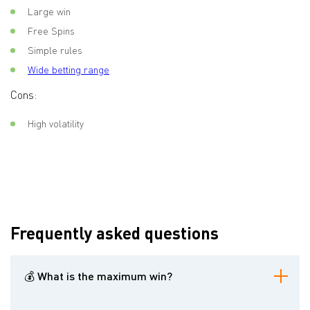
Large win
Free Spins
Simple rules
Wide betting range
Cons:
High volatility
Frequently asked questions
💰 What is the maximum win?
The maximum win is 50000 bets.