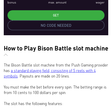
bonus
max. amount
wager
GET
NO CODE NEEDED
How to Play Bison Battle slot machine
The Bison Battle slot machine from the Push Gaming provider
has
a standard playing field, consisting of 5 reels with 4
symbols
. Payouts are made on 20 lines.
You must make the bet before every spin. The betting range is
from 10 cents to 100 dollars per spin.
The slot has the following features: