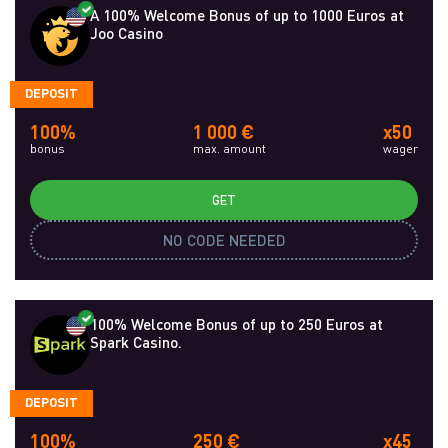
A 100% Welcome Bonus of up to 1000 Euros at
Joo Casino
DEPOSIT
100%
1 000 €
x50
bonus
max. amount
wager
GET
NO CODE NEEDED
100% Welcome Bonus of up to 250 Euros at
Spark Casino.
DEPOSIT
100%
250 €
x45