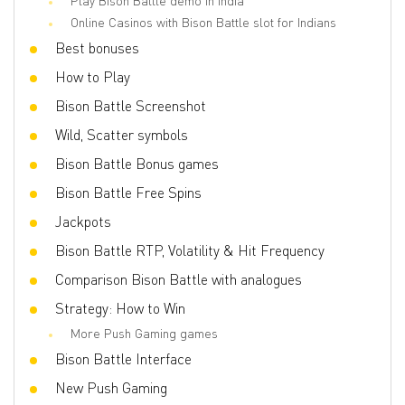
Play Bison Battle demo in India
Scatter
Yes
Online Casinos with Bison Battle slot for Indians
Gamble Feature
No
Best bonuses
Bonus games
Free Spins, Multiplier, Buy Feature
How to Play
Volatility
High
Bison Battle Screenshot
3D slot
No
Wild, Scatter symbols
Respins
No
Bison Battle Bonus games
Freespins
Yes
Bison Battle Free Spins
Progressive multipliers
No
Jackpots
Bet line
0.005 - 5
Bison Battle RTP, Volatility & Hit Frequency
Comparison Bison Battle with analogues
Strategy: How to Win
More Push Gaming games
Bison Battle Interface
New Push Gaming