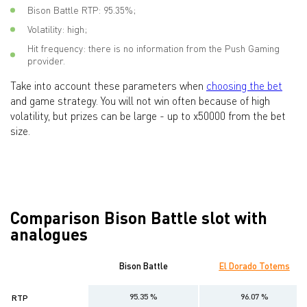
Bison Battle RTP: 95.35%;
Volatility: high;
Hit frequency: there is no information from the Push Gaming
provider.
Take into account these parameters when
choosing the bet
and game strategy. You will not win often because of high
volatility, but prizes can be large - up to x50000 from the bet
size.
Comparison Bison Battle slot with
analogues
Bison Battle
El Dorado Totems
95.35 %
96.07 %
RTP