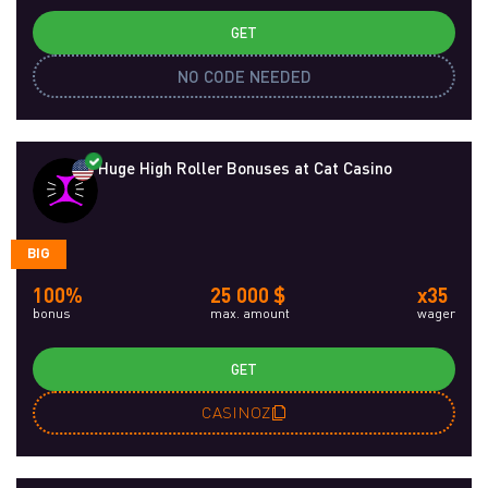
GET
NO CODE NEEDED
Huge High Roller Bonuses at Cat Casino
BIG
100%
25 000 $
x35
bonus
max. amount
wager
GET
CASINOZ