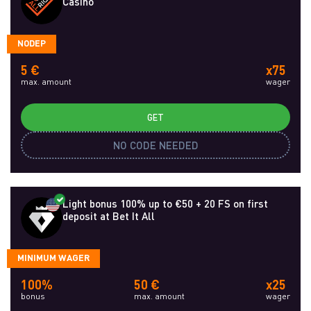
Casino
NODEP
5 €
x75
max. amount
wager
GET
NO CODE NEEDED
Light bonus 100% up to €50 + 20 FS on first
deposit at Bet It All
MINIMUM WAGER
100%
50 €
x25
bonus
max. amount
wager