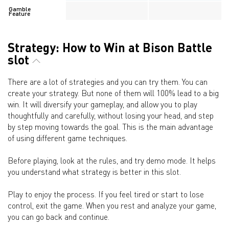
Gamble
Feature
Strategy: How to Win at Bison Battle
slot
There are a lot of strategies and you can try them. You can
create your strategy. But none of them will 100% lead to a big
win. It will diversify your gameplay, and allow you to play
thoughtfully and carefully, without losing your head, and step
by step moving towards the goal. This is the main advantage
of using different game techniques.
Before playing, look at the rules, and try demo mode. It helps
you understand what strategy is better in this slot.
Play to enjoy the process. If you feel tired or start to lose
control, exit the game. When you rest and analyze your game,
you can go back and continue.