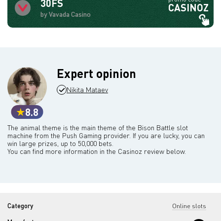
30FS
CASINOZ
by Vavada Casino
Expert opinion
Nikita Mataev
8.8
The animal theme is the main theme of the Bison Battle slot
machine from the Push Gaming provider. If you are lucky, you can
win large prizes, up to 50,000 bets.
You can find more information in the Casinoz review below.
Category
Online slots