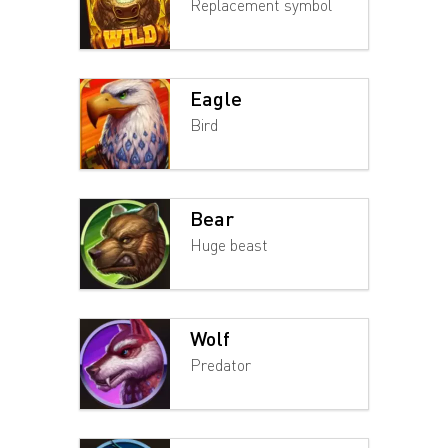
Replacement symbol
Eagle
Bird
Bear
Huge beast
Wolf
Predator