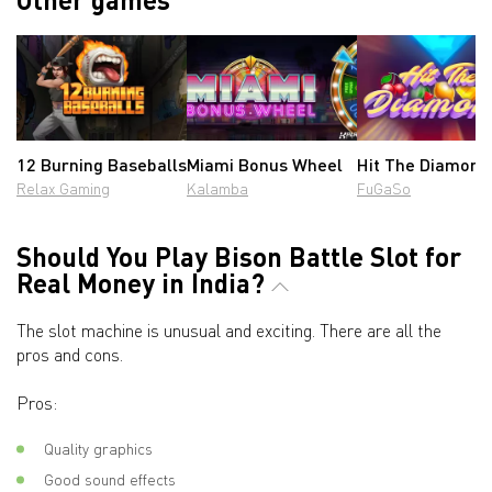
12 Burning Baseballs
Miami Bonus Wheel
Hit The Diamond
Relax Gaming
Kalamba
FuGaSo
Should You Play Bison Battle Slot for
Real Money in India?
The slot machine is unusual and exciting. There are all the
pros and cons.
Pros:
Quality graphics
Good sound effects