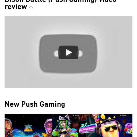
review
New Push Gaming