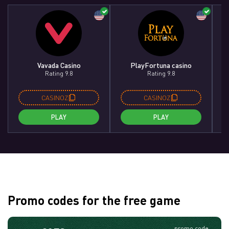
Vavada Casino
PlayFortuna casino
Rating 9.8
Rating 9.8
CASINOZ
CASINOZ
PLAY
PLAY
Promo codes for the free game
promo code