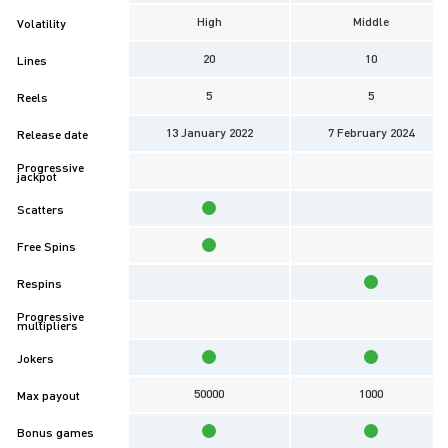
High
Middle
Volatility
20
10
Lines
5
5
Reels
13 January 2022
7 February 2024
Release date
Progressive
jackpot
Scatters
Free Spins
Respins
Progressive
multipliers
Jokers
50000
1000
Max payout
Bonus games