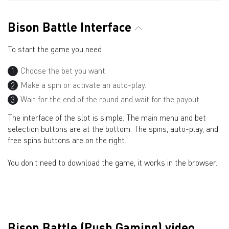
Bison Battle Interface
To start the game you need:
Choose the bet you want.
Make a spin or activate an auto-play.
Wait for the end of the round and wait for the payout.
The interface of the slot is simple. The main menu and bet
selection buttons are at the bottom. The spins, auto-play, and
free spins buttons are on the right.
You don’t need to download the game, it works in the browser.
Bison Battle (Push Gaming) video