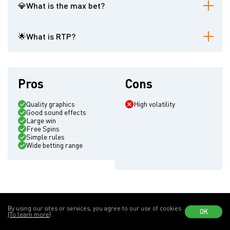
💎What is the max bet?
The maximum bet is 100 dollars.
🌟What is RTP?
The Bison Battle RTP is 95.35%.
Pros
Cons
Quality graphics
High volatility
Good sound effects
Large win
Free Spins
Simple rules
Wide betting range
By using our sites or services, you agree to our use of cookies
OK
(To learn more)