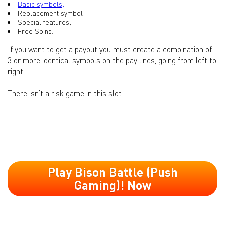
Basic symbols;
Replacement symbol;
Special features;
Free Spins.
If you want to get a payout you must create a combination of
3 or more identical symbols on the pay lines, going from left to
right.
There isn’t a risk game in this slot.
Play Bison Battle (Push
Gaming)! Now