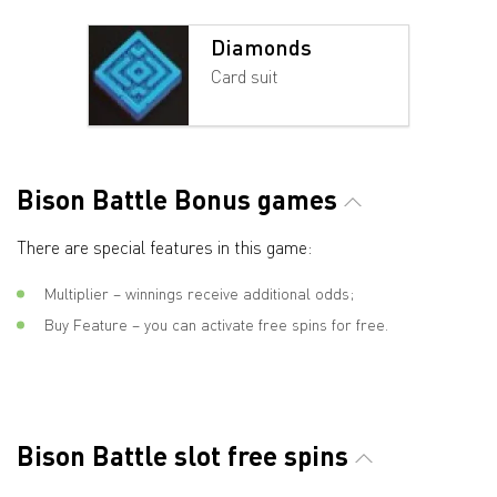
Diamonds
Card suit
Bison Battle Bonus games
There are special features in this game:
Multiplier – winnings receive additional odds;
Buy Feature – you can activate free spins for free.
Bison Battle slot free spins