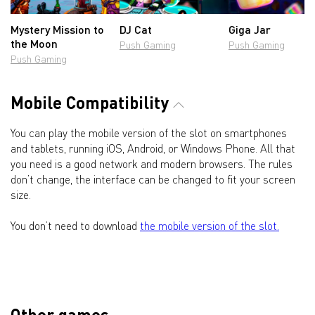
Mystery Mission to
DJ Cat
Giga Jar
the Moon
Push Gaming
Push Gaming
Push Gaming
Mobile Compatibility
You can play the mobile version of the slot on smartphones
and tablets, running iOS, Android, or Windows Phone. All that
you need is a good network and modern browsers. The rules
don’t change, the interface can be changed to fit your screen
size.
You don’t need to download
the mobile version of the slot.
Other games