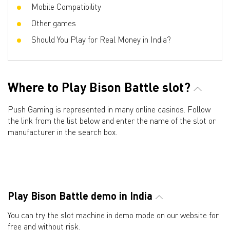
Mobile Compatibility
Other games
Should You Play for Real Money in India?
Where to Play Bison Battle slot?
Push Gaming is represented in many online casinos. Follow
the link from the list below and enter the name of the slot or
manufacturer in the search box.
Play Bison Battle demo in India
You can try the slot machine in demo mode on our website for
free and without risk.