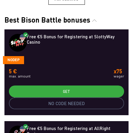
Best Bison Battle bonuses
Free €5 Bonus for Registering at SlottyWay
Casino
NODEP
5 €
x75
max. amount
wager
GET
NO CODE NEEDED
Free €5 Bonus for Registering at AllRight