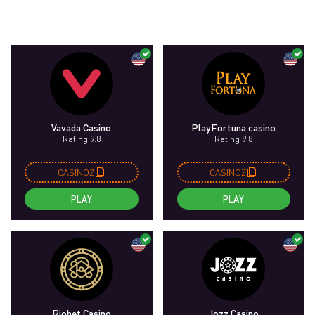
Vavada Casino
PlayFortuna casino
Rating 9.8
Rating 9.8
CASINOZ
CASINOZ
PLAY
PLAY
Riobet Casino
Jozz Casino