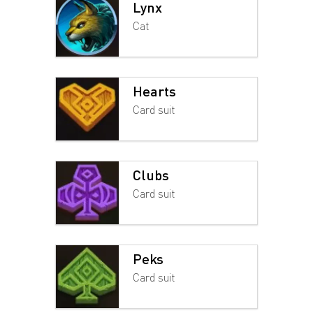
Lynx
Cat
Hearts
Card suit
Clubs
Card suit
Peks
Card suit