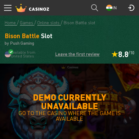
IN
Home
Games
Online slots
Bison Battle slot
Bison Battle
Slot
by Push Gaming
8.8
Available from
/10
Leave the first review
United States
DEMO CURRENTLY
UNAVAILABLE
GO TO THE CASINO WHERE THE GAME IS
AVAILABLE