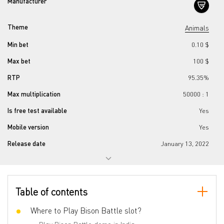
Manufacturer
Theme
Animals
Min bet
0.10 $
Max bet
100 $
RTP
95.35%
Max multiplication
50000 : 1
Is free test available
Yes
Mobile version
Yes
Release date
January 13, 2022
Progressive jackpot
No
Reels number
5
Table of contents
Lines number
20
Wilds
Where to Play Bison Battle slot?
Yes