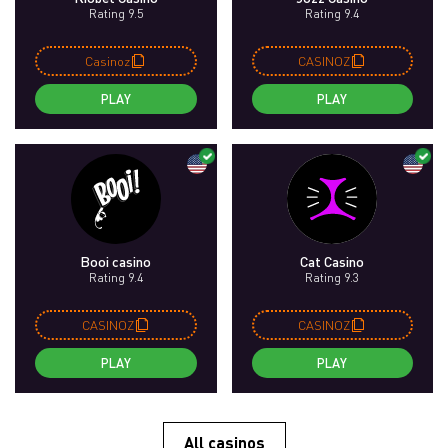
Rating 9.5
Rating 9.4
Casinoz
CASINOZ
PLAY
PLAY
Booi casino
Cat Casino
Rating 9.4
Rating 9.3
CASINOZ
CASINOZ
PLAY
PLAY
All casinos