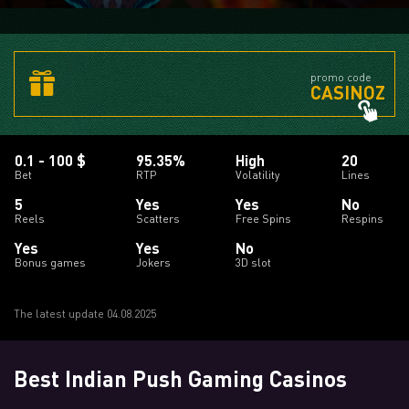
promo code
CASINOZ
0.1 - 100 $
95.35%
High
20
Bet
RTP
Volatility
Lines
5
Yes
Yes
No
Reels
Scatters
Free Spins
Respins
Yes
Yes
No
Bonus games
Jokers
3D slot
The latest update 04.08.2025
Best Indian Push Gaming Casinos