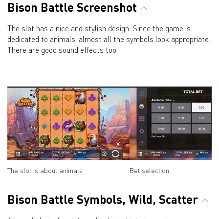
Bison Battle Screenshot
The slot has a nice and stylish design. Since the game is
dedicated to animals, almost all the symbols look appropriate.
There are good sound effects too.
The slot is about animals
Bet selection
Bison Battle Symbols, Wild, Scatter