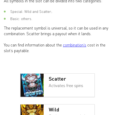
All symbols in the slot can be divided into two categories:
Special: Wild and Scatter;
Basic: others.
The replacement symbol is universal, so it can be used in any
combination. Scatter brings a payout when it lands.
You can find information about the
combination’s
cost in the
slot’s paytable.
Scatter
Activates free spins
Wild