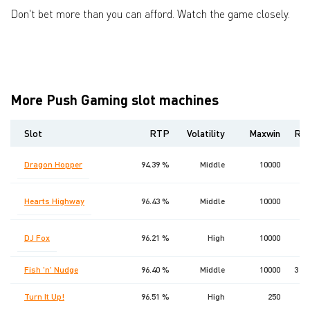
Don't bet more than you can afford. Watch the game closely.
More Push Gaming slot machines
Slot
RTP
Volatility
Maxwin
Rel
Dragon Hopper
94.39 %
Middle
10000
1
Hearts Highway
96.43 %
Middle
10000
14
DJ Fox
96.21 %
High
10000
Fish 'n' Nudge
96.40 %
Middle
10000
3 Oc
Turn It Up!
96.51 %
High
250
1