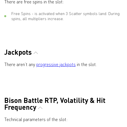
There are free spins in the slot:
Free Spins - is activated when 3 Scatter symbols land. During
spins, all multipliers increase.
Jackpots
There aren’t any
progressive jackpots
in the slot.
Bison Battle RTP, Volatility & Hit
Frequency
Technical parameters of the slot: