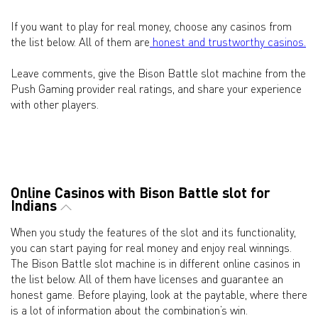
If you want to play for real money, choose any casinos from
the list below. All of them are
honest and trustworthy casinos.
Leave comments, give the Bison Battle slot machine from the
Push Gaming provider real ratings, and share your experience
with other players.
Online Casinos with Bison Battle slot for
Indians
When you study the features of the slot and its functionality,
you can start paying for real money and enjoy real winnings.
The Bison Battle slot machine is in different online casinos in
the list below. All of them have licenses and guarantee an
honest game. Before playing, look at the paytable, where there
is a lot of information about the combination’s win.