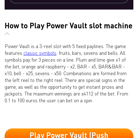
How to Play Power Vault slot machine
Power Vault is a 3-reel slot with 5 fixed paylines. The game
features
classic symbols
: fruits, bars, sevens and bells. All
symbols pay for 3 pieces on a line. Plum and lime give x1 of
the bet, orange and raspberry - x2, BAR - x5, BAR&BAR -
x10, bell - x25, sevens - x50. Combinations are formed from
the left reel to the right reel. There are special signs in the
game, as well as the opportunity to get instant prizes and
jackpots. The maximum winnings are x4112 of the bet. From
0.1 to 100 euros the user can bet on a spin.
Play Power Vault (Push