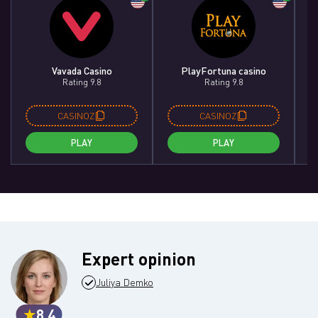
Vavada Casino
PlayFortuna casino
Rating 9.8
Rating 9.8
CASINOZ
CASINOZ
PLAY
PLAY
Expert opinion
Juliya Demko
8.4