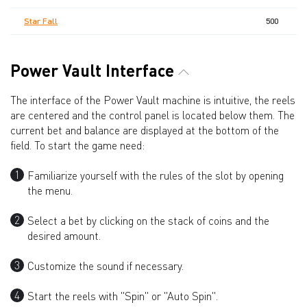
Star Fall
500
Power Vault Interface
The interface of the Power Vault machine is intuitive, the reels
are centered and the control panel is located below them. The
current bet and balance are displayed at the bottom of the
field. To start the game need:
Familiarize yourself with the rules of the slot by opening
the menu.
Select a bet by clicking on the stack of coins and the
desired amount.
Customize the sound if necessary.
Start the reels with "Spin" or "Auto Spin".