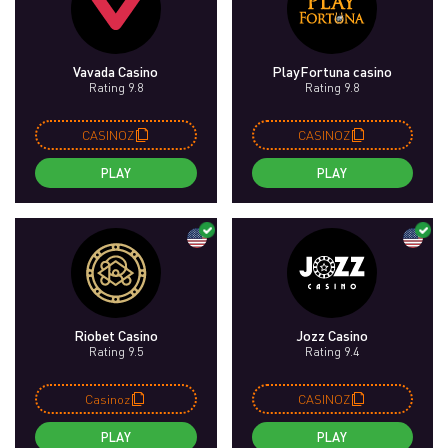
Vavada Casino
PlayFortuna casino
Rating 9.8
Rating 9.8
CASINOZ
CASINOZ
PLAY
PLAY
Riobet Casino
Jozz Casino
Rating 9.5
Rating 9.4
Casinoz
CASINOZ
PLAY
PLAY