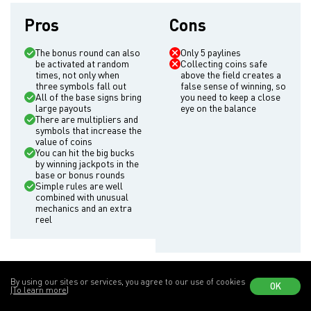
Pros
Cons
The bonus round can also
Only 5 paylines
be activated at random
Collecting coins safe
times, not only when
above the field creates a
three symbols fall out
false sense of winning, so
All of the base signs bring
you need to keep a close
large payouts
eye on the balance
There are multipliers and
symbols that increase the
value of coins
You can hit the big bucks
by winning jackpots in the
base or bonus rounds
Simple rules are well
combined with unusual
mechanics and an extra
reel
By using our sites or services, you agree to our use of cookies
OK
(To learn more)