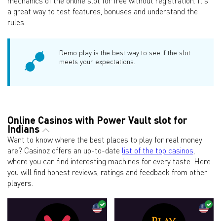
mechanics of the online slot for free without registration. It's
a great way to test features, bonuses and understand the
rules.
Demo play is the best way to see if the slot
meets your expectations.
Online Casinos with Power Vault slot for
Indians
Want to know where the best places to play for real money
are? Casinoz offers an up-to-date
list of the top casinos
,
where you can find interesting machines for every taste. Here
you will find honest reviews, ratings and feedback from other
players.