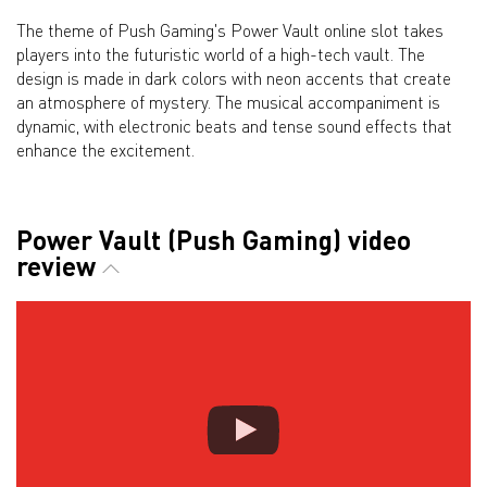
The theme of Push Gaming's Power Vault online slot takes
players into the futuristic world of a high-tech vault. The
design is made in dark colors with neon accents that create
an atmosphere of mystery. The musical accompaniment is
dynamic, with electronic beats and tense sound effects that
enhance the excitement.
Power Vault (Push Gaming) video
review