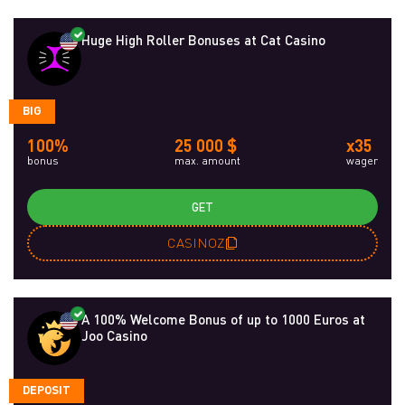
Huge High Roller Bonuses at Cat Casino
BIG
100%
25 000 $
x35
bonus
max. amount
wager
GET
CASINOZ
A 100% Welcome Bonus of up to 1000 Euros at
Joo Casino
DEPOSIT