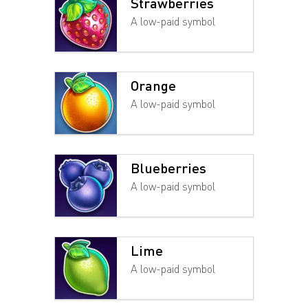
Strawberries
A low-paid symbol
Orange
A low-paid symbol
Blueberries
A low-paid symbol
Lime
A low-paid symbol