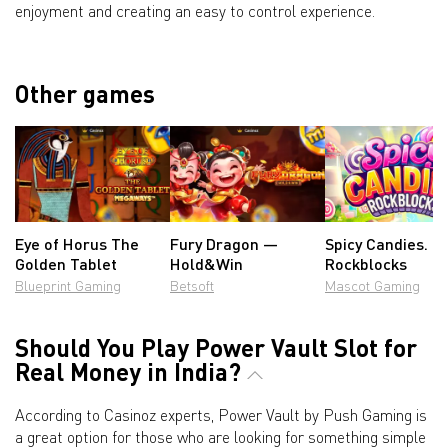
enjoyment and creating an easy to control experience.
Other games
Eye of Horus The
Fury Dragon —
Spicy Candies.
Golden Tablet
Hold&Win
Rockblocks
Blueprint Gaming
Betsoft
Mascot Gaming
Should You Play Power Vault Slot for
Real Money in India?
According to Casinoz experts, Power Vault by Push Gaming is
a great option for those who are looking for something simple