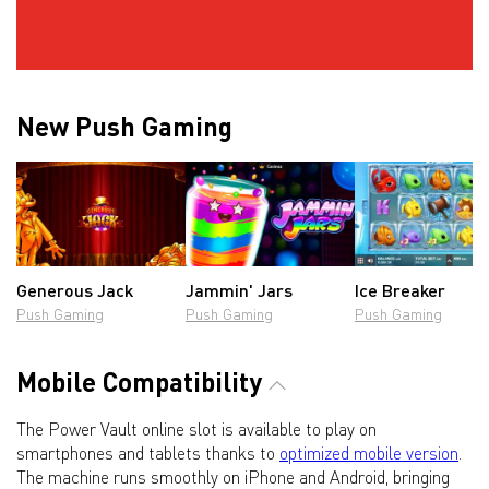
New Push Gaming
Generous Jack
Jammin' Jars
Ice Breaker
Push Gaming
Push Gaming
Push Gaming
Mobile Compatibility
The Power Vault online slot is available to play on
smartphones and tablets thanks to
optimized mobile version
.
The machine runs smoothly on iPhone and Android, bringing