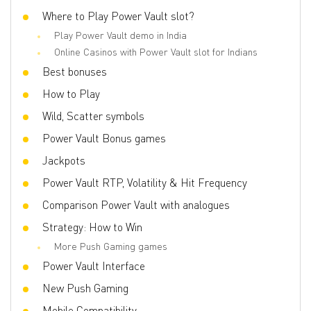
Wilds
Where to Play Power Vault slot?
No
Play Power Vault demo in India
Scatter
No
Online Casinos with Power Vault slot for Indians
Gamble Feature
No
Best bonuses
Bonus games
Bonus Game, Jackpots, Instant Prize
How to Play
Feature, Power Mode
Wild, Scatter symbols
Volatility
Low
Power Vault Bonus games
3D slot
Yes
Jackpots
Respins
No
Power Vault RTP, Volatility & Hit Frequency
Freespins
No
Comparison Power Vault with analogues
Progressive multipliers
Yes
Strategy: How to Win
Bet line
0.1 - 100
More Push Gaming games
Power Vault Interface
New Push Gaming
Mobile Compatibility