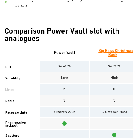
payouts.
Comparison Power Vault slot with
analogues
Big Bass Christmas
Power Vault
Bash
96.41 %
96.71 %
RTP
Low
High
Volatility
5
10
Lines
3
5
Reels
5 March 2025
6 October 2023
Release date
Progressive
jackpot
Scatters