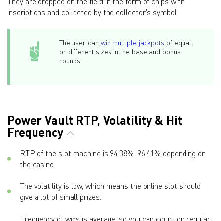
They are dropped on the field in the form of chips with
inscriptions and collected by the collector's symbol.
The user can
win multiple jackpots
of equal
or different sizes in the base and bonus
rounds.
Power Vault RTP, Volatility & Hit
Frequency
RTP of the slot machine is 94.38%-96.41% depending on
the casino.
The volatility is low, which means the online slot should
give a lot of small prizes.
Frequency of wins is average, so you can count on regular