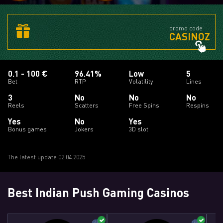
promo code
CASINOZ
0.1 - 100 €
96.41%
Low
5
Bet
RTP
Volatility
Lines
3
No
No
No
Reels
Scatters
Free Spins
Respins
Yes
No
Yes
Bonus games
Jokers
3D slot
The latest update 02.04.2025
Best Indian Push Gaming Casinos