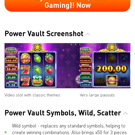
Gaming)! Now
Power Vault Screenshot
Video slot with classic themes
Very large payouts
Power Vault Symbols, Wild, Scatter
Wild symbol - replaces any standard symbols, helping to
create winning combinations. Also brings x50 for 3 pieces