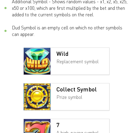
Additional Symbol - Shows random values - x1, x2, x5, x25,
x50 or x100, which are first multiplied by the bet and then
added to the current symbols on the reel.
Dud Symbol is an empty cell on which no other symbols
can appear.
Wild
Replacement symbol
Collect Symbol
Prize symbol
7
A high-paying symbol