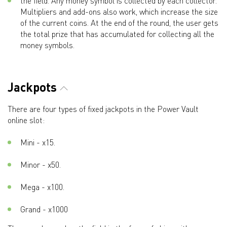
the field. Any money symbol is collected by each collector.
Multipliers and add-ons also work, which increase the size
of the current coins. At the end of the round, the user gets
the total prize that has accumulated for collecting all the
money symbols.
Jackpots
There are four types of fixed jackpots in the Power Vault
online slot:
Mini - x15.
Minor - x50.
Mega - x100.
Grand - x1000