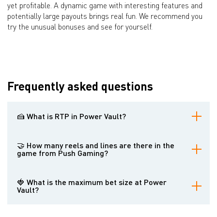
yet profitable. A dynamic game with interesting features and
potentially large payouts brings real fun. We recommend you
try the unusual bonuses and see for yourself.
Frequently asked questions
🍰 What is RTP in Power Vault?
The rate of return to the player is 96.41%.
🤝 How many reels and lines are there in the
game from Push Gaming?
The online slot offers 3 reels in 3 rows and 5 fixed paylines.
🍓 What is the maximum bet size at Power
Vault?
Players can bet a maximum of 100 euros.