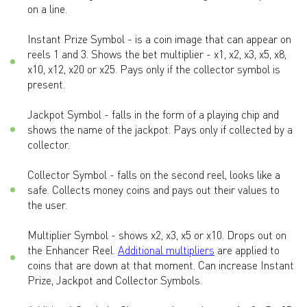
on a line.
Instant Prize Symbol - is a coin image that can appear on
reels 1 and 3. Shows the bet multiplier - x1, x2, x3, x5, x8,
x10, x12, x20 or x25. Pays only if the collector symbol is
present.
Jackpot Symbol - falls in the form of a playing chip and
shows the name of the jackpot. Pays only if collected by a
collector.
Collector Symbol - falls on the second reel, looks like a
safe. Collects money coins and pays out their values to
the user.
Multiplier Symbol - shows x2, x3, x5 or x10. Drops out on
the Enhancer Reel.
Additional multipliers
are applied to
coins that are down at that moment. Can increase Instant
Prize, Jackpot and Collector Symbols.