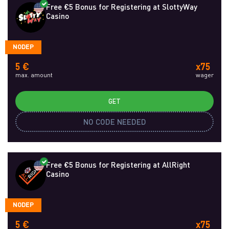
Free €5 Bonus for Registering at SlottyWay
Casino
NODEP
5 €
x75
max. amount
wager
GET
NO CODE NEEDED
Free €5 Bonus for Registering at AllRight
Casino
NODEP
5 €
x75