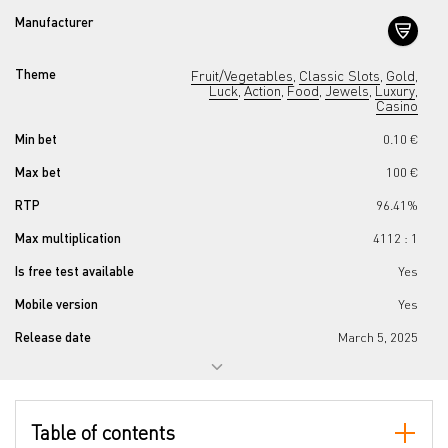
Manufacturer
Theme
Fruit/Vegetables
Classic Slots
Gold
,
,
,
Luck
Action
Food
Jewels
Luxury
,
,
,
,
,
Casino
Min bet
0.10 €
Max bet
100 €
RTP
96.41%
Max multiplication
4112 : 1
Is free test available
Yes
Mobile version
Yes
Release date
March 5, 2025
Progressive jackpot
Yes
Reels number
3
Table of contents
Lines number
5