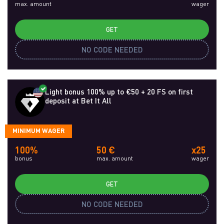
max. amount
wager
GET
NO CODE NEEDED
Light bonus 100% up to €50 + 20 FS on first
deposit at Bet It All
MINIMUM WAGER
100%
50 €
x25
bonus
max. amount
wager
GET
NO CODE NEEDED