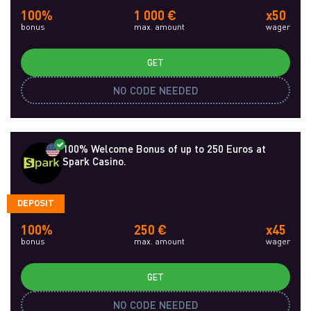
100%
1 000 €
x50
bonus
max. amount
wager
GET
NO CODE NEEDED
100% Welcome Bonus of up to 250 Euros at
Spark Casino.
DEPOSIT
100%
250 €
x45
bonus
max. amount
wager
GET
NO CODE NEEDED