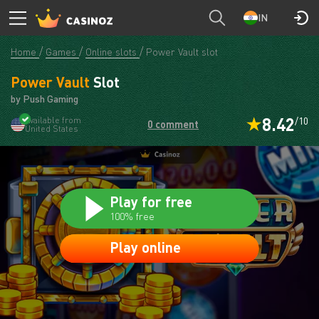
CASINOZ
PLAY
IN
Home
Games
Online slots
Power Vault slot
Power Vault
Slot
by Push Gaming
8.42
Available from
/10
0 comment
United States
Play for free
100% free
Play online