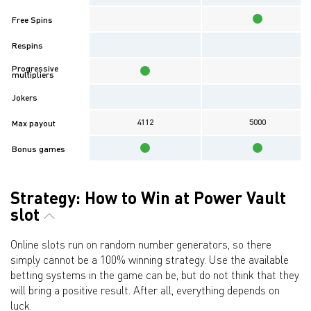
Free Spins
Respins
Progressive
multipliers
Jokers
4112
5000
Max payout
Bonus games
Strategy: How to Win at Power Vault
slot
Online slots run on random number generators, so there
simply cannot be a 100% winning strategy. Use the available
betting systems in the game can be, but do not think that they
will bring a positive result. After all, everything depends on
luck.