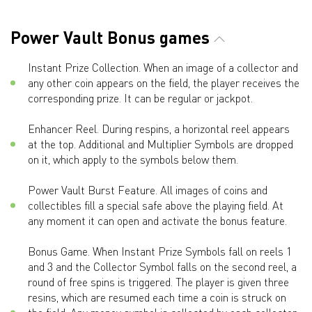
Power Vault Bonus games
Instant Prize Collection. When an image of a collector and
any other coin appears on the field, the player receives the
corresponding prize. It can be regular or jackpot.
Enhancer Reel. During respins, a horizontal reel appears
at the top. Additional and Multiplier Symbols are dropped
on it, which apply to the symbols below them.
Power Vault Burst Feature. All images of coins and
collectibles fill a special safe above the playing field. At
any moment it can open and activate the bonus feature.
Bonus Game. When Instant Prize Symbols fall on reels 1
and 3 and the Collector Symbol falls on the second reel, a
round of free spins is triggered. The player is given three
resins, which are resumed each time a coin is struck on