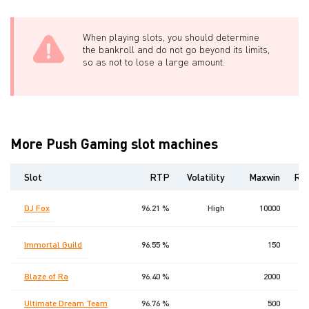
When playing slots, you should determine
the bankroll and do not go beyond its limits,
so as not to lose a large amount.
More Push Gaming slot machines
Slot
RTP
Volatility
Maxwin
Rel
14
DJ Fox
96.21 %
High
10000
18
Immortal Guild
96.55 %
150
Blaze of Ra
96.40 %
2000
Ultimate Dream Team
96.76 %
500