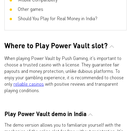
Other games
Should You Play for Real Money in India?
Where to Play Power Vault slot?
When playing Power Vault by Push Gaming, it's important to
choose a trusted casino with a license. They guarantee fair
payouts and money protection, unlike dubious platforms. To
enjoy your gambling experience, it is recommended to choose
only
reliable casinos
with positive reviews and transparent
playing conditions.
Play Power Vault demo in India
The demo version allows you to familiarize yourself with the