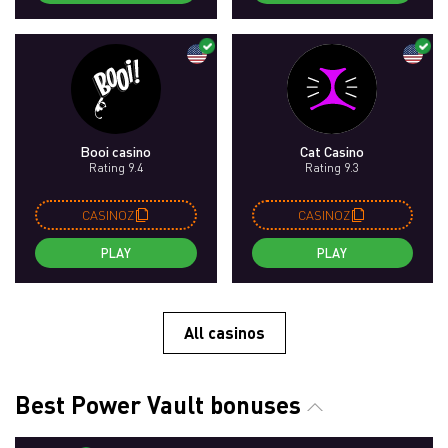
Booi casino
Cat Casino
Rating 9.4
Rating 9.3
CASINOZ
CASINOZ
PLAY
PLAY
All casinos
Best Power Vault bonuses