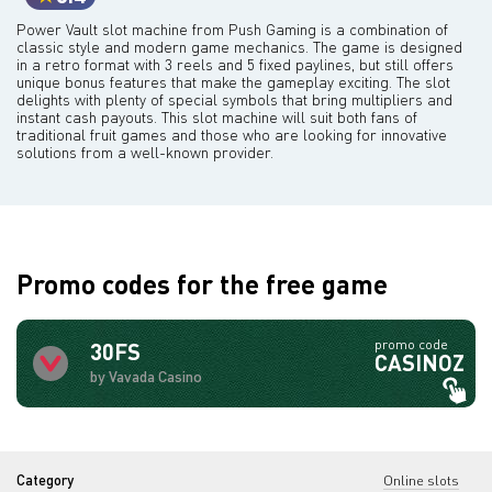
Power Vault slot machine from Push Gaming is a combination of
classic style and modern game mechanics. The game is designed
in a retro format with 3 reels and 5 fixed paylines, but still offers
unique bonus features that make the gameplay exciting. The slot
delights with plenty of special symbols that bring multipliers and
instant cash payouts. This slot machine will suit both fans of
traditional fruit games and those who are looking for innovative
solutions from a well-known provider.
Promo codes for the free game
promo code
30FS
CASINOZ
by Vavada Casino
Category
Online slots