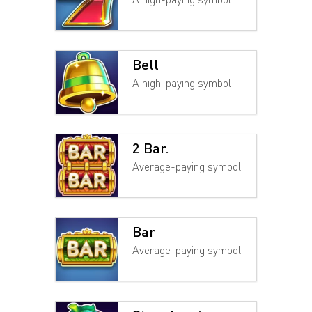
Bell
A high-paying symbol
2 Bar.
Average-paying symbol
Bar
Average-paying symbol