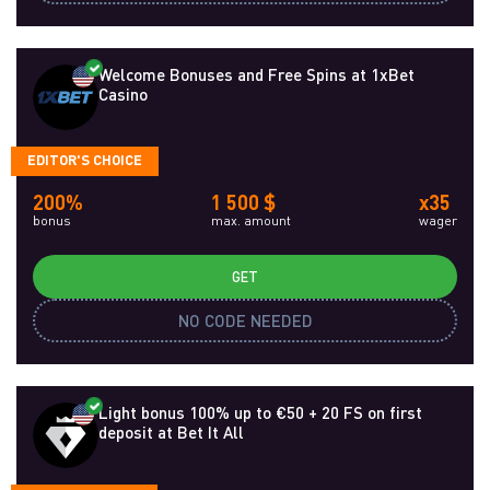
Welcome Bonuses and Free Spins at 1xBet
Casino
EDITOR'S CHOICE
200%
1 500 $
x35
bonus
max. amount
wager
GET
NO CODE NEEDED
Light bonus 100% up to €50 + 20 FS on first
deposit at Bet It All