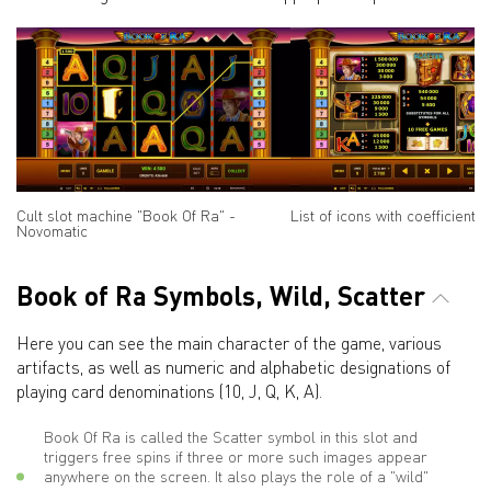
Cult slot machine "Book Of Ra" -
List of icons with coefficients
Novomatic
Book of Ra Symbols, Wild, Scatter
Here you can see the main character of the game, various
artifacts, as well as numeric and alphabetic designations of
playing card denominations (10, J, Q, K, A).
Book Of Ra is called the Scatter symbol in this slot and
triggers free spins if three or more such images appear
anywhere on the screen. It also plays the role of a "wild"