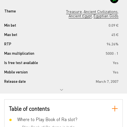
Theme
Treasure
Ancient Civilizations
,
,
Ancient Egypt
Egyptian Gods
,
Min bet
0.09 €
Max bet
45 €
RTP
94.26%
Max multiplication
5000 : 1
Is free test available
Yes
Mobile version
Yes
Release date
March 7, 2007
Progressive jackpot
No
Reels number
5
Table of contents
Lines number
9
Wilds
Where to Play Book of Ra slot?
Yes