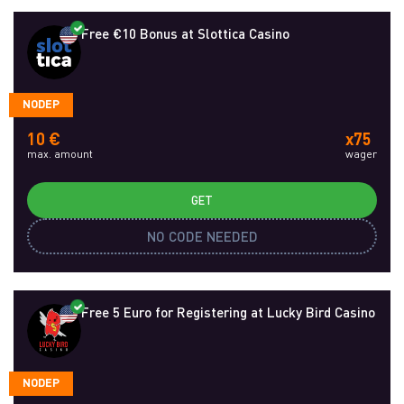
Free €10 Bonus at Slottica Casino
NODEP
10 €
x75
max. amount
wager
GET
NO CODE NEEDED
Free 5 Euro for Registering at Lucky Bird Casino
NODEP