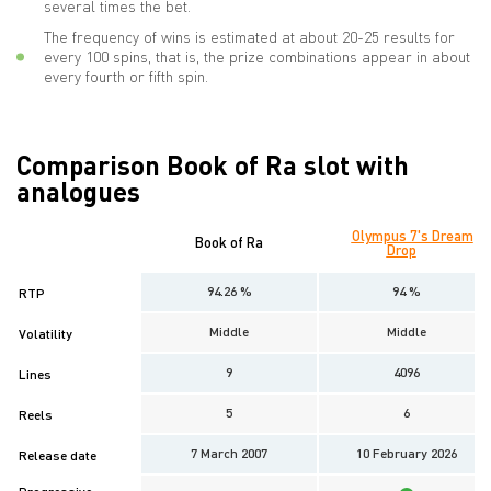
several times the bet.
The frequency of wins is estimated at about 20-25 results for
every 100 spins, that is, the prize combinations appear in about
every fourth or fifth spin.
Comparison Book of Ra slot with
analogues
Olympus 7's Dream
Book of Ra
Drop
94.26 %
94 %
RTP
Middle
Middle
Volatility
9
4096
Lines
5
6
Reels
7 March 2007
10 February 2026
Release date