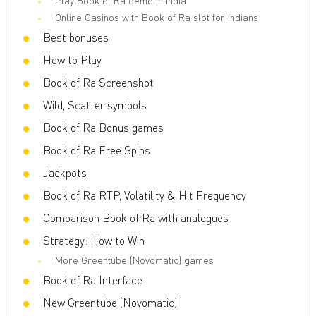
Play Book of Ra demo in India
Scatter
Yes
Online Casinos with Book of Ra slot for Indians
Gamble Feature
Yes
Best bonuses
Bonus games
Free Spins, Expanding Symbols, Gamble,
How to Play
Risk game, Additional Free Spins, RTP
range, Scatter symbols, Book of
mechanic, Wild
Book of Ra Screenshot
Volatility
Middle
Wild, Scatter symbols
3D slot
No
Book of Ra Bonus games
Respins
No
Book of Ra Free Spins
Freespins
Yes
Jackpots
Bet line
0.02 - 5
Book of Ra RTP, Volatility & Hit Frequency
Comparison Book of Ra with analogues
Strategy: How to Win
More Greentube (Novomatic) games
Book of Ra Interface
New Greentube (Novomatic)