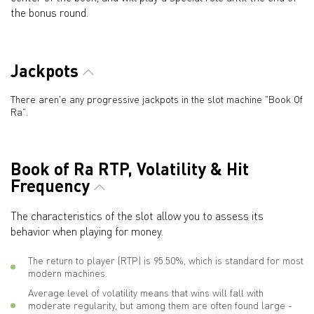
the bonus round.
Jackpots
There aren'e any progressive jackpots in the slot machine "Book Of
Ra".
Book of Ra RTP, Volatility & Hit
Frequency
The characteristics of the slot allow you to assess its
behavior when playing for money.
The return to player (RTP) is 95.50%, which is standard for most
modern machines.
Average level of volatility means that wins will fall with
moderate regularity, but among them are often found large -