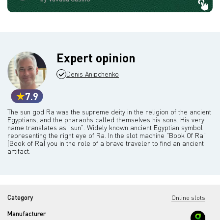
Expert opinion
Denis Anipchenko
7.9
The sun god Ra was the supreme deity in the religion of the ancient
Egyptians, and the pharaohs called themselves his sons. His very
name translates as "sun". Widely known ancient Egyptian symbol
representing the right eye of Ra. In the slot machine "Book Of Ra"
(Book of Ra) you in the role of a brave traveler to find an ancient
artifact.
Category
Online slots
Manufacturer