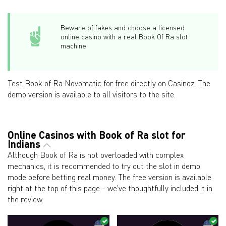
Beware of fakes and choose a licensed
online casino with a real Book Of Ra slot
machine.
Test Book of Ra Novomatic for free directly on Casinoz. The
demo version is available to all visitors to the site.
Online Casinos with Book of Ra slot for
Indians
Although Book of Ra is not overloaded with complex
mechanics, it is recommended to try out the slot in demo
mode before betting real money. The free version is available
right at the top of this page - we've thoughtfully included it in
the review.