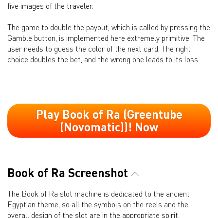
five images of the traveler.
The game to double the payout, which is called by pressing the
Gamble button, is implemented here extremely primitive. The
user needs to guess the color of the next card. The right
choice doubles the bet, and the wrong one leads to its loss.
Play Book of Ra (Greentube
(Novomatic))! Now
Book of Ra Screenshot
The Book of Ra slot machine is dedicated to the ancient
Egyptian theme, so all the symbols on the reels and the
overall design of the slot are in the appropriate spirit.