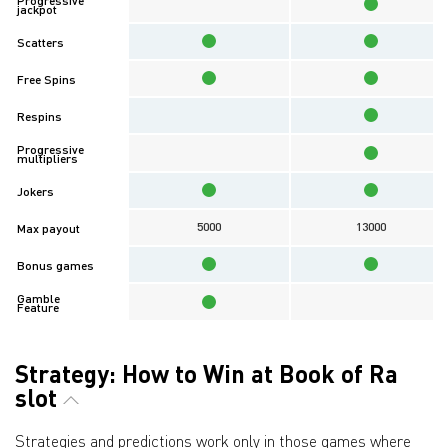
Progressive
jackpot
Scatters
Free Spins
Respins
Progressive
multipliers
Jokers
5000
13000
Max payout
Bonus games
Gamble
Feature
Strategy: How to Win at Book of Ra
slot
Strategies and predictions work only in those games where