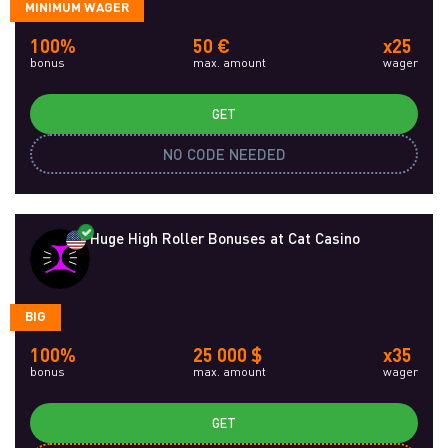
MINIMUM WAGER
100%
50 €
x25
bonus
max. amount
wager
GET
NO CODE NEEDED
Huge High Roller Bonuses at Cat Casino
BIG
100%
25 000 $
x35
bonus
max. amount
wager
GET