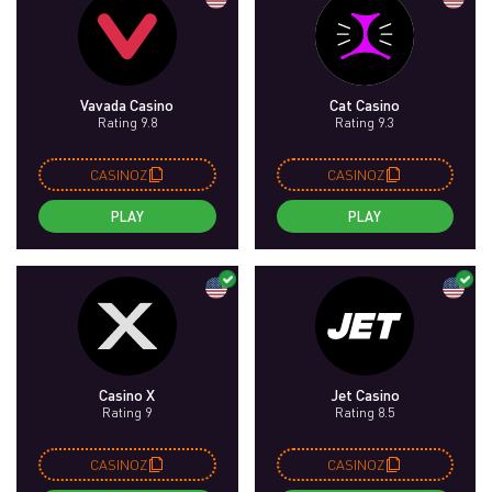
Vavada Casino
Cat Casino
Rating 9.8
Rating 9.3
CASINOZ
CASINOZ
PLAY
PLAY
Casino X
Jet Casino
Rating 9
Rating 8.5
CASINOZ
CASINOZ