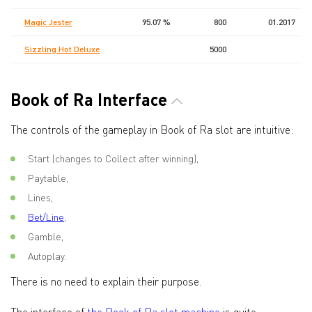
Magic Jester
95.07 %
800
01.2017
Sizzling Hot Deluxe
5000
Book of Ra Interface
The controls of the gameplay in Book of Ra slot are intuitive:
Start (changes to Collect after winning),
Paytable,
Lines,
Bet/Line
,
Gamble,
Autoplay.
There is no need to explain their purpose.
The interface of
the Book of Ra slot machine
is quite