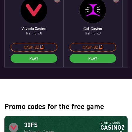
Vavada Casino
Cat Casino
Rating 9.8
Rating 9.3
CASINOZ
CASINOZ
PLAY
PLAY
Promo codes for the free game
promo code
30FS
CASINOZ
by Vavada Casino