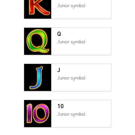
Junior symbol
Q
Junior symbol
J
Junior symbol
10
Junior symbol