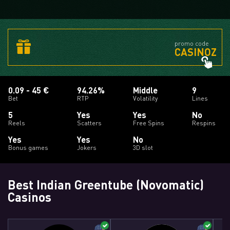
promo code
CASINOZ
0.09 - 45 €
94.26%
Middle
9
Bet
RTP
Volatility
Lines
5
Yes
Yes
No
Reels
Scatters
Free Spins
Respins
Yes
Yes
No
Bonus games
Jokers
3D slot
Best Indian Greentube (Novomatic)
Casinos