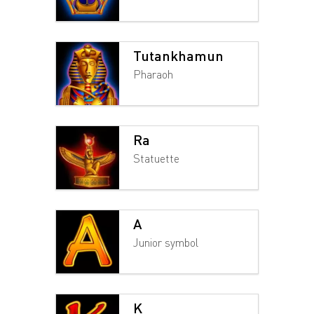
Tutankhamun
Pharaoh
Ra
Statuette
A
Junior symbol
K