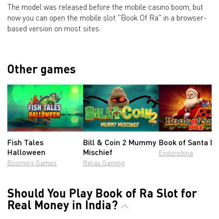
The model was released before the mobile casino boom, but
now you can open the mobile slot "Book Of Ra" in a browser-
based version on most sites.
Other games
Fish Tales
Bill & Coin 2 Mummy
Book of Santa Di
Halloween
Mischief
Endorphina
Booming Games
Relax Gaming
Should You Play Book of Ra Slot for
Real Money in India?