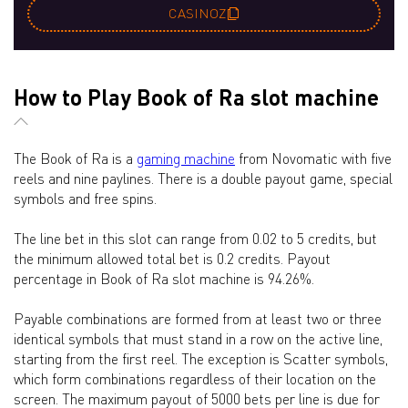
CASINOZ
How to Play Book of Ra slot machine
The Book of Ra is a
gaming machine
from Novomatic with five
reels and nine paylines. There is a double payout game, special
symbols and free spins.
The line bet in this slot can range from 0.02 to 5 credits, but
the minimum allowed total bet is 0.2 credits. Payout
percentage in Book of Ra slot machine is 94.26%.
Payable combinations are formed from at least two or three
identical symbols that must stand in a row on the active line,
starting from the first reel. The exception is Scatter symbols,
which form combinations regardless of their location on the
screen. The maximum payout of 5000 bets per line is due for