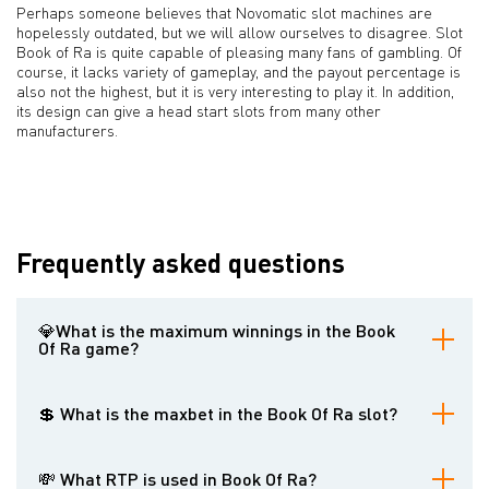
Perhaps someone believes that Novomatic slot machines are
hopelessly outdated, but we will allow ourselves to disagree. Slot
Book of Ra is quite capable of pleasing many fans of gambling. Of
course, it lacks variety of gameplay, and the payout percentage is
also not the highest, but it is very interesting to play it. In addition,
its design can give a head start slots from many other
manufacturers.
Frequently asked questions
💎What is the maximum winnings in the Book
Of Ra game?
x5000
💲 What is the maxbet in the Book Of Ra slot?
18
💸 What RTP is used in Book Of Ra?