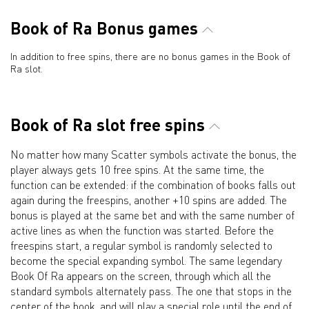
Book of Ra Bonus games
In addition to free spins, there are no bonus games in the Book of
Ra slot.
Book of Ra slot free spins
No matter how many Scatter symbols activate the bonus, the
player always gets 10 free spins. At the same time, the
function can be extended: if the combination of books falls out
again during the freespins, another +10 spins are added. The
bonus is played at the same bet and with the same number of
active lines as when the function was started. Before the
freespins start, a regular symbol is randomly selected to
become the special expanding symbol. The same legendary
Book Of Ra appears on the screen, through which all the
standard symbols alternately pass. The one that stops in the
center of the book, and will play a special role until the end of