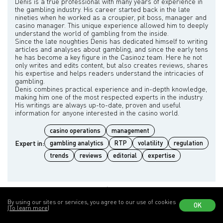
Denis is a true professional with many years of experience in
the gambling industry. His career started back in the late
nineties when he worked as a croupier, pit boss, manager and
casino manager. This unique experience allowed him to deeply
understand the world of gambling from the inside.
Since the late noughties Denis has dedicated himself to writing
articles and analyses about gambling, and since the early tens
he has become a key figure in the Casinoz team. Here he not
only writes and edits content, but also creates reviews, shares
his expertise and helps readers understand the intricacies of
gambling.
Denis combines practical experience and in-depth knowledge,
making him one of the most respected experts in the industry.
His writings are always up-to-date, proven and useful
casino operations
management
Expert in:
gambling analytics
RTP
volatility
regulation
trends
reviews
editorial
expertise
Facts
Tatyana
Online slots expert and content
checked
Yarema
manager
By using our sites or services, you agree to our use of cookies
OK
(To learn more)