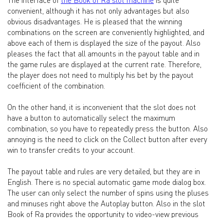
convenient, although it has not only advantages but also
obvious disadvantages. He is pleased that the winning
combinations on the screen are conveniently highlighted, and
above each of them is displayed the size of the payout. Also
pleases the fact that all amounts in the payout table and in
the game rules are displayed at the current rate. Therefore,
the player does not need to multiply his bet by the payout
coefficient of the combination.
On the other hand, it is inconvenient that the slot does not
have a button to automatically select the maximum
combination, so you have to repeatedly press the button. Also
annoying is the need to click on the Collect button after every
win to transfer credits to your account.
The payout table and rules are very detailed, but they are in
English. There is no special automatic game mode dialog box.
The user can only select the number of spins using the pluses
and minuses right above the Autoplay button. Also in the slot
Book of Ra provides the opportunity to video-view previous