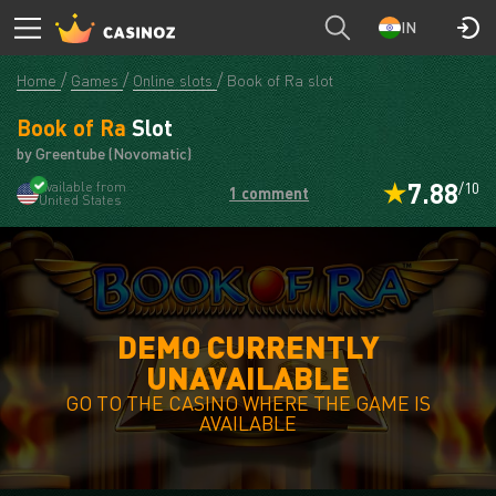
IN
Home
Games
Online slots
Book of Ra slot
Book of Ra
Slot
by Greentube (Novomatic)
7.88
Available from
/10
1 comment
United States
DEMO CURRENTLY
UNAVAILABLE
GO TO THE CASINO WHERE THE GAME IS
AVAILABLE