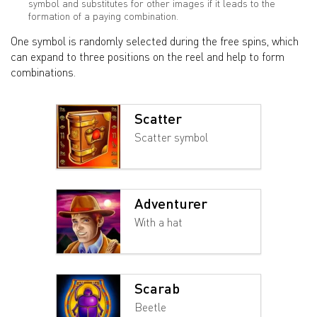
symbol and substitutes for other images if it leads to the
formation of a paying combination.
One symbol is randomly selected during the free spins, which
can expand to three positions on the reel and help to form
combinations.
Scatter
Scatter symbol
Adventurer
With a hat
Scarab
Beetle