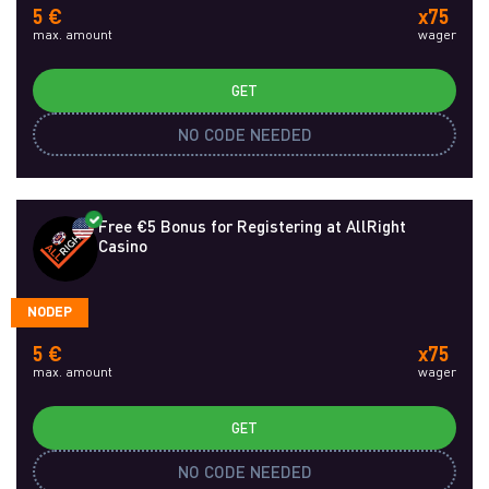
5 €
x75
max. amount
wager
GET
NO CODE NEEDED
Free €5 Bonus for Registering at AllRight
Casino
NODEP
5 €
x75
max. amount
wager
GET
NO CODE NEEDED