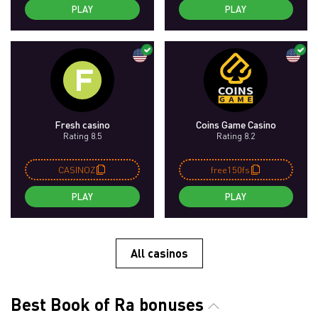
PLAY
PLAY
Fresh casino
Coins Game Casino
Rating 8.5
Rating 8.2
CASINOZ
free150fs
PLAY
PLAY
All casinos
Best Book of Ra bonuses