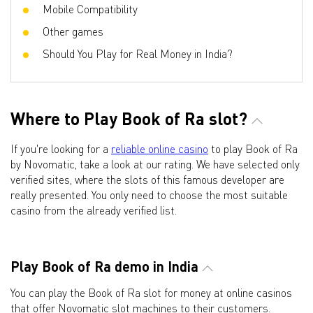
Mobile Compatibility
Other games
Should You Play for Real Money in India?
Where to Play Book of Ra slot?
If you're looking for a
reliable online casino
to play Book of Ra
by Novomatic, take a look at our rating. We have selected only
verified sites, where the slots of this famous developer are
really presented. You only need to choose the most suitable
casino from the already verified list.
Play Book of Ra demo in India
You can play the Book of Ra slot for money at online casinos
that offer Novomatic slot machines to their customers.