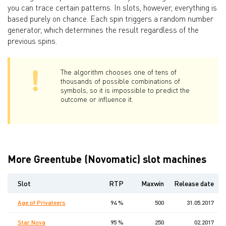
you can trace certain patterns. In slots, however, everything is
based purely on chance. Each spin triggers a random number
generator, which determines the result regardless of the
previous spins.
The algorithm chooses one of tens of
thousands of possible combinations of
symbols, so it is impossible to predict the
outcome or influence it.
More Greentube (Novomatic) slot machines
Slot
RTP
Maxwin
Release date
Age of Privateers
94 %
500
31.05.2017
Star Nova
95 %
250
02.2017