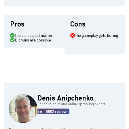
92.13%
Pros
Cons
Topical subject matter
The gameplay gets boring
Big wins are possible
Denis Anipchenko
Editor-in-chief and online gambling expert
8002 review