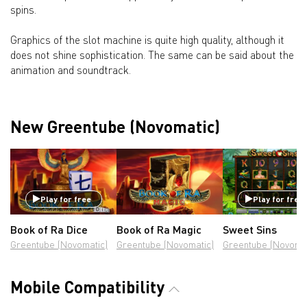
spins.
Graphics of the slot machine is quite high quality, although it
does not shine sophistication. The same can be said about the
animation and soundtrack.
New Greentube (Novomatic)
Play for free
Play for free
Book of Ra Dice
Book of Ra Magic
Sweet Sins
Greentube (Novomatic)
Greentube (Novomatic)
Greentube (Novomat
Mobile Compatibility