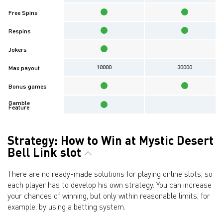
Free Spins
Respins
Jokers
10000
30000
Max payout
Bonus games
Gamble
Feature
Strategy: How to Win at Mystic Desert
Bell Link slot
There are no ready-made solutions for playing online slots, so
each player has to develop his own strategy. You can increase
your chances of winning, but only within reasonable limits, for
example, by using a betting system.