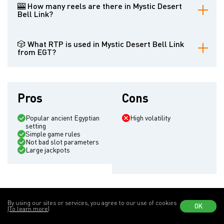
🎰 How many reels are there in Mystic Desert
Bell Link?
The slot machine has 5 reels
🎲 What RTP is used in Mystic Desert Bell Link
from EGT?
96.5%, as indicated by the developer
Pros
Cons
Popular ancient Egyptian
High volatility
setting
Simple game rules
Not bad slot parameters
Large jackpots
By using our sites or services, you agree to our use of cookies
OK
(To learn more)