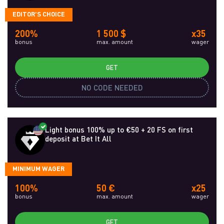
EDITOR'S CHOICE
200%
1 500 $
x35
bonus
max. amount
wager
GET
NO CODE NEEDED
Light bonus 100% up to €50 + 20 FS on first
deposit at Bet It All
MINIMUM WAGER
100%
50 €
x25
bonus
max. amount
wager
GET