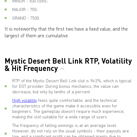
MINOR - 500 coins;
MAJOR - 750;
GRAND - 7500.
It is noteworthy that the first two have a fixed value, and the
largest of them are cumulative.
Mystic Desert Bell Link RTP, Volatility
& Hit Frequency
RTP of the Mystic Desert Bell Link slot is 96.5%, which is typical
for EGT provider. During bonus mechanics, the value can
decrease, but only by tenths of a percent.
High volatility
feels quite comfortable, and the technical
characteristics of the game make it accessible even for
beginners. The gameplay doesn't require much experience,
making the slot suitable for a wide range of users.
The frequency of falling winnings is at an average level.
However, do not rely on the usual symbols - their payouts are
low, and a significant profit can be obtained mainly due to