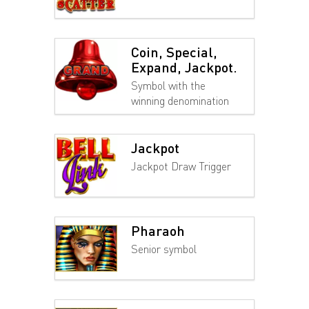
Coin, Special,
Expand, Jackpot.
Symbol with the
winning denomination
Jackpot
Jackpot Draw Trigger
Pharaoh
Senior symbol