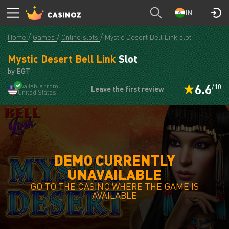
IN
Home
Games
Online slots
Mystic Desert Bell Link slot
Mystic Desert Bell Link
Slot
by EGT
6.6
Available from
/10
Leave the first review
United States
DEMO CURRENTLY
UNAVAILABLE
GO TO THE CASINO WHERE THE GAME IS
AVAILABLE