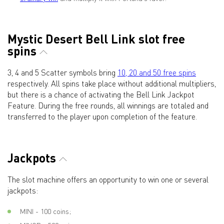
Mystic Desert Bell Link slot free
spins
3, 4 and 5 Scatter symbols bring
10, 20 and 50 free spins
respectively. All spins take place without additional multipliers,
but there is a chance of activating the Bell Link Jackpot
Feature. During the free rounds, all winnings are totaled and
transferred to the player upon completion of the feature.
Jackpots
The slot machine offers an opportunity to win one or several
jackpots:
MINI - 100 coins;