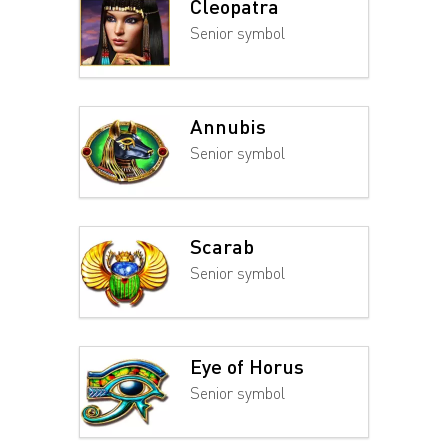
Cleopatra
Senior symbol
Annubis
Senior symbol
Scarab
Senior symbol
Eye of Horus
Senior symbol