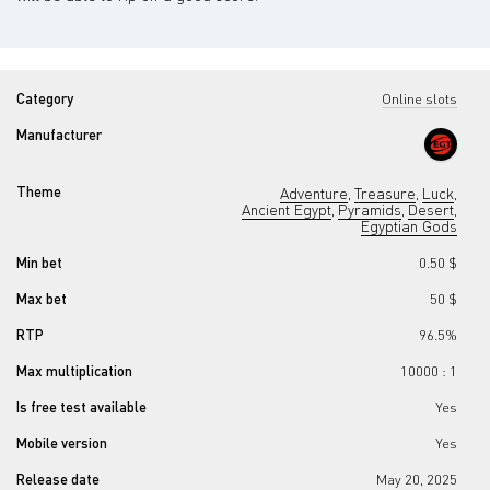
Category
Online slots
Manufacturer
Theme
Adventure
Treasure
Luck
,
,
,
Ancient Egypt
Pyramids
Desert
,
,
,
Egyptian Gods
Min bet
0.50 $
Max bet
50 $
RTP
96.5%
Max multiplication
10000 : 1
Is free test available
Yes
Mobile version
Yes
Release date
May 20, 2025