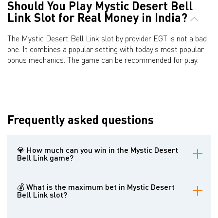
Should You Play Mystic Desert Bell
Link Slot for Real Money in India?
The Mystic Desert Bell Link slot by provider EGT is not a bad
one. It combines a popular setting with today's most popular
bonus mechanics. The game can be recommended for play.
Frequently asked questions
💎 How much can you win in the Mystic Desert
Bell Link game?
x10000 of the bet in the round
💰 What is the maximum bet in Mystic Desert
Bell Link slot?
50 c.f.u.