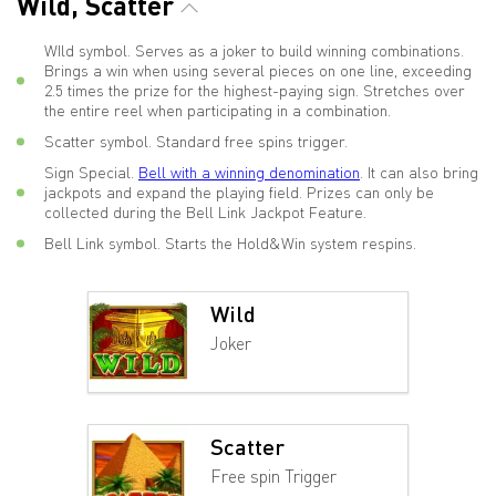
Wild, Scatter
WIld symbol. Serves as a joker to build winning combinations.
Brings a win when using several pieces on one line, exceeding
2.5 times the prize for the highest-paying sign. Stretches over
the entire reel when participating in a combination.
Scatter symbol. Standard free spins trigger.
Sign Special.
Bell with a winning denomination
. It can also bring
jackpots and expand the playing field. Prizes can only be
collected during the Bell Link Jackpot Feature.
Bell Link symbol. Starts the Hold&Win system respins.
Wild
Joker
Scatter
Free spin Trigger