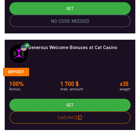
GET
NO CODE NEEDED
Generous Welcome Bonuses at Cat Casino
DEPOSIT
100%
1 700 $
x35
bonus
max. amount
wager
GET
CASINOZ