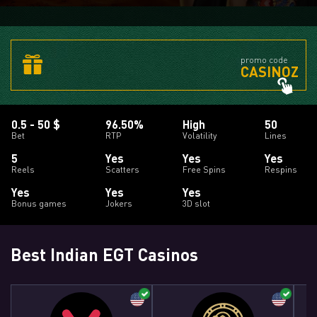
promo code
CASINOZ
0.5 - 50 $
96.50%
High
50
Bet
RTP
Volatility
Lines
5
Yes
Yes
Yes
Reels
Scatters
Free Spins
Respins
Yes
Yes
Yes
Bonus games
Jokers
3D slot
Best Indian EGT Casinos