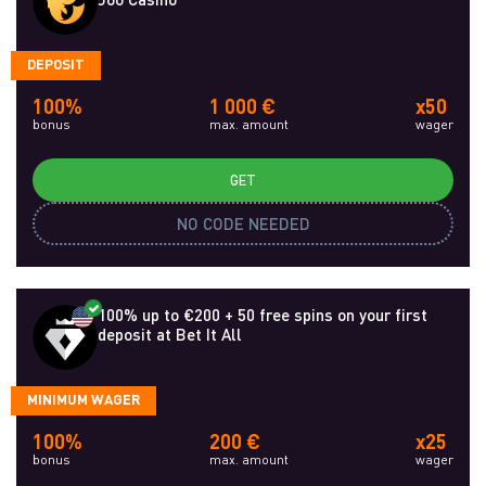
DEPOSIT
100%
1 000 €
x50
bonus
max. amount
wager
GET
NO CODE NEEDED
100% up to €200 + 50 free spins on your first
deposit at Bet It All
MINIMUM WAGER
100%
200 €
x25
bonus
max. amount
wager