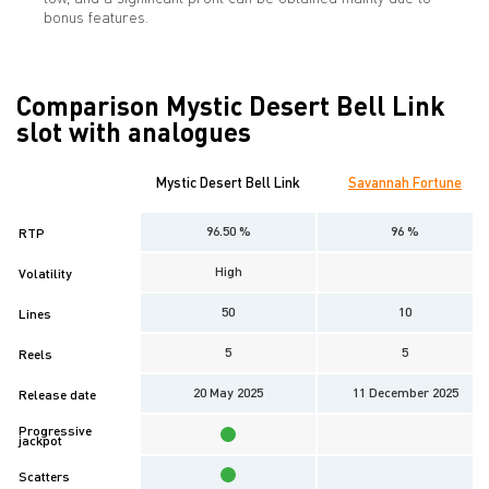
bonus features.
Comparison Mystic Desert Bell Link
slot with analogues
Mystic Desert Bell Link
Savannah Fortune
96.50 %
96 %
RTP
High
Volatility
50
10
Lines
5
5
Reels
20 May 2025
11 December 2025
Release date
Progressive
jackpot
Scatters