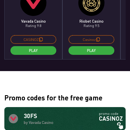
Vavada Casino
Riobet Casino
Rating 9.8
Rating 9.5
CASINOZ
Casinoz
PLAY
PLAY
Promo codes for the free game
promo code
30FS
CASINOZ
by Vavada Casino