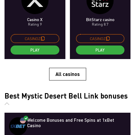
Casino X
BitStarz casino
Rating 9
Rating 8.7
CASINOZ
CASINOZ
PLAY
PLAY
All casinos
Best Mystic Desert Bell Link bonuses
Welcome Bonuses and Free Spins at 1xBet
Casino