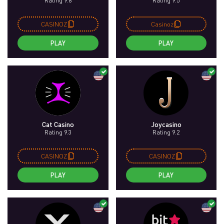
Rating 9.8
Rating 9.5
CASINOZ
Casinoz
PLAY
PLAY
Cat Casino
Joycasino
Rating 9.3
Rating 9.2
CASINOZ
CASINOZ
PLAY
PLAY