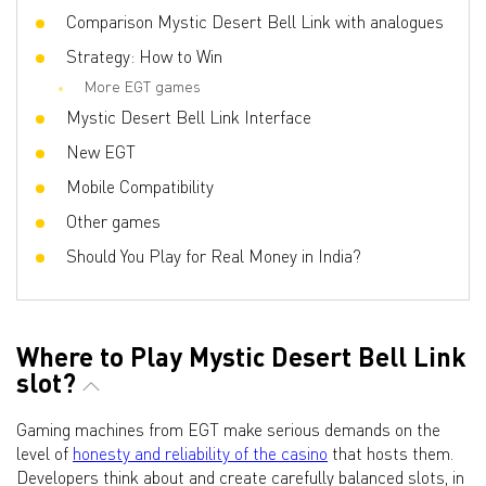
Comparison Mystic Desert Bell Link with analogues
Strategy: How to Win
More EGT games
Mystic Desert Bell Link Interface
New EGT
Mobile Compatibility
Other games
Should You Play for Real Money in India?
Where to Play Mystic Desert Bell Link
slot?
Gaming machines from EGT make serious demands on the
level of
honesty and reliability of the casino
that hosts them.
Developers think about and create carefully balanced slots, in