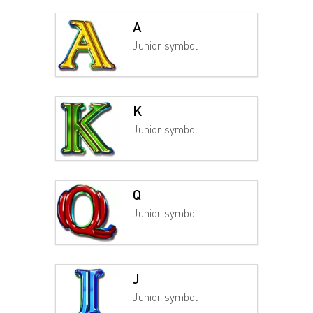
A
Junior symbol
K
Junior symbol
Q
Junior symbol
J
Junior symbol