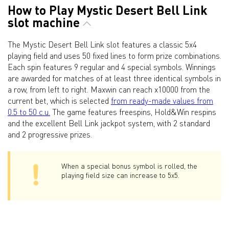
How to Play Mystic Desert Bell Link
slot machine
The Mystic Desert Bell Link slot features a classic 5x4
playing field and uses 50 fixed lines to form prize combinations.
Each spin features 9 regular and 4 special symbols. Winnings
are awarded for matches of at least three identical symbols in
a row, from left to right. Maxwin can reach x10000 from the
current bet, which is selected
from ready-made values from
0.5 to 50 c.u.
The game features freespins, Hold&Win respins
and the excellent Bell Link jackpot system, with 2 standard
and 2 progressive prizes.
When a special bonus symbol is rolled, the
playing field size can increase to 5x5.