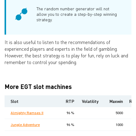
The random number generator will not
allow you to create a step-by-step winning
strategy.
It is also useful to listen to the recommendations of
experienced players and experts in the field of gambling.
However, the best strategy is to play for fun, rely on luck and
remember to control your spending.
More EGT slot machines
Slot
RTP
Volatility
Maxwin
Rel
Almighty Ramses II
96 %
5000
Jungle Adventure
96 %
1000