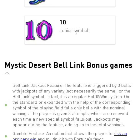
10
Junior symbol
Mystic Desert Bell Link Bonus games
Bell Link Jackpot Feature. The feature is triggered by 3 bells
with jackpots of any variety (not necessarily the same), or the
Bell Link symbol. In fact, it is a regular Hold&Win system. On
the standard or expanded with the help of the corresponding
symbol of the playing field falls only bells with the nominal
winnings. The player is given 3 attempts, which are renewed
each time a new special symbol falls out. Jackpots may
appear during the feature, adding up to the total winnings.
Gamble Feature. An option that allows the player to
risk an
ordinary win
and multiply it with Fortuna's favor.