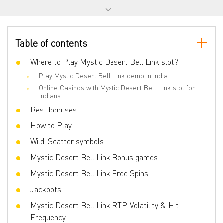
Progressive jackpot
Yes
Reels number
5
Table of contents
Lines number
50
Wilds
Where to Play Mystic Desert Bell Link slot?
Yes
Play Mystic Desert Bell Link demo in India
Scatter
Yes
Online Casinos with Mystic Desert Bell Link slot for
Gamble Feature
Yes
Indians
Best bonuses
Bonus games
Free Spins, Bonus Game, Stacked
Symbols, Big Win, Coin Collector, Feature
Gamble, Jackpots, Hold and Spin
How to Play
Volatility
High
Wild, Scatter symbols
3D slot
Yes
Mystic Desert Bell Link Bonus games
Respins
Mystic Desert Bell Link Free Spins
Yes
Jackpots
Freespins
Yes
Mystic Desert Bell Link RTP, Volatility & Hit
Progressive multipliers
No
Frequency