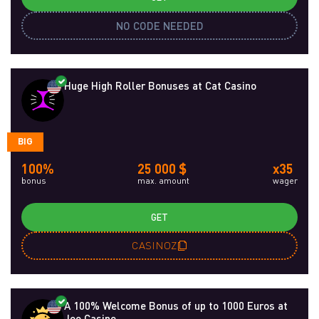
NO CODE NEEDED
Huge High Roller Bonuses at Cat Casino
BIG
100%
25 000 $
x35
bonus
max. amount
wager
GET
CASINOZ
A 100% Welcome Bonus of up to 1000 Euros at
Joo Casino