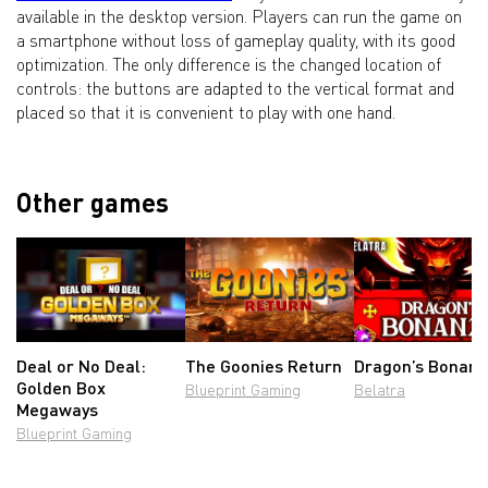
available in the desktop version. Players can run the game on
a smartphone without loss of gameplay quality, with its good
optimization. The only difference is the changed location of
controls: the buttons are adapted to the vertical format and
placed so that it is convenient to play with one hand.
Other games
Deal or No Deal:
The Goonies Return
Dragon’s Bonanz
Golden Box
Blueprint Gaming
Belatra
Megaways
Blueprint Gaming