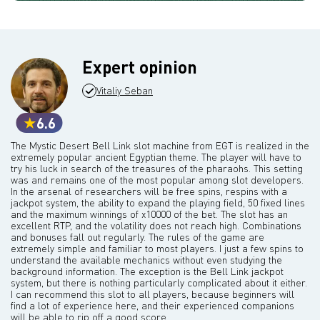
Expert opinion
Vitaliy Seban
6.6
The Mystic Desert Bell Link slot machine from EGT is realized in the
extremely popular ancient Egyptian theme. The player will have to
try his luck in search of the treasures of the pharaohs. This setting
was and remains one of the most popular among slot developers.
In the arsenal of researchers will be free spins, respins with a
jackpot system, the ability to expand the playing field, 50 fixed lines
and the maximum winnings of x10000 of the bet. The slot has an
excellent RTP, and the volatility does not reach high. Combinations
and bonuses fall out regularly. The rules of the game are
extremely simple and familiar to most players. I just a few spins to
understand the available mechanics without even studying the
background information. The exception is the Bell Link jackpot
system, but there is nothing particularly complicated about it either.
I can recommend this slot to all players, because beginners will
find a lot of experience here, and their experienced companions
will be able to rip off a good score.