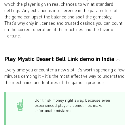
which the player is given real chances to win at standard
settings. Any extraneous interference in the parameters of
the game can upset the balance and spoil the gameplay.
That's why only in licensed and trusted casinos you can count
on the correct operation of the machines and the favor of
Fortune.
Play Mystic Desert Bell Link demo in India
Every time you encounter a new slot, it's worth spending a few
minutes demoing it - it's the most effective way to understand
the mechanics and features of the game in practice.
Don't risk money right away, because even
experienced players sometimes make
unfortunate mistakes.