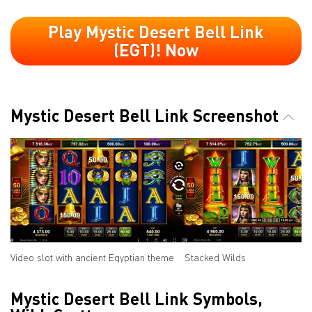
Play Mystic Desert Bell Link
(EGT)! Now
Mystic Desert Bell Link Screenshot
Video slot with ancient Egyptian theme
Stacked Wilds
Mystic Desert Bell Link Symbols,