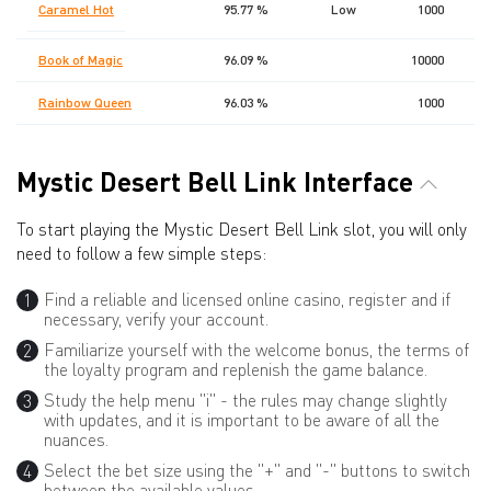
20
Caramel Hot
95.77 %
Low
1000
Book of Magic
96.09 %
10000
Rainbow Queen
96.03 %
1000
Mystic Desert Bell Link Interface
To start playing the Mystic Desert Bell Link slot, you will only
need to follow a few simple steps:
Find a reliable and licensed online casino, register and if
necessary, verify your account.
Familiarize yourself with the welcome bonus, the terms of
the loyalty program and replenish the game balance.
Study the help menu "i" - the rules may change slightly
with updates, and it is important to be aware of all the
nuances.
Select the bet size using the "+" and "-" buttons to switch
between the available values.