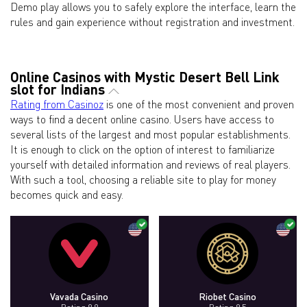
Demo play allows you to safely explore the interface, learn the
rules and gain experience without registration and investment.
Online Casinos with Mystic Desert Bell Link
slot for Indians
Rating from Casinoz
is one of the most convenient and proven
ways to find a decent online casino. Users have access to
several lists of the largest and most popular establishments.
It is enough to click on the option of interest to familiarize
yourself with detailed information and reviews of real players.
With such a tool, choosing a reliable site to play for money
becomes quick and easy.
Vavada Casino
Riobet Casino