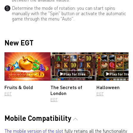
Determine the mode of rotation: you can start spins
manually with the "Spin" button or activate the automatic
game through the menu "Auto".
New EGT
Play for free
Play for free
Fruits & Gold
The Secrets of
Halloween
London
EGT
EGT
EGT
Mobile Compatibility
The mobile version of the slot
fully retains all the functionality