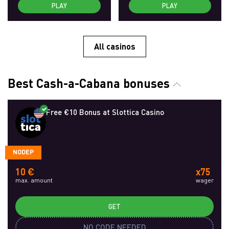
PLAY
PLAY
All casinos
Best Cash-a-Cabana bonuses
Free €10 Bonus at Slottica Casino
NODEP
10 €
x75
max. amount
wager
GET
NO CODE NEEDED