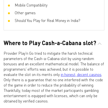
Mobile Compatibility
Other games
Should You Play for Real Money in India?
Where to Play Cash-a-Cabana slot?
Provider Play'n Go tried to mitigate the harsh technical
parameters of the Cash-a-Cabana slot by using random
bonuses and an excellent mathematical model. The balance of
programmers' efforts was achieved, but it is possible to
evaluate the slot on its merits only
in honest, decent casinos
.
Only there is a guarantee that no one interfered with the code
of the game in order to reduce the probability of winning.
Thankfully, today most of the market participants gambling
entertainment is equipped with licenses, which can only be
obtained by verified casinos.