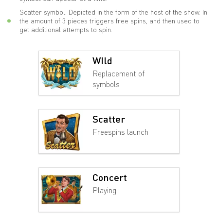
Scatter symbol. Depicted in the form of the host of the show. In
the amount of 3 pieces triggers free spins, and then used to
get additional attempts to spin.
WIld
Replacement of
symbols
Scatter
Freespins launch
Concert
Playing