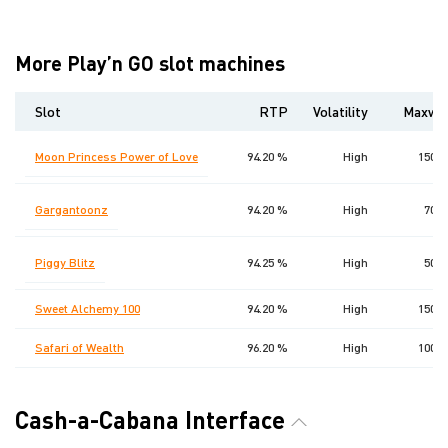
More Play’n GO slot machines
Slot
RTP
Volatility
Maxwin
Moon Princess Power of Love
94.20 %
High
15000
Gargantoonz
94.20 %
High
7000
Piggy Blitz
94.25 %
High
5000
Sweet Alchemy 100
94.20 %
High
15000
Safari of Wealth
96.20 %
High
10000
Cash-a-Cabana Interface