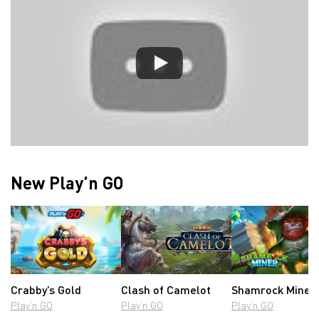
New Play’n GO
Crabby’s Gold
Clash of Camelot
Shamrock Miner
Play’n GO
Play’n GO
Play’n GO