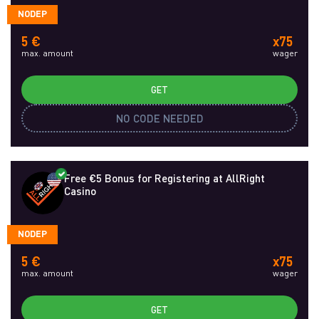
NODEP
5 €
x75
max. amount
wager
GET
NO CODE NEEDED
Free €5 Bonus for Registering at AllRight
Casino
NODEP
5 €
x75
max. amount
wager
GET