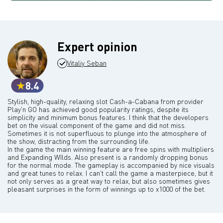
Expert opinion
Vitaliy Seban
8.4
Stylish, high-quality, relaxing slot Cash-a-Cabana from provider
Play'n GO has achieved good popularity ratings, despite its
simplicity and minimum bonus features. I think that the developers
bet on the visual component of the game and did not miss.
Sometimes it is not superfluous to plunge into the atmosphere of
the show, distracting from the surrounding life.
In the game the main winning feature are free spins with multipliers
and Expanding WIlds. Also present is a randomly dropping bonus
for the normal mode. The gameplay is accompanied by nice visuals
and great tunes to relax. I can't call the game a masterpiece, but it
not only serves as a great way to relax, but also sometimes gives
pleasant surprises in the form of winnings up to x1000 of the bet.