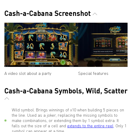
Cash-a-Cabana Screenshot
A video slot about a party
Special features
Cash-a-Cabana Symbols, Wild, Scatter
Wild symbol. Brings winnings of x10 when building 5 pieces on
the line. Used as a joker, replacing the missing symbols to
make combinations, or extending them by 1 symbol extra. It
falls out the size of a cell and
extends to the entire reel
. Only 1
symbol can appear at a time.