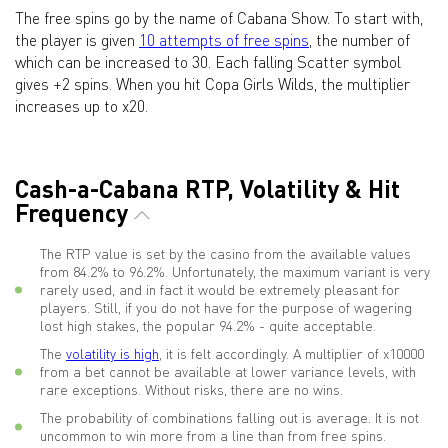
The free spins go by the name of Cabana Show. To start with,
the player is given
10 attempts of free spins
, the number of
which can be increased to 30. Each falling Scatter symbol
gives +2 spins. When you hit Copa Girls Wilds, the multiplier
increases up to x20.
Cash-a-Cabana RTP, Volatility & Hit
Frequency
The RTP value is set by the casino from the available values
from 84.2% to 96.2%. Unfortunately, the maximum variant is very
rarely used, and in fact it would be extremely pleasant for
players. Still, if you do not have for the purpose of wagering
lost high stakes, the popular 94.2% - quite acceptable.
The
volatility is high
, it is felt accordingly. A multiplier of x10000
from a bet cannot be available at lower variance levels, with
rare exceptions. Without risks, there are no wins.
The probability of combinations falling out is average. It is not
uncommon to win more from a line than from free spins.