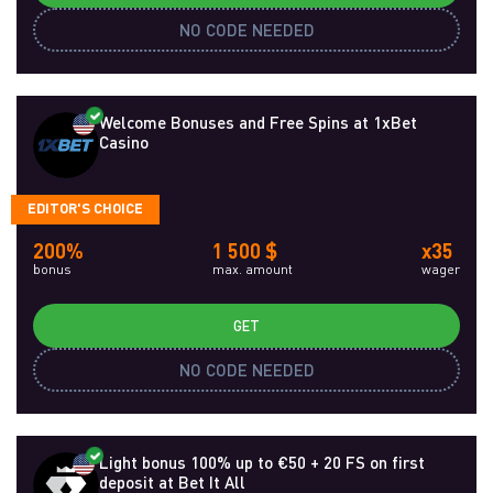
NO CODE NEEDED
Welcome Bonuses and Free Spins at 1xBet
Casino
EDITOR'S CHOICE
200%
1 500 $
x35
bonus
max. amount
wager
GET
NO CODE NEEDED
Light bonus 100% up to €50 + 20 FS on first
deposit at Bet It All