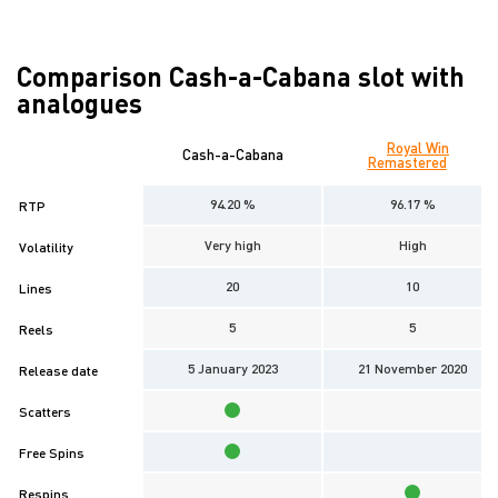
Comparison Cash-a-Cabana slot with
analogues
Royal Win
Cash-a-Cabana
Remastered
94.20 %
96.17 %
RTP
Very high
High
Volatility
20
10
Lines
5
5
Reels
5 January 2023
21 November 2020
Release date
Scatters
Free Spins
Respins