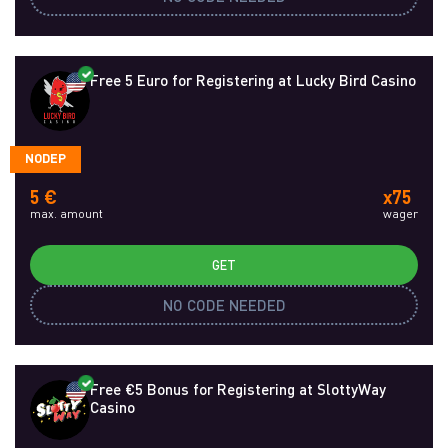
Free 5 Euro for Registering at Lucky Bird Casino
NODEP
5 €
x75
max. amount
wager
GET
NO CODE NEEDED
Free €5 Bonus for Registering at SlottyWay
Casino