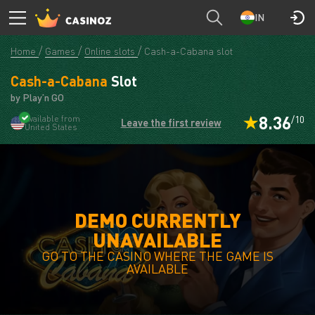
IN
Home
Games
Online slots
Cash-a-Cabana slot
Cash-a-Cabana
Slot
by Play’n GO
8.36
Available from
/10
Leave the first review
United States
DEMO CURRENTLY
UNAVAILABLE
GO TO THE CASINO WHERE THE GAME IS
AVAILABLE