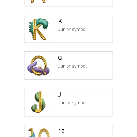
K
Junior symbol
Q
Junior symbol
J
Junior symbol
10