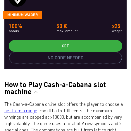
MINIMUM WAGER
100%
50 €
x25
bonus
max. amount
wager
GET
NO CODE NEEDED
How to Play Cash-a-Cabana slot
machine
The Cash-a-Cabana online slot offers the player to choose a
bet from a range
from 0.05 to 100 cents. The maximum
winnings are capped at x10000, but are accompanied by very
high volatility. The game uses a total of 9 row symbols and 2
special ones. The combinations are built from left to right,