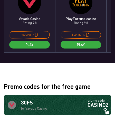
Vavada Casino
PlayFortuna casino
Rating 9.8
Rating 9.8
CASINOZ
CASINOZ
PLAY
PLAY
Promo codes for the free game
promo code
30FS
CASINOZ
by Vavada Casino