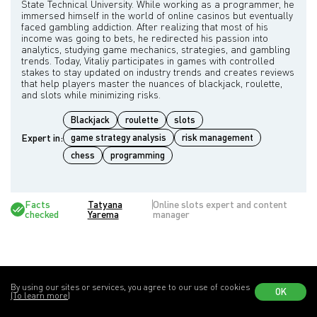
State Technical University. While working as a programmer, he
immersed himself in the world of online casinos but eventually
faced gambling addiction. After realizing that most of his
income was going to bets, he redirected his passion into
analytics, studying game mechanics, strategies, and gambling
trends. Today, Vitaliy participates in games with controlled
stakes to stay updated on industry trends and creates reviews
that help players master the nuances of blackjack, roulette,
Blackjack
roulette
slots
Expert in:
game strategy analysis
risk management
chess
programming
Facts
Tatyana
Online slots expert and content
checked
Yarema
manager
Player reviews
1
By using our sites or services, you agree to our use of cookies
New first
OK
(To learn more)