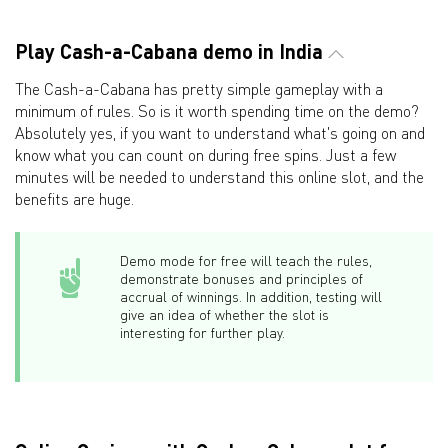
Play Cash-a-Cabana demo in India
The Cash-a-Cabana has pretty simple gameplay with a
minimum of rules. So is it worth spending time on the demo?
Absolutely yes, if you want to understand what's going on and
know what you can count on during free spins. Just a few
minutes will be needed to understand this online slot, and the
benefits are huge.
Demo mode for free will teach the rules,
demonstrate bonuses and principles of
accrual of winnings. In addition, testing will
give an idea of whether the slot is
interesting for further play.