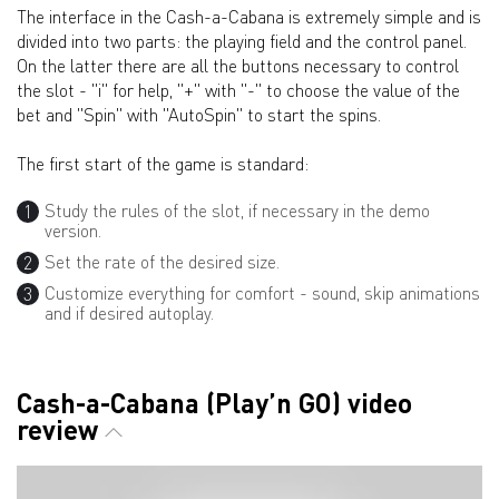
The interface in the Cash-a-Cabana is extremely simple and is
divided into two parts: the playing field and the control panel.
On the latter there are all the buttons necessary to control
the slot - "i" for help, "+" with "-" to choose the value of the
bet and "Spin" with "AutoSpin" to start the spins.
The first start of the game is standard:
Study the rules of the slot, if necessary in the demo
version.
Set the rate of the desired size.
Customize everything for comfort - sound, skip animations
and if desired autoplay.
Cash-a-Cabana (Play’n GO) video
review