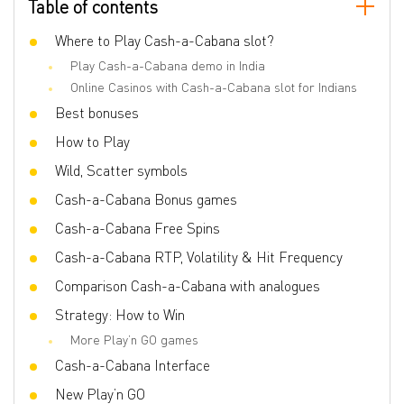
Table of contents
Lines number
20
Wilds
Where to Play Cash-a-Cabana slot?
Yes
Play Cash-a-Cabana demo in India
Scatter
Yes
Online Casinos with Cash-a-Cabana slot for Indians
Gamble Feature
No
Best bonuses
Bonus games
Free Spins, Bonus Game, Big Win,
How to Play
Multiplier, Expanding Wilds
Wild, Scatter symbols
Volatility
Very high
Cash-a-Cabana Bonus games
3D slot
No
Cash-a-Cabana Free Spins
Respins
No
Cash-a-Cabana RTP, Volatility & Hit Frequency
Freespins
Yes
Comparison Cash-a-Cabana with analogues
Progressive multipliers
Yes
Strategy: How to Win
More Play’n GO games
Cash-a-Cabana Interface
New Play’n GO