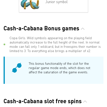
Junior symbol
Cash-a-Cabana Bonus games
Copa Girls. Wild symbols appearing on the playing field
automatically increase to the full height of the reel. In normal
mode can fall only 1 wildcard, but in freespins their number is
limited to 3. To everything else brings a multiplier of x2.
This bonus functionality of the slot for the
regular game mode ends, which does not
affect the saturation of the game events.
Cash-a-Cabana slot free spins