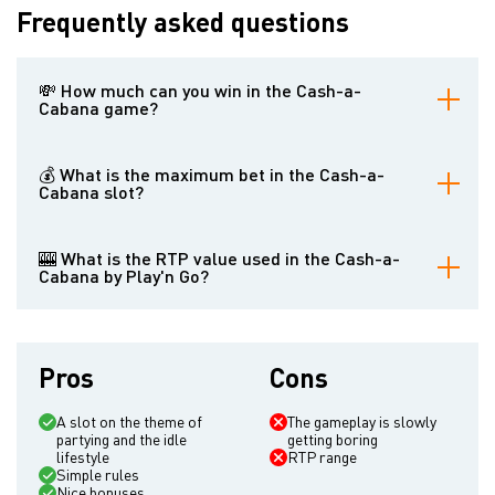
Frequently asked questions
💸 How much can you win in the Cash-a-
Cabana game?
x10000, which is pretty good
💰 What is the maximum bet in the Cash-a-
Cabana slot?
100 u.c., but it's not axiomatic
.
🎰 What is the RTP value used in the Cash-a-
Cabana by Play'n Go?
Normally set at 94.2%
Pros
Cons
A slot on the theme of
The gameplay is slowly
partying and the idle
getting boring
lifestyle
RTP range
Simple rules
Nice bonuses