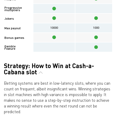
Progressive
multipliers
Jokers
10000
1000
Max payout
Bonus games
Gamble
Feature
Strategy: How to Win at Cash-a-
Cabana slot
Betting systems are best in low-latency slots, where you can
count on frequent, albeit insignificant wins. Winning strategies
in slot machines with high variance is impossible to apply. It
makes no sense to use a step-by-step instruction to achieve
a winning result where even the next round can not be
predicted.