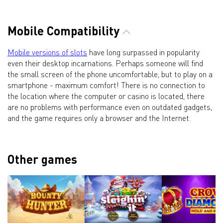
Mobile Compatibility
Mobile versions of slots
have long surpassed in popularity
even their desktop incarnations. Perhaps someone will find
the small screen of the phone uncomfortable, but to play on a
smartphone - maximum comfort! There is no connection to
the location where the computer or casino is located, there
are no problems with performance even on outdated gadgets,
and the game requires only a browser and the Internet.
Other games