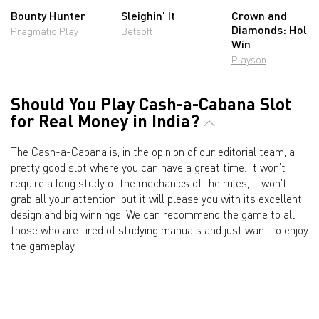
Bounty Hunter
Sleighin' It
Crown and
Diamonds: Hold 
Pragmatic Play
Betsoft
Win
Playson
Should You Play Cash-a-Cabana Slot
for Real Money in India?
The Cash-a-Cabana is, in the opinion of our editorial team, a
pretty good slot where you can have a great time. It won't
require a long study of the mechanics of the rules, it won't
grab all your attention, but it will please you with its excellent
design and big winnings. We can recommend the game to all
those who are tired of studying manuals and just want to enjoy
the gameplay.