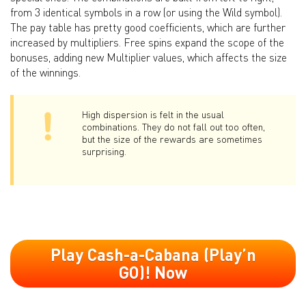
from 3 identical symbols in a row (or using the Wild symbol).
The pay table has pretty good coefficients, which are further
increased by multipliers. Free spins expand the scope of the
bonuses, adding new Multiplier values, which affects the size
of the winnings.
High dispersion is felt in the usual
combinations. They do not fall out too often,
but the size of the rewards are sometimes
surprising.
Play Cash-a-Cabana (Play’n
GO)! Now