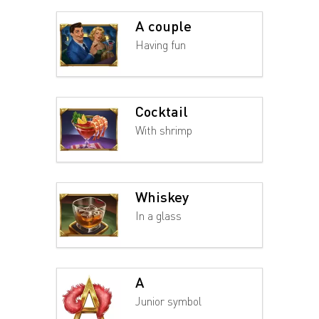
A couple
Having fun
Cocktail
With shrimp
Whiskey
In a glass
A
Junior symbol