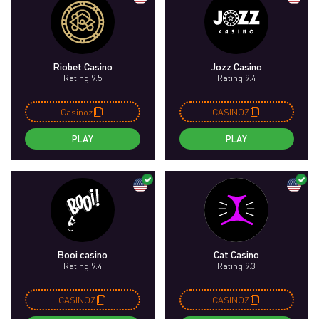
Riobet Casino
Jozz Casino
Rating 9.5
Rating 9.4
Casinoz
CASINOZ
PLAY
PLAY
Booi casino
Cat Casino
Rating 9.4
Rating 9.3
CASINOZ
CASINOZ