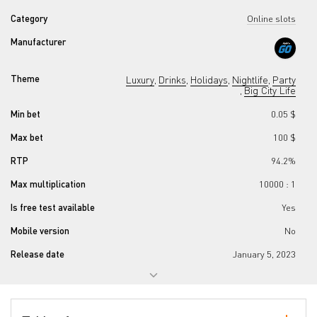
Category
Online slots
Manufacturer
Theme
Luxury
Drinks
Holidays
Nightlife
Party
,
,
,
,
Big City Life
,
Min bet
0.05 $
Max bet
100 $
RTP
94.2%
Max multiplication
10000 : 1
Is free test available
Yes
Mobile version
No
Release date
January 5, 2023
Progressive jackpot
No
Reels number
5