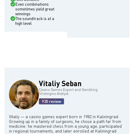
Even combinations
sometimes yield great
winnings
The soundtrack is at a
high level
Vitaliy Seban
Casino Games Expert and Gambling
Strategies Analyst
935 review
Vitaliy — a casino games expert born in 1982 in Kaliningrad.
Growing up in a family of surgeons, he chose a path far from
medicine: he mastered chess from a young age, participated
in regional tournaments, and later enrolled at Kaliningrad