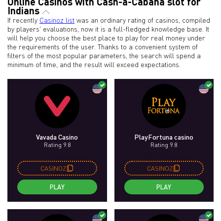
Online Casinos with Cash-a-Cabana slot for
Indians
If recently
Casinoz list
was an ordinary rating of casinos, compiled
by players' evaluations, now it is a full-fledged knowledge base. It
will help you choose the best place to play for real money under
the requirements of the user. Thanks to a convenient system of
filters of the most popular parameters, the search will spend a
minimum of time, and the result will exceed expectations.
Vavada Casino
PlayFortuna casino
Rating 9.8
Rating 9.8
CASINOZ
CASINOZ
PLAY
PLAY