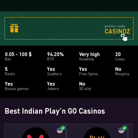
promo code
CASINOZ
0.05 - 100 $
94.20%
Very high
20
Bet
RTP
Volatility
Lines
5
Yes
Yes
No
Reels
Scatters
Free Spins
Respins
Yes
Yes
No
Bonus games
Jokers
3D slot
Best Indian Play’n GO Casinos