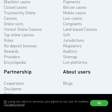
Blacklist casino
Payments
Closed casino
Bitcoin casino
Trustworthy Online
Mobile casino
Casinos
Live-casino
Online slots
Complaints
Honest Online Casinos
Land-based Casinos
Top online casinos
Soft
Rules
Jurisdictions
No deposit bonuses
Regulators
Rewards
Auditors
Providers
Sitemap
Encyclopedia
Live platforms
Partnership
About users
Cooperation
Blogs
Disclaimer
Policy
Job
By using our sites or services, you agree to our use of cookies
OK
(To learn more)
Editorial Guidelines