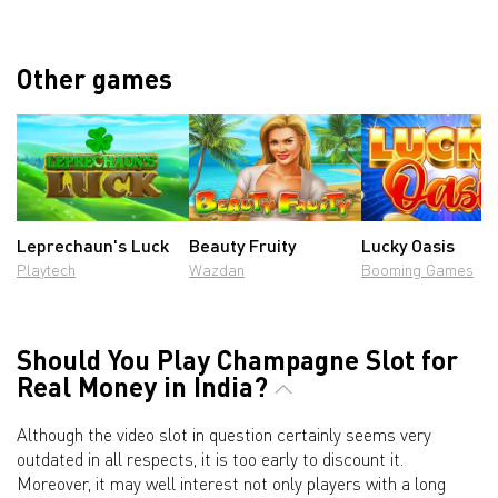
Other games
Leprechaun's Luck
Beauty Fruity
Lucky Oasis
Playtech
Wazdan
Booming Games
Should You Play Champagne Slot for
Real Money in India?
Although the video slot in question certainly seems very
outdated in all respects, it is too early to discount it.
Moreover, it may well interest not only players with a long