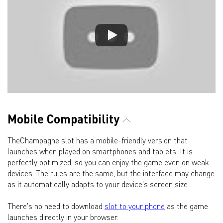
Mobile Compatibility
TheChampagne slot has a mobile-friendly version that
launches when played on smartphones and tablets. It is
perfectly optimized, so you can enjoy the game even on weak
devices. The rules are the same, but the interface may change
as it automatically adapts to your device's screen size.
There's no need to download
slot to your phone
as the game
launches directly in your browser.