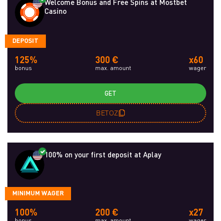
Welcome Bonus and Free Spins at Mostbet
Casino
DEPOSIT
125%
300 €
x60
bonus
max. amount
wager
GET
BETOZ
100% on your first deposit at Aplay
MINIMUM WAGER
100%
200 €
x27
bonus
max. amount
wager