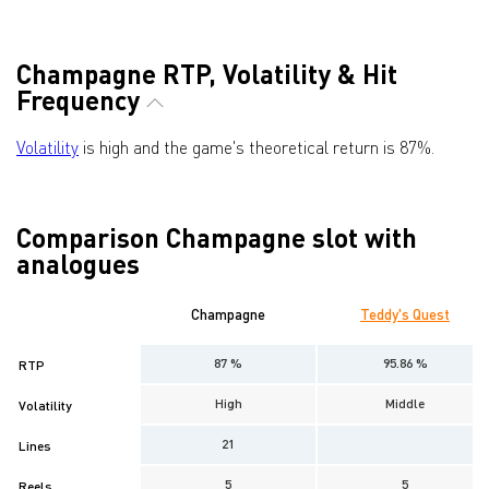
Champagne RTP, Volatility & Hit
Frequency
Volatility
is high and the game's theoretical return is 87%.
Comparison Champagne slot with
analogues
Champagne
Teddy's Quest
87 %
95.86 %
RTP
High
Middle
Volatility
21
Lines
5
5
Reels