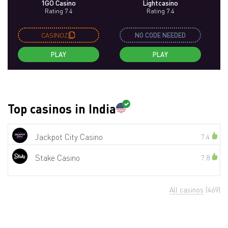
1GO Casino
Lightcasino
Rating 7.4
Rating 7.4
CASINOZ
NO CODE NEEDED
PLAY
PLAY
Top casinos in India
Jackpot City Casino
7.4
Stake Casino
7.8
All casinos
(469)