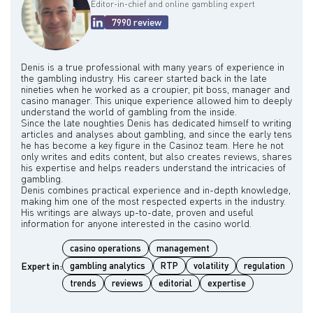
Editor-in-chief and online gambling expert
7990 review
Denis is a true professional with many years of experience in
the gambling industry. His career started back in the late
nineties when he worked as a croupier, pit boss, manager and
casino manager. This unique experience allowed him to deeply
understand the world of gambling from the inside.
Since the late noughties Denis has dedicated himself to writing
articles and analyses about gambling, and since the early tens
he has become a key figure in the Casinoz team. Here he not
only writes and edits content, but also creates reviews, shares
his expertise and helps readers understand the intricacies of
gambling.
Denis combines practical experience and in-depth knowledge,
making him one of the most respected experts in the industry.
His writings are always up-to-date, proven and useful
casino operations
management
Expert in:
gambling analytics
RTP
volatility
regulation
trends
reviews
editorial
expertise