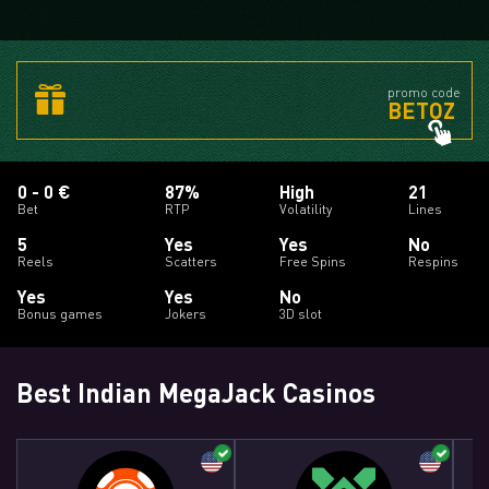
promo code
BETOZ
0 - 0 €
87%
High
21
Bet
RTP
Volatility
Lines
5
Yes
Yes
No
Reels
Scatters
Free Spins
Respins
Yes
Yes
No
Bonus games
Jokers
3D slot
Best Indian MegaJack Casinos