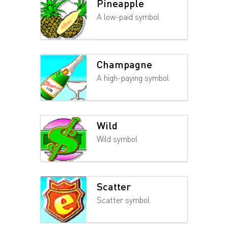
Pineapple
A low-paid symbol
Champagne
A high-paying symbol
Wild
Wild symbol
Scatter
Scatter symbol