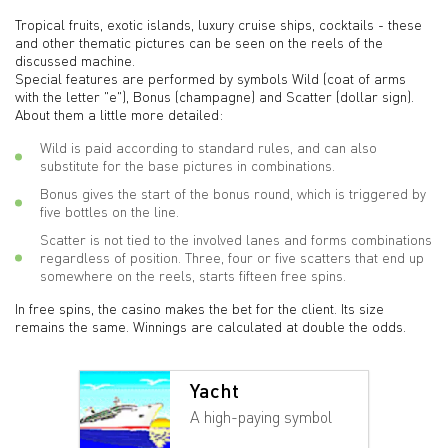
Tropical fruits, exotic islands, luxury cruise ships, cocktails - these
and other thematic pictures can be seen on the reels of the
discussed machine.
Special features are performed by symbols Wild (coat of arms
with the letter "e"), Bonus (champagne) and Scatter (dollar sign).
About them a little more detailed:
Wild is paid according to standard rules, and can also
substitute for the base pictures in combinations.
Bonus gives the start of the bonus round, which is triggered by
five bottles on the line.
Scatter is not tied to the involved lanes and forms combinations
regardless of position. Three, four or five scatters that end up
somewhere on the reels, starts fifteen free spins.
In free spins, the casino makes the bet for the client. Its size
remains the same. Winnings are calculated at double the odds.
Yacht
A high-paying symbol