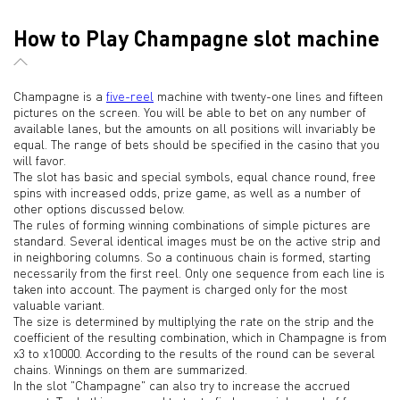
How to Play Champagne slot machine
Champagne is a
five-reel
machine with twenty-one lines and fifteen
pictures on the screen. You will be able to bet on any number of
available lanes, but the amounts on all positions will invariably be
equal. The range of bets should be specified in the casino that you
will favor.
The slot has basic and special symbols, equal chance round, free
spins with increased odds, prize game, as well as a number of
other options discussed below.
The rules of forming winning combinations of simple pictures are
standard. Several identical images must be on the active strip and
in neighboring columns. So a continuous chain is formed, starting
necessarily from the first reel. Only one sequence from each line is
taken into account. The payment is charged only for the most
valuable variant.
The size is determined by multiplying the rate on the strip and the
coefficient of the resulting combination, which in Champagne is from
x3 to x10000. According to the results of the round can be several
chains. Winnings on them are summarized.
In the slot "Champagne" can also try to increase the accrued