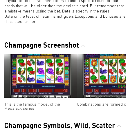
payout. To do this, you need to try to find a special round of four
cards that will be older than the dealer's card. But remember that
a mistake means losing the bet. Details specify in the rules.
Data on the level of return is not given. Exceptions and bonuses are
discussed further.
Champagne Screenshot
This is the famous model of the
Combinations are formed on 2
Megajack series
Champagne Symbols, Wild, Scatter