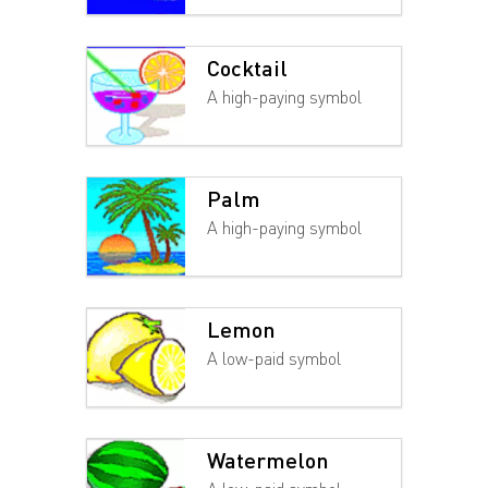
Cocktail
A high-paying symbol
Palm
A high-paying symbol
Lemon
A low-paid symbol
Watermelon