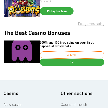
Quickspin
Play for free
Full games rating
The Best Casino Bonuses
200% and 100 free spins on your first
deposit at Nokycbets
WIN200
Get
Casino
Other sections
New casino
Casino of month