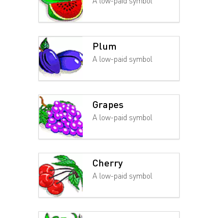
A low-paid symbol
Plum
A low-paid symbol
Grapes
A low-paid symbol
Cherry
A low-paid symbol