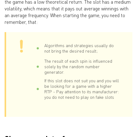
the game has a low theoretical return. The slot has a medium
volatility, which means that it pays out average winnings with
an average frequency. When starting the game, you need to
remember, that:
Algorithms and strategies usually do
not bring the desired result;
The result of each spin is influenced
solely by the random number
generator.
If this slot does not suit you and you will
be looking for a game with a higher
RTP - Pay attention to its manufacturer:
you do not need to play on fake slots