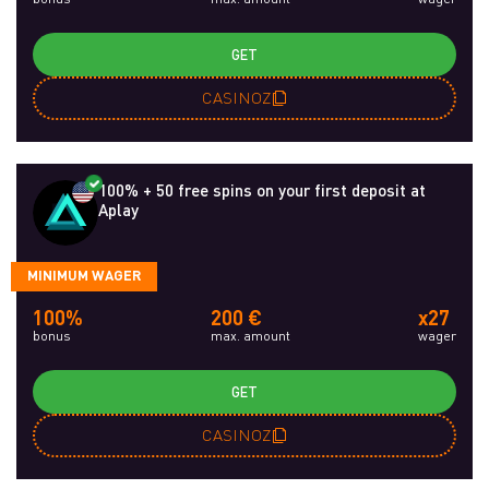
GET
CASINOZ
100% + 50 free spins on your first deposit at
Aplay
MINIMUM WAGER
100%
200 €
x27
bonus
max. amount
wager
GET
CASINOZ