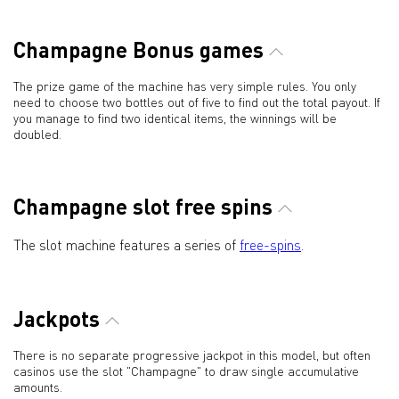
Champagne Bonus games
The prize game of the machine has very simple rules. You only
need to choose two bottles out of five to find out the total payout. If
you manage to find two identical items, the winnings will be
doubled.
Champagne slot free spins
The slot machine features a series of
free-spins
.
Jackpots
There is no separate progressive jackpot in this model, but often
casinos use the slot "Champagne" to draw single accumulative
amounts.