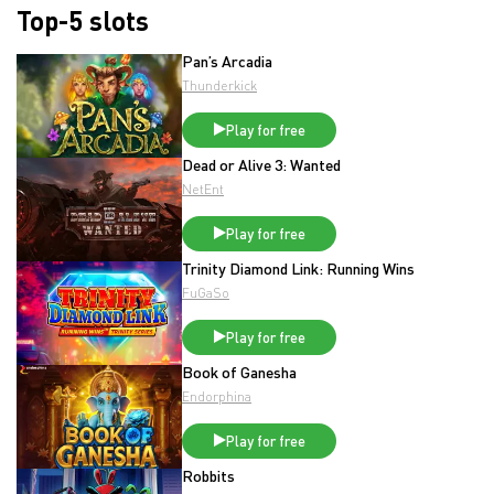
Top-5 slots
Pan’s Arcadia
Thunderkick
Play for free
Dead or Alive 3: Wanted
NetEnt
Play for free
Trinity Diamond Link: Running Wins
FuGaSo
Play for free
Book of Ganesha
Endorphina
Play for free
Robbits