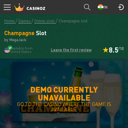
IN
Home
Games
Online slots
Champagne slot
Champagne
Slot
by MegaJack
8.5
Available from
/10
Leave the first review
United States
DEMO CURRENTLY
UNAVAILABLE
GO TO THE CASINO WHERE THE GAME IS
AVAILABLE