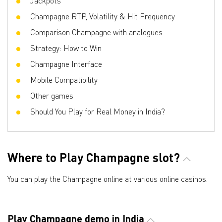
Jackpots
Champagne RTP, Volatility & Hit Frequency
Comparison Champagne with analogues
Strategy: How to Win
Champagne Interface
Mobile Compatibility
Other games
Should You Play for Real Money in India?
Where to Play Champagne slot?
You can play the Champagne online at various online casinos.
Play Champagne demo in India