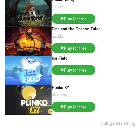
NetEnt
Play for free
Finn and the Dragon Tales
NetEnt
Play for free
Ice Field
Play for free
Plinko XY
BGaming
Play for free
Full games rating