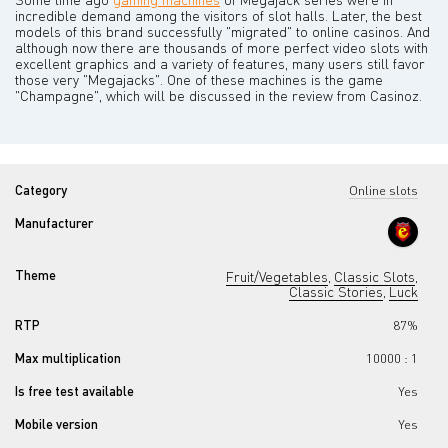
incredible demand among the visitors of slot halls. Later, the best
models of this brand successfully "migrated" to online casinos. And
although now there are thousands of more perfect video slots with
excellent graphics and a variety of features, many users still favor
those very "Megajacks". One of these machines is the game
"Champagne", which will be discussed in the review from Casinoz.
Category
Online slots
Manufacturer
Theme
Fruit/Vegetables
Classic Slots
,
,
Classic Stories
Luck
,
RTP
87%
Max multiplication
10000 : 1
Is free test available
Yes
Mobile version
Yes