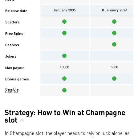
January 2006
8 January 2024
Release date
Scatters
Free Spins
Respins
Jokers
10000
5000
Max payout
Bonus games
Gamble
Feature
Strategy: How to Win at Champagne
slot
In Champagne slot, the player needs to rely on luck alone, as