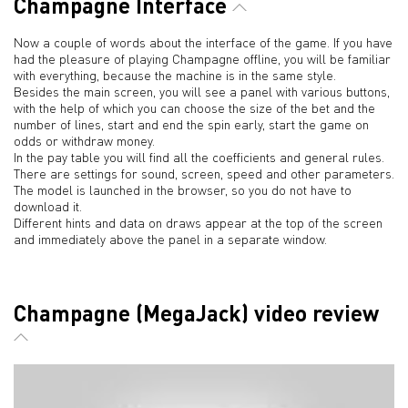
Champagne Interface
Now a couple of words about the interface of the game. If you have
had the pleasure of playing Champagne offline, you will be familiar
with everything, because the machine is in the same style.
Besides the main screen, you will see a panel with various buttons,
with the help of which you can choose the size of the bet and the
number of lines, start and end the spin early, start the game on
odds or withdraw money.
In the pay table you will find all the coefficients and general rules.
There are settings for sound, screen, speed and other parameters.
The model is launched in the browser, so you do not have to
download it.
Different hints and data on draws appear at the top of the screen
and immediately above the panel in a separate window.
Champagne (MegaJack) video review