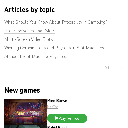
Articles by topic
What Should You Know About Probability in Gambling?
Progressive Jackpot Slots
Multi-Screen Video Slots
Winning Combinations and Payouts in Slot Machines
All about Slot Machine Paytables
All articles
New games
Mine Blown
NetEnt
Play for free
Rabid Randy