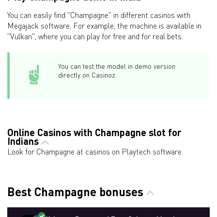
You can easily find "Champagne" in different casinos with
Megajack software. For example, the machine is available in
"Vulkan", where you can play for free and for real bets.
You can test the model in demo version
directly on Casinoz.
Online Casinos with Champagne slot for
Indians
Look for Champagne at casinos on Playtech software.
Best Champagne bonuses