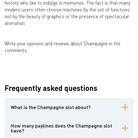
history who like to indulge in memories. The fact is that many
modern users often choose machines by the set of functions,
not by the beauty of graphics or the presence of spectacular
animation.
Write your opinions and reviews about Champagne in the
comments.
Frequently asked questions
What is the Champagne slot about?
Champagne is a simple beach-themed game.
How many paylines does the Champagne slot
have?