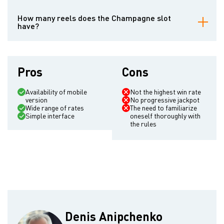
The Champagne slot has 21 paylines.
How many reels does the Champagne slot
have?
Champagne is a slot with 5 reels.
Pros
Cons
Availability of mobile
Not the highest win rate
version
No progressive jackpot
Wide range of rates
The need to familiarize
Simple interface
oneself thoroughly with
the rules
Denis Anipchenko