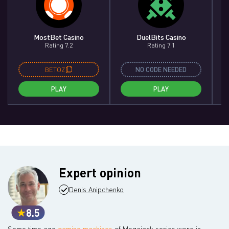
MostBet Casino
DuelBits Casino
A
Rating 7.2
Rating 7.1
BETOZ
NO CODE NEEDED
PLAY
PLAY
Expert opinion
Denis Anipchenko
8.5
Some time ago
gaming machines
of Megajack series were in