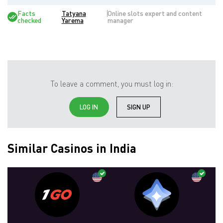
Facts
Tatyana
Online slots expert and content
checked
Yarema
manager
To leave a comment, you must log in:
LOG IN
SIGN UP
Similar Casinos in India