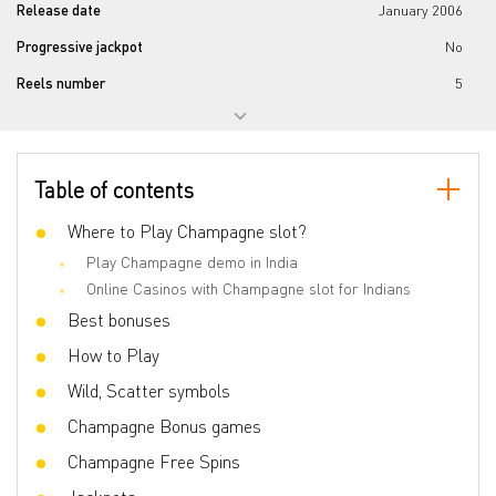
Release date
January 2006
Progressive jackpot
No
Reels number
5
Lines number
21
Wilds
Yes
Table of contents
Scatter
Yes
Gamble Feature
Where to Play Champagne slot?
Yes
Play Champagne demo in India
Bonus games
Wild
Online Casinos with Champagne slot for Indians
Volatility
High
Best bonuses
3D slot
No
How to Play
Respins
No
Wild, Scatter symbols
Freespins
Yes
Champagne Bonus games
Progressive multipliers
No
Champagne Free Spins