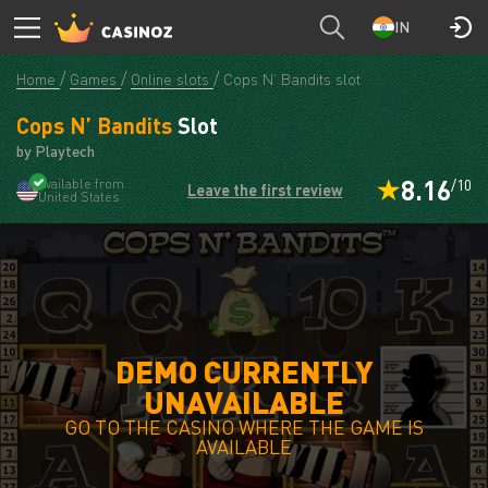
IN
Home
Games
Online slots
Cops N’ Bandits slot
Cops N’ Bandits
Slot
by Playtech
8.16
Available from
/10
Leave the first review
United States
DEMO CURRENTLY
UNAVAILABLE
GO TO THE CASINO WHERE THE GAME IS
AVAILABLE