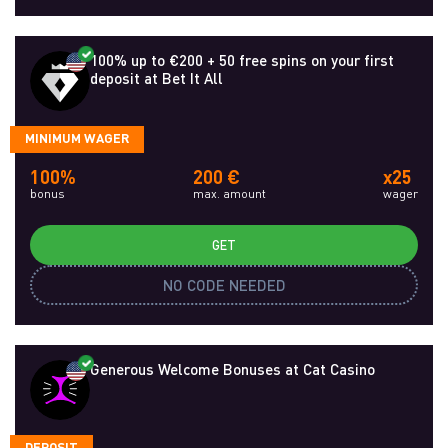
100% up to €200 + 50 free spins on your first
deposit at Bet It All
MINIMUM WAGER
100%
200 €
x25
bonus
max. amount
wager
GET
NO CODE NEEDED
Generous Welcome Bonuses at Cat Casino
DEPOSIT