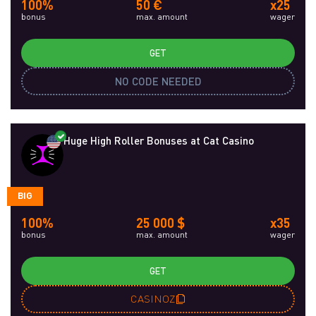
100%
50 €
x25
bonus
max. amount
wager
GET
NO CODE NEEDED
Huge High Roller Bonuses at Cat Casino
BIG
100%
25 000 $
x35
bonus
max. amount
wager
GET
CASINOZ