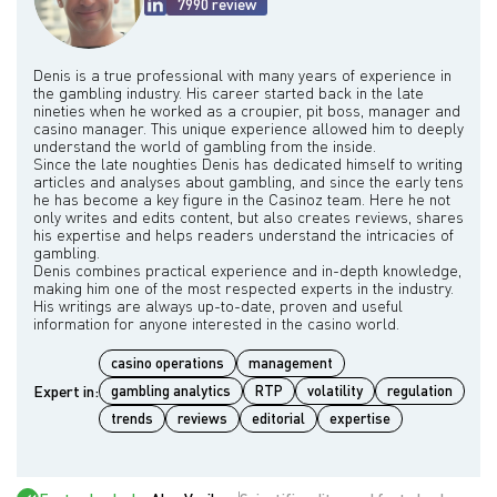
7990 review
Denis is a true professional with many years of experience in
the gambling industry. His career started back in the late
nineties when he worked as a croupier, pit boss, manager and
casino manager. This unique experience allowed him to deeply
understand the world of gambling from the inside.
Since the late noughties Denis has dedicated himself to writing
articles and analyses about gambling, and since the early tens
he has become a key figure in the Casinoz team. Here he not
only writes and edits content, but also creates reviews, shares
his expertise and helps readers understand the intricacies of
gambling.
Denis combines practical experience and in-depth knowledge,
making him one of the most respected experts in the industry.
His writings are always up-to-date, proven and useful
casino operations
management
Expert in:
gambling analytics
RTP
volatility
regulation
trends
reviews
editorial
expertise