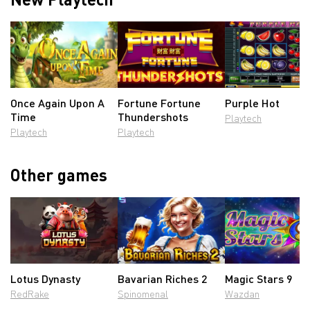
Once Again Upon A
Fortune Fortune
Purple Hot
Time
Thundershots
Playtech
Playtech
Playtech
Other games
Lotus Dynasty
Bavarian Riches 2
Magic Stars 9
RedRake
Spinomenal
Wazdan