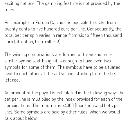
exciting options. The gambling feature is not provided by the
rules.
For example, in Europa Casino it is possible to stake from
twenty cents to five hundred euro per line. Consequently, the
total bet per spin varies in range from six to fifteen thousand
euro (attention, high-rollers!).
The winning combinations are formed of three and more
similar symbols, although it is enough to have even two
symbols for some of them. The symbols have to be situated
next to each other at the active line, starting from the first
left reel.
An amount of the payoff is calculated in the following way: the
bet per line is multiplied by the index, provided for each of the
combinations. The maximal is x4000 (four thousand bets per
line). Some symbols are paid by other rules, which we would
talk about below.