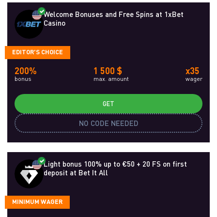
Welcome Bonuses and Free Spins at 1xBet
Casino
EDITOR'S CHOICE
200%
1 500 $
x35
bonus
max. amount
wager
GET
NO CODE NEEDED
Light bonus 100% up to €50 + 20 FS on first
deposit at Bet It All
MINIMUM WAGER