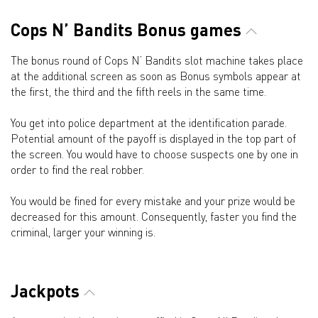
Cops N’ Bandits Bonus games
The bonus round of Cops N’ Bandits slot machine takes place
at the additional screen as soon as Bonus symbols appear at
the first, the third and the fifth reels in the same time.
You get into police department at the identification parade.
Potential amount of the payoff is displayed in the top part of
the screen. You would have to choose suspects one by one in
order to find the real robber.
You would be fined for every mistake and your prize would be
decreased for this amount. Consequently, faster you find the
criminal, larger your winning is.
Jackpots