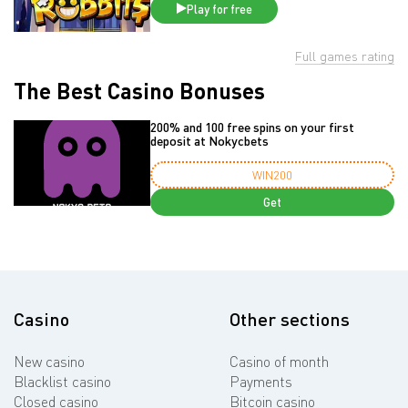
Play for free
Full games rating
The Best Casino Bonuses
200% and 100 free spins on your first
deposit at Nokycbets
WIN200
Get
Casino
Other sections
New casino
Casino of month
Blacklist casino
Payments
Closed casino
Bitcoin casino