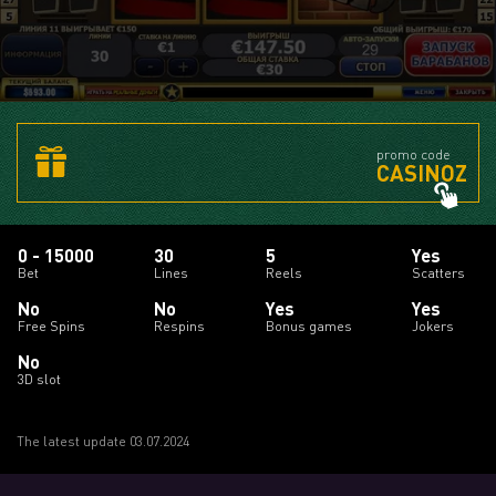
promo code
CASINOZ
0 - 15000
30
5
Yes
Bet
Lines
Reels
Scatters
No
No
Yes
Yes
Free Spins
Respins
Bonus games
Jokers
No
3D slot
The latest update 03.07.2024