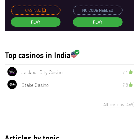
CASINOZ
NO CODE NEEDED
PLAY
PLAY
Top casinos in India
Jackpot City Casino
7.4
Stake Casino
7.8
All casinos
(469)
Articles by topic