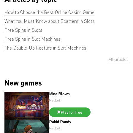
How to Choose the Best Online Casino Game
What You Must Know about Scatters in Slots
Free Spins in Slots
Free Spins in Slot Machines
The Double-Up Feature in Slot Machines
All articles
New games
Mine Blown
NetEnt
Play for free
Rabid Randy
NetEnt