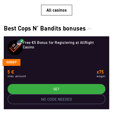
All casinos
Best Cops N’ Bandits bonuses
Free €5 Bonus for Registering at AllRight
Casino
NODEP
5 €
x75
max. amount
wager
GET
NO CODE NEEDED