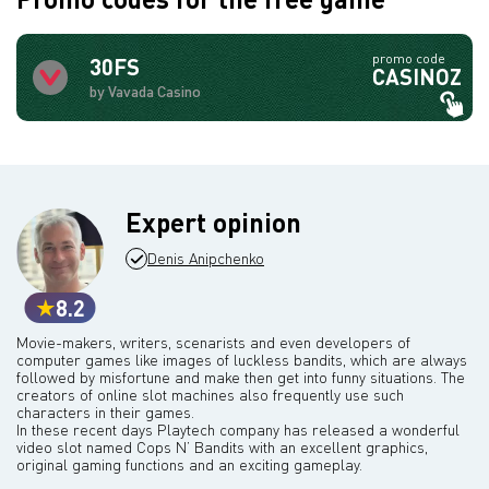
promo code
30FS
CASINOZ
by Vavada Casino
Expert opinion
Denis Anipchenko
8.2
Movie-makers, writers, scenarists and even developers of
computer games like images of luckless bandits, which are always
followed by misfortune and make then get into funny situations. The
creators of online slot machines also frequently use such
characters in their games.
In these recent days Playtech company has released a wonderful
video slot named Cops N’ Bandits with an excellent graphics,
original gaming functions and an exciting gameplay.