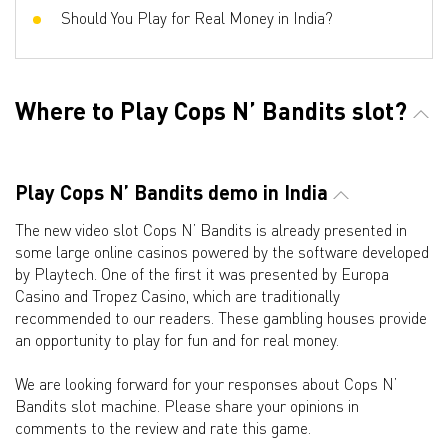
Should You Play for Real Money in India?
Where to Play Cops N’ Bandits slot?
Play Cops N’ Bandits demo in India
The new video slot Cops N’ Bandits is already presented in
some large online casinos powered by the software developed
by Playtech. One of the first it was presented by Europa
Casino and Tropez Casino, which are traditionally
recommended to our readers. These gambling houses provide
an opportunity to play for fun and for real money.
We are looking forward for your responses about Cops N’
Bandits slot machine. Please share your opinions in
comments to the review and rate this game.