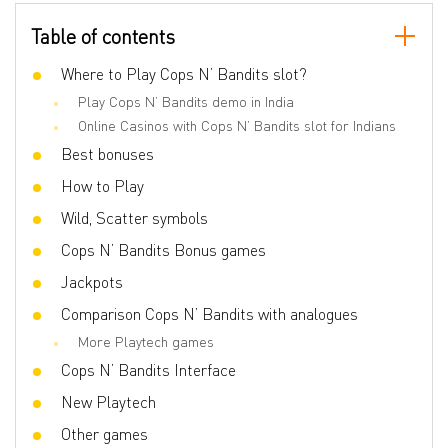
Bet line
0.2 - 500
Table of contents
Where to Play Cops N’ Bandits slot?
Play Cops N’ Bandits demo in India
Online Casinos with Cops N’ Bandits slot for Indians
Best bonuses
How to Play
Wild, Scatter symbols
Cops N’ Bandits Bonus games
Jackpots
Comparison Cops N’ Bandits with analogues
More Playtech games
Cops N’ Bandits Interface
New Playtech
Other games