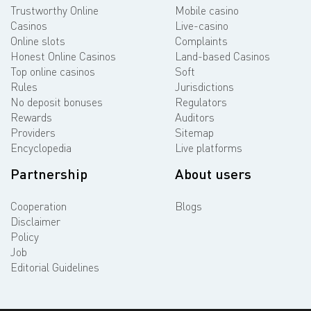
Trustworthy Online
Mobile casino
Casinos
Live-casino
Online slots
Complaints
Honest Online Casinos
Land-based Casinos
Top online casinos
Soft
Rules
Jurisdictions
No deposit bonuses
Regulators
Rewards
Auditors
Providers
Sitemap
Encyclopedia
Live platforms
Partnership
About users
Cooperation
Blogs
Disclaimer
Policy
Job
Editorial Guidelines