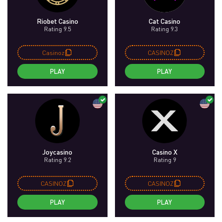
Riobet Casino
Cat Casino
Rating 9.5
Rating 9.3
Casinoz
CASINOZ
PLAY
PLAY
Joycasino
Casino X
Rating 9.2
Rating 9
CASINOZ
CASINOZ
PLAY
PLAY