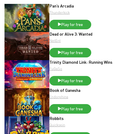
Pan’s Arcadia
Thunderkick
Play for free
Dead or Alive 3: Wanted
NetEnt
Play for free
Trinity Diamond Link: Running Wins
FuGaSo
Play for free
Book of Ganesha
Endorphina
Play for free
Robbits
Quickspin