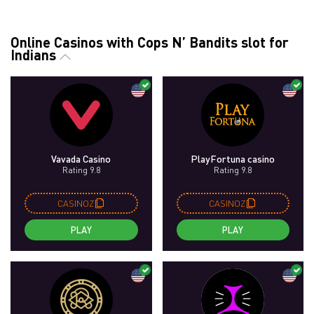
Online Casinos with Cops N’ Bandits slot for
Indians
Vavada Casino
PlayFortuna casino
Rating 9.8
Rating 9.8
CASINOZ
CASINOZ
PLAY
PLAY