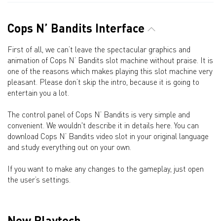
Cops N’ Bandits Interface
First of all, we can’t leave the spectacular graphics and
animation of Cops N’ Bandits slot machine without praise. It is
one of the reasons which makes playing this slot machine very
pleasant. Please don’t skip the intro, because it is going to
entertain you a lot.
The control panel of Cops N’ Bandits is very simple and
convenient. We wouldn't describe it in details here. You can
download Cops N’ Bandits video slot in your original language
and study everything out on your own.
If you want to make any changes to the gameplay, just open
the user’s settings.
New Playtech