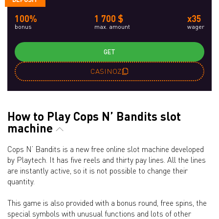
100%
1 700 $
x35
bonus
max. amount
wager
GET
CASINOZ
How to Play Cops N’ Bandits slot
machine
Cops N’ Bandits is a new free online slot machine developed
by Playtech. It has five reels and thirty pay lines. All the lines
are instantly active, so it is not possible to change their
quantity.
This game is also provided with a bonus round, free spins, the
special symbols with unusual functions and lots of other