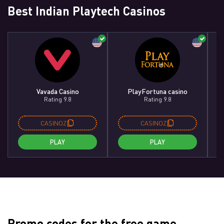
Best Indian Playtech Casinos
Vavada Casino
PlayFortuna casino
Rating 9.8
Rating 9.8
CASINOZ
CASINOZ
PLAY
PLAY
Promo codes for the free game