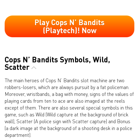
Play Cops N’ Bandits
(Playtech)! Now
Cops N’ Bandits Symbols, Wild,
Scatter
The main heroes of Cops N’ Bandits slot machine are two
robbers-losers, which are always pursuit by a fat policeman.
Moreover, wristbands, a bag with money, signs of the values of
playing cards from ten to ace are also imaged at the reels
except of them. There are also several special symbols in this
game, such as Wild (Wild capture at the background of brick
wall), Scatter (A police sign with Scatter capture) and Bonus
(a dark image at the background of a shooting desk in a police
department).