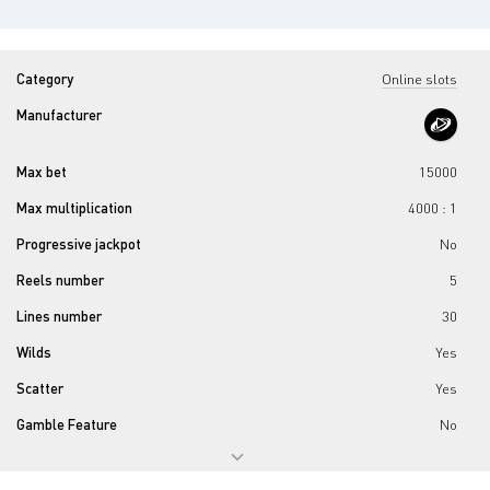
Category
Online slots
Manufacturer
Max bet
15000
Max multiplication
4000 : 1
Progressive jackpot
No
Reels number
5
Lines number
30
Wilds
Yes
Scatter
Yes
Gamble Feature
No
Bonus games
Yes