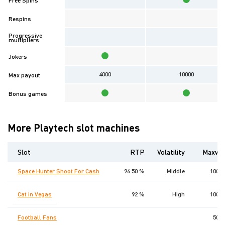
Free Spins
Respins
Progressive
multipliers
Jokers
4000
10000
Max payout
Bonus games
More Playtech slot machines
Slot
RTP
Volatility
Maxwin
Space Hunter Shoot For Cash
96.50 %
Middle
10000
Cat in Vegas
92 %
High
10000
Football Fans
5000