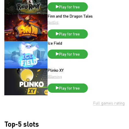
Play for free
Finn and the Dragon Tales
NetEnt
Play for free
Ice Field
Play for free
Plinko XY
BGaming
Play for free
Full games rating
Top-5 slots