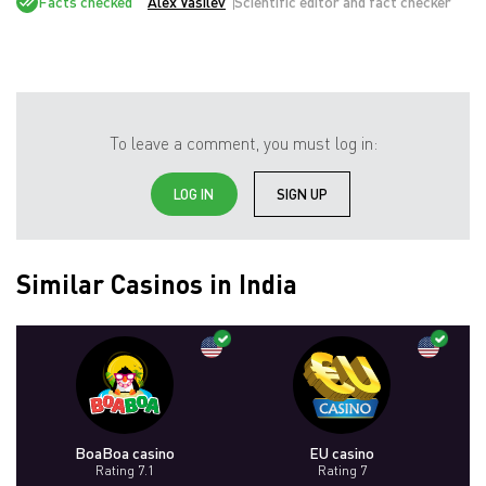
Facts checked
Alex Vasilev
Scientific editor and fact checker
To leave a comment, you must log in:
LOG IN
SIGN UP
Similar Casinos in India
BoaBoa casino
EU casino
Rating 7.1
Rating 7