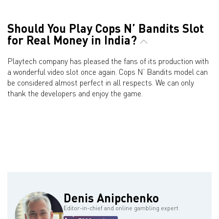
Should You Play Cops N’ Bandits Slot
for Real Money in India?
Playtech company has pleased the fans of its production with
a wonderful video slot once again. Cops N’ Bandits model can
be considered almost perfect in all respects. We can only
thank the developers and enjoy the game.
Denis Anipchenko
Editor-in-chief and online gambling expert