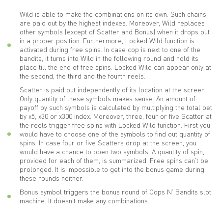
Wild is able to make the combinations on its own. Such chains
are paid out by the highest indexes. Moreover, Wild replaces
other symbols (except of Scatter and Bonus) when it drops out
in a proper position. Furthermore, Locked Wild function is
activated during free spins. In case cop is next to one of the
bandits, it turns into Wild in the following round and hold its
place till the end of free spins. Locked Wild can appear only at
the second, the third and the fourth reels.
Scatter is paid out independently of its location at the screen.
Only quantity of these symbols makes sense. An amount of
payoff by such symbols is calculated by multiplying the total bet
by x5, x30 or x300 index. Moreover, three, four or five Scatter at
the reels trigger free spins with Locked Wild function. First you
would have to choose one of the symbols to find out quantity of
spins. In case four or five Scatters drop at the screen, you
would have a chance to open two symbols. A quantity of spin,
provided for each of them, is summarized. Free spins can’t be
prolonged. It is impossible to get into the bonus game during
these rounds neither.
Bonus symbol triggers the bonus round of Cops N’ Bandits slot
machine. It doesn't make any combinations.