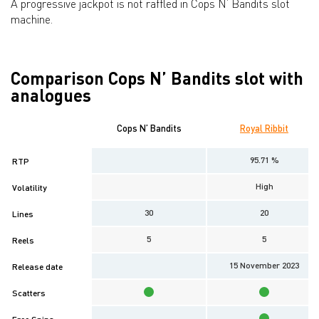
A progressive jackpot is not raffled in Cops N’ Bandits slot
machine.
Comparison Cops N’ Bandits slot with
analogues
Cops N’ Bandits
Royal Ribbit
95.71 %
RTP
High
Volatility
30
20
Lines
5
5
Reels
15 November 2023
Release date
Scatters