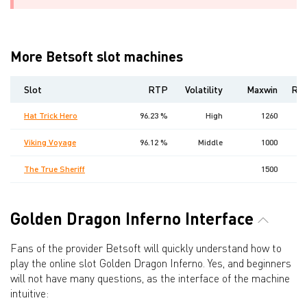
More Betsoft slot machines
Slot
RTP
Volatility
Maxwin
Rel
Hat Trick Hero
96.23 %
High
1260
2
Viking Voyage
96.12 %
Middle
1000
24
The True Sheriff
1500
Golden Dragon Inferno Interface
Fans of the provider Betsoft will quickly understand how to
play the online slot Golden Dragon Inferno. Yes, and beginners
will not have many questions, as the interface of the machine
intuitive: