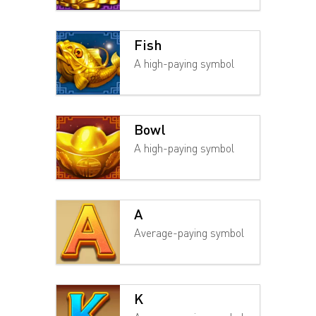
Fish
A high-paying symbol
Bowl
A high-paying symbol
A
Average-paying symbol
K