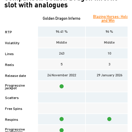
slot with analogues
Blazing Horses: Hold
Golden Dragon Inferno
and Win
96.41 %
96 %
RTP
Middle
Middle
Volatility
243
10
Lines
5
3
Reels
24 November 2022
29 January 2026
Release date
Progressive
jackpot
Scatters
Free Spins
Respins
Progressive
multipliers