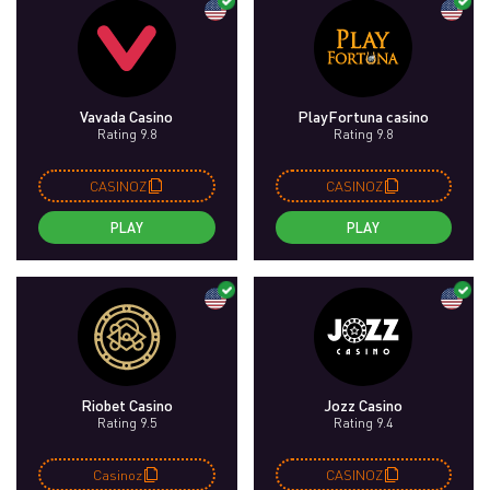
Vavada Casino
PlayFortuna casino
Rating 9.8
Rating 9.8
CASINOZ
CASINOZ
PLAY
PLAY
Riobet Casino
Jozz Casino
Rating 9.5
Rating 9.4
Casinoz
CASINOZ