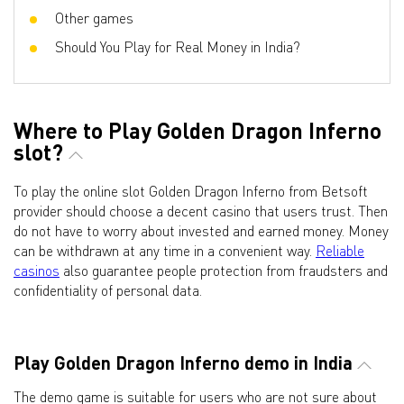
Other games
Should You Play for Real Money in India?
Where to Play Golden Dragon Inferno
slot?
To play the online slot Golden Dragon Inferno from Betsoft
provider should choose a decent casino that users trust. Then
do not have to worry about invested and earned money. Money
can be withdrawn at any time in a convenient way.
Reliable
casinos
also guarantee people protection from fraudsters and
confidentiality of personal data.
Play Golden Dragon Inferno demo in India
The demo game is suitable for users who are not sure about