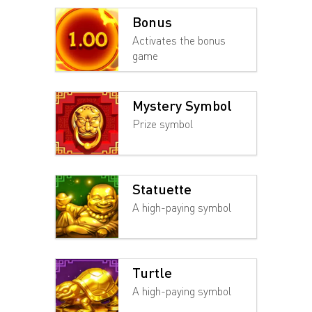
Bonus
Activates the bonus
game
Mystery Symbol
Prize symbol
Statuette
A high-paying symbol
Turtle
A high-paying symbol