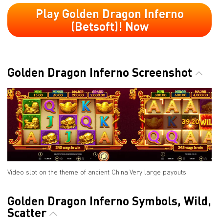
Play Golden Dragon Inferno
(Betsoft)! Now
Golden Dragon Inferno Screenshot
Video slot on the theme of ancient China
Very large payouts
Golden Dragon Inferno Symbols, Wild,
Scatter