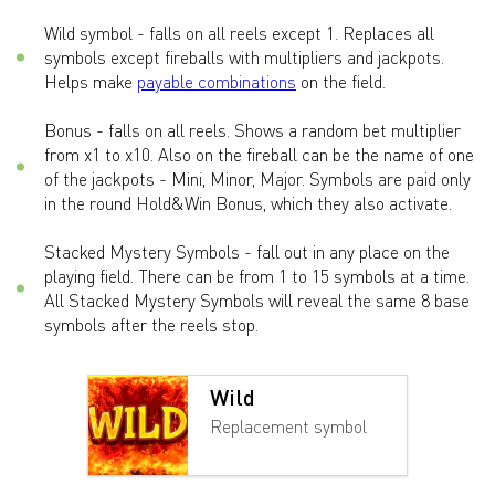
Wild symbol - falls on all reels except 1. Replaces all
symbols except fireballs with multipliers and jackpots.
Helps make
payable combinations
on the field.
Bonus - falls on all reels. Shows a random bet multiplier
from x1 to x10. Also on the fireball can be the name of one
of the jackpots - Mini, Minor, Major. Symbols are paid only
in the round Hold&Win Bonus, which they also activate.
Stacked Mystery Symbols - fall out in any place on the
playing field. There can be from 1 to 15 symbols at a time.
All Stacked Mystery Symbols will reveal the same 8 base
symbols after the reels stop.
Wild
Replacement symbol