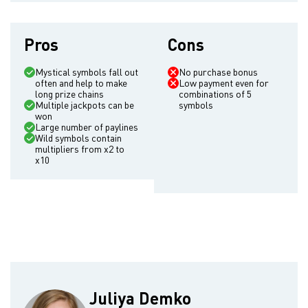
Players can bet a maximum of 80 euros.
Pros
Cons
Mystical symbols fall out
No purchase bonus
often and help to make
Low payment even for
long prize chains
combinations of 5
Multiple jackpots can be
symbols
won
Large number of paylines
Wild symbols contain
multipliers from x2 to
x10
Juliya Demko