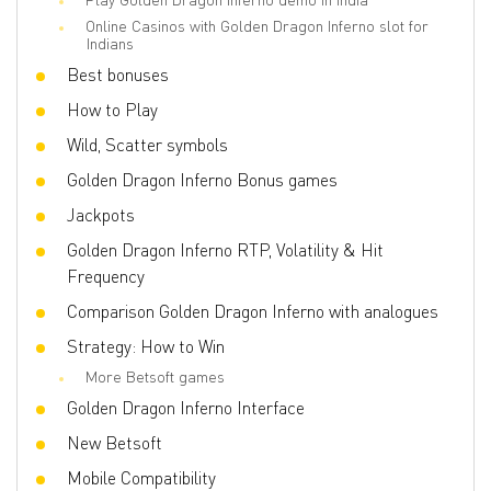
Scatter
No
Online Casinos with Golden Dragon Inferno slot for
Gamble Feature
No
Indians
Best bonuses
Bonus games
Bonus Game, Respin, Nudging Wilds,
Multiplier Wheel, Wild Reel
How to Play
Volatility
Middle
Wild, Scatter symbols
3D slot
Yes
Golden Dragon Inferno Bonus games
Respins
Yes
Jackpots
Freespins
No
Golden Dragon Inferno RTP, Volatility & Hit
Progressive multipliers
Yes
Frequency
Bet line
0.25 - 80
Comparison Golden Dragon Inferno with analogues
Strategy: How to Win
More Betsoft games
Golden Dragon Inferno Interface
New Betsoft
Mobile Compatibility