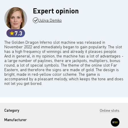
Expert opinion
Juliya Demko
7.3
The Golden Dragon Inferno slot machine was released in
November 2022 and immediately began to gain popularity. The slot
has a high frequency of winnings and already it pleases people.
And in general, in my opinion, the machine has a lot of advantages -
a large number of paylines, there are jackpots, multipliers, bonus
round, a lot of special symbols. The theme of the online slot Far
Eastern, and therefore the signs are made of gold. The design is
bright, made in red-yellow color scheme. The game is
accompanied by a pleasant melody, which keeps the tone and does
not let you get bored.
Category
Online slots
Manufacturer