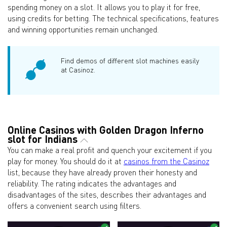
spending money on a slot. It allows you to play it for free,
using credits for betting. The technical specifications, features
and winning opportunities remain unchanged.
Find demos of different slot machines easily
at Casinoz.
Online Casinos with Golden Dragon Inferno
slot for Indians
You can make a real profit and quench your excitement if you
play for money. You should do it at
casinos from the Casinoz
list, because they have already proven their honesty and
reliability. The rating indicates the advantages and
disadvantages of the sites, describes their advantages and
offers a convenient search using filters.