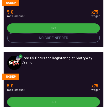
NODEP
5 €
x75
max. amount
wager
GET
NO CODE NEEDED
Free €5 Bonus for Registering at SlottyWay
Casino
NODEP
5 €
x75
max. amount
wager
GET