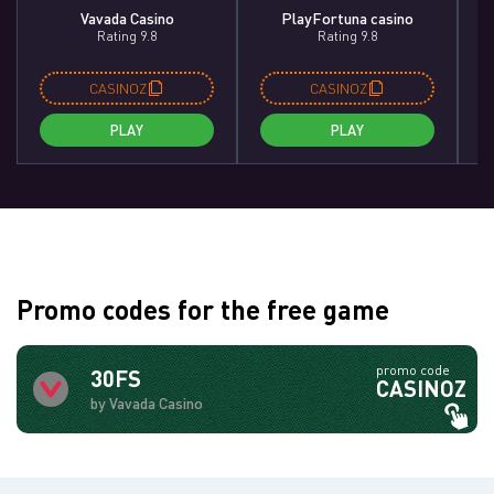
Vavada Casino
PlayFortuna casino
Rating 9.8
Rating 9.8
CASINOZ
CASINOZ
PLAY
PLAY
Promo codes for the free game
promo code
30FS
CASINOZ
by Vavada Casino