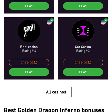
PLAY
PLAY
Booi casino
Cat Casino
Rating 9.4
Rating 9.3
CASINOZ
CASINOZ
PLAY
PLAY
All casinos
Best Golden Dragon Inferno bonuses