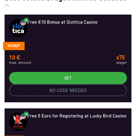
Free €10 Bonus at Slottica Casino
NODEP
10 €
x75
max. amount
wager
GET
NO CODE NEEDED
Free 5 Euro for Registering at Lucky Bird Casino