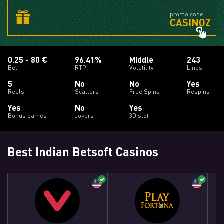
promo code
CASINOZ
0.25 - 80 €
96.41%
Middle
243
Bet
RTP
Volatility
Lines
5
No
No
Yes
Reels
Scatters
Free Spins
Respins
Yes
No
Yes
Bonus games
Jokers
3D slot
Best Indian Betsoft Casinos