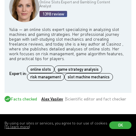
Online Slots Expert and Gambling Content
Analyst
1398 review
Yulia — an online slots expert specializing in analyzing slot
machines and gaming strategies. Her professional journey
began with self-studying slot mechanics and creating
freelance reviews, and today she is a key author at Casinoz ,
where she publishes detailed analyses of online slots. Her
work focuses on risk management, game algorithm features,
online slots
game strategy analysis
Expert in:
risk management
slot machine mechanics
Facts checked
Alex Vasilev
Scientific editor and fact checker
By using our sites or services, you agree to our use of cookies
OK
(To learn more)