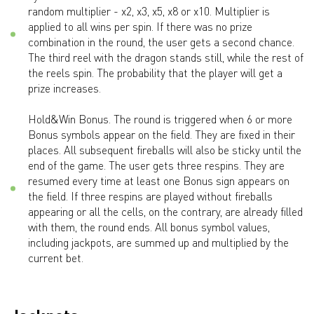
random multiplier - x2, x3, x5, x8 or x10. Multiplier is
applied to all wins per spin. If there was no prize
combination in the round, the user gets a second chance.
The third reel with the dragon stands still, while the rest of
the reels spin. The probability that the player will get a
prize increases.
Hold&Win Bonus. The round is triggered when 6 or more
Bonus symbols appear on the field. They are fixed in their
places. All subsequent fireballs will also be sticky until the
end of the game. The user gets three respins. They are
resumed every time at least one Bonus sign appears on
the field. If three respins are played without fireballs
appearing or all the cells, on the contrary, are already filled
with them, the round ends. All bonus symbol values,
including jackpots, are summed up and multiplied by the
current bet.