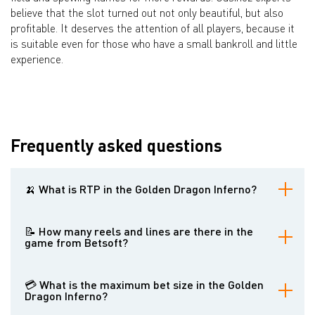
believe that the slot turned out not only beautiful, but also
profitable. It deserves the attention of all players, because it
is suitable even for those who have a small bankroll and little
experience.
Frequently asked questions
🍌 What is RTP in the Golden Dragon Inferno?
The rate of return to the player is 96.41%.
📝 How many reels and lines are there in the
game from Betsoft?
The online slot offers 5 reels in 3 rows and 243 fixed paylines.
💳 What is the maximum bet size in the Golden
Dragon Inferno?