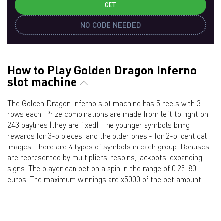
GET
NO CODE NEEDED
How to Play Golden Dragon Inferno
slot machine
The Golden Dragon Inferno slot machine has 5 reels with 3
rows each. Prize combinations are made from left to right on
243 paylines (they are fixed). The younger symbols bring
rewards for 3-5 pieces, and the older ones - for 2-5 identical
images. There are 4 types of symbols in each group. Bonuses
are represented by multipliers, respins, jackpots, expanding
signs. The player can bet on a spin in the range of 0.25-80
euros. The maximum winnings are x5000 of the bet amount.