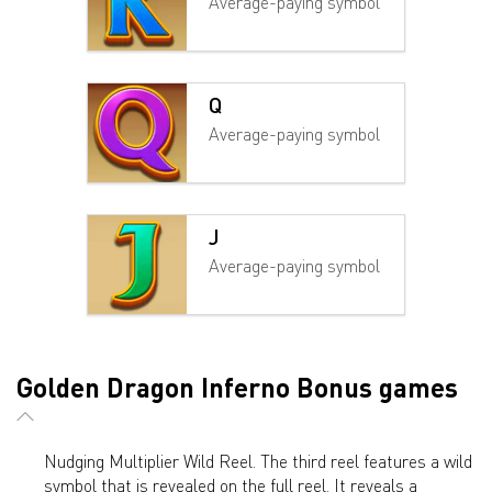
Average-paying symbol
Q
Average-paying symbol
J
Average-paying symbol
Golden Dragon Inferno Bonus games
Nudging Multiplier Wild Reel. The third reel features a wild
symbol that is revealed on the full reel. It reveals a