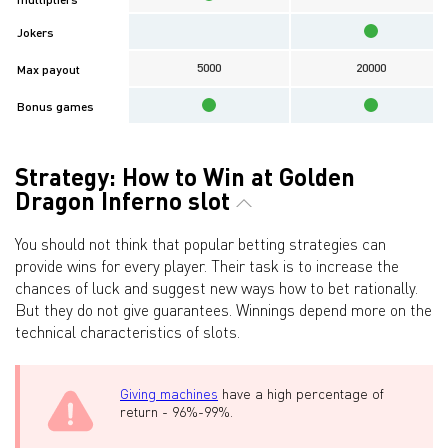
Jokers
5000
20000
Max payout
Bonus games
Strategy: How to Win at Golden
Dragon Inferno slot
You should not think that popular betting strategies can
provide wins for every player. Their task is to increase the
chances of luck and suggest new ways how to bet rationally.
But they do not give guarantees. Winnings depend more on the
technical characteristics of slots.
Giving machines
have a high percentage of
return - 96%-99%.