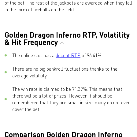
of the bet. The rest of the jackpots are awarded when they fall
in the form of fireballs on the field.
Golden Dragon Inferno RTP, Volatility
& Hit Frequency
The online slot has a
decent RTP
of 96.41%.
There are no big bankroll fluctuations thanks to the
average volatility.
The win rate is claimed to be 71.39%. This means that
there will be a lot of prizes. However, it should be
remembered that they are small in size, many do not even
cover the bet.
Comparison Golden Dragon Inferno