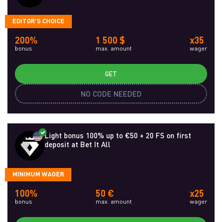
EDITOR'S CHOICE
200%
1 500 $
x35
bonus
max. amount
wager
GET
NO CODE NEEDED
Light bonus 100% up to €50 + 20 FS on first
deposit at Bet It All
MINIMUM WAGER
100%
50 €
x25
bonus
max. amount
wager