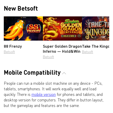
New Betsoft
88 Frenzy
Super Golden Dragon
Take The Kingd
Inferno — Hold&Win
Betsoft
Betsoft
Betsoft
Mobile Compatibility
People can run a mobile slot machine on any device - PCs,
tablets, smartphones. It will work equally well and load
quickly. There is
mobile version
for phones and tablets, and
desktop version for computers. They differ in button layout,
but the gameplay and features are the same.