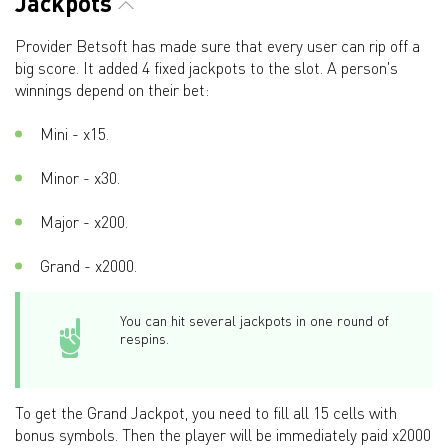
Jackpots
Provider Betsoft has made sure that every user can rip off a
big score. It added 4 fixed jackpots to the slot. A person's
winnings depend on their bet:
Mini - x15.
Minor - x30.
Major - x200.
Grand - x2000.
You can hit several jackpots in one round of
respins.
To get the Grand Jackpot, you need to fill all 15 cells with
bonus symbols. Then the player will be immediately paid x2000