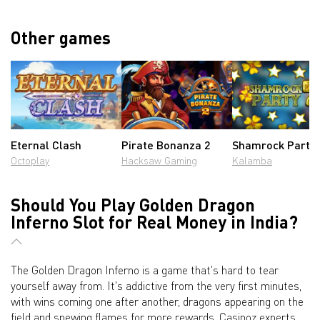
Other games
Eternal Clash
Pirate Bonanza 2
Shamrock Party 
Octoplay
Hacksaw Gaming
Kalamba
Should You Play Golden Dragon
Inferno Slot for Real Money in India?
The Golden Dragon Inferno is a game that's hard to tear
yourself away from. It's addictive from the very first minutes,
with wins coming one after another, dragons appearing on the
field and spewing flames for more rewards. Casinoz experts