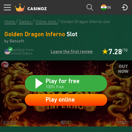
CASINOZ
PLAY
IN
Home
Games
Online slots
Golden Dragon Inferno slot
Golden Dragon Inferno
Slot
by Betsoft
7.28
Available from
/10
Leave the first review
United States
Play for free
100% free
Play online