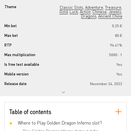
Theme
Classic Slots
Adventure
Treasure
,
,
,
Gold
Luck
Action
Chinese
Jewels
,
,
,
,
,
Dragons
Ancient China
,
Min bet
0.25 €
Max bet
80 €
RTP
96.41%
Max multiplication
5000 : 1
Is free test available
Yes
Mobile version
Yes
Release date
November 24, 2022
Progressive jackpot
Yes
Reels number
5
Table of contents
Lines number
243
Wilds
Where to Play Golden Dragon Inferno slot?
No
Play Golden Dragon Inferno demo in India