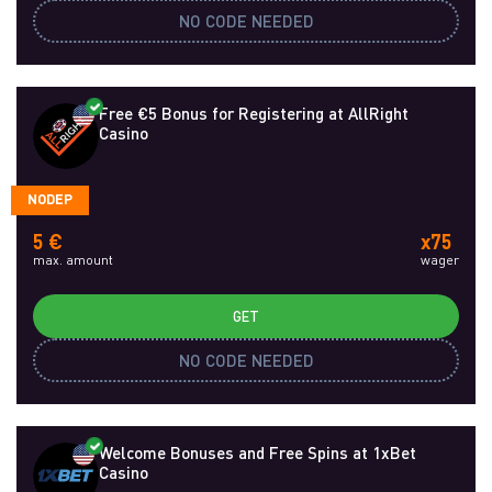
NO CODE NEEDED
Free €5 Bonus for Registering at AllRight
Casino
NODEP
5 €
x75
max. amount
wager
GET
NO CODE NEEDED
Welcome Bonuses and Free Spins at 1xBet
Casino