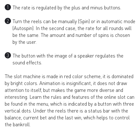
The rate is regulated by the plus and minus buttons.
Turn the reels can be manually (Spin) or in automatic mode
(Autospin). In the second case, the rate for all rounds will
be the same. The amount and number of spins is chosen
by the user.
The button with the image of a speaker regulates the
sound effects.
The slot machine is made in red color scheme, it is dominated
by bright colors. Animation is insignificant, it does not draw
attention to itself, but makes the game more diverse and
interesting. Learn the rules and features of the online slot can
be found in the menu, which is indicated by a button with three
vertical dots. Under the reels there is a status bar with the
balance, current bet and the last win, which helps to control
the bankroll.