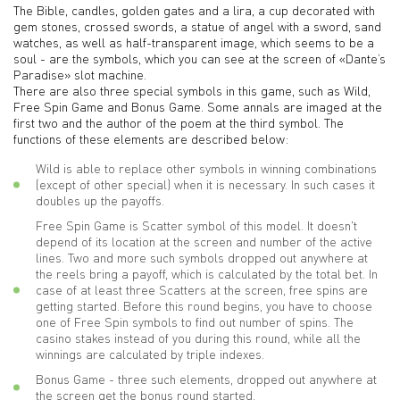
The Bible, candles, golden gates and a lira, a cup decorated with
gem stones, crossed swords, a statue of angel with a sword, sand
watches, as well as half-transparent image, which seems to be a
soul - are the symbols, which you can see at the screen of «Dante’s
Paradise» slot machine.
There are also three special symbols in this game, such as Wild,
Free Spin Game and Bonus Game. Some annals are imaged at the
first two and the author of the poem at the third symbol. The
functions of these elements are described below:
Wild is able to replace other symbols in winning combinations
(except of other special) when it is necessary. In such cases it
doubles up the payoffs.
Free Spin Game is Scatter symbol of this model. It doesn't
depend of its location at the screen and number of the active
lines. Two and more such symbols dropped out anywhere at
the reels bring a payoff, which is calculated by the total bet. In
case of at least three Scatters at the screen, free spins are
getting started. Before this round begins, you have to choose
one of Free Spin symbols to find out number of spins. The
casino stakes instead of you during this round, while all the
winnings are calculated by triple indexes.
Bonus Game - three such elements, dropped out anywhere at
the screen get the bonus round started.