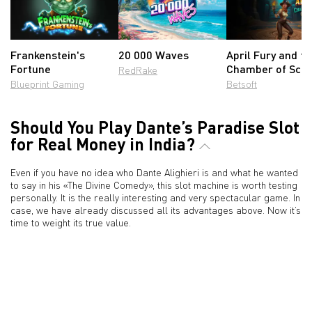
Frankenstein's
20 000 Waves
April Fury and th
Fortune
Chamber of Sca
RedRake
Blueprint Gaming
Betsoft
Should You Play Dante’s Paradise Slot
for Real Money in India?
Even if you have no idea who Dante Alighieri is and what he wanted
to say in his «The Divine Comedy», this slot machine is worth testing
personally. It is the really interesting and very spectacular game. In
case, we have already discussed all its advantages above. Now it’s
time to weight its true value.