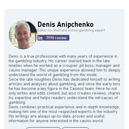
Denis Anipchenko
Editor-in-chief and online gambling expert
7990 review
Denis is a true professional with many years of experience in
the gambling industry. His career started back in the late
nineties when he worked as a croupier, pit boss, manager and
casino manager. This unique experience allowed him to deeply
understand the world of gambling from the inside.
Since the late noughties Denis has dedicated himself to writing
articles and analyses about gambling, and since the early tens
he has become a key figure in the Casinoz team. Here he not
only writes and edits content, but also creates reviews, shares
his expertise and helps readers understand the intricacies of
gambling.
Denis combines practical experience and in-depth knowledge,
making him one of the most respected experts in the industry.
His writings are always up-to-date, proven and useful