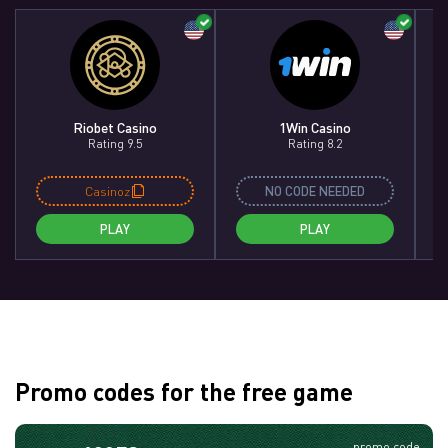
Riobet Casino
1Win Casino
Rating 9.5
Rating 8.2
Casinoz
NO CODE NEEDED
PLAY
PLAY
Promo codes for the free game
promo code