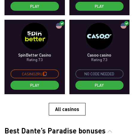
PLAY
PLAY
SpinBetter Casino
Casoo casino
Rating 7.3
Rating 7.3
CASINOZRU
NO CODE NEEDED
PLAY
PLAY
All casinos
Best Dante’s Paradise bonuses