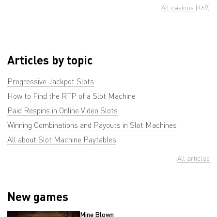
All casinos
(469)
Articles by topic
Progressive Jackpot Slots
How to Find the RTP of a Slot Machine
Paid Respins in Online Video Slots
Winning Combinations and Payouts in Slot Machines
All about Slot Machine Paytables
All articles
New games
Mine Blown