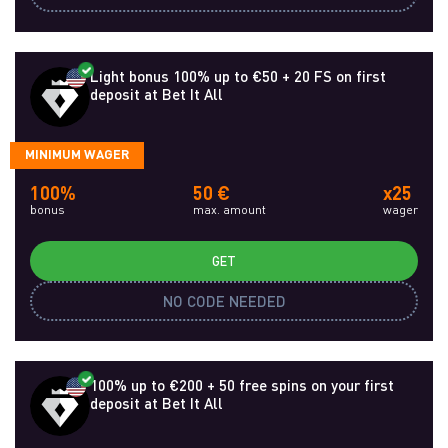
Light bonus 100% up to €50 + 20 FS on first
deposit at Bet It All
MINIMUM WAGER
100%
50 €
x25
bonus
max. amount
wager
GET
NO CODE NEEDED
100% up to €200 + 50 free spins on your first
deposit at Bet It All