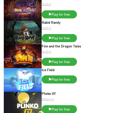
NetEnt
Play for free
Rabid Randy
NetEnt
Play for free
Finn and the Dragon Tales
NetEnt
Play for free
Ice Field
Play for free
Plinko XY
BGaming
Play for free