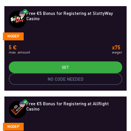
Free €5 Bonus for Registering at SlottyWay
Casino
NODEP
5 €
x75
max. amount
wager
GET
NO CODE NEEDED
Free €5 Bonus for Registering at AllRight
Casino
NODEP