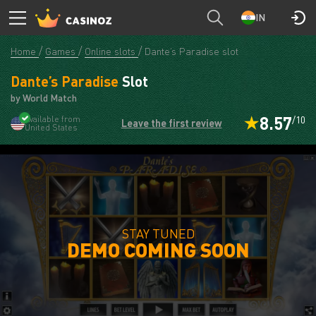
IN
Home
Games
Online slots
Dante’s Paradise slot
Dante’s Paradise
Slot
by World Match
8.57
Available from
/10
Leave the first review
United States
STAY TUNED
DEMO COMING SOON