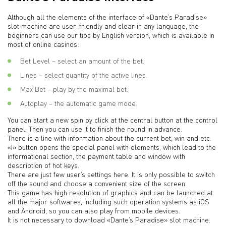
Although all the elements of the interface of «Dante’s Paradise»
slot machine are user-friendly and clear in any language, the
beginners can use our tips by English version, which is available in
most of online casinos:
Bet Level – select an amount of the bet.
Lines – select quantity of the active lines.
Max Bet – play by the maximal bet.
Autoplay – the automatic game mode.
You can start a new spin by click at the central button at the control
panel. Then you can use it to finish the round in advance.
There is a line with information about the current bet, win and etc.
«I» button opens the special panel with elements, which lead to the
informational section, the payment table and window with
description of hot keys.
There are just few user’s settings here. It is only possible to switch
off the sound and choose a convenient size of the screen.
This game has high resolution of graphics and can be launched at
all the major softwares, including such operation systems as iOS
and Android, so you can also play from mobile devices.
It is not necessary to download «Dante’s Paradise» slot machine.