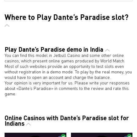
Where to Play Dante’s Paradise slot?
Play Dante’s Paradise demo in India
You can find this model in Jetbull Casino and some other online
casinos, which present online games produced by World Match.
Most of such websites provide an opportunity to test slots even
without registration in a demo mode. To play by the real money, you
would have to open an account and charge the balance.
Your opinion is very important for us. Please write your responses
about «Dante’s Paradise» in comments to the review and rate this
game.
Online Casinos with Dante’s Paradise slot for
Indians