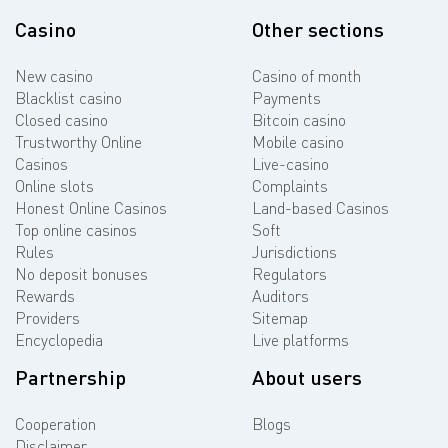
Casino
Other sections
New casino
Casino of month
Blacklist casino
Payments
Closed casino
Bitcoin casino
Trustworthy Online
Mobile casino
Casinos
Live-casino
Online slots
Complaints
Honest Online Casinos
Land-based Casinos
Top online casinos
Soft
Rules
Jurisdictions
No deposit bonuses
Regulators
Rewards
Auditors
Providers
Sitemap
Encyclopedia
Live platforms
Partnership
About users
Cooperation
Blogs
Disclaimer