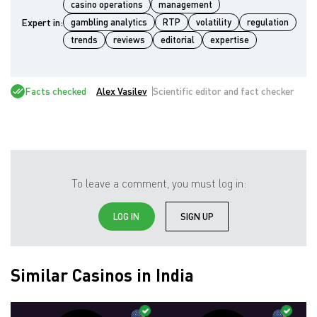
casino operations
management
Expert in:
gambling analytics
RTP
volatility
regulation
trends
reviews
editorial
expertise
Facts checked
Alex Vasilev
Scientific editor and fact checker
To leave a comment, you must log in:
LOG IN
SIGN UP
Similar Casinos in India