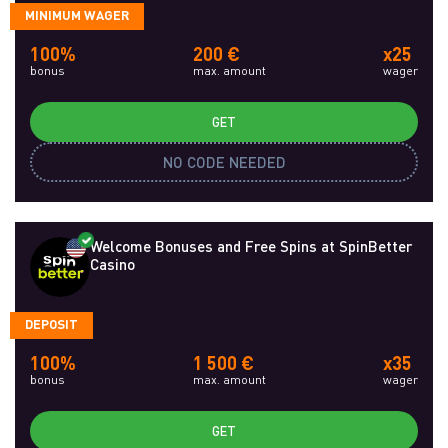
MINIMUM WAGER
100%
200 €
x25
bonus
max. amount
wager
GET
NO CODE NEEDED
Welcome Bonuses and Free Spins at SpinBetter
Casino
DEPOSIT
100%
1 500 €
x35
bonus
max. amount
wager
GET