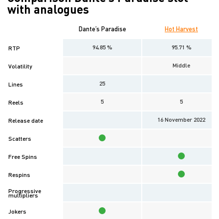
with analogues
Dante’s Paradise
Hot Harvest
94.85 %
95.71 %
RTP
Middle
Volatility
25
Lines
5
5
Reels
16 November 2022
Release date
Scatters
Free Spins
Respins
Progressive
multipliers
Jokers