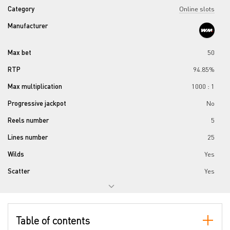
Category
Online slots
Manufacturer
Max bet
50
RTP
94.85%
Max multiplication
1000 : 1
Progressive jackpot
No
Reels number
5
Lines number
25
Wilds
Yes
Scatter
Yes
Gamble Feature
No
Bonus games
Yes
Table of contents
3D slot
Yes