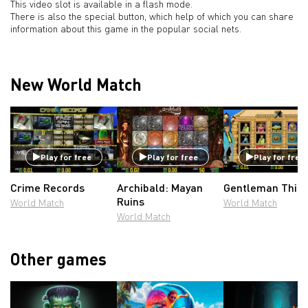
This video slot is available in a flash mode.
There is also the special button, which help of which you can share
information about this game in the popular social nets.
New World Match
Play for free
Play for free
Play for free
Crime Records
Archibald: Mayan
Gentleman Thief
Ruins
World Match
World Match
World Match
Other games