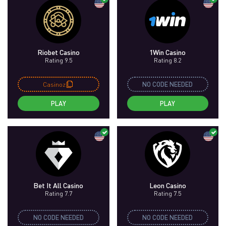
Riobet Casino
1Win Casino
Rating 9.5
Rating 8.2
Casinoz
NO CODE NEEDED
PLAY
PLAY
Bet It All Casino
Leon Casino
Rating 7.7
Rating 7.5
NO CODE NEEDED
NO CODE NEEDED