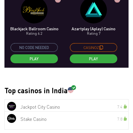
Blackjack Ballroom Casino
Azartplay (Aplay) Casino
Rating 6.2
Rating 7
NO CODE NEEDED
CASINOZ
PLAY
PLAY
Top casinos in India
Jackpot City Casino
7.4
Stake Casino
7.8