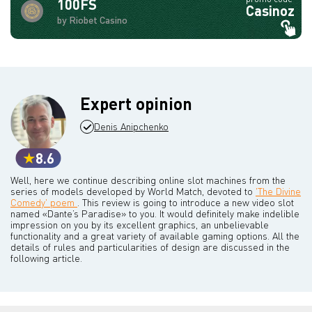
100FS
Casinoz
by Riobet Casino
Expert opinion
Denis Anipchenko
8.6
Well, here we continue describing online slot machines from the
series of models developed by World Match, devoted to
'The Divine
Comedy' poem
. This review is going to introduce a new video slot
named «Dante’s Paradise» to you. It would definitely make indelible
impression on you by its excellent graphics, an unbelievable
functionality and a great variety of available gaming options. All the
details of rules and particularities of design are discussed in the
following article.