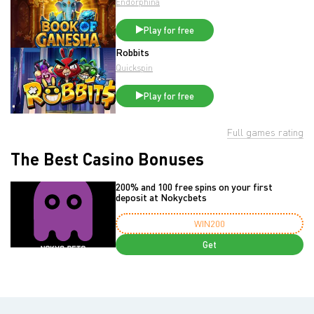
Endorphina
Play for free
Robbits
Quickspin
Play for free
Full games rating
The Best Casino Bonuses
200% and 100 free spins on your first
deposit at Nokycbets
WIN200
Get