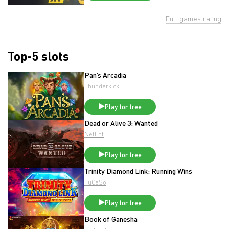
Full games rating
Top-5 slots
Pan’s Arcadia
Thunderkick
Play for free
Dead or Alive 3: Wanted
NetEnt
Play for free
Trinity Diamond Link: Running Wins
FuGaSo
Play for free
Book of Ganesha