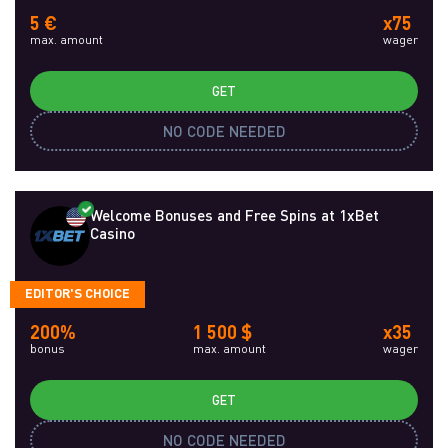
5 €
x75
max. amount
wager
GET
NO CODE NEEDED
Welcome Bonuses and Free Spins at 1xBet
Casino
EDITOR'S CHOICE
200%
1 500 $
x35
bonus
max. amount
wager
GET
NO CODE NEEDED