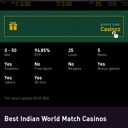
promo code
Casinoz
0 - 50
94.85%
25
5
Bet
RTP
Lines
Reels
Yes
No
No
Yes
Scatters
Free Spins
Respins
Bonus games
Yes
Yes
Jokers
3D slot
The latest update 03.07.2024
Best Indian World Match Casinos