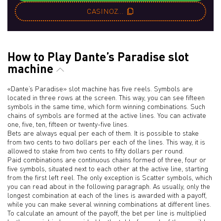
CASINOZRU
How to Play Dante’s Paradise slot
machine
«Dante’s Paradise» slot machine has five reels. Symbols are
located in three rows at the screen. This way, you can see fifteen
symbols in the same time, which form winning combinations. Such
chains of symbols are formed at the active lines. You can activate
one, five, ten, fifteen or twenty-five lines.
Bets are always equal per each of them. It is possible to stake
from two cents to two dollars per each of the lines. This way, it is
allowed to stake from two cents to fifty dollars per round.
Paid combinations are continuous chains formed of three, four or
five symbols, situated next to each other at the active line, starting
from the first left reel. The only exception is Scatter symbols, which
you can read about in the following paragraph. As usually, only the
longest combination at each of the lines is awarded with a payoff,
while you can make several winning combinations at different lines.
To calculate an amount of the payoff, the bet per line is multiplied