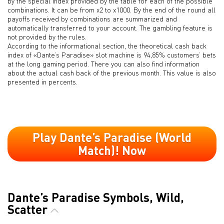
by the special index provided by the table for each of the possible
combinations. It can be from x2 to x1000. By the end of the round all
payoffs received by combinations are summarized and
automatically transferred to your account. The gambling feature is
not provided by the rules.
According to the informational section, the theoretical cash back
index of «Dante’s Paradise» slot machine is 94,85% customers’ bets
at the long gaming period. There you can also find information
about the actual cash back of the previous month. This value is also
presented in percents.
Play Dante’s Paradise (World
Match)! Now
Dante’s Paradise Symbols, Wild,
Scatter