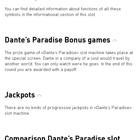
You can find detailed information about functions of all these
symbols in the informational section of this slot.
Dante’s Paradise Bonus games
The prize game of «Dante’s Paradise» slot machine takes place at
the special screen. Dante in a company of a soul would travel by
another world. You can only watch were he goes. In the end of this
round you are awarded with a payoff.
Jackpots
There are no kinds of progressive jackpots in «Dante’s Paradise»
slot machine.
Comparison Dante’s Paradise slot