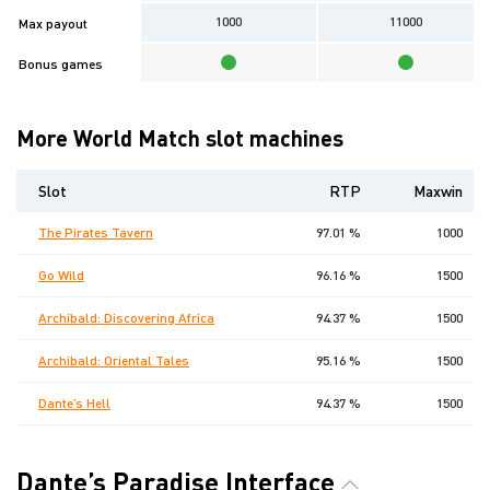
1000
11000
Max payout
Bonus games
More World Match slot machines
Slot
RTP
Maxwin
The Pirates Tavern
97.01 %
1000
Go Wild
96.16 %
1500
Archibald: Discovering Africa
94.37 %
1500
Archibald: Oriental Tales
95.16 %
1500
Dante’s Hell
94.37 %
1500
Dante’s Paradise Interface