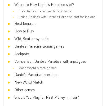
Bet line
Where to Play Dante’s Paradise slot?
0.02 - 2
Play Dante’s Paradise demo in India
Online Casinos with Dante’s Paradise slot for Indians
Best bonuses
How to Play
Wild, Scatter symbols
Dante’s Paradise Bonus games
Jackpots
Comparison Dante’s Paradise with analogues
More World Match games
Dante’s Paradise Interface
New World Match
Other games
Should You Play for Real Money in India?