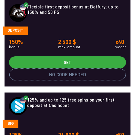
Flexible first deposit bonus at Betfury: up to
150% and 50 FS
DEPOSIT
150%
2 500 $
x40
bonus
max. amount
wager
GET
NO CODE NEEDED
125% and up to 125 free spins on your first
deposit at Casinobet
BIG
125%
21 800 $
x50