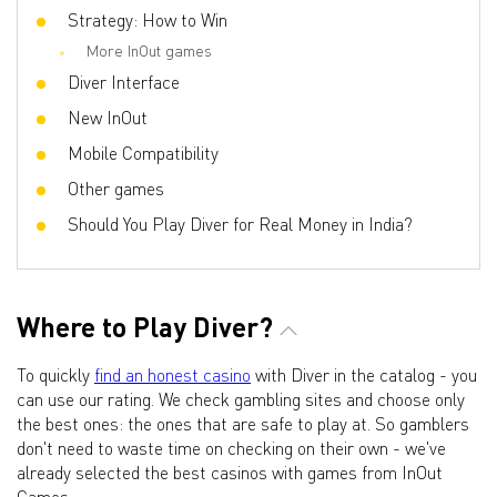
Strategy: How to Win
More InOut games
Diver Interface
New InOut
Mobile Compatibility
Other games
Should You Play Diver for Real Money in India?
Where to Play Diver?
To quickly
find an honest casino
with Diver in the catalog - you
can use our rating. We check gambling sites and choose only
the best ones: the ones that are safe to play at. So gamblers
don't need to waste time on checking on their own - we've
already selected the best casinos with games from InOut
Games.