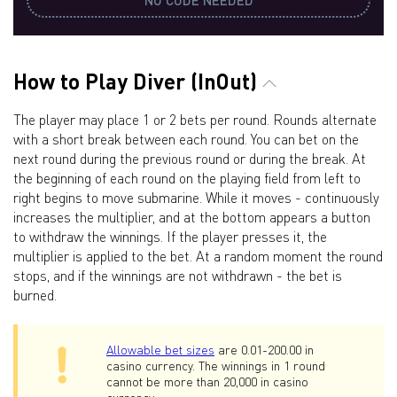
How to Play Diver (InOut)
The player may place 1 or 2 bets per round. Rounds alternate
with a short break between each round. You can bet on the
next round during the previous round or during the break. At
the beginning of each round on the playing field from left to
right begins to move submarine. While it moves - continuously
increases the multiplier, and at the bottom appears a button
to withdraw the winnings. If the player presses it, the
multiplier is applied to the bet. At a random moment the round
stops, and if the winnings are not withdrawn - the bet is
burned.
Allowable bet sizes
are 0.01-200.00 in
casino currency. The winnings in 1 round
cannot be more than 20,000 in casino