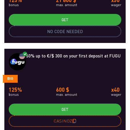
bonus
max. amount
wager
GET
NO CODE NEEDED
50% up to €/$ 300 on your first deposit at FUGU
BIG
125%
600 $
x40
bonus
max. amount
wager
GET
CASINOZ