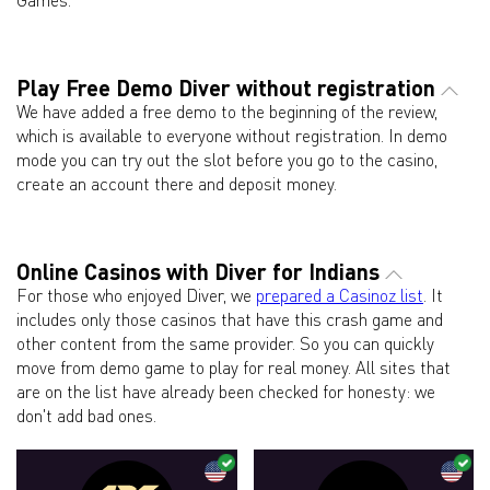
Play Free Demo Diver without registration
We have added a free demo to the beginning of the review,
which is available to everyone without registration. In demo
mode you can try out the slot before you go to the casino,
create an account there and deposit money.
Online Casinos with Diver for Indians
For those who enjoyed Diver, we
prepared a Casinoz list
. It
includes only those casinos that have this crash game and
other content from the same provider. So you can quickly
move from demo game to play for real money. All sites that
are on the list have already been checked for honesty: we
don't add bad ones.