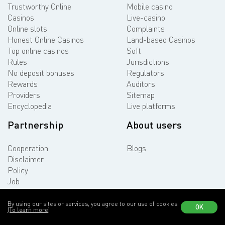
Trustworthy Online
Mobile casino
Casinos
Live-casino
Online slots
Complaints
Honest Online Casinos
Land-based Casinos
Top online casinos
Soft
Rules
Jurisdictions
No deposit bonuses
Regulators
Rewards
Auditors
Providers
Sitemap
Encyclopedia
Live platforms
Partnership
About users
Cooperation
Blogs
Disclaimer
Policy
Job
Editorial Guidelines
By using our sites or services, you agree to our use of cookies
OK
(To learn more)