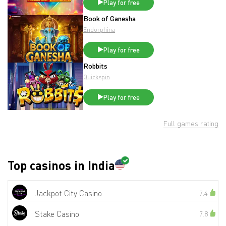
Play for free
Book of Ganesha
Endorphina
Play for free
Robbits
Quickspin
Play for free
Full games rating
Top casinos in India
Jackpot City Casino
7.4
Stake Casino
7.8