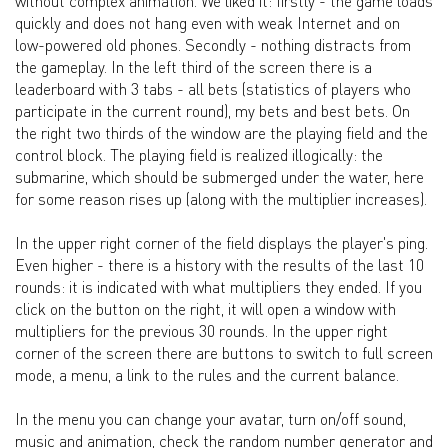
without complex animation. We liked it: firstly - the game loads
quickly and does not hang even with weak Internet and on
low-powered old phones. Secondly - nothing distracts from
the gameplay. In the left third of the screen there is a
leaderboard with 3 tabs - all bets (statistics of players who
participate in the current round), my bets and best bets. On
the right two thirds of the window are the playing field and the
control block. The playing field is realized illogically: the
submarine, which should be submerged under the water, here
for some reason rises up (along with the multiplier increases).
In the upper right corner of the field displays the player's ping.
Even higher - there is a history with the results of the last 10
rounds: it is indicated with what multipliers they ended. If you
click on the button on the right, it will open a window with
multipliers for the previous 30 rounds. In the upper right
corner of the screen there are buttons to switch to full screen
mode, a menu, a link to the rules and the current balance.
In the menu you can change your avatar, turn on/off sound,
music and animation, check the random number generator and