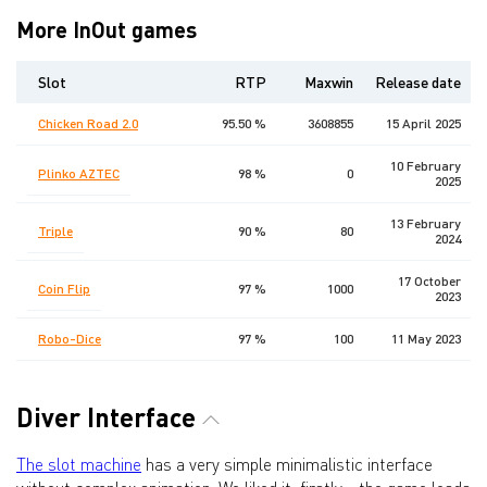
More InOut games
Slot
RTP
Maxwin
Release date
Chicken Road 2.0
95.50 %
3608855
15 April 2025
10 February
Plinko AZTEC
98 %
0
2025
13 February
Triple
90 %
80
2024
17 October
Coin Flip
97 %
1000
2023
Robo-Dice
97 %
100
11 May 2023
Diver Interface
The slot machine
has a very simple minimalistic interface