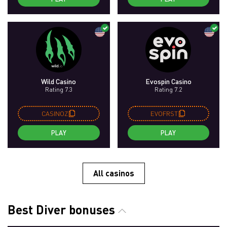
Wild Casino
Evospin Casino
Rating 7.3
Rating 7.2
CASINOZ
EVOFRST
PLAY
PLAY
All casinos
Best Diver bonuses