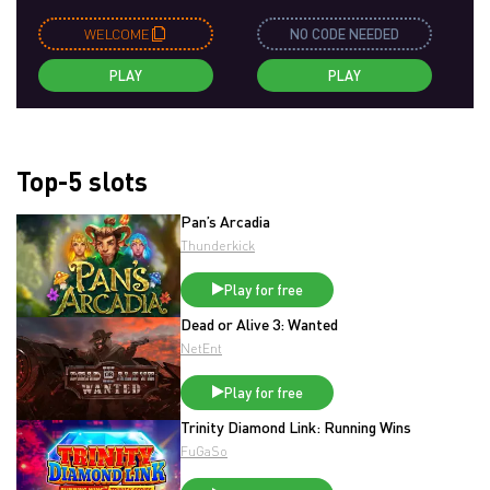
WELCOME
NO CODE NEEDED
PLAY
PLAY
Top-5 slots
Pan’s Arcadia
Thunderkick
Play for free
Dead or Alive 3: Wanted
NetEnt
Play for free
Trinity Diamond Link: Running Wins
FuGaSo