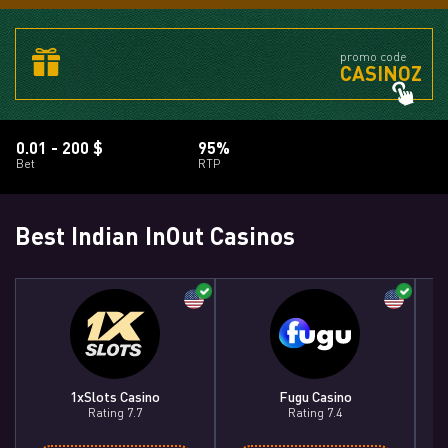
promo code
CASINOZ
0.01 - 200 $
95%
Bet
RTP
Best Indian InOut Casinos
1xSlots Casino
Fugu Casino
Rating 7.7
Rating 7.4