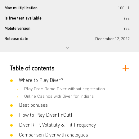
Max multiplication
100 : 1
Is free test available
Yes
Mobile version
Yes
Release date
December 12, 2022
Table of contents
Where to Play Diver?
Play Free Demo Diver without registration
Online Casinos with Diver for Indians
Best bonuses
How to Play Diver (InOut)
Diver RTP, Volatility & Hit Frequency
Comparison Diver with analogues