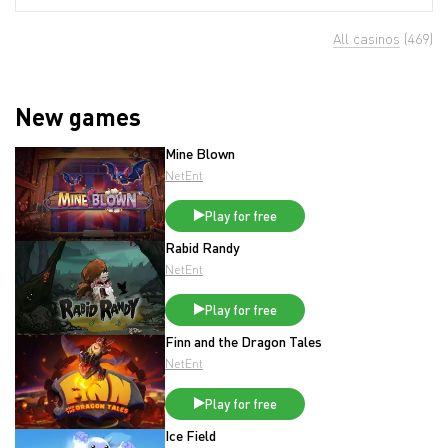
All casinos
(469)
New games
Mine Blown
NetEnt
Play for free
Rabid Randy
NetEnt
Play for free
Finn and the Dragon Tales
NetEnt
Play for free
Ice Field