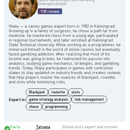
Strategies Analyst
935 review
Vitaliy — a casino games expert born in 1982 in Kaliningrad.
Growing up in a family of surgeons, he chose a path far from
medicine: he mastered chess from a young age, participated
in regional tournaments, and later enrolled at Kaliningrad
State Technical University. While working as a programmer, he
immersed himself in the world of online casinos but eventually
faced gambling addiction. After realizing that most of his
income was going to bets, he redirected his passion into
analytics, studying game mechanics, strategies, and gambling
trends. Today, Vitaliy participates in games with controlled
stakes to stay updated on industry trends and creates reviews
that help players master the nuances of blackjack, roulette,
Blackjack
roulette
slots
Expert in:
game strategy analysis
risk management
chess
programming
Facts
Tatyana
Online slots expert and content