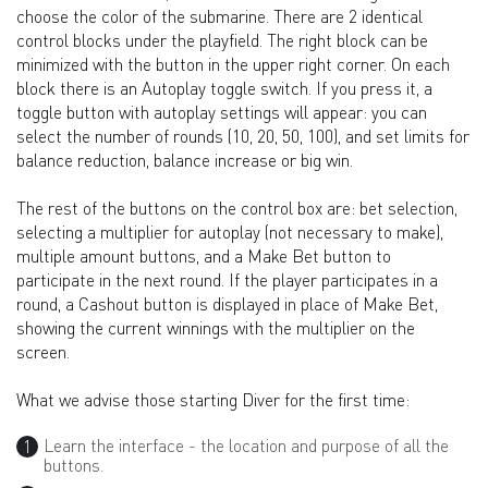
choose the color of the submarine. There are 2 identical
control blocks under the playfield. The right block can be
minimized with the button in the upper right corner. On each
block there is an Autoplay toggle switch. If you press it, a
toggle button with autoplay settings will appear: you can
select the number of rounds (10, 20, 50, 100), and set limits for
balance reduction, balance increase or big win.
The rest of the buttons on the control box are: bet selection,
selecting a multiplier for autoplay (not necessary to make),
multiple amount buttons, and a Make Bet button to
participate in the next round. If the player participates in a
round, a Cashout button is displayed in place of Make Bet,
showing the current winnings with the multiplier on the
screen.
What we advise those starting Diver for the first time:
Learn the interface - the location and purpose of all the
buttons.