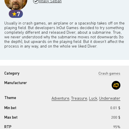
Vitaliy Seban
7
Usually in crash games, an airplane or a spaceship takes off on the
playing field. But developers InOut Games decided to try something
completely different and released Diver, about a submarine. True,
we never understood why the submarine moves not downwards (to
the depth), but upwards on the playing field. But it doesn't affect the
process in any way, and on the whole we liked Diver.
Category
Crash games
Manufacturer
Theme
Adventure
Treasure
Luck
Underwater
,
,
,
Min bet
0.01 $
Max bet
200 $
RTP
95%