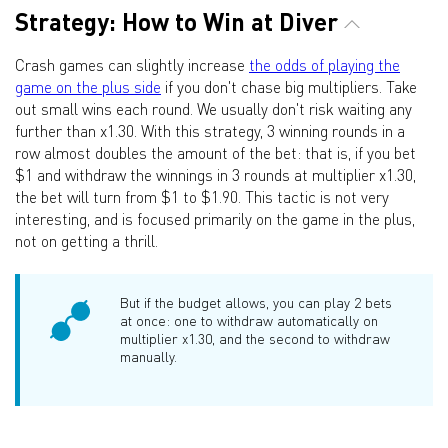
Strategy: How to Win at Diver
Crash games can slightly increase
the odds of playing the
game on the plus side
if you don't chase big multipliers. Take
out small wins each round. We usually don't risk waiting any
further than x1.30. With this strategy, 3 winning rounds in a
row almost doubles the amount of the bet: that is, if you bet
$1 and withdraw the winnings in 3 rounds at multiplier x1.30,
the bet will turn from $1 to $1.90. This tactic is not very
interesting, and is focused primarily on the game in the plus,
not on getting a thrill.
But if the budget allows, you can play 2 bets
at once: one to withdraw automatically on
multiplier x1.30, and the second to withdraw
manually.