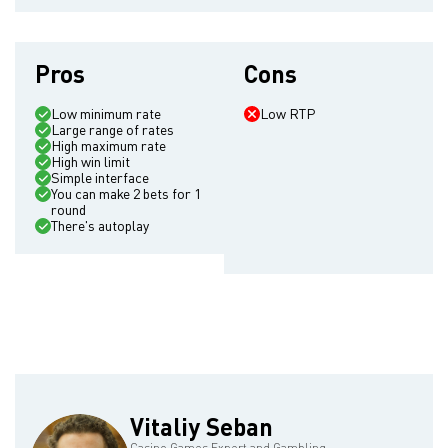
There are no reels in the game
Pros
Cons
Low minimum rate
Low RTP
Large range of rates
High maximum rate
High win limit
Simple interface
You can make 2 bets for 1
round
There's autoplay
Vitaliy Seban
Casino Games Expert and Gambling