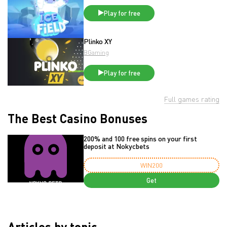
Play for free
Plinko XY
BGaming
Play for free
Full games rating
The Best Casino Bonuses
200% and 100 free spins on your first
deposit at Nokycbets
WIN200
Get
Articles by topic