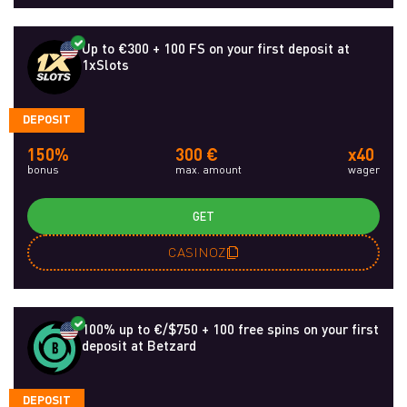
Up to €300 + 100 FS on your first deposit at
1xSlots
DEPOSIT
150%
300 €
x40
bonus
max. amount
wager
GET
CASINOZ
100% up to €/$750 + 100 free spins on your first
deposit at Betzard
DEPOSIT