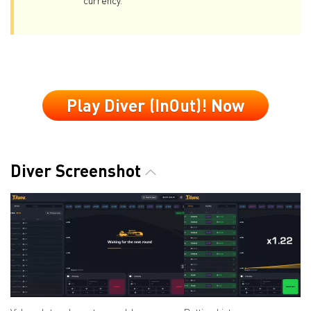
currency.
Play Diver (InOut)! Now
Diver Screenshot