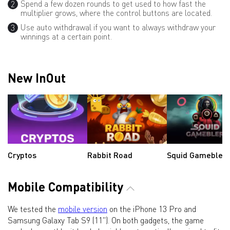
Spend a few dozen rounds to get used to how fast the
multiplier grows, where the control buttons are located.
Use auto withdrawal if you want to always withdraw your
winnings at a certain point.
New InOut
Cryptos
Rabbit Road
Squid Gamebler
Mobile Compatibility
We tested the
mobile version
on the iPhone 13 Pro and
Samsung Galaxy Tab S9 (11"). On both gadgets, the game