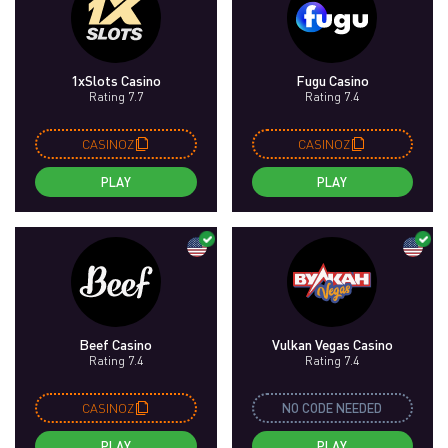
1xSlots Casino
Fugu Casino
Rating 7.7
Rating 7.4
CASINOZ
CASINOZ
PLAY
PLAY
Beef Casino
Vulkan Vegas Casino
Rating 7.4
Rating 7.4
CASINOZ
NO CODE NEEDED
PLAY
PLAY