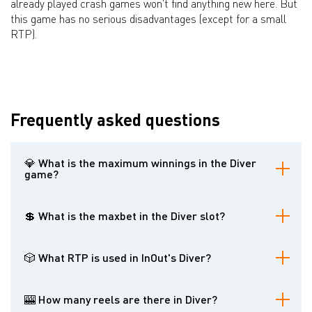
already played crash games won't find anything new here. But
this game has no serious disadvantages (except for a small
RTP).
Frequently asked questions
💎 What is the maximum winnings in the Diver
game?
20000 c.u.s., which is x100 of maxbet
💲 What is the maxbet in the Diver slot?
200 u.s.
🎲 What RTP is used in InOut's Diver?
95%
🎰 How many reels are there in Diver?