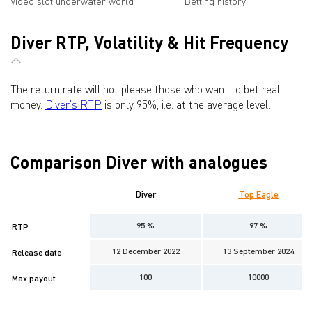
Video slot underwater world
Betting history
Diver RTP, Volatility & Hit Frequency
The return rate will not please those who want to bet real
money.
Diver's RTP
is only 95%, i.e. at the average level.
Comparison Diver with analogues
Diver
Top Eagle
95 %
97 %
RTP
12 December 2022
13 September 2024
Release date
100
10000
Max payout