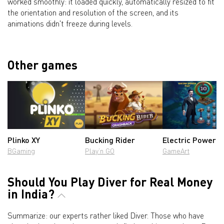
worked smoothly: it loaded quickly, automatically resized to fit
the orientation and resolution of the screen, and its
animations didn't freeze during levels.
Other games
Plinko XY
Bucking Rider
Electric Power
BGaming
Play’n GO
GameArt
Should You Play Diver for Real Money
in India?
Summarize: our experts rather liked Diver. Those who have