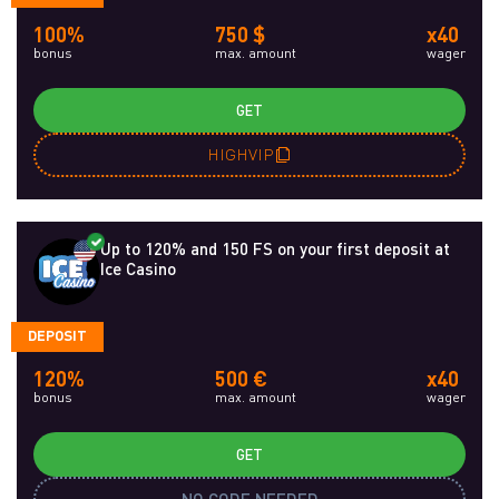
100%
750 $
x40
bonus
max. amount
wager
GET
HIGHVIP
Up to 120% and 150 FS on your first deposit at
Ice Casino
DEPOSIT
120%
500 €
x40
bonus
max. amount
wager
GET
NO CODE NEEDED