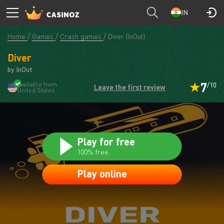
CASINOZ
PLAY
IN
Home
Games
Crash games
Diver (InOut)
Diver
by InOut
7
Available from
/10
Leave the first review
United States
Play for free
100% free
Play online