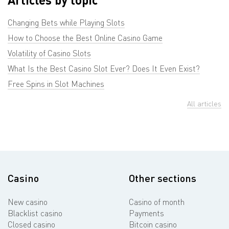
Changing Bets while Playing Slots
How to Choose the Best Online Casino Game
Volatility of Casino Slots
What Is the Best Casino Slot Ever? Does It Even Exist?
Free Spins in Slot Machines
All articles
Casino
Other sections
New casino
Casino of month
Blacklist casino
Payments
Closed casino
Bitcoin casino