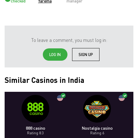
checked
Yarema
manager
To leave a comment, you must log in:
LOG IN
SIGN UP
Similar Casinos in India
888 casino
Nostalgia casino
Rating 8.3
Rating 6