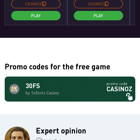
CASINOZ
CASINOZ
PLAY
PLAY
Promo codes for the free game
promo code
30FS
CASINOZ
by 1xSlots Casino
Expert opinion