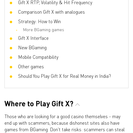
Gift X RTP, Volatility & Hit Frequency
Comparison Gift X with analogues
Strategy: How to Win
More BGaming games
Gift X Interface
New BGaming
Mobile Compatibility
Other games
Should You Play Gift X for Real Money in India?
Where to Play Gift X?
Those who are looking for a good casino themselves - may
end up with scammers, because dishonest sites also have
games from BGaming. Don't take risks: scammers can steal