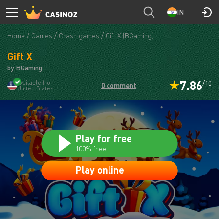
CASINOZ
PLAY
IN
Home
Games
Crash games
Gift X (BGaming)
Gift X
by BGaming
7.86
Available from
/10
0 comment
United States
Play for free
100% free
Play online