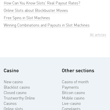
How Can You Know Slots' Real Payout Rates?
Online Slots about Blockbuster Movies
Free Spins in Slot Machines
Winning Combinations and Payouts in Slot Machines
All articles
Casino
Other sections
New casino
Casino of month
Blacklist casino
Payments
Closed casino
Bitcoin casino
Trustworthy Online
Mobile casino
Casinos
Live-casino
Online slots
Complaints