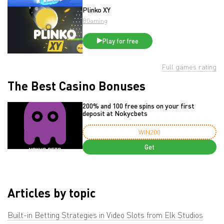
Plinko XY
BGaming
Play for free
Full games rating
The Best Casino Bonuses
200% and 100 free spins on your first
deposit at Nokycbets
WIN200
Get
Articles by topic
Built-in Betting Strategies in Video Slots from Elk Studios