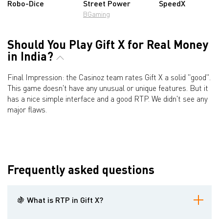
Robo-Dice
Street Power
SpeedX
BGaming
Should You Play Gift X for Real Money
in India?
Final Impression: the Casinoz team rates Gift X a solid "good".
This game doesn't have any unusual or unique features. But it
has a nice simple interface and a good RTP. We didn't see any
major flaws.
Frequently asked questions
🍇 What is RTP in Gift X?
The rate of return to the player is 97%.