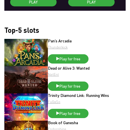
PLAY
PLAY
Top-5 slots
Pan’s Arcadia
Thunderkick
Play for free
Dead or Alive 3: Wanted
NetEnt
Play for free
Trinity Diamond Link: Running Wins
FuGaSo
Play for free
Book of Ganesha
Endorphina