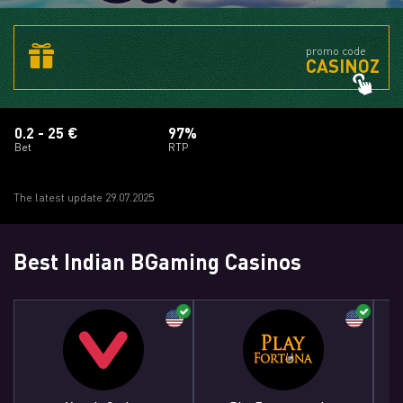
promo code
CASINOZ
0.2 - 25 €
97%
Bet
RTP
The latest update 29.07.2025
Best Indian BGaming Casinos