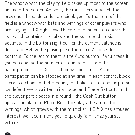
The window with the playing field takes up most of the screen
and is left of center. Above it, the multipliers at which the
previous 11 rounds ended are displayed. To the right of the
field is a window with bets and winnings of other players who
are playing Gift X right now. There is a menu button above the
list, which contains the rules and the sound and music
settings. In the bottom right corner the current balance is
displayed. Below the playing field there are 2 blocks for
controls. To the left of them is the Auto button. If you press it,
you can choose the number of rounds for automatic
participation - from 5 to 1000 or without limits. Auto-
participation can be stopped at any time. In each control block
there is a choice of bet amount, multiplier for autoparticipation
(by default --- is written in its place) and Place Bet button. If
the player participates in a round - the Cash Out button
appears in place of Place Bet. It displays the amount of
winnings, which grows with the multiplier. If Gift X has aroused
interest, we recommend you to quickly familiarize yourself
with it: