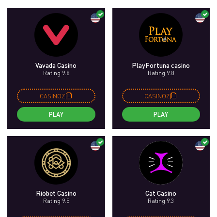
Vavada Casino
PlayFortuna casino
Rating 9.8
Rating 9.8
CASINOZ
CASINOZ
PLAY
PLAY
Riobet Casino
Cat Casino
Rating 9.5
Rating 9.3