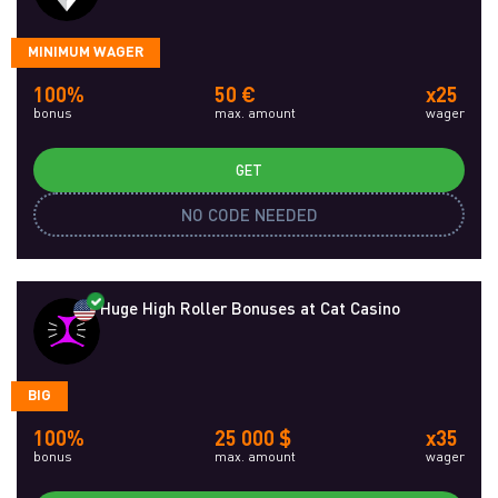
MINIMUM WAGER
100%
50 €
x25
bonus
max. amount
wager
GET
NO CODE NEEDED
Huge High Roller Bonuses at Cat Casino
BIG
100%
25 000 $
x35
bonus
max. amount
wager