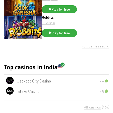
Play for free
Robbits
Quickspin
Play for free
Full games rating
Top casinos in India
Jackpot City Casino
7.4
Stake Casino
7.8
All casinos
(469)