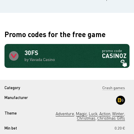
Promo codes for the free game
promo code
30FS
CASINOZ
by Vavada Casino
Category
Crash games
Manufacturer
Theme
Adventure
Magic
Luck
Action
Winter
,
,
,
,
,
Christmas
Christmas Gifts
,
Min bet
0.20 €