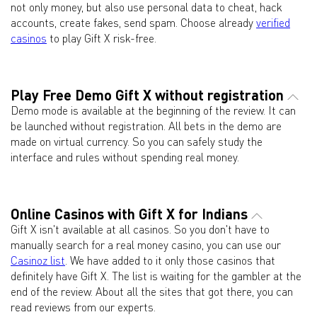
not only money, but also use personal data to cheat, hack
accounts, create fakes, send spam. Choose already
verified
casinos
to play Gift X risk-free.
Play Free Demo Gift X without registration
Demo mode is available at the beginning of the review. It can
be launched without registration. All bets in the demo are
made on virtual currency. So you can safely study the
interface and rules without spending real money.
Online Casinos with Gift X for Indians
Gift X isn't available at all casinos. So you don't have to
manually search for a real money casino, you can use our
Casinoz list
. We have added to it only those casinos that
definitely have Gift X. The list is waiting for the gambler at the
end of the review. About all the sites that got there, you can
read reviews from our experts.