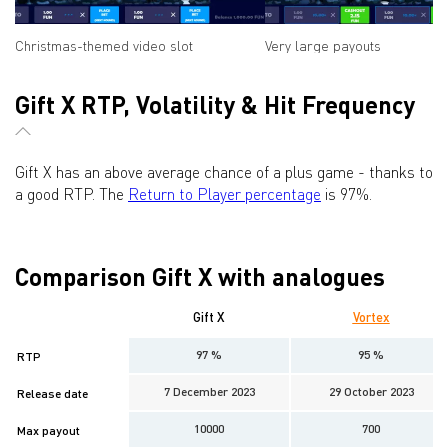
Christmas-themed video slot
Very large payouts
Gift X RTP, Volatility & Hit Frequency
Gift X has an above average chance of a plus game - thanks to
a good RTP. The
Return to Player percentage
is 97%.
Comparison Gift X with analogues
Gift X
Vortex
97 %
95 %
RTP
7 December 2023
29 October 2023
Release date
10000
700
Max payout