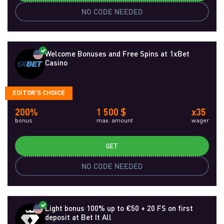
NO CODE NEEDED
Welcome Bonuses and Free Spins at 1xBet
Casino
EDITOR'S CHOICE
200%
1 500 $
x35
bonus
max. amount
wager
GET
NO CODE NEEDED
Light bonus 100% up to €50 + 20 FS on first
deposit at Bet It All