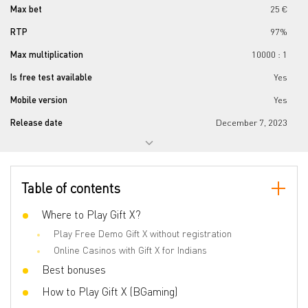
Max bet
25 €
RTP
97%
Max multiplication
10000 : 1
Is free test available
Yes
Mobile version
Yes
Release date
December 7, 2023
Table of contents
Where to Play Gift X?
Play Free Demo Gift X without registration
Online Casinos with Gift X for Indians
Best bonuses
How to Play Gift X (BGaming)