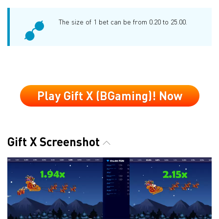
The size of 1 bet can be from 0.20 to 25.00.
Play Gift X (BGaming)! Now
Gift X Screenshot