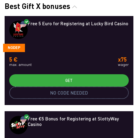
Best Gift X bonuses
Free 5 Euro for Registering at Lucky Bird Casino
NODEP
5 €
x75
max. amount
wager
GET
NO CODE NEEDED
Free €5 Bonus for Registering at SlottyWay
Casino