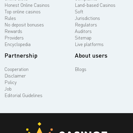
Honest Online Casinos
Land-based Casinos
Top online casinos
Soft
Rules
Jurisdictions
No deposit bonuses
Regulators
Rewards
Auditors
Providers
Sitemap
Encyclopedia
Live platforms
Partnership
About users
Cooperation
Blogs
Disclaimer
Policy
Job
Editorial Guidelines