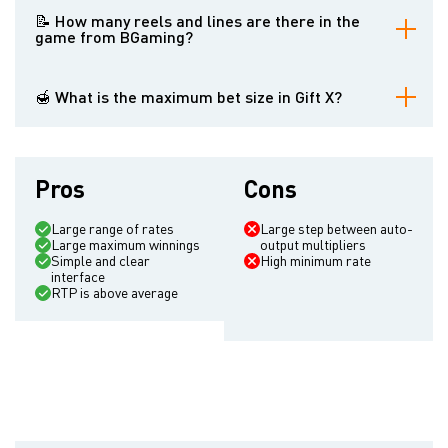
📝 How many reels and lines are there in the
game from BGaming?
The online slot has no reels or paylines.
🍯 What is the maximum bet size in Gift X?
Players can bet a maximum of 25 euros.
Pros
Cons
Large range of rates
Large step between auto-
Large maximum winnings
output multipliers
Simple and clear
High minimum rate
interface
RTP is above average