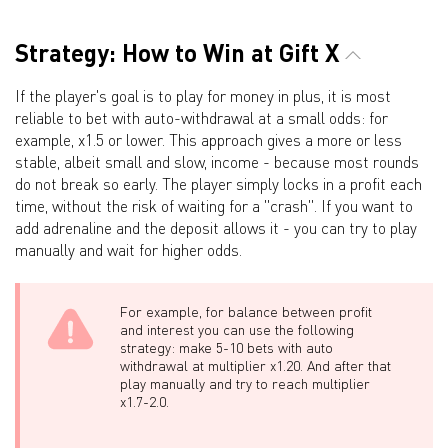
Strategy: How to Win at Gift X
If the player's goal is to play for money in plus, it is most
reliable to bet with auto-withdrawal at a small odds: for
example, x1.5 or lower. This approach gives a more or less
stable, albeit small and slow, income - because most rounds
do not break so early. The player simply locks in a profit each
time, without the risk of waiting for a "crash". If you want to
add adrenaline and the deposit allows it - you can try to play
manually and wait for higher odds.
For example, for balance between profit
and interest you can use the following
strategy: make 5-10 bets with auto
withdrawal at multiplier x1.20. And after that
play manually and try to reach multiplier
x1.7-2.0.