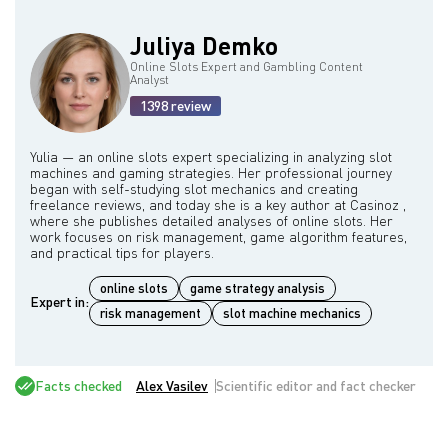
Juliya Demko
Online Slots Expert and Gambling Content
Analyst
1398 review
Yulia — an online slots expert specializing in analyzing slot
machines and gaming strategies. Her professional journey
began with self-studying slot mechanics and creating
freelance reviews, and today she is a key author at Casinoz ,
where she publishes detailed analyses of online slots. Her
work focuses on risk management, game algorithm features,
online slots
game strategy analysis
Expert in:
risk management
slot machine mechanics
Facts checked
Alex Vasilev
Scientific editor and fact checker