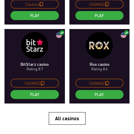
Casinoz
CASINOZ
PLAY
PLAY
BitStarz casino
Rox casino
Rating 8.7
Rating 8.6
CASINOZ
CASINOZ
PLAY
PLAY
All casinos