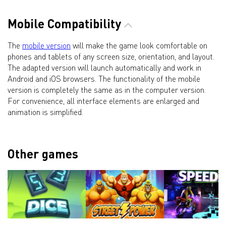
Mobile Compatibility
The
mobile version
will make the game look comfortable on
phones and tablets of any screen size, orientation, and layout.
The adapted version will launch automatically and work in
Android and iOS browsers. The functionality of the mobile
version is completely the same as in the computer version.
For convenience, all interface elements are enlarged and
animation is simplified.
Other games