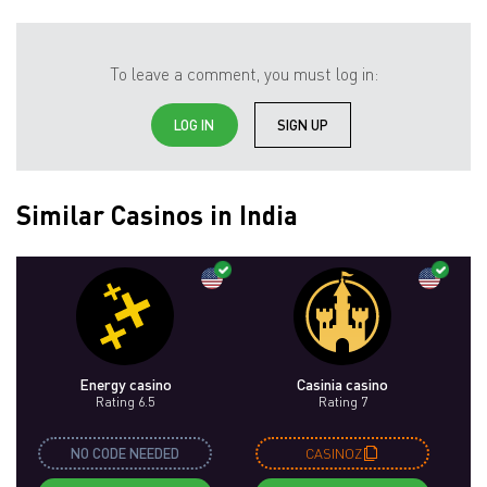
To leave a comment, you must log in:
LOG IN
SIGN UP
Similar Casinos in India
Energy casino
Casinia casino
Rating 6.5
Rating 7
NO CODE NEEDED
CASINOZ