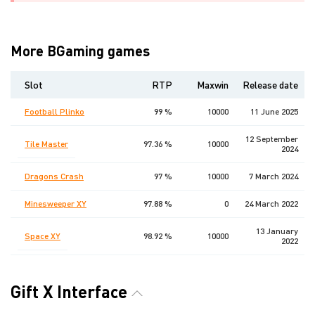
More BGaming games
Slot
RTP
Maxwin
Release date
Football Plinko
99 %
10000
11 June 2025
12 September
Tile Master
97.36 %
10000
2024
Dragons Crash
97 %
10000
7 March 2024
Minesweeper XY
97.88 %
0
24 March 2022
13 January
Space XY
98.92 %
10000
2022
Gift X Interface