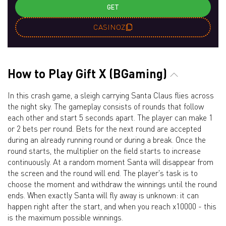
GET
CASINOZ
How to Play Gift X (BGaming)
In this crash game, a sleigh carrying Santa Claus flies across
the night sky. The gameplay consists of rounds that follow
each other and start 5 seconds apart. The player can make 1
or 2 bets per round. Bets for the next round are accepted
during an already running round or during a break. Once the
round starts, the multiplier on the field starts to increase
continuously. At a random moment Santa will disappear from
the screen and the round will end. The player's task is to
choose the moment and withdraw the winnings until the round
ends. When exactly Santa will fly away is unknown: it can
happen right after the start, and when you reach x10000 - this
is the maximum possible winnings.