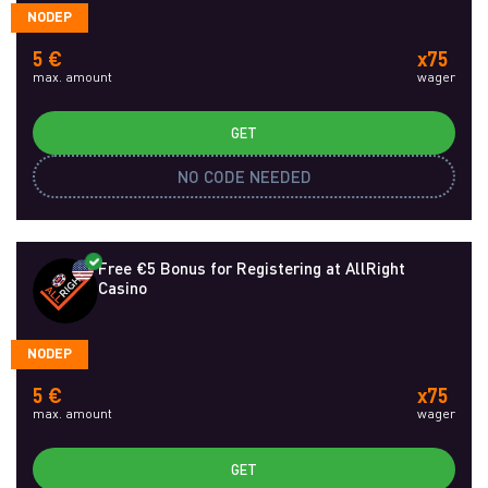
NODEP
5 €
x75
max. amount
wager
GET
NO CODE NEEDED
Free €5 Bonus for Registering at AllRight
Casino
NODEP
5 €
x75
max. amount
wager
GET