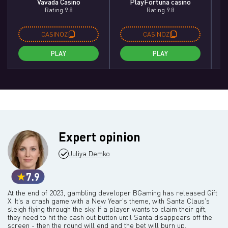
Vavada Casino
PlayFortuna casino
Rating 9.8
Rating 9.8
CASINOZ
CASINOZ
PLAY
PLAY
Expert opinion
Juliya Demko
7.9
At the end of 2023, gambling developer BGaming has released Gift
X. It's a crash game with a New Year's theme, with Santa Claus's
sleigh flying through the sky. If a player wants to claim their gift,
they need to hit the cash out button until Santa disappears off the
screen - then the round will end and the bet will burn up.