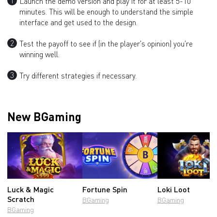
Launch the demo version and play it for at least 5-10
minutes. This will be enough to understand the simple
interface and get used to the design.
Test the payoff to see if (in the player's opinion) you're
winning well.
Try different strategies if necessary.
New BGaming
Luck & Magic
Fortune Spin
Loki Loot
Scratch
BGaming
BGaming
BGaming