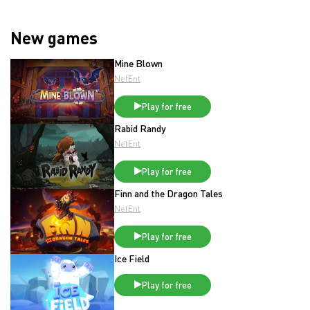
New games
Mine Blown
NetEnt
Play for free
Rabid Randy
NetEnt
Play for free
Finn and the Dragon Tales
NetEnt
Play for free
Ice Field
Play for free