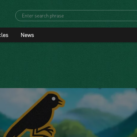
cles
News