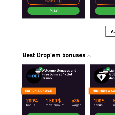
CASINOZ
C
PLAY
Al
Best Drop'em bonuses
Welcome Bonuses and
Lig
Free Spins at 1xBet
€50
Casino
dep
EDITOR'S CHOICE
MINIMUM WA
200%
1 500 $
x35
100%
bonus
max. amount
wager
bonus
m