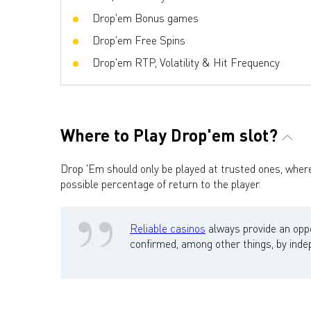
Drop'em Bonus games
Drop'em Free Spins
Drop'em RTP, Volatility & Hit Frequency
Where to Play Drop'em slot?
Drop 'Em should only be played at trusted ones, wher
possible percentage of return to the player.
Reliable casinos
always provide an oppo
confirmed, among other things, by inde