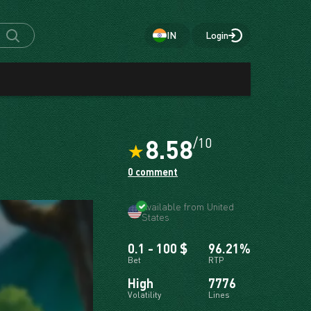
IN
Login
8.58
/10
0 comment
Available from United
States
0.1 - 100 $
96.21%
Bet
RTP
High
7776
Volatility
Lines