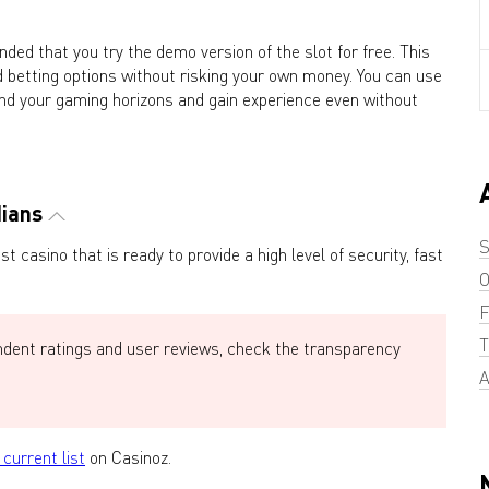
nded that you try the demo version of the slot for free. This
 betting options without risking your own money. You can use
nd your gaming horizons and gain experience even without
dians
S
t casino that is ready to provide a high level of security, fast
O
F
T
endent ratings and user reviews, check the transparency
A
 current list
on Casinoz.