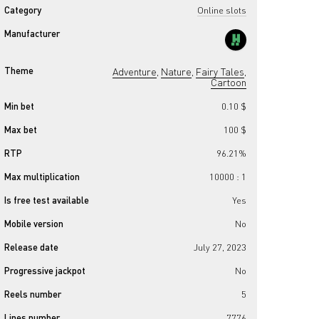
Category
Online slots
Manufacturer
Theme
Adventure
Nature
Fairy Tales
,
,
,
Cartoon
Min bet
0.10 $
Max bet
100 $
RTP
96.21%
Max multiplication
10000 : 1
Is free test available
Yes
Mobile version
No
Release date
July 27, 2023
Progressive jackpot
No
Reels number
5
Lines number
7776