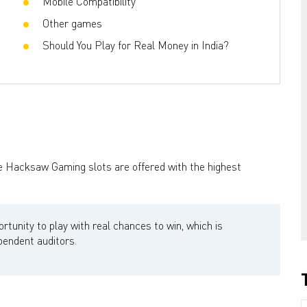
Mobile Compatibility
Other games
Should You Play for Real Money in India?
e Hacksaw Gaming slots are offered with the highest
rtunity to play with real chances to win, which is
pendent auditors.