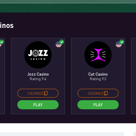
inos
Jozz Casino
Cat Casino
Rating 9.4
Rating 9.3
CASINOZ
CASINOZ
PLAY
PLAY