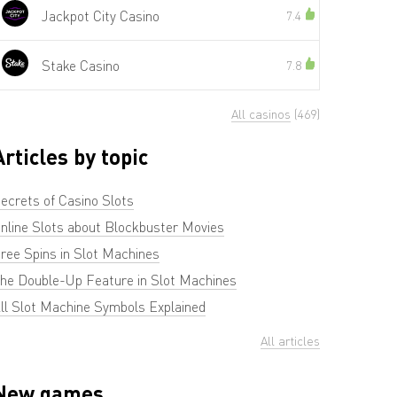
Jackpot City Casino
7.4
Stake Casino
7.8
All casinos
(469)
Articles by topic
ecrets of Casino Slots
nline Slots about Blockbuster Movies
ree Spins in Slot Machines
he Double-Up Feature in Slot Machines
ll Slot Machine Symbols Explained
All articles
New games