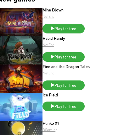
Mine Blown
NetEnt
Play for free
Rabid Randy
NetEnt
Play for free
Finn and the Dragon Tales
NetEnt
Play for free
Ice Field
Play for free
Plinko XY
BGaming