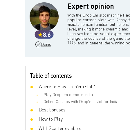
Expert opinion
With the Drop'Em slot machine Hac
popular cartoon slots with Kenny t
visuals remain familiar, but here i
level, making it more dynamic and 
8.6
I can say from personal experienc
change the course of the game lite
7776, and in general the winning pot
Denis
Table of contents
Where to Play Drop'em slot?
Play Drop'em demo in India
Online Casinos with Drop'em slot for Indians
Best bonuses
How to Play
Wild, Scatter symbols