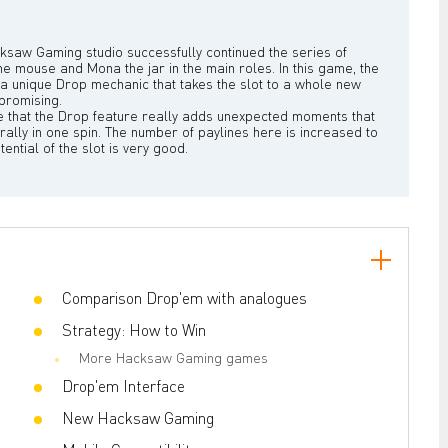
ksaw Gaming studio successfully continued the series of
he mouse and Mona the jar in the main roles. In this game, the
s a unique Drop mechanic that takes the slot to a whole new
promising.
e that the Drop feature really adds unexpected moments that
rally in one spin. The number of paylines here is increased to
ential of the slot is very good.
Comparison Drop'em with analogues
Strategy: How to Win
More Hacksaw Gaming games
Drop'em Interface
New Hacksaw Gaming