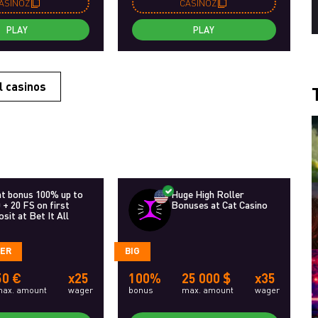
ASINOZ
CASINOZ
PLAY
PLAY
l casinos
ht bonus 100% up to
Huge High Roller
 + 20 FS on first
Bonuses at Cat Casino
osit at Bet It All
GER
BIG
50 €
x25
100%
25 000 $
x35
ax. amount
wager
bonus
max. amount
wager