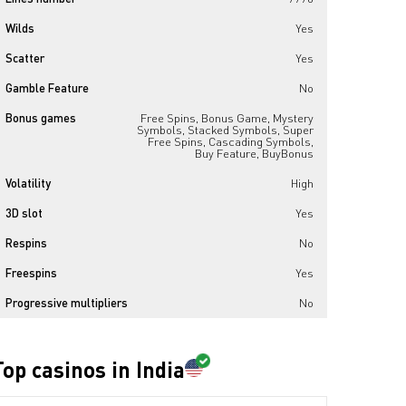
Wilds
Yes
Scatter
Yes
Gamble Feature
No
Bonus games
Free Spins, Bonus Game, Mystery
Symbols, Stacked Symbols, Super
Free Spins, Cascading Symbols,
Buy Feature, BuyBonus
Volatility
High
3D slot
Yes
Respins
No
Freespins
Yes
Progressive multipliers
No
Top casinos in India