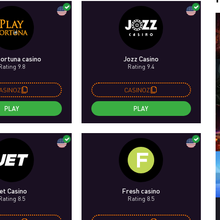
ortuna casino
Jozz Casino
Rating 9.8
Rating 9.4
ASINOZ
CASINOZ
PLAY
PLAY
et Casino
Fresh casino
Rating 8.5
Rating 8.5