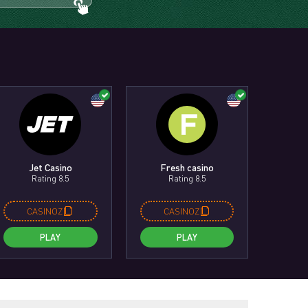
Jet Casino
Fresh casino
Rating 8.5
Rating 8.5
CASINOZ
CASINOZ
PLAY
PLAY