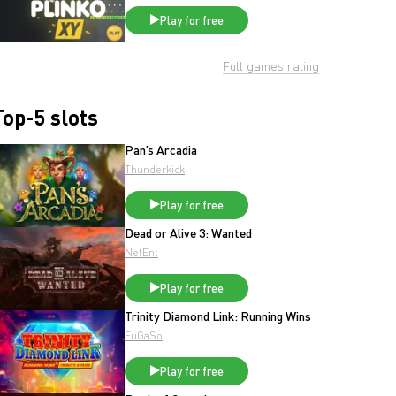
Play for free
Full games rating
Top-5 slots
Pan’s Arcadia
Thunderkick
Play for free
Dead or Alive 3: Wanted
NetEnt
Play for free
Trinity Diamond Link: Running Wins
FuGaSo
Play for free