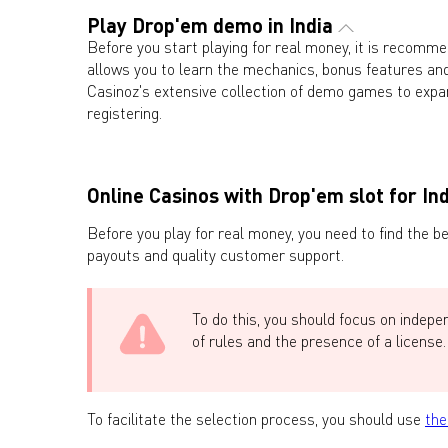
Play Drop'em demo in India
Before you start playing for real money, it is recomme
allows you to learn the mechanics, bonus features and
Casinoz's extensive collection of demo games to expa
registering.
Online Casinos with Drop'em slot for In
Before you play for real money, you need to find the bes
payouts and quality customer support.
To do this, you should focus on indep
of rules and the presence of a license.
To facilitate the selection process, you should use
the