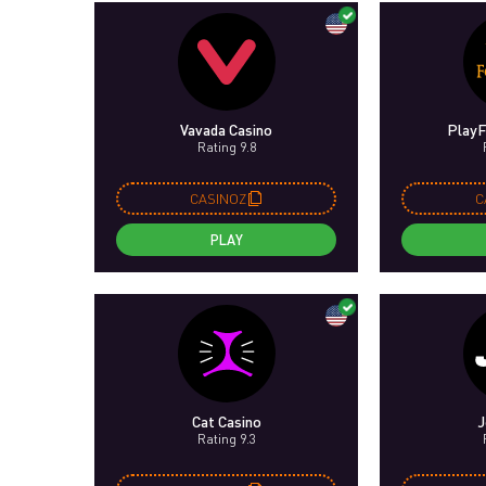
Vavada Casino
PlayF
Rating 9.8
CASINOZ
C
PLAY
Cat Casino
J
Rating 9.3