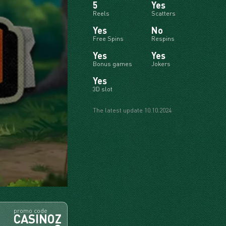
5
Yes
Reels
Scatters
Yes
No
Free Spins
Respins
Yes
Yes
Bonus games
Jokers
Yes
3D slot
The latest update 10.10.2024
promo code
CASINOZ