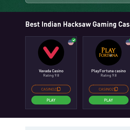
Best Indian Hacksaw Gaming Cas
Vavada Casino
PlayFortuna casino
Rating 9.8
Rating 9.8
CASINOZ
CASINOZ
PLAY
PLAY