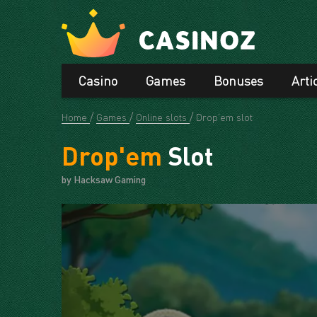
Casino
Games
Bonuses
Arti
Home
Games
Online slots
Drop'em slot
Drop'em
Slot
by Hacksaw Gaming