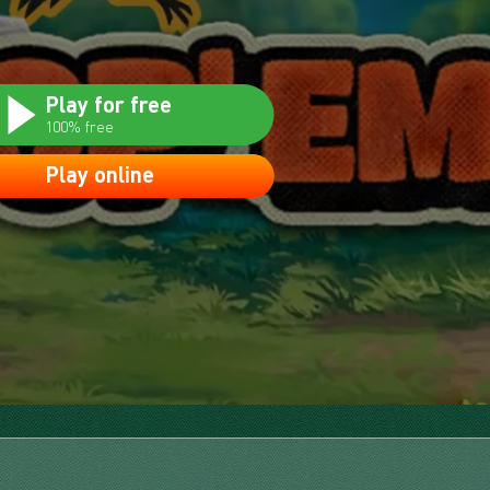
Play for free
100% free
Play online