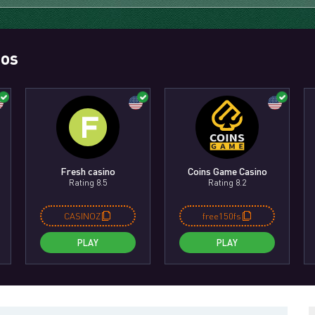
nos
Fresh casino
Coins Game Casino
Rating 8.5
Rating 8.2
CASINOZ
free150fs
PLAY
PLAY