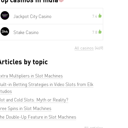
Jackpot City Casino
7.4
Stake Casino
7.8
All casinos
(469)
Articles by topic
xtra Multipliers in Slot Machines
uilt-in Betting Strategies in Video Slots from Elk
tudios
ot and Cold Slots: Myth or Reality?
ree Spins in Slot Machines
he Double-Up Feature in Slot Machines
All articles