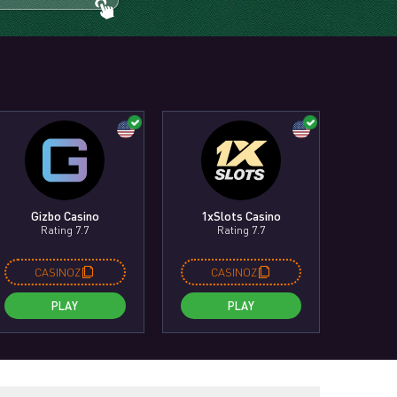
Gizbo Casino
1xSlots Casino
Rating 7.7
Rating 7.7
CASINOZ
CASINOZ
PLAY
PLAY