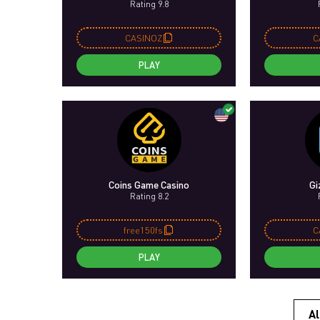
Rating 9.8
CASINOZ
C
PLAY
Coins Game Casino
Gi
Rating 8.2
free150fs
C
PLAY
Al