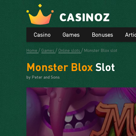
Casino
Games
Bonuses
Arti
Home
Games
Online slots
Monster Blox slot
Monster Blox
Slot
by Peter and Sons