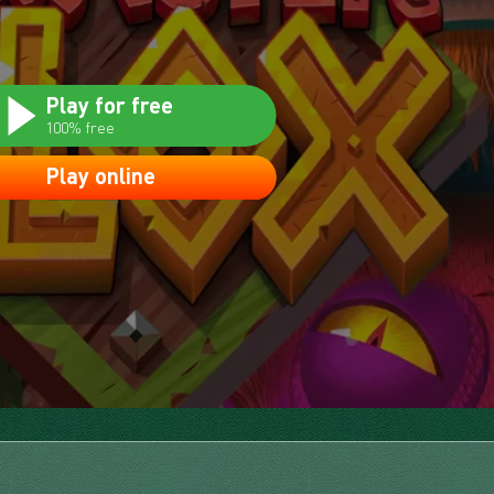
Play for free
100% free
Play online