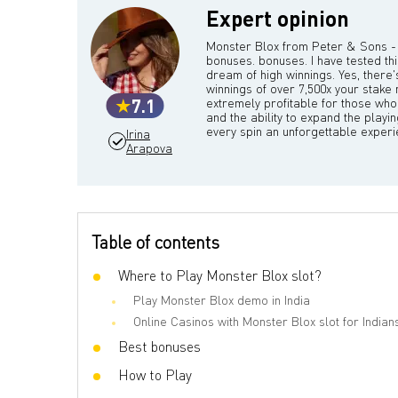
Expert opinion
Monster Blox from Peter & Sons - 
bonuses. bonuses. I have tested this
dream of high winnings. Yes, there's a
winnings of over 7,500x your stake 
7.1
extremely profitable for those who 
and the ability to expand the play
every spin an unforgettable experi
Irina
Arapova
Table of contents
Where to Play Monster Blox slot?
Play Monster Blox demo in India
Online Casinos with Monster Blox slot for Indian
Best bonuses
How to Play