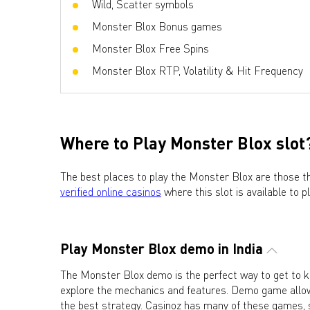
Wild, Scatter symbols
Monster Blox Bonus games
Monster Blox Free Spins
Monster Blox RTP, Volatility & Hit Frequency
Where to Play Monster Blox slo
The best places to play the Monster Blox are those t
verified online casinos
where this slot is available to p
Play Monster Blox demo in India
The Monster Blox demo is the perfect way to get to k
explore the mechanics and features. Demo game allo
the best strategy. Casinoz has many of these games, 