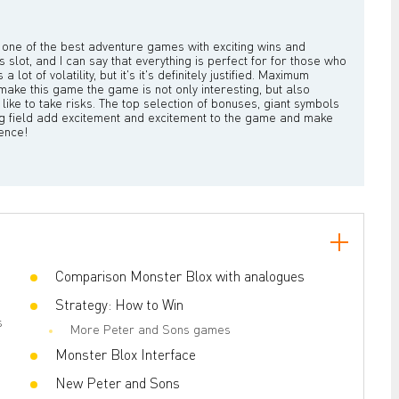
one of the best adventure games with exciting wins and
 slot, and I can say that everything is perfect for for those who
 lot of volatility, but it's it's definitely justified. Maximum
make this game the game is not only interesting, but also
like to take risks. The top selection of bonuses, giant symbols
ing field add excitement and excitement to the game and make
ence!
Comparison Monster Blox with analogues
Strategy: How to Win
s
More Peter and Sons games
Monster Blox Interface
New Peter and Sons