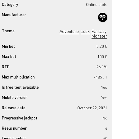
Category
Online slots
Manufacturer
Theme
Adventure
Luck
Fantasy
,
,
,
Monster
Min bet
0.20 €
Max bet
100 €
RTP
96.1%
Max multiplication
7485 : 1
Is free test available
Yes
Mobile version
Yes
Release date
October 22, 2021
Progressive jackpot
No
Reels number
6
Lines number
40