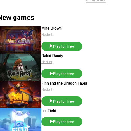
New games
Mine Blown
NetEnt
Play for free
Rabid Randy
NetEnt
Play for free
Finn and the Dragon Tales
NetEnt
Play for free
Ice Field
Play for free