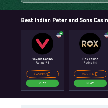
Best Indian Peter and Sons Casi
Vavada Casino
Rox casino
Rating 9.8
Rating 8.6
CASINOZ
CASINOZ
PLAY
PLAY