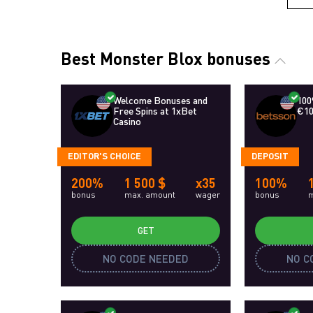
Best Monster Blox bonuses
Welcome Bonuses and
100
Free Spins at 1xBet
€10
Casino
EDITOR'S CHOICE
DEPOSIT
200%
1 500 $
x35
100%
bonus
max. amount
wager
bonus
m
GET
NO CODE NEEDED
NO C