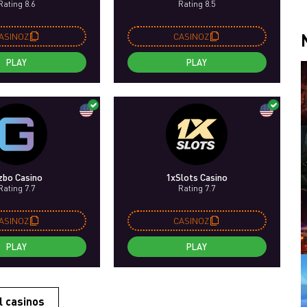
Rating 8.6
Rating 8.5
ASINOZ
CASINOZ
PLAY
PLAY
zbo Casino
1xSlots Casino
Rating 7.7
Rating 7.7
ASINOZ
CASINOZ
PLAY
PLAY
l casinos