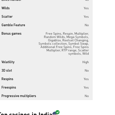
Wilds
Yes
Scatter
Yes
Gamble Feature
No
Bonus games
Free Spins, Respin, Multiplier,
Random Wilds, Mega Symbols,
Gigablox, Reelset Changing,
Symbols collection, Symbol Swap,
Additional Free Spins, Free Spins
Multiplier, RTP range, Scatter
symbols, Wild
Volatility
High
3D slot
No
Respins
Yes
Freespins
Yes
Progressive multipliers
No
Top casinos in India