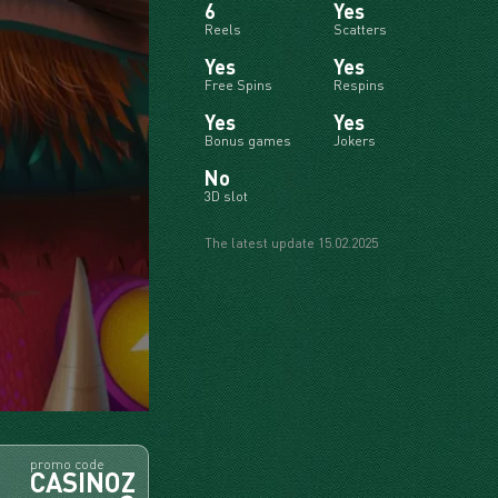
6
Yes
Reels
Scatters
Yes
Yes
Free Spins
Respins
Yes
Yes
Bonus games
Jokers
No
3D slot
The latest update 15.02.2025
promo code
CASINOZ