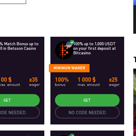
% Match Bonus up to
100% up to 1,000 USDT
0 in Betsson Casino
on your first deposit at
Bitcasino
MINIMUM WAGER
100 $
x35
100%
1 000 $
x25
ax. amount
wager
bonus
max. amount
wager
GET
GET
ODE NEEDED
NO CODE NEEDED