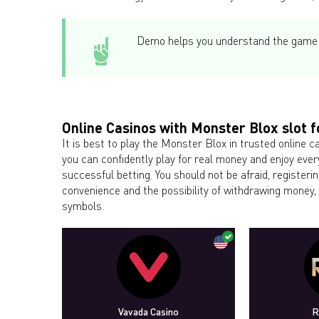
Demo helps you understand the game
Online Casinos with Monster Blox slot f
It is best to play the Monster Blox in trusted online c
you can confidently play for real money and enjoy every
successful betting. You should not be afraid, registeri
convenience and the possibility of withdrawing money, 
symbols.
Vavada Casino
R