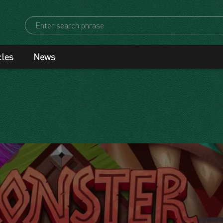
cles
News