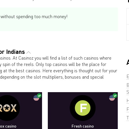
 without spending too much money!
or Indians
asinos. At Casinoz you will find a list of such casinos where
 spin of the reels. Only top casinos will be the place for
ng at the best casinos. Here everything is thought out for your
E
depending on the slot multipliers, bonuses and special
B
S
H
F
T
ox casino
Fresh casino