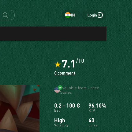
IN
Login
7.1
/10
0 comment
Available from United
States
0.2 - 100 €
96.10%
Bet
RTP
High
40
Volatility
Lines