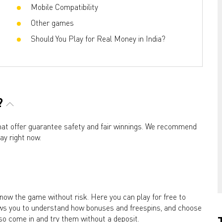
Mobile Compatibility
Other games
Should You Play for Real Money in India?
t?
hat offer guarantee safety and fair winnings. We recommend
lay right now.
now the game without risk. Here you can play for free to
ws you to understand how bonuses and freespins, and choose
so come in and try them without a deposit.