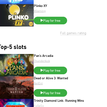
Plinko XY
BGaming
Play for free
Full games rating
Top-5 slots
Pan’s Arcadia
Thunderkick
Play for free
Dead or Alive 3: Wanted
NetEnt
Play for free
Trinity Diamond Link: Running Wins
FuGaSo