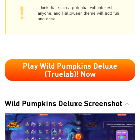
I think that such a potential will interest
anyone, and Halloween theme will add fun
and drive.
Play Wild Pumpkins Deluxe
(Truelab)! Now
Wild Pumpkins Deluxe Screenshot