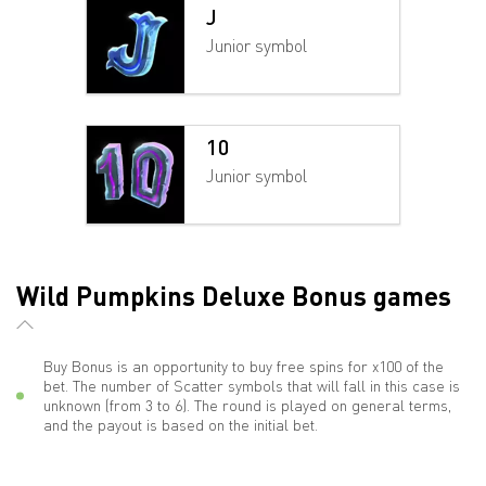
J
Junior symbol
10
Junior symbol
Wild Pumpkins Deluxe Bonus games
Buy Bonus is an opportunity to buy free spins for x100 of the
bet. The number of Scatter symbols that will fall in this case is
unknown (from 3 to 6). The round is played on general terms,
and the payout is based on the initial bet.