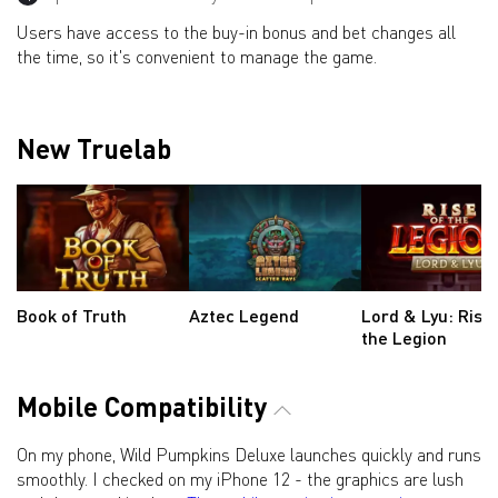
Users have access to the buy-in bonus and bet changes all
the time, so it's convenient to manage the game.
New Truelab
Book of Truth
Aztec Legend
Lord & Lyu: Rise 
the Legion
Mobile Compatibility
On my phone, Wild Pumpkins Deluxe launches quickly and runs
smoothly. I checked on my iPhone 12 - the graphics are lush