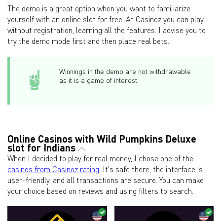
The demo is a great option when you want to familiarize
yourself with an online slot for free. At Casinoz you can play
without registration, learning all the features. I advise you to
try the demo mode first and then place real bets.
Winnings in the demo are not withdrawable
as it is a game of interest.
Online Casinos with Wild Pumpkins Deluxe
slot for Indians
When I decided to play for real money, I chose one of the
casinos from Casinoz rating
. It's safe there, the interface is
user-friendly, and all transactions are secure. You can make
your choice based on reviews and using filters to search.