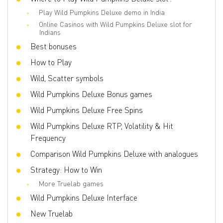
Play Wild Pumpkins Deluxe demo in India
Scatter
Yes
Online Casinos with Wild Pumpkins Deluxe slot for
Gamble Feature
No
Indians
Best bonuses
Bonus games
Free Spins, Multiplier, Sticky Wild, Buy
Feature, Wild Multiplier
How to Play
Volatility
Middle
Wild, Scatter symbols
3D slot
Yes
Wild Pumpkins Deluxe Bonus games
Respins
No
Wild Pumpkins Deluxe Free Spins
Freespins
Yes
Wild Pumpkins Deluxe RTP, Volatility & Hit
Progressive multipliers
Yes
Frequency
Comparison Wild Pumpkins Deluxe with analogues
Strategy: How to Win
More Truelab games
Wild Pumpkins Deluxe Interface
New Truelab