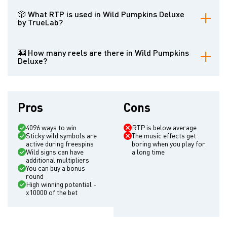
200 euros
🎲 What RTP is used in Wild Pumpkins Deluxe
by TrueLab?
95.55%
🎰 How many reels are there in Wild Pumpkins
Deluxe?
The game reel has 6 reels
Pros
Cons
4096 ways to win
RTP is below average
Sticky wild symbols are
The music effects get
active during freespins
boring when you play for
Wild signs can have
a long time
additional multipliers
You can buy a bonus
round
High winning potential -
x10000 of the bet