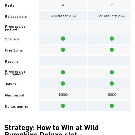
6
7
Reels
23 October 2024
29 January 2026
Release date
Progressive
jackpot
Scatters
Free Spins
Respins
Progressive
multipliers
Jokers
10000
20000
Max payout
Bonus games
Strategy: How to Win at Wild
Pumpkins Deluxe slot