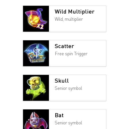
Wild Multiplier
Wild, multiplier
Scatter
Free spin Trigger
Skull
Senior symbol
Bat
Senior symbol