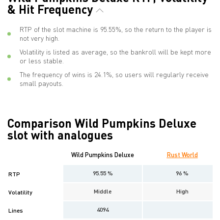
& Hit Frequency
RTP of the slot machine is 95.55%, so the return to the player is
not very high.
Volatility is listed as average, so the bankroll will be kept more
or less stable.
The frequency of wins is 24.1%, so users will regularly receive
small payouts.
Comparison Wild Pumpkins Deluxe
slot with analogues
Wild Pumpkins Deluxe
Rust World
95.55 %
96 %
RTP
Middle
High
Volatility
4094
Lines