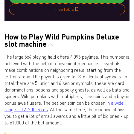
free150fs
How to Play Wild Pumpkins Deluxe
slot machine
The large 6x4 playing field offers 4,096 paylines. This number is
achieved with the help of convenient mechanics - symbols
make combinations on neighboring reels, starting from the
leftmost one. The payout is given for 3-6 identical symbols. In
total there are 5 junior and 6 senior symbols, these are card
denominations, potions and spooky ghosts, as well as bats and
spiders. Wild pumpkins with multipliers, free spins and a buy-in
bonus await users. The bet per spin can be chosen
in a wide
range - 0.2-200 euros
. At the same time, the machine allows
you to get a lot of small awards and a little bit of big ones - up
to x10000 of the bet amount.