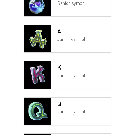
Senior symbol
A
Junior symbol
K
Junior symbol
Q
Junior symbol