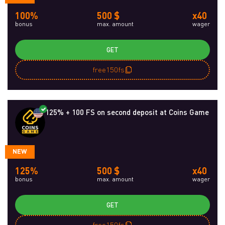
100%
500 $
x40
bonus
max. amount
wager
GET
free150fs
125% + 100 FS on second deposit at Coins Game
NEW
125%
500 $
x40
bonus
max. amount
wager
GET
free150fs