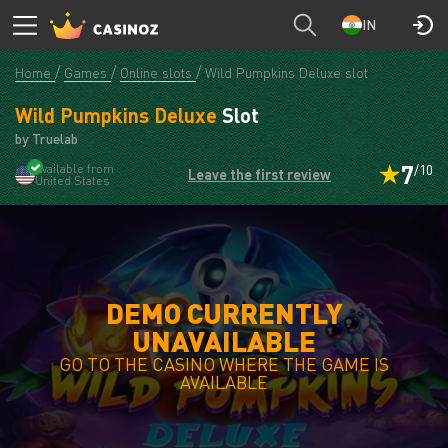
IN
Home
Games
Online slots
Wild Pumpkins Deluxe slot
Wild Pumpkins Deluxe
Slot
by Truelab
7
Available from
/10
Leave the first review
United States
DEMO CURRENTLY
UNAVAILABLE
GO TO THE CASINO WHERE THE GAME IS
AVAILABLE