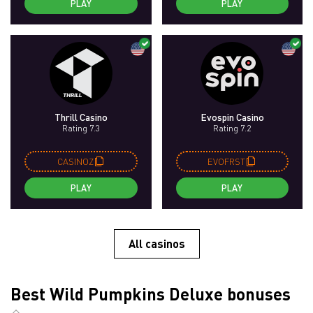
PLAY
PLAY
Thrill Casino
Evospin Casino
Rating 7.3
Rating 7.2
CASINOZ
EVOFRST
PLAY
PLAY
All casinos
Best Wild Pumpkins Deluxe bonuses