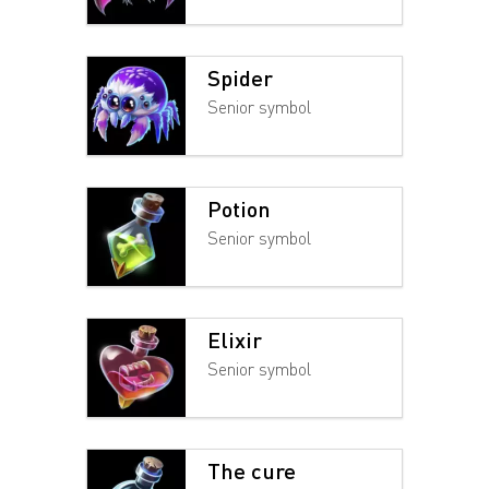
Spider
Senior symbol
Potion
Senior symbol
Elixir
Senior symbol
The cure