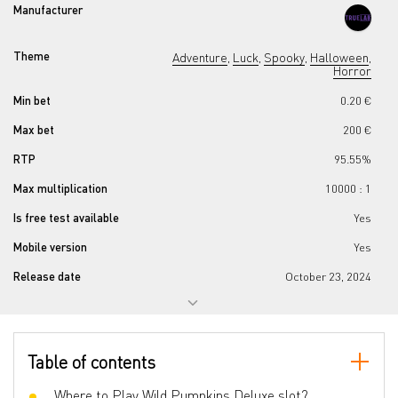
Manufacturer
Theme
Adventure
Luck
Spooky
Halloween
,
,
,
,
Horror
Min bet
0.20 €
Max bet
200 €
RTP
95.55%
Max multiplication
10000 : 1
Is free test available
Yes
Mobile version
Yes
Release date
October 23, 2024
Progressive jackpot
No
Reels number
6
Table of contents
Lines number
4094
Wilds
Where to Play Wild Pumpkins Deluxe slot?
Yes