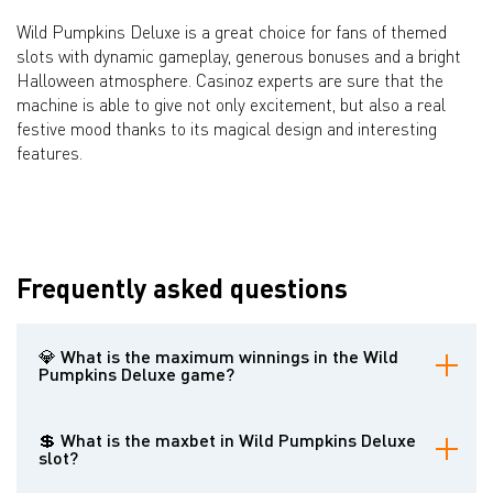
Wild Pumpkins Deluxe is a great choice for fans of themed
slots with dynamic gameplay, generous bonuses and a bright
Halloween atmosphere. Casinoz experts are sure that the
machine is able to give not only excitement, but also a real
festive mood thanks to its magical design and interesting
features.
Frequently asked questions
💎 What is the maximum winnings in the Wild
Pumpkins Deluxe game?
x10000
💲 What is the maxbet in Wild Pumpkins Deluxe
slot?