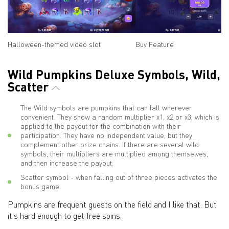
Halloween-themed video slot
Buy Feature
Wild Pumpkins Deluxe Symbols, Wild,
Scatter
The Wild symbols are pumpkins that can fall wherever
convenient. They show a random multiplier x1, x2 or x3, which is
applied to the payout for the combination with their
participation. They have no independent value, but they
complement other prize chains. If there are several wild
symbols, their multipliers are multiplied among themselves,
and then increase the payout.
Scatter symbol - when falling out of three pieces activates the
bonus game.
Pumpkins are frequent guests on the field and I like that. But
it's hard enough to get free spins.