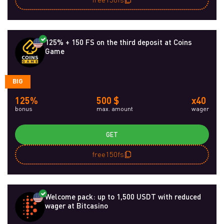
125% + 150 FS on the third deposit at Coins
Game
BIG
125%
500 $
x40
bonus
max. amount
wager
GET
free150fs
Welcome pack: up to 1,500 USDT with reduced
wager at Bitcasino