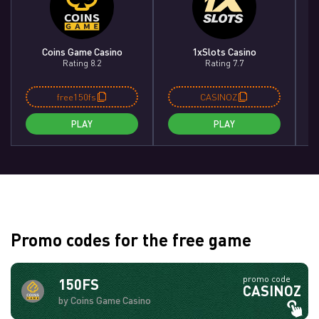
Coins Game Casino
1xSlots Casino
Rating 8.2
Rating 7.7
free150fs
CASINOZ
PLAY
PLAY
Promo codes for the free game
promo code
150FS
CASINOZ
by Coins Game Casino