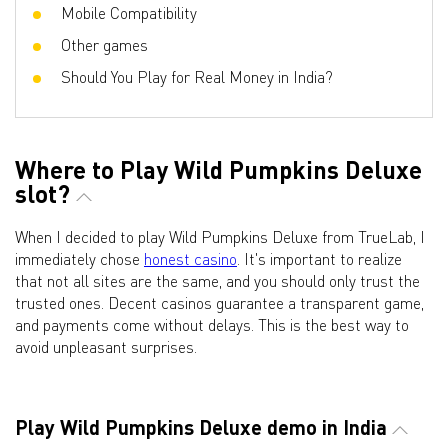
Mobile Compatibility
Other games
Should You Play for Real Money in India?
Where to Play Wild Pumpkins Deluxe
slot?
When I decided to play Wild Pumpkins Deluxe from TrueLab, I
immediately chose
honest casino
. It's important to realize
that not all sites are the same, and you should only trust the
trusted ones. Decent casinos guarantee a transparent game,
and payments come without delays. This is the best way to
avoid unpleasant surprises.
Play Wild Pumpkins Deluxe demo in India