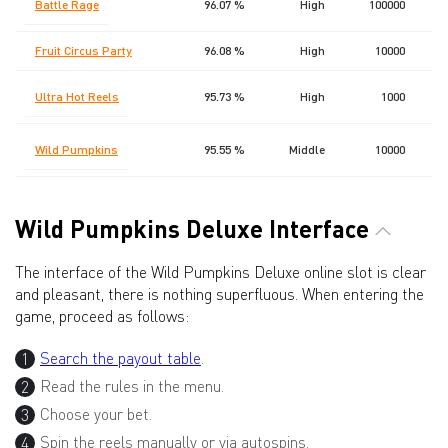
Battle Rage
96.07 %
High
100000
Fruit Circus Party
96.08 %
High
10000
27
15
Ultra Hot Reels
95.73 %
High
1000
Wild Pumpkins
95.55 %
Middle
10000
Wild Pumpkins Deluxe Interface
The interface of the Wild Pumpkins Deluxe online slot is clear
and pleasant, there is nothing superfluous. When entering the
game, proceed as follows:
Search the payout table
.
Read the rules in the menu.
Choose your bet.
Spin the reels manually or via autospins.