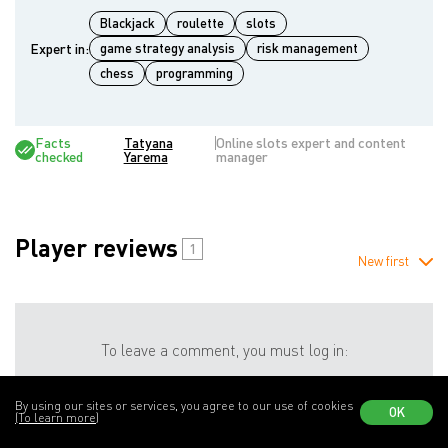
Blackjack
roulette
slots
Expert in:
game strategy analysis
risk management
chess
programming
Facts
Tatyana
Online slots expert and content
checked
Yarema
manager
Player reviews
1
New first
To leave a comment, you must log in:
LOG IN
SIGN UP
By using our sites or services, you agree to our use of cookies
OK
(To learn more)