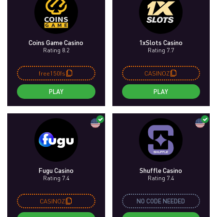
Coins Game Casino
1xSlots Casino
Rating 8.2
Rating 7.7
free150fs
CASINOZ
PLAY
PLAY
Fugu Casino
Shuffle Casino
Rating 7.4
Rating 7.4
CASINOZ
NO CODE NEEDED