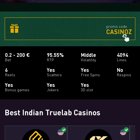
promo code
CASINOZ
0.2 - 200 €
95.55%
Middle
4094
Bet
RTP
Volatility
Lines
6
Yes
Yes
No
Reels
Scatters
Free Spins
Respins
Yes
Yes
Yes
Bonus games
Jokers
3D slot
Best Indian Truelab Casinos