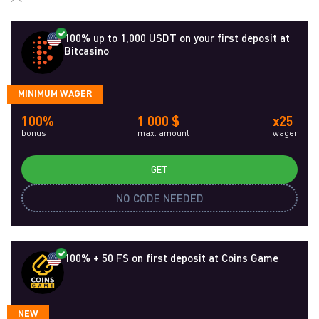
100% up to 1,000 USDT on your first deposit at
Bitcasino
MINIMUM WAGER
100%
1 000 $
x25
bonus
max. amount
wager
GET
NO CODE NEEDED
100% + 50 FS on first deposit at Coins Game
NEW