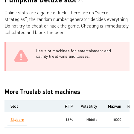
Online slots are a game of luck. There are no "secret
strategies", the random number generator decides everything.
Do not try to cheat or hack the game. Cheating is immediately
calculated and block the user.
Use slot machines for entertainment and
calmly treat wins and losses.
More Truelab slot machines
Slot
RTP
Volatility
Maxwin
Rel
Skyborn
96 %
Middle
10000