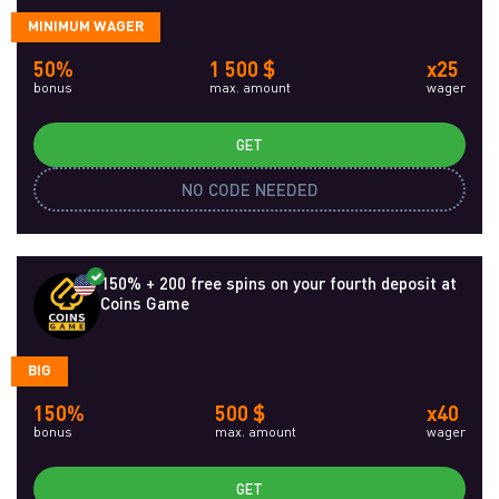
MINIMUM WAGER
50%
1 500 $
x25
bonus
max. amount
wager
GET
NO CODE NEEDED
150% + 200 free spins on your fourth deposit at
Coins Game
BIG
150%
500 $
x40
bonus
max. amount
wager
GET