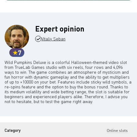
Expert opinion
Vitaliy Seban
7
Wild Pumpkins Deluxe is a colorful Halloween-themed video slot
from TrueLab Games studio with six reels, four rows and 4,096
ways to win. The game combines an atmosphere of mysticism and
fun horror with dynamic gameplay and the ability to get multipliers
of up to ×10000 on your bet. Features include sticky wild symbols, a
re-spins feature and the option to buy the bonus round. Thanks to
its medium volatility and wide betting range, the slot is suitable for
beginners and experienced players alike. Therefore, I advise you
not to hesitate, but to test the game right away.
Category
Online slots