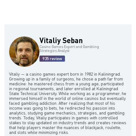
Vitaliy Seban
Casino Games Expert and Gambling
Strategies Analyst
935 review
Vitaliy — a casino games expert born in 1982 in Kaliningrad.
Growing up in a family of surgeons, he chose a path far from
medicine: he mastered chess from a young age, participated
in regional tournaments, and later enrolled at Kaliningrad
State Technical University. While working as a programmer, he
immersed himself in the world of online casinos but eventually
faced gambling addiction. After realizing that most of his
income was going to bets, he redirected his passion into
analytics, studying game mechanics, strategies, and gambling
trends. Today, Vitaliy participates in games with controlled
stakes to stay updated on industry trends and creates reviews
that help players master the nuances of blackjack, roulette,