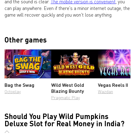
and the sound is clear.
The mobile version is convenient
, you
can play anywhere. Even if there's a minor internet outage, the
game will recover quickly and you won't lose anything.
Other games
Bag the Swag
Wild West Gold
Vegas Reels II
Blazing Bounty
Octoplay
Wazdan
Pragmatic Play
Should You Play Wild Pumpkins
Deluxe Slot for Real Money in India?