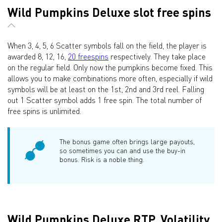
Wild Pumpkins Deluxe slot free spins
When 3, 4, 5, 6 Scatter symbols fall on the field, the player is
awarded 8, 12, 16,
20 freespins
respectively. They take place
on the regular field. Only now the pumpkins become fixed. This
allows you to make combinations more often, especially if wild
symbols will be at least on the 1st, 2nd and 3rd reel. Falling
out 1 Scatter symbol adds 1 free spin. The total number of
free spins is unlimited.
The bonus game often brings large payouts,
so sometimes you can and use the buy-in
bonus. Risk is a noble thing.
Wild Pumpkins Deluxe RTP, Volatility