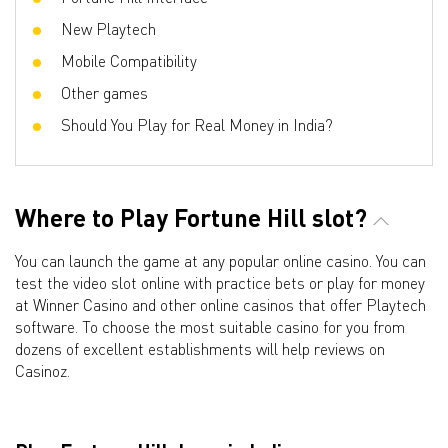
New Playtech
Mobile Compatibility
Other games
Should You Play for Real Money in India?
Where to Play Fortune Hill slot?
You can launch the game at any popular online casino. You can
test the video slot online with practice bets or play for money
at Winner Casino and other online casinos that offer Playtech
software. To choose the most suitable casino for you from
dozens of excellent establishments will help reviews on
Casinoz.