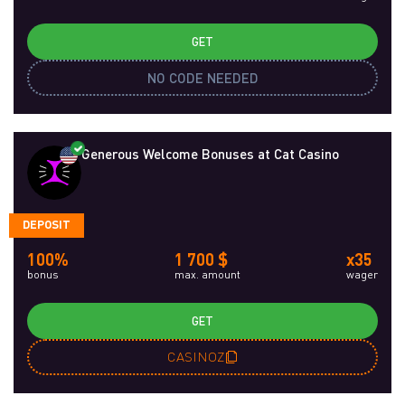
GET
NO CODE NEEDED
Generous Welcome Bonuses at Cat Casino
DEPOSIT
100%
1 700 $
x35
bonus
max. amount
wager
GET
CASINOZ