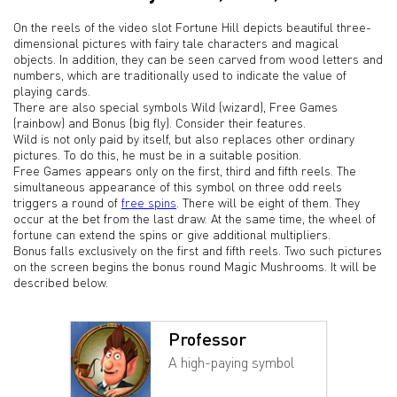
On the reels of the video slot Fortune Hill depicts beautiful three-
dimensional pictures with fairy tale characters and magical
objects. In addition, they can be seen carved from wood letters and
numbers, which are traditionally used to indicate the value of
playing cards.
There are also special symbols Wild (wizard), Free Games
(rainbow) and Bonus (big fly). Consider their features.
Wild is not only paid by itself, but also replaces other ordinary
pictures. To do this, he must be in a suitable position.
Free Games appears only on the first, third and fifth reels. The
simultaneous appearance of this symbol on three odd reels
triggers a round of
free spins
. There will be eight of them. They
occur at the bet from the last draw. At the same time, the wheel of
fortune can extend the spins or give additional multipliers.
Bonus falls exclusively on the first and fifth reels. Two such pictures
on the screen begins the bonus round Magic Mushrooms. It will be
described below.
Professor
A high-paying symbol