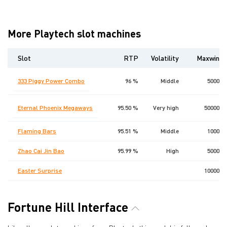
More Playtech slot machines
Slot
RTP
Volatility
Maxwin
333 Piggy Power Combo
96 %
Middle
5000
Eternal Phoenix Megaways
95.50 %
Very high
50000
Flaming Bars
95.51 %
Middle
1000
Zhao Cai Jin Bao
95.99 %
High
5000
Easter Surprise
10000
Fortune Hill Interface