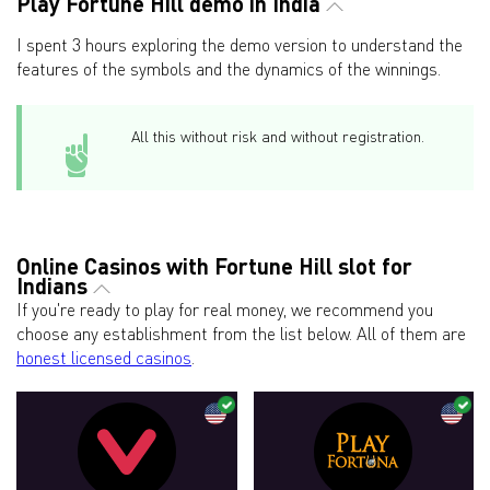
Play Fortune Hill demo in India
I spent 3 hours exploring the demo version to understand the
features of the symbols and the dynamics of the winnings.
All this without risk and without registration.
Online Casinos with Fortune Hill slot for
Indians
If you're ready to play for real money, we recommend you
choose any establishment from the list below. All of them are
honest licensed casinos
.