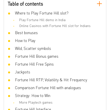
Table of contents
Lines number
25
Wilds
Where to Play Fortune Hill slot?
Yes
Play Fortune Hill demo in India
Scatter
Yes
Online Casinos with Fortune Hill slot for Indians
Gamble Feature
No
Best bonuses
Bonus games
Wheel of fortune, Free Spins, Bonus
How to Play
Game, Bonus Wheel, Bonus symbol,
Substitution Symbols, Spin The Wheel,
Wild
Wild, Scatter symbols
Volatility
High
Fortune Hill Bonus games
3D slot
Yes
Fortune Hill Free Spins
Respins
No
Jackpots
Freespins
Yes
Fortune Hill RTP, Volatility & Hit Frequency
Progressive multipliers
No
Comparison Fortune Hill with analogues
Bet line
Strategy: How to Win
0.01 - 50
More Playtech games
Fortune Hill Interface