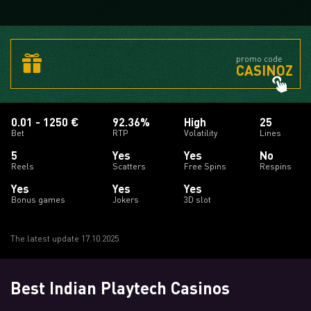
promo code
CASINOZ
0.01 - 1250 €
92.36%
High
25
Bet
RTP
Volatility
Lines
5
Yes
Yes
No
Reels
Scatters
Free Spins
Respins
Yes
Yes
Yes
Bonus games
Jokers
3D slot
The latest update 17.10.2025
Best Indian Playtech Casinos