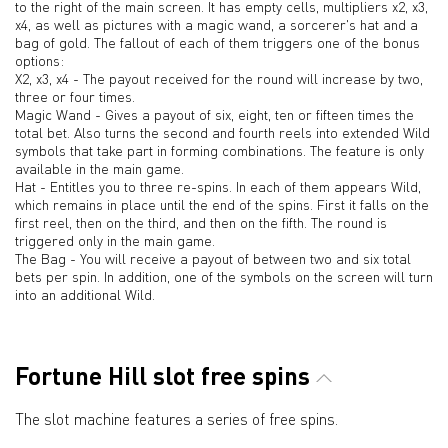
to the right of the main screen. It has empty cells, multipliers x2, x3,
x4, as well as pictures with a magic wand, a sorcerer's hat and a
bag of gold. The fallout of each of them triggers one of the bonus
options:
X2, x3, x4 - The payout received for the round will increase by two,
three or four times.
Magic Wand - Gives a payout of six, eight, ten or fifteen times the
total bet. Also turns the second and fourth reels into extended Wild
symbols that take part in forming combinations. The feature is only
available in the main game.
Hat - Entitles you to three re-spins. In each of them appears Wild,
which remains in place until the end of the spins. First it falls on the
first reel, then on the third, and then on the fifth. The round is
triggered only in the main game.
The Bag - You will receive a payout of between two and six total
bets per spin. In addition, one of the symbols on the screen will turn
into an additional Wild.
Fortune Hill slot free spins
The slot machine features a series of free spins.