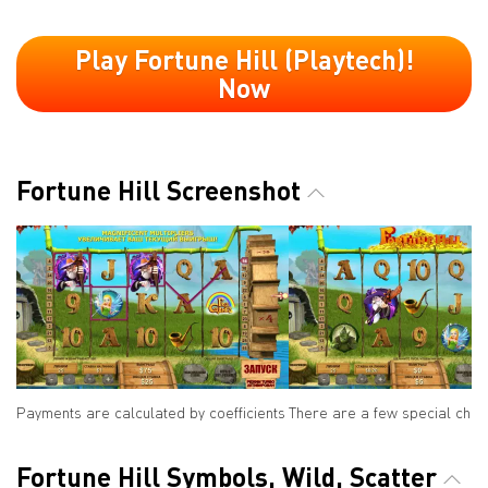
Play Fortune Hill (Playtech)!
Now
Fortune Hill Screenshot
Payments are calculated by coefficients
There are a few special char
Fortune Hill Symbols, Wild, Scatter