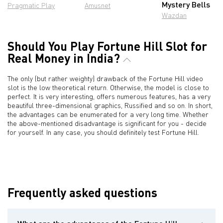
Mystery Bells
Pragmatic Play
Amusnet
Wazdan
Should You Play Fortune Hill Slot for
Real Money in India?
The only (but rather weighty) drawback of the Fortune Hill video
slot is the low theoretical return. Otherwise, the model is close to
perfect. It is very interesting, offers numerous features, has a very
beautiful three-dimensional graphics, Russified and so on. In short,
the advantages can be enumerated for a very long time. Whether
the above-mentioned disadvantage is significant for you - decide
for yourself. In any case, you should definitely test Fortune Hill.
Frequently asked questions