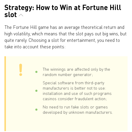
Strategy: How to Win at Fortune Hill
slot
The Fortune Hill game has an average theoretical return and
high volatility, which means that the slot pays out big wins, but
quite rarely. Choosing a slot for entertainment, you need to
take into account these points:
The winnings are affected only by the
random number generator;
Special software from third-party
manufacturers is better not to use:
installation and use of such programs
casinos consider fraudulent action;
No need to run fake slots or games
developed by unknown manufacturers.