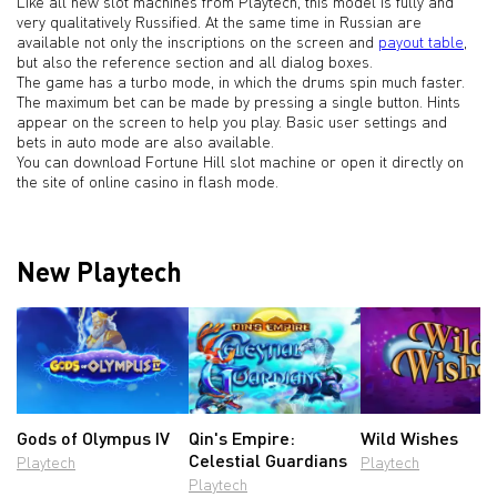
Like all new slot machines from Playtech, this model is fully and
very qualitatively Russified. At the same time in Russian are
available not only the inscriptions on the screen and
payout table
,
but also the reference section and all dialog boxes.
The game has a turbo mode, in which the drums spin much faster.
The maximum bet can be made by pressing a single button. Hints
appear on the screen to help you play. Basic user settings and
bets in auto mode are also available.
You can download Fortune Hill slot machine or open it directly on
the site of online casino in flash mode.
New Playtech
Gods of Olympus IV
Qin's Empire:
Wild Wishes
Celestial Guardians
Playtech
Playtech
Playtech