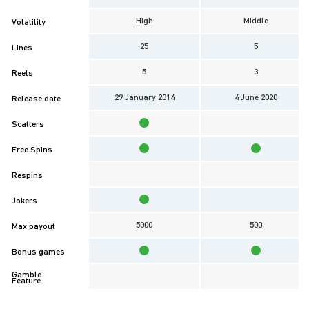
High
Middle
Volatility
25
5
Lines
5
3
Reels
29 January 2014
4 June 2020
Release date
Scatters
Free Spins
Respins
Jokers
5000
500
Max payout
Bonus games
Gamble
Feature