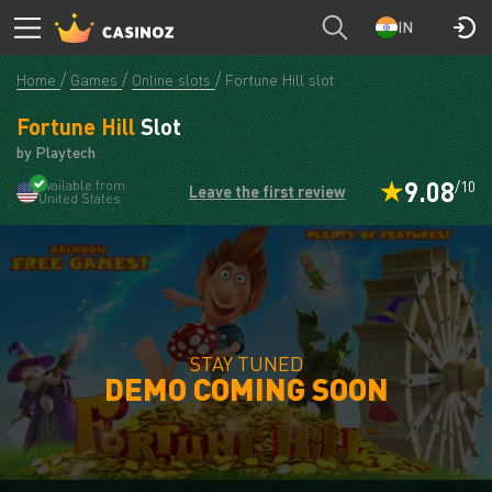
IN
Home
Games
Online slots
Fortune Hill slot
Fortune Hill
Slot
by Playtech
9.08
Available from
/10
Leave the first review
United States
STAY TUNED
DEMO COMING SOON