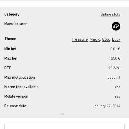
Category
Online slots
Manufacturer
Theme
Treasure
Magic
Gold
Luck
,
,
,
Min bet
0.01 €
Max bet
1250 €
RTP
92.36%
Max multiplication
5000 : 1
Is free test available
Yes
Mobile version
Yes
Release date
January 29, 2014
Progressive jackpot
No
Reels number
5