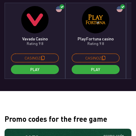
Vavada Casino
PlayFortuna casino
Rating 9.8
Rating 9.8
CASINOZ
CASINOZ
PLAY
PLAY
Promo codes for the free game
promo code