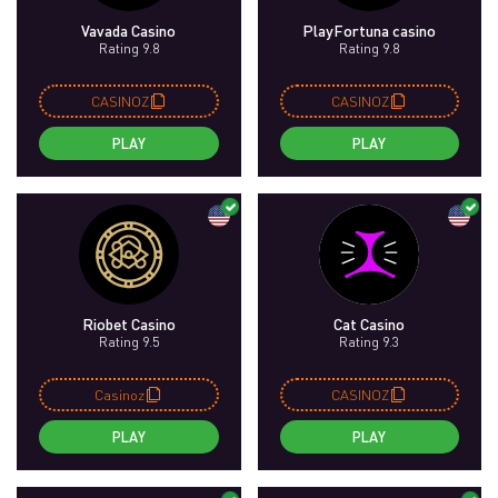
Vavada Casino
PlayFortuna casino
Rating 9.8
Rating 9.8
CASINOZ
CASINOZ
PLAY
PLAY
Riobet Casino
Cat Casino
Rating 9.5
Rating 9.3
Casinoz
CASINOZ
PLAY
PLAY