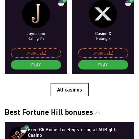
Joycasino
Casino X
Rating 9.2
Rating 9
CASINOZ
CASINOZ
PLAY
PLAY
All casinos
Best Fortune Hill bonuses
Free €5 Bonus for Registering at AllRight
Casino