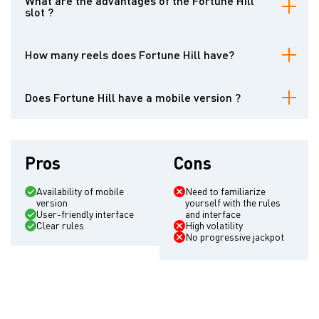
What are the advantages of the Fortune Hill
slot ?
The Fortune Hill slot machine has a small number of symbols and
clear gameplay.
How many reels does Fortune Hill have?
Fortune Hill has 5 reels.
Does Fortune Hill have a mobile version ?
The Fortune Hill slot is available in a browser-based mobile
version.
Pros
Cons
Availability of mobile
Need to familiarize
version
yourself with the rules
User-friendly interface
and interface
Clear rules
High volatility
No progressive jackpot