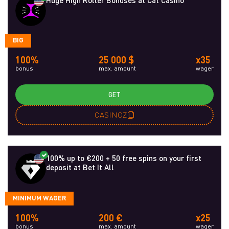
BIG
100%
25 000 $
x35
bonus
max. amount
wager
GET
CASINOZ
100% up to €200 + 50 free spins on your first
deposit at Bet It All
MINIMUM WAGER
100%
200 €
x25
bonus
max. amount
wager