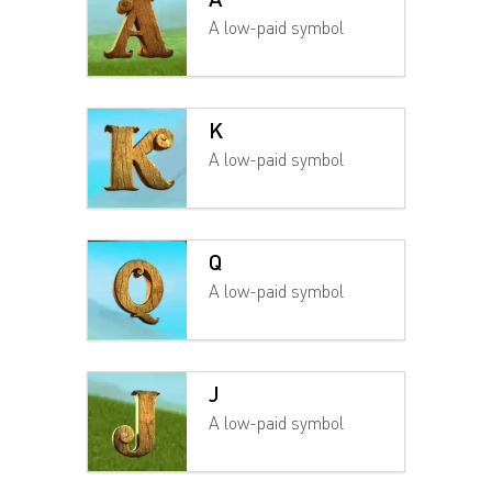
A low-paid symbol
K
A low-paid symbol
Q
A low-paid symbol
J
A low-paid symbol