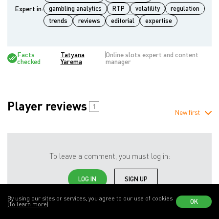
Expert in:
gambling analytics
RTP
volatility
regulation
trends
reviews
editorial
expertise
Facts
Tatyana
Online slots expert and content
checked
Yarema
manager
Player reviews
1
New first
To leave a comment, you must log in:
LOG IN
SIGN UP
By using our sites or services, you agree to our use of cookies
OK
(To learn more)