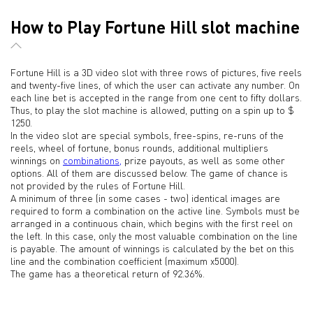
How to Play Fortune Hill slot machine
Fortune Hill is a 3D video slot with three rows of pictures, five reels
and twenty-five lines, of which the user can activate any number. On
each line bet is accepted in the range from one cent to fifty dollars.
Thus, to play the slot machine is allowed, putting on a spin up to $
1250.
In the video slot are special symbols, free-spins, re-runs of the
reels, wheel of fortune, bonus rounds, additional multipliers
winnings on
combinations,
prize payouts, as well as some other
options. All of them are discussed below. The game of chance is
not provided by the rules of Fortune Hill.
A minimum of three (in some cases - two) identical images are
required to form a combination on the active line. Symbols must be
arranged in a continuous chain, which begins with the first reel on
the left. In this case, only the most valuable combination on the line
is payable. The amount of winnings is calculated by the bet on this
line and the combination coefficient (maximum x5000).
The game has a theoretical return of 92.36%.