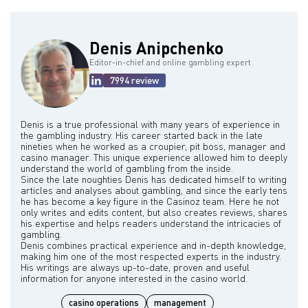
Denis Anipchenko
Editor-in-chief and online gambling expert
7994 review
Denis is a true professional with many years of experience in
the gambling industry. His career started back in the late
nineties when he worked as a croupier, pit boss, manager and
casino manager. This unique experience allowed him to deeply
understand the world of gambling from the inside.
Since the late noughties Denis has dedicated himself to writing
articles and analyses about gambling, and since the early tens
he has become a key figure in the Casinoz team. Here he not
only writes and edits content, but also creates reviews, shares
his expertise and helps readers understand the intricacies of
gambling.
Denis combines practical experience and in-depth knowledge,
making him one of the most respected experts in the industry.
His writings are always up-to-date, proven and useful
casino operations
management