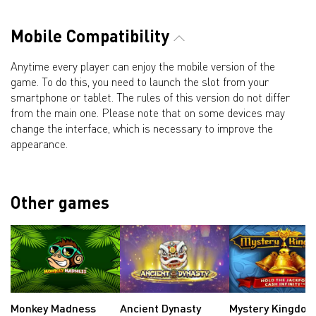
Mobile Compatibility
Anytime every player can enjoy the mobile version of the
game. To do this, you need to launch the slot from your
smartphone or tablet. The rules of this version do not differ
from the main one. Please note that on some devices may
change the interface, which is necessary to improve the
appearance.
Other games
Monkey Madness
Ancient Dynasty
Mystery Kingdom