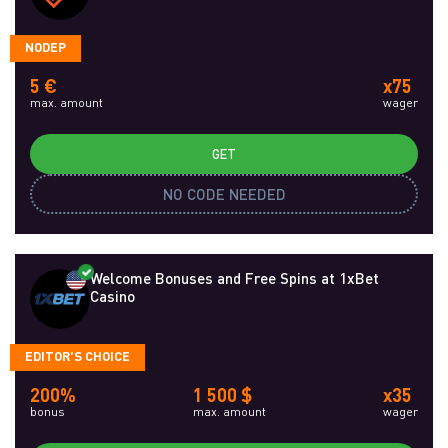
NODEP
5 €
x75
max. amount
wager
GET
NO CODE NEEDED
Welcome Bonuses and Free Spins at 1xBet
Casino
EDITOR'S CHOICE
200%
1 500 $
x35
bonus
max. amount
wager