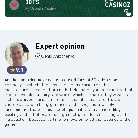
30FS
CASINOZ
by Vavada Casino
Expert opinion
Denis Anipchenko
9.1
Another amazing novelty has pleased fans of 3D video slots
company Playtech. The new free slot machine from this
manufacturer is called Fortune Hill. He invites you to make a virtual
trip to a wonderful fairy tale world, which is inhabited by wizards,
trolls, dwarves, fairies and other fictional characters. They will
cheer you up with funny grimaces and jokes, and a variety of
functions available in this model, guarantee you an incredibly
exciting and full of excitement gameplay. But let's not drag out the
introduction, because it's time to move on to all the features of the
game.