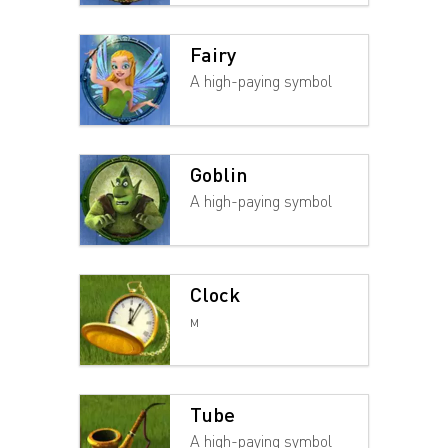
Fairy
A high-paying symbol
Goblin
A high-paying symbol
Clock
м
Tube
A high-paying symbol