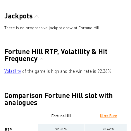
Jackpots
There is no progressive jackpot draw at Fortune Hill.
Fortune Hill RTP, Volatility & Hit
Frequency
Volatility
of the game is high and the win rate is 92.36%.
Comparison Fortune Hill slot with
analogues
Fortune Hill
Ultra Burn
92.36 %
96.62 %
RTP