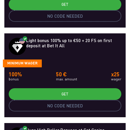
GET
NO CODE NEEDED
Light bonus 100% up to €50 + 20 FS on first
deposit at Bet It All
MINIMUM WAGER
100%
50 €
x25
bonus
max. amount
wager
GET
NO CODE NEEDED
Huge High Roller Bonuses at Cat Casino