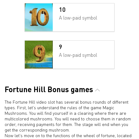
10
A low-paid symbol
9
A low-paid symbol
Fortune Hill Bonus games
The Fortune Hill video slot has several bonus rounds of different
types. First, let's understand the rules of the game Magic
Mushrooms. You will find yourself in a clearing where there are
multicolored mushrooms. You will need to choose them in random
order, receiving payments for them. The stage will end when you
get the corresponding mushroom.
Now let's move on to the functions of the wheel of fortune, located