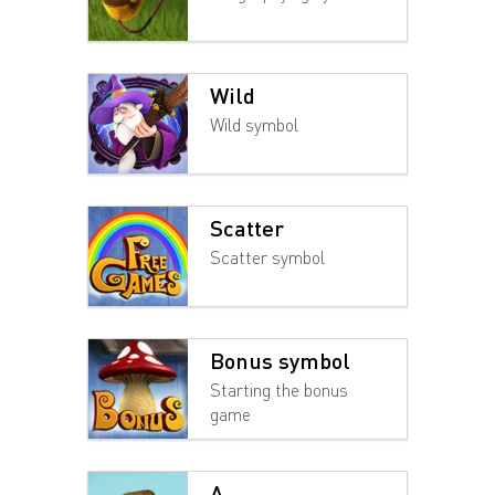
Wild
Wild symbol
Scatter
Scatter symbol
Bonus symbol
Starting the bonus
game
A