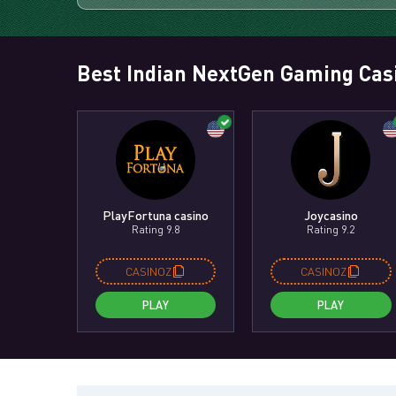
Best Indian NextGen Gaming Cas
PlayFortuna casino
Joycasino
Rating 9.8
Rating 9.2
CASINOZ
CASINOZ
PLAY
PLAY