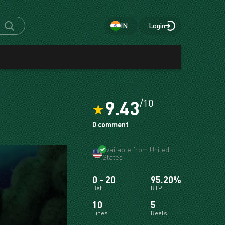
IN
Login
9.43
/10
0 comment
Available from United
States
0 - 20
95.20%
Bet
RTP
10
5
Lines
Reels