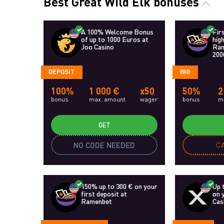
Best Great Wild Elk bonuses
A 100% Welcome Bonus
Fir
of up to 1000 Euros at
high
Joo Casino
Ram
20
DEPOSIT
BIG
100%
1 000 €
x50
50%
2
bonus
max. amount
wager
bonus
m
GET
C
NO CODE NEEDED
150% up to 300 € on your
Up 
first deposit at
on 
Ramenbet
Cas