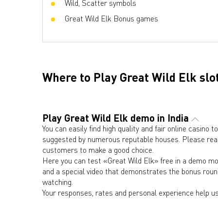
Wild, Scatter symbols
Great Wild Elk Bonus games
Where to Play Great Wild Elk sl
Play Great Wild Elk demo in India
You can easily find high quality and fair online casino
suggested by numerous reputable houses. Please read
customers to make a good choice.
Here you can test «Great Wild Elk» free in a demo mo
and a special video that demonstrates the bonus rou
watching.
Your responses, rates and personal experience help us