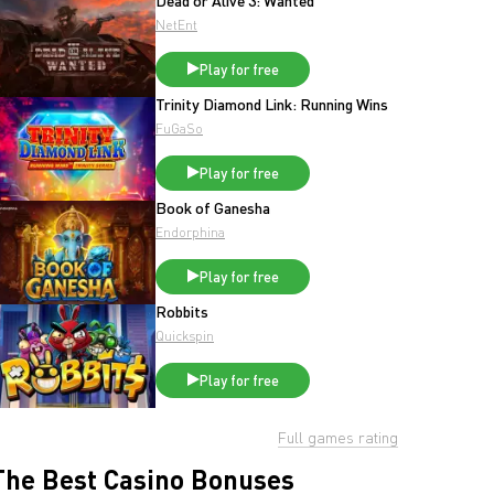
Dead or Alive 3: Wanted
NetEnt
Play for free
Trinity Diamond Link: Running Wins
FuGaSo
Play for free
Book of Ganesha
Endorphina
Play for free
Robbits
Quickspin
Play for free
Full games rating
The Best Casino Bonuses