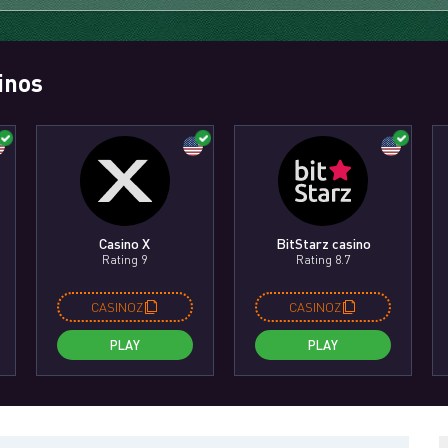
inos
Casino X
BitStarz casino
Rating 9
Rating 8.7
CASINOZ
CASINOZ
PLAY
PLAY