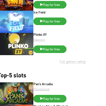
Play for free
Ice Field
Play for free
Plinko XY
BGaming
Play for free
Full games rating
Top-5 slots
Pan’s Arcadia
Thunderkick
Play for free