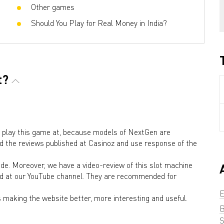
Other games
Should You Play for Real Money in India?
ot?
 to play this game at, because models of NextGen are
 the reviews published at Casinoz and use response of the
de. Moreover, we have a video-review of this slot machine
nd at our YouTube channel. They are recommended for
E
 making the website better, more interesting and useful.
B
S