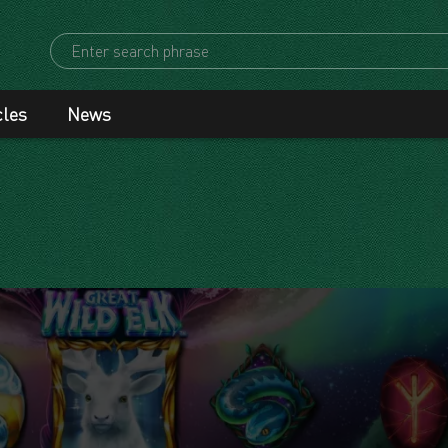
cles
News