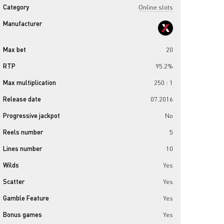
Category
Online slots
Manufacturer
Max bet
20
RTP
95.2%
Max multiplication
250 : 1
Release date
07.2016
Progressive jackpot
No
Reels number
5
Lines number
10
Wilds
Yes
Scatter
Yes
Gamble Feature
Yes
Bonus games
Yes