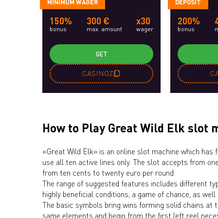
MINIMUM WAGER
DEPOSIT
150%
300 €
x30
200%
bonus
max. amount
wager
bonus
m
GET
CASINOZ
C
How to Play Great Wild Elk slot
«Great Wild Elk» is an online slot machine which has fi
use all ten active lines only. The slot accepts from on
from ten cents to twenty euro per round.
The range of suggested features includes different ty
highly beneficial conditions, a game of chance, as well
The basic symbols bring wins forming solid chains at 
same elements and begin from the first left reel neces