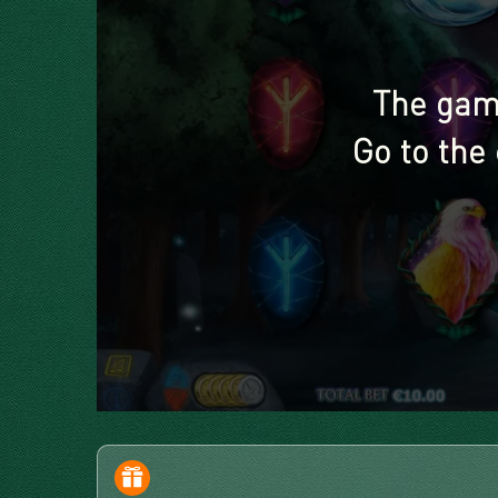
The game
Go to the 