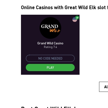
Online Casinos with Great Wild Elk slot 
Grand Wild Casino
Rating 7.4
NO CODE NEEDED
PLAY
Al