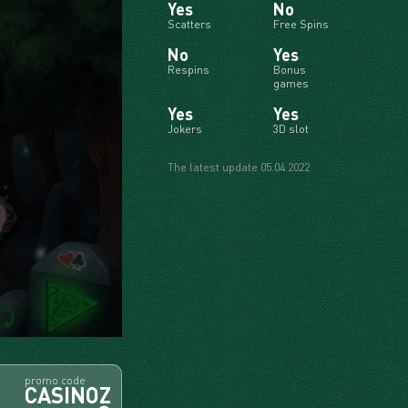
Yes
No
Scatters
Free Spins
No
Yes
Respins
Bonus
games
Yes
Yes
Jokers
3D slot
The latest update 05.04.2022
promo code
CASINOZ