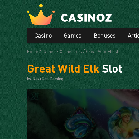
Casino
Games
Bonuses
Arti
Home
Games
Online slots
Great Wild Elk slot
Great Wild Elk
Slot
by NextGen Gaming