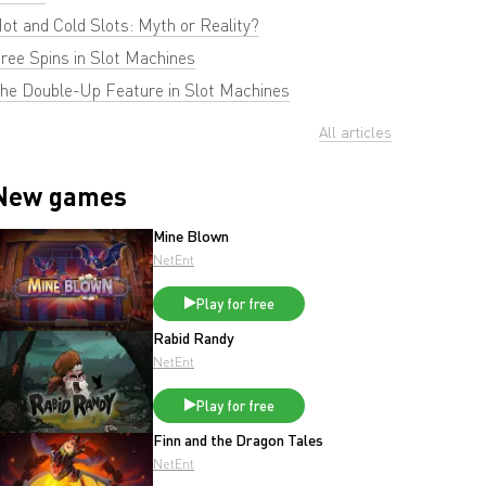
ot and Cold Slots: Myth or Reality?
ree Spins in Slot Machines
he Double-Up Feature in Slot Machines
All articles
New games
Mine Blown
NetEnt
Play for free
Rabid Randy
NetEnt
Play for free
Finn and the Dragon Tales
NetEnt