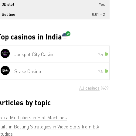
3D slot
Yes
Bet line
0.01 - 2
Top casinos in India
Jackpot City Casino
7.4
Stake Casino
7.8
All casinos
(469)
Articles by topic
xtra Multipliers in Slot Machines
uilt-in Betting Strategies in Video Slots from Elk
tudios