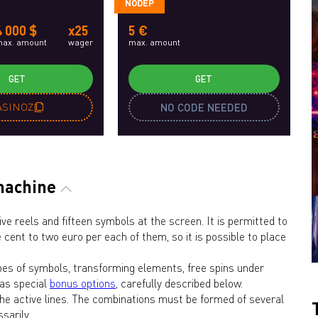
NODEP
4 000 $
x25
5 €
ax. amount
wager
max. amount
GET
GET
ASINOZ
NO CODE NEEDED
 machine
ve reels and fifteen symbols at the screen. It is permitted to
e cent to two euro per each of them, so it is possible to place
pes of symbols, transforming elements, free spins under
 as special
bonus options
, carefully described below.
the active lines. The combinations must be formed of several
sarily.