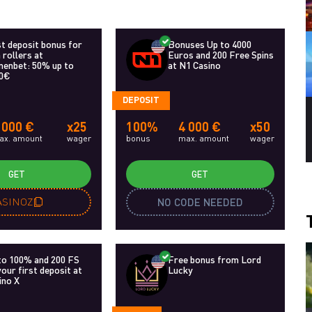
st deposit bonus for
Bonuses Up to 4000
 rollers at
Euros and 200 Free Spins
enbet: 50% up to
at N1 Casino
00€
DEPOSIT
 000 €
x25
100%
4 000 €
x50
ax. amount
wager
bonus
max. amount
wager
GET
GET
ASINOZ
NO CODE NEEDED
to 100% and 200 FS
Free bonus from Lord
your first deposit at
Lucky
ino X