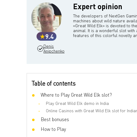
Expert opinion
The developers of NextGen Gaming
machines about wild nature avai
«Great Wild Elk» is devoted to th
animal. It is a wonderful slot wit
9.4
features of this colorful novelty a
Denis
Anipchenko
Table of contents
Where to Play Great Wild Elk slot?
Play Great Wild Elk demo in India
Online Casinos with Great Wild Elk slot for India
Best bonuses
How to Play