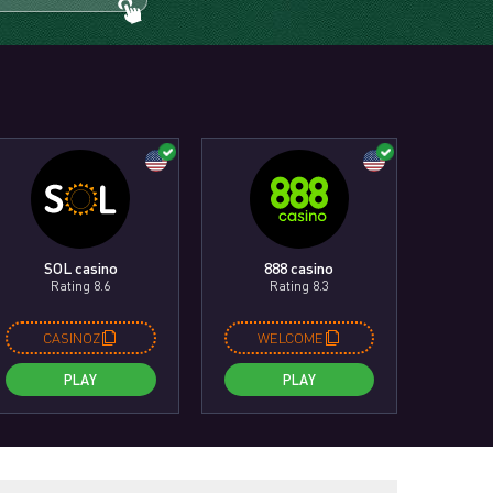
SOL casino
888 casino
Rating 8.6
Rating 8.3
CASINOZ
WELCOME
PLAY
PLAY