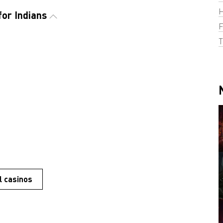
H
for Indians
F
T
l casinos