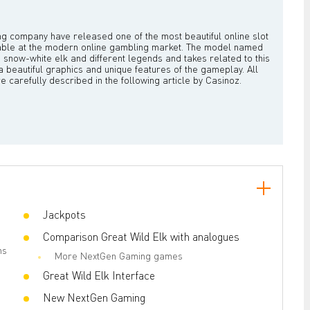
 company have released one of the most beautiful online slot
lable at the modern online gambling market. The model named
e snow-white elk and different legends and takes related to this
h a beautiful graphics and unique features of the gameplay. All
re carefully described in the following article by Casinoz.
Jackpots
Comparison Great Wild Elk with analogues
ns
More NextGen Gaming games
Great Wild Elk Interface
New NextGen Gaming