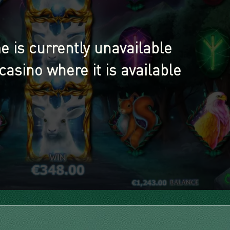
 is currently unavailable
casino where it is available