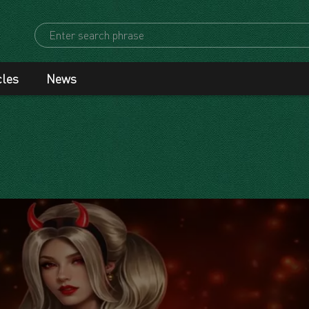
cles
News