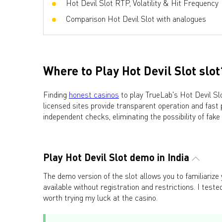
Hot Devil Slot RTP, Volatility & Hit Frequency
Comparison Hot Devil Slot with analogues
Where to Play Hot Devil Slot slo
Finding
honest casinos
to play TrueLab's Hot Devil Slo
licensed sites provide transparent operation and fast
independent checks, eliminating the possibility of fake 
Play Hot Devil Slot demo in India
The demo version of the slot allows you to familiarize 
available without registration and restrictions. I test
worth trying my luck at the casino.