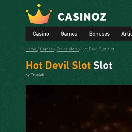
Casino
Games
Bonuses
Arti
Home
Games
Online slots
Hot Devil Slot slot
Hot Devil Slot
Slot
by Truelab