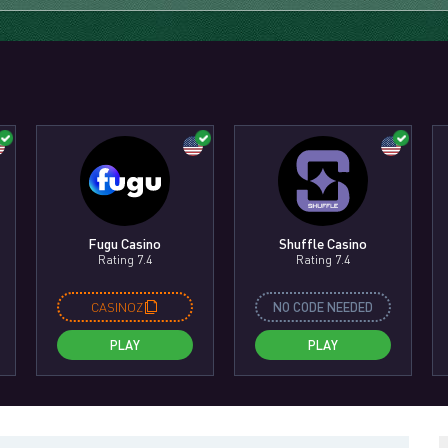
Fugu Casino
Shuffle Casino
Rating 7.4
Rating 7.4
CASINOZ
NO CODE NEEDED
PLAY
PLAY