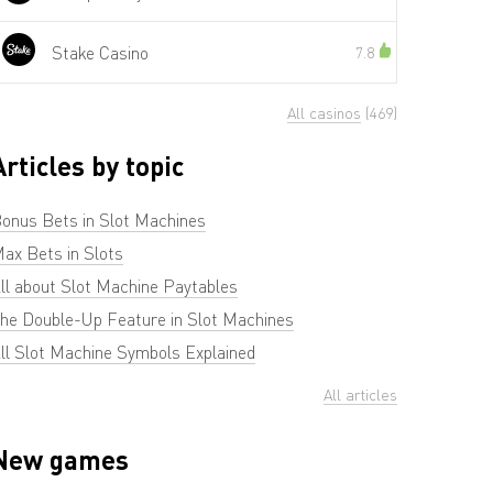
Stake Casino
7.8
All casinos
(469)
Articles by topic
onus Bets in Slot Machines
ax Bets in Slots
ll about Slot Machine Paytables
he Double-Up Feature in Slot Machines
ll Slot Machine Symbols Explained
All articles
New games