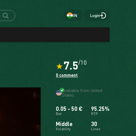
IN
Login
7.5
/10
0 comment
Available from United
States
0.05 - 50 €
95.25%
Bet
RTP
Middle
30
Volatility
Lines