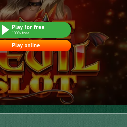
Play for free
100% free
Play online