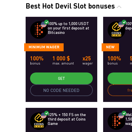
Best Hot Devil Slot bonuses
100% up to 1,000 USDT
100
on your first deposit at
dep
Bitcasino
MINIMUM WAGER
NEW
100%
1 000 $
x25
100%
bonus
max. amount
wager
bonus
m
GET
fr
NO CODE NEEDED
125% + 150 FS on the
Wel
third deposit at Coins
1,5
Game
wag