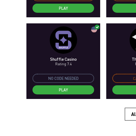
PLAY
Shuffle Casino
Th
Rating 7.4
NO CODE NEEDED
C
PLAY
Al