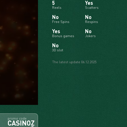
5
Yes
Reels
Scatters
No
No
Free Spins
Respins
Yes
No
Bonus games
Jokers
No
3D slot
The latest update 06.12.2025
promo code
CASINOZ