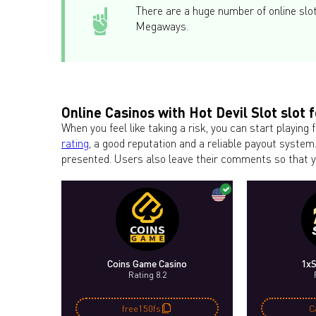
There are a huge number of online sl
Megaways.
Online Casinos with Hot Devil Slot slot 
When you feel like taking a risk, you can start playing
rating
, a good reputation and a reliable payout system.
presented. Users also leave their comments so that yo
Coins Game Casino
1xS
Rating 8.2
free150fs
C