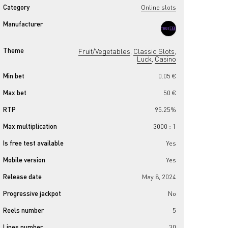
Category
Online slots
Manufacturer
Theme
Fruit/Vegetables
Classic Slots
,
,
Luck
Casino
,
Min bet
0.05 €
Max bet
50 €
RTP
95.25%
Max multiplication
3000 : 1
Is free test available
Yes
Mobile version
Yes
Release date
May 8, 2024
Progressive jackpot
No
Reels number
5
Lines number
30