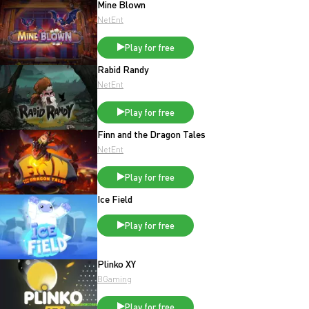
Mine Blown
NetEnt
Play for free
Rabid Randy
NetEnt
Play for free
Finn and the Dragon Tales
NetEnt
Play for free
Ice Field
Play for free
Plinko XY
BGaming
Play for free