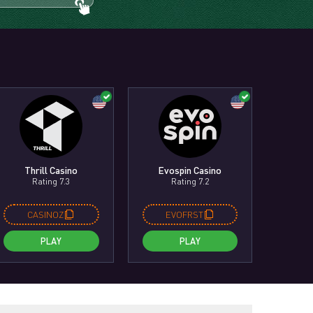
Thrill Casino
Evospin Casino
Rating 7.3
Rating 7.2
CASINOZ
EVOFRST
PLAY
PLAY