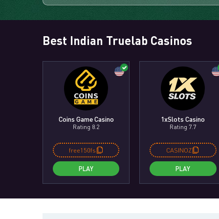
Best Indian Truelab Casinos
Coins Game Casino
1xSlots Casino
Rating 8.2
Rating 7.7
free150fs
CASINOZ
PLAY
PLAY