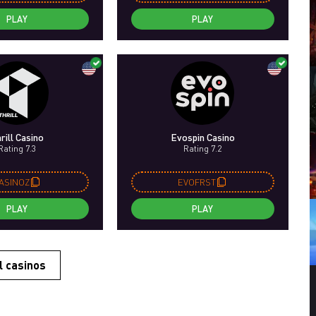
PLAY
PLAY
rill Casino
Evospin Casino
Rating 7.3
Rating 7.2
ASINOZ
EVOFRST
PLAY
PLAY
l casinos