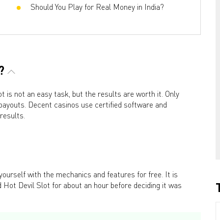
Should You Play for Real Money in India?
t?
t is not an easy task, but the results are worth it. Only
 payouts. Decent casinos use certified software and
results.
yourself with the mechanics and features for free. It is
ed Hot Devil Slot for about an hour before deciding it was