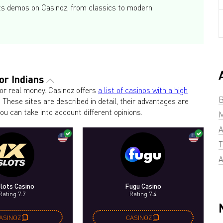
ots demos on Casinoz, from classics to modern
for Indians
 for real money. Casinoz offers
a list of casinos with a high
B
 These sites are described in detail, their advantages are
u can take into account different opinions.
M
A
T
A
lots Casino
Fugu Casino
Rating 7.7
Rating 7.4
ASINOZ
CASINOZ