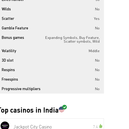
Wilds
No
Scatter
Yes
Gamble Feature
No
Bonus games
Expanding Symbols, Buy Feature,
Scatter symbols, Wild
Volatility
Middle
3D slot
No
Respins
No
Freespins
No
Progressive multipliers
No
Top casinos in India
Jackpot City Casino
7.4