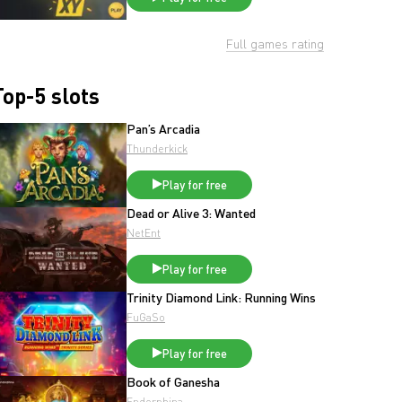
Full games rating
Top-5 slots
Pan’s Arcadia
Thunderkick
Play for free
Dead or Alive 3: Wanted
NetEnt
Play for free
Trinity Diamond Link: Running Wins
FuGaSo
Play for free
Book of Ganesha
Endorphina