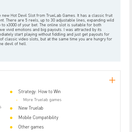
he new Hot Devil Slot from TrueLab Games. It has a classic fruit
ent. There are 5 reels, up to 30 adjustable lines, expanding wild
to x3000 of your bet. The online slot is suitable for both
e vivid emotions and big payouts. I was attracted by its
iately start playing without fiddling and just get payouts for
 of classic video slots, but at the same time you are hungry for
e devil of hell.
Strategy: How to Win
More Truelab games
s
New Truelab
Mobile Compatibility
Other games