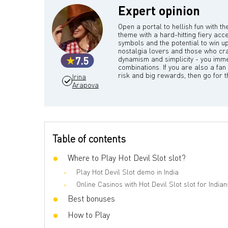
Expert opinion
Open a portal to hellish fun with t
theme with a hard-hitting fiery acc
symbols and the potential to win up 
nostalgia lovers and those who crav
7.5
dynamism and simplicity - you immed
combinations. If you are also a fan
risk and big rewards, then go for th
Irina
Arapova
Table of contents
Where to Play Hot Devil Slot slot?
Play Hot Devil Slot demo in India
Online Casinos with Hot Devil Slot slot for Indian
Best bonuses
How to Play