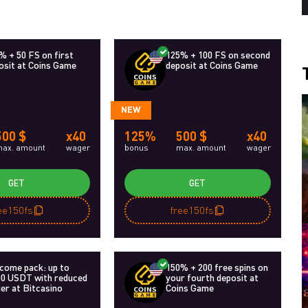
% + 50 FS on first
125% + 100 FS on second
osit at Coins Game
deposit at Coins Game
NEW
500 $
x40
125%
500 $
x40
ax. amount
wager
bonus
max. amount
wager
GET
GET
ee150fs
free150fs
come pack: up to
150% + 200 free spins on
00 USDT with reduced
your fourth deposit at
er at Bitcasino
Coins Game