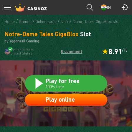
CASINOZ
PLAY
IN
Home
Games
Online slots
Notre-Dame Tales GigaBlox slot
Notre-Dame Tales GigaBlox
Slot
by Yggdrasil Gaming
8.91
Available from
/10
0 comment
United States
Play for free
100% free
Play online