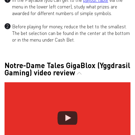
menu in the lower left corner), study what prizes are
awarded for different numbers of simple symbols.
Before playing for money, reduce the bet to the smallest.
The bet selection can be found in the center at the bottom
or in the menu under Cash Bet.
Notre-Dame Tales GigaBlox (Yggdrasil
Gaming) video review