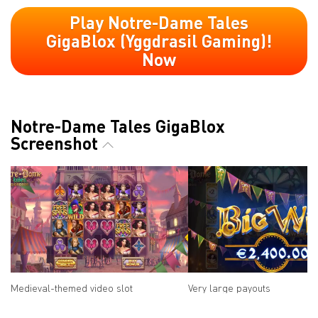
Play Notre-Dame Tales
GigaBlox (Yggdrasil Gaming)!
Now
Notre-Dame Tales GigaBlox
Screenshot
Medieval-themed video slot
Very large payouts