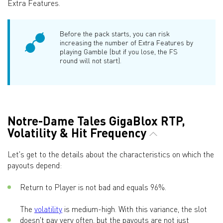
Extra Features.
Before the pack starts, you can risk
increasing the number of Extra Features by
playing Gamble (but if you lose, the FS
round will not start).
Notre-Dame Tales GigaBlox RTP,
Volatility & Hit Frequency
Let's get to the details about the characteristics on which the
payouts depend:
Return to Player is not bad and equals 96%.
The
volatility
is medium-high. With this variance, the slot
doesn't pay very often, but the payouts are not just