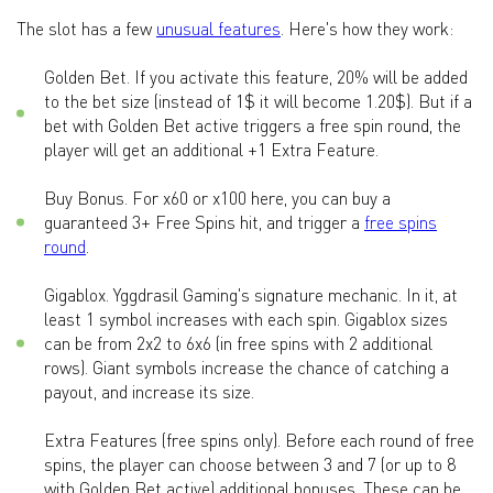
The slot has a few
unusual features
. Here's how they work:
Golden Bet. If you activate this feature, 20% will be added
to the bet size (instead of 1$ it will become 1.20$). But if a
bet with Golden Bet active triggers a free spin round, the
player will get an additional +1 Extra Feature.
Buy Bonus. For x60 or x100 here, you can buy a
guaranteed 3+ Free Spins hit, and trigger a
free spins
round
.
Gigablox. Yggdrasil Gaming's signature mechanic. In it, at
least 1 symbol increases with each spin. Gigablox sizes
can be from 2x2 to 6x6 (in free spins with 2 additional
rows). Giant symbols increase the chance of catching a
payout, and increase its size.
Extra Features (free spins only). Before each round of free
spins, the player can choose between 3 and 7 (or up to 8
with Golden Bet active) additional bonuses. These can be