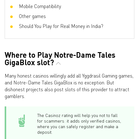
Mobile Compatibility
Other games
Should You Play for Real Money in India?
Where to Play Notre-Dame Tales
GigaBlox slot?
Many honest casinos willingly add all Yggdrasil Gaming games,
and Notre-Dame Tales GigaBlox is no exception. But
dishonest projects also post slots of this provider to attract
gamblers.
The Casinoz rating will help you not to fall
for scammers: it adds only verified casinos,
where you can safely register and make a
deposit.