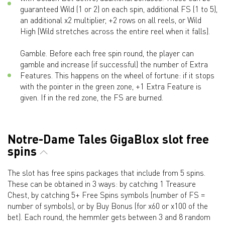
guaranteed Wild (1 or 2) on each spin, additional FS (1 to 5),
an additional x2 multiplier, +2 rows on all reels, or Wild
High (Wild stretches across the entire reel when it falls).
Gamble. Before each free spin round, the player can
gamble and increase (if successful) the number of Extra
Features. This happens on the wheel of fortune: if it stops
with the pointer in the green zone, +1 Extra Feature is
given. If in the red zone, the FS are burned.
Notre-Dame Tales GigaBlox slot free
spins
The slot has free spins packages that include from 5 spins.
These can be obtained in 3 ways: by catching 1 Treasure
Chest, by catching 5+ Free Spins symbols (number of FS =
number of symbols), or by Buy Bonus (for x60 or x100 of the
bet). Each round, the hemmler gets between 3 and 8 random