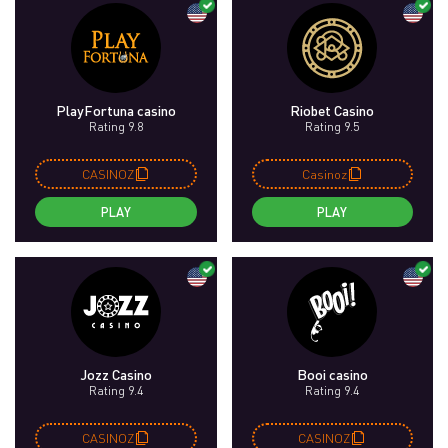
PlayFortuna casino
Riobet Casino
Rating 9.8
Rating 9.5
CASINOZ
Casinoz
PLAY
PLAY
Jozz Casino
Booi casino
Rating 9.4
Rating 9.4
CASINOZ
CASINOZ