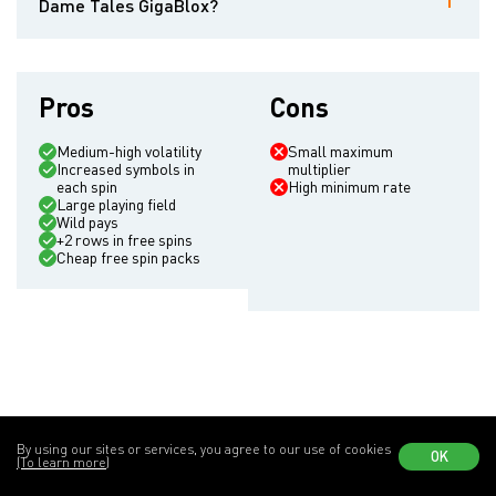
Dame Tales GigaBlox?
Players can bet a maximum of 100 euros.
Pros
Cons
Medium-high volatility
Small maximum
Increased symbols in
multiplier
each spin
High minimum rate
Large playing field
Wild pays
+2 rows in free spins
Cheap free spin packs
By using our sites or services, you agree to our use of cookies
OK
(To learn more)
Juliya Demko