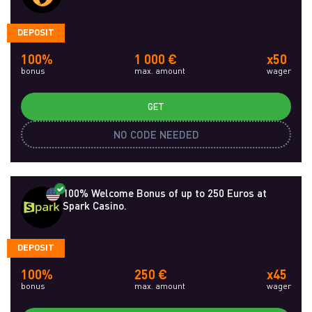
DEPOSIT
100%
1 000 €
x50
bonus
max. amount
wager
GET
NO CODE NEEDED
100% Welcome Bonus of up to 250 Euros at
Spark Casino.
DEPOSIT
100%
250 €
x45
bonus
max. amount
wager