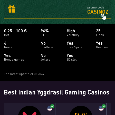
promo code
CASINOZ
0.25 - 100 €
96%
High
25
Bet
RTP
Volatility
Lines
6
No
Yes
Yes
Reels
Scatters
Free Spins
Respins
Yes
No
Yes
Bonus games
Jokers
3D slot
The latest update 21.08.2024
Best Indian Yggdrasil Gaming Casinos