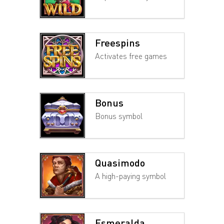
Freespins
Activates free games
Bonus
Bonus symbol
Quasimodo
A high-paying symbol
Esmeralda