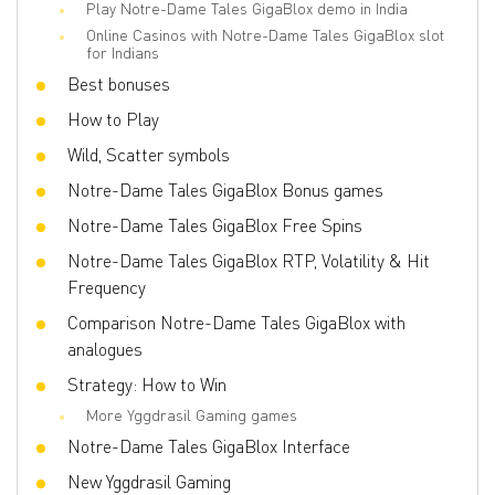
Play Notre-Dame Tales GigaBlox demo in India
Scatter
No
Online Casinos with Notre-Dame Tales GigaBlox slot
Gamble Feature
Yes
for Indians
Best bonuses
Bonus games
Extra Wilds, Extra Free Spins, Gigablox,
Gamble, Golden Bet, BuyBonus
How to Play
Volatility
High
Wild, Scatter symbols
3D slot
Yes
Notre-Dame Tales GigaBlox Bonus games
Respins
Yes
Notre-Dame Tales GigaBlox Free Spins
Freespins
Yes
Notre-Dame Tales GigaBlox RTP, Volatility & Hit
Progressive multipliers
Yes
Frequency
Bet line
0.25 - 100
Comparison Notre-Dame Tales GigaBlox with
analogues
Strategy: How to Win
More Yggdrasil Gaming games
Notre-Dame Tales GigaBlox Interface
New Yggdrasil Gaming