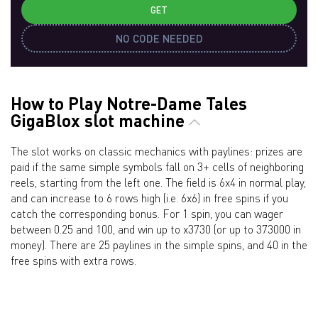
GET
NO CODE NEEDED
How to Play Notre-Dame Tales
GigaBlox slot machine
The slot works on classic mechanics with paylines: prizes are
paid if the same simple symbols fall on 3+ cells of neighboring
reels, starting from the left one. The field is 6x4 in normal play,
and can increase to 6 rows high (i.e. 6x6) in free spins if you
catch the corresponding bonus. For 1 spin, you can wager
between 0.25 and 100, and win up to x3730 (or up to 373000 in
money). There are 25 paylines in the simple spins, and 40 in the
free spins with extra rows.