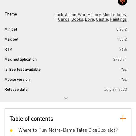
Theme
Luck
Action
War
History
Middle Ages
,
,
,
,
,
Cards
Books
Love
Castle
Paintings
,
,
,
,
Min bet
0.25 €
Max bet
100 €
RTP
96%
Max multiplication
3730 : 1
Is free test available
Yes
Mobile version
Yes
Release date
July 27, 2023
Progressive jackpot
No
Reels number
6
Table of contents
Lines number
25
Wilds
Where to Play Notre-Dame Tales GigaBlox slot?
No