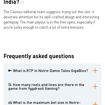
India?
The Casinoz editorial team suggests trying out this slot: it
deserves attention for its well-crafted design and interesting
gameplay. The main payout is in the free spins, especially if
you're lucky enough to catch a lot of extra bonuses.
Frequently asked questions
🔑 What is RTP in Notre-Dame Tales GigaBlox?
The rate of return to the player is 96%.
📝 How many reels and lines are there in the
game from Yggdrasil Gaming?
The online slot offers 6 reels in 4 rows with 25 fixed paylines.
🍰 What is the maximum bet size in Notre-