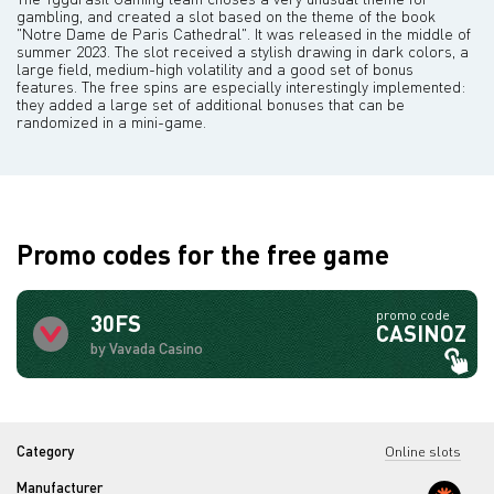
gambling, and created a slot based on the theme of the book
"Notre Dame de Paris Cathedral". It was released in the middle of
summer 2023. The slot received a stylish drawing in dark colors, a
large field, medium-high volatility and a good set of bonus
features. The free spins are especially interestingly implemented:
they added a large set of additional bonuses that can be
randomized in a mini-game.
Promo codes for the free game
promo code
30FS
CASINOZ
by Vavada Casino
Category
Online slots
Manufacturer