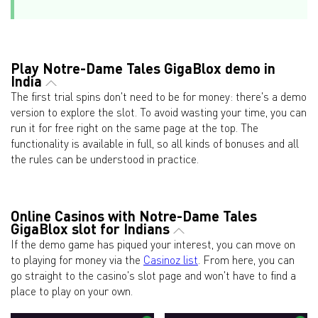
Play Notre-Dame Tales GigaBlox demo in
India
The first trial spins don't need to be for money: there's a demo
version to explore the slot. To avoid wasting your time, you can
run it for free right on the same page at the top. The
functionality is available in full, so all kinds of bonuses and all
the rules can be understood in practice.
Online Casinos with Notre-Dame Tales
GigaBlox slot for Indians
If the demo game has piqued your interest, you can move on
to playing for money via the
Casinoz list
. From here, you can
go straight to the casino's slot page and won't have to find a
place to play on your own.