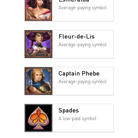
Average-paying symbol
Fleur-de-Lis
Average-paying symbol
Captain Phebe
Average-paying symbol
Spades
A low-paid symbol