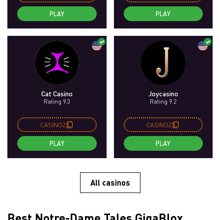
PLAY
PLAY
Cat Casino
Joycasino
Rating 9.3
Rating 9.2
CASINOZ
CASINOZ
PLAY
PLAY
All casinos
Best Notre-Dame Tales GigaBlox