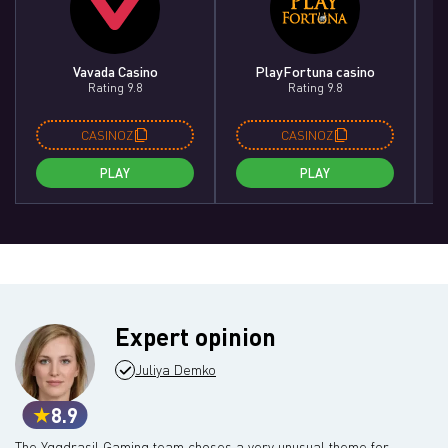
Vavada Casino
PlayFortuna casino
Rating 9.8
Rating 9.8
CASINOZ
CASINOZ
PLAY
PLAY
Expert opinion
Juliya Demko
8.9
The Yggdrasil Gaming team choses a very unusual theme for