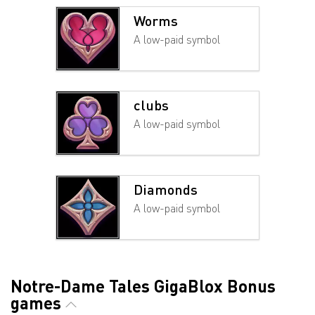
Worms
A low-paid symbol
clubs
A low-paid symbol
Diamonds
A low-paid symbol
Notre-Dame Tales GigaBlox Bonus
games