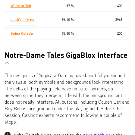
Wilhelm Tell
97 %
400
13
Lilith’s Inferno
96.40 %
3968
Spina Colada
96.30 %
200
Notre-Dame Tales GigaBlox Interface
The designers of Yggdrasil Gaming have beautifully designed
the visuals: both symbols and backgrounds look interesting.
The cells of the playing field have no outer borders, so
between spins they merge a little with the background, but it
does not really interfere. All buttons, including Golden Bet and
Buy Bonus, are grouped under the playing field. Before the
session, Casinoz experts recommend following a couple of
steps:
In the Paytable (you can get to the
payout table
via the