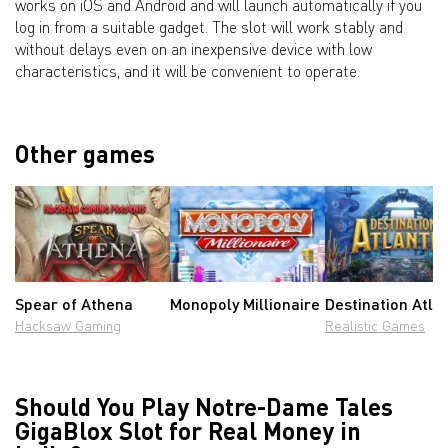
works on iOS and Android and will launch automatically if you
log in from a suitable gadget. The slot will work stably and
without delays even on an inexpensive device with low
characteristics, and it will be convenient to operate.
Other games
Spear of Athena
Monopoly Millionaire
Destination Atlan
Hacksaw Gaming
Realistic Games
Should You Play Notre-Dame Tales
GigaBlox Slot for Real Money in