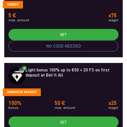
NODEP
5 €
x75
max. amount
wager
GET
NO CODE NEEDED
Light bonus 100% up to €50 + 20 FS on first
deposit at Bet It All
MINIMUM WAGER
100%
50 €
x25
bonus
max. amount
wager
GET