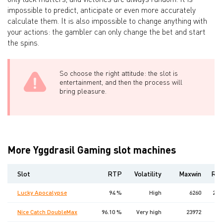
impossible to predict, anticipate or even more accurately
calculate them. It is also impossible to change anything with
your actions: the gambler can only change the bet and start
the spins.
So choose the right attitude: the slot is
entertainment, and then the process will
bring pleasure.
More Yggdrasil Gaming slot machines
Slot
RTP
Volatility
Maxwin
Rel
Lucky Apocalypse
94 %
High
6260
20 
Nice Catch DoubleMax
96.10 %
Very high
23972