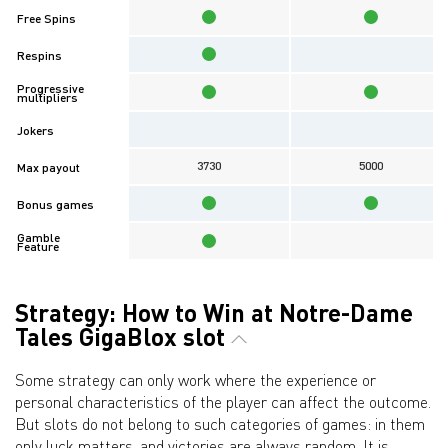
Free Spins
Respins
Progressive
multipliers
Jokers
3730
5000
Max payout
Bonus games
Gamble
Feature
Strategy: How to Win at Notre-Dame
Tales GigaBlox slot
Some strategy can only work where the experience or
personal characteristics of the player can affect the outcome.
But slots do not belong to such categories of games: in them
only luck matters, and victories are always random. It is