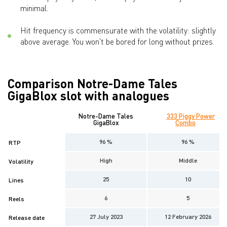
minimal.
Hit frequency is commensurate with the volatility: slightly
above average. You won't be bored for long without prizes.
Comparison Notre-Dame Tales
GigaBlox slot with analogues
Notre-Dame Tales
333 Piggy Power
GigaBlox
Combo
96 %
96 %
RTP
High
Middle
Volatility
25
10
Lines
6
5
Reels
27 July 2023
12 February 2026
Release date