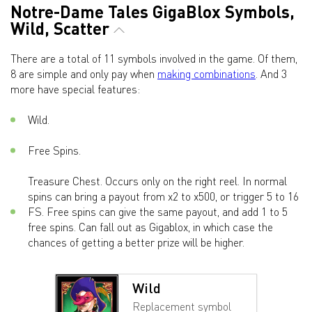
Notre-Dame Tales GigaBlox Symbols,
Wild, Scatter
There are a total of 11 symbols involved in the game. Of them,
8 are simple and only pay when
making combinations
. And 3
more have special features:
Wild.
Free Spins.
Treasure Chest. Occurs only on the right reel. In normal
spins can bring a payout from x2 to x500, or trigger 5 to 16
FS. Free spins can give the same payout, and add 1 to 5
free spins. Can fall out as Gigablox, in which case the
chances of getting a better prize will be higher.
Wild
Replacement symbol