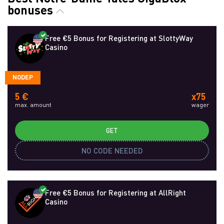
bonuses
Free €5 Bonus for Registering at SlottyWay
Casino
NODEP
5 €
x75
max. amount
wager
GET
NO CODE NEEDED
Free €5 Bonus for Registering at AllRight
Casino