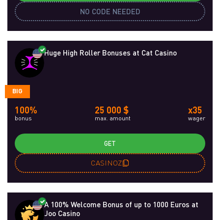
NO CODE NEEDED
Huge High Roller Bonuses at Cat Casino
BIG
100%
25 000 $
x35
bonus
max. amount
wager
GET
CASINOZ
A 100% Welcome Bonus of up to 1000 Euros at
Joo Casino