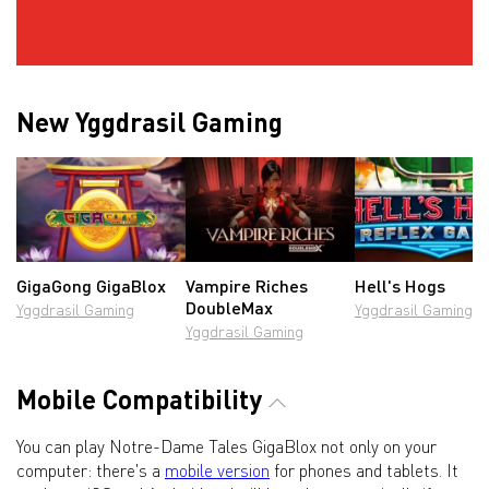
New Yggdrasil Gaming
GigaGong GigaBlox
Vampire Riches
Hell's Hogs
DoubleMax
Yggdrasil Gaming
Yggdrasil Gaming
Yggdrasil Gaming
Mobile Compatibility
You can play Notre-Dame Tales GigaBlox not only on your
computer: there's a
mobile version
for phones and tablets. It