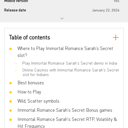
Mobile version
Yes
Release date
January 22, 2026
Progressive jackpot
No
Reels number
5
Table of contents
Lines number
20
Wilds
Where to Play Immortal Romance Sarah's Secret
Yes
slot?
Scatter
No
Play Immortal Romance Sarah's Secret demo in India
Gamble Feature
No
Online Casinos with Immortal Romance Sarah's Secret
slot for Indians
Bonus games
Bonus Game, Respin, Multiplier, Jackpots,
Buy Feature, Cash Collector, Double Reels
Best bonuses
Feature
How to Play
Volatility
High
Wild, Scatter symbols
3D slot
Yes
Immortal Romance Sarah's Secret Bonus games
Respins
Yes
Immortal Romance Sarah's Secret RTP, Volatility &
Freespins
No
Hit Frequency