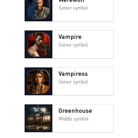
Senior symbol
Vampire
Senior symbol
Vampiress
Senior symbol
Greenhouse
Middle symbol