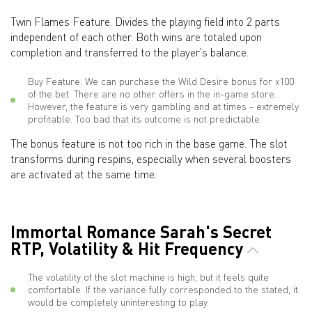
Twin Flames Feature. Divides the playing field into 2 parts
independent of each other. Both wins are totaled upon
completion and transferred to the player's balance.
Buy Feature. We can purchase the Wild Desire bonus for x100
of the bet. There are no other offers in the in-game store.
However, the feature is very gambling and at times - extremely
profitable. Too bad that its outcome is not predictable.
The bonus feature is not too rich in the base game. The slot
transforms during respins, especially when several boosters
are activated at the same time.
Immortal Romance Sarah's Secret
RTP, Volatility & Hit Frequency
The volatility of the slot machine is high, but it feels quite
comfortable. If the variance fully corresponded to the stated, it
would be completely uninteresting to play.