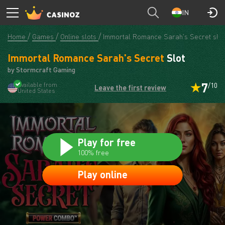
CASINOZ
PLAY
IN
Home
Games
Online slots
Immortal Romance Sarah's Secret slot
Immortal Romance Sarah's Secret
Slot
by Stormcraft Gaming
7
Available from
/10
Leave the first review
United States
Play for free
100% free
Play online