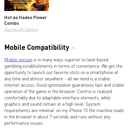
Hot as Hades Power
Combo
Stormcraft Gaming
Mobile Compatibility
Mobile version
is in many ways superior to land-based
gambling establishments in terms of convenience. We get the
opportunity to launch our favorite slots on a smartphone at
any time and almost anywhere - all we need is a stable
internet access. Good optimization guarantees fast and stable
operation of the game in the browser. Control is realized
comfortably due to adaptable interface elements, while
graphics and sound remain at a high level. System
requirements are minimal: on my iPhone 15 the machine loads
in the browser in about 7 seconds and runs without any
performance issues.