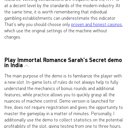
at a decent level by the standards of the modern industry. At
the same time, it is worth remembering that individual
gambling establishments can underestimate this indicator.
That's why you should choose only
proven and honest casinos
,
which use the original settings of the machine without
changes.
Play Immortal Romance Sarah's Secret demo
in India
The main purpose of the demo is to familiarize the player with
a new slot. In-game lists of rules do not always help to fully
understand the mechanics of bonus rounds and additional
features, while practice allows you to quickly grasp all the
nuances of machine control. Demo version is launched for
free, does not require registration and gives the opportunity to
master the gameplay in a matter of minutes. Personally, I
additionally use the demo to collect statistics on the potential
profitability of the slot, giving testing from one to three hours.