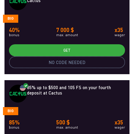
Cactus
BIG
40%
7 000 $
x35
bonus
max. amount
wager
GET
NO CODE NEEDED
85% up to $500 and 105 FS on your fourth
deposit at Cactus
BIG
85%
500 $
x35
bonus
max. amount
wager