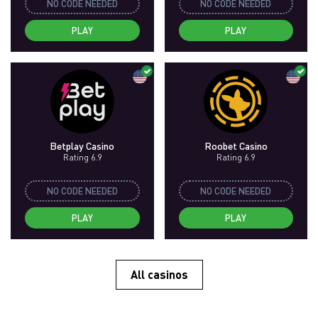
NO CODE NEEDED
NO CODE NEEDED
PLAY
PLAY
Betplay Casino
Roobet Casino
Rating 6.9
Rating 6.9
NO CODE NEEDED
NO CODE NEEDED
PLAY
PLAY
All casinos