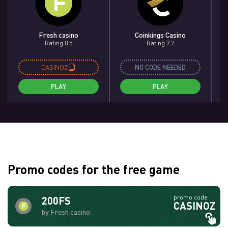
Fresh casino
Coinkings Casino
Rating 8.5
Rating 7.2
CASINOZ
NO CODE NEEDED
PLAY
PLAY
Promo codes for the free game
promo code
200FS
CASINOZ
by Fresh casino