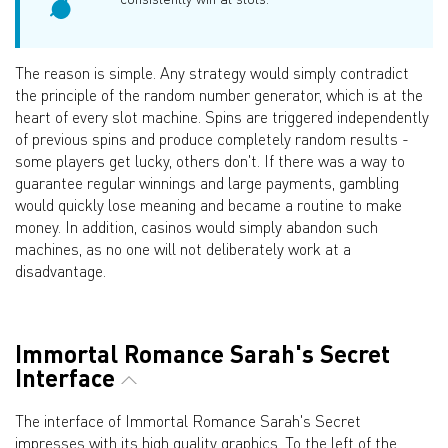
The reason is simple. Any strategy would simply contradict
the principle of the random number generator, which is at the
heart of every slot machine. Spins are triggered independently
of previous spins and produce completely random results -
some players get lucky, others don't. If there was a way to
guarantee regular winnings and large payments, gambling
would quickly lose meaning and became a routine to make
money. In addition, casinos would simply abandon such
machines, as no one will not deliberately work at a
disadvantage.
Immortal Romance Sarah's Secret
Interface
The interface of Immortal Romance Sarah's Secret
impresses with its high quality graphics. To the left of the