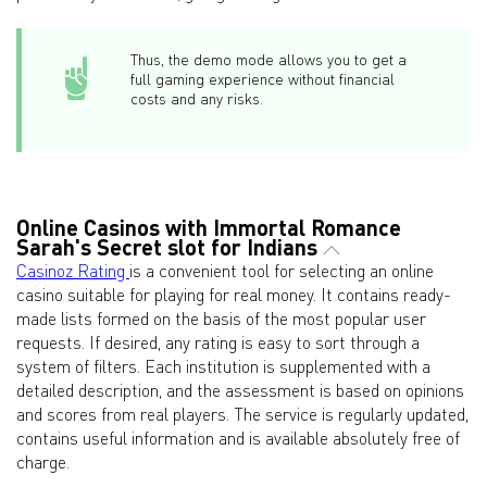
Thus, the demo mode allows you to get a
full gaming experience without financial
costs and any risks.
Online Casinos with Immortal Romance
Sarah's Secret slot for Indians
Casinoz Rating
is a convenient tool for selecting an online
casino suitable for playing for real money. It contains ready-
made lists formed on the basis of the most popular user
requests. If desired, any rating is easy to sort through a
system of filters. Each institution is supplemented with a
detailed description, and the assessment is based on opinions
and scores from real players. The service is regularly updated,
contains useful information and is available absolutely free of
charge.