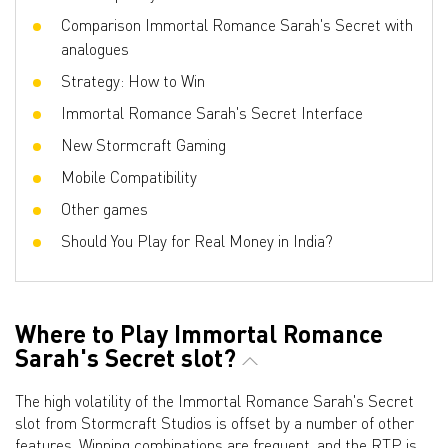
Progressive multipliers
Yes
Comparison Immortal Romance Sarah's Secret with
analogues
Strategy: How to Win
Immortal Romance Sarah's Secret Interface
New Stormcraft Gaming
Mobile Compatibility
Other games
Should You Play for Real Money in India?
Where to Play Immortal Romance
Sarah's Secret slot?
The high volatility of the Immortal Romance Sarah's Secret
slot from Stormcraft Studios is offset by a number of other
features. Winning combinations are frequent, and the RTP is