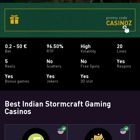
promo code
CASINOZ
0.2 - 50 €
96.50%
High
20
Bet
RTP
Volatility
Lines
5
No
No
Yes
Reels
Scatters
Free Spins
Respins
Yes
Yes
Yes
Bonus games
Jokers
3D slot
Best Indian Stormcraft Gaming
Casinos