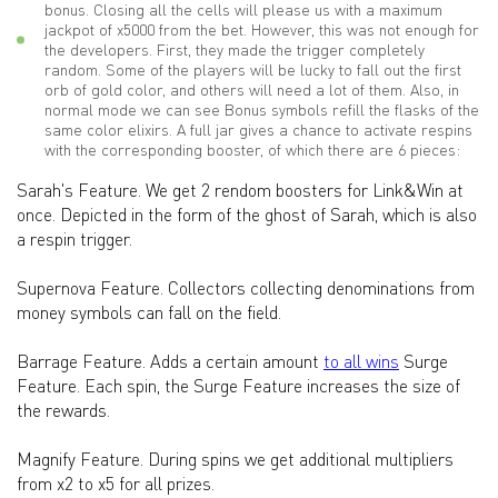
bonus. Closing all the cells will please us with a maximum
jackpot of x5000 from the bet. However, this was not enough for
the developers. First, they made the trigger completely
random. Some of the players will be lucky to fall out the first
orb of gold color, and others will need a lot of them. Also, in
normal mode we can see Bonus symbols refill the flasks of the
same color elixirs. A full jar gives a chance to activate respins
with the corresponding booster, of which there are 6 pieces:
Sarah's Feature. We get 2 rendom boosters for Link&Win at
once. Depicted in the form of the ghost of Sarah, which is also
a respin trigger.
Supernova Feature. Collectors collecting denominations from
money symbols can fall on the field.
Barrage Feature. Adds a certain amount
to all wins
Surge
Feature. Each spin, the Surge Feature increases the size of
the rewards.
Magnify Feature. During spins we get additional multipliers
from x2 to x5 for all prizes.