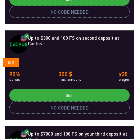
NO CODE NEEDED
Up to $300 and 100 FS on second deposit at
Cactus
BIG
90%
300 $
x35
bonus
max. amount
wager
GET
NO CODE NEEDED
Up to $7000 and 100 FS on your third deposit at