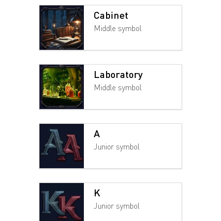
Cabinet
Middle symbol
Laboratory
Middle symbol
A
Junior symbol
K
Junior symbol