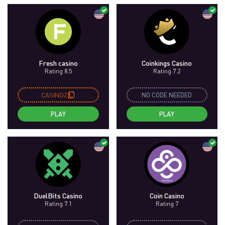
Fresh casino
Coinkings Casino
Rating 8.5
Rating 7.2
CASINOZ
NO CODE NEEDED
PLAY
PLAY
DuelBits Casino
Coin Casino
Rating 7.1
Rating 7