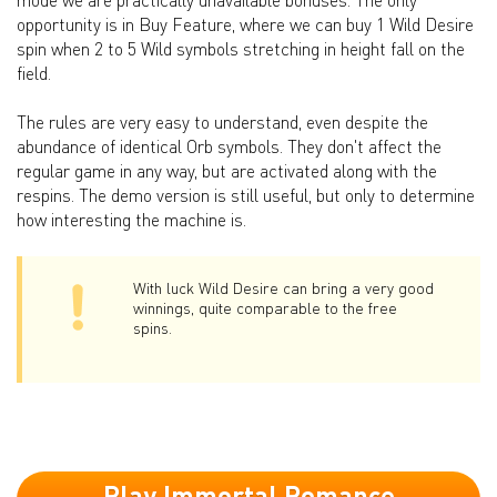
opportunity is in Buy Feature, where we can buy 1 Wild Desire
spin when 2 to 5 Wild symbols stretching in height fall on the
field.
The rules are very easy to understand, even despite the
abundance of identical Orb symbols. They don't affect the
regular game in any way, but are activated along with the
respins. The demo version is still useful, but only to determine
how interesting the machine is.
With luck Wild Desire can bring a very good
winnings, quite comparable to the free
spins.
Play Immortal Romance