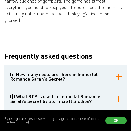
narrow audience of gamblers. The game has almost
everything you need to keep you interested, but the theme is
extremely unfortunate. Is it worth playing? Decide for
yourself!
Frequently asked questions
🎰 How many reels are there in Immortal
Romance Sarah's Secret?
The slot has 5 reels
🎲 What RTP is used in Immortal Romance
Sarah's Secret by Stormcraft Studios?
Maximum 96.5%
💲 What is the maxbet in the Immortal
By using our sites or services, you agree to our use of cookies
OK
(To learn more)
Romance Sarah's Secret slot?