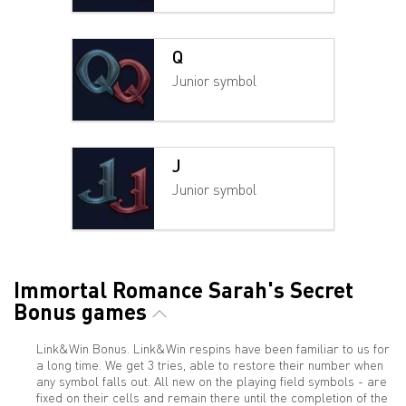
Q
Junior symbol
J
Junior symbol
Immortal Romance Sarah's Secret
Bonus games
Link&Win Bonus. Link&Win respins have been familiar to us for
a long time. We get 3 tries, able to restore their number when
any symbol falls out. All new on the playing field symbols - are
fixed on their cells and remain there until the completion of the