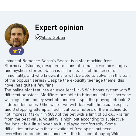
Expert opinion
Vitaliy Seban
7
Immortal Romance Sarah's Secret is a slot machine from
Stormcraft Studios, designed for fans of romantic vampire sagas
and mystical stories. Sarah is still in search of the secret of
immortality, and who knows if she will be able to solve it in this part
of the popular series? Despite the explicitly teenage theme, this
novel has quite a few fans.
The online slot features an excellent Link&Win bonus system with 5
different boosters. Modifiers are able to bring multipliers, increase
winnings from money symbols and even split the playing field into 2
independent ones. Otherwise - we will deal with the usual respins
and 3 stopping attempts. Technical parameters of the machine do
not impress. Maxwin in 5000 of the bet with a limit of 50 c.u.. - Is far
from the best value. Volatility is high, but according to subjective
feelings it is a little lower as it is played comfortably. Some
difficulties arise with the activation of free spins, but here
everything depends on chance. But the function of buying Wild