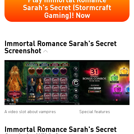
Sarah's Secret (Stormcraft
Gaming)! Now
Immortal Romance Sarah's Secret
Screenshot
A video slot about vampires
Special features
Immortal Romance Sarah's Secret