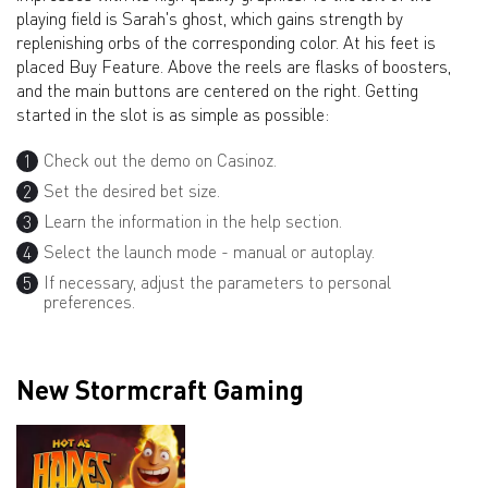
playing field is Sarah's ghost, which gains strength by
replenishing orbs of the corresponding color. At his feet is
placed Buy Feature. Above the reels are flasks of boosters,
and the main buttons are centered on the right. Getting
started in the slot is as simple as possible:
Check out the demo on Casinoz.
Set the desired bet size.
Learn the information in the help section.
Select the launch mode - manual or autoplay.
If necessary, adjust the parameters to personal
preferences.
New Stormcraft Gaming