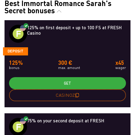
Best Immortal Romance Sarah's
Secret bonuses
125% on first deposit + up to 100 FS at FRESH
Casino
DEPOSIT
125%
300 €
x45
bonus
max. amount
wager
GET
CASINOZ
75% on your second deposit at FRESH