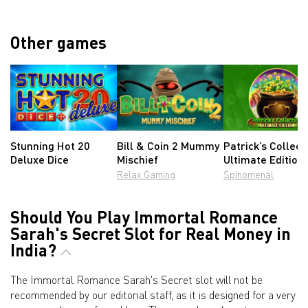
Other games
Stunning Hot 20
Bill & Coin 2 Mummy
Patrick’s Collect
Deluxe Dice
Mischief
Ultimate Edition
Relax Gaming
Spinomenal
Should You Play Immortal Romance
Sarah's Secret Slot for Real Money in
India?
The Immortal Romance Sarah's Secret slot will not be
recommended by our editorial staff, as it is designed for a very