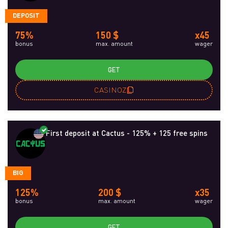
DEPOSIT
75%
150 $
x45
bonus
max. amount
wager
GET
CASINOZ
First deposit at Cactus - 125% + 125 free spins
BIG
125%
200 $
x35
bonus
max. amount
wager
GET