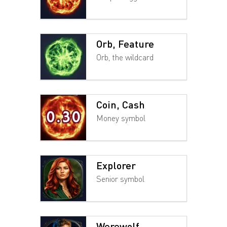
Orb, Feature
Orb, the wildcard
Coin, Cash
Money symbol
Explorer
Senior symbol
Werewolf