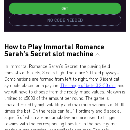
GET
NO CODE NEEDED
How to Play Immortal Romance
Sarah's Secret slot machine
In Immortal Romance Sarah's Secret, the playing field
consists of 5 reels, 3 cells high. There are 20 fixed payways.
Combinations are formed from left to right, from 3 identical
symbols placed on a payline.
The range of bets 0.2-50 c.u.
, and
we will have to choose from the ready-made values. Maxwin is
limited to x5000 of the amount per round. The game is
characterized by high volatility and maximum winnings of 5000
times the bet. On the reels can fall 11 ordinary and 8 special
signs, 5 of which are accumulative and are used to trigger
respins with the corresponding booster. In the basic game
mode we are practically unavailable bonuses. The only