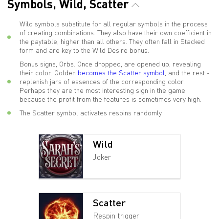
Symbols, Wild, Scatter
Wild symbols substitute for all regular symbols in the process
of creating combinations. They also have their own coefficient in
the paytable, higher than all others. They often fall in Stacked
form and are key to the Wild Desire bonus.
Bonus signs, Orbs. Once dropped, are opened up, revealing
their color. Golden
becomes the Scatter symbol
, and the rest -
replenish jars of essences of the corresponding color.
Perhaps they are the most interesting sign in the game,
because the profit from the features is sometimes very high.
The Scatter symbol activates respins randomly.
Wild
Joker
Scatter
Respin trigger