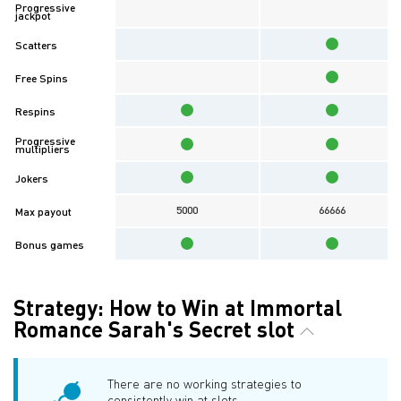
Progressive
jackpot
Scatters
Free Spins
Respins
Progressive
multipliers
Jokers
5000
66666
Max payout
Bonus games
Strategy: How to Win at Immortal
Romance Sarah's Secret slot
There are no working strategies to
consistently win at slots.