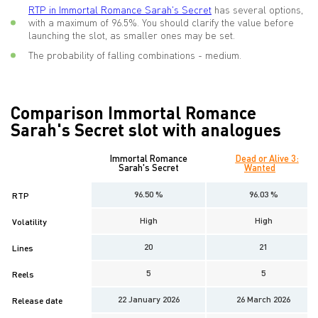
RTP in Immortal Romance Sarah's Secret
has several options,
with a maximum of 96.5%. You should clarify the value before
launching the slot, as smaller ones may be set.
The probability of falling combinations - medium.
Comparison Immortal Romance
Sarah's Secret slot with analogues
Immortal Romance
Dead or Alive 3:
Sarah's Secret
Wanted
96.50 %
96.03 %
RTP
High
High
Volatility
20
21
Lines
5
5
Reels
22 January 2026
26 March 2026
Release date