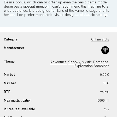
Desire bonus, which can brighten up even the basic game mode,
deserves a special mention. I can't recommend this machine to a
wide audience. It is designed for fans of the vampire saga and its
heroes. I de prefer more strict visual design and classic settings.
Category
Online slots
Manufacturer
Theme
Adventure
Spooky
Mystic
Romance
,
,
,
,
Exploration
Vampires
,
Min bet
0.20 €
Max bet
50 €
RTP
96.5%
Max multiplication
5000 : 1
Is free test available
Yes