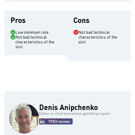
95%
Pros
Cons
Low minimum rate
Not bad technical
Not bad technical
characteristics of the
characteristics of the
slot
slot
Denis Anipchenko
Editor-in-chief and online gambling expert
7983 review