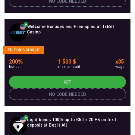
NO CODE NEEDED
Welcome Bonuses and Free Spins at 1xBet
Casino
EDITOR'S CHOICE
200%
1 500 $
x35
bonus
max. amount
wager
GET
NO CODE NEEDED
Light bonus 100% up to €50 + 20 FS on first
deposit at Bet It All