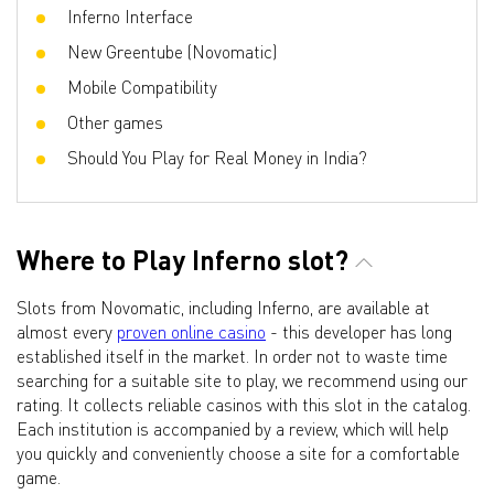
Inferno Interface
New Greentube (Novomatic)
Mobile Compatibility
Other games
Should You Play for Real Money in India?
Where to Play Inferno slot?
Slots from Novomatic, including Inferno, are available at
almost every
proven online casino
- this developer has long
established itself in the market. In order not to waste time
searching for a suitable site to play, we recommend using our
rating. It collects reliable casinos with this slot in the catalog.
Each institution is accompanied by a review, which will help
you quickly and conveniently choose a site for a comfortable
game.