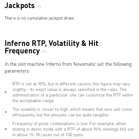
Jackpots
There is no cumulative jackpot draw.
Inferno RTP, Volatility & Hit
Frequency
In the slot machine Inferno from Novomatic set the following
parameters:
RTP is set at 95%, but in different casinos this figure may vary
slightly - its exact value is always specified in the rules. The
administration of a particular site can customize the RTP within
the acceptable range.
The volatility is closer to high, which means that wins will come
infrequently, but the amounts can be quite tangible.
Frequency of prize combinations is low. For example, when
testing in demo mode with a RTP of about 94% winnings fell out
in about 15-18 cases out of 100 spins.