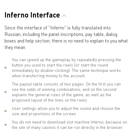
Inferno Interface
Since the interface of "Inferno" is fully translated into
Russian, including the panel inscriptions, pay table, dialog
boxes and help section, there is no need to explain to you what
they mean.
You can speed up the gameplay by repeatedly pressing the
button you used to start the reels (or start the round
immediately by double-clicking). The same technique works
when transferring money to the account.
The payout table consists of two pages. On the first you can
see the odds of winning combinations, and on the second
explains the general rules of the game, as well as the
proposed layout of the lines on the reels.
User settings allow you to adjust the sound and choose the
size and proportions of the screen.
You do not need to download slot machine Inferno, because on
the site of many casinos it can be run directly in the browser.