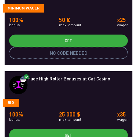
MINIMUM WAGER
100%
50 €
x25
bonus
max. amount
wager
GET
NO CODE NEEDED
Huge High Roller Bonuses at Cat Casino
BIG
100%
25 000 $
x35
bonus
max. amount
wager
GET