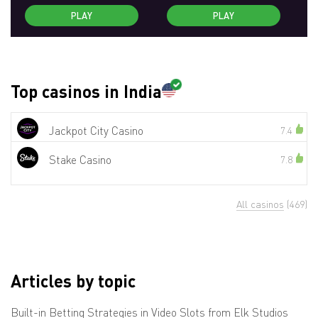
PLAY
PLAY
Top casinos in India
Jackpot City Casino
7.4
Stake Casino
7.8
All casinos
(469)
Articles by topic
Built-in Betting Strategies in Video Slots from Elk Studios