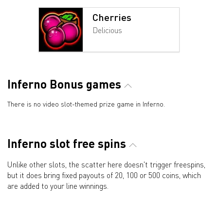
Cherries
Delicious
Inferno Bonus games
There is no video slot-themed prize game in Inferno.
Inferno slot free spins
Unlike other slots, the scatter here doesn't trigger freespins,
but it does bring fixed payouts of 20, 100 or 500 coins, which
are added to your line winnings.