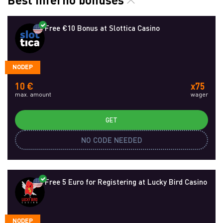
Free €10 Bonus at Slottica Casino
NODEP
10 €
x75
max. amount
wager
GET
NO CODE NEEDED
Free 5 Euro for Registering at Lucky Bird Casino
NODEP