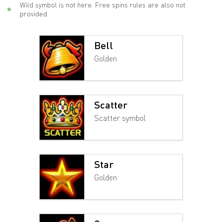
Wild symbol is not here. Free spins rules are also not
provided.
Bell
Golden
Scatter
Scatter symbol
Star
Golden