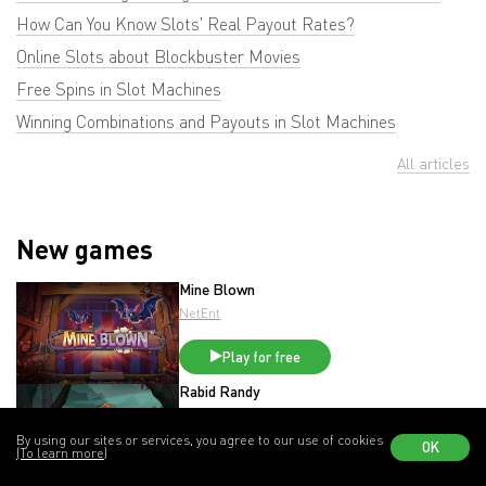
How Can You Know Slots' Real Payout Rates?
Online Slots about Blockbuster Movies
Free Spins in Slot Machines
Winning Combinations and Payouts in Slot Machines
All articles
New games
Mine Blown
NetEnt
Play for free
Rabid Randy
NetEnt
By using our sites or services, you agree to our use of cookies
OK
(To learn more)
Play for free