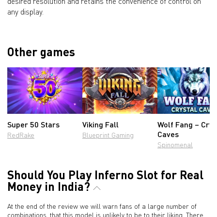
desired resolution and retains the convenience of control on
any display.
Other games
Super 50 Stars
Viking Fall
Wolf Fang – Crys
Caves
RedRake
Blueprint Gaming
Spinomenal
Should You Play Inferno Slot for Real
Money in India?
At the end of the review we will warn fans of a large number of
combinations, that this model is unlikely to be to their liking. There