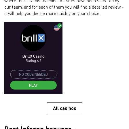
where there is this machine. All sites have been selected by
our team, and for each of them you will find a detailed review -
it will help you decide more quickly on your choice.
BrillX Casino
Rating 6.5
NO CODE NEEDED
PLAY
All casinos
Best Inferno bonuses