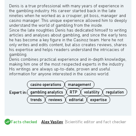
Denis is a true professional with many years of experience in
the gambling industry. His career started back in the late
nineties when he worked as a croupier, pit boss, manager and
casino manager. This unique experience allowed him to deeply
understand the world of gambling from the inside.
Since the late noughties Denis has dedicated himself to writing
articles and analyses about gambling, and since the early tens
he has become a key figure in the Casinoz team. Here he not
only writes and edits content, but also creates reviews, shares
his expertise and helps readers understand the intricacies of
gambling.
Denis combines practical experience and in-depth knowledge,
making him one of the most respected experts in the industry.
His writings are always up-to-date, proven and useful
casino operations
management
Expert in:
gambling analytics
RTP
volatility
regulation
trends
reviews
editorial
expertise
Facts checked
Alex Vasilev
Scientific editor and fact checker