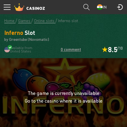
IN
Home
Games
Online slots
Inferno slot
Inferno
Slot
by Greentube (Novomatic)
8.5
Available from
/10
0 comment
United States
The game is currently unavailable
Go to the casino where it is available