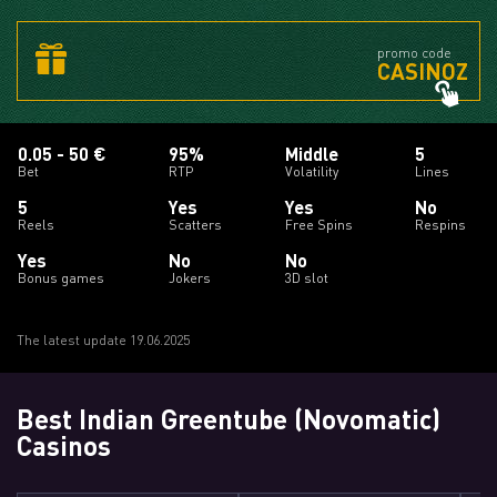
promo code
CASINOZ
0.05 - 50 €
95%
Middle
5
Bet
RTP
Volatility
Lines
5
Yes
Yes
No
Reels
Scatters
Free Spins
Respins
Yes
No
No
Bonus games
Jokers
3D slot
The latest update 19.06.2025
Best Indian Greentube (Novomatic)
Casinos