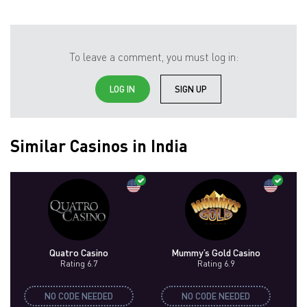
To leave a comment, you must log in:
LOG IN
SIGN UP
Similar Casinos in India
Quatro Casino
Mummy’s Gold Casino
Rating 6.7
Rating 6.9
NO CODE NEEDED
NO CODE NEEDED