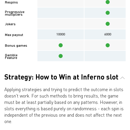
Respins
Progressive
multipliers
Jokers
10000
6000
Max payout
Bonus games
Gamble
Feature
Strategy: How to Win at Inferno slot
Applying strategies and trying to predict the outcome in slots
doesn't work. For such methods to bring results, the game
must be at least partially based on any patterns. However, in
slots everything is based purely on randomness - each spin is
independent of the previous one and does not affect the next
one.