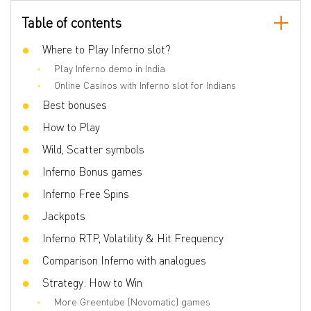
Reels number
5
Table of contents
Lines number
5
Wilds
Where to Play Inferno slot?
No
Play Inferno demo in India
Scatter
Yes
Online Casinos with Inferno slot for Indians
Gamble Feature
Yes
Best bonuses
Bonus games
Risk game, Scatter symbols
How to Play
Volatility
Middle
Wild, Scatter symbols
3D slot
No
Inferno Bonus games
Respins
No
Inferno Free Spins
Freespins
Yes
Jackpots
Progressive multipliers
No
Inferno RTP, Volatility & Hit Frequency
Bet line
8 - 2000
Comparison Inferno with analogues
Strategy: How to Win
More Greentube (Novomatic) games