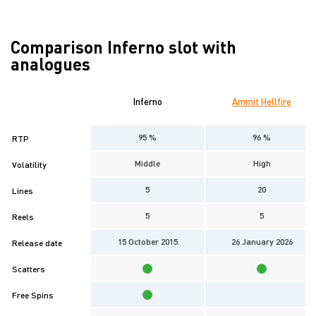
Comparison Inferno slot with
analogues
Inferno
Ammit Hellfire
95 %
96 %
RTP
Middle
High
Volatility
5
20
Lines
5
5
Reels
15 October 2015
26 January 2026
Release date
Scatters
Free Spins