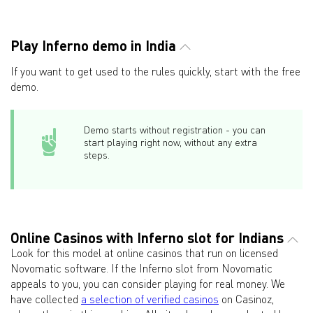
Play Inferno demo in India
If you want to get used to the rules quickly, start with the free
demo.
Demo starts without registration - you can
start playing right now, without any extra
steps.
Online Casinos with Inferno slot for Indians
Look for this model at online casinos that run on licensed
Novomatic software. If the Inferno slot from Novomatic
appeals to you, you can consider playing for real money. We
have collected
a selection of verified casinos
on Casinoz,