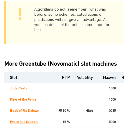
Algorithms do not "remember" what was
before, so no schemes, calculations or
predictions will not give an advantage. All
you can do is set the bet size and hope for
luck.
More Greentube (Novomatic) slot machines
Slot
RTP
Volatility
Maxwin
Rel
Jolly Reels
1000
King of the Pride
1000
Book of Ra Deluxe
95.10 %
High
10035
11
Eye of the Dragon
95 %
5000