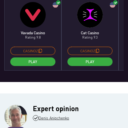
Vavada Casino
Cat Casino
Rating 9.8
Rating 9.3
CASINOZ
CASINOZ
PLAY
PLAY
Expert opinion
Denis Anipchenko