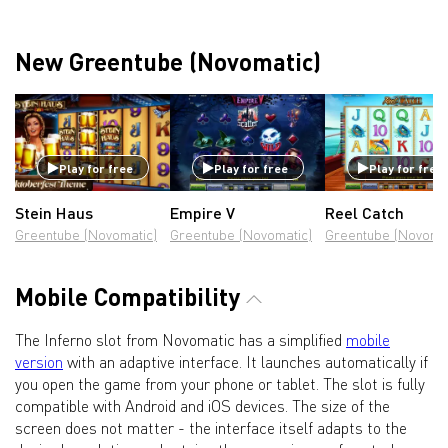
New Greentube (Novomatic)
Play for free
Play for free
Play for free
Stein Haus
Empire V
Reel Catch
Greentube (Novomatic)
Greentube (Novomatic)
Greentube (Novomat
Mobile Compatibility
The Inferno slot from Novomatic has a simplified
mobile
version
with an adaptive interface. It launches automatically if
you open the game from your phone or tablet. The slot is fully
compatible with Android and iOS devices. The size of the
screen does not matter - the interface itself adapts to the