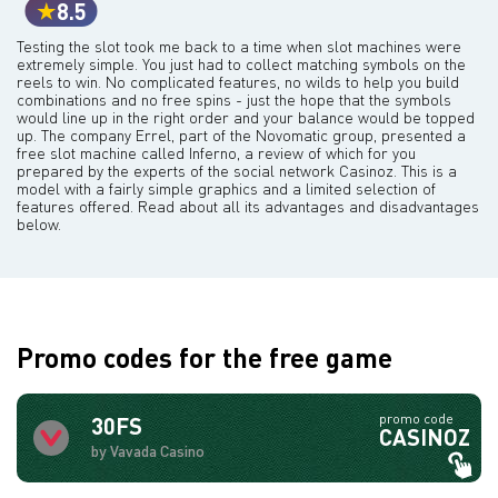
8.5
Testing the slot took me back to a time when slot machines were
extremely simple. You just had to collect matching symbols on the
reels to win. No complicated features, no wilds to help you build
combinations and no free spins - just the hope that the symbols
would line up in the right order and your balance would be topped
up. The company Errel, part of the Novomatic group, presented a
free slot machine called Inferno, a review of which for you
prepared by the experts of the social network Casinoz. This is a
model with a fairly simple graphics and a limited selection of
features offered. Read about all its advantages and disadvantages
below.
Promo codes for the free game
promo code
30FS
CASINOZ
by Vavada Casino