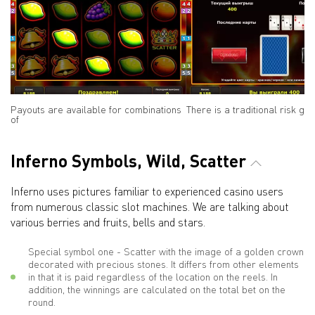
Payouts are available for combinations
There is a traditional risk ga
of
Inferno Symbols, Wild, Scatter
Inferno uses pictures familiar to experienced casino users
from numerous classic slot machines. We are talking about
various berries and fruits, bells and stars.
Special symbol one - Scatter with the image of a golden crown
decorated with precious stones. It differs from other elements
in that it is paid regardless of the location on the reels. In
addition, the winnings are calculated on the total bet on the
round.