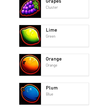
Grapes
Cluster
Lime
Green
Orange
Orange
Plum
Blue