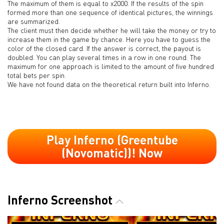
The maximum of them is equal to x2000. If the results of the spin
formed more than one sequence of identical pictures, the winnings
are summarized.
The client must then decide whether he will take the money or try to
increase them in the game by chance. Here you have to guess the
color of the closed card. If the answer is correct, the payout is
doubled. You can play several times in a row in one round. The
maximum for one approach is limited to the amount of five hundred
total bets per spin.
We have not found data on the theoretical return built into Inferno.
Play Inferno (Greentube
(Novomatic))! Now
Inferno Screenshot