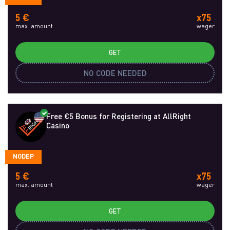
5 €
x75
max. amount
wager
GET
NO CODE NEEDED
Free €5 Bonus for Registering at AllRight
Casino
NODEP
5 €
x75
max. amount
wager
GET