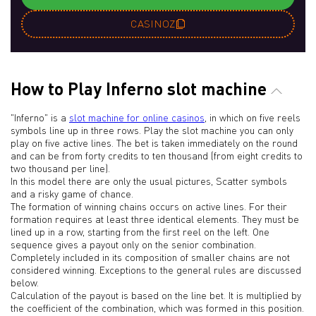
CASINOZ
How to Play Inferno slot machine
"Inferno" is a
slot machine for online casinos
, in which on five reels
symbols line up in three rows. Play the slot machine you can only
play on five active lines. The bet is taken immediately on the round
and can be from forty credits to ten thousand (from eight credits to
two thousand per line).
In this model there are only the usual pictures, Scatter symbols
and a risky game of chance.
The formation of winning chains occurs on active lines. For their
formation requires at least three identical elements. They must be
lined up in a row, starting from the first reel on the left. One
sequence gives a payout only on the senior combination.
Completely included in its composition of smaller chains are not
considered winning. Exceptions to the general rules are discussed
below.
Calculation of the payout is based on the line bet. It is multiplied by
the coefficient of the combination, which was formed in this position.