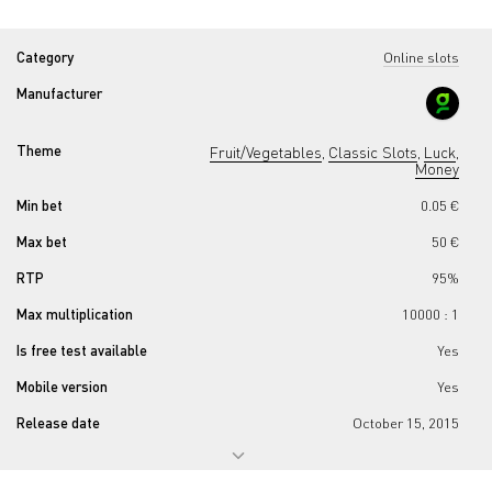
Category
Online slots
Manufacturer
Theme
Fruit/Vegetables
Classic Slots
Luck
,
,
,
Money
Min bet
0.05 €
Max bet
50 €
RTP
95%
Max multiplication
10000 : 1
Is free test available
Yes
Mobile version
Yes
Release date
October 15, 2015
Progressive jackpot
No