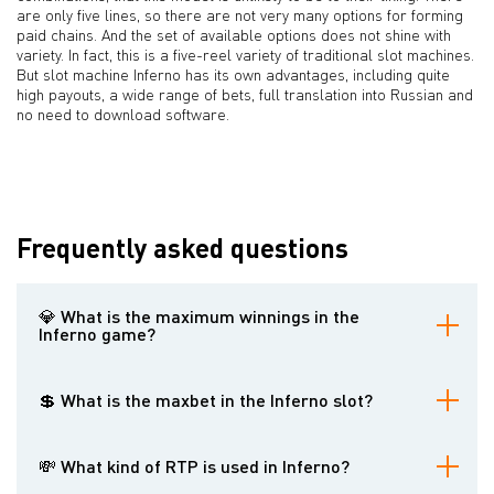
are only five lines, so there are not very many options for forming
paid chains. And the set of available options does not shine with
variety. In fact, this is a five-reel variety of traditional slot machines.
But slot machine Inferno has its own advantages, including quite
high payouts, a wide range of bets, full translation into Russian and
no need to download software.
Frequently asked questions
💎 What is the maximum winnings in the
Inferno game?
x10000
💲 What is the maxbet in the Inferno slot?
50
💸 What kind of RTP is used in Inferno?