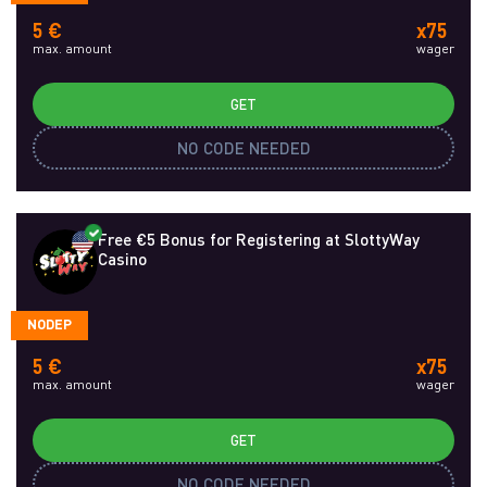
5 €
x75
max. amount
wager
GET
NO CODE NEEDED
Free €5 Bonus for Registering at SlottyWay
Casino
NODEP
5 €
x75
max. amount
wager
GET
NO CODE NEEDED