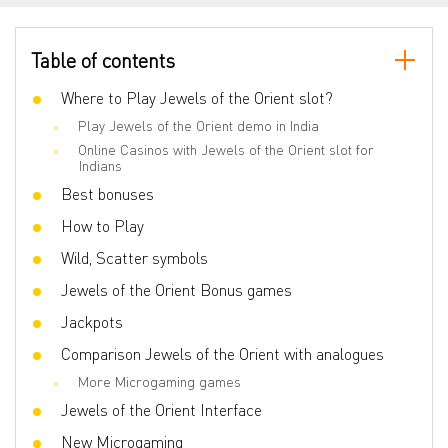
Table of contents
Where to Play Jewels of the Orient slot?
Play Jewels of the Orient demo in India
Online Casinos with Jewels of the Orient slot for
Indians
Best bonuses
How to Play
Wild, Scatter symbols
Jewels of the Orient Bonus games
Jackpots
Comparison Jewels of the Orient with analogues
More Microgaming games
Jewels of the Orient Interface
New Microgaming