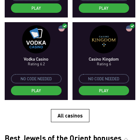
PLAY
PLAY
Vodka Casino
Casino Kingdom
Rating 6.2
Rating 6
NO CODE NEEDED
NO CODE NEEDED
PLAY
PLAY
All casinos
Best Jewels of the Orient bonuses