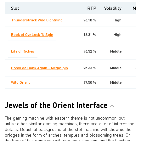
Slot
RTP
Volatility
Max
Thunderstruck Wild Lightning
96.10 %
High
15
Book of Oz: Lock ‘N Spin
96.31 %
High
5
Life of Riches
96.32 %
Middle
4
Break da Bank Again - MegaSpin
95.43 %
Middle
395
Wild Orient
97.50 %
Middle
4
Jewels of the Orient Interface
The gaming machine with eastern theme is not uncommon, but
unlike other similar gaming machines, there are a lot of interesting
details. Beautiful background of the slot machine will show us the
bridges in the form of arches, temples and blossoming trees. On
the logo of this game you will see the rising sun, and the function