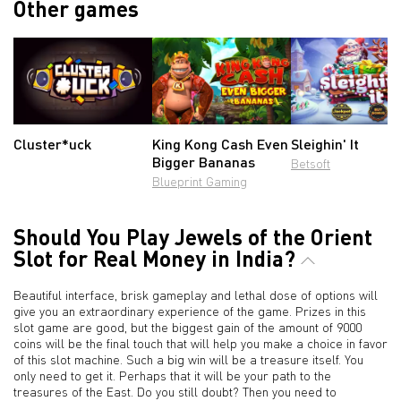
Other games
Cluster*uck
King Kong Cash Even
Sleighin' It
Bigger Bananas
Betsoft
Blueprint Gaming
Should You Play Jewels of the Orient
Slot for Real Money in India?
Beautiful interface, brisk gameplay and lethal dose of options will
give you an extraordinary experience of the game. Prizes in this
slot game are good, but the biggest gain of the amount of 9000
coins will be the final touch that will help you make a choice in favor
of this slot machine. Such a big win will be a treasure itself. You
only need to get it. Perhaps that it will be your path to the
treasures of the East. Do you still doubt? Then you need to