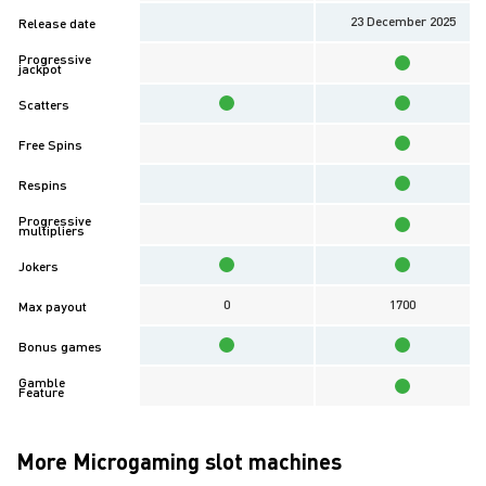
23 December 2025
Release date
Progressive
jackpot
Scatters
Free Spins
Respins
Progressive
multipliers
Jokers
0
1700
Max payout
Bonus games
Gamble
Feature
More Microgaming slot machines