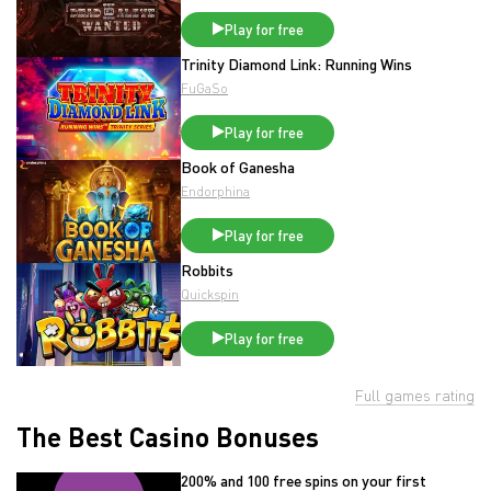
Play for free
Trinity Diamond Link: Running Wins
FuGaSo
Play for free
Book of Ganesha
Endorphina
Play for free
Robbits
Quickspin
Play for free
Full games rating
The Best Casino Bonuses
200% and 100 free spins on your first