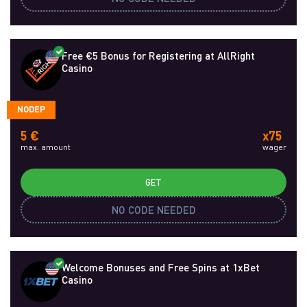
Free €5 Bonus for Registering at AllRight
Casino
NODEP
5 €
x75
max. amount
wager
GET
NO CODE NEEDED
Welcome Bonuses and Free Spins at 1xBet
Casino