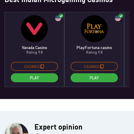
Vavada Casino
PlayFortuna casino
Rating 9.8
Rating 9.8
CASINOZ
CASINOZ
PLAY
PLAY
Expert opinion