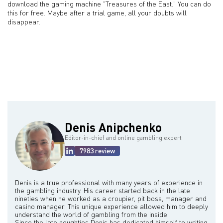
download the gaming machine "Treasures of the East." You can do
this for free. Maybe after a trial game, all your doubts will
disappear.
Denis Anipchenko
Editor-in-chief and online gambling expert
7983 review
Denis is a true professional with many years of experience in
the gambling industry. His career started back in the late
nineties when he worked as a croupier, pit boss, manager and
casino manager. This unique experience allowed him to deeply
understand the world of gambling from the inside.
Since the late noughties Denis has dedicated himself to writing