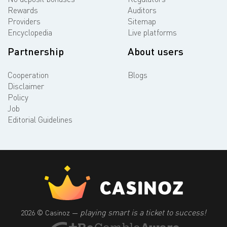
Rewards
Auditors
Providers
Sitemap
Encyclopedia
Live platforms
Partnership
About users
Cooperation
Blogs
Disclaimer
Policy
Job
Editorial Guidelines
playing smart is a ticket to success!
2026 © Casinoz —