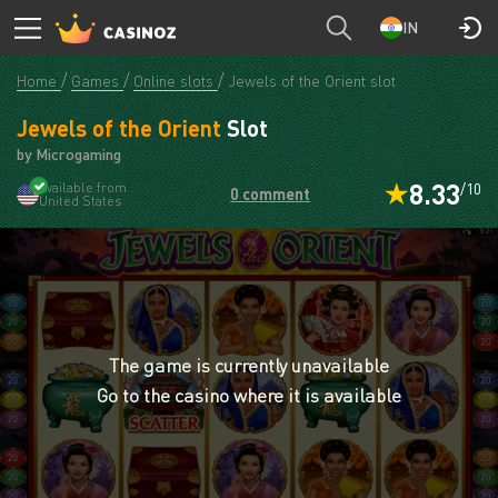
IN
Home
Games
Online slots
Jewels of the Orient slot
Jewels of the Orient
Slot
by Microgaming
8.33
Available from
/10
0 comment
United States
The game is currently unavailable
Go to the casino where it is available