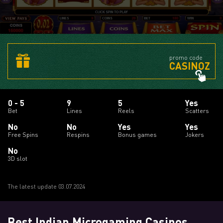
promo code
CASINOZ
0 - 5
9
5
Yes
Bet
Lines
Reels
Scatters
No
No
Yes
Yes
Free Spins
Respins
Bonus games
Jokers
No
3D slot
The latest update 03.07.2024
Best Indian Microgaming Casinos