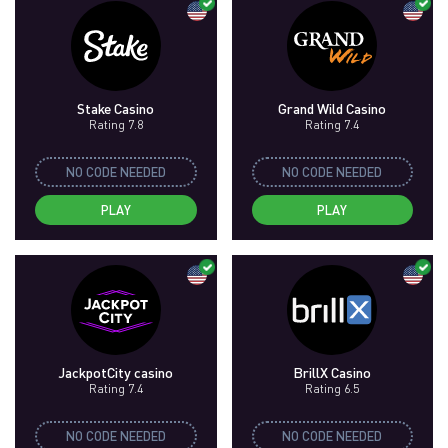
Stake Casino
Grand Wild Casino
Rating 7.8
Rating 7.4
NO CODE NEEDED
NO CODE NEEDED
PLAY
PLAY
JackpotCity casino
BrillX Casino
Rating 7.4
Rating 6.5
NO CODE NEEDED
NO CODE NEEDED