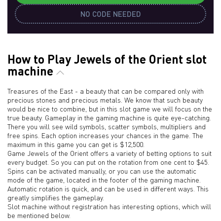
NO CODE NEEDED
How to Play Jewels of the Orient slot
machine
Treasures of the East - a beauty that can be compared only with
precious stones and precious metals. We know that such beauty
would be nice to combine, but in this slot game we will focus on the
true beauty. Gameplay in the gaming machine is quite eye-catching.
There you will see wild symbols, scatter symbols, multipliers and
free spins. Each option increases your chances in the game. The
maximum in this game you can get is $12,500.
Game Jewels of the Orient offers a variety of betting options to suit
every budget. So you can put on the rotation from one cent to $45.
Spins can be activated manually, or you can use the automatic
mode of the game, located in the footer of the gaming machine.
Automatic rotation is quick, and can be used in different ways. This
greatly simplifies the gameplay.
Slot machine without registration has interesting options, which will
be mentioned below.