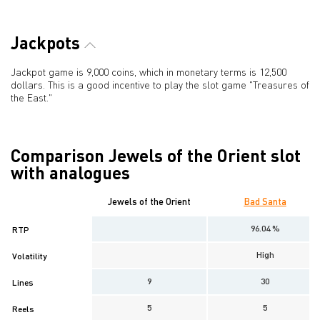
Jackpots
Jackpot game is 9,000 coins, which in monetary terms is 12,500
dollars. This is a good incentive to play the slot game "Treasures of
the East."
Comparison Jewels of the Orient slot
with analogues
Jewels of the Orient
Bad Santa
96.04 %
RTP
High
Volatility
9
30
Lines
5
5
Reels