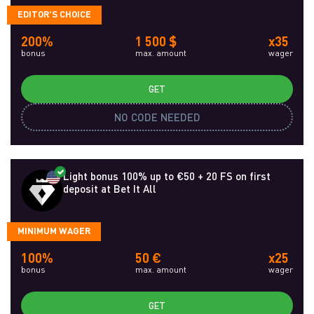
EDITOR'S CHOICE
200%
1 500 $
x35
bonus
max. amount
wager
GET
NO CODE NEEDED
Light bonus 100% up to €50 + 20 FS on first
deposit at Bet It All
MINIMUM WAGER
100%
50 €
x25
bonus
max. amount
wager
GET