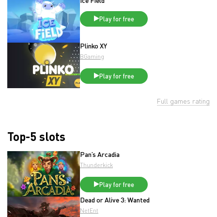
Ice Field
Play for free
Plinko XY
BGaming
Play for free
Full games rating
Top-5 slots
Pan’s Arcadia
Thunderkick
Play for free
Dead or Alive 3: Wanted
NetEnt