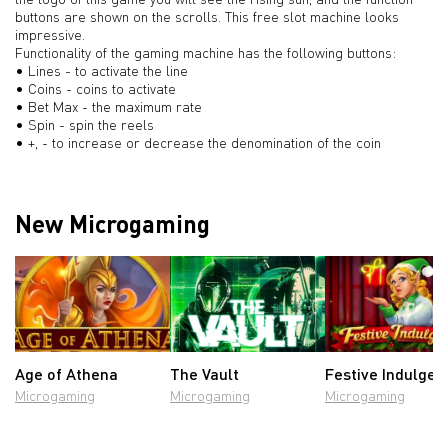
buttons are shown on the scrolls. This free slot machine looks
impressive.
Functionality of the gaming machine has the following buttons:
• Lines - to activate the line
• Coins - coins to activate
• Bet Max - the maximum rate
• Spin - spin the reels
• +, - to increase or decrease the denomination of the coin
New Microgaming
Age of Athena
The Vault
Festive Indulgen
Microgaming
Microgaming
Microgaming