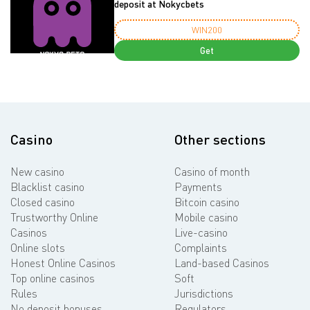
deposit at Nokycbets
WIN200
Get
Casino
Other sections
New casino
Casino of month
Blacklist casino
Payments
Closed casino
Bitcoin casino
Trustworthy Online
Mobile casino
Casinos
Live-casino
Online slots
Complaints
Honest Online Casinos
Land-based Casinos
Top online casinos
Soft
Rules
Jurisdictions
No deposit bonuses
Regulators