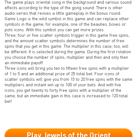
The game plays oriental song in the background and various sound
effects according to the type of the gong sound. There is other
audio series that revives a little gameplay in the bonus round.
Game Logo is the wild symbol in this game and can replace other
symbols in the game, for example, one of the beauties, boxes or
pots icons. With this symbol you can get more prizes.
Three, four or five scatter symbols trigger in this game free spins,
and the amount scatter symbols determines the number of free
spins that you get in this game. The multiplier in this case, too, will
be different. It is selected during the game. During the first rotation
you choose the number of spins, multiplier and then and only then
an immediate payoff.
Three icons will bring you ten to fifteen free spins with a multiplier
of 1 to 5 and an additional prize of 25 total bet. Four icons of
scatter symbols will give you from 15 to 20 free spins with the same
multipliers and instant win up to 100 of your bets. And with five
icons, you get twenty to forty free spins with a multiplier of the
same, but an immediate gain in this case is increased to 120 total
bet!
Play Jewels of the Orient