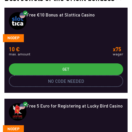
Free €10 Bonus at Slottica Casino
NODEP
10 €
x75
max. amount
wager
GET
NO CODE NEEDED
Free 5 Euro for Registering at Lucky Bird Casino
NODEP