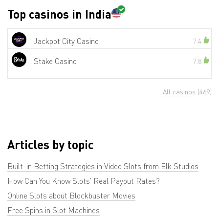
Top casinos in India
Jackpot City Casino
7.4
Stake Casino
7.8
All casinos
(469)
Articles by topic
Built-in Betting Strategies in Video Slots from Elk Studios
How Can You Know Slots' Real Payout Rates?
Online Slots about Blockbuster Movies
Free Spins in Slot Machines