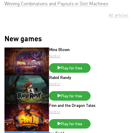
Winning Combinations and Payouts in Slot Machines
All articles
New games
Mine Blown
NetEnt
Play for free
Rabid Randy
NetEnt
Play for free
Finn and the Dragon Tales
NetEnt
Play for free