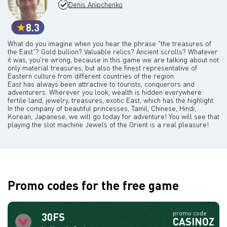
Denis Anipchenko
8.3
What do you imagine when you hear the phrase "the treasures of
the East"? Gold bullion? Valuable relics? Ancient scrolls? Whatever
it was, you're wrong, because in this game we are talking about not
only material treasures, but also the finest representative of
Eastern culture from different countries of the region.
East has always been attractive to tourists, conquerors and
adventurers. Wherever you look, wealth is hidden everywhere:
fertile land, jewelry, treasures, exotic East, which has the highlight.
In the company of beautiful princesses, Tamil, Chinese, Hindi,
Korean, Japanese, we will go today for adventure! You will see that
playing the slot machine Jewels of the Orient is a real pleasure!
Promo codes for the free game
promo code
30FS
CASINOZ