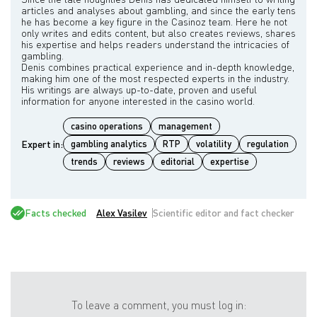
articles and analyses about gambling, and since the early tens
he has become a key figure in the Casinoz team. Here he not
only writes and edits content, but also creates reviews, shares
his expertise and helps readers understand the intricacies of
gambling.
Denis combines practical experience and in-depth knowledge,
making him one of the most respected experts in the industry.
His writings are always up-to-date, proven and useful
casino operations
management
Expert in:
gambling analytics
RTP
volatility
regulation
trends
reviews
editorial
expertise
Facts checked
Alex Vasilev
Scientific editor and fact checker
To leave a comment, you must log in: