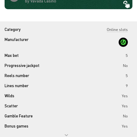
by Vavada Casino
Category
Online slots
Manufacturer
Max bet
5
Progressive jackpot
No
Reels number
5
Lines number
9
Wilds
Yes
Scatter
Yes
Gamble Feature
No
Bonus games
Yes
Bet line
0.01 - 0.25