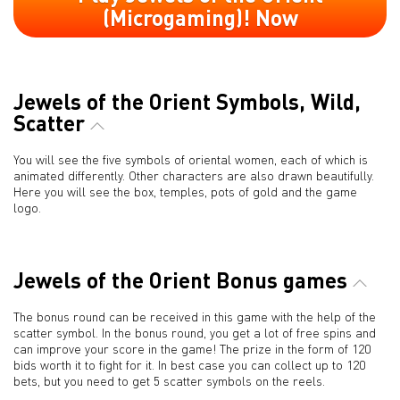
(Microgaming)! Now
Jewels of the Orient Symbols, Wild,
Scatter
You will see the five symbols of oriental women, each of which is
animated differently. Other characters are also drawn beautifully.
Here you will see the box, temples, pots of gold and the game
logo.
Jewels of the Orient Bonus games
The bonus round can be received in this game with the help of the
scatter symbol. In the bonus round, you get a lot of free spins and
can improve your score in the game! The prize in the form of 120
bids worth it to fight for it. In best case you can collect up to 120
bets, but you need to get 5 scatter symbols on the reels.