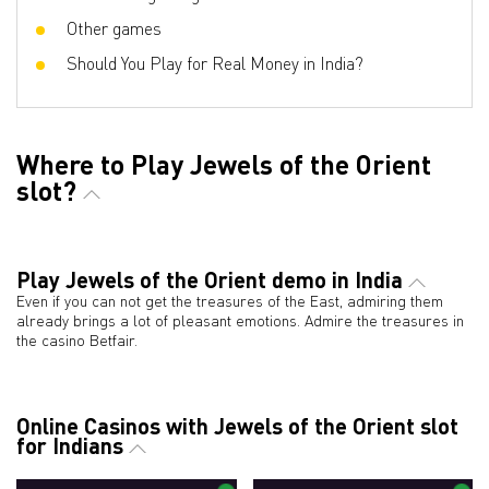
Other games
Should You Play for Real Money in India?
Where to Play Jewels of the Orient
slot?
Play Jewels of the Orient demo in India
Even if you can not get the treasures of the East, admiring them
already brings a lot of pleasant emotions. Admire the treasures in
the casino Betfair.
Online Casinos with Jewels of the Orient slot
for Indians