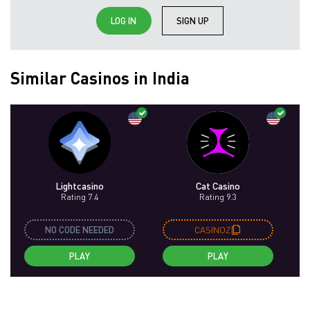
LOG IN
SIGN UP
Similar Casinos in India
Lightcasino
Cat Casino
Rating 7.4
Rating 9.3
NO CODE NEEDED
CASINOZ
PLAY
PLAY