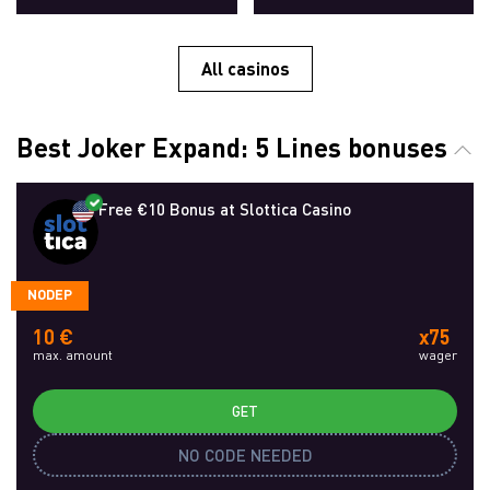
All casinos
Best Joker Expand: 5 Lines bonuses
Free €10 Bonus at Slottica Casino
NODEP
10 €
x75
max. amount
wager
GET
NO CODE NEEDED