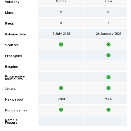
Middle
Low
Volatility
5
20
Lines
5
5
Reels
5 July 2018
26 January 2023
Release date
Scatters
Free Spins
Respins
Progressive
multipliers
Jokers
2500
9000
Max payout
Bonus games
Gamble
Feature