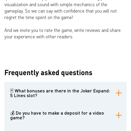
visualization and sound with simple mechanics of the
gameplay. So we can say with confidence that you will not
regret the time spent on the game!
And we invite you to rate the game, write reviews and share
your experience with other readers.
Frequently asked questions
🃏 What bonuses are there in the Joker Expand:
5 Lines slot?
There is only one bonus feature in this slot machine, and that is the
expansion of the Wild symbol to all cells.
💰 Do you have to make a deposit for a video
game?
The video slot Joker Expand: 5 Lines has a free-to-play mode, so