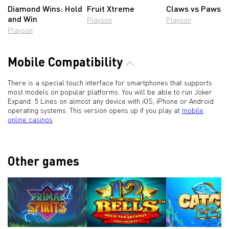
Diamond Wins: Hold
Fruit Xtreme
Claws vs Paws
and Win
Playson
Playson
Playson
Mobile Compatibility
There is a special touch interface for smartphones that supports
most models on popular platforms. You will be able to run Joker
Expand: 5 Lines on almost any device with iOS, iPhone or Android
operating systems. This version opens up if you play at
mobile
online casinos
.
Other games