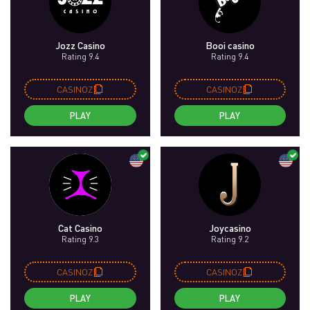
Jozz Casino
Booi casino
Rating 9.4
Rating 9.4
CASINOZ
CASINOZ
PLAY
PLAY
Cat Casino
Joycasino
Rating 9.3
Rating 9.2
CASINOZ
CASINOZ
PLAY
PLAY