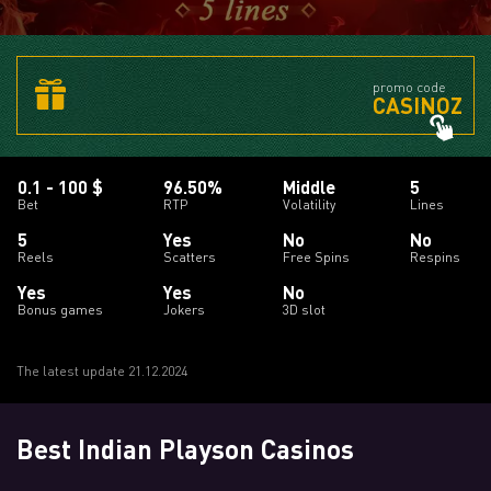
promo code
CASINOZ
0.1 - 100 $
96.50%
Middle
5
Bet
RTP
Volatility
Lines
5
Yes
No
No
Reels
Scatters
Free Spins
Respins
Yes
Yes
No
Bonus games
Jokers
3D slot
The latest update 21.12.2024
Best Indian Playson Casinos