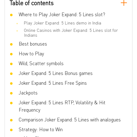
Table of contents
Lines number
5
Wilds
Where to Play Joker Expand: 5 Lines slot?
Yes
Play Joker Expand: 5 Lines demo in India
Scatter
Yes
Online Casinos with Joker Expand: 5 Lines slot for
Gamble Feature
No
Indians
Best bonuses
Bonus games
Expanding Wilds
How to Play
Volatility
Middle
Wild, Scatter symbols
3D slot
No
Joker Expand: 5 Lines Bonus games
Respins
No
Joker Expand: 5 Lines Free Spins
Freespins
No
Jackpots
Progressive multipliers
No
Joker Expand: 5 Lines RTP, Volatility & Hit
Bet line
0.02 - 20
Frequency
Comparison Joker Expand: 5 Lines with analogues
Strategy: How to Win