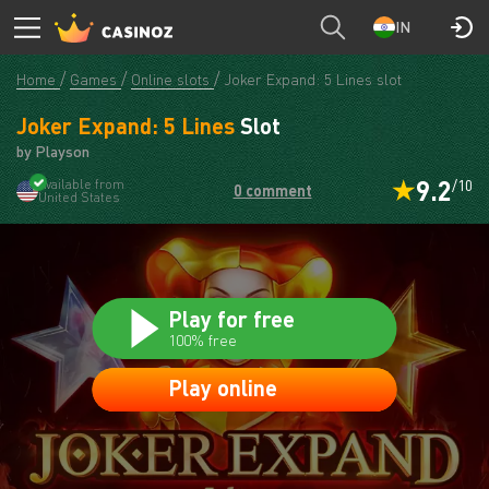
CASINOZ
PLAY
IN
Home
Games
Online slots
Joker Expand: 5 Lines slot
Joker Expand: 5 Lines
Slot
by Playson
9.2
Available from
/10
0 comment
United States
Play for free
100% free
Play online