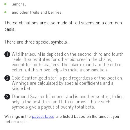
lemons;
and other fruits and berries.
The combinations are also made of red sevens on a common
basis.
There are three special symbols:
Wild (harlequin) is depicted on the second, third and fourth
reels. It substitutes for other pictures in the chains,
except for both scatters. The joker expands to the entire
column, if this move helps to make a combination.
Gold Scatter (gold star) is paid regardless of the location.
Winnings are calculated by special coefficients and a
single bet.
Diamond Scatter (diamond star) is another scatter, falling
only in the first, third and fifth columns. Three such
symbols give a payout of twenty total bets.
Winnings in the
payout table
are listed based on the amount you
bet on a spin.