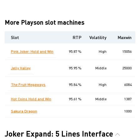
More Playson slot machines
Slot
RTP
Volatility
Maxwin
R
​Pink Joker: Hold and Win
95.87 %
High
15056
Jelly Valley
95.95 %
Middle
25000
The Fruit Megaways
95.84 %
High
6084
Hot Coins Hold and Win
95.61 %
Middle
1387
Sakura Dragon
1000
Joker Expand: 5 Lines Interface