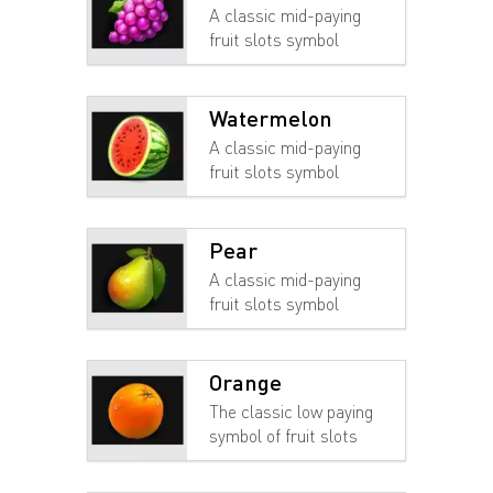
A classic mid-paying
fruit slots symbol
Watermelon
A classic mid-paying
fruit slots symbol
Pear
A classic mid-paying
fruit slots symbol
Orange
The classic low paying
symbol of fruit slots