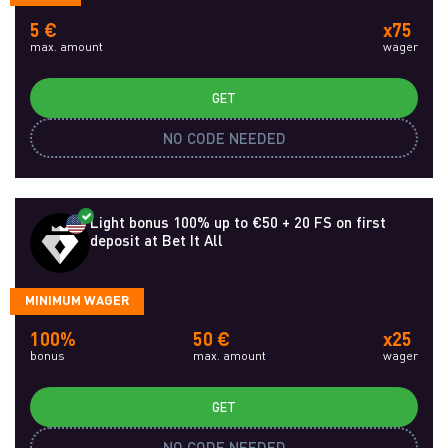
5 €
x75
max. amount
wager
GET
NO CODE NEEDED
Light bonus 100% up to €50 + 20 FS on first
deposit at Bet It All
MINIMUM WAGER
100%
50 €
x25
bonus
max. amount
wager
GET
NO CODE NEEDED