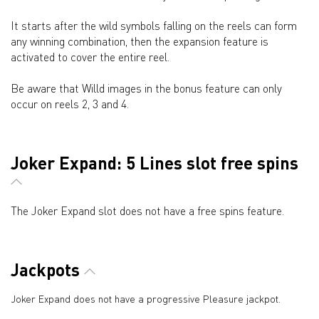
It starts after the wild symbols falling on the reels can form
any winning combination, then the expansion feature is
activated to cover the entire reel.
Be aware that Willd images in the bonus feature can only
occur on reels 2, 3 and 4.
Joker Expand: 5 Lines slot free spins
The Joker Expand slot does not have a free spins feature.
Jackpots
Joker Expand does not have a progressive Pleasure jackpot.