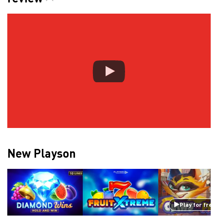
New Playson
Play for free