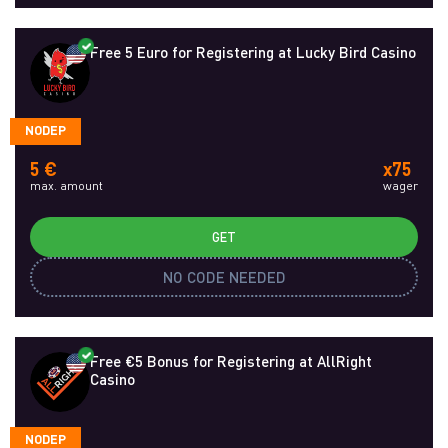
Free 5 Euro for Registering at Lucky Bird Casino
NODEP
5 €
x75
max. amount
wager
GET
NO CODE NEEDED
Free €5 Bonus for Registering at AllRight
Casino
NODEP