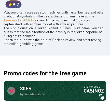
9.2
Playson often releases slot machines with fruits, berries and other
traditional symbols on the reels. Some of them make up the
Timeless Fruit Slots
series. In the summer of 2018, it was
replenished with another model with similar pictures.
The slot in question is Joker Expand: 5 Lines. By its name, you can
guess that the main feature of the novelty is the joker, capable of
filling entire columns.
Learn the rules with the help of Casinoz review and start testing
the online gambling game.
Promo codes for the free game
promo code
30FS
CASINOZ
by Vavada Casino