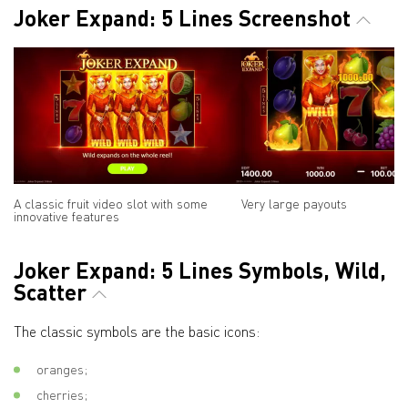
Joker Expand: 5 Lines Screenshot
A classic fruit video slot with some
Very large payouts
innovative features
Joker Expand: 5 Lines Symbols, Wild,
Scatter
The classic symbols are the basic icons:
oranges;
cherries;