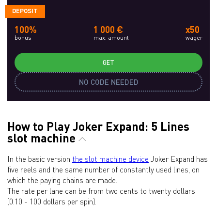
DEPOSIT
100%
1 000 €
x50
bonus
max. amount
wager
GET
NO CODE NEEDED
How to Play Joker Expand: 5 Lines
slot machine
In the basic version
the slot machine device
Joker Expand has
five reels and the same number of constantly used lines, on
which the paying chains are made.
The rate per lane can be from two cents to twenty dollars
(0.10 - 100 dollars per spin).