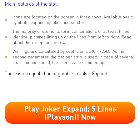
Main features of the slot
:
Icons are located on the screen in three rows. Available basic
symbols, expanding joker and scatter.
The majority of elements form combinations of at least three
identical pictures lining up on the lines from left to right. Read
about the exceptions below.
Winnings are calculated by coefficients x10 - x2500. As the
second parameter, the bet per strip is used. In case of several
chains in one round, the credits are summed up.
There is no equal chance gamble in Joker Expand.
Play Joker Expand: 5 Lines
(Playson)! Now