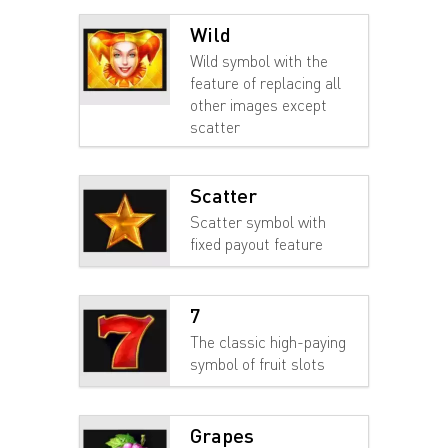
Wild
Wild symbol with the
feature of replacing all
other images except
scatter
Scatter
Scatter symbol with
fixed payout feature
7
The classic high-paying
symbol of fruit slots
Grapes