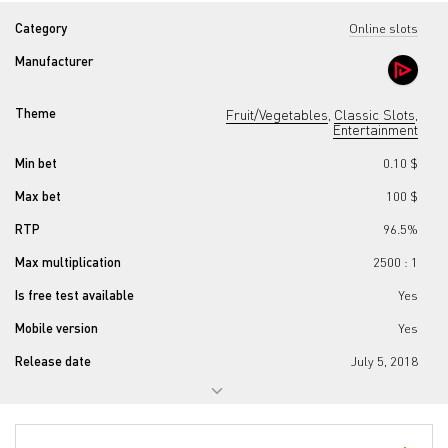
Category
Online slots
Manufacturer
Theme
Fruit/Vegetables
Classic Slots
,
,
Entertainment
Min bet
0.10 $
Max bet
100 $
RTP
96.5%
Max multiplication
2500 : 1
Is free test available
Yes
Mobile version
Yes
Release date
July 5, 2018
Progressive jackpot
No
Reels number
5