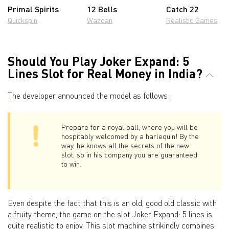
Primal Spirits
12 Bells
Catch 22
Quickspin
Wazdan
Realistic Games
Should You Play Joker Expand: 5
Lines Slot for Real Money in India?
The developer announced the model as follows:
Prepare for a royal ball, where you will be
hospitably welcomed by a harlequin! By the
way, he knows all the secrets of the new
slot, so in his company you are guaranteed
to win.
Even despite the fact that this is an old, good old classic with
a fruity theme, the game on the slot Joker Expand: 5 lines is
quite realistic to enjoy. This slot machine strikingly combines