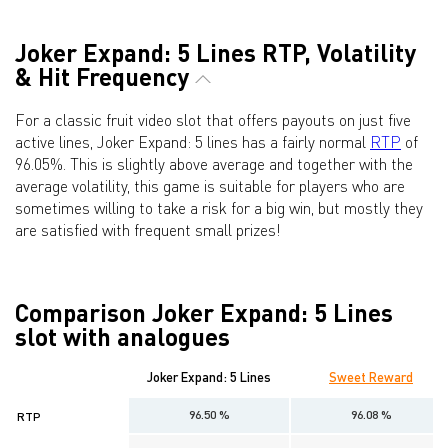
Joker Expand: 5 Lines RTP, Volatility
& Hit Frequency
For a classic fruit video slot that offers payouts on just five
active lines, Joker Expand: 5 lines has a fairly normal
RTP
of
96.05%. This is slightly above average and together with the
average volatility, this game is suitable for players who are
sometimes willing to take a risk for a big win, but mostly they
are satisfied with frequent small prizes!
Comparison Joker Expand: 5 Lines
slot with analogues
Joker Expand: 5 Lines
Sweet Reward
96.50 %
96.08 %
RTP