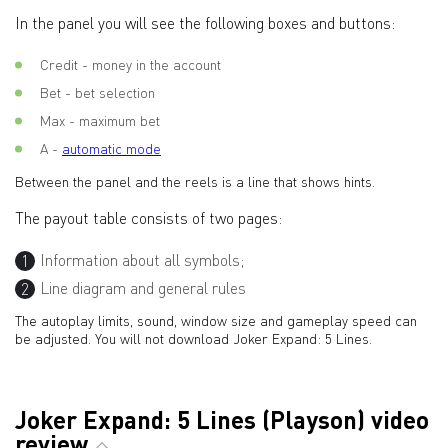
In the panel you will see the following boxes and buttons:
Credit - money in the account
Bet - bet selection
Max - maximum bet
A -
automatic mode
Between the panel and the reels is a line that shows hints.
The payout table consists of two pages:
Information about all symbols;
Line diagram and general rules
The autoplay limits, sound, window size and gameplay speed can
be adjusted. You will not download Joker Expand: 5 Lines.
Joker Expand: 5 Lines (Playson) video
review