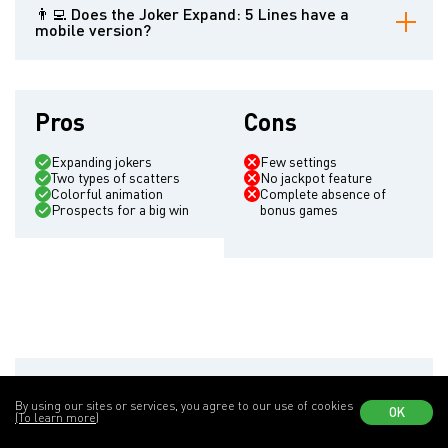
there's no need to deposit funds, unless you're playing at
a real-
👨‍💻 Does the Joker Expand: 5 Lines have a
money casino
.
mobile version?
Yes, there is. You can have fun playing on your smartphone without
installing any additional apps.
Pros
Cons
Expanding jokers
Few settings
Two types of scatters
No jackpot feature
Colorful animation
Complete absence of
Prospects for a big win
bonus games
Denis Anipchenko
By using our sites or services, you agree to our use of cookies
OK
(To learn more)
Editor-in-chief and online gambling expert