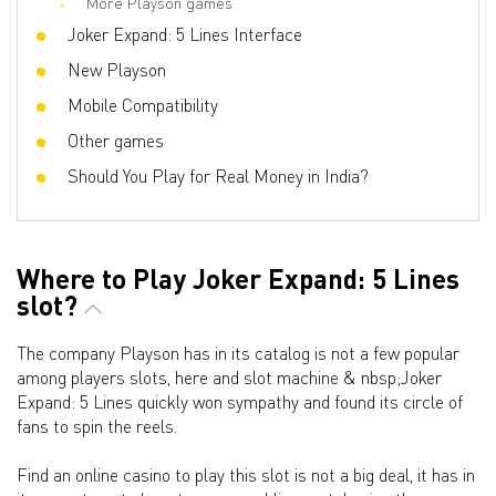
More Playson games
Joker Expand: 5 Lines Interface
New Playson
Mobile Compatibility
Other games
Should You Play for Real Money in India?
Where to Play Joker Expand: 5 Lines
slot?
The company Playson has in its catalog is not a few popular
among players slots, here and slot machine & nbsp;Joker
Expand: 5 Lines quickly won sympathy and found its circle of
fans to spin the reels.
Find an online casino to play this slot is not a big deal, it has in