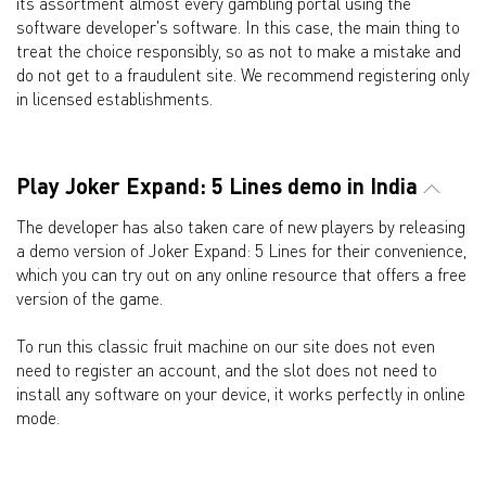
its assortment almost every gambling portal using the
software developer's software. In this case, the main thing to
treat the choice responsibly, so as not to make a mistake and
do not get to a fraudulent site. We recommend registering only
in licensed establishments.
Play Joker Expand: 5 Lines demo in India
The developer has also taken care of new players by releasing
a demo version of Joker Expand: 5 Lines for their convenience,
which you can try out on any online resource that offers a free
version of the game.
To run this classic fruit machine on our site does not even
need to register an account, and the slot does not need to
install any software on your device, it works perfectly in online
mode.