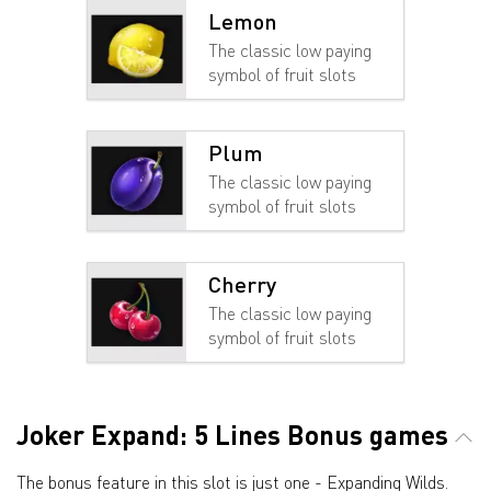
Lemon
The classic low paying
symbol of fruit slots
Plum
The classic low paying
symbol of fruit slots
Cherry
The classic low paying
symbol of fruit slots
Joker Expand: 5 Lines Bonus games
The bonus feature in this slot is just one - Expanding Wilds.