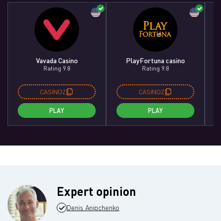
Vavada Casino
PlayFortuna casino
Rating 9.8
Rating 9.8
CASINOZ
CASINOZ
PLAY
PLAY
Expert opinion
Denis Anipchenko