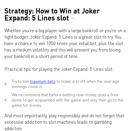
Strategy: How to Win at Joker
Expand: 5 Lines slot
Whether you're a big player with a large bankroll or you're on a
tight budget, Joker Expand: 5 Lines is a great slot to try. You
have a chance to win 1050 times your initial bet, plus the slot
has a medium volatility and this will prevent you from losing
your bankroll in a short period of time.
Practical tips for playing the Joker Expand: 5 Lines slot:
Try to bet
maximum bets
to make a profit when the average
winnings come in.
We recommend that before betting real money, play a free
demo to get acquainted with the game and only then go to the
game for money.
And most importantly, play responsibly and do not forget that
excessive addiction to slot machines leads to gambling
addiction.