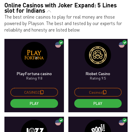
Online Casinos with Joker Expand: 5 Lines
slot for Indians
The best online casinos to play for real money are those
powered by Playson. The best and tested by our experts for
reliability and honesty are listed below.
PlayFortuna casino
Riobet Casino
Rating 9.8
Rating 9.5
CASINOZ
Casinoz
PLAY
PLAY