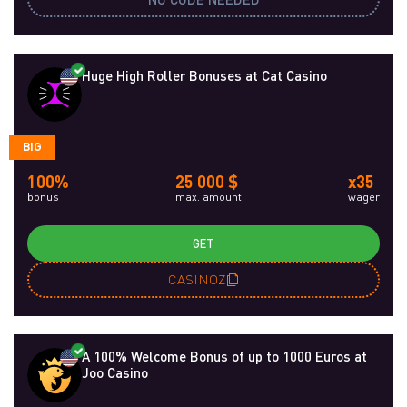
Huge High Roller Bonuses at Cat Casino
BIG
100%
25 000 $
x35
bonus
max. amount
wager
GET
CASINOZ
A 100% Welcome Bonus of up to 1000 Euros at
Joo Casino