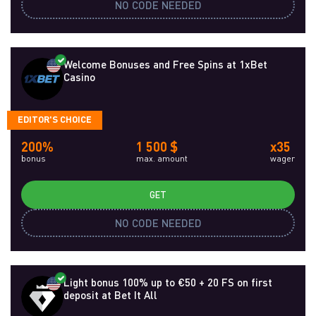
NO CODE NEEDED
Welcome Bonuses and Free Spins at 1xBet
Casino
EDITOR'S CHOICE
200%
1 500 $
x35
bonus
max. amount
wager
GET
NO CODE NEEDED
Light bonus 100% up to €50 + 20 FS on first
deposit at Bet It All