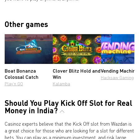
Other games
Boat Bonanza
Clover Blitz Hold and
Vending Machine
Colossal Catch
Win
Hacksaw Gaming
Play’n GO
Kalamba
Should You Play Kick Off Slot for Real
Money in India?
Casinoz experts believe that the Kick Off slot from Wazdan is
a great choice for those who are looking for a slot for different
bets. You can play as a minimum investment, and risk large