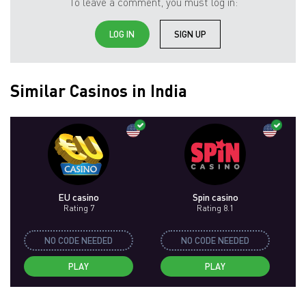
To leave a comment, you must log in:
LOG IN
SIGN UP
Similar Casinos in India
EU casino
Spin casino
Rating 7
Rating 8.1
NO CODE NEEDED
NO CODE NEEDED
PLAY
PLAY