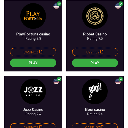
PlayFortuna casino
Riobet Casino
Rating 9.8
Rating 9.5
CASINOZ
Casinoz
PLAY
PLAY
Jozz Casino
Booi casino
Rating 9.4
Rating 9.4
CASINOZ
CASINOZ