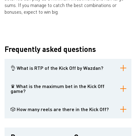
sums. If you manage to catch the best combinations or
bonuses, expect to win big.
Frequently asked questions
👌 What is RTP of the Kick Off by Wazdan?
RTP in the game is 96.42%.
♛ What is the maximum bet in the Kick Off
game?
The maximum bet in the 10000 coins.
🎲 How many reels are there in the Kick Off?
The number of reels is 3.