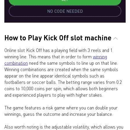
NO CODE NEEDED
How to Play Kick Off slot machine
Online slot Kick Off has a playing field with 3 reels and 1
winning line. This means that in order to form
winning
combination
need the same symbols to line up on that line.
Winning combinations are created when the same symbols
appear on the line appear identical symbols such as
footballers or soccer balls. The betting range varies from 0.2
coins to 10,000 coins per spin, which allows both beginners
and experienced players to play with higher stakes.
The game features a risk game where you can double your
winnings, guess the outcome and increase your balance.
Also worth noting is the adjustable volatility, which allows you