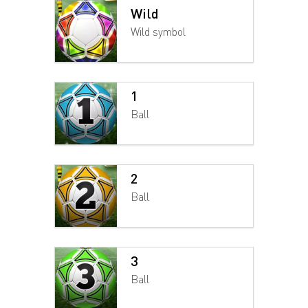
Wild
Wild symbol
1
Ball
2
Ball
3
Ball