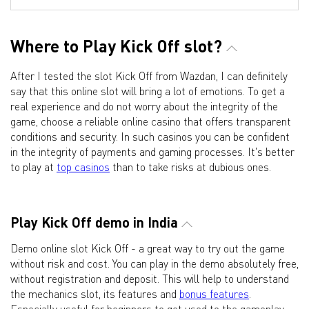
Where to Play Kick Off slot?
After I tested the slot Kick Off from Wazdan, I can definitely
say that this online slot will bring a lot of emotions. To get a
real experience and do not worry about the integrity of the
game, choose a reliable online casino that offers transparent
conditions and security. In such casinos you can be confident
in the integrity of payments and gaming processes. It's better
to play at
top casinos
than to take risks at dubious ones.
Play Kick Off demo in India
Demo online slot Kick Off - a great way to try out the game
without risk and cost. You can play in the demo absolutely free,
without registration and deposit. This will help to understand
the mechanics slot, its features and
bonus features
.
Especially useful for beginners to get used to the gameplay