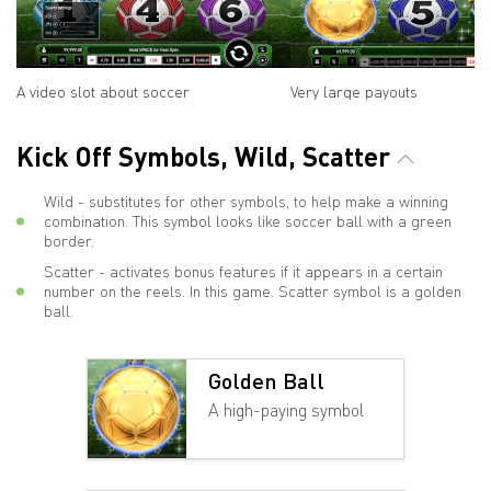
A video slot about soccer
Very large payouts
Kick Off Symbols, Wild, Scatter
Wild - substitutes for other symbols, to help make a winning
combination. This symbol looks like soccer ball with a green
border.
Scatter - activates bonus features if it appears in a certain
number on the reels. In this game. Scatter symbol is a golden
ball.
Golden Ball
A high-paying symbol