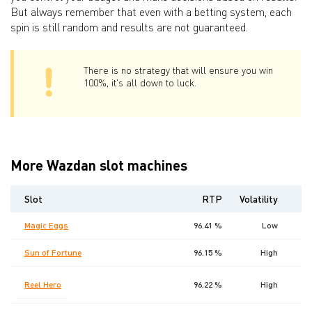
But always remember that even with a betting system, each
spin is still random and results are not guaranteed.
There is no strategy that will ensure you win
100%, it's all down to luck.
More Wazdan slot machines
Slot
RTP
Volatility
M
Magic Eggs
96.41 %
Low
Sun of Fortune
96.15 %
High
Reel Hero
96.22 %
High