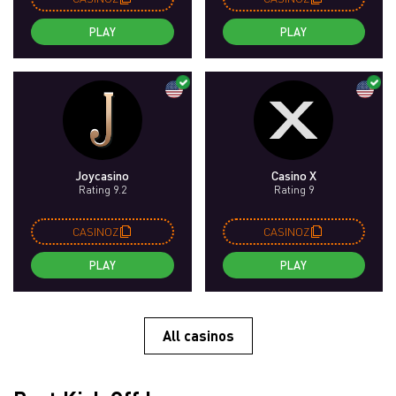
PLAY
PLAY
Joycasino
Casino X
Rating 9.2
Rating 9
CASINOZ
CASINOZ
PLAY
PLAY
All casinos