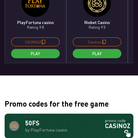
PlayFortuna casino
Riobet Casino
Rating 9.8
Rating 9.5
CASINOZ
Casinoz
PLAY
PLAY
Promo codes for the free game
promo code
50FS
CASINOZ
by PlayFortuna casino