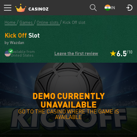
IN
Home
Games
Online slots
Kick Off slot
Kick Off
Slot
by Wazdan
6.5
Available from
/10
Leave the first review
United States
DEMO CURRENTLY
UNAVAILABLE
GO TO THE CASINO WHERE THE GAME IS
AVAILABLE