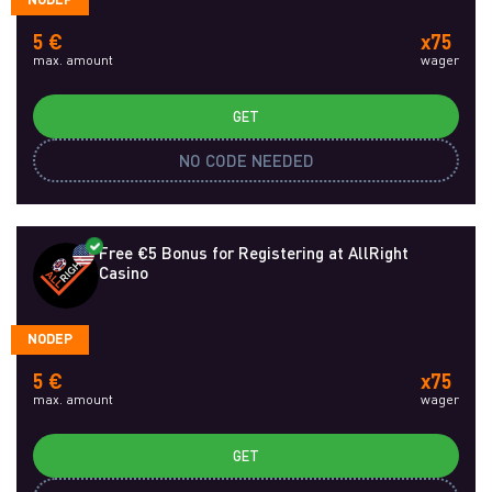
5 €
x75
max. amount
wager
GET
NO CODE NEEDED
Free €5 Bonus for Registering at AllRight
Casino
NODEP
5 €
x75
max. amount
wager
GET