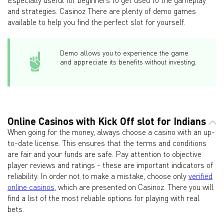
and strategies. Casinoz There are plenty of demo games
available to help you find the perfect slot for yourself.
Demo allows you to experience the game
and appreciate its benefits without investing.
Online Casinos with Kick Off slot for Indians
When going for the money, always choose a casino with an up-
to-date license. This ensures that the terms and conditions
are fair and your funds are safe. Pay attention to objective
player reviews and ratings - these are important indicators of
reliability. In order not to make a mistake, choose only
verified
online casinos
, which are presented on Casinoz. There you will
find a list of the most reliable options for playing with real
bets.