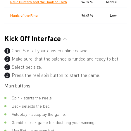
Relic Hunters and the Book of Faith
96.37 %
Middle
Magic of the Ring
96.47 %
Low
Kick Off Interface
Open Slot at your chosen online casino.
Make sure, that the balance is funded and ready to bet.
Select bet size.
Press the reel spin button to start the game.
Main buttons:
Spin - starts the reels.
Bet - selects the bet.
Autoplay - autoplay the game.
Gamble - risk game for doubling your winnings.
Max Bet - maximum bet.