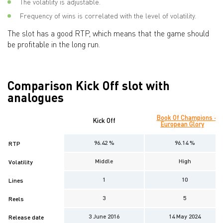
The volatility is adjustable.
Frequency of wins is correlated with the level of volatility.
The slot has a good RTP, which means that the game should
be profitable in the long run.
Comparison Kick Off slot with
analogues
Book Of Champions –
Kick Off
European Glory
96.42 %
96.14 %
RTP
Middle
High
Volatility
1
10
Lines
3
5
Reels
3 June 2016
14 May 2024
Release date