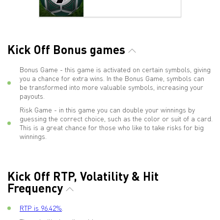
Kick Off Bonus games
Bonus Game - this game is activated on certain symbols, giving
you a chance for extra wins. In the Bonus Game, symbols can
be transformed into more valuable symbols, increasing your
payouts.
Risk Game - in this game you can double your winnings by
guessing the correct choice, such as the color or suit of a card.
This is a great chance for those who like to take risks for big
winnings.
Kick Off RTP, Volatility & Hit
Frequency
RTP is 96.42%
.