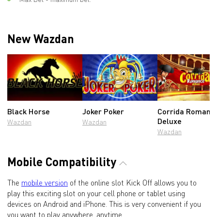
New Wazdan
Black Horse
Joker Poker
Corrida Romanc
Deluxe
Wazdan
Wazdan
Wazdan
Mobile Compatibility
The
mobile version
of the online slot Kick Off allows you to
play this exciting slot on your cell phone or tablet using
devices on Android and iPhone. This is very convenient if you
you want to play anywhere, anytime.