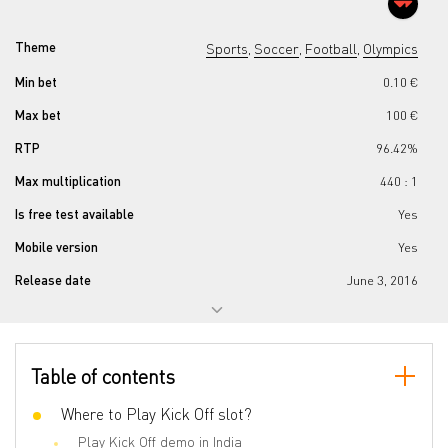
Theme
Sports
Soccer
Football
Olympics
,
,
,
Min bet
0.10 €
Max bet
100 €
RTP
96.42%
Max multiplication
440 : 1
Is free test available
Yes
Mobile version
Yes
Release date
June 3, 2016
Progressive jackpot
No
Reels number
3
Table of contents
Lines number
1
Wilds
Where to Play Kick Off slot?
Yes
Play Kick Off demo in India
Scatter
Yes