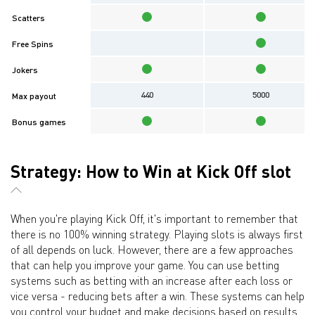
Scatters
Free Spins
Jokers
440
5000
Max payout
Bonus games
Strategy: How to Win at Kick Off slot
When you're playing Kick Off, it's important to remember that
there is no 100% winning strategy. Playing slots is always first
of all depends on luck. However, there are a few approaches
that can help you improve your game. You can use betting
systems such as betting with an increase after each loss or
vice versa - reducing bets after a win. These systems can help
you control your budget and make decisions based on results.