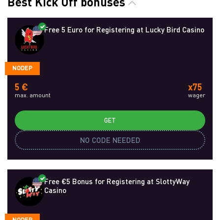
Best Kick Off bonuses
Free 5 Euro for Registering at Lucky Bird Casino
NODEP
5 €
x75
max. amount
wager
GET
NO CODE NEEDED
Free €5 Bonus for Registering at SlottyWay
Casino
NODEP