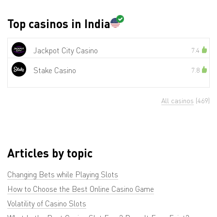
Top casinos in India
Jackpot City Casino
7.4
Stake Casino
7.8
All casinos
(469)
Articles by topic
Changing Bets while Playing Slots
How to Choose the Best Online Casino Game
Volatility of Casino Slots