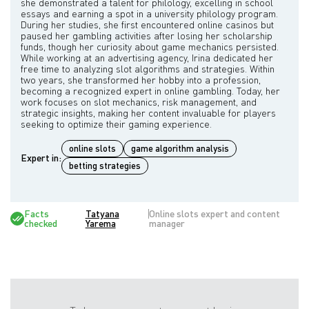
she demonstrated a talent for philology, excelling in school
essays and earning a spot in a university philology program.
During her studies, she first encountered online casinos but
paused her gambling activities after losing her scholarship
funds, though her curiosity about game mechanics persisted.
While working at an advertising agency, Irina dedicated her
free time to analyzing slot algorithms and strategies. Within
two years, she transformed her hobby into a profession,
becoming a recognized expert in online gambling. Today, her
work focuses on slot mechanics, risk management, and
strategic insights, making her content invaluable for players
online slots
game algorithm analysis
Expert in:
betting strategies
Facts
Tatyana
Online slots expert and content
checked
Yarema
manager