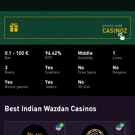
promo code
CASINOZ
0.1 - 100 €
96.42%
Middle
1
Bet
RTP
Volatility
Lines
3
Yes
No
No
Reels
Scatters
Free Spins
Respins
Yes
Yes
No
Bonus games
Jokers
3D slot
Best Indian Wazdan Casinos