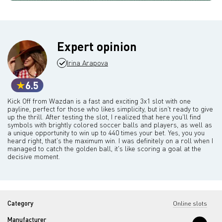
Expert opinion
Irina Arapova
6.5
Kick Off from Wazdan is a fast and exciting 3x1 slot with one
payline, perfect for those who likes simplicity, but isn't ready to give
up the thrill. After testing the slot, I realized that here you'll find
symbols with brightly colored soccer balls and players, as well as
a unique opportunity to win up to 440 times your bet. Yes, you you
heard right, that's the maximum win. I was definitely on a roll when I
managed to catch the golden ball, it's like scoring a goal at the
decisive moment.
Category
Online slots
Manufacturer