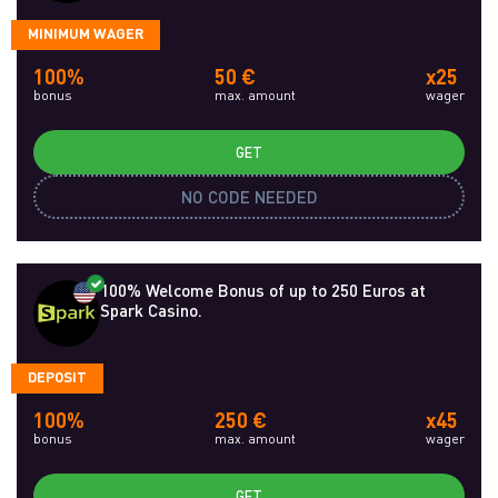
MINIMUM WAGER
100%
50 €
x25
bonus
max. amount
wager
GET
NO CODE NEEDED
100% Welcome Bonus of up to 250 Euros at
Spark Casino.
DEPOSIT
100%
250 €
x45
bonus
max. amount
wager
GET