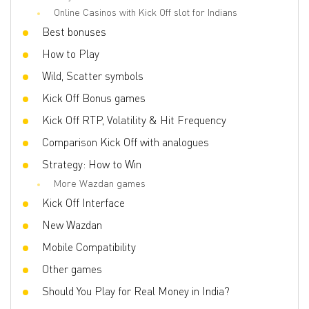
Online Casinos with Kick Off slot for Indians
Gamble Feature
No
Best bonuses
Bonus games
Wild Reels, Free Spins, Scattered Pays,
How to Play
Gamble, Risk game, RTP range,
Substitution Symbols, Substitution of
wining symbols
Wild, Scatter symbols
Volatility
Middle
Kick Off Bonus games
3D slot
No
Kick Off RTP, Volatility & Hit Frequency
Respins
No
Comparison Kick Off with analogues
Freespins
No
Strategy: How to Win
More Wazdan games
Progressive multipliers
No
Kick Off Interface
New Wazdan
Mobile Compatibility
Other games
Should You Play for Real Money in India?