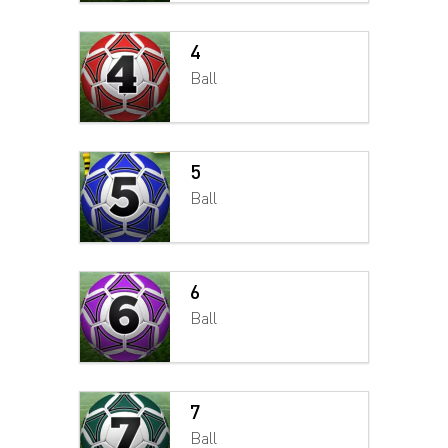
4
Ball
5
Ball
6
Ball
7
Ball