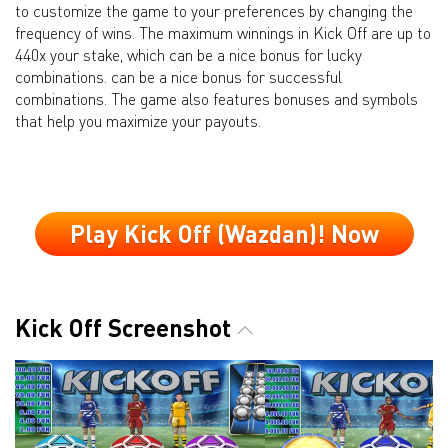
to customize the game to your preferences by changing the
frequency of wins. The maximum winnings in Kick Off are up to
440x your stake, which can be a nice bonus for lucky
combinations. can be a nice bonus for successful
combinations. The game also features bonuses and symbols
that help you maximize your payouts.
Play Kick Off (Wazdan)! Now
Kick Off Screenshot