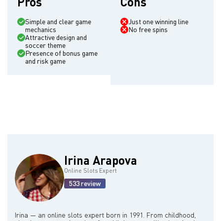
Pros
Cons
Simple and clear game
Just one winning line
mechanics
No free spins
Attractive design and
soccer theme
Presence of bonus game
and risk game
Irina Arapova
Online Slots Expert
533 review
Irina — an online slots expert born in 1991. From childhood,