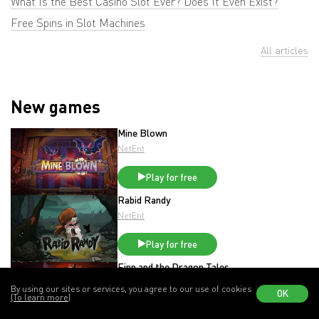
What Is the Best Casino Slot Ever? Does It Even Exist?
Free Spins in Slot Machines
All articles
New games
Mine Blown
NetEnt
Play for free
Rabid Randy
NetEnt
Play for free
Finn and the Dragon Tales
NetEnt
By using our sites or services, you agree to our use of cookies
OK
(To learn more)
Play for free