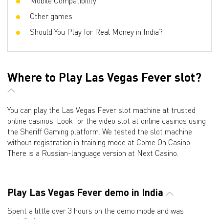
Mobile Compatibility
Other games
Should You Play for Real Money in India?
Where to Play Las Vegas Fever slot?
You can play the Las Vegas Fever slot machine at trusted
online casinos. Look for the video slot at online casinos using
the Sheriff Gaming platform. We tested the slot machine
without registration in training mode at Come On Casino.
There is a Russian-language version at Next Casino.
Play Las Vegas Fever demo in India
Spent a little over 3 hours on the demo mode and was