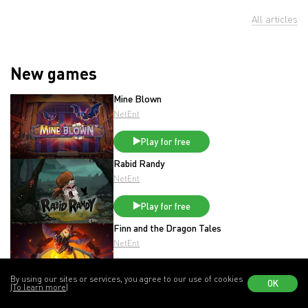
All articles
New games
Mine Blown
NetEnt
Play for free
Rabid Randy
NetEnt
Play for free
Finn and the Dragon Tales
NetEnt
Play for free
By using our sites or services, you agree to our use of cookies
OK
(To learn more)
Ice Field