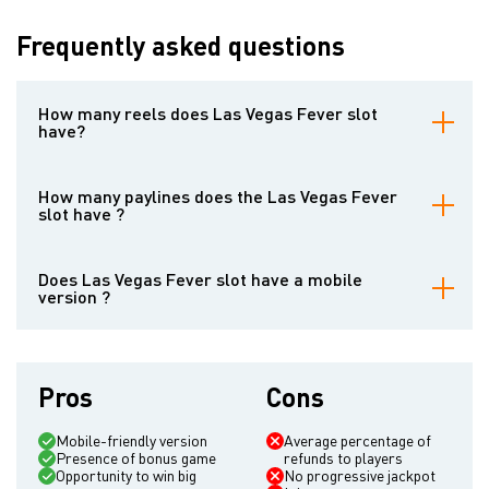
Frequently asked questions
How many reels does Las Vegas Fever slot
have?
Las Vegas Fever game has 5 reels.
How many paylines does the Las Vegas Fever
slot have ?
Las Vegas Fever slot has 15 paylines.
Does Las Vegas Fever slot have a mobile
version ?
The developer of Las Vegas Fever slot has provided a browser-
based mobile version of the slot.
Pros
Cons
Mobile-friendly version
Average percentage of
Presence of bonus game
refunds to players
Opportunity to win big
No progressive jackpot