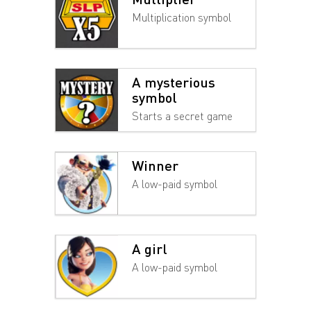
Multiplication symbol
A mysterious
symbol
Starts a secret game
Winner
A low-paid symbol
A girl
A low-paid symbol