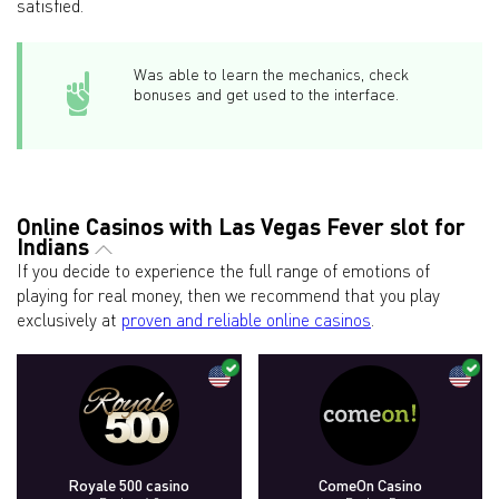
satisfied.
Was able to learn the mechanics, check
bonuses and get used to the interface.
Online Casinos with Las Vegas Fever slot for
Indians
If you decide to experience the full range of emotions of
playing for real money, then we recommend that you play
exclusively at
proven and reliable online casinos
.
Royale 500 casino
ComeOn Casino