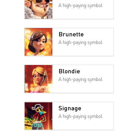
A high-paying symbol
Brunette
A high-paying symbol
Blondie
A high-paying symbol
Signage
A high-paying symbol