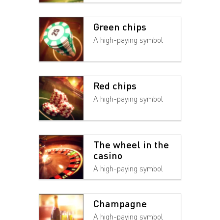
Green chips
A high-paying symbol
Red chips
A high-paying symbol
The wheel in the
casino
A high-paying symbol
Champagne
A high-paying symbol