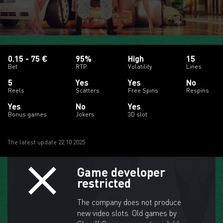
0.15 - 75 €
95%
High
15
Bet
RTP
Volatility
Lines
5
Yes
Yes
No
Reels
Scatters
Free Spins
Respins
Yes
No
Yes
Bonus games
Jokers
3D slot
The latest update 22.10.2025
Game developer
restricted
The company does not produce
new video slots. Old games by