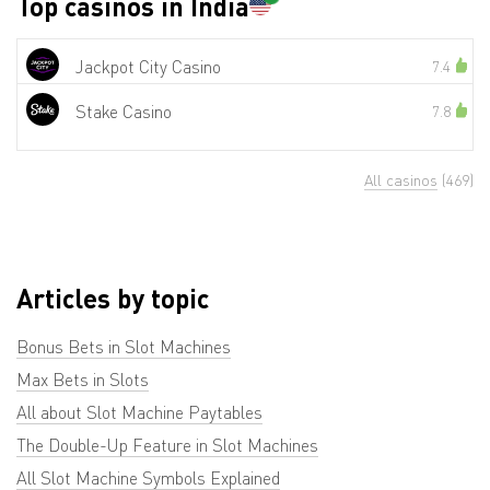
Top casinos in India
Jackpot City Casino
7.4
Stake Casino
7.8
All casinos
(469)
Articles by topic
Bonus Bets in Slot Machines
Max Bets in Slots
All about Slot Machine Paytables
The Double-Up Feature in Slot Machines
All Slot Machine Symbols Explained