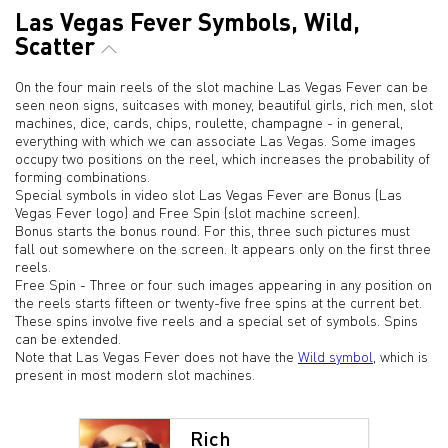
Las Vegas Fever Symbols, Wild,
Scatter
On the four main reels of the slot machine Las Vegas Fever can be
seen neon signs, suitcases with money, beautiful girls, rich men, slot
machines, dice, cards, chips, roulette, champagne - in general,
everything with which we can associate Las Vegas. Some images
occupy two positions on the reel, which increases the probability of
forming combinations.
Special symbols in video slot Las Vegas Fever are Bonus (Las
Vegas Fever logo) and Free Spin (slot machine screen).
Bonus starts the bonus round. For this, three such pictures must
fall out somewhere on the screen. It appears only on the first three
reels.
Free Spin - Three or four such images appearing in any position on
the reels starts fifteen or twenty-five free spins at the current bet.
These spins involve five reels and a special set of symbols. Spins
can be extended.
Note that Las Vegas Fever does not have the
Wild symbol
, which is
present in most modern slot machines.
Rich