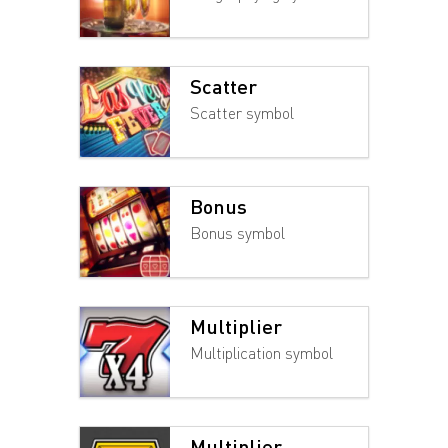
Scatter
Scatter symbol
Bonus
Bonus symbol
Multiplier
Multiplication symbol
Multiplier