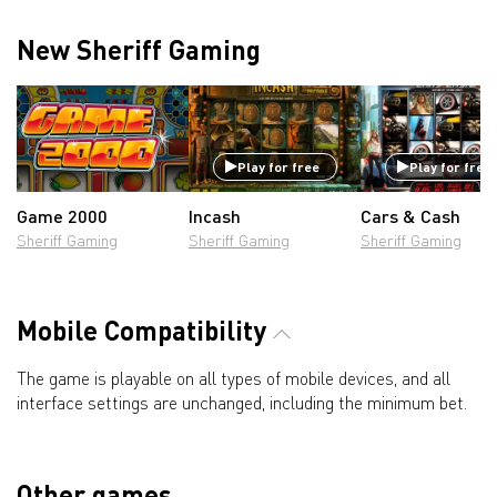
New Sheriff Gaming
Play for free
Play for free
Game 2000
Incash
Cars & Cash
Sheriff Gaming
Sheriff Gaming
Sheriff Gaming
Mobile Compatibility
The game is playable on all types of mobile devices, and all
interface settings are unchanged, including the minimum bet.
Other games