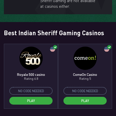
Sheriff Gaming are not available
at casinos either.
Best Indian Sheriff Gaming Casinos
Royale 500 casino
ComeOn Casino
Rating 6.8
Rating 5
NO CODE NEEDED
NO CODE NEEDED
PLAY
PLAY