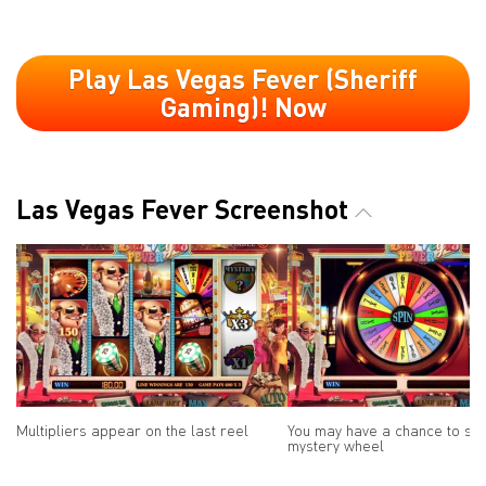
Play Las Vegas Fever (Sheriff
Gaming)! Now
Las Vegas Fever Screenshot
Multipliers appear on the last reel
You may have a chance to sta
mystery wheel