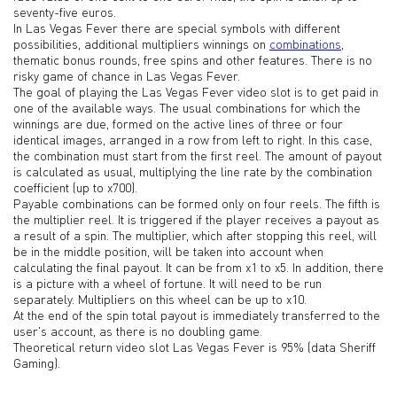
seventy-five euros.
In Las Vegas Fever there are special symbols with different
possibilities, additional multipliers winnings on
combinations
,
thematic bonus rounds, free spins and other features. There is no
risky game of chance in Las Vegas Fever.
The goal of playing the Las Vegas Fever video slot is to get paid in
one of the available ways. The usual combinations for which the
winnings are due, formed on the active lines of three or four
identical images, arranged in a row from left to right. In this case,
the combination must start from the first reel. The amount of payout
is calculated as usual, multiplying the line rate by the combination
coefficient (up to x700).
Payable combinations can be formed only on four reels. The fifth is
the multiplier reel. It is triggered if the player receives a payout as
a result of a spin. The multiplier, which after stopping this reel, will
be in the middle position, will be taken into account when
calculating the final payout. It can be from x1 to x5. In addition, there
is a picture with a wheel of fortune. It will need to be run
separately. Multipliers on this wheel can be up to x10.
At the end of the spin total payout is immediately transferred to the
user's account, as there is no doubling game.
Theoretical return video slot Las Vegas Fever is 95% (data Sheriff
Gaming).