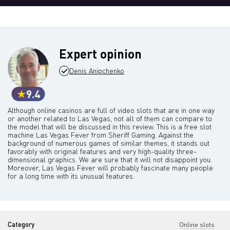
Expert opinion
Denis Anipchenko
9.4
Although online casinos are full of video slots that are in one way
or another related to Las Vegas, not all of them can compare to
the model that will be discussed in this review. This is a free slot
machine Las Vegas Fever from Sheriff Gaming. Against the
background of numerous games of similar themes, it stands out
favorably with original features and very high-quality three-
dimensional graphics. We are sure that it will not disappoint you.
Moreover, Las Vegas Fever will probably fascinate many people
for a long time with its unusual features.
Category
Online slots