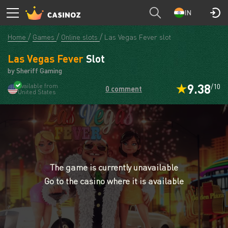
IN
Home
Games
Online slots
Las Vegas Fever slot
Las Vegas Fever
Slot
by Sheriff Gaming
9.38
Available from
/10
0 comment
United States
The game is currently unavailable
Go to the casino where it is available