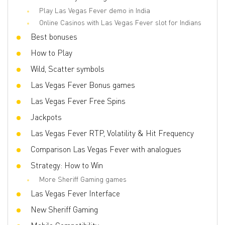
Play Las Vegas Fever demo in India
Scatter
Yes
Online Casinos with Las Vegas Fever slot for Indians
Gamble Feature
No
Best bonuses
Bonus games
Free Spins, Multiplier
How to Play
Volatility
High
Wild, Scatter symbols
3D slot
Yes
Las Vegas Fever Bonus games
Respins
No
Las Vegas Fever Free Spins
Freespins
Yes
Jackpots
Progressive multipliers
No
Las Vegas Fever RTP, Volatility & Hit Frequency
Bet line
0.01 - 5
Comparison Las Vegas Fever with analogues
Strategy: How to Win
More Sheriff Gaming games
Las Vegas Fever Interface
New Sheriff Gaming