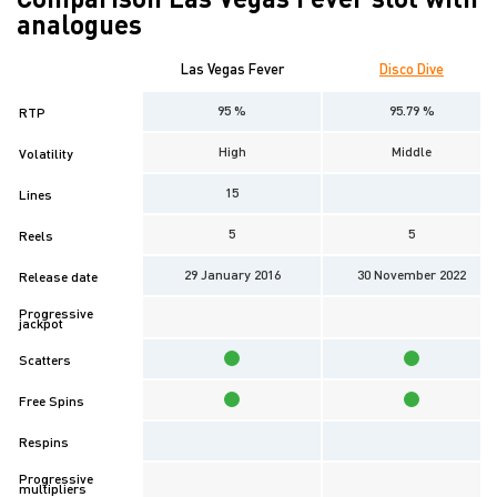
analogues
Las Vegas Fever
Disco Dive
95 %
95.79 %
RTP
High
Middle
Volatility
15
Lines
5
5
Reels
29 January 2016
30 November 2022
Release date
Progressive
jackpot
Scatters
Free Spins
Respins
Progressive
multipliers