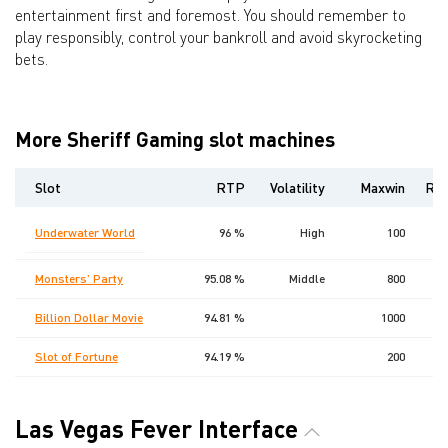
entertainment first and foremost. You should remember to
play responsibly, control your bankroll and avoid skyrocketing
bets.
More Sheriff Gaming slot machines
Slot
RTP
Volatility
Maxwin
Rel
22
Underwater World
96 %
High
100
Monsters’ Party
95.08 %
Middle
800
Billion Dollar Movie
94.81 %
1000
Slot of Fortune
94.19 %
200
Las Vegas Fever Interface