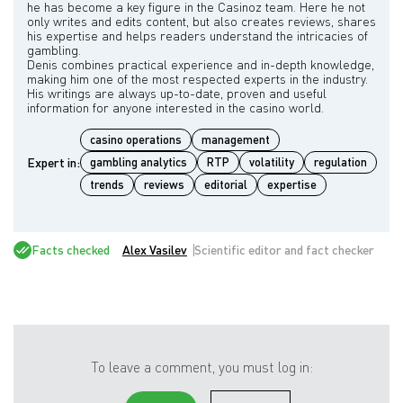
he has become a key figure in the Casinoz team. Here he not
only writes and edits content, but also creates reviews, shares
his expertise and helps readers understand the intricacies of
gambling.
Denis combines practical experience and in-depth knowledge,
making him one of the most respected experts in the industry.
His writings are always up-to-date, proven and useful
casino operations
management
Expert in:
gambling analytics
RTP
volatility
regulation
trends
reviews
editorial
expertise
Facts checked
Alex Vasilev
Scientific editor and fact checker
To leave a comment, you must log in: