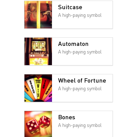
Suitcase
A high-paying symbol
Automaton
A high-paying symbol
Wheel of Fortune
A high-paying symbol
Bones
A high-paying symbol