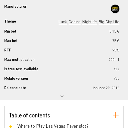
Manufacturer
Theme
Luck
Casino
Nightlife
Big City Life
,
,
,
Min bet
0.15 €
Max bet
75 €
RTP
95%
Max multiplication
700 : 1
Is free test available
Yes
Mobile version
Yes
Release date
January 29, 2016
Progressive jackpot
No
Reels number
5
Table of contents
Lines number
15
Wilds
Where to Play Las Vegas Fever slot?
No