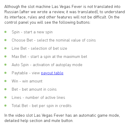
Although the slot machine Las Vegas Fever is not translated into
Russian (after we wrote a review, it was translated), to understand
its interface, rules and other features will not be difficult. On the
control panel you will see the following buttons:
Spin - start a new spin
Choose Bet - select the nominal value of coins
Line Bet - selection of bet size
Max Bet - start a spin at the maximum bet
Auto Spin - activation of autoplay mode
Paytable - view
payout table
Win - win amount
Bet - bet amount in coins
Lines - number of active lines
Total Bet - bet per spin in credits
In the video slot Las Vegas Fever has an automatic game mode,
detailed help section and mute button.