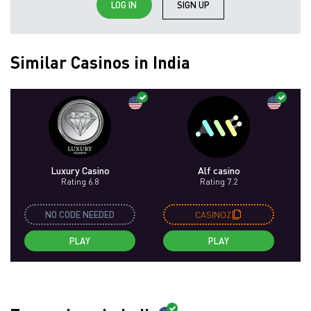
LOG IN
SIGN UP
Similar Casinos in India
Luxury Casino
Alf casino
Rating 6.8
Rating 7.2
NO CODE NEEDED
CASINOZ
PLAY
PLAY