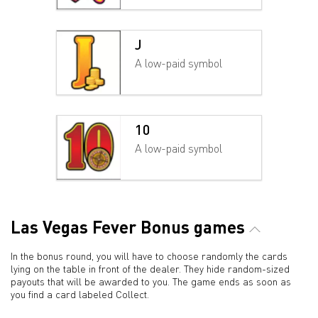
J
A low-paid symbol
10
A low-paid symbol
Las Vegas Fever Bonus games
In the bonus round, you will have to choose randomly the cards
lying on the table in front of the dealer. They hide random-sized
payouts that will be awarded to you. The game ends as soon as
you find a card labeled Collect.