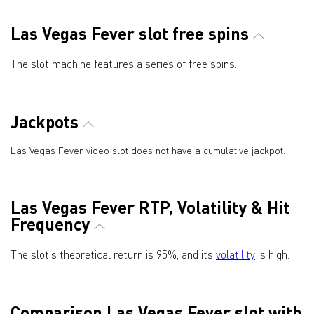
Las Vegas Fever slot free spins
The slot machine features a series of free spins.
Jackpots
Las Vegas Fever video slot does not have a cumulative jackpot.
Las Vegas Fever RTP, Volatility & Hit
Frequency
The slot's theoretical return is 95%, and its
volatility
is high.
Comparison Las Vegas Fever slot with