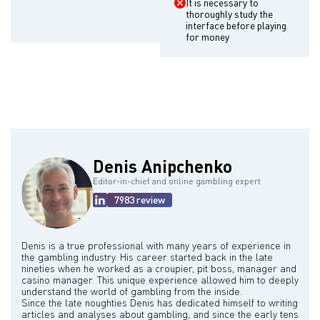
It is necessary to
thoroughly study the
interface before playing
for money
Denis Anipchenko
Editor-in-chief and online gambling expert
7983 review
Denis is a true professional with many years of experience in
the gambling industry. His career started back in the late
nineties when he worked as a croupier, pit boss, manager and
casino manager. This unique experience allowed him to deeply
understand the world of gambling from the inside.
Since the late noughties Denis has dedicated himself to writing
articles and analyses about gambling, and since the early tens