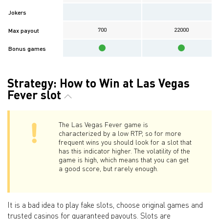
Jokers
700
22000
Max payout
Bonus games
Strategy: How to Win at Las Vegas
Fever slot
The Las Vegas Fever game is
characterized by a low RTP, so for more
frequent wins you should look for a slot that
has this indicator higher. The volatility of the
game is high, which means that you can get
a good score, but rarely enough.
It is a bad idea to play fake slots, choose original games and
trusted casinos for guaranteed payouts. Slots are