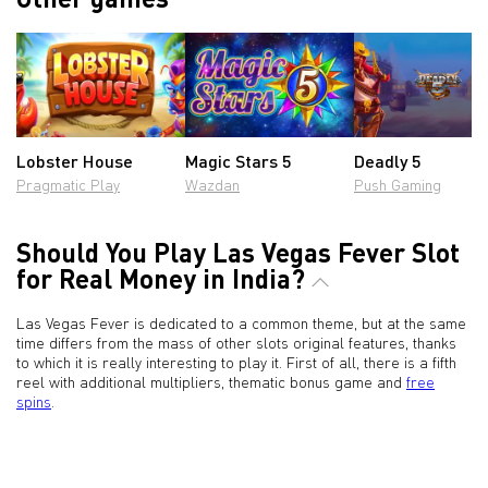
Lobster House
Magic Stars 5
Deadly 5
Pragmatic Play
Wazdan
Push Gaming
Should You Play Las Vegas Fever Slot
for Real Money in India?
Las Vegas Fever is dedicated to a common theme, but at the same
time differs from the mass of other slots original features, thanks
to which it is really interesting to play it. First of all, there is a fifth
reel with additional multipliers, thematic bonus game and
free
spins
.