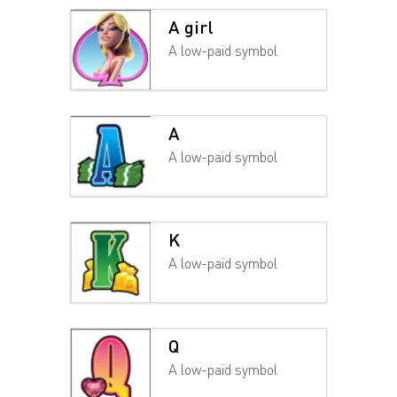
A girl
A low-paid symbol
A
A low-paid symbol
K
A low-paid symbol
Q
A low-paid symbol