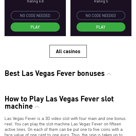
Rating 6.8
Rating 5
NO CODE NEEDED
NO CODE NEEDED
PLAY
PLAY
All casinos
Best Las Vegas Fever bonuses
How to Play Las Vegas Fever slot
machine
Las Vegas Fever is a 3D video slot with four main and one bonus
reel. You can play the slot machine Las Vegas Fever on fifteen
active lines. On each of them can be put one to five coins with a
face value of one cent to one euro. Thus, the spin is taken up to