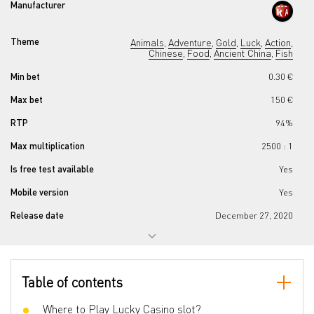
Manufacturer
Theme
Animals
Adventure
Gold
Luck
Action
,
,
,
,
,
Chinese
Food
Ancient China
Fish
,
,
,
Min bet
0.30 €
Max bet
150 €
RTP
94%
Max multiplication
2500 : 1
Is free test available
Yes
Mobile version
Yes
Release date
December 27, 2020
Progressive jackpot
No
Reels number
5
Table of contents
Lines number
30
Wilds
Where to Play Lucky Casino slot?
No