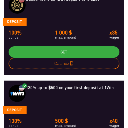
DEPOSIT
100%
1 000 $
x35
bonus
max. amount
wager
GET
Casinoz
130% up to $500 on your first deposit at 1Win
DEPOSIT
130%
500 $
x40
bonus
max. amount
wager