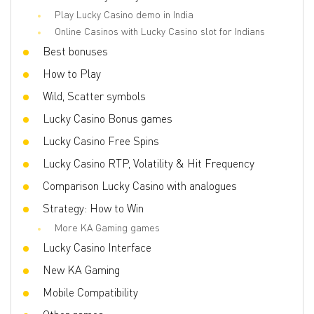
Play Lucky Casino demo in India
Scatter
Yes
Online Casinos with Lucky Casino slot for Indians
Gamble Feature
No
Best bonuses
Bonus games
Free Spins, Bonus Game, Respin, RTP
How to Play
range, Scatter symbols, Wild
Wild, Scatter symbols
Volatility
Middle
Lucky Casino Bonus games
3D slot
Yes
Lucky Casino Free Spins
Respins
Yes
Lucky Casino RTP, Volatility & Hit Frequency
Freespins
Yes
Comparison Lucky Casino with analogues
Progressive multipliers
Yes
Strategy: How to Win
Bet line
0.3 - 150
More KA Gaming games
Lucky Casino Interface
New KA Gaming
Mobile Compatibility