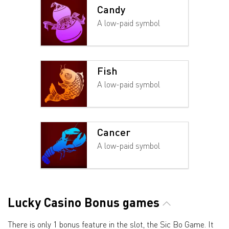
Candy
A low-paid symbol
Fish
A low-paid symbol
Cancer
A low-paid symbol
Lucky Casino Bonus games
There is only 1 bonus feature in the slot, the Sic Bo Game. It