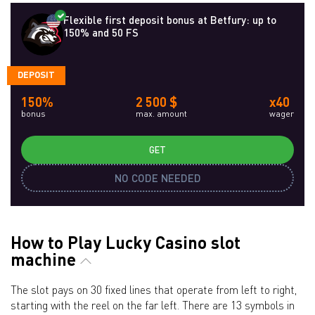
Flexible first deposit bonus at Betfury: up to
150% and 50 FS
DEPOSIT
150%
2 500 $
x40
bonus
max. amount
wager
GET
NO CODE NEEDED
How to Play Lucky Casino slot
machine
The slot pays on 30 fixed lines that operate from left to right,
starting with the reel on the far left. There are 13 symbols in