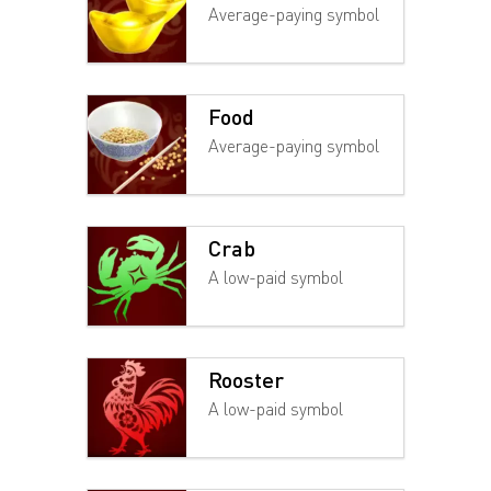
Average-paying symbol
Food
Average-paying symbol
Crab
A low-paid symbol
Rooster
A low-paid symbol