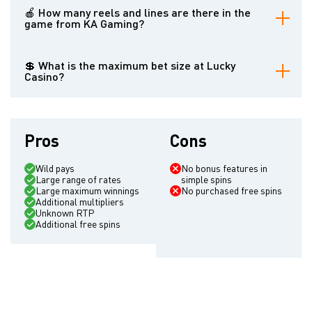
🍎 How many reels and lines are there in the
game from KA Gaming?
The online slot offers 5 reels in 3 rows and 30 fixed paylines.
💲 What is the maximum bet size at Lucky
Casino?
Players can wager a maximum of $150.
Pros
Cons
Wild pays
No bonus features in
Large range of rates
simple spins
Large maximum winnings
No purchased free spins
Additional multipliers
Unknown RTP
Additional free spins