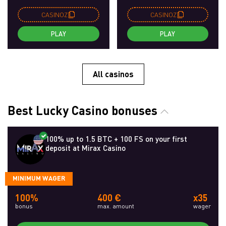
CASINOZ
CASINOZ
PLAY
PLAY
All casinos
Best Lucky Casino bonuses
100% up to 1.5 BTC + 100 FS on your first
deposit at Mirax Casino
MINIMUM WAGER
100%
400 €
x35
bonus
max. amount
wager