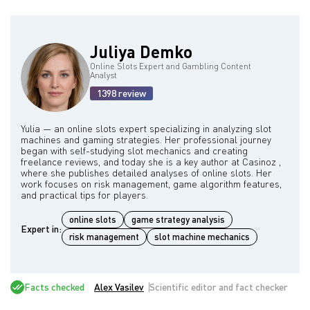
Juliya Demko
Online Slots Expert and Gambling Content
Analyst
1398 review
Yulia — an online slots expert specializing in analyzing slot
machines and gaming strategies. Her professional journey
began with self-studying slot mechanics and creating
freelance reviews, and today she is a key author at Casinoz ,
where she publishes detailed analyses of online slots. Her
work focuses on risk management, game algorithm features,
online slots
game strategy analysis
Expert in:
risk management
slot machine mechanics
Facts checked
Alex Vasilev
Scientific editor and fact checker