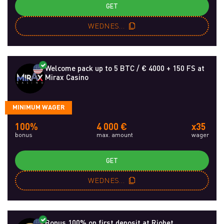
GET
WEDNESDAY
Welcome pack up to 5 BTC / € 4000 + 150 FS at
Mirax Casino
MINIMUM WAGER
100%
4 000 €
x35
bonus
max. amount
wager
GET
WEDNESDAY
Bonus 100% on first deposit at Riobet