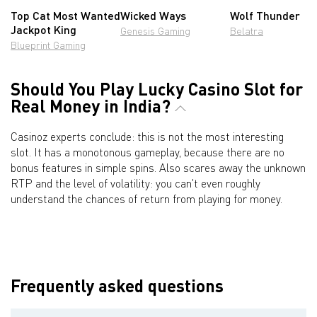
Top Cat Most Wanted
Wicked Ways
Wolf Thunder
Jackpot King
Genesis Gaming
Belatra
Blueprint Gaming
Should You Play Lucky Casino Slot for
Real Money in India?
Casinoz experts conclude: this is not the most interesting
slot. It has a monotonous gameplay, because there are no
bonus features in simple spins. Also scares away the unknown
RTP and the level of volatility: you can't even roughly
understand the chances of return from playing for money.
Frequently asked questions