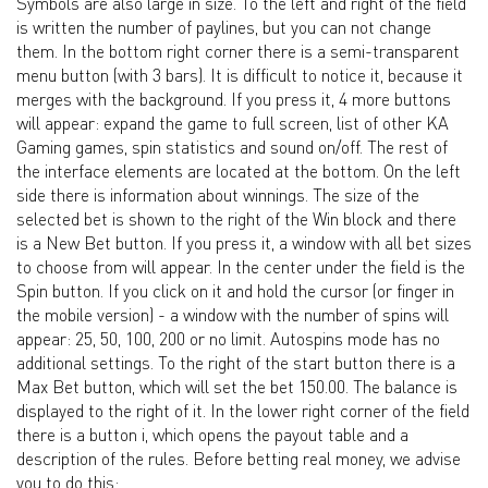
Symbols are also large in size. To the left and right of the field
is written the number of paylines, but you can not change
them. In the bottom right corner there is a semi-transparent
menu button (with 3 bars). It is difficult to notice it, because it
merges with the background. If you press it, 4 more buttons
will appear: expand the game to full screen, list of other KA
Gaming games, spin statistics and sound on/off. The rest of
the interface elements are located at the bottom. On the left
side there is information about winnings. The size of the
selected bet is shown to the right of the Win block and there
is a New Bet button. If you press it, a window with all bet sizes
to choose from will appear. In the center under the field is the
Spin button. If you click on it and hold the cursor (or finger in
the mobile version) - a window with the number of spins will
appear: 25, 50, 100, 200 or no limit. Autospins mode has no
additional settings. To the right of the start button there is a
Max Bet button, which will set the bet 150.00. The balance is
displayed to the right of it. In the lower right corner of the field
there is a button i, which opens the payout table and a
description of the rules. Before betting real money, we advise
you to do this: