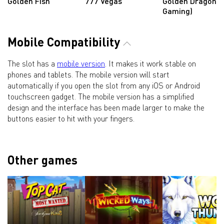
Golden Fish
777 Vegas
Golden Dragon (
Gaming)
Mobile Compatibility
The slot has a
mobile version
. It makes it work stable on
phones and tablets. The mobile version will start
automatically if you open the slot from any iOS or Android
touchscreen gadget. The mobile version has a simplified
design and the interface has been made larger to make the
buttons easier to hit with your fingers.
Other games