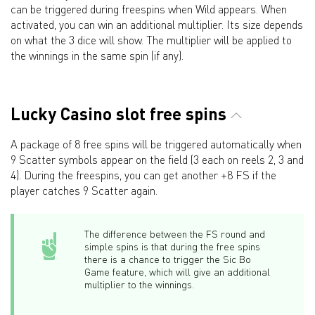
can be triggered during freespins when Wild appears. When
activated, you can win an additional multiplier. Its size depends
on what the 3 dice will show. The multiplier will be applied to
the winnings in the same spin (if any).
Lucky Casino slot free spins
A package of 8 free spins will be triggered automatically when
9 Scatter symbols appear on the field (3 each on reels 2, 3 and
4). During the freespins, you can get another +8 FS if the
player catches 9 Scatter again.
The difference between the FS round and
simple spins is that during the free spins
there is a chance to trigger the Sic Bo
Game feature, which will give an additional
multiplier to the winnings.