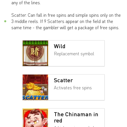
any of the lines.
Scatter. Can fall in free spins and simple spins only on the
3 middle reels. If 9 Scatters appear on the field at the
same time - the gambler will get a package of free spins.
Wild
Replacement symbol
Scatter
Activates free spins
The Chinaman in
red