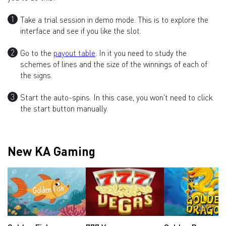
Take a trial session in demo mode. This is to explore the
interface and see if you like the slot.
Go to the
payout table
. In it you need to study the
schemes of lines and the size of the winnings of each of
the signs.
Start the auto-spins. In this case, you won't need to click
the start button manually.
New KA Gaming