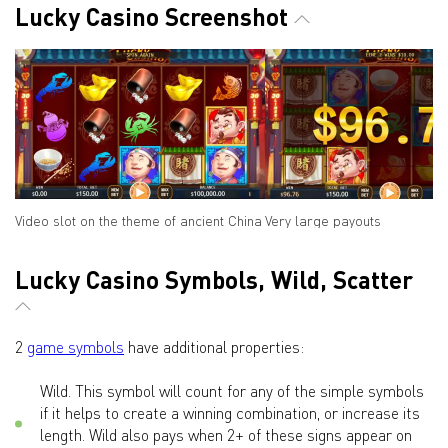
Lucky Casino Screenshot
Video slot on the theme of ancient China
Very large payouts
Lucky Casino Symbols, Wild, Scatter
2
game symbols
have additional properties:
Wild. This symbol will count for any of the simple symbols
if it helps to create a winning combination, or increase its
length. Wild also pays when 2+ of these signs appear on