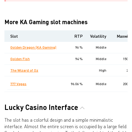
More KA Gaming slot machines
Slot
RTP
Volatility
Maxwin
Golden Dragon (KA Gaming)
96 %
Middle
0
Golden Fish
94 %
Middle
1500
The Wizard of Oz
High
20
777 Vegas
96.06 %
Middle
2000
Lucky Casino Interface
The slot has a colorful design and a simple minimalistic
interface. Almost the entire screen is occupied by a large field.