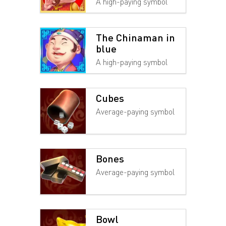
A high-paying symbol
The Chinaman in
blue
A high-paying symbol
Cubes
Average-paying symbol
Bones
Average-paying symbol
Bowl