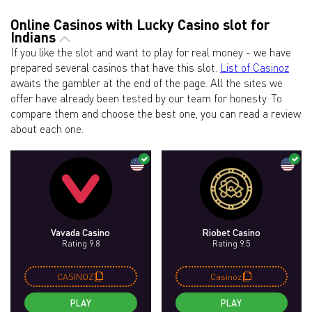
Online Casinos with Lucky Casino slot for
Indians
If you like the slot and want to play for real money - we have
prepared several casinos that have this slot.
List of Casinoz
awaits the gambler at the end of the page. All the sites we
offer have already been tested by our team for honesty. To
compare them and choose the best one, you can read a review
about each one.
Vavada Casino
Riobet Casino
Rating 9.8
Rating 9.5
CASINOZ
Casinoz
PLAY
PLAY