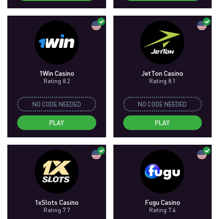
1Win Casino
JetTon Casino
Rating 8.2
Rating 8.1
NO CODE NEEDED
NO CODE NEEDED
PLAY
PLAY
1xSlots Casino
Fugu Casino
Rating 7.7
Rating 7.4