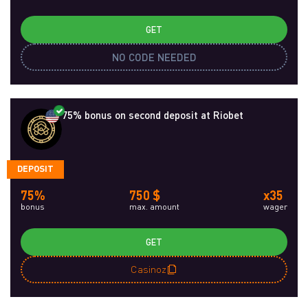
GET
NO CODE NEEDED
75% bonus on second deposit at Riobet
DEPOSIT
75%
750 $
x35
bonus
max. amount
wager
GET
Casinoz