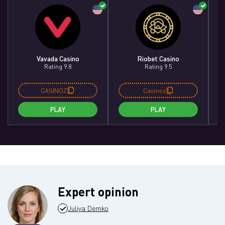
Vavada Casino
Riobet Casino
Rating 9.8
Rating 9.5
CASINOZ
Casinoz
PLAY
PLAY
Expert opinion
Juliya Demko