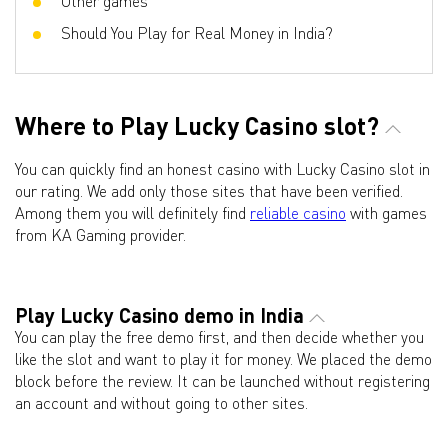
Other games
Should You Play for Real Money in India?
Where to Play Lucky Casino slot?
You can quickly find an honest casino with Lucky Casino slot in
our rating. We add only those sites that have been verified.
Among them you will definitely find
reliable casino
with games
from KA Gaming provider.
Play Lucky Casino demo in India
You can play the free demo first, and then decide whether you
like the slot and want to play it for money. We placed the demo
block before the review. It can be launched without registering
an account and without going to other sites.