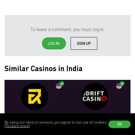
To leave a comment, you must log in:
LOG IN
SIGN UP
Similar Casinos in India
R7 Casino
Drift casino
Rating 7.2
Rating 7
By using our sites or services, you agree to our use of cookies
OK
(To learn more)
NO CODE NEEDED
CASINOZ