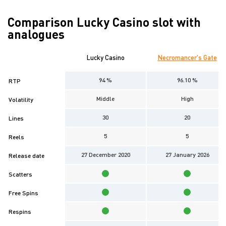
Comparison Lucky Casino slot with
analogues
Lucky Casino
Necromancer's Gate
94 %
96.10 %
RTP
Middle
High
Volatility
30
20
Lines
5
5
Reels
27 December 2020
27 January 2026
Release date
Scatters
Free Spins
Respins