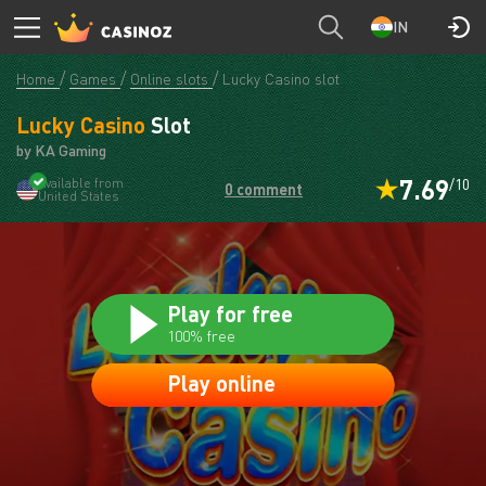
CASINOZ
PLAY
IN
Home
Games
Online slots
Lucky Casino slot
Lucky Casino
Slot
by KA Gaming
7.69
Available from
/10
0 comment
United States
Play for free
100% free
Play online