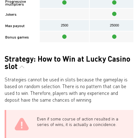
Progressive
multipliers
Jokers
2500
25000
Max payout
Bonus games
Strategy: How to Win at Lucky Casino
slot
Strategies cannot be used in slots because the gameplay is
based on random selection. There is no pattern that can be
used to win. Therefore, players with any experience and
deposit have the same chances of winning.
Even if some course of action resulted in a
series of wins, it is actually a coincidence.