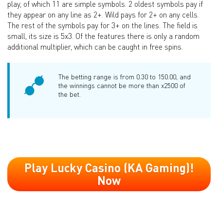
play, of which 11 are simple symbols. 2 oldest symbols pay if
they appear on any line as 2+. Wild pays for 2+ on any cells.
The rest of the symbols pay for 3+ on the lines. The field is
small, its size is 5x3. Of the features there is only a random
additional multiplier, which can be caught in free spins.
The betting range is from 0.30 to 150.00, and
the winnings cannot be more than x2500 of
the bet.
Play Lucky Casino (KA Gaming)!
Now