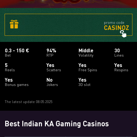
promo code
CASINOZ
0.3 - 150 €
94%
Middle
30
Bet
RTP
Volatility
Lines
5
Yes
Yes
Yes
Reels
Scatters
Free Spins
Respins
Yes
No
Yes
Bonus games
Jokers
3D slot
The latest update 08.05.2025
Best Indian KA Gaming Casinos