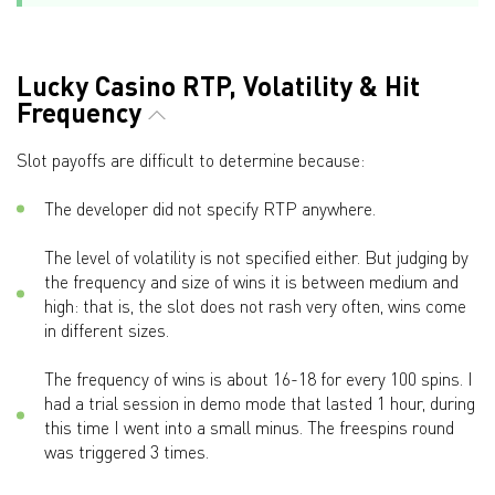
Lucky Casino RTP, Volatility & Hit
Frequency
Slot payoffs are difficult to determine because:
The developer did not specify RTP anywhere.
The level of volatility is not specified either. But judging by
the frequency and size of wins it is between medium and
high: that is, the slot does not rash very often, wins come
in different sizes.
The frequency of wins is about 16-18 for every 100 spins. I
had a trial session in demo mode that lasted 1 hour, during
this time I went into a small minus. The freespins round
was triggered 3 times.