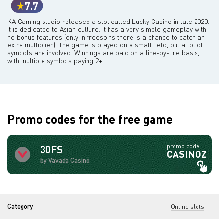
7.7
KA Gaming studio released a slot called Lucky Casino in late 2020.
It is dedicated to Asian culture. It has a very simple gameplay with
no bonus features (only in freespins there is a chance to catch an
extra multiplier). The game is played on a small field, but a lot of
symbols are involved. Winnings are paid on a line-by-line basis,
with multiple symbols paying 2+.
Promo codes for the free game
promo code
30FS
CASINOZ
by Vavada Casino
Category
Online slots