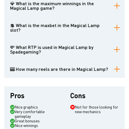
💎 What is the maximum winnings in the
Magical Lamp game?
x1000 of the bet
💲 What is the maxbet in the Magical Lamp
slot?
500 u.e./p>
💸 What RTP is used in Magical Lamp by
Spadegaming?
97%
🎰 How many reels are there in Magical Lamp?
The slot machine has 5 reels
Pros
Cons
Nice graphics
Not for those looking for
Very comfortable
new mechanics
gameplay
Great bonuses
Nice winnings