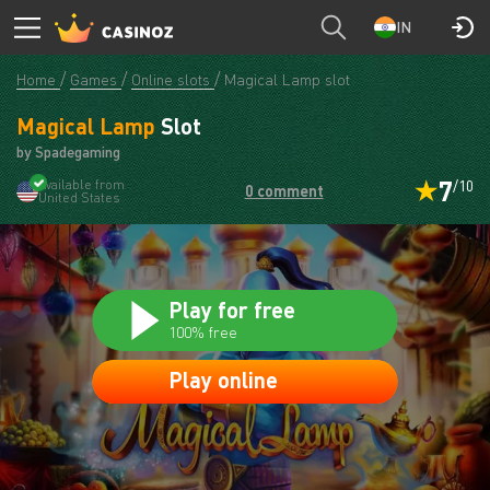
Casinoz
PLAY
IN
Home
Games
Online slots
Magical Lamp slot
Magical Lamp
Slot
by Spadegaming
7
Available from
/10
0 comment
United States
Play for free
100% free
Play online