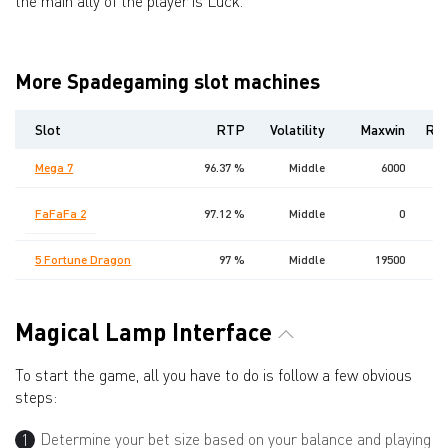
the main ally of the player is Luck.
More Spadegaming slot machines
Slot
RTP
Volatility
Maxwin
Rel
Mega 7
96.37 %
Middle
6000
FaFaFa 2
97.12 %
Middle
0
5 Fortune Dragon
97 %
Middle
19500
3
Magical Lamp Interface
To start the game, all you have to do is follow a few obvious
steps:
Determine your bet size based on your balance and playing