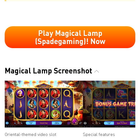
Play Magical Lamp
(Spadegaming)! Now
Magical Lamp Screenshot
Oriental-themed video slot
Special features