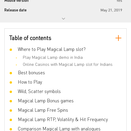
Mobile version
Yes
Release date
May 21, 2019
Progressive jackpot
No
Reels number
5
Table of contents
Lines number
50
Wilds
Where to Play Magical Lamp slot?
Yes
Play Magical Lamp demo in India
Scatter
Yes
Online Casinos with Magical Lamp slot for Indians
Gamble Feature
No
Best bonuses
Bonus games
Free Spins, Bonus Game, Big Win, Giant
How to Play
Symbols, Rejected, Hold and Spin
Wild, Scatter symbols
Volatility
Middle
Magical Lamp Bonus games
3D slot
No
Magical Lamp Free Spins
Respins
Yes
Magical Lamp RTP, Volatility & Hit Frequency
Freespins
Yes
Comparison Magical Lamp with analogues
Progressive multipliers
Yes