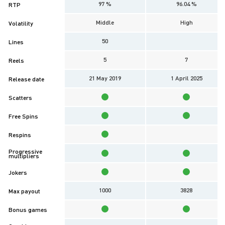
97 %
96.04 %
RTP
Middle
High
Volatility
50
Lines
5
7
Reels
21 May 2019
1 April 2025
Release date
Scatters
Free Spins
Respins
Progressive
multipliers
Jokers
1000
3828
Max payout
Bonus games