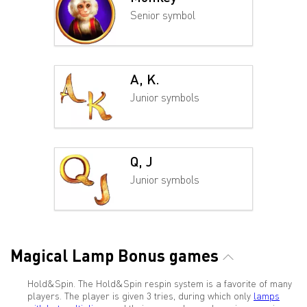
Senior symbol
A, K.
Junior symbols
Q, J
Junior symbols
Magical Lamp Bonus games
Hold&Spin. The Hold&Spin respin system is a favorite of many
players. The player is given 3 tries, during which only
lamps