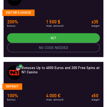
EDITOR'S CHOICE
200%
1 500 $
x35
bonus
max. amount
wager
GET
NO CODE NEEDED
Bonuses Up to 4000 Euros and 200 Free Spins at
N1 Casino
DEPOSIT
100%
4 000 €
x50
bonus
max. amount
wager