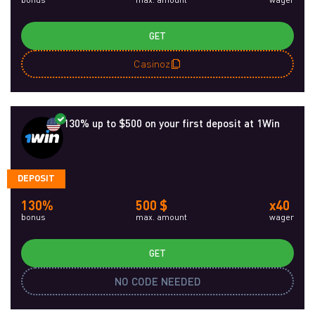
GET
Casinoz
130% up to $500 on your first deposit at 1Win
DEPOSIT
130%
500 $
x40
bonus
max. amount
wager
GET
NO CODE NEEDED