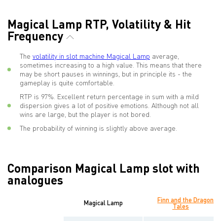
Magical Lamp RTP, Volatility & Hit
Frequency
The
volatility in slot machine Magical Lamp
average,
sometimes increasing to a high value. This means that there
may be short pauses in winnings, but in principle its - the
gameplay is quite comfortable.
RTP is 97%. Excellent return percentage in sum with a mild
dispersion gives a lot of positive emotions. Although not all
wins are large, but the player is not bored.
The probability of winning is slightly above average.
Comparison Magical Lamp slot with
analogues
Finn and the Dragon
Magical Lamp
Tales