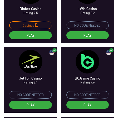
Riobet Casino
1Win Casino
Rating 9.5
Rating 8.2
Casinoz
NO CODE NEEDED
PLAY
PLAY
JetTon Casino
BC.Game Casino
Rating 8.1
Rating 7.6
NO CODE NEEDED
NO CODE NEEDED
PLAY
PLAY