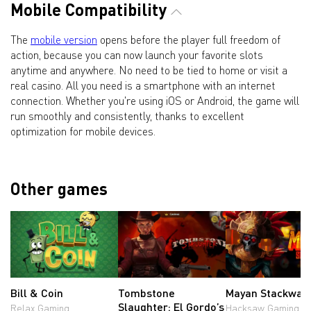
Mobile Compatibility
The
mobile version
opens before the player full freedom of
action, because you can now launch your favorite slots
anytime and anywhere. No need to be tied to home or visit a
real casino. All you need is a smartphone with an internet
connection. Whether you're using iOS or Android, the game will
run smoothly and consistently, thanks to excellent
optimization for mobile devices.
Other games
Bill & Coin
Tombstone
Mayan Stackway
Slaughter: El Gordo’s
Relax Gaming
Hacksaw Gaming