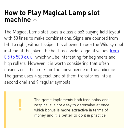
How to Play Magical Lamp slot
machine
The Magical Lamp slot uses a classic 5x3 playing field layout,
with 50 lines to make combinations. Signs are counted from
left to right, without skips. It is allowed to use the Wild symbol
instead of the joker. The bet has a wide range of values
from
0.5 to 500 c.u.u.
, which will be interesting for beginners and
high rollers. However, it is worth considering that often
casinos edit the limits for the convenience of the audience.
The game uses 4 special (one of them transforms into a
second one) and 9 regular symbols.
The game implements both free spins and
respins. It is not easy to determine at once
which bonus is more attractive in terms of
money and it is better to do it in practice.