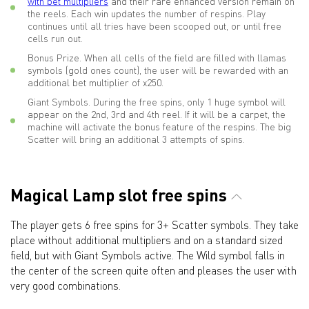
with bet multipliers
and their rare enhanced version remain on
the reels. Each win updates the number of respins. Play
continues until all tries have been scooped out, or until free
cells run out.
Bonus Prize. When all cells of the field are filled with llamas
symbols (gold ones count), the user will be rewarded with an
additional bet multiplier of x250.
Giant Symbols. During the free spins, only 1 huge symbol will
appear on the 2nd, 3rd and 4th reel. If it will be a carpet, the
machine will activate the bonus feature of the respins. The big
Scatter will bring an additional 3 attempts of spins.
Magical Lamp slot free spins
The player gets 6 free spins for 3+ Scatter symbols. They take
place without additional multipliers and on a standard sized
field, but with Giant Symbols active. The Wild symbol falls in
the center of the screen quite often and pleases the user with
very good combinations.