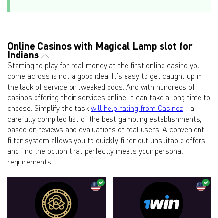
Online Casinos with Magical Lamp slot for
Indians
Starting to play for real money at the first online casino you
come across is not a good idea. It's easy to get caught up in
the lack of service or tweaked odds. And with hundreds of
casinos offering their services online, it can take a long time to
choose. Simplify the task
will help rating from Casinoz
- a
carefully compiled list of the best gambling establishments,
based on reviews and evaluations of real users. A convenient
filter system allows you to quickly filter out unsuitable offers
and find the option that perfectly meets your personal
requirements.