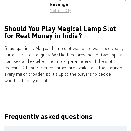
Revenge
NoLimit City
Should You Play Magical Lamp Slot
for Real Money in India?
Spadegaming's Magical Lamp slot was quite well received by
our editorial colleagues. We liked the presence of two popular
bonuses and excellent technical parameters of the slot
machine. Of course, such games are available in the library of
every major provider, so it's up to the players to decide
whether to play or not.
Frequently asked questions