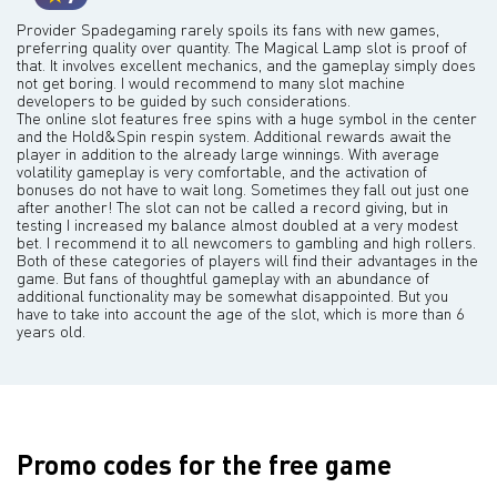
Provider Spadegaming rarely spoils its fans with new games,
preferring quality over quantity. The Magical Lamp slot is proof of
that. It involves excellent mechanics, and the gameplay simply does
not get boring. I would recommend to many slot machine
developers to be guided by such considerations.
The online slot features free spins with a huge symbol in the center
and the Hold&Spin respin system. Additional rewards await the
player in addition to the already large winnings. With average
volatility gameplay is very comfortable, and the activation of
bonuses do not have to wait long. Sometimes they fall out just one
after another! The slot can not be called a record giving, but in
testing I increased my balance almost doubled at a very modest
bet. I recommend it to all newcomers to gambling and high rollers.
Both of these categories of players will find their advantages in the
game. But fans of thoughtful gameplay with an abundance of
additional functionality may be somewhat disappointed. But you
have to take into account the age of the slot, which is more than 6
years old.
Promo codes for the free game