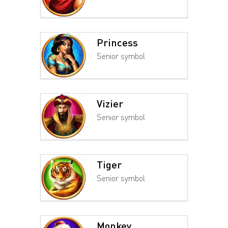
Princess
Senior symbol
Vizier
Senior symbol
Tiger
Senior symbol
Monkey