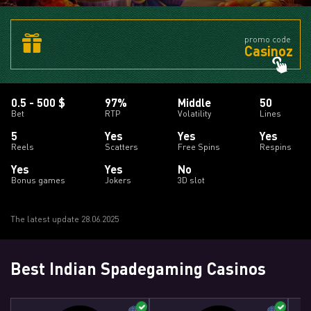
promo code
Casinoz
0.5 - 500 $
97%
Middle
50
Bet
RTP
Volatility
Lines
5
Yes
Yes
Yes
Reels
Scatters
Free Spins
Respins
Yes
Yes
No
Bonus games
Jokers
3D slot
The latest update 28.06.2025
Best Indian Spadegaming Casinos