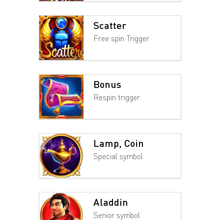
Scatter
Free spin Trigger
Bonus
Respin trigger
Lamp, Coin
Special symbol
Aladdin
Senior symbol