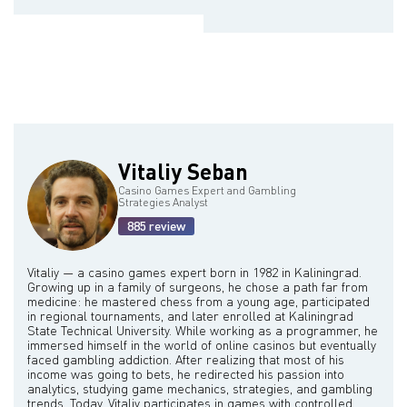
Vitaliy Seban
Casino Games Expert and Gambling
Strategies Analyst
885 review
Vitaliy — a casino games expert born in 1982 in Kaliningrad.
Growing up in a family of surgeons, he chose a path far from
medicine: he mastered chess from a young age, participated
in regional tournaments, and later enrolled at Kaliningrad
State Technical University. While working as a programmer, he
immersed himself in the world of online casinos but eventually
faced gambling addiction. After realizing that most of his
income was going to bets, he redirected his passion into
analytics, studying game mechanics, strategies, and gambling
trends. Today, Vitaliy participates in games with controlled