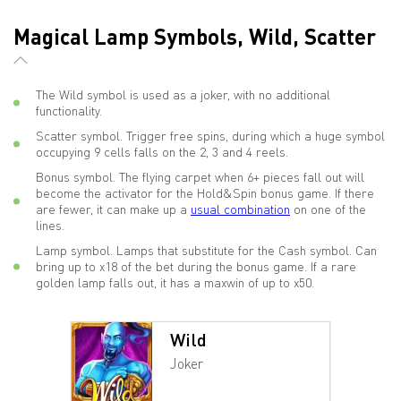
Magical Lamp Symbols, Wild, Scatter
The Wild symbol is used as a joker, with no additional
functionality.
Scatter symbol. Trigger free spins, during which a huge symbol
occupying 9 cells falls on the 2, 3 and 4 reels.
Bonus symbol. The flying carpet when 6+ pieces fall out will
become the activator for the Hold&Spin bonus game. If there
are fewer, it can make up a
usual combination
on one of the
lines.
Lamp symbol. Lamps that substitute for the Cash symbol. Can
bring up to x18 of the bet during the bonus game. If a rare
golden lamp falls out, it has a maxwin of up to x50.
Wild
Joker