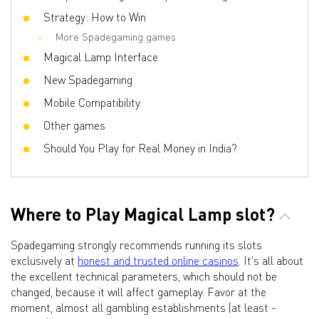
Strategy: How to Win
More Spadegaming games
Magical Lamp Interface
New Spadegaming
Mobile Compatibility
Other games
Should You Play for Real Money in India?
Where to Play Magical Lamp slot?
Spadegaming strongly recommends running its slots
exclusively at
honest and trusted online casinos
. It's all about
the excellent technical parameters, which should not be
changed, because it will affect gameplay. Favor at the
moment, almost all gambling establishments (at least -