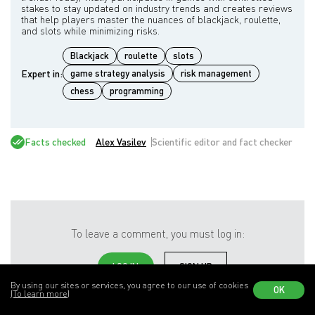
stakes to stay updated on industry trends and creates reviews
that help players master the nuances of blackjack, roulette,
Blackjack
roulette
slots
Expert in:
game strategy analysis
risk management
chess
programming
Facts checked
Alex Vasilev
Scientific editor and fact checker
To leave a comment, you must log in:
LOG IN
SIGN UP
By using our sites or services, you agree to our use of cookies
OK
(To learn more)