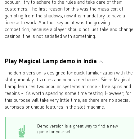
popular), try to adhere to the rules and take care of their
customers. The first reason for this was the mass exit of
gambling from the shadows, now it is mandatory to have a
license to work. Another key point was the growing
competition, because a player should not just take and change
casinos if he is not satisfied with something.
Play Magical Lamp demo in India
The demo version is designed for quick familiarization with the
slot gameplay, its rules and bonus mechanics. Since Magical
Lamp features two popular systems at once - free spins and
respins - it's worth spending some time testing. However, for
this purpose will take very little time, as there are no special
surprises or unique features in the slot machine.
Demo version is a great way to find a new
game for yourself.