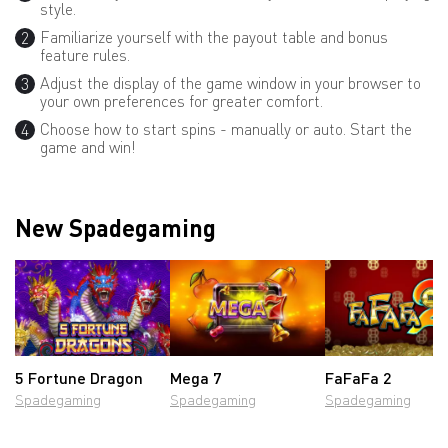
style.
Familiarize yourself with the payout table and bonus
feature rules.
Adjust the display of the game window in your browser to
your own preferences for greater comfort.
Choose how to start spins - manually or auto. Start the
game and win!
New Spadegaming
5 Fortune Dragon
Mega 7
FaFaFa 2
Spadegaming
Spadegaming
Spadegaming