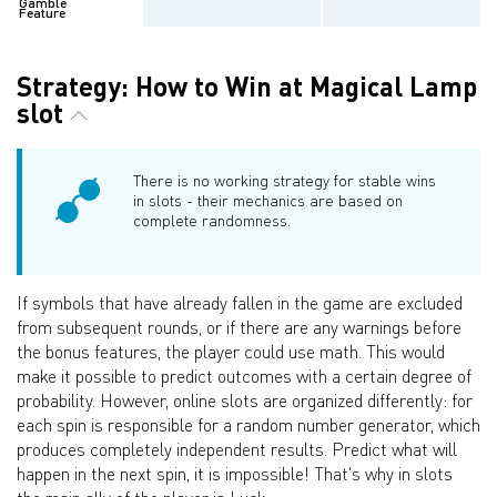
Gamble
Feature
Strategy: How to Win at Magical Lamp
slot
There is no working strategy for stable wins
in slots - their mechanics are based on
complete randomness.
If symbols that have already fallen in the game are excluded
from subsequent rounds, or if there are any warnings before
the bonus features, the player could use math. This would
make it possible to predict outcomes with a certain degree of
probability. However, online slots are organized differently: for
each spin is responsible for a random number generator, which
produces completely independent results. Predict what will
happen in the next spin, it is impossible! That's why in slots