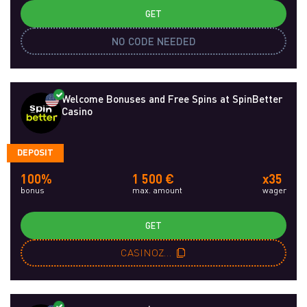
GET
NO CODE NEEDED
Welcome Bonuses and Free Spins at SpinBetter
Casino
DEPOSIT
100%
1 500 €
x35
bonus
max. amount
wager
GET
CASINOZRU