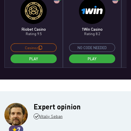
Riobet Casino
1Win Casino
Rating 9.5
Rating 8.2
Casinoz
NO CODE NEEDED
PLAY
PLAY
Expert opinion
Vitaliy Seban
7