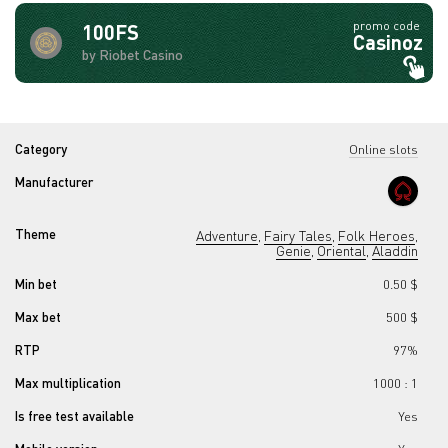
promo code
100FS
Casinoz
by Riobet Casino
Category
Online slots
Manufacturer
Theme
Adventure
Fairy Tales
Folk Heroes
,
,
,
Genie
Oriental
Aladdin
,
,
Min bet
0.50 $
Max bet
500 $
RTP
97%
Max multiplication
1000 : 1
Is free test available
Yes