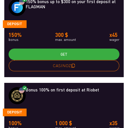
150% bonus up to $300 on your first deposit at
FLAGMAN
DEPOSIT
150%
300 $
x45
bonus
max. amount
wager
GET
CASINOZ
Bonus 100% on first deposit at Riobet
DEPOSIT
100%
1 000 $
x35
bonus
max. amount
wager