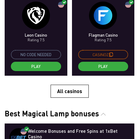
Leon Casino
Flagman Casino
Rating 7.5
Rating 7.5
NO CODE NEEDED
CASINOZ
PLAY
PLAY
All casinos
Best Magical Lamp bonuses
Welcome Bonuses and Free Spins at 1xBet
Casino