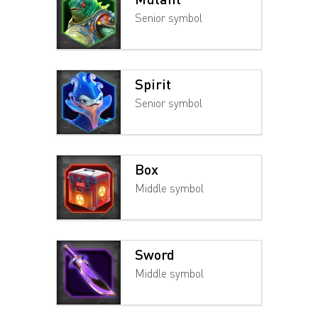
Senior symbol
Spirit
Senior symbol
Box
Middle symbol
Sword
Middle symbol