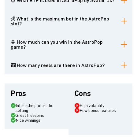
🎲 What RTP is used in AstroPop by Avatar UX?
96.03%, but there will be smaller values
💰 What is the maximum bet in the AstroPop
slot?
300 cents, which at x10000 maxwin is pretty good for high rollers
💎 How much can you win in the AstroPop
game?
x10000 of the rate
🎰 How many reels are there in AstroPop?
The AstroPop slot uses 5 reels
Pros
Cons
Interesting futuristic
High volatility
setting
Few bonus features
Great freespins
Nice winnings