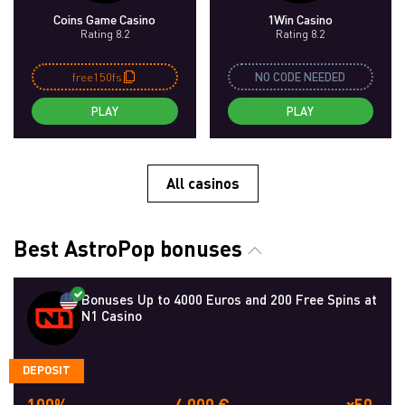
Coins Game Casino
1Win Casino
Rating 8.2
Rating 8.2
free150fs
NO CODE NEEDED
PLAY
PLAY
All casinos
Best AstroPop bonuses
Bonuses Up to 4000 Euros and 200 Free Spins at
N1 Casino
DEPOSIT
100%
4 000 €
x50