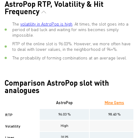
AstroPop RTP, Volatility & Hit
Frequency
The
volatility in AstroPop is high
. At times, the slot goes into a
period of bad luck and waiting for wins becomes simply
impossible.
RTP of the online slot is 96.03%. However, we more often have
to deal with lower values, in the neighborhood of 94+%.
The probability of forming combinations at an average level.
Comparison AstroPop slot with
analogues
AstroPop
Mine Gems
96.03 %
98.40 %
RTP
High
Volatility
3125
Lines