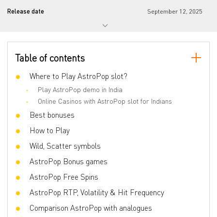
Release date
September 12, 2025
Progressive jackpot
No
Reels number
5
Table of contents
Lines number
3125
Wilds
Where to Play AstroPop slot?
Yes
Play AstroPop demo in India
Scatter
Yes
Online Casinos with AstroPop slot for Indians
Gamble Feature
Yes
Best bonuses
Bonus games
Free Spins, Multiplier, Expanding Reels,
How to Play
Feature Gamble, Progressive Multiplier,
Flaming Frames, Buy Feature, Ante Bet
Wild, Scatter symbols
Volatility
High
AstroPop Bonus games
Respins
No
AstroPop Free Spins
Freespins
Yes
AstroPop RTP, Volatility & Hit Frequency
Progressive multipliers
Yes
Comparison AstroPop with analogues