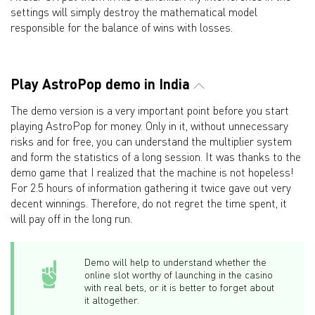
settings will simply destroy the mathematical model
responsible for the balance of wins with losses.
Play AstroPop demo in India
The demo version is a very important point before you start
playing AstroPop for money. Only in it, without unnecessary
risks and for free, you can understand the multiplier system
and form the statistics of a long session. It was thanks to the
demo game that I realized that the machine is not hopeless!
For 2.5 hours of information gathering it twice gave out very
decent winnings. Therefore, do not regret the time spent, it
will pay off in the long run.
Demo will help to understand whether the
online slot worthy of launching in the casino
with real bets, or it is better to forget about
it altogether.