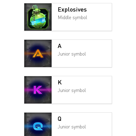
Explosives
Middle symbol
A
Junior symbol
K
Junior symbol
Q
Junior symbol