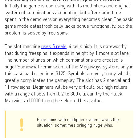
Initially the game is confusing with its multipliers and original
system of combinations accounting, but after some time
spent in the demo version everything becomes clear. The basic
game mode catastrophically lacks bonus functionality, but the
problem is solved by free spins.
The slot machine
uses 5 reels
, 4 cells high. It is noteworthy
that during freespins it expands in height by 1 more slot lane.
The number of lines on which combinations are created is
huge! Somewhat reminiscent of the Megaways system, only in
this case paid directions 3125. Symbols are very many, which
greatly complicates the gameplay. The slot has 2 special and
11 row signs. Beginners will be very difficult, but high rollers
with a range of bets from 0.2 to 300 u.u. can try their luck.
Maxwin is x10000 from the selected beta value.
Free spins with multiplier system saves the
situation, sometimes bringing huge wins.