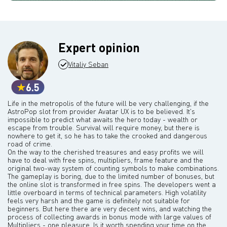
Expert opinion
Vitaliy Seban
6.5
Life in the metropolis of the future will be very challenging, if the
AstroPop slot from provider Avatar UX is to be believed. It's
impossible to predict what awaits the hero today - wealth or
escape from trouble. Survival will require money, but there is
nowhere to get it, so he has to take the crooked and dangerous
road of crime.
On the way to the cherished treasures and easy profits we will
have to deal with free spins, multipliers, frame feature and the
original two-way system of counting symbols to make combinations.
The gameplay is boring, due to the limited number of bonuses, but
the online slot is transformed in free spins. The developers went a
little overboard in terms of technical parameters. High volatility
feels very harsh and the game is definitely not suitable for
beginners. But here there are very decent wins, and watching the
process of collecting awards in bonus mode with large values of
Multipliers - one pleasure. Is it worth spending your time on the