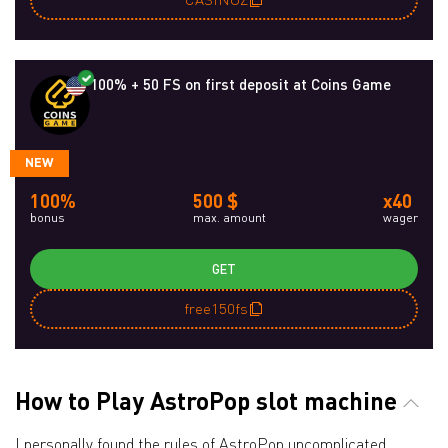
100% + 50 FS on first deposit at Coins Game
NEW
100%
500 $
x40
bonus
max. amount
wager
GET
free150fs
How to Play AstroPop slot machine
I personally found the rules of AstroPop uncomplicated.