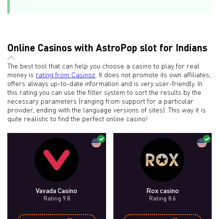
Online Casinos with AstroPop slot for Indians
The best tool that can help you choose a casino to play for real
money is
rating from Casinoz
. It does not promote its own affiliates,
offers always up-to-date information and is very user-friendly. In
this rating you can use the filter system to sort the results by the
necessary parameters (ranging from support for a particular
provider, ending with the language versions of sites). This way it is
quite realistic to find the perfect online casino!
Vavada Casino
Rox casino
Rating 9.8
Rating 8.6