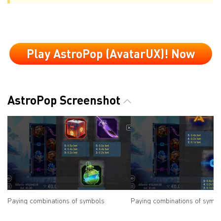
Play AstroPop (AvatarUX)! Now
AstroPop Screenshot
Paying combinations of symbols
Paying combinations of symb