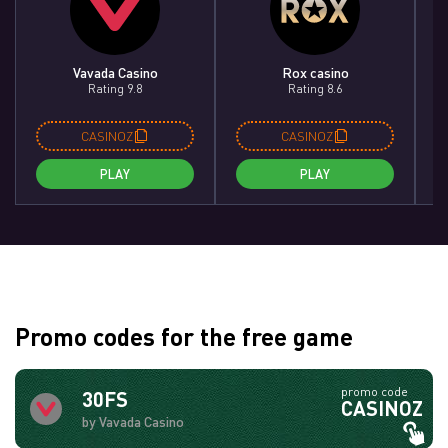
Vavada Casino
Rox casino
Rating 9.8
Rating 8.6
CASINOZ
CASINOZ
PLAY
PLAY
Promo codes for the free game
promo code
30FS
CASINOZ
by Vavada Casino