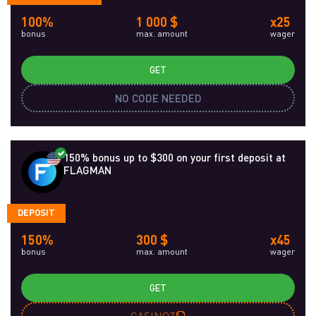
100%
1 000 $
x25
bonus
max. amount
wager
GET
NO CODE NEEDED
150% bonus up to $300 on your first deposit at
FLAGMAN
DEPOSIT
150%
300 $
x45
bonus
max. amount
wager
GET
CASINOZ