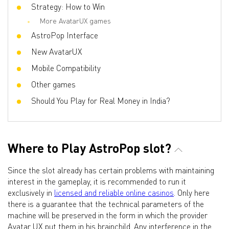
Strategy: How to Win
More AvatarUX games
AstroPop Interface
New AvatarUX
Mobile Compatibility
Other games
Should You Play for Real Money in India?
Where to Play AstroPop slot?
Since the slot already has certain problems with maintaining
interest in the gameplay, it is recommended to run it
exclusively in
licensed and reliable online casinos
. Only here
there is a guarantee that the technical parameters of the
machine will be preserved in the form in which the provider
Avatar UX put them in his brainchild. Any interference in the