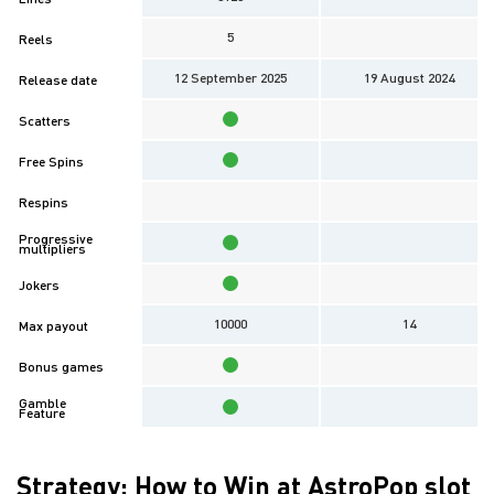
5
Reels
12 September 2025
19 August 2024
Release date
Scatters
Free Spins
Respins
Progressive
multipliers
Jokers
10000
14
Max payout
Bonus games
Gamble
Feature
Strategy: How to Win at AstroPop slot