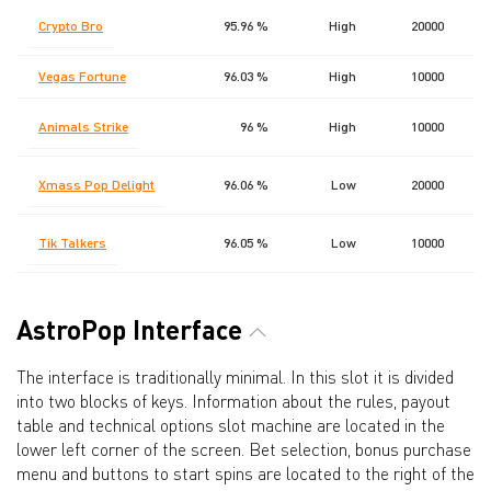
Crypto Bro
95.96 %
High
20000
Vegas Fortune
96.03 %
High
10000
22
11
Animals Strike
96 %
High
10000
27
Xmass Pop Delight
96.06 %
Low
20000
18
Tik Talkers
96.05 %
Low
10000
AstroPop Interface
The interface is traditionally minimal. In this slot it is divided
into two blocks of keys. Information about the rules, payout
table and technical options slot machine are located in the
lower left corner of the screen. Bet selection, bonus purchase
menu and buttons to start spins are located to the right of the