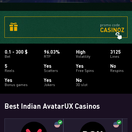
promo code
CASINOZ
0.1 - 300 $
96.03%
High
3125
Bet
RTP
Volatility
Lines
5
Yes
Yes
No
Reels
Scatters
Free Spins
Respins
Yes
Yes
No
Bonus games
Jokers
3D slot
Best Indian AvatarUX Casinos