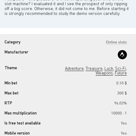
slot machine? I evaluated it and I see the prospect of only ripping
off a big score. Otherwise, it did not come to me. Before starting it
is strongly recommended to study the demo version carefully.
Category
Online slots
Manufacturer
Theme
Adventure
Treasure
Luck
Sci-Fi
,
,
,
,
Weapons
Future
,
Min bet
0.10 $
Max bet
300 $
RTP
96.03%
Max multiplication
10000 : 1
Is free test available
Yes
Mobile version
Yes