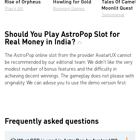
Rise of Orpheus
Howling for Gold
Tales Of Camelo
Moonlit Quest
Play’n GO
Booming Games
Spinomenal
Should You Play AstroPop Slot for
Real Money in India?
The AstroPop online slot from the provider AvatarUX cannot
be recommended by our editorial team. We didn't like the very
modest number of bonus features and the difficulty in
achieving decent winnings. The gameplay does not please with
originality. We can advise you to use the demo version first.
Frequently asked questions