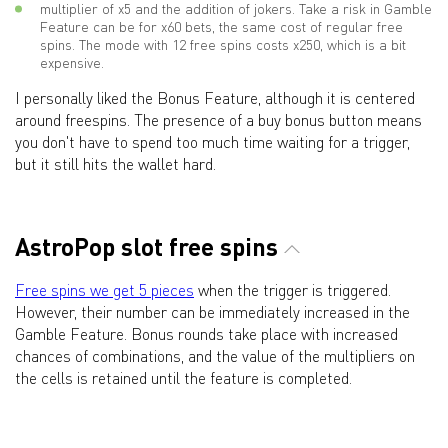
multiplier of x5 and the addition of jokers. Take a risk in Gamble
Feature can be for x60 bets, the same cost of regular free
spins. The mode with 12 free spins costs x250, which is a bit
expensive.
I personally liked the Bonus Feature, although it is centered
around freespins. The presence of a buy bonus button means
you don't have to spend too much time waiting for a trigger,
but it still hits the wallet hard.
AstroPop slot free spins
Free spins we get 5 pieces
when the trigger is triggered.
However, their number can be immediately increased in the
Gamble Feature. Bonus rounds take place with increased
chances of combinations, and the value of the multipliers on
the cells is retained until the feature is completed.