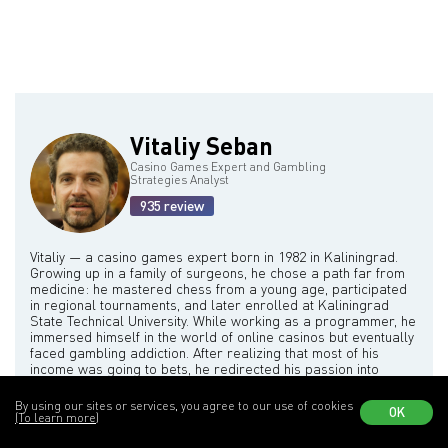
Vitaliy Seban
Casino Games Expert and Gambling
Strategies Analyst
935 review
Vitaliy — a casino games expert born in 1982 in Kaliningrad.
Growing up in a family of surgeons, he chose a path far from
medicine: he mastered chess from a young age, participated
in regional tournaments, and later enrolled at Kaliningrad
State Technical University. While working as a programmer, he
immersed himself in the world of online casinos but eventually
faced gambling addiction. After realizing that most of his
income was going to bets, he redirected his passion into
analytics, studying game mechanics, strategies, and gambling
trends. Today, Vitaliy participates in games with controlled
By using our sites or services, you agree to our use of cookies
OK
stakes to stay updated on industry trends and creates reviews
(To learn more)
that help players master the nuances of blackjack, roulette,