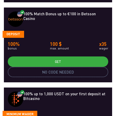
100% Match Bonus up to €100 in Betsson
Casino
DEPOSIT
100%
100 $
x35
bonus
max. amount
wager
GET
NO CODE NEEDED
100% up to 1,000 USDT on your first deposit at
Bitcasino
MINIMUM WAGER