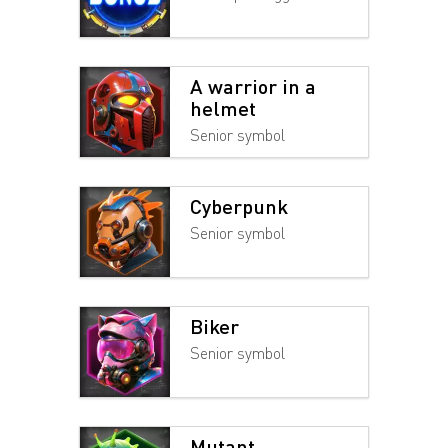
A warrior in a
helmet
Senior symbol
Cyberpunk
Senior symbol
Biker
Senior symbol
Mutant