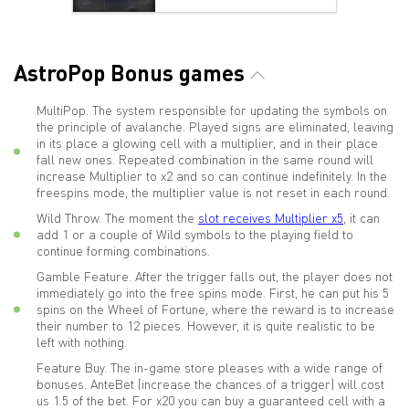
AstroPop Bonus games
MultiPop. The system responsible for updating the symbols on
the principle of avalanche. Played signs are eliminated, leaving
in its place a glowing cell with a multiplier, and in their place
fall new ones. Repeated combination in the same round will
increase Multiplier to x2 and so can continue indefinitely. In the
freespins mode, the multiplier value is not reset in each round.
Wild Throw. The moment the
slot receives Multiplier x5
, it can
add 1 or a couple of Wild symbols to the playing field to
continue forming combinations.
Gamble Feature. After the trigger falls out, the player does not
immediately go into the free spins mode. First, he can put his 5
spins on the Wheel of Fortune, where the reward is to increase
their number to 12 pieces. However, it is quite realistic to be
left with nothing.
Feature Buy. The in-game store pleases with a wide range of
bonuses. AnteBet (increase the chances of a trigger) will cost
us 1.5 of the bet. For x20 you can buy a guaranteed cell with a