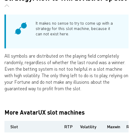
It makes no sense to try to come up with a
strategy for this slot machine, because it
can not exist here.
All symbols are distributed on the playing field completely
randomly, regardless of whether the last round was a winner.
Even the betting system is not too helpful in a slot machine
with high volatility. The only thing left to do is to play, relying on
your Fortune and do not make any illusions about the
guaranteed way to profit from the slot.
More AvatarUX slot machines
Slot
RTP
Volatility
Maxwin
Rel