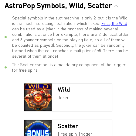
AstroPop Symbols, Wild, Scatter
Special symbols in the slot machine is only 2, but it is the Wild
is the most interesting realization, which I liked.
First, the Wild
can be used as a joker in the process of making several
combinations at once (for example, there are 2 identical older
and 3 younger symbols on the playing field, so all of them will
be counted as played). Secondly, the joker can be randomly
formed when the cell reaches a multiplier of x5. There can be
several of them at once!
The Scatter symbol is a mandatory component of the trigger
for free spins.
Wild
Joker
Scatter
Free spin Trigger