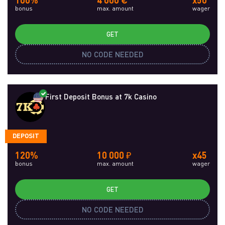
bonus
max. amount
wager
GET
NO CODE NEEDED
First Deposit Bonus at 7k Casino
DEPOSIT
120%
10 000 ₽
x45
bonus
max. amount
wager
GET
NO CODE NEEDED