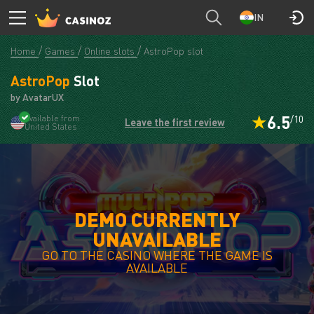
IN
Home
Games
Online slots
AstroPop slot
AstroPop
Slot
by AvatarUX
6.5
Available from
/10
Leave the first review
United States
DEMO CURRENTLY
UNAVAILABLE
GO TO THE CASINO WHERE THE GAME IS
AVAILABLE