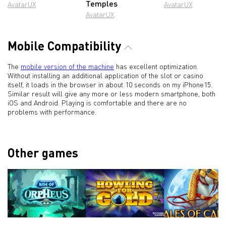
Temples
AvatarUX
AvatarUX
AvatarUX
Mobile Compatibility
The
mobile version of the machine
has excellent optimization.
Without installing an additional application of the slot or casino
itself, it loads in the browser in about 10 seconds on my iPhone15.
Similar result will give any more or less modern smartphone, both
iOS and Android. Playing is comfortable and there are no
problems with performance.
Other games