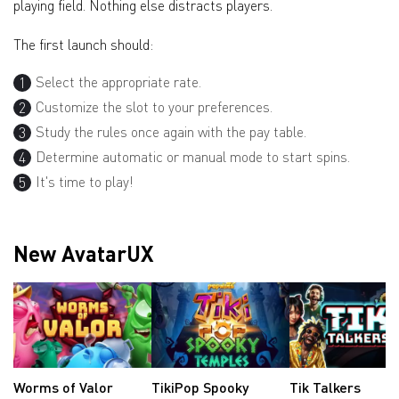
playing field. Nothing else distracts players.
The first launch should:
Select the appropriate rate.
Customize the slot to your preferences.
Study the rules once again with the pay table.
Determine automatic or manual mode to start spins.
It's time to play!
New AvatarUX
Worms of Valor
TikiPop Spooky
Tik Talkers