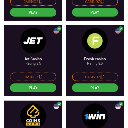
CASINOZ
CASINOZ
PLAY
PLAY
Jet Casino
Fresh casino
Rating 8.5
Rating 8.5
CASINOZ
CASINOZ
PLAY
PLAY