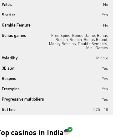
Wilds
No
Scatter
Yes
Gamble Feature
No
Bonus games
Free Spins, Bonus Game, Bonus
Respin, Respin, Bonus Round,
Money Respins, Double Symbols,
Mini-Games
Volatility
Middle
3D slot
Yes
Respins
Yes
Freespins
Yes
Progressive multipliers
Yes
Bet line
0.25 - 10
Top casinos in India