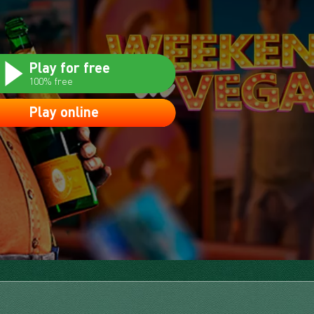
Play for free
100% free
Play online