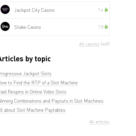
Jackpot City Casino
7.4
Stake Casino
7.8
All casinos
(469)
Articles by topic
rogressive Jackpot Slots
ow to Find the RTP of a Slot Machine
aid Respins in Online Video Slots
inning Combinations and Payouts in Slot Machines
ll about Slot Machine Paytables
All articles