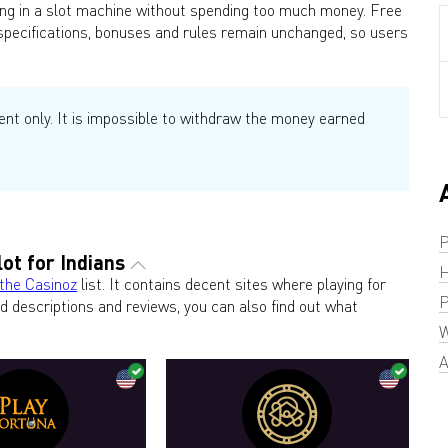
sting in a slot machine without spending too much money. Free
l specifications, bonuses and rules remain unchanged, so users
nt only. It is impossible to withdraw the money earned
P
lot for Indians
H
the Casinoz
list. It contains decent sites where playing for
P
d descriptions and reviews, you can also find out what
W
A