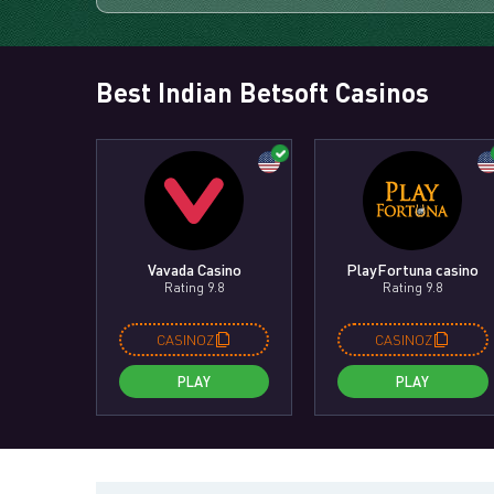
Best Indian Betsoft Casinos
Vavada Casino
PlayFortuna casino
Rating 9.8
Rating 9.8
CASINOZ
CASINOZ
PLAY
PLAY