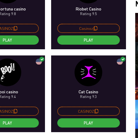
ortuna casino
Riobet Casino
Rating 9.8
Rating 9.5
ASINOZ
Casinoz
PLAY
PLAY
ooi casino
Cat Casino
Rating 9.4
Rating 9.3
ASINOZ
CASINOZ
PLAY
PLAY