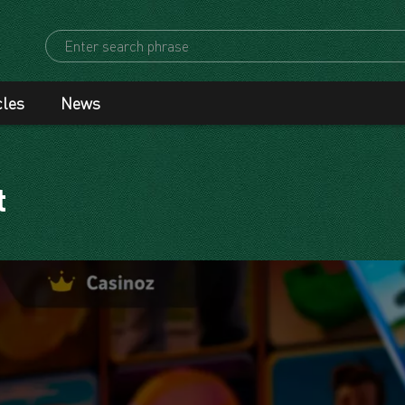
cles
News
t