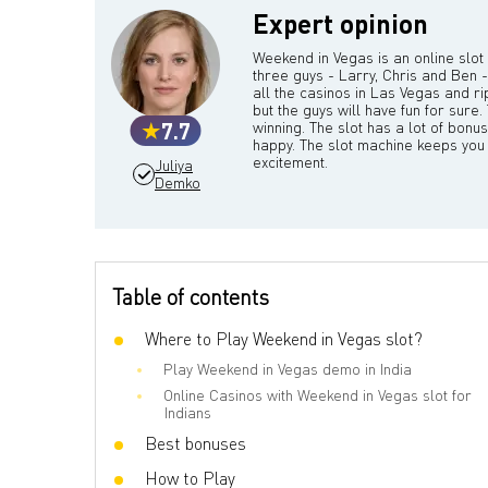
Expert opinion
Weekend in Vegas is an online slot 
three guys - Larry, Chris and Ben -
all the casinos in Las Vegas and ri
but the guys will have fun for sur
7.7
winning. The slot has a lot of bon
happy. The slot machine keeps you
excitement.
Juliya
Demko
Table of contents
Where to Play Weekend in Vegas slot?
Play Weekend in Vegas demo in India
Online Casinos with Weekend in Vegas slot for
Indians
Best bonuses
How to Play