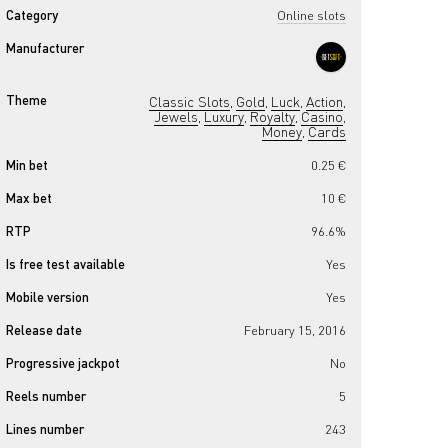
Category
Online slots
Manufacturer
Theme
Classic Slots
Gold
Luck
Action
,
,
,
,
Jewels
Luxury
Royalty
Casino
,
,
,
,
Money
Cards
,
Min bet
0.25 €
Max bet
10 €
RTP
96.6%
Is free test available
Yes
Mobile version
Yes
Release date
February 15, 2016
Progressive jackpot
No
Reels number
5
Lines number
243