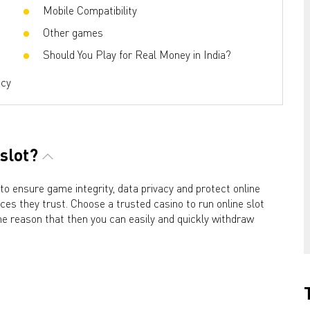
Mobile Compatibility
Other games
Should You Play for Real Money in India?
ncy
 slot?
to ensure game integrity, data privacy and protect online
es they trust. Choose a trusted casino to run online slot
e reason that then you can easily and quickly withdraw