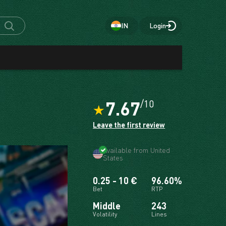
IN
Login
7.67
/10
Leave the first review
Available from United
States
0.25 - 10 €
96.60%
Bet
RTP
Middle
243
Volatility
Lines