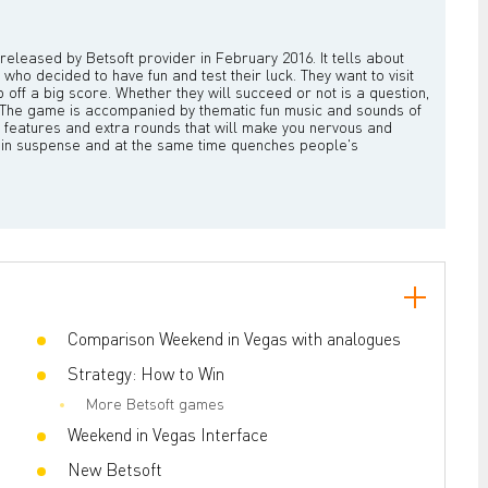
released by Betsoft provider in February 2016. It tells about
 who decided to have fun and test their luck. They want to visit
p off a big score. Whether they will succeed or not is a question,
e. The game is accompanied by thematic fun music and sounds of
us features and extra rounds that will make you nervous and
 in suspense and at the same time quenches people's
Comparison Weekend in Vegas with analogues
Strategy: How to Win
More Betsoft games
Weekend in Vegas Interface
New Betsoft