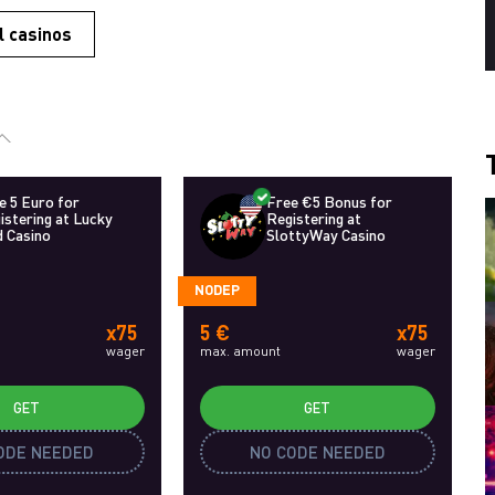
l casinos
e 5 Euro for
Free €5 Bonus for
istering at Lucky
Registering at
d Casino
SlottyWay Casino
NODEP
x75
5 €
x75
wager
max. amount
wager
GET
GET
ODE NEEDED
NO CODE NEEDED