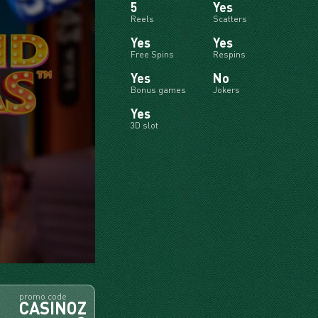
5
Yes
Reels
Scatters
Yes
Yes
Free Spins
Respins
Yes
No
Bonus games
Jokers
Yes
3D slot
promo code
CASINOZ