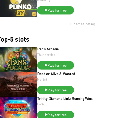
Play for free
Full games rating
Top-5 slots
Pan’s Arcadia
Thunderkick
Play for free
Dead or Alive 3: Wanted
NetEnt
Play for free
Trinity Diamond Link: Running Wins
FuGaSo
Play for free