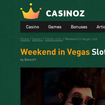
Casino
Games
Bonuses
Arti
Home
Games
Online slots
Weekend in Vegas slot
Weekend in Vegas
Slo
by Betsoft