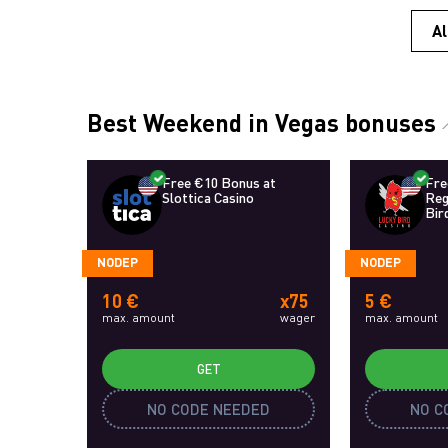
Al
Best Weekend in Vegas bonuses
Free €10 Bonus at
Fre
Slottica Casino
Reg
Bir
NODEP
NODEP
10 €
x75
5 €
max. amount
wager
max. amount
GET
NO CODE NEEDED
NO C