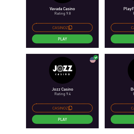
Vavada Casino
PlayF
Rating 9.8
CASINOZ
C
PLAY
Jozz Casino
B
Rating 9.4
CASINOZ
C
PLAY