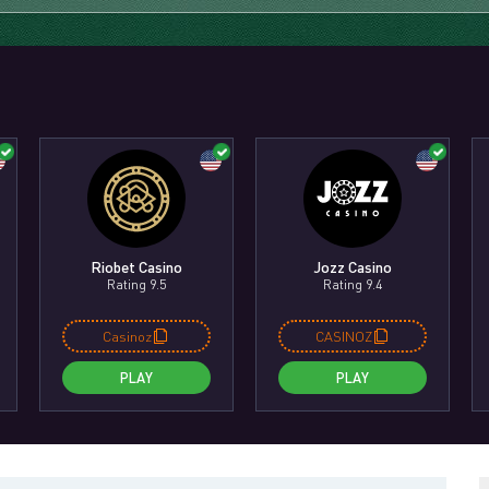
Riobet Casino
Jozz Casino
Rating 9.5
Rating 9.4
Casinoz
CASINOZ
PLAY
PLAY