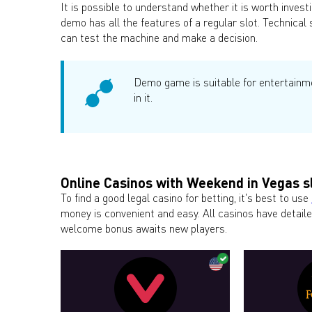
It is possible to understand whether it is worth inve
demo has all the features of a regular slot. Technica
can test the machine and make a decision.
Demo game is suitable for entertainme
in it.
Online Casinos with Weekend in Vegas s
To find a good legal casino for betting, it's best to use
money is convenient and easy. All casinos have detaile
welcome bonus awaits new players.