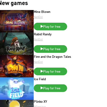
New games
Mine Blown
NetEnt
Play for free
Rabid Randy
NetEnt
Play for free
Finn and the Dragon Tales
NetEnt
Play for free
Ice Field
Play for free
Plinko XY
BGaming