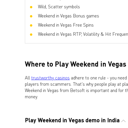
Wild, Scatter symbols
Weekend in Vegas Bonus games
Weekend in Vegas Free Spins
Weekend in Vegas RTP, Volatility & Hit Freque
Where to Play Weekend in Vegas
All
trustworthy casinos
adhere to one rule - you need 
players from scammers. That's why people play at plac
Weekend in Vegas from Betsoft is important and for th
money.
Play Weekend in Vegas demo in India