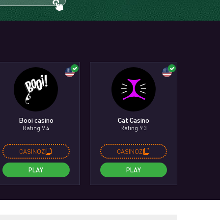
Booi casino
Cat Casino
Rating 9.4
Rating 9.3
CASINOZ
CASINOZ
PLAY
PLAY