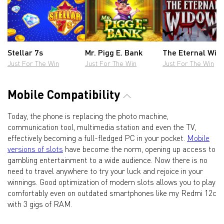
Stellar 7s
Mr. Pigg E. Bank
The Eternal Wid
Just For The Win
Just For The Win
Just For The Win
Mobile Compatibility
Today, the phone is replacing the photo machine,
communication tool, multimedia station and even the TV,
effectively becoming a full-fledged PC in your pocket.
Mobile
versions of slots
have become the norm, opening up access to
gambling entertainment to a wide audience. Now there is no
need to travel anywhere to try your luck and rejoice in your
winnings. Good optimization of modern slots allows you to play
comfortably even on outdated smartphones like my Redmi 12c
with 3 gigs of RAM.