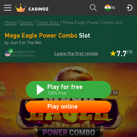
Mega Eagle Power Combo
PLAY
IN
Home
Games
Online slots
Mega Eagle Power Combo slot
Mega Eagle Power Combo
Slot
by Just For The Win
7.7
Available from
/10
Leave the first review
United States
Play for free
100% free
Play online