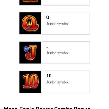
Q
Junior symbol
J
Junior symbol
10
Junior symbol
Mega Eagle Power Combo Bonus