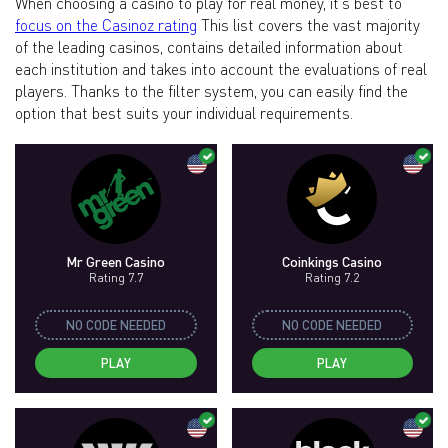
When choosing a casino to play for real money, it's best to
focus on the Casinoz rating
This list covers the vast majority
of the leading casinos, contains detailed information about
each institution and takes into account the evaluations of real
players. Thanks to the filter system, you can easily find the
option that best suits your individual requirements.
Mr Green Casino
Coinkings Casino
Rating 7.7
Rating 7.2
NO CODE NEEDED
NO CODE NEEDED
PLAY
PLAY