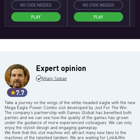
NO CODE NEEDED
NO CODE NEEDED
PLAY
PLAY
Expert opinion
Vitaliy Seban
7.7
Take a journey on the wings of the white-headed eagle with the new
Mega Eagle Power Combo slot developed by Just For The Win.
The company's partnership with Games Global has benefited both
parties and we can see how the quality of the games has grown
under the guidance of more experienced colleagues. We can only
enjoy the stylish design and engaging gameplay.
We think that this slot machine will attract many new fans to the
machines of the talented tandem. We are waiting for Link&Win