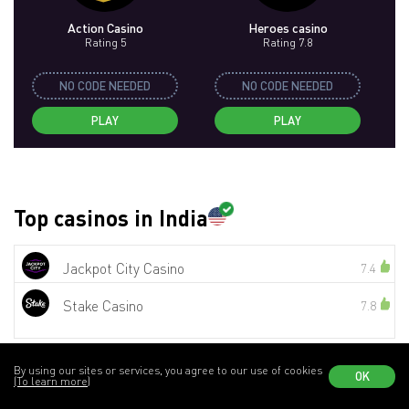
Action Casino
Heroes casino
Rating 5
Rating 7.8
NO CODE NEEDED
NO CODE NEEDED
PLAY
PLAY
Top casinos in India
Jackpot City Casino
7.4
Stake Casino
7.8
All casinos
(469)
By using our sites or services, you agree to our use of cookies
OK
(To learn more)