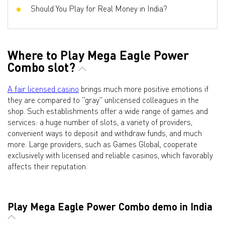
Should You Play for Real Money in India?
Where to Play Mega Eagle Power
Combo slot?
A fair licensed casino
brings much more positive emotions if
they are compared to "gray" unlicensed colleagues in the
shop. Such establishments offer a wide range of games and
services: a huge number of slots, a variety of providers,
convenient ways to deposit and withdraw funds, and much
more. Large providers, such as Games Global, cooperate
exclusively with licensed and reliable casinos, which favorably
affects their reputation.
Play Mega Eagle Power Combo demo in India