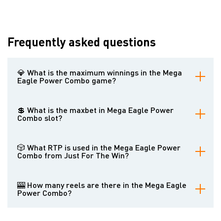
Frequently asked questions
💎 What is the maximum winnings in the Mega
Eagle Power Combo game?
x5279 of the rate
💲 What is the maxbet in Mega Eagle Power
Combo slot?
50 c.u.
🎲 What RTP is used in the Mega Eagle Power
Combo from Just For The Win?
96.02%
🎰 How many reels are there in the Mega Eagle
Power Combo?
The slot has 5 reels