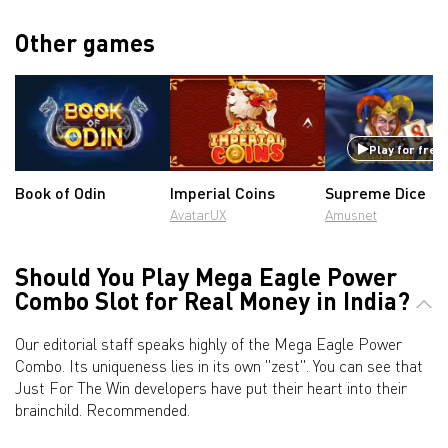
Other games
Play for free
Book of Odin
Imperial Coins
Supreme Dice
AvatarUX
Amusnet
Should You Play Mega Eagle Power
Combo Slot for Real Money in India?
Our editorial staff speaks highly of the Mega Eagle Power
Combo. Its uniqueness lies in its own "zest". You can see that
Just For The Win developers have put their heart into their
brainchild. Recommended.