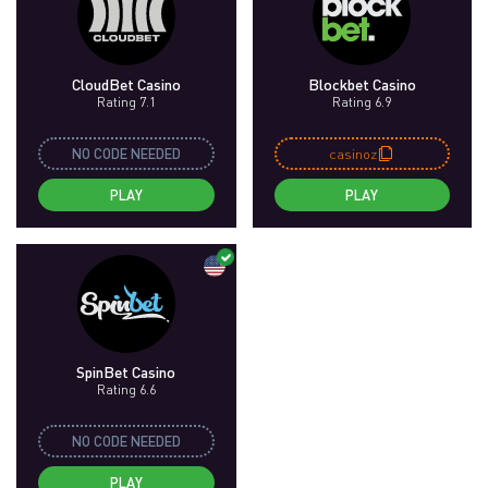
CloudBet Casino
Blockbet Casino
Rating 7.1
Rating 6.9
NO CODE NEEDED
casinoz
PLAY
PLAY
SpinBet Casino
Rating 6.6
NO CODE NEEDED
PLAY