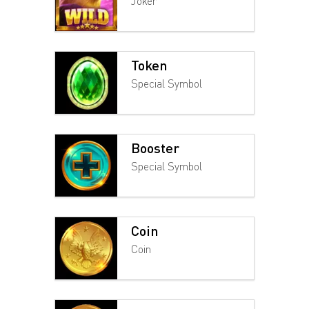
Joker
Token
Special Symbol
Booster
Special Symbol
Coin
Coin