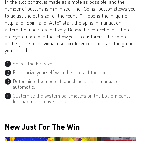
In the slot control is made as simple as possible, and the
number of buttons is minimized. The "Coins" button allows you
to adjust the bet size for the round, "..." opens the in-game
help, and "Spin" and "Auto" start the spins in manual or
automatic mode respectively. Below the control panel there
are system options that allow you to customize the comfort
of the game to individual user preferences. To start the game,
you should:
Select the bet size.
Familiarize yourself with the rules of the slot.
Determine the mode of launching spins - manual or
automatic.
Customize the system parameters on the bottom panel
for maximum convenience.
New Just For The Win