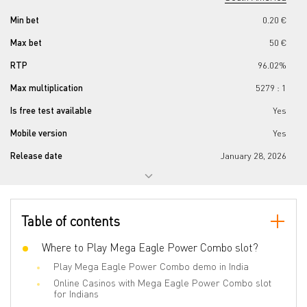
Min bet
0.20 €
Max bet
50 €
RTP
96.02%
Max multiplication
5279 : 1
Is free test available
Yes
Mobile version
Yes
Release date
January 28, 2026
Progressive jackpot
No
Reels number
5
Table of contents
Lines number
20
Wilds
Where to Play Mega Eagle Power Combo slot?
Yes
Play Mega Eagle Power Combo demo in India
Scatter
No
Online Casinos with Mega Eagle Power Combo slot
Gamble Feature
No
for Indians