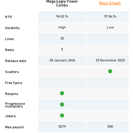
Mega Eagle Power
Bass Smash
Combo
96.02 %
97.84 %
RTP
High
Low
Volatility
20
Lines
5
Reels
28 January 2026
29 November 2023
Release date
Scatters
Free Spins
Respins
Progressive
multipliers
Jokers
5279
500
Max payout