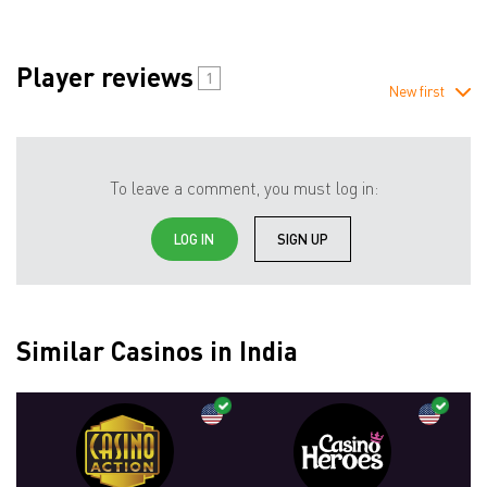
Player reviews
1
New first
To leave a comment, you must log in:
LOG IN
SIGN UP
Similar Casinos in India