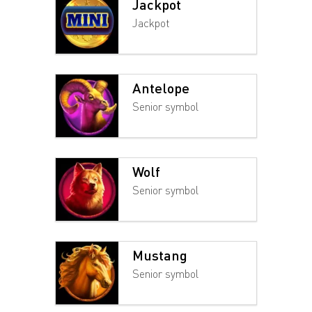
Jackpot
Jackpot
Antelope
Senior symbol
Wolf
Senior symbol
Mustang
Senior symbol