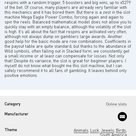
respins with a random trigger, 5 boosters and big wins, up to x5279
of the bet. Of course, many players are already very familiar with
this mechanics and it has bored them. But there is a zest in the slot
machine Mega Eagle Power Combo, forcing again and again to
spin the reels. Balanced mathematical model does not allow you to
quickly stay with an empty balance, although the volatility of the slot
is high. It's all about the fact that respins are activated very often,
although not always dump on gamblers large awards. Another
good help for the basic mode are row combinations. Coefficients in
the payout table are quite standard, but thanks to the abundance of
Wild symbols, often falling out in Stacked form, we consistently get
a small income or at least can compensate for losses. Not only
that! Despite its variance, the slot is great for beginner players. I
myself do not know what bought me this slot machine, but I can
safely recommend it to all fans of gambling. It leaves behind only
positive emotions.
Category
Online slots
Manufacturer
Theme
Animals
Luck
Jewels
Birds
,
,
,
,
South America