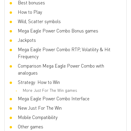
Best bonuses
Bonus games
Respin, Multiplier, Coin Collector, Booster,
Cash Prizes
How to Play
Volatility
High
Wild, Scatter symbols
3D slot
Yes
Mega Eagle Power Combo Bonus games
Respins
Yes
Jackpots
Freespins
No
Mega Eagle Power Combo RTP, Volatility & Hit
Progressive multipliers
Yes
Frequency
Comparison Mega Eagle Power Combo with
analogues
Strategy: How to Win
More Just For The Win games
Mega Eagle Power Combo Interface
New Just For The Win
Mobile Compatibility
Other games