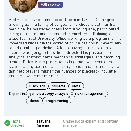
935 review
Vitaliy — a casino games expert born in 1982 in Kaliningrad.
Growing up in a family of surgeons, he chose a path far from
medicine: he mastered chess from a young age, participated
in regional tournaments, and later enrolled at Kaliningrad
State Technical University. While working as a programmer, he
immersed himself in the world of online casinos but eventually
faced gambling addiction. After realizing that most of his
income was going to bets, he redirected his passion into
analytics, studying game mechanics, strategies, and gambling
trends. Today, Vitaliy participates in games with controlled
stakes to stay updated on industry trends and creates reviews
that help players master the nuances of blackjack, roulette,
Blackjack
roulette
slots
Expert in:
game strategy analysis
risk management
chess
programming
Facts
Tatyana
Online slots expert and content
checked
Yarema
manager