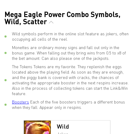
Mega Eagle Power Combo Symbols,
Wild, Scatter
Wild symbols perform in the online slot feature as jokers, often
occupying all cells of the reel.
Monettes are ordinary money signs and fall out only in the
bonus game. When falling out they bring wins from 0.5 to x8 of
the bet amount. Can also please one of the jackpots.
The Tokens Tokens are my favorite. They replenish the eggs
located above the playing field. As soon as they are enough,
and the piggy bank is covered with cracks, the chances of
activating the appropriate booster in the next respins increase.
Also in the process of collecting tokens can start the Link&Win
feature.
Boosters
Each of the five boosters triggers a different bonus
when they fall. Appear only in respins.
Wild