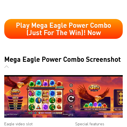
Play Mega Eagle Power Combo
(Just For The Win)! Now
Mega Eagle Power Combo Screenshot
Eagle video slot
Special features