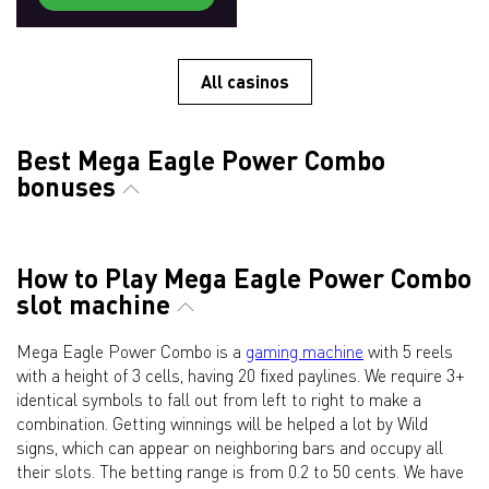
All casinos
Best Mega Eagle Power Combo
bonuses
How to Play Mega Eagle Power Combo
slot machine
Mega Eagle Power Combo is a
gaming machine
with 5 reels
with a height of 3 cells, having 20 fixed paylines. We require 3+
identical symbols to fall out from left to right to make a
combination. Getting winnings will be helped a lot by Wild
signs, which can appear on neighboring bars and occupy all
their slots. The betting range is from 0.2 to 50 cents. We have