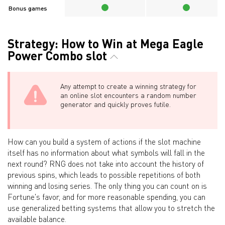
Bonus games
Strategy: How to Win at Mega Eagle
Power Combo slot
Any attempt to create a winning strategy for
an online slot encounters a random number
generator and quickly proves futile.
How can you build a system of actions if the slot machine
itself has no information about what symbols will fall in the
next round? RNG does not take into account the history of
previous spins, which leads to possible repetitions of both
winning and losing series. The only thing you can count on is
Fortune's favor, and for more reasonable spending, you can
use generalized betting systems that allow you to stretch the
available balance.