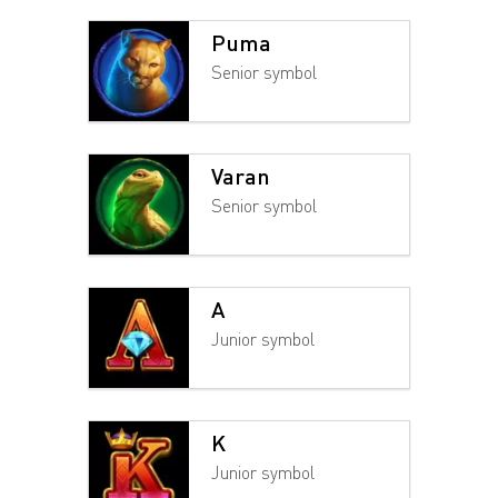
Puma
Senior symbol
Varan
Senior symbol
A
Junior symbol
K
Junior symbol