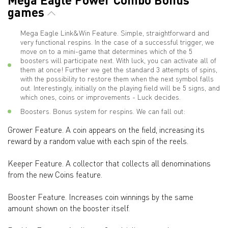
games
Mega Eagle Link&Win Feature. Simple, straightforward and
very functional respins. In the case of a successful trigger, we
move on to a mini-game that determines which of the 5
boosters will participate next. With luck, you can activate all of
them at once! Further we get the standard 3 attempts of spins,
with the possibility to restore them when the next symbol falls
out. Interestingly, initially on the playing field will be 5 signs, and
which ones, coins or improvements - Luck decides.
Boosters. Bonus system for respins. We can fall out:
Grower Feature. A coin appears on the field, increasing its
reward by a random value with each spin of the reels.
Keeper Feature. A collector that collects all denominations
from the new Coins feature.
Booster Feature. Increases coin winnings by the same
amount shown on the booster itself.