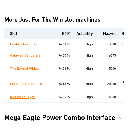
More Just For The Win slot machines
Slot
RTP
Volatility
Maxwin
Rel
Firebird Fortunes
96.02 %
High
5000
3 Oc
Getaway Gangsters
96.05 %
High
6075
11
The Eternal Widow
96.06 %
High
5000
14 
Legendary Treasures
96.15 %
High
25000
Rubies of Egypt
96.06 %
High
5000
8
Mega Eagle Power Combo Interface