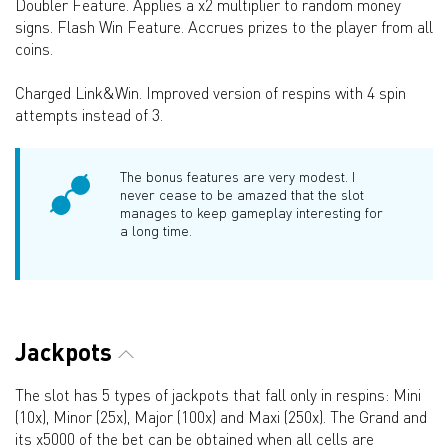
Doubler Feature. Applies a x2 multiplier to random money
signs. Flash Win Feature. Accrues prizes to the player from all
coins.
Charged Link&Win. Improved version of respins with 4 spin
attempts instead of 3.
The bonus features are very modest. I
never cease to be amazed that the slot
manages to keep gameplay interesting for
a long time.
Jackpots
The slot has 5 types of jackpots that fall only in respins: Mini
(10x), Minor (25x), Major (100x) and Maxi (250x). The Grand and
its x5000 of the bet can be obtained when all cells are