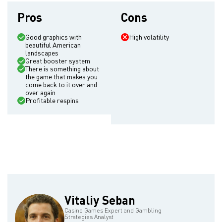
Pros
Cons
Good graphics with
High volatility
beautiful American
landscapes
Great booster system
There is something about
the game that makes you
come back to it over and
over again
Profitable respins
Vitaliy Seban
Casino Games Expert and Gambling
Strategies Analyst