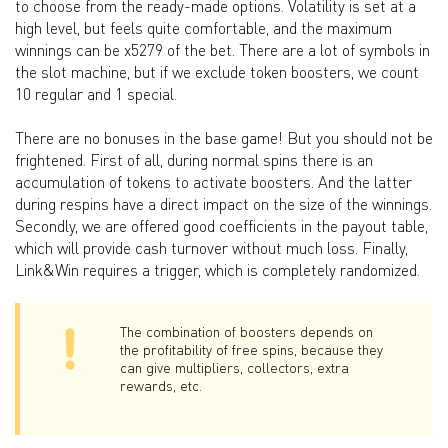
to choose from the ready-made options. Volatility is set at a
high level, but feels quite comfortable, and the maximum
winnings can be x5279 of the bet. There are a lot of symbols in
the slot machine, but if we exclude token boosters, we count
10 regular and 1 special.
There are no bonuses in the base game! But you should not be
frightened. First of all, during normal spins there is an
accumulation of tokens to activate boosters. And the latter
during respins have a direct impact on the size of the winnings.
Secondly, we are offered good coefficients in the payout table,
which will provide cash turnover without much loss. Finally,
Link&Win requires a trigger, which is completely randomized.
The combination of boosters depends on
the profitability of free spins, because they
can give multipliers, collectors, extra
rewards, etc.