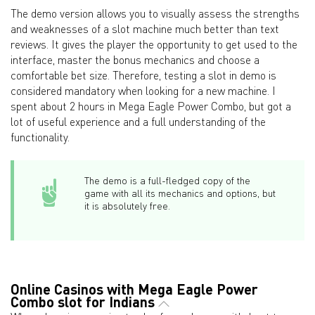
The demo version allows you to visually assess the strengths
and weaknesses of a slot machine much better than text
reviews. It gives the player the opportunity to get used to the
interface, master the bonus mechanics and choose a
comfortable bet size. Therefore, testing a slot in demo is
considered mandatory when looking for a new machine. I
spent about 2 hours in Mega Eagle Power Combo, but got a
lot of useful experience and a full understanding of the
functionality.
The demo is a full-fledged copy of the
game with all its mechanics and options, but
it is absolutely free.
Online Casinos with Mega Eagle Power
Combo slot for Indians