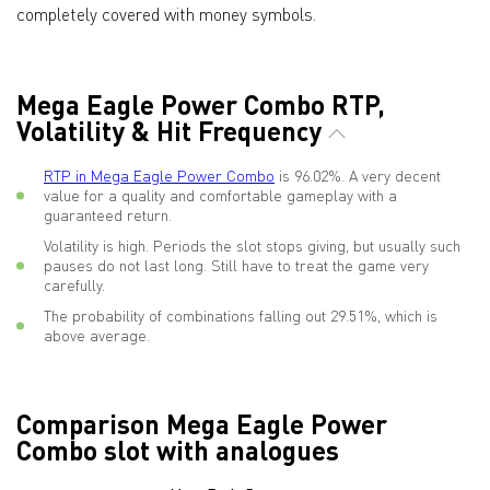
completely covered with money symbols.
Mega Eagle Power Combo RTP,
Volatility & Hit Frequency
RTP in Mega Eagle Power Combo
is 96.02%. A very decent
value for a quality and comfortable gameplay with a
guaranteed return.
Volatility is high. Periods the slot stops giving, but usually such
pauses do not last long. Still have to treat the game very
carefully.
The probability of combinations falling out 29.51%, which is
above average.
Comparison Mega Eagle Power
Combo slot with analogues