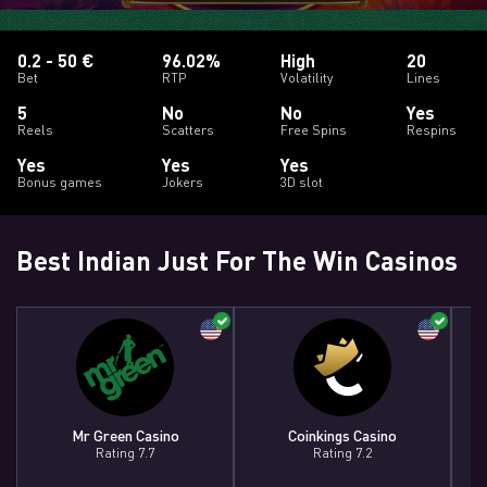
0.2 - 50 €
96.02%
High
20
Bet
RTP
Volatility
Lines
5
No
No
Yes
Reels
Scatters
Free Spins
Respins
Yes
Yes
Yes
Bonus games
Jokers
3D slot
Best Indian Just For The Win Casinos
Mr Green Casino
Coinkings Casino
Rating 7.7
Rating 7.2