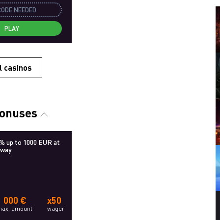
CODE NEEDED
PLAY
l casinos
bonuses
% up to 1000 EUR at
tway
1 000 €
x50
ax. amount
wager