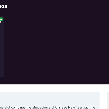
nos
ne slot combines the atmosphere of Chinese New Year with the