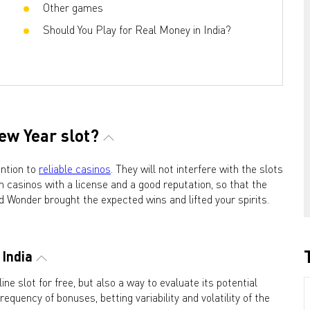
Other games
Should You Play for Real Money in India?
ew Year slot?
ention to
reliable casinos
. They will not interfere with the slots
n casinos with a license and a good reputation, so that the
Wonder brought the expected wins and lifted your spirits.
 India
ne slot for free, but also a way to evaluate its potential
requency of bonuses, betting variability and volatility of the