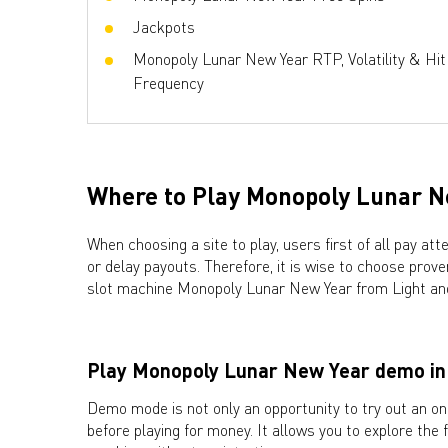
Jackpots
Monopoly Lunar New Year RTP, Volatility & Hit
Frequency
Where to Play Monopoly Lunar N
When choosing a site to play, users first of all pay att
or delay payouts. Therefore, it is wise to choose prove
slot machine Monopoly Lunar New Year from Light and 
Play Monopoly Lunar New Year demo in
Demo mode is not only an opportunity to try out an onli
before playing for money. It allows you to explore the f