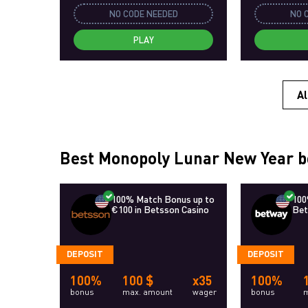
NO CODE NEEDED
NO 
PLAY
Al
Best Monopoly Lunar New Year 
100% Match Bonus up to
100
€100 in Betsson Casino
Be
DEPOSIT
DEPOSIT
100%
100 $
x35
100%
bonus
max. amount
wager
bonus
m