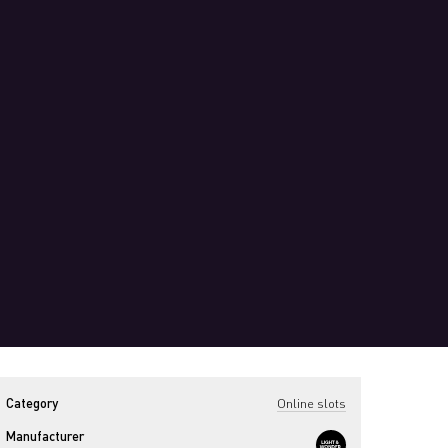
Category
Online slots
Manufacturer