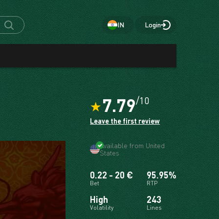
IN
Login
7.79
/10
Leave the first review
Available from United
States
0.22 - 20 €
95.95%
Bet
RTP
High
243
Volatility
Lines