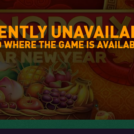
ENTLY UNAVAILA
O WHERE THE GAME IS AVAILA