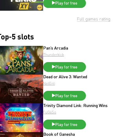
Play for free
Full games rating
Top-5 slots
Pan’s Arcadia
Thunderkick
Play for free
Dead or Alive 3: Wanted
NetEnt
Play for free
Trinity Diamond Link: Running Wins
FuGaSo
Play for free
Book of Ganesha