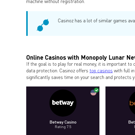
machine without registration.
Casinoz has a lot of similar games ava
Online Casinos with Monopoly Lunar New
If the goal is to play for real money, it is important 
data protection. Casinoz offers
top casinos
with full i
significantly saves time on your search and protects
Betway Casino
Bet
Rating 7.5