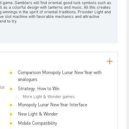
d game. Gamblers will find oriental good luck symbols such as
l as a colorful design with lanterns and music. All this creates
 winnings in the spirit of oriental traditions. Provider Light and
 slot machine with favorable mechanics and attractive
nd to try.
Comparison Monopoly Lunar New Year with
analogues
Strategy: How to Win
More Light & Wonder games
Monopoly Lunar New Year Interface
New Light & Wonder
Mobile Compatibility