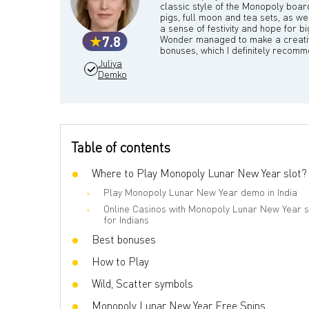
classic style of the Monopoly boar
pigs, full moon and tea sets, as wel
a sense of festivity and hope for big
7.8
Wonder managed to make a creative
bonuses, which I definitely recomme
Juliya
Demko
Table of contents
Where to Play Monopoly Lunar New Year slot?
Play Monopoly Lunar New Year demo in India
Online Casinos with Monopoly Lunar New Year slot
for Indians
Best bonuses
How to Play
Wild, Scatter symbols
Monopoly Lunar New Year Free Spins