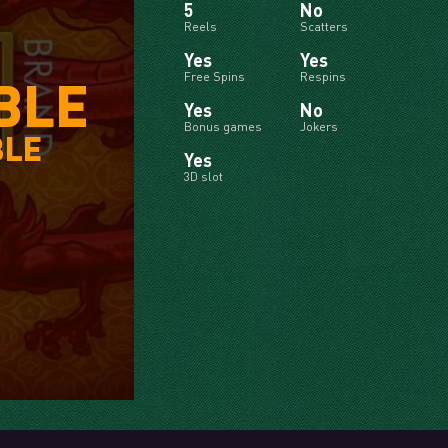
5
No
Reels
Scatters
Yes
Yes
Free Spins
Respins
BLE
Yes
No
Bonus games
Jokers
BLE
Yes
3D slot