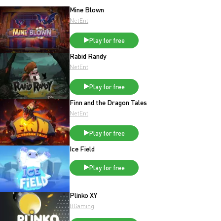
Mine Blown
NetEnt
Play for free
Rabid Randy
NetEnt
Play for free
Finn and the Dragon Tales
NetEnt
Play for free
Ice Field
Play for free
Plinko XY
BGaming