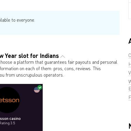
ilable to everyone.
 Year slot for Indians
C
to choose a platform that guarantees fair payouts and personal
H
nformation on each of them: pros, cons, reviews. This
V
 you from unscrupulous operators.
W
E
F
sson casino
Rating 3.5