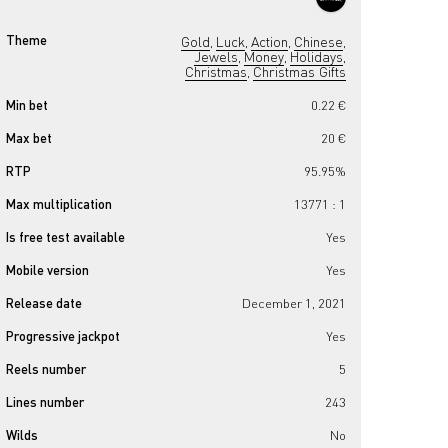
Theme
Gold
Luck
Action
Chinese
,
,
,
,
Jewels
Money
Holidays
,
,
,
Christmas
Christmas Gifts
,
Min bet
0.22 €
Max bet
20 €
RTP
95.95%
Max multiplication
13771 : 1
Is free test available
Yes
Mobile version
Yes
Release date
December 1, 2021
Progressive jackpot
Yes
Reels number
5
Lines number
243
Wilds
No