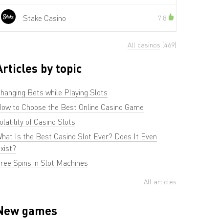
Stake Casino
7.8
All casinos
(469)
Articles by topic
hanging Bets while Playing Slots
ow to Choose the Best Online Casino Game
olatility of Casino Slots
hat Is the Best Casino Slot Ever? Does It Even
xist?
ree Spins in Slot Machines
All articles
New games