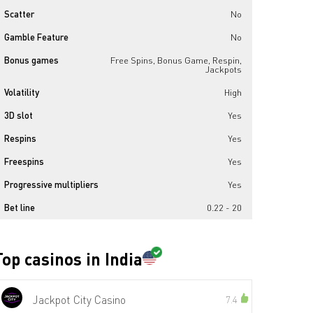
Scatter
No
Gamble Feature
No
Bonus games
Free Spins, Bonus Game, Respin,
Jackpots
Volatility
High
3D slot
Yes
Respins
Yes
Freespins
Yes
Progressive multipliers
Yes
Bet line
0.22 - 20
Top casinos in India
Jackpot City Casino
7.4