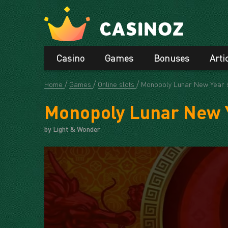
Casino
Games
Bonuses
Arti
Home
Games
Online slots
Monopoly Lunar New Year s
Monopoly Lunar New 
by Light & Wonder