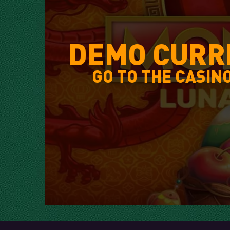
DEMO CURR
GO TO THE CASIN