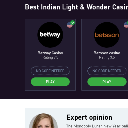
Best Indian Light & Wonder Casi
Betway Casino
Betsson casino
Rating 7.5
Rating 3.5
NO CODE NEEDED
NO CODE NEEDED
PLAY
PLAY
Expert opinion
The Monopoly Lunar New Year onli