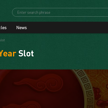
cles
News
lot
Year
Slot