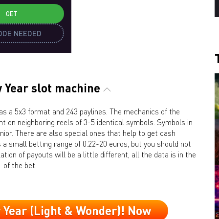
GET
ODE NEEDED
 Year slot machine
as a 5x3 format and 243 paylines. The mechanics of the
t on neighboring reels of 3-5 identical symbols. Symbols in
senior. There are also special ones that help to get cash
 a small betting range of 0.22-20 euros, but you should not
ion of payouts will be a little different, all the data is in the
 of the bet.
 Year (Light & Wonder)! Now