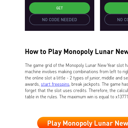
GET
NO CODE NEEDED
NO C
How to Play Monopoly Lunar New
The game grid of the Monopoly Lunar New Year slot h
machine involves making combinations from left to righ
the online slot a little - 2 types of junior, middle and 
awards,
start freespins
, break jackpots. The game has
forget that the slot uses credits. Therefore, the calculat
table in the rules. The maximum win is equal to x13771
Play Monopoly Lunar New