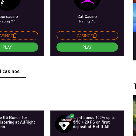
ooi casino
Cat Casino
Rating 9.4
Rating 9.3
ASINOZ
CASINOZ
PLAY
PLAY
l casinos
e €5 Bonus for
Light bonus 100% up to
istering at AllRight
€50 + 20 FS on first
ino
deposit at Bet It All