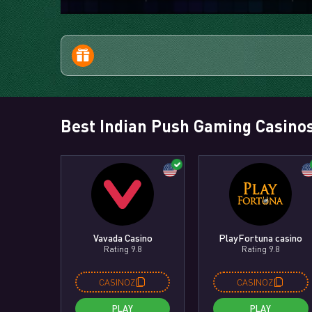
Best Indian Push Gaming Casino
Vavada Casino
PlayFortuna casino
Rating 9.8
Rating 9.8
CASINOZ
CASINOZ
PLAY
PLAY