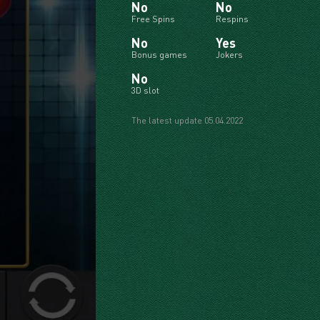
No
No
Free Spins
Respins
No
Yes
Bonus games
Jokers
No
3D slot
The latest update 05.04.2022