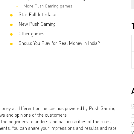
More Push Gaming games
Star Fall Interface
New Push Gaming
Other games
Should You Play for Real Money in India?
C
al money at different online casinos powered by Push Gaming
H
ews and opinions of the customers.
the beginners to understand particularities of the rules.
V
ents. You can share your impressions and results and rate
W