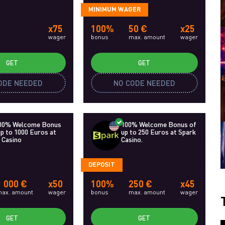
MINIMUM WAGER
x75
100%
50 €
x25
wager
bonus
max. amount
wager
GET
GET
ODE NEEDED
NO CODE NEEDED
00% Welcome Bonus
100% Welcome Bonus of
up to 1000 Euros at
up to 250 Euros at Spark
 Casino
Casino.
DEPOSIT
1 000 €
x50
100%
250 €
x45
ax. amount
wager
bonus
max. amount
wager
GET
GET