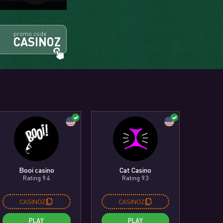
promo code
CASINOZ
Booi casino
Cat Casino
Rating 9.4
Rating 9.3
CASINOZ
CASINOZ
PLAY
PLAY