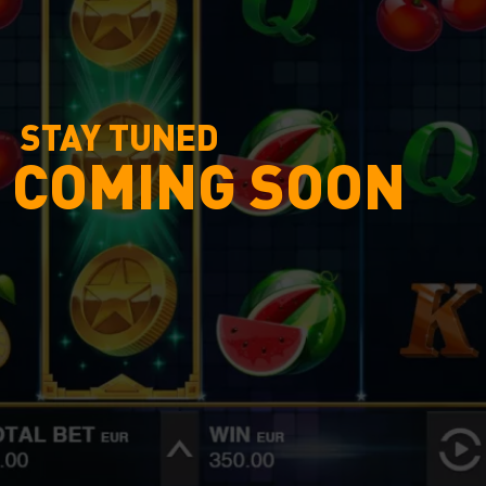
STAY TUNED
 COMING SOON