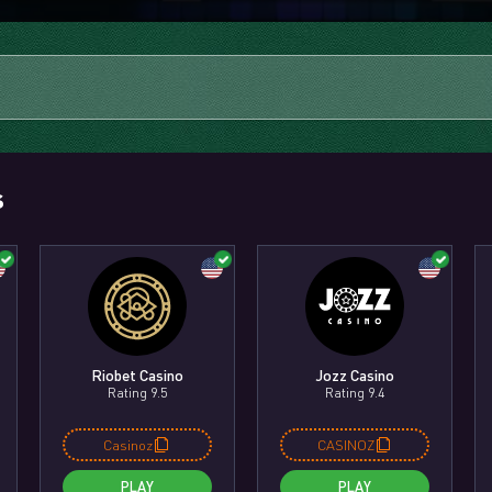
s
Riobet Casino
Jozz Casino
Rating 9.5
Rating 9.4
Casinoz
CASINOZ
PLAY
PLAY