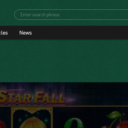
cles
News