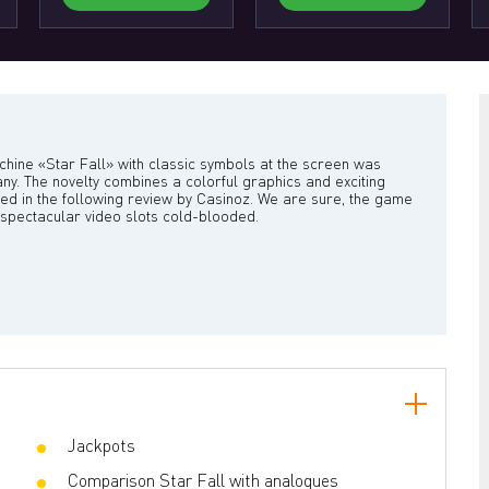
achine «Star Fall» with classic symbols at the screen was
. The novelty combines a colorful graphics and exciting
ed in the following review by Casinoz. We are sure, the game
d spectacular video slots cold-blooded.
Jackpots
Comparison Star Fall with analogues