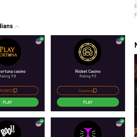
E
F
ndians
ortuna casino
Riobet Casino
Rating 9.8
Rating 9.5
ASINOZ
Casinoz
PLAY
PLAY