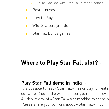
Online Casinos with Star Fall slot for Indians
Best bonuses
How to Play
Wild, Scatter symbols
Star Fall Bonus games
Where to Play Star Fall slot?
Play Star Fall demo in India
It is possible to test «Star Fall» free or play for re
software. Choose the website after you read our revi
A video-review of «Star Fall» slot machine might help 
Please share your opinions about «Star Fall» in comm