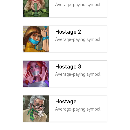
Average-paying symbol
Hostage 2
Average-paying symbol
Hostage 3
Average-paying symbol
Hostage
Average-paying symbol