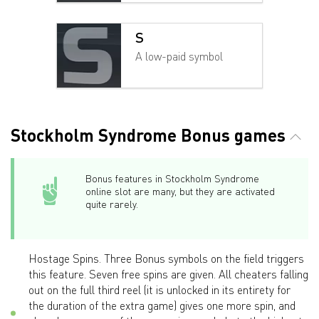
S
A low-paid symbol
Stockholm Syndrome Bonus games
Bonus features in Stockholm Syndrome
online slot are many, but they are activated
quite rarely.
Hostage Spins. Three Bonus symbols on the field triggers
this feature. Seven free spins are given. All cheaters falling
out on the full third reel (it is unlocked in its entirety for
the duration of the extra game) gives one more spin, and