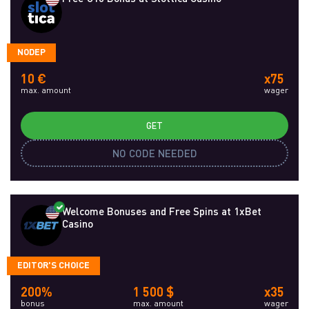
NODEP
10 €
x75
max. amount
wager
GET
NO CODE NEEDED
Welcome Bonuses and Free Spins at 1xBet
Casino
EDITOR'S CHOICE
200%
1 500 $
x35
bonus
max. amount
wager