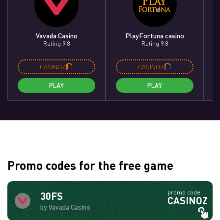
Vavada Casino
PlayFortuna casino
Rating 9.8
Rating 9.8
CASINOZ
CASINOZ
PLAY
PLAY
Promo codes for the free game
promo code
30FS
CASINOZ
by Vavada Casino