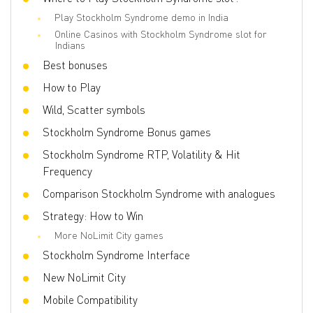
Play Stockholm Syndrome demo in India
Scatter
No
Online Casinos with Stockholm Syndrome slot for
Gamble Feature
No
Indians
Best bonuses
Bonus games
Free Spins, Bonus Spins, Respin, Winning
Spins
How to Play
Volatility
High
Wild, Scatter symbols
3D slot
Yes
Stockholm Syndrome Bonus games
Respins
Yes
Stockholm Syndrome RTP, Volatility & Hit
Freespins
Yes
Frequency
Progressive multipliers
Yes
Comparison Stockholm Syndrome with analogues
Bet line
0.2 - 100
Strategy: How to Win
More NoLimit City games
Stockholm Syndrome Interface
New NoLimit City
Mobile Compatibility