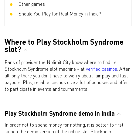
Other games
Should You Play for Real Money in India?
Where to Play Stockholm Syndrome
slot?
Fans of provider the Nolimit City know where to find its
Stockholm Syndrome slot machine - at
verified casinos
. After
all, only there you don't have to worry about fair play and fast
payouts. Plus, reliable casinos give a lot of bonuses and offer
to participate in events and tournaments.
Play Stockholm Syndrome demo in India
In order not to spend money for nothing, it is better to first
launch the demo version of the online slot Stockholm