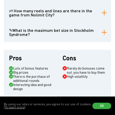
The rate of return to the player is 96.08%.
🕫 How many reels and lines are there in the
game from Nolimit City?
The online slot offers 5 reels in 4 rows and 432 fixed paylines.
✎What is the maximum bet size in Stockholm
Syndrome?
Players can bet a maximum of 100 euros.
Pros
Cons
Lots of bonus features
Rarely do bonuses come
Big prizes
out, you have to buy them
There is the purchase of
High volatility
additional rounds
Interesting idea and good
design
By using our sites or services, you agree to our use of cookies
OK
(To learn more)