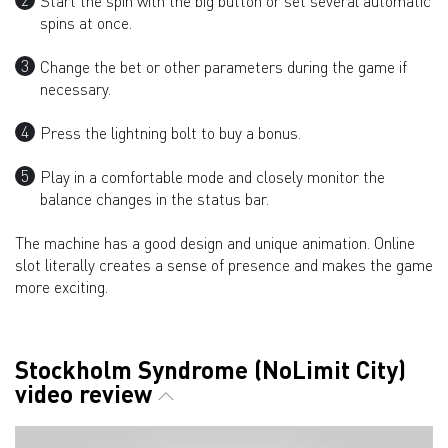
Start the spin with the big button or set several automatic
spins at once.
Change the bet or other parameters during the game if
necessary.
Press the lightning bolt to buy a bonus.
Play in a comfortable mode and closely monitor the
balance changes in the status bar.
The machine has a good design and unique animation. Online
slot literally creates a sense of presence and makes the game
more exciting.
Stockholm Syndrome (NoLimit City)
video review