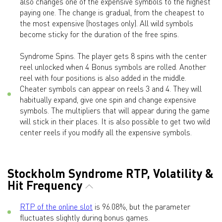
also changes one of the expensive symbols to the highest
paying one. The change is gradual, from the cheapest to
the most expensive (hostages only). All wild symbols
become sticky for the duration of the free spins.
Syndrome Spins. The player gets 8 spins with the center
reel unlocked when 4 Bonus symbols are rolled. Another
reel with four positions is also added in the middle.
Cheater symbols can appear on reels 3 and 4. They will
habitually expand, give one spin and change expensive
symbols. The multipliers that will appear during the game
will stick in their places. It is also possible to get two wild
center reels if you modify all the expensive symbols.
Stockholm Syndrome RTP, Volatility &
Hit Frequency
RTP of the online slot
is 96.08%, but the parameter
fluctuates slightly during bonus games.