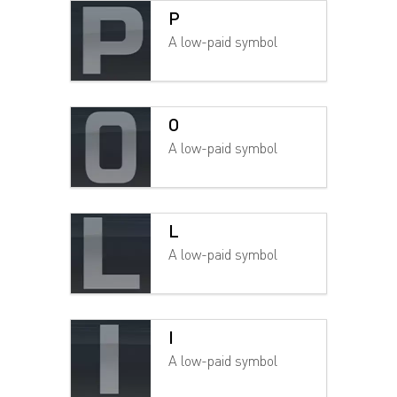
P
A low-paid symbol
O
A low-paid symbol
L
A low-paid symbol
I
A low-paid symbol