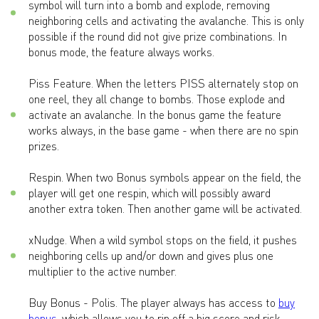
symbol will turn into a bomb and explode, removing
neighboring cells and activating the avalanche. This is only
possible if the round did not give prize combinations. In
bonus mode, the feature always works.
Piss Feature. When the letters PISS alternately stop on
one reel, they all change to bombs. Those explode and
activate an avalanche. In the bonus game the feature
works always, in the base game - when there are no spin
prizes.
Respin. When two Bonus symbols appear on the field, the
player will get one respin, which will possibly award
another extra token. Then another game will be activated.
xNudge. When a wild symbol stops on the field, it pushes
neighboring cells up and/or down and gives plus one
multiplier to the active number.
Buy Bonus - Polis. The player always has access to
buy
bonus
, which allows you to rip off a big score and risk