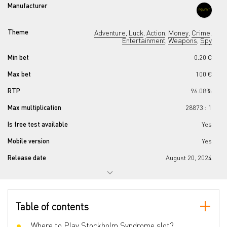
Manufacturer
Theme
Adventure
Luck
Action
Money
Crime
,
,
,
,
,
Entertainment
Weapons
Spy
,
,
Min bet
0.20 €
Max bet
100 €
RTP
96.08%
Max multiplication
28873 : 1
Is free test available
Yes
Mobile version
Yes
Release date
August 20, 2024
Progressive jackpot
No
Reels number
5
Table of contents
Lines number
432
Wilds
Where to Play Stockholm Syndrome slot?
No