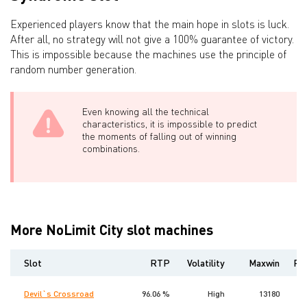
Experienced players know that the main hope in slots is luck.
After all, no strategy will not give a 100% guarantee of victory.
This is impossible because the machines use the principle of
random number generation.
Even knowing all the technical
characteristics, it is impossible to predict
the moments of falling out of winning
combinations.
More NoLimit City slot machines
Slot
RTP
Volatility
Maxwin
Rel
Devil`s Crossroad
96.06 %
High
13180