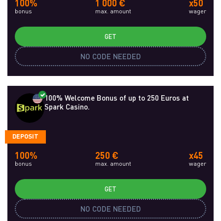
100%
1 000 €
x50
bonus
max. amount
wager
GET
NO CODE NEEDED
100% Welcome Bonus of up to 250 Euros at
Spark Casino.
DEPOSIT
100%
250 €
x45
bonus
max. amount
wager
GET
NO CODE NEEDED