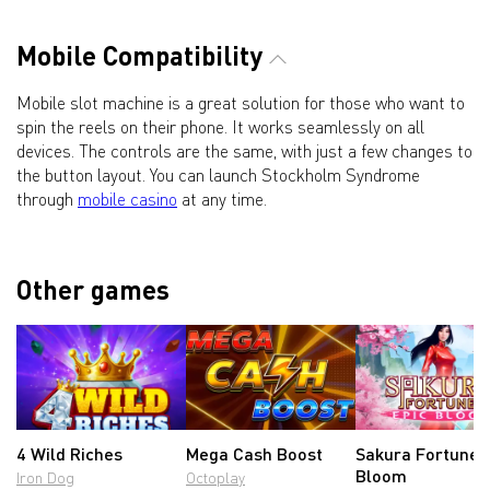
Mobile Compatibility
Mobile slot machine is a great solution for those who want to
spin the reels on their phone. It works seamlessly on all
devices. The controls are the same, with just a few changes to
the button layout. You can launch Stockholm Syndrome
through
mobile casino
at any time.
Other games
4 Wild Riches
Mega Cash Boost
Sakura Fortune 
Bloom
Iron Dog
Octoplay