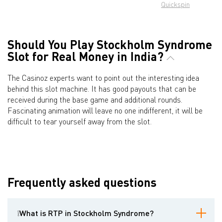
Quickspin
Should You Play Stockholm Syndrome
Slot for Real Money in India?
The Casinoz experts want to point out the interesting idea
behind this slot machine. It has good payouts that can be
received during the base game and additional rounds.
Fascinating animation will leave no one indifferent, it will be
difficult to tear yourself away from the slot.
Frequently asked questions
❕What is RTP in Stockholm Syndrome?