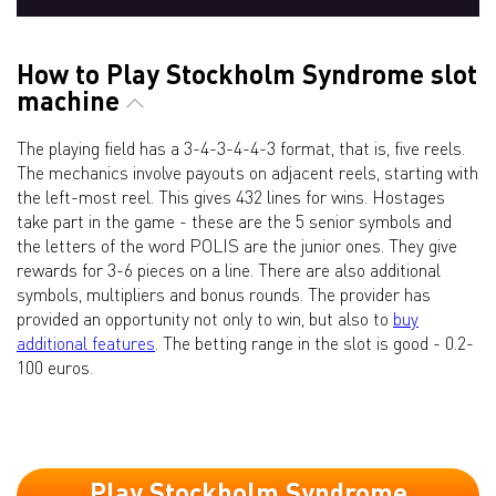
How to Play Stockholm Syndrome slot
machine
The playing field has a 3-4-3-4-4-3 format, that is, five reels.
The mechanics involve payouts on adjacent reels, starting with
the left-most reel. This gives 432 lines for wins. Hostages
take part in the game - these are the 5 senior symbols and
the letters of the word POLIS are the junior ones. They give
rewards for 3-6 pieces on a line. There are also additional
symbols, multipliers and bonus rounds. The provider has
provided an opportunity not only to win, but also to
buy
additional features
. The betting range in the slot is good - 0.2-
100 euros.
Play Stockholm Syndrome