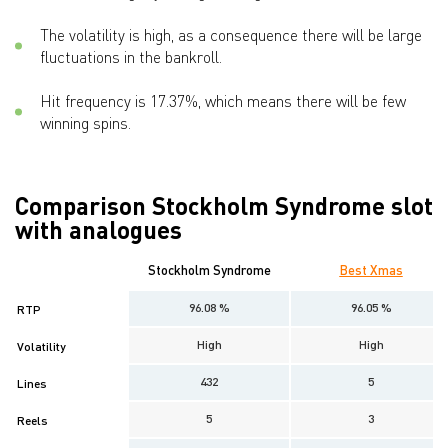
The volatility is high, as a consequence there will be large
fluctuations in the bankroll.
Hit frequency is 17.37%, which means there will be few
winning spins.
Comparison Stockholm Syndrome slot
with analogues
Stockholm Syndrome
Best Xmas
96.08 %
96.05 %
RTP
High
High
Volatility
432
5
Lines
5
3
Reels