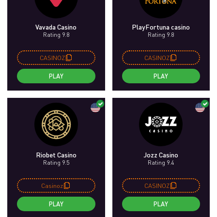
Vavada Casino
PlayFortuna casino
Rating 9.8
Rating 9.8
CASINOZ
CASINOZ
PLAY
PLAY
Riobet Casino
Jozz Casino
Rating 9.5
Rating 9.4
Casinoz
CASINOZ
PLAY
PLAY