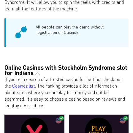
Syndrome. It will allow you to spin the reels with credits and
learn all the features of the machine.
All people can play the demo without
registration on Casinoz.
Online Casinos with Stockholm Syndrome slot
for Indians
If you're in search of a trusted casino for betting, check out
the
Casinoz list
. The ranking provides a lot of information
about sites where you can play for money and not be
scammed. It's easy to choose a casino based on reviews and
lengthy descriptions.