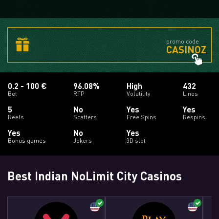
promo code
CASINOZ
0.2 - 100 €
96.08%
High
432
Bet
RTP
Volatility
Lines
5
No
Yes
Yes
Reels
Scatters
Free Spins
Respins
Yes
No
Yes
Bonus games
Jokers
3D slot
Best Indian NoLimit City Casinos