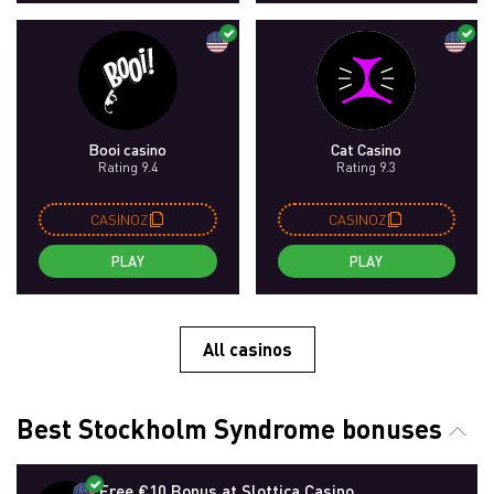
Booi casino
Cat Casino
Rating 9.4
Rating 9.3
CASINOZ
CASINOZ
PLAY
PLAY
All casinos
Best Stockholm Syndrome bonuses
Free €10 Bonus at Slottica Casino