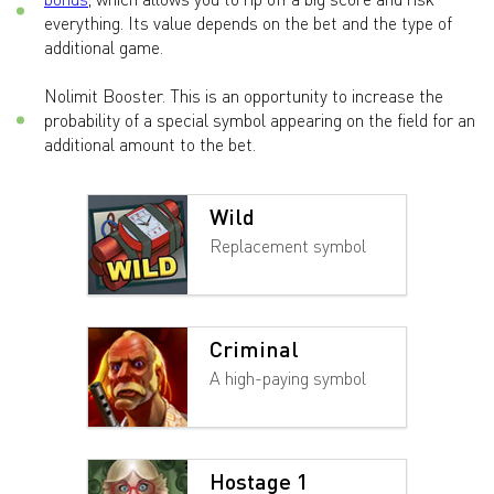
everything. Its value depends on the bet and the type of
additional game.
Nolimit Booster. This is an opportunity to increase the
probability of a special symbol appearing on the field for an
additional amount to the bet.
Wild
Replacement symbol
Criminal
A high-paying symbol
Hostage 1