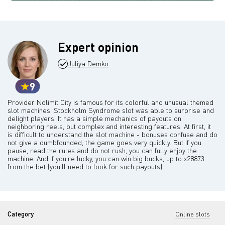
Expert opinion
Juliya Demko
9
Provider Nolimit City is famous for its colorful and unusual themed
slot machines. Stockholm Syndrome slot was able to surprise and
delight players. It has a simple mechanics of payouts on
neighboring reels, but complex and interesting features. At first, it
is difficult to understand the slot machine - bonuses confuse and do
not give a dumbfounded, the game goes very quickly. But if you
pause, read the rules and do not rush, you can fully enjoy the
machine. And if you're lucky, you can win big bucks, up to x28873
from the bet (you'll need to look for such payouts).
Category
Online slots