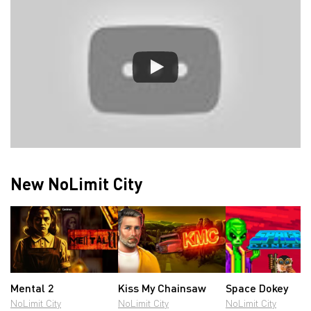
New NoLimit City
Mental 2
Kiss My Chainsaw
Space Dokey
NoLimit City
NoLimit City
NoLimit City