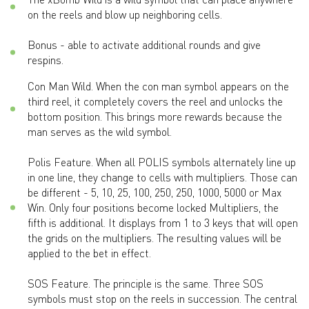
on the reels and blow up neighboring cells.
Bonus - able to activate additional rounds and give
respins.
Con Man Wild. When the con man symbol appears on the
third reel, it completely covers the reel and unlocks the
bottom position. This brings more rewards because the
man serves as the wild symbol.
Polis Feature. When all POLIS symbols alternately line up
in one line, they change to cells with multipliers. Those can
be different - 5, 10, 25, 100, 250, 250, 1000, 5000 or Max
Win. Only four positions become locked Multipliers, the
fifth is additional. It displays from 1 to 3 keys that will open
the grids on the multipliers. The resulting values will be
applied to the bet in effect.
SOS Feature. The principle is the same. Three SOS
symbols must stop on the reels in succession. The central