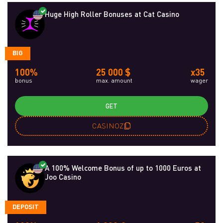
Huge High Roller Bonuses at Cat Casino
BIG
100%
25 000 $
x35
bonus
max. amount
wager
GET
CASINOZ
A 100% Welcome Bonus of up to 1000 Euros at
Joo Casino
DEPOSIT