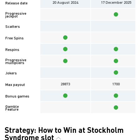
20 August 2024
17 December 2025
Release date
Progressive
jackpot
Scatters
Free Spins
Respins
Progressive
multipliers
Jokers
28873
1700
Max payout
Bonus games
Gamble
Feature
Strategy: How to Win at Stockholm
Syndrome slot