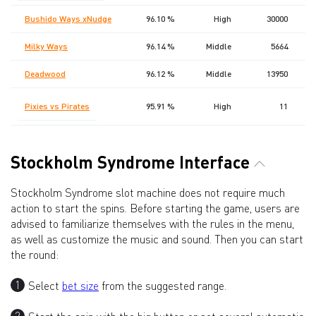
Bushido Ways xNudge
96.10 %
High
30000
1
Milky Ways
96.14 %
Middle
5664
2
Deadwood
96.12 %
Middle
13950
2
Pixies vs Pirates
95.91 %
High
11
Stockholm Syndrome Interface
Stockholm Syndrome slot machine does not require much
action to start the spins. Before starting the game, users are
advised to familiarize themselves with the rules in the menu,
as well as customize the music and sound. Then you can start
the round:
Select
bet size
from the suggested range.