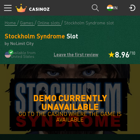
IN
Home
Games
Online slots
Stockholm Syndrome slot
Stockholm Syndrome
Slot
by NoLimit City
8.96
Available from
/10
Leave the first review
United States
DEMO CURRENTLY
UNAVAILABLE
GO TO THE CASINO WHERE THE GAME IS
AVAILABLE