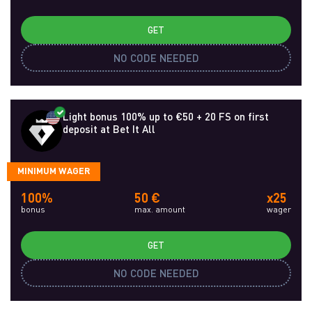
GET
NO CODE NEEDED
Light bonus 100% up to €50 + 20 FS on first
deposit at Bet It All
MINIMUM WAGER
100%
50 €
x25
bonus
max. amount
wager
GET
NO CODE NEEDED