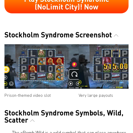
(NoLimit City)! Now
Stockholm Syndrome Screenshot
Prison-themed video slot
Very large payouts
Stockholm Syndrome Symbols, Wild,
Scatter
The xBomb Wild is a wild symbol that can place anywhere