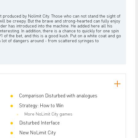
lot produced by Nolimit City. Those who can not stand the sight of
will be creepy. But the brave and strong-hearted can fully enjoy
vider has introduced into the machine. He added here all his
nteresting. In addition, there is a chance to quickly for one spin
 of the bet, and this is a good kush. Put on a white coat and go
a lot of dangers around - from scattered syringes to
Comparison Disturbed with analogues
Strategy: How to Win
More NoLimit City games
Disturbed Interface
New NoLimit City