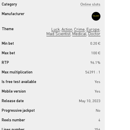
Category
Online slots
Manufacturer
Theme
Luck
Action
Crime
Europe
,
,
,
,
Mad Scientist
Medical
Doctor
,
,
Min bet
0.20 €
Max bet
100 €
RTP
96.1%
Max multiplication
54391 : 1
Is free test available
Yes
Mobile version
Yes
Release date
May 10, 2023
Progressive jackpot
No
Reels number
4
Lines number
256