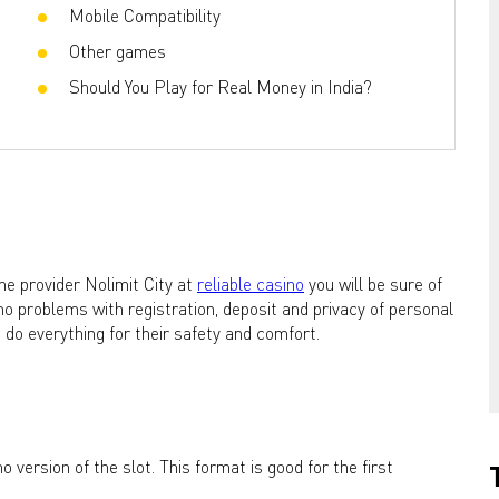
Mobile Compatibility
Other games
Should You Play for Real Money in India?
he provider Nolimit City at
reliable casino
you will be sure of
e no problems with registration, deposit and privacy of personal
do everything for their safety and comfort.
 version of the slot. This format is good for the first