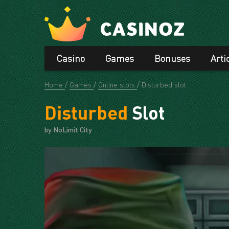
Casino
Games
Bonuses
Arti
Home
Games
Online slots
Disturbed slot
Disturbed
Slot
by NoLimit City