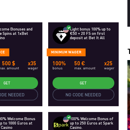
come Bonuses and
Light bonus 100% up to
e Spins at 1xBet
€50 + 20 FS on first
ino
deposit at Bet It All
ICE
MINIMUM WAGER
1 500 $
x35
100%
50 €
x25
ax. amount
wager
bonus
max. amount
wager
GET
GET
ODE NEEDED
NO CODE NEEDED
00% Welcome Bonus
100% Welcome Bonus of
up to 1000 Euros at
up to 250 Euros at Spark
 Casino
Casino.