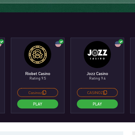
Riobet Casino
Jozz Casino
Rating 9.5
Rating 9.4
Casinoz
CASINOZ
PLAY
PLAY