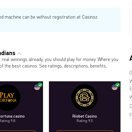
bed machine can be without registration at Casinoz.
Indians
 real winnings already, you should play for money. Where you
f the best casinos. See ratings, descriptions, benefits,
O
W
E
W
D
F
ortuna casino
Riobet Casino
Rating 9.8
Rating 9.5