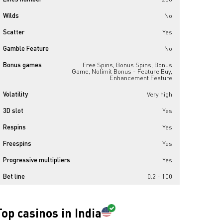
Wilds
No
Scatter
Yes
Gamble Feature
No
Bonus games
Free Spins, Bonus Spins, Bonus
Game, Nolimit Bonus - Feature Buy,
Enhancement Feature
Volatility
Very high
3D slot
Yes
Respins
Yes
Freespins
Yes
Progressive multipliers
Yes
Bet line
0.2 - 100
Top casinos in India