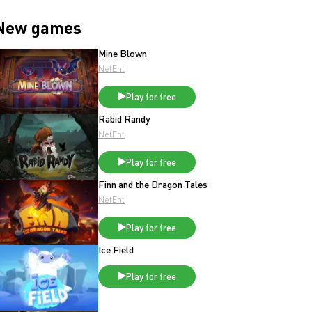
New games
Mine Blown
NetEnt
Play for free
Rabid Randy
NetEnt
Play for free
Finn and the Dragon Tales
NetEnt
Play for free
Ice Field
Play for free