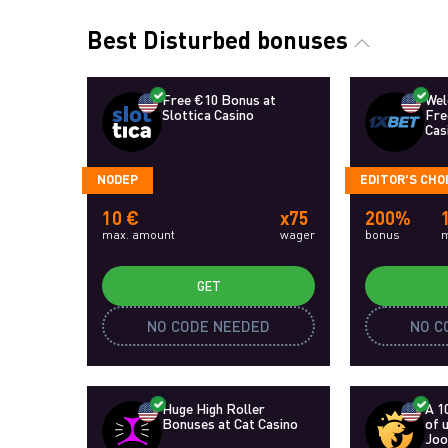
Best Disturbed bonuses
Free €10 Bonus at
Wel
Slottica Casino
Fre
Cas
NODEP
EDITOR'S CHO
10 €
x75
200%
max. amount
wager
bonus
m
GET
NO CODE NEEDED
NO C
Huge High Roller
A 1
Bonuses at Cat Casino
of 
Joo