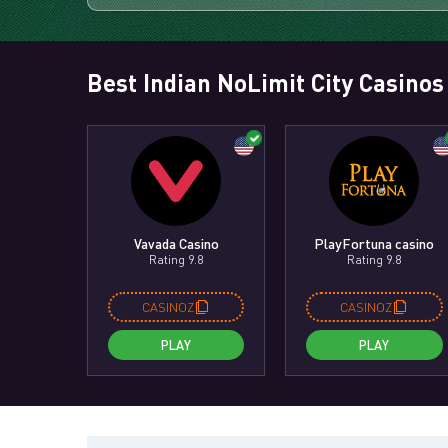
Best Indian NoLimit City Casinos
Vavada Casino
PlayFortuna casino
Rating 9.8
Rating 9.8
CASINOZ
CASINOZ
PLAY
PLAY