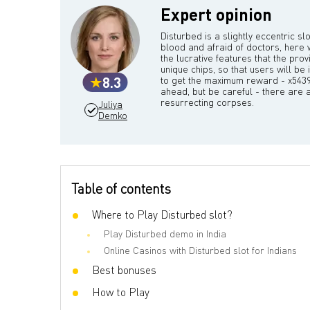
Expert opinion
Disturbed is a slightly eccentric s
blood and afraid of doctors, here 
the lucrative features that the pro
unique chips, so that users will be i
8.3
to get the maximum reward - x54391
ahead, but be careful - there are 
resurrecting corpses.
Juliya
Demko
Table of contents
Where to Play Disturbed slot?
Play Disturbed demo in India
Online Casinos with Disturbed slot for Indians
Best bonuses
How to Play