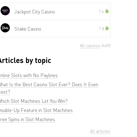
Jackpot City Casino
7.4
Stake Casino
7.8
All casinos
(469)
Articles by topic
nline Slots with No Paylines
hat Is the Best Casino Slot Ever? Does It Even
xist?
hich Slot Machines Let You Win?
ouble-Up Feature in Slot Machines
ree Spins in Slot Machines
All articles