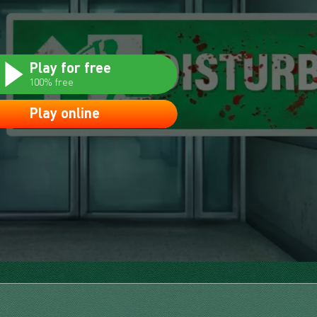
Play for free
100% free
Play online