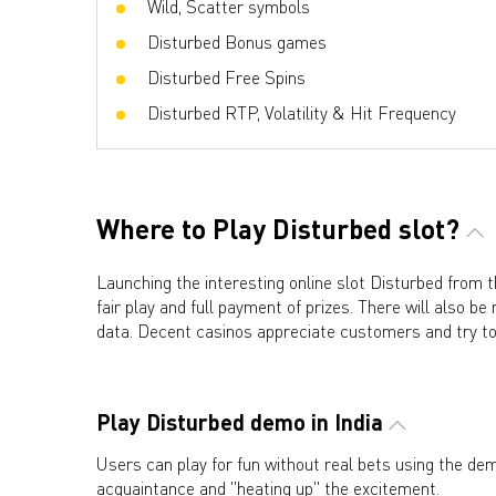
Wild, Scatter symbols
Disturbed Bonus games
Disturbed Free Spins
Disturbed RTP, Volatility & Hit Frequency
Where to Play Disturbed slot?
Launching the interesting online slot Disturbed from t
fair play and full payment of prizes. There will also b
data. Decent casinos appreciate customers and try to 
Play Disturbed demo in India
Users can play for fun without real bets using the demo
acquaintance and "heating up" the excitement.