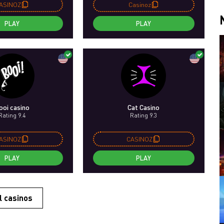
ASINOZ
Casinoz
PLAY
PLAY
ooi casino
Cat Casino
Rating 9.4
Rating 9.3
ASINOZ
CASINOZ
PLAY
PLAY
l casinos