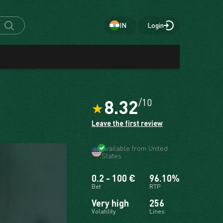
IN
Login
8.32
/10
Leave the first review
Available from United
States
0.2 - 100 €
96.10%
Bet
RTP
Very high
256
Volatility
Lines