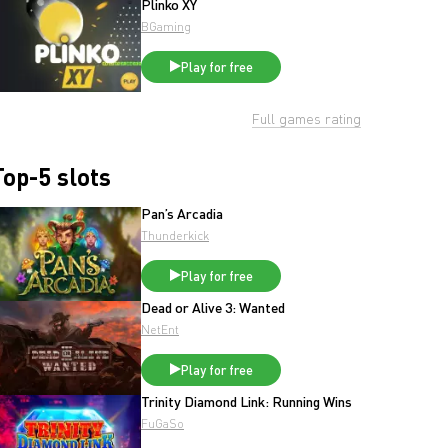
Plinko XY
BGaming
Play for free
Full games rating
Top-5 slots
Pan’s Arcadia
Thunderkick
Play for free
Dead or Alive 3: Wanted
NetEnt
Play for free
Trinity Diamond Link: Running Wins
FuGaSo