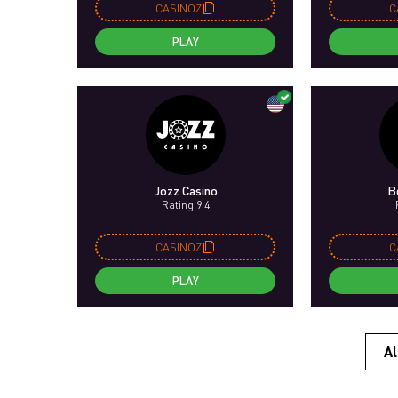
CASINOZ
C
PLAY
Jozz Casino
B
Rating 9.4
CASINOZ
C
PLAY
Al