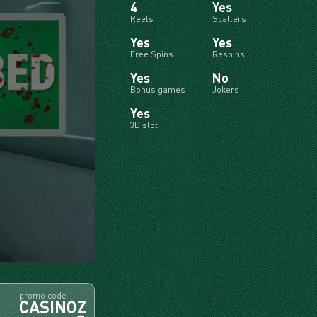
4
Yes
Reels
Scatters
Yes
Yes
Free Spins
Respins
Yes
No
Bonus games
Jokers
Yes
3D slot
promo code
CASINOZ