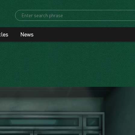
cles
News