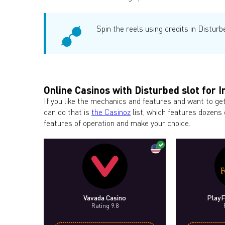
Spin the reels using credits in Distur
Online Casinos with Disturbed slot for 
If you like the mechanics and features and want to get
can do that is
the Casinoz
list, which features dozens o
features of operation and make your choice.
Vavada Casino
PlayF
Rating 9.8