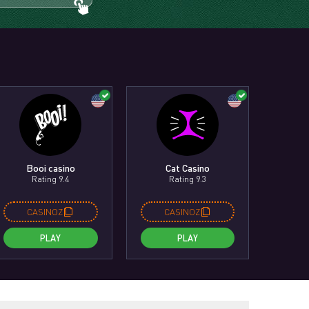
Booi casino
Cat Casino
Rating 9.4
Rating 9.3
CASINOZ
CASINOZ
PLAY
PLAY