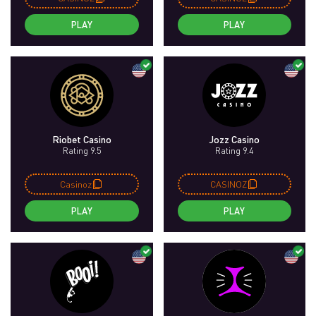
PLAY
PLAY
Riobet Casino
Jozz Casino
Rating 9.5
Rating 9.4
Casinoz
CASINOZ
PLAY
PLAY