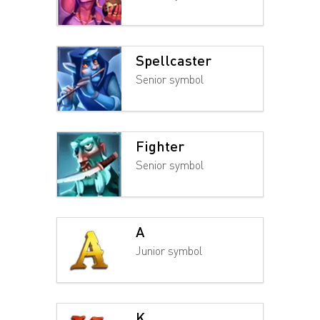
Spellcaster
Senior symbol
Fighter
Senior symbol
A
Junior symbol
K