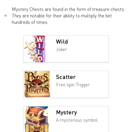
Mystery Chests are found in the form of treasure chests.
They are notable for their ability to multiply the bet
hundreds of times.
Wild
Joker
Scatter
Free spin Trigger
Mystery
A mysterious symbol