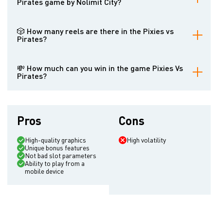
Pirates game by Nolimit City?
The maximum bet in the Pixies vs Pirates game is €100 per spin
🎲 How many reels are there in the Pixies vs
Pirates?
The Pixies vs Pirates slot has 5 reels
💸 How much can you win in the game Pixies Vs
Pirates?
x11907 of a player's bet
Pros
Cons
High-quality graphics
High volatility
Unique bonus features
Not bad slot parameters
Ability to play from a
mobile device