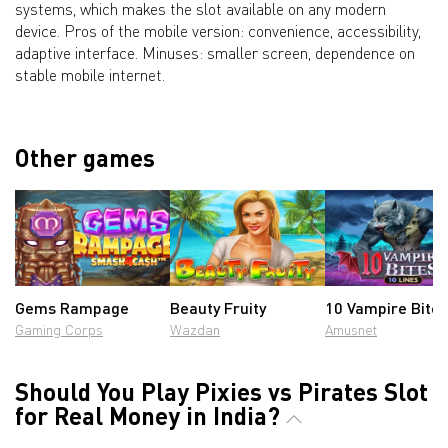
systems, which makes the slot available on any modern
device. Pros of the mobile version: convenience, accessibility,
adaptive interface. Minuses: smaller screen, dependence on
stable mobile internet.
Other games
Gems Rampage
Beauty Fruity
10 Vampire Bites
Gaming Corps
Wazdan
Amusnet
Should You Play Pixies vs Pirates Slot
for Real Money in India?