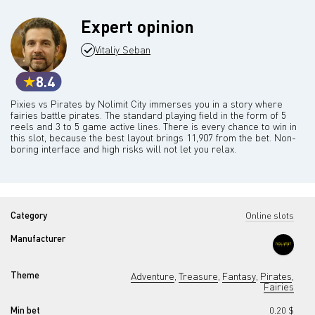
Expert opinion
Vitaliy Seban
8.4
Pixies vs Pirates by Nolimit City immerses you in a story where
fairies battle pirates. The standard playing field in the form of 5
reels and 3 to 5 game active lines. There is every chance to win in
this slot, because the best layout brings 11,907 from the bet. Non-
boring interface and high risks will not let you relax.
Category
Online slots
Manufacturer
Theme
Adventure
Treasure
Fantasy
Pirates
,
,
,
,
Fairies
Min bet
0.20 $