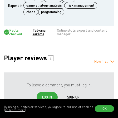
Expert in:
game strategy analysis
risk management
chess
programming
Facts
Tatyana
Online slots expert and content
checked
Yarema
manager
Player reviews
2
New first
To leave a comment, you must log in:
LOG IN
SIGN UP
By using our sites or services, you agree to our use of cookies
OK
(To learn more)