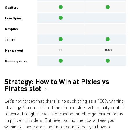
Scatters
Free Spins
Respins
Jokers
11
10078
Max payout
Bonus games
Strategy: How to Win at Pixies vs
Pirates slot
Let's not forget that there is no such thing as a 100% winning
strategy. You can all the time choose slots with quality control
to work through the work of random number generator, focus
on proven providers. But, even so, no one guarantees you
winnings. These are random outcomes that you have to