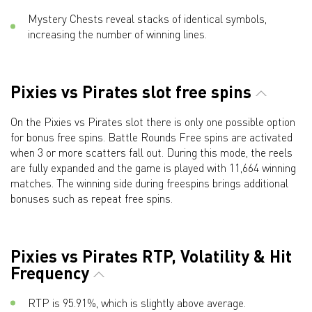
Mystery Chests reveal stacks of identical symbols,
increasing the number of winning lines.
Pixies vs Pirates slot free spins
On the Pixies vs Pirates slot there is only one possible option
for bonus free spins. Battle Rounds Free spins are activated
when 3 or more scatters fall out. During this mode, the reels
are fully expanded and the game is played with 11,664 winning
matches. The winning side during freespins brings additional
bonuses such as repeat free spins.
Pixies vs Pirates RTP, Volatility & Hit
Frequency
RTP is 95.91%, which is slightly above average.