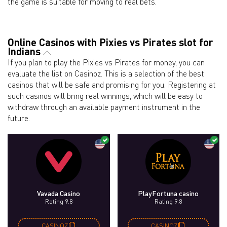
the game is suitable for moving to real bets.
Online Casinos with Pixies vs Pirates slot for
Indians
If you plan to play the Pixies vs Pirates for money, you can
evaluate the list on Casinoz. This is a selection of the best
casinos that will be safe and promising for you. Registering at
such casinos will bring real winnings, which will be easy to
withdraw through an available payment instrument in the
future.
Vavada Casino
PlayFortuna casino
Rating 9.8
Rating 9.8
CASINOZ
CASINOZ