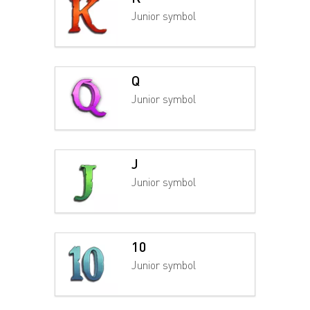
Junior symbol
Q
Junior symbol
J
Junior symbol
10
Junior symbol