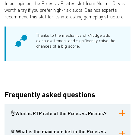
In our opinion, the Pixies vs Pirates slot from Nolimit City is
worth a try if you prefer high-risk slots. Casinoz experts
recommend this slot for its interesting gameplay structure.
Thanks to the mechanics of xNudge add
extra excitement and significantly raise the
chances of a big score.
Frequently asked questions
👌What is RTP rate of the Pixies vs Pirates?
RTP of the Pixies vs Pirates slot is 95.91%
♛ What is the maximum bet in the Pixies vs