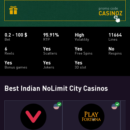
promo code
CASINOZ
0.2 - 100 $
95.91%
High
11664
Bet
RTP
Volatility
Lines
6
Yes
Yes
No
Reels
Scatters
Free Spins
Respins
Yes
Yes
Yes
Bonus games
Jokers
3D slot
Best Indian NoLimit City Casinos