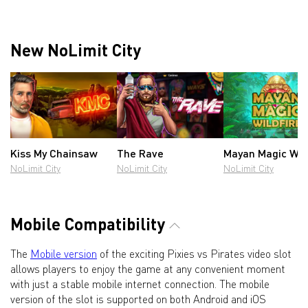
New NoLimit City
Kiss My Chainsaw
The Rave
Mayan Magic Wil
NoLimit City
NoLimit City
NoLimit City
Mobile Compatibility
The
Mobile version
of the exciting Pixies vs Pirates video slot
allows players to enjoy the game at any convenient moment
with just a stable mobile internet connection. The mobile
version of the slot is supported on both Android and iOS