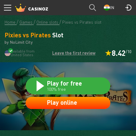
CASINOZ
PLAY
IN
Home
Games
Online slots
Pixies vs Pirates slot
Pixies vs Pirates
Slot
by NoLimit City
8.42
Available from
/10
Leave the first review
United States
Play for free
100% free
Play online