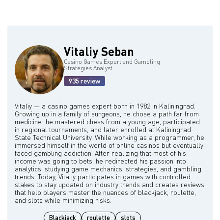
Vitaliy Seban
Casino Games Expert and Gambling
Strategies Analyst
935 review
Vitaliy — a casino games expert born in 1982 in Kaliningrad.
Growing up in a family of surgeons, he chose a path far from
medicine: he mastered chess from a young age, participated
in regional tournaments, and later enrolled at Kaliningrad
State Technical University. While working as a programmer, he
immersed himself in the world of online casinos but eventually
faced gambling addiction. After realizing that most of his
income was going to bets, he redirected his passion into
analytics, studying game mechanics, strategies, and gambling
trends. Today, Vitaliy participates in games with controlled
stakes to stay updated on industry trends and creates reviews
that help players master the nuances of blackjack, roulette,
Blackjack
roulette
slots