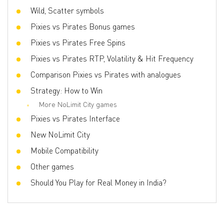
crossways
Wild, Scatter symbols
Volatility
High
Pixies vs Pirates Bonus games
3D slot
Yes
Pixies vs Pirates Free Spins
Respins
No
Pixies vs Pirates RTP, Volatility & Hit Frequency
Freespins
Yes
Comparison Pixies vs Pirates with analogues
Progressive multipliers
No
Strategy: How to Win
More NoLimit City games
Pixies vs Pirates Interface
New NoLimit City
Mobile Compatibility
Other games
Should You Play for Real Money in India?