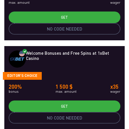
max. amount
wager
GET
NO CODE NEEDED
Welcome Bonuses and Free Spins at 1xBet
Casino
EDITOR'S CHOICE
200%
1 500 $
x35
bonus
max. amount
wager
GET
NO CODE NEEDED