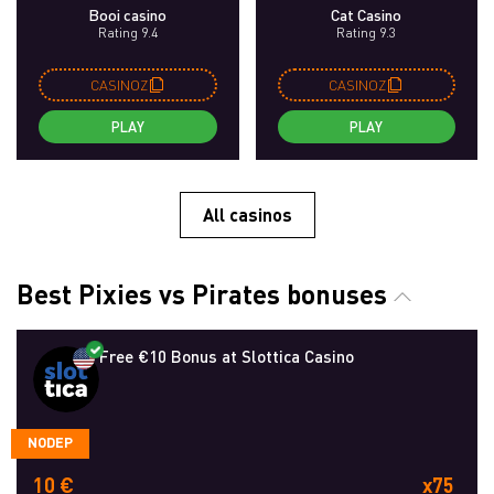
Booi casino
Cat Casino
Rating 9.4
Rating 9.3
CASINOZ
CASINOZ
PLAY
PLAY
All casinos
Best Pixies vs Pirates bonuses
Free €10 Bonus at Slottica Casino
NODEP
10 €
x75