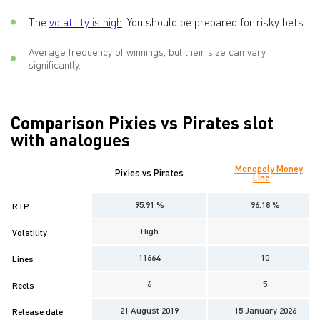
The
volatility is high
. You should be prepared for risky bets.
Average frequency of winnings, but their size can vary
significantly.
Comparison Pixies vs Pirates slot
with analogues
Monopoly Money
Pixies vs Pirates
Line
95.91 %
96.18 %
RTP
High
Volatility
11664
10
Lines
6
5
Reels
21 August 2019
15 January 2026
Release date