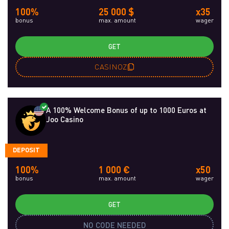
100%
25 000 $
x35
bonus
max. amount
wager
GET
CASINOZ
A 100% Welcome Bonus of up to 1000 Euros at
Joo Casino
DEPOSIT
100%
1 000 €
x50
bonus
max. amount
wager
GET
NO CODE NEEDED