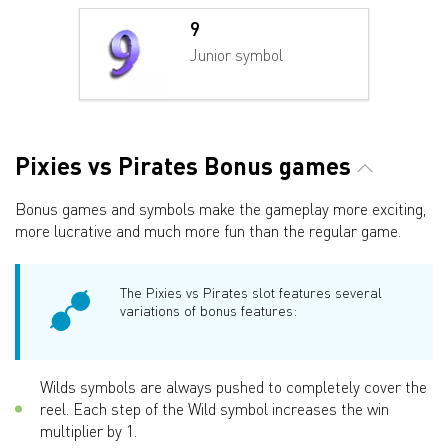
9
Junior symbol
Pixies vs Pirates Bonus games
Bonus games and symbols make the gameplay more exciting,
more lucrative and much more fun than the regular game.
The Pixies vs Pirates slot features several
variations of bonus features:
Wilds symbols are always pushed to completely cover the
reel. Each step of the Wild symbol increases the win
multiplier by 1.