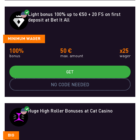
Light bonus 100% up to €50 + 20 FS on first
deposit at Bet It All
MINIMUM WAGER
100%
50 €
x25
bonus
max. amount
wager
GET
NO CODE NEEDED
Huge High Roller Bonuses at Cat Casino
BIG