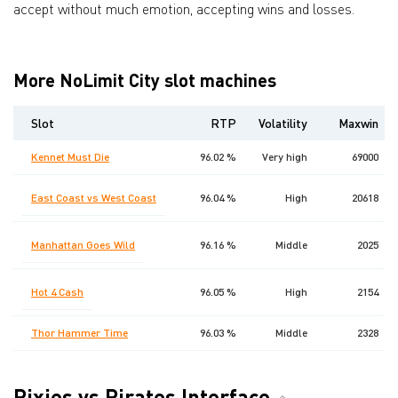
accept without much emotion, accepting wins and losses.
More NoLimit City slot machines
Slot
RTP
Volatility
Maxwin
Kennet Must Die
96.02 %
Very high
69000
East Coast vs West Coast
96.04 %
High
20618
Manhattan Goes Wild
96.16 %
Middle
2025
Hot 4 Cash
96.05 %
High
2154
Thor Hammer Time
96.03 %
Middle
2328
Pixies vs Pirates Interface