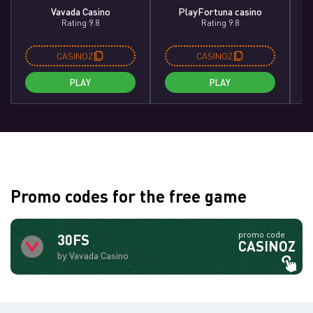
Vavada Casino
PlayFortuna casino
Rating 9.8
Rating 9.8
CASINOZ
CASINOZ
PLAY
PLAY
Promo codes for the free game
promo code
30FS
CASINOZ
by Vavada Casino