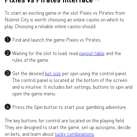
To start an exciting game in the slot Pixies vs Pirates from
Nolimit City is worth choosing an online casino on which to
play. Choosing a reliable online casino should:
Find and launch the game Pixies vs Pirates.
Waiting for the slot to load, read
payout table
and the
rules of the game.
Set the desired
bet size
per spin using the control panel.
The control panel is located at the bottom of the screen
and is intuitive. It includes bet settings, buttons to spin and
open the game menu.
Press the Spin button to start your gambling adventure.
The key buttons for control are located on the playing field.
They are designed to start the game, set up autospins, decide
on bets, and learn about
lucky combinations
.