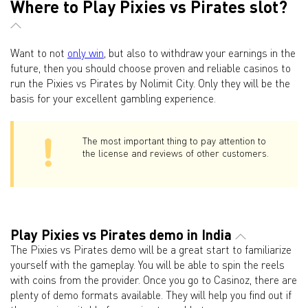
Where to Play Pixies vs Pirates slot?
Want to not
only win
, but also to withdraw your earnings in the
future, then you should choose proven and reliable casinos to
run the Pixies vs Pirates by Nolimit City. Only they will be the
basis for your excellent gambling experience.
The most important thing to pay attention to
the license and reviews of other customers.
Play Pixies vs Pirates demo in India
The Pixies vs Pirates demo will be a great start to familiarize
yourself with the gameplay. You will be able to spin the reels
with coins from the provider. Once you go to Casinoz, there are
plenty of demo formats available. They will help you find out if