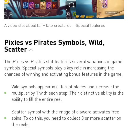
A video slot about fairy tale creatures
Special features
Pixies vs Pirates Symbols, Wild,
Scatter
The Pixies vs Pirates slot features several variations of game
symbols. Special symbols play a key role in increasing the
chances of winning and activating bonus features in the game.
Wild symbols appear in different places and increase the
multiplier by 1 with each step. Their distinctive ability is the
ability to fill the entire reel.
Scatter symbol with the image of a sword activates free
spins. To do this, you need to collect 3 or more scatter on
the reels.