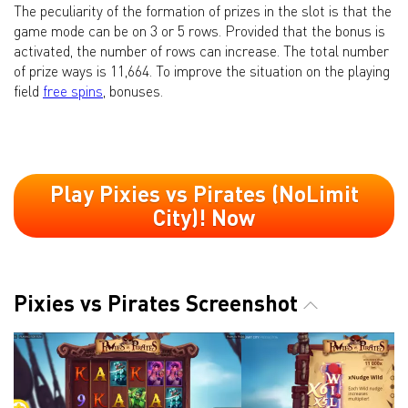
The peculiarity of the formation of prizes in the slot is that the
game mode can be on 3 or 5 rows. Provided that the bonus is
activated, the number of rows can increase. The total number
of prize ways is 11,664. To improve the situation on the playing
field
free spins
, bonuses.
Play Pixies vs Pirates (NoLimit
City)! Now
Pixies vs Pirates Screenshot