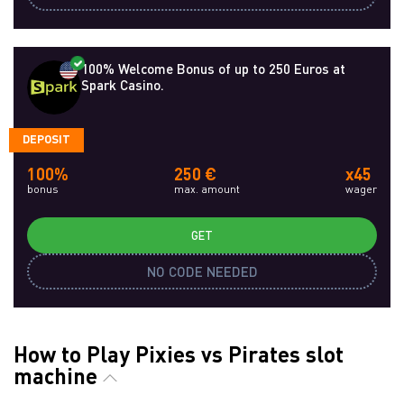
100% Welcome Bonus of up to 250 Euros at
Spark Casino.
DEPOSIT
100%
250 €
x45
bonus
max. amount
wager
GET
NO CODE NEEDED
How to Play Pixies vs Pirates slot
machine