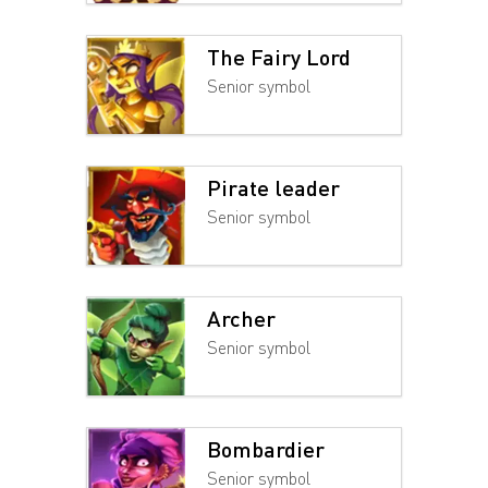
The Fairy Lord
Senior symbol
Pirate leader
Senior symbol
Archer
Senior symbol
Bombardier
Senior symbol