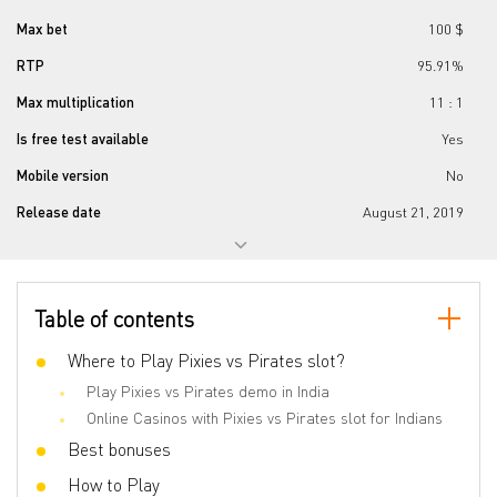
Max bet
100 $
RTP
95.91%
Max multiplication
11 : 1
Is free test available
Yes
Mobile version
No
Release date
August 21, 2019
Progressive jackpot
No
Reels number
6
Table of contents
Lines number
11664
Wilds
Where to Play Pixies vs Pirates slot?
Yes
Play Pixies vs Pirates demo in India
Scatter
Yes
Online Casinos with Pixies vs Pirates slot for Indians
Gamble Feature
No
Best bonuses
Bonus games
Free Spins, Bonus Game, Mystery
How to Play
Symbols, Multiplier, Nudge Feature,