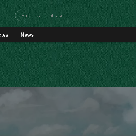
cles
News