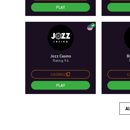
PLAY
Jozz Casino
B
Rating 9.4
CASINOZ
C
PLAY
Al