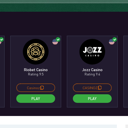
Riobet Casino
Jozz Casino
Rating 9.5
Rating 9.4
Casinoz
CASINOZ
PLAY
PLAY