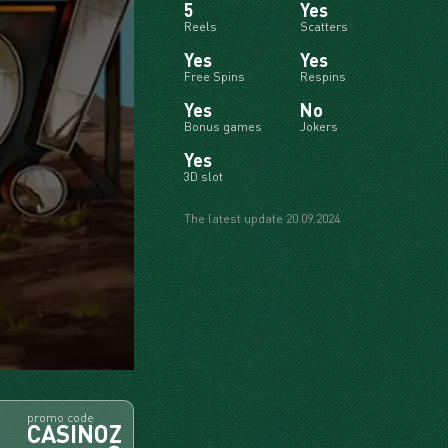
5
Yes
Reels
Scatters
Yes
Yes
Free Spins
Respins
Yes
No
Bonus games
Jokers
Yes
3D slot
The latest update 20.09.2024
promo code
CASINOZ