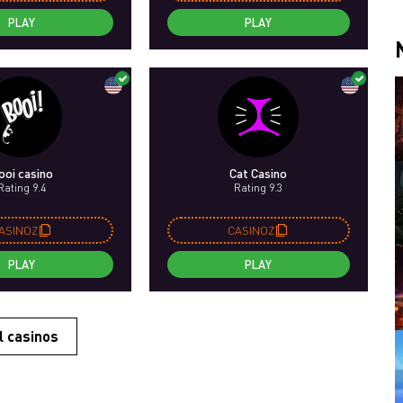
PLAY
PLAY
ooi casino
Cat Casino
Rating 9.4
Rating 9.3
ASINOZ
CASINOZ
PLAY
PLAY
l casinos