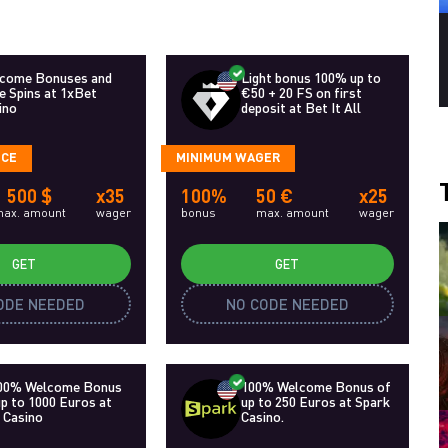
come Bonuses and
Light bonus 100% up to
e Spins at 1xBet
€50 + 20 FS on first
ino
deposit at Bet It All
ICE
MINIMUM WAGER
1 500 $
x35
100%
50 €
x25
ax. amount
wager
bonus
max. amount
wager
GET
GET
ODE NEEDED
NO CODE NEEDED
00% Welcome Bonus
100% Welcome Bonus of
up to 1000 Euros at
up to 250 Euros at Spark
 Casino
Casino.