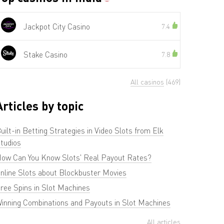
Jackpot City Casino
7.4
Stake Casino
7.8
All casinos
(469)
Articles by topic
uilt-in Betting Strategies in Video Slots from Elk
tudios
ow Can You Know Slots' Real Payout Rates?
nline Slots about Blockbuster Movies
ree Spins in Slot Machines
inning Combinations and Payouts in Slot Machines
All articles