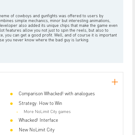
theme of cowboys and gunfights was offered to users by
 combines simple mechanics, minor but interesting animations,
developer also added its unique chips that make the game even
ot features allow you not just to spin the reels, but also to
e, you can get a good profit. Well, and of course it is important
se you never know where the bad guy is lurking.
Comparison Whacked! with analogues
Strategy: How to Win
More NoLimit City games
Whacked! Interface
New NoLimit City