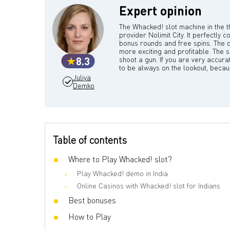
Expert opinion
The Whacked! slot machine in the 
provider Nolimit City. It perfectly
bonus rounds and free spins. The 
more exciting and profitable. The sl
8.3
shoot a gun. If you are very accurat
to be always on the lookout, becau
Juliya
Demko
Table of contents
Where to Play Whacked! slot?
Play Whacked! demo in India
Online Casinos with Whacked! slot for Indians
Best bonuses
How to Play