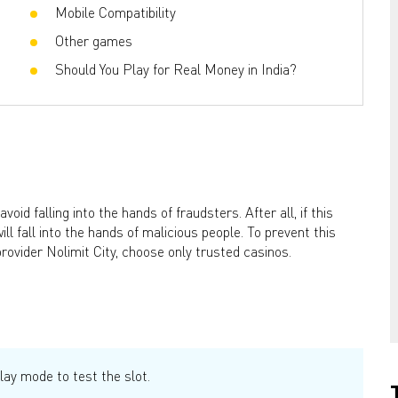
Mobile Compatibility
Other games
Should You Play for Real Money in India?
avoid falling into the hands of fraudsters. After all, if this
ll fall into the hands of malicious people. To prevent this
ovider Nolimit City, choose only trusted casinos.
lay mode to test the slot.