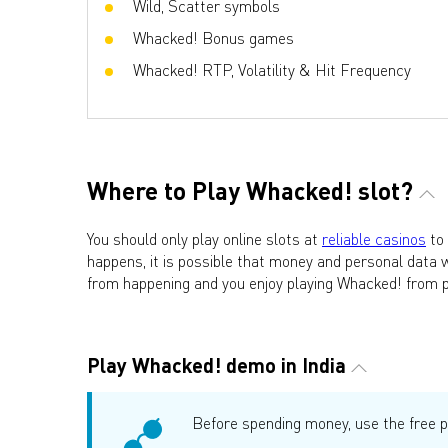
Wild, Scatter symbols
Whacked! Bonus games
Whacked! RTP, Volatility & Hit Frequency
Where to Play Whacked! slot?
You should only play online slots at
reliable casinos
to 
happens, it is possible that money and personal data wi
from happening and you enjoy playing Whacked! from pr
Play Whacked! demo in India
Before spending money, use the free p