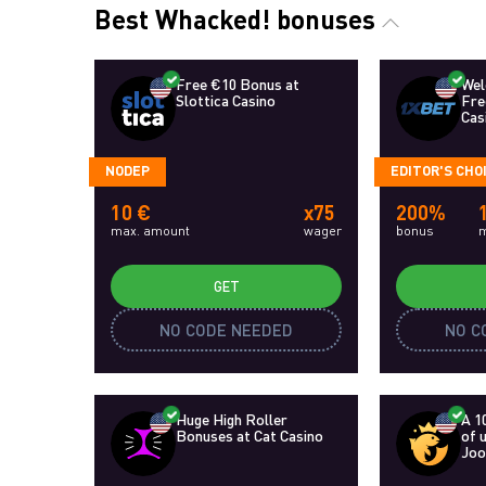
Best Whacked! bonuses
Free €10 Bonus at
Wel
Slottica Casino
Fre
Cas
NODEP
EDITOR'S CHO
10 €
x75
200%
max. amount
wager
bonus
m
GET
NO CODE NEEDED
NO C
Huge High Roller
A 1
Bonuses at Cat Casino
of 
Joo