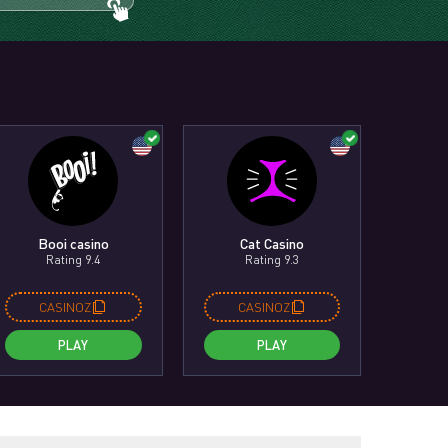
Booi casino
Cat Casino
Rating 9.4
Rating 9.3
CASINOZ
CASINOZ
PLAY
PLAY