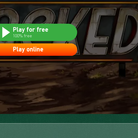
Play for free
100% free
Play online