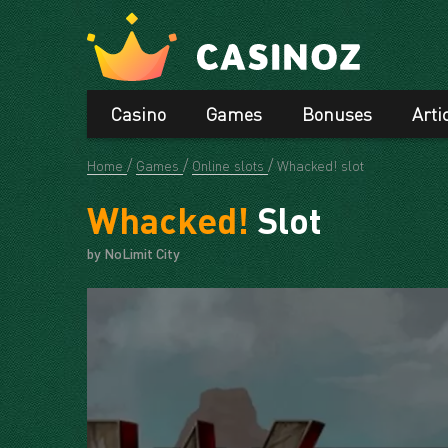
Casino
Games
Bonuses
Arti
Home
Games
Online slots
Whacked! slot
Whacked!
Slot
by NoLimit City