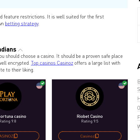
eature restrictions. It is well suited for the first
own
betting strategy
.
Indians
ou should choose a casino. It should be a proven safe place
 well encrypted.
Top casinos Casinoz
offers a large list with
 to their liking.
B
S
H
O
ortuna casino
Riobet Casino
F
Rating 9.8
Rating 9.5
W
ASINOZ
Casinoz