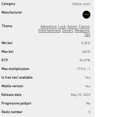
Category
Online slots
Manufacturer
Theme
Adventure
Luck
Action
Casino
,
,
,
,
Entertainment
Desert
Weapons
,
,
,
Spy
Min bet
0.20 €
Max bet
400 €
RTP
96.07%
Max multiplication
11912 : 1
Is free test available
Yes
Mobile version
Yes
Release date
May 22, 2023
Progressive jackpot
No
Reels number
5