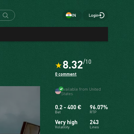
IN
Login
8.32
/10
0 comment
Available from United
States
0.2 - 400 €
96.07%
Bet
RTP
Very high
243
Volatility
Lines