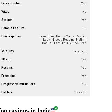
Lines number
243
Wilds
No
Scatter
Yes
Gamble Feature
No
Bonus games
Free Spins, Bonus Game, Respin,
Lock 'N' Load Respins, Nolimit
Bonus - Feature Buy, Reel Area
Volatility
Very high
3D slot
Yes
Respins
Yes
Freespins
Yes
Progressive multipliers
Yes
Bet line
0.2 - 400
Top casinos in India