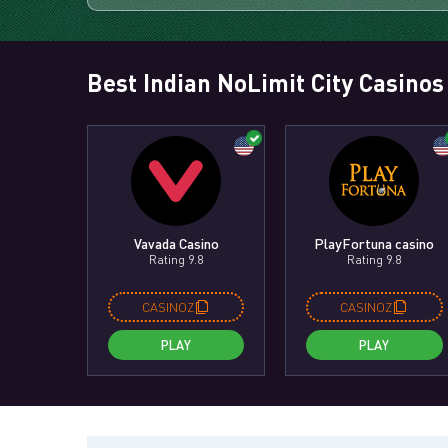
Best Indian NoLimit City Casinos
Vavada Casino
PlayFortuna casino
Rating 9.8
Rating 9.8
CASINOZ
CASINOZ
PLAY
PLAY