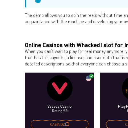
The demo allows you to spin the reels without time and f
acquaintance with the machine and developing your 
Online Casinos with Whacked! slot for 
When you can't wait to play for real money anymore, y
that has fair payouts, a license, and user data that is
detailed descriptions so that everyone can choose a site
Vavada Casino
PlayF
Rating 9.8
CASINOZ
C