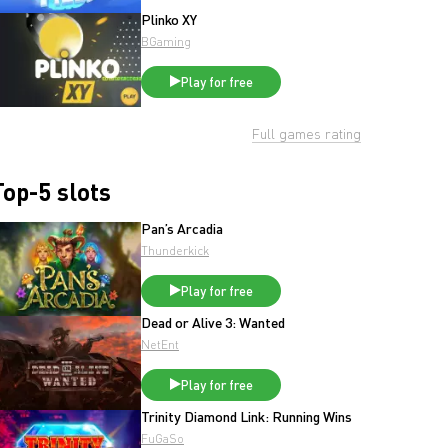
Plinko XY
BGaming
Play for free
Full games rating
Top-5 slots
Pan’s Arcadia
Thunderkick
Play for free
Dead or Alive 3: Wanted
NetEnt
Play for free
Trinity Diamond Link: Running Wins
FuGaSo