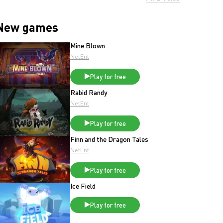
New games
Mine Blown
NetEnt
Play for free
Rabid Randy
NetEnt
Play for free
Finn and the Dragon Tales
NetEnt
Play for free
Ice Field
Play for free