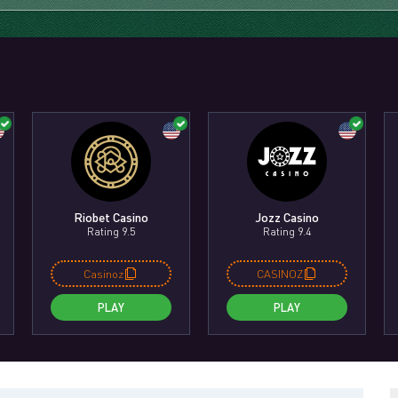
Riobet Casino
Jozz Casino
Rating 9.5
Rating 9.4
Casinoz
CASINOZ
PLAY
PLAY