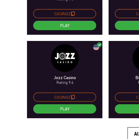
CASINOZ
C
PLAY
Jozz Casino
B
Rating 9.4
CASINOZ
C
PLAY
Al