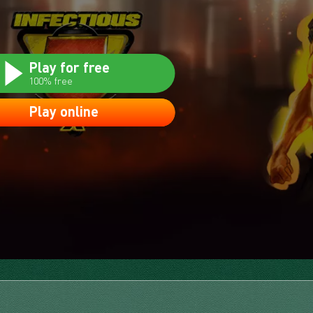
Play for free
100% free
Play online