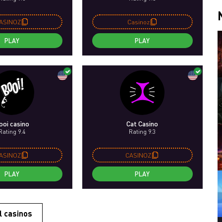
ASINOZ
Casinoz
PLAY
PLAY
ooi casino
Cat Casino
Rating 9.4
Rating 9.3
ASINOZ
CASINOZ
PLAY
PLAY
l casinos