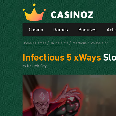
Casino
Games
Bonuses
Arti
Home
Games
Online slots
Infectious 5 xWays slot
Infectious 5 xWays
Slo
by NoLimit City