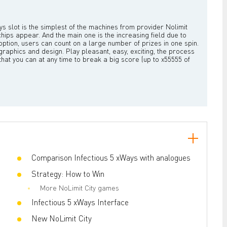
ays slot is the simplest of the machines from provider Nolimit
 chips appear. And the main one is the increasing field due to
option, users can count on a large number of prizes in one spin.
graphics and design. Play pleasant, easy, exciting, the process
 that you can at any time to break a big score (up to x55555 of
Comparison Infectious 5 xWays with analogues
Strategy: How to Win
More NoLimit City games
Infectious 5 xWays Interface
New NoLimit City