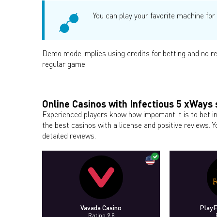
You can play your favorite machine for
Demo mode implies using credits for betting and no reg
regular game.
Online Casinos with Infectious 5 xWays 
Experienced players know how important it is to bet in
the best casinos with a license and positive reviews. 
detailed reviews.
Vavada Casino
PlayF
Rating 9.8