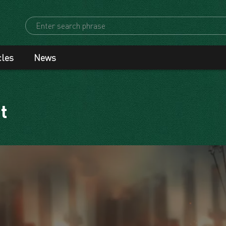
cles
News
t