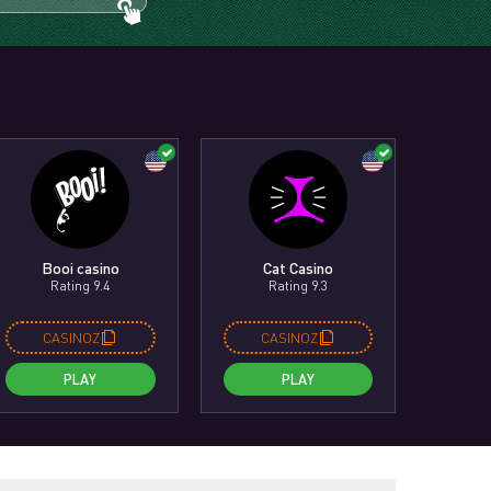
Booi casino
Cat Casino
Rating 9.4
Rating 9.3
CASINOZ
CASINOZ
PLAY
PLAY