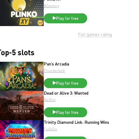
BGaming
Play for free
Full games rating
Top-5 slots
Pan’s Arcadia
Thunderkick
Play for free
Dead or Alive 3: Wanted
NetEnt
Play for free
Trinity Diamond Link: Running Wins
FuGaSo