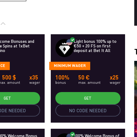
s
come Bonuses and
Light bonus 100% up to
e Spins at 1xBet
€50 + 20 FS on first
ino
deposit at Bet It All
ICE
MINIMUM WAGER
1 500 $
x35
100%
50 €
x25
ax. amount
wager
bonus
max. amount
wager
GET
GET
ODE NEEDED
NO CODE NEEDED
00% Welcome Bonus
100% Welcome Bonus of