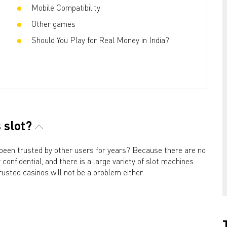
Mobile Compatibility
Other games
Should You Play for Real Money in India?
s slot?
been trusted by other users for years? Because there are no
confidential, and there is a large variety of slot machines.
trusted casinos will not be a problem either.