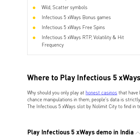
Wild, Scatter symbols
Infectious 5 xWays Bonus games
Infectious 5 xWays Free Spins
Infectious 5 xWays RTP, Volatility & Hit
Frequency
Where to Play Infectious 5 xWay
Why should you only play at
honest casinos
that have 
chance manipulations in them, people's data is strictly 
The Infectious 5 xWays slot by Nolimit City to find in 
Play Infectious 5 xWays demo in India