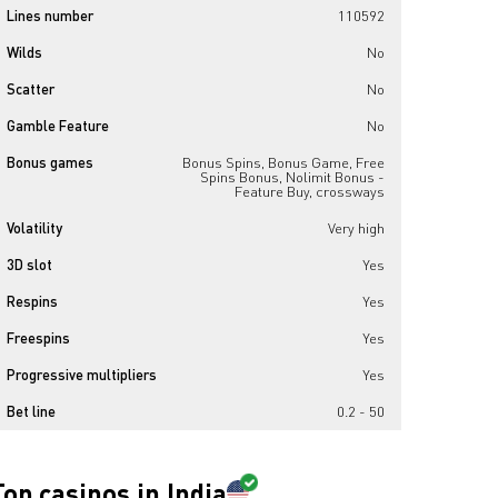
Lines number
110592
Wilds
No
Scatter
No
Gamble Feature
No
Bonus games
Bonus Spins, Bonus Game, Free
Spins Bonus, Nolimit Bonus -
Feature Buy, crossways
Volatility
Very high
3D slot
Yes
Respins
Yes
Freespins
Yes
Progressive multipliers
Yes
Bet line
0.2 - 50
Top casinos in India