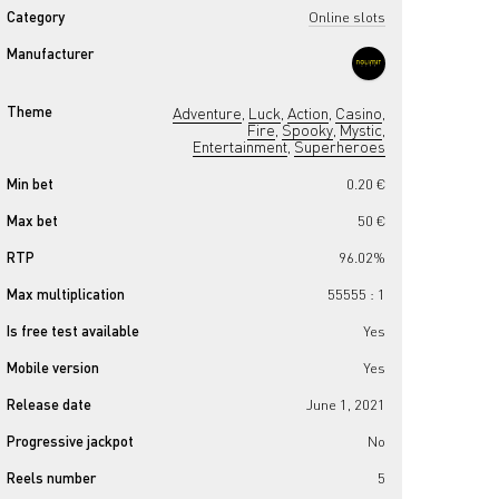
Category
Online slots
Manufacturer
Theme
Adventure
Luck
Action
Casino
,
,
,
,
Fire
Spooky
Mystic
,
,
,
Entertainment
Superheroes
,
Min bet
0.20 €
Max bet
50 €
RTP
96.02%
Max multiplication
55555 : 1
Is free test available
Yes
Mobile version
Yes
Release date
June 1, 2021
Progressive jackpot
No
Reels number
5