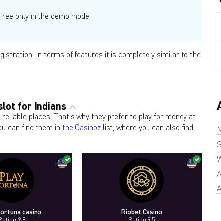
 free only in the demo mode.
istration. In terms of features it is completely similar to the
slot for Indians
 reliable places. That's why they prefer to play for money at
You can find them in
the Casinoz
list, where you can also find
M
S
W
A
A
ortuna casino
Riobet Casino
Rating 9.8
Rating 9.5