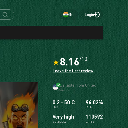
IN
Login
8.16
/10
Leave the first review
Available from United
States
0.2 - 50 €
96.02%
Bet
RTP
Very high
110592
Volatility
Lines