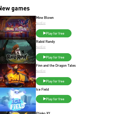
New games
Mine Blown
NetEnt
Play for free
Rabid Randy
NetEnt
Play for free
Finn and the Dragon Tales
NetEnt
Play for free
Ice Field
Play for free
Plinko XY