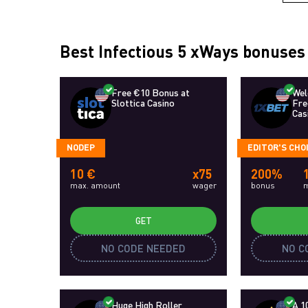
Best Infectious 5 xWays bonuse
Free €10 Bonus at
Wel
Slottica Casino
Fre
Cas
NODEP
EDITOR'S CHO
10 €
x75
200%
max. amount
wager
bonus
m
GET
NO CODE NEEDED
NO C
Huge High Roller
A 1