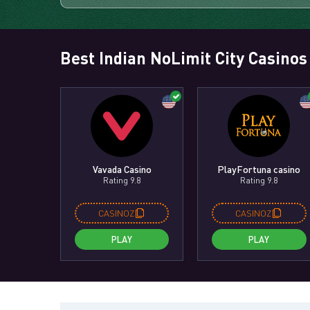
Best Indian NoLimit City Casinos
Vavada Casino
PlayFortuna casino
Rating 9.8
Rating 9.8
CASINOZ
CASINOZ
PLAY
PLAY