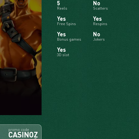
5
No
Reels
Scatters
Yes
Yes
Free Spins
Respins
Yes
No
Bonus games
Jokers
Yes
3D slot
promo code
CASINOZ