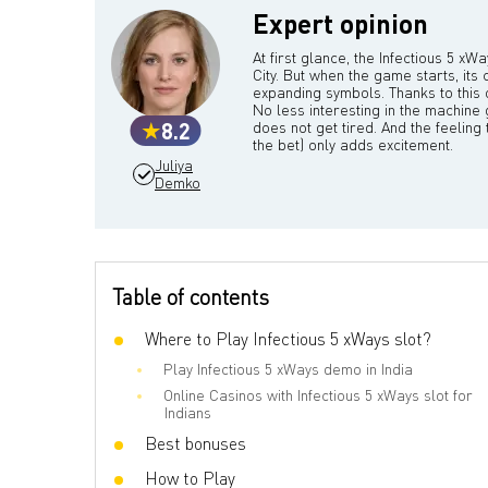
Expert opinion
At first glance, the Infectious 5 xW
City. But when the game starts, its
expanding symbols. Thanks to this 
No less interesting in the machine 
8.2
does not get tired. And the feeling
the bet) only adds excitement.
Juliya
Demko
Table of contents
Where to Play Infectious 5 xWays slot?
Play Infectious 5 xWays demo in India
Online Casinos with Infectious 5 xWays slot for
Indians
Best bonuses
How to Play