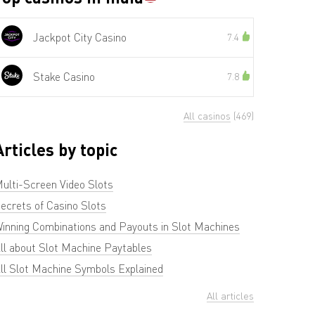
Jackpot City Casino
7.4
Stake Casino
7.8
All casinos
(469)
Articles by topic
ulti-Screen Video Slots
ecrets of Casino Slots
inning Combinations and Payouts in Slot Machines
ll about Slot Machine Paytables
ll Slot Machine Symbols Explained
All articles