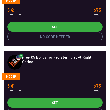
NODEP
5 €
x75
max. amount
wager
GET
NO CODE NEEDED
Free €5 Bonus for Registering at AllRight
Casino
NODEP
5 €
x75
max. amount
wager
GET