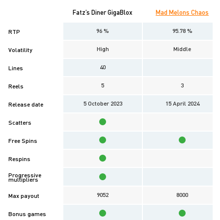
Fatz’s Diner GigaBlox
Mad Melons Chaos
96 %
95.78 %
RTP
High
Middle
Volatility
40
Lines
5
3
Reels
5 October 2023
15 April 2024
Release date
Scatters
Free Spins
Respins
Progressive
multipliers
9052
8000
Max payout
Bonus games