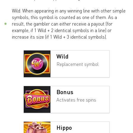
Wild. When appearing in any winning line with other simple
symbols, this symbol is counted as one of them. As a
result, the gambler can either receive a payout (for
example, if 1 Wild + 2 identical symbols in a line) or
increase its size (if 1 Wild + 3 identical symbols).
Wild
Replacement symbol
Bonus
Activates free spins
Hippo