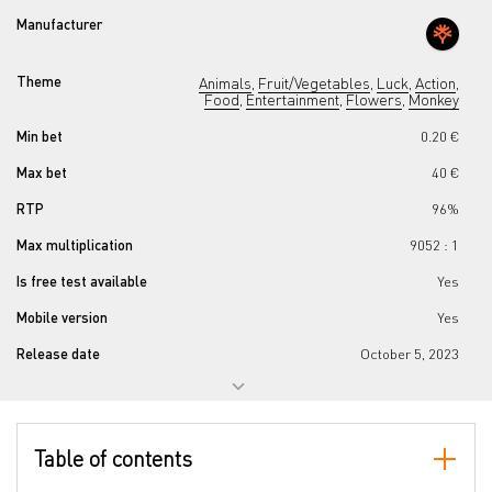
Manufacturer
Theme
Animals
Fruit/Vegetables
Luck
Action
,
,
,
,
Food
Entertainment
Flowers
Monkey
,
,
,
Min bet
0.20 €
Max bet
40 €
RTP
96%
Max multiplication
9052 : 1
Is free test available
Yes
Mobile version
Yes
Release date
October 5, 2023
Progressive jackpot
No
Reels number
5
Table of contents
Lines number
40