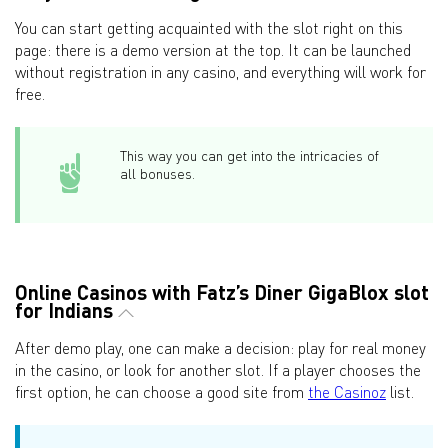
You can start getting acquainted with the slot right on this
page: there is a demo version at the top. It can be launched
without registration in any casino, and everything will work for
free.
This way you can get into the intricacies of
all bonuses.
Online Casinos with Fatz’s Diner GigaBlox slot
for Indians
After demo play, one can make a decision: play for real money
in the casino, or look for another slot. If a player chooses the
first option, he can choose a good site from
the Casinoz
list.