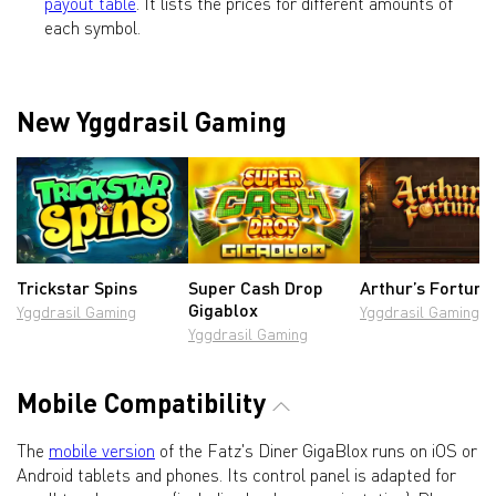
payout table
. It lists the prices for different amounts of
each symbol.
New Yggdrasil Gaming
Trickstar Spins
Super Cash Drop
Arthur’s Fortune
Gigablox
Yggdrasil Gaming
Yggdrasil Gaming
Yggdrasil Gaming
Mobile Compatibility
The
mobile version
of the Fatz's Diner GigaBlox runs on iOS or
Android tablets and phones. Its control panel is adapted for