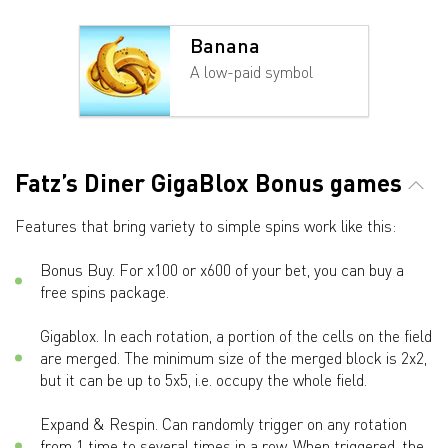
Banana
A low-paid symbol
Fatz’s Diner GigaBlox Bonus games
Features that bring variety to simple spins work like this:
Bonus Buy. For x100 or x600 of your bet, you can buy a
free spins package.
Gigablox. In each rotation, a portion of the cells on the field
are merged. The minimum size of the merged block is 2x2,
but it can be up to 5x5, i.e. occupy the whole field.
Expand & Respin. Can randomly trigger on any rotation
from 1 time to several times in a row. When triggered, the