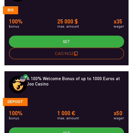
BIG
100%
25 000 $
x35
bonus
max. amount
wager
GET
CASINOZ
A 100% Welcome Bonus of up to 1000 Euros at
Joo Casino
DEPOSIT
100%
1 000 €
x50
bonus
max. amount
wager