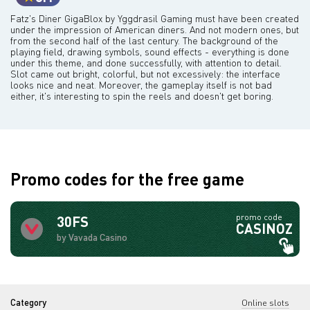
Fatz's Diner GigaBlox by Yggdrasil Gaming must have been created
under the impression of American diners. And not modern ones, but
from the second half of the last century. The background of the
playing field, drawing symbols, sound effects - everything is done
under this theme, and done successfully, with attention to detail.
Slot came out bright, colorful, but not excessively: the interface
looks nice and neat. Moreover, the gameplay itself is not bad
either, it's interesting to spin the reels and doesn't get boring.
Promo codes for the free game
promo code
30FS
CASINOZ
by Vavada Casino
Category
Online slots