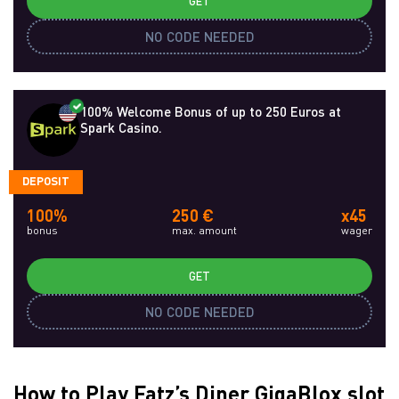
GET
NO CODE NEEDED
100% Welcome Bonus of up to 250 Euros at
Spark Casino.
DEPOSIT
100%
250 €
x45
bonus
max. amount
wager
GET
NO CODE NEEDED
How to Play Fatz’s Diner GigaBlox slot