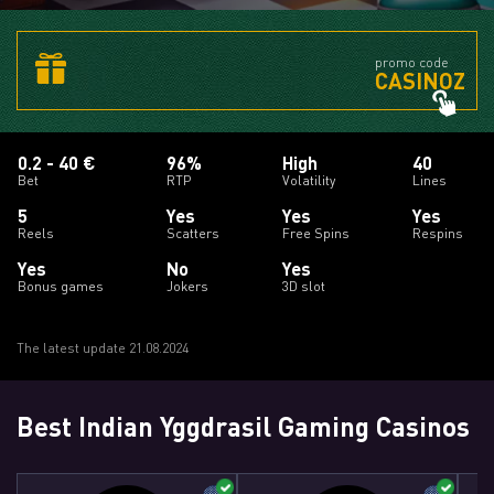
promo code
CASINOZ
0.2 - 40 €
96%
High
40
Bet
RTP
Volatility
Lines
5
Yes
Yes
Yes
Reels
Scatters
Free Spins
Respins
Yes
No
Yes
Bonus games
Jokers
3D slot
The latest update 21.08.2024
Best Indian Yggdrasil Gaming Casinos