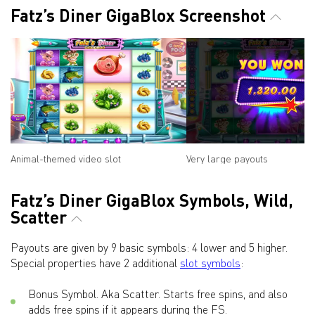
Fatz’s Diner GigaBlox Screenshot
Animal-themed video slot
Very large payouts
Fatz’s Diner GigaBlox Symbols, Wild,
Scatter
Payouts are given by 9 basic symbols: 4 lower and 5 higher.
Special properties have 2 additional
slot symbols
:
Bonus Symbol. Aka Scatter. Starts free spins, and also
adds free spins if it appears during the FS.