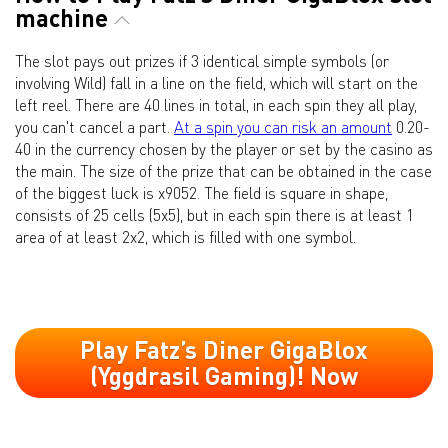
machine
The slot pays out prizes if 3 identical simple symbols (or
involving Wild) fall in a line on the field, which will start on the
left reel. There are 40 lines in total, in each spin they all play,
you can't cancel a part.
At a spin you can risk an amount
0.20-
40 in the currency chosen by the player or set by the casino as
the main. The size of the prize that can be obtained in the case
of the biggest luck is x9052. The field is square in shape,
consists of 25 cells (5x5), but in each spin there is at least 1
area of at least 2x2, which is filled with one symbol.
Play Fatz’s Diner GigaBlox
(Yggdrasil Gaming)! Now