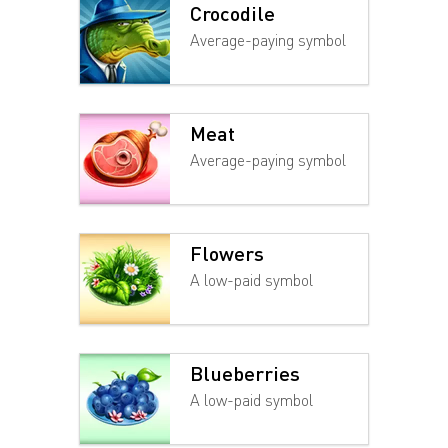
Crocodile
Average-paying symbol
Meat
Average-paying symbol
Flowers
A low-paid symbol
Blueberries
A low-paid symbol