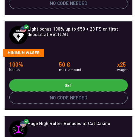
NO CODE NEEDED
Light bonus 100% up to €50 + 20 FS on first
deposit at Bet It All
MINIMUM WAGER
100%
50 €
x25
bonus
max. amount
wager
GET
NO CODE NEEDED
Huge High Roller Bonuses at Cat Casino