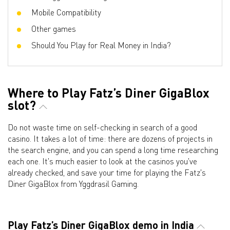
Mobile Compatibility
Other games
Should You Play for Real Money in India?
Where to Play Fatz’s Diner GigaBlox
slot?
Do not waste time on self-checking in search of a good
casino. It takes a lot of time: there are dozens of projects in
the search engine, and you can spend a long time researching
each one. It's much easier to look at the casinos you've
already checked, and save your time for playing the Fatz's
Diner GigaBlox from Yggdrasil Gaming.
Play Fatz’s Diner GigaBlox demo in India