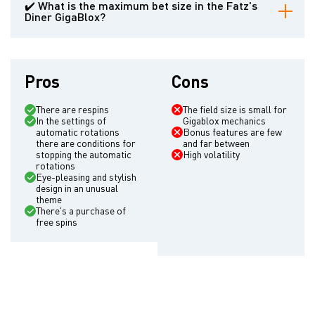
✔️ What is the maximum bet size in the Fatz's
Diner GigaBlox?
Players can bet a maximum of 40 euros.
Pros
Cons
There are respins
The field size is small for
In the settings of
Gigablox mechanics
automatic rotations
Bonus features are few
there are conditions for
and far between
stopping the automatic
High volatility
rotations
Eye-pleasing and stylish
design in an unusual
theme
There's a purchase of
free spins