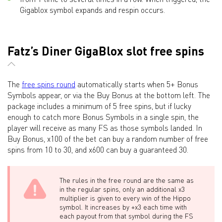
Gigablox symbol expands and respin occurs.
Fatz’s Diner GigaBlox slot free spins
The
free spins round
automatically starts when 5+ Bonus
Symbols appear, or via the Buy Bonus at the bottom left. The
package includes a minimum of 5 free spins, but if lucky
enough to catch more Bonus Symbols in a single spin, the
player will receive as many FS as those symbols landed. In
Buy Bonus, x100 of the bet can buy a random number of free
spins from 10 to 30, and x600 can buy a guaranteed 30.
The rules in the free round are the same as
in the regular spins, only an additional x3
multiplier is given to every win of the Hippo
symbol. It increases by +x3 each time with
each payout from that symbol during the FS