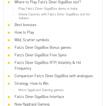
Wilds
Where to Play Fatz’s Diner GigaBlox slot?
No
Play Fatz’s Diner GigaBlox demo in India
Scatter
Yes
Online Casinos with Fatz’s Diner GigaBlox slot for
Gamble Feature
No
Indians
Best bonuses
Bonus games
Bonus Game, Gigablox, Buy Feature, Free
spins with expanding symbol, BuyBonus
How to Play
Volatility
High
Wild, Scatter symbols
3D slot
Yes
Fatz’s Diner GigaBlox Bonus games
Respins
Yes
Fatz’s Diner GigaBlox Free Spins
Freespins
Yes
Fatz’s Diner GigaBlox RTP, Volatility & Hit
Progressive multipliers
Yes
Frequency
Bet line
0.2 - 40
Comparison Fatz’s Diner GigaBlox with analogues
Strategy: How to Win
More Yggdrasil Gaming games
Fatz’s Diner GigaBlox Interface
New Yggdrasil Gaming