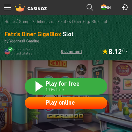
CASINOZ
PLAY
IN
Home
Games
Online slots
Fatz’s Diner GigaBlox slot
Fatz’s Diner GigaBlox
Slot
by Yggdrasil Gaming
8.12
Available from
/10
0 comment
United States
Play for free
100% free
Play online