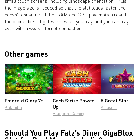
small touch screens (including landscape orientation). Plus
the image size is reduced so that the slot loads faster and
doesn't consume a lot of RAM and CPU power. As a result,
the phone doesn't get warm when you play, and you can play
even with a weak internet connection.
Other games
Emerald Glory 7s
Cash Strike Power
5 Great Star
Up
Kalamba
Amusnet
Blueprint Gaming
Should You Play Fatz’s Diner GigaBlox