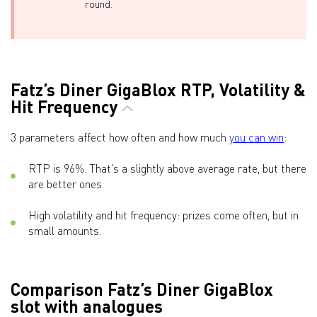
round.
Fatz’s Diner GigaBlox RTP, Volatility &
Hit Frequency
3 parameters affect how often and how much
you can win
:
RTP is 96%. That's a slightly above average rate, but there
are better ones.
High volatility and hit frequency: prizes come often, but in
small amounts.
Comparison Fatz’s Diner GigaBlox
slot with analogues