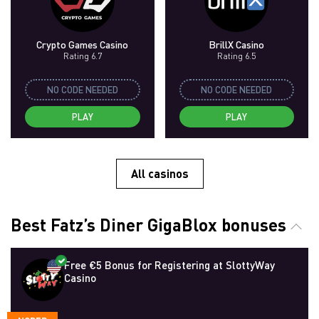
Crypto Games Casino
BrillX Casino
Rating 6.7
Rating 6.5
NO CODE NEEDED
NO CODE NEEDED
PLAY
PLAY
All casinos
Best Fatz’s Diner GigaBlox bonuses
Free €5 Bonus for Registering at SlottyWay
Casino