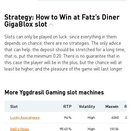
Strategy: How to Win at Fatz’s Diner
GigaBlox slot
Slots can only be played on luck: since everything in them
depends on chance, there are no strategies. The only advice
that can help: the deposit should be stretched for a long time,
that is, put the minimum 0.20. There is no guarantee that in
this case the player will be in the plus, but the chance will at
least be higher, and the pleasure of the game will last longer.
More Yggdrasil Gaming slot machines
Slot
RTP
Volatility
Maxwin
Rel
Lucky Apocalypse
94 %
High
6260
20 
Hell's Hogs
95.63 %
High
10136
25