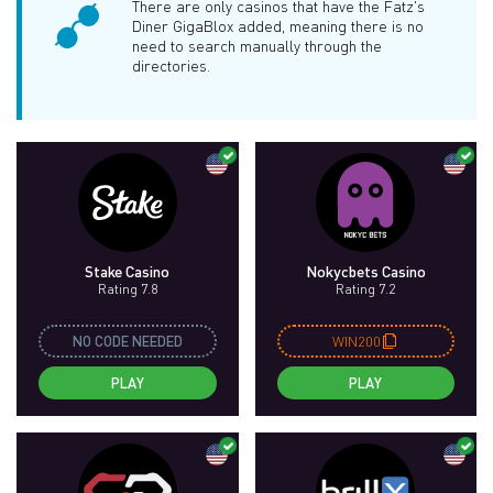
There are only casinos that have the Fatz's
Diner GigaBlox added, meaning there is no
need to search manually through the
directories.
Stake Casino
Nokycbets Casino
Rating 7.8
Rating 7.2
NO CODE NEEDED
WIN200
PLAY
PLAY