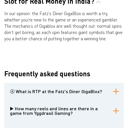
Slot for Real Money in India?
In our opinion: the Fatz's Diner GigaBlox is worth a try,
whether you're new to the game or an experienced gambler.
The mechanics of Gigablox are well thought out: normal spins
don't get boring, as each spin features giant symbols that give
you a better chance of putting together a winning line.
Frequently asked questions
Ⓐ What is RTP at the Fatz's Diner GigaBlox?
The rate of return to the player is 96%.
▶️ How many reels and lines are there in a
game from Yggdrasil Gaming?
The online slot offers 5 reels in 5 rows and 40 fixed paylines.