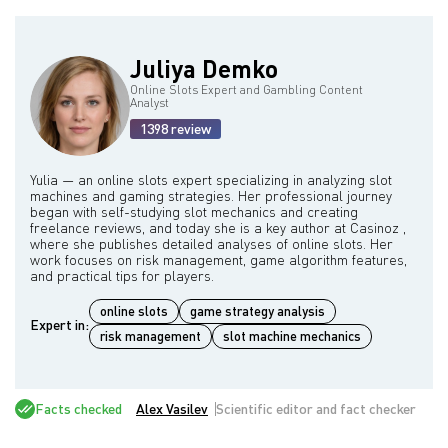
Juliya Demko
Online Slots Expert and Gambling Content
Analyst
1398 review
Yulia — an online slots expert specializing in analyzing slot
machines and gaming strategies. Her professional journey
began with self-studying slot mechanics and creating
freelance reviews, and today she is a key author at Casinoz ,
where she publishes detailed analyses of online slots. Her
work focuses on risk management, game algorithm features,
online slots
game strategy analysis
Expert in:
risk management
slot machine mechanics
Facts checked
Alex Vasilev
Scientific editor and fact checker