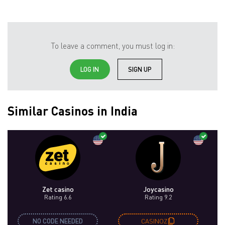
To leave a comment, you must log in:
LOG IN
SIGN UP
Similar Casinos in India
Zet casino
Joycasino
Rating 6.6
Rating 9.2
NO CODE NEEDED
CASINOZ