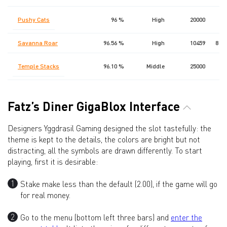
1
Pushy Cats
96 %
High
20000
Savanna Roar
96.56 %
High
10459
8 Oc
Temple Stacks
96.10 %
Middle
25000
Fatz’s Diner GigaBlox Interface
Designers Yggdrasil Gaming designed the slot tastefully: the
theme is kept to the details, the colors are bright but not
distracting, all the symbols are drawn differently. To start
playing, first it is desirable:
Stake make less than the default (2.00), if the game will go
for real money.
Go to the menu (bottom left three bars) and
enter the