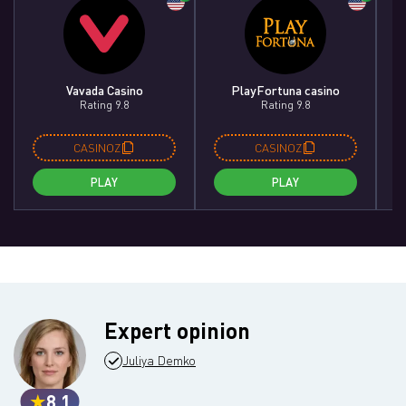
Vavada Casino
PlayFortuna casino
Rating 9.8
Rating 9.8
CASINOZ
CASINOZ
PLAY
PLAY
Expert opinion
Juliya Demko
8.1