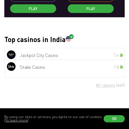
PLAY
PLAY
Top casinos in India
Jackpot City Casino
7.4
Stake Casino
7.8
All casinos
(469)
Articles by topic
By using our sites or services, you agree to our use of cookies
OK
(To learn more)