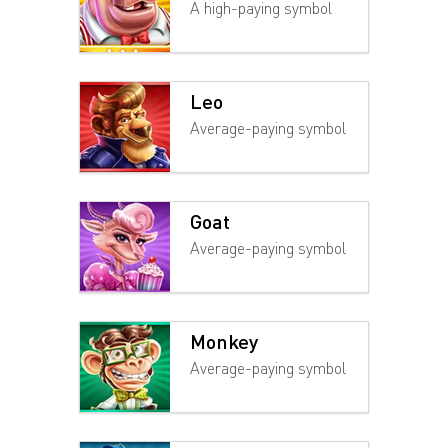
A high-paying symbol
Leo
Average-paying symbol
Goat
Average-paying symbol
Monkey
Average-paying symbol