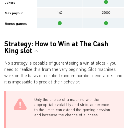
Jokers
140
25000
Max payout
Bonus games
Strategy: How to Win at The Cash
King slot
No strategy is capable of guaranteeing a win at slots - you
need to realize this from the very beginning. Slot machines
work on the basis of certified random number generators, and
it is impossible to predict their behavior.
Only the choice of a machine with the
appropriate volatility and strict adherence
to the limits can extend the gaming session
and increase the chance of success.