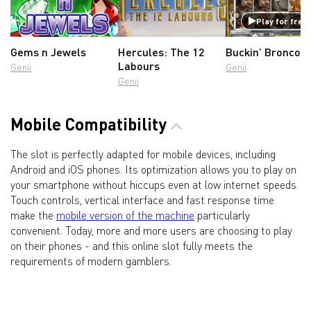
Play for free
Gems n Jewels
Hercules: The 12
Buckin’ Broncos
Labours
Genii
Genii
Genii
Mobile Compatibility
The slot is perfectly adapted for mobile devices, including
Android and iOS phones. Its optimization allows you to play on
your smartphone without hiccups even at low internet speeds.
Touch controls, vertical interface and fast response time
make the
mobile version of the machine
particularly
convenient. Today, more and more users are choosing to play
on their phones - and this online slot fully meets the
requirements of modern gamblers.