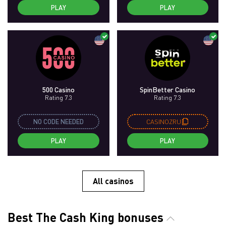
PLAY
PLAY
500 Casino
SpinBetter Casino
Rating 7.3
Rating 7.3
NO CODE NEEDED
CASINOZRU
PLAY
PLAY
All casinos
Best The Cash King bonuses