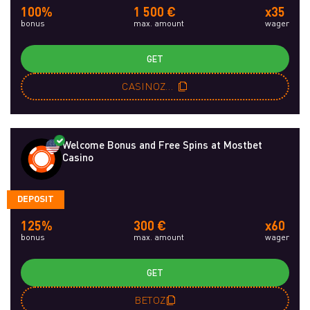
100%
1 500 €
x35
bonus
max. amount
wager
GET
CASINOZRU
Welcome Bonus and Free Spins at Mostbet
Casino
DEPOSIT
125%
300 €
x60
bonus
max. amount
wager
GET
BETOZ