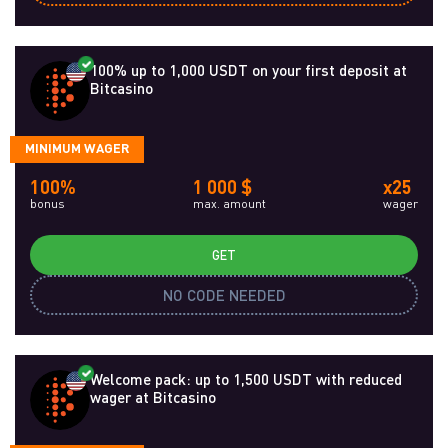
100% up to 1,000 USDT on your first deposit at
Bitcasino
MINIMUM WAGER
100%
1 000 $
x25
bonus
max. amount
wager
GET
NO CODE NEEDED
Welcome pack: up to 1,500 USDT with reduced
wager at Bitcasino