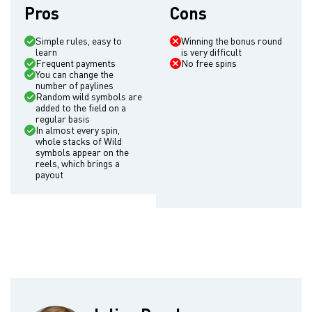
Pros
Cons
Simple rules, easy to
Winning the bonus round
learn
is very difficult
Frequent payments
No free spins
You can change the
number of paylines
Random wild symbols are
added to the field on a
regular basis
In almost every spin,
whole stacks of Wild
symbols appear on the
reels, which brings a
payout