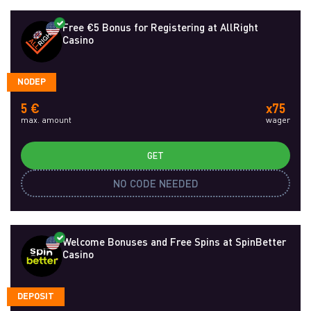
Free €5 Bonus for Registering at AllRight
Casino
NODEP
5 €
x75
max. amount
wager
GET
NO CODE NEEDED
Welcome Bonuses and Free Spins at SpinBetter
Casino
DEPOSIT