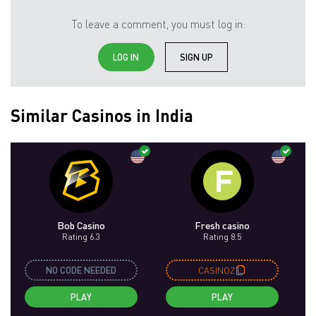
To leave a comment, you must log in:
LOG IN
SIGN UP
Similar Casinos in India
Bob Casino
Fresh casino
Rating 6.3
Rating 8.5
NO CODE NEEDED
CASINOZ
PLAY
PLAY