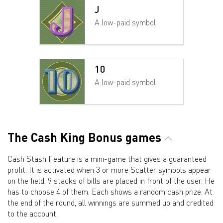
J
A low-paid symbol
10
A low-paid symbol
The Cash King Bonus games
Cash Stash Feature is a mini-game that gives a guaranteed
profit. It is activated when 3 or more Scatter symbols appear
on the field. 9 stacks of bills are placed in front of the user. He
has to choose 4 of them. Each shows a random cash prize. At
the end of the round, all winnings are summed up and credited
to the account.