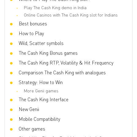
Play The Cash King demo in India
Scatter
Yes
Online Casinos with The Cash King slot for Indians
Gamble Feature
No
Best bonuses
Bonus games
Bonus Game, Bonus Feature
How to Play
Volatility
Low
Wild, Scatter symbols
3D slot
Yes
The Cash King Bonus games
Respins
No
The Cash King RTP, Volatility & Hit Frequency
Freespins
No
Comparison The Cash King with analogues
Progressive multipliers
Yes
Strategy: How to Win
Bet line
0.01 - 25
More Genii games
The Cash King Interface
New Genii
Mobile Compatibility
Other games