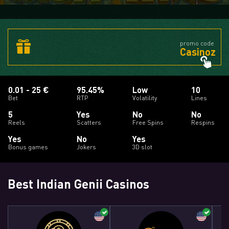
promo code
Casinoz
0.01 - 25 €
95.45%
Low
10
Bet
RTP
Volatility
Lines
5
Yes
No
No
Reels
Scatters
Free Spins
Respins
Yes
No
Yes
Bonus games
Jokers
3D slot
Best Indian Genii Casinos