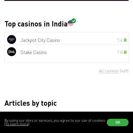
Top casinos in India
Jackpot City Casino
7.4
Stake Casino
7.8
All casinos
(469)
Articles by topic
Unique Features of Wild Symbols
By using our sites or services, you agree to our use of cookies
OK
(To learn more)
The Best Time for Playing at a Casino