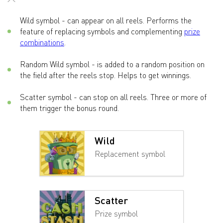
Wild symbol - can appear on all reels. Performs the
feature of replacing symbols and complementing
prize
combinations
.
Random Wild symbol - is added to a random position on
the field after the reels stop. Helps to get winnings.
Scatter symbol - can stop on all reels. Three or more of
them trigger the bonus round.
Wild
Replacement symbol
Scatter
Prize symbol