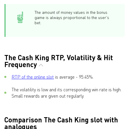
The amount of money values in the bonus
game is always proportional to the user's
bet.
The Cash King RTP, Volatility & Hit
Frequency
RTP of the online slot
is average - 95.45%.
The volatility is low and its corresponding win rate is high.
Small rewards are given out regularly.
Comparison The Cash King slot with
analogues