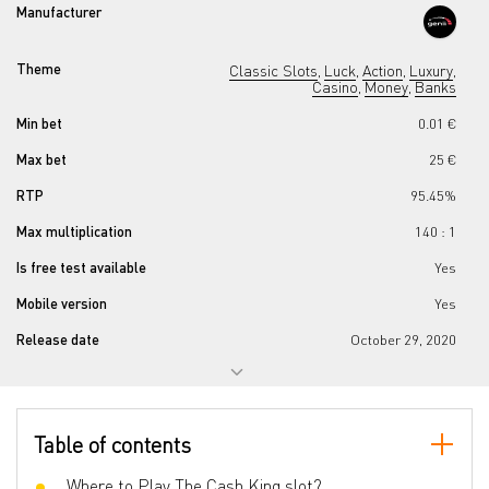
Manufacturer
Theme
Classic Slots
Luck
Action
Luxury
,
,
,
,
Casino
Money
Banks
,
,
Min bet
0.01 €
Max bet
25 €
RTP
95.45%
Max multiplication
140 : 1
Is free test available
Yes
Mobile version
Yes
Release date
October 29, 2020
Progressive jackpot
No
Reels number
5
Table of contents
Lines number
10
Wilds
Where to Play The Cash King slot?
No