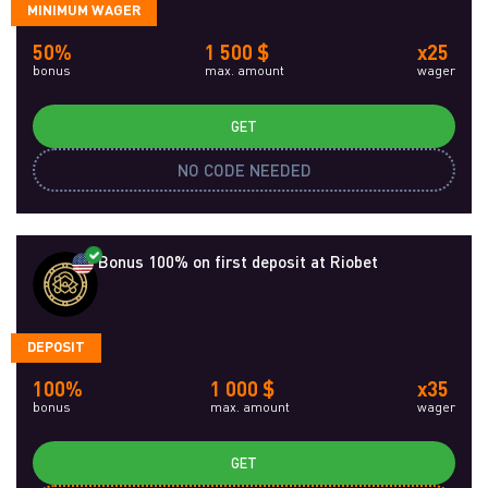
MINIMUM WAGER
50%
1 500 $
x25
bonus
max. amount
wager
GET
NO CODE NEEDED
Bonus 100% on first deposit at Riobet
DEPOSIT
100%
1 000 $
x35
bonus
max. amount
wager
GET