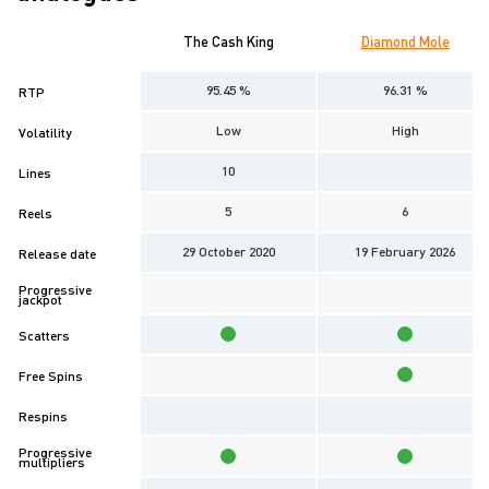
The Cash King
Diamond Mole
95.45 %
96.31 %
RTP
Low
High
Volatility
10
Lines
5
6
Reels
29 October 2020
19 February 2026
Release date
Progressive
jackpot
Scatters
Free Spins
Respins
Progressive
multipliers