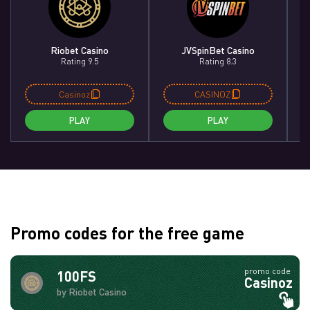
Riobet Casino
JVSpinBet Casino
Rating 9.5
Rating 8.3
Casinoz
CASINOZ
PLAY
PLAY
Promo codes for the free game
promo code
100FS
Casinoz
by Riobet Casino