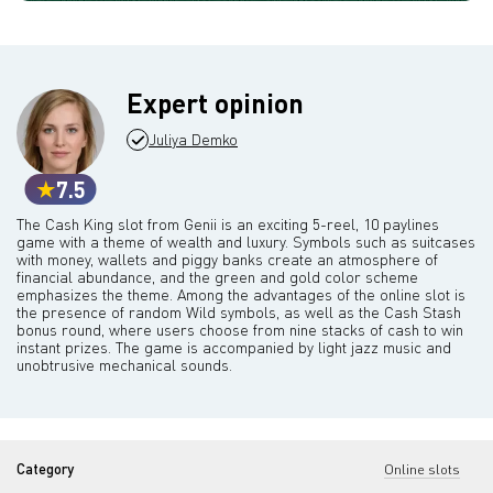
Expert opinion
Juliya Demko
7.5
The Cash King slot from Genii is an exciting 5-reel, 10 paylines
game with a theme of wealth and luxury. Symbols such as suitcases
with money, wallets and piggy banks create an atmosphere of
financial abundance, and the green and gold color scheme
emphasizes the theme. Among the advantages of the online slot is
the presence of random Wild symbols, as well as the Cash Stash
bonus round, where users choose from nine stacks of cash to win
instant prizes. The game is accompanied by light jazz music and
unobtrusive mechanical sounds.
Category
Online slots