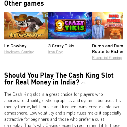
Other games
Le Cowboy
3 Crazy Tikis
Dumb and Dumb
Route to Riches
Hacksaw Gaming
Iron Dog
Blueprint Gaming
Should You Play The Cash King Slot
for Real Money in India?
The Cash King slot is a great choice for players who
appreciate stability, stylish graphics and dynamic bonuses. Its
money theme, light music and frequent wins create a pleasant
atmosphere. Low volatility and simple rules make it especially
attractive for beginners and those who prefer a quiet
gameplay. That's why Casinoz experts recommend it to those