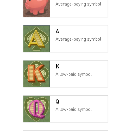
Average-paying symbol
A
Average-paying symbol
K
A low-paid symbol
Q
A low-paid symbol