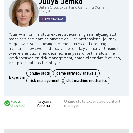
Juliya Demko
Online Slots Expert and Gambling Content
Analyst
1398 review
Yulia — an online slots expert specializing in analyzing slot
machines and gaming strategies. Her professional journey
began with self-studying slot mechanics and creating
freelance reviews, and today she is a key author at Casinoz ,
where she publishes detailed analyses of online slots. Her
work focuses on risk management, game algorithm features,
online slots
game strategy analysis
Expert in:
risk management
slot machine mechanics
Facts
Tatyana
Online slots expert and content
checked
Yarema
manager