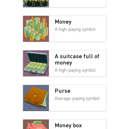
Money
A high-paying symbol
A suitcase full of
money
A high-paying symbol
Purse
Average-paying symbol
Money box