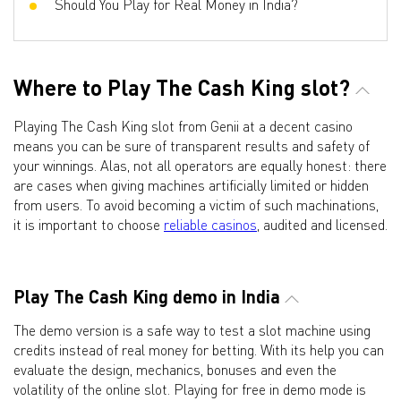
Should You Play for Real Money in India?
Where to Play The Cash King slot?
Playing The Cash King slot from Genii at a decent casino
means you can be sure of transparent results and safety of
your winnings. Alas, not all operators are equally honest: there
are cases when giving machines artificially limited or hidden
from users. To avoid becoming a victim of such machinations,
it is important to choose
reliable casinos
, audited and licensed.
Play The Cash King demo in India
The demo version is a safe way to test a slot machine using
credits instead of real money for betting. With its help you can
evaluate the design, mechanics, bonuses and even the
volatility of the online slot. Playing for free in demo mode is