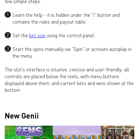
few simple steps:
Learn the help - it is hidden under the "i" button and
contains the rules and payout table.
Set the
bet size
using the control panel.
Start the spins manually via "Spin" or activate autoplay in
the menu.
The slot's interface is intuitive, concise and user-friendly: all
controls are placed below the reels, with menu buttons
displayed above them, and current bets and wins shown at the
bottom.
New Genii