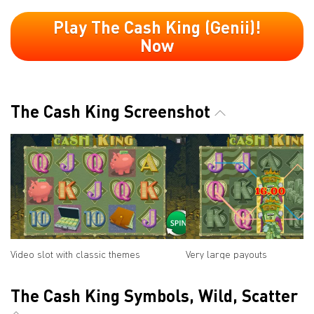
Play The Cash King (Genii)!
Now
The Cash King Screenshot
Video slot with classic themes
Very large payouts
The Cash King Symbols, Wild, Scatter