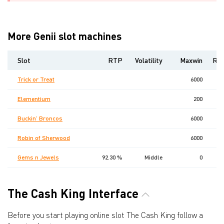
More Genii slot machines
Slot
RTP
Volatility
Maxwin
Rel
Trick or Treat
6000
Elementium
200
Buckin’ Broncos
6000
Robin of Sherwood
6000
Gems n Jewels
92.30 %
Middle
0
2
The Cash King Interface
Before you start playing online slot The Cash King follow a