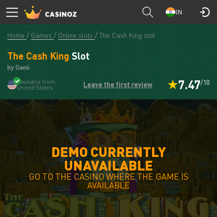
IN
Home
Games
Online slots
The Cash King slot
The Cash King
Slot
by Genii
7.47
Available from
/10
Leave the first review
United States
DEMO CURRENTLY
UNAVAILABLE
GO TO THE CASINO WHERE THE GAME IS
AVAILABLE