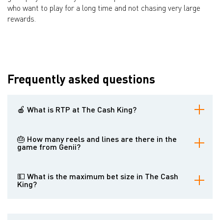
who want to play for a long time and not chasing very large
rewards.
Frequently asked questions
🍎 What is RTP at The Cash King?
The rate of return to the player is 95.95%.
🎂 How many reels and lines are there in the
game from Genii?
The online slot offers 5 reels in 3 rows and 10 non-fixed paylines.
💵 What is the maximum bet size in The Cash
King?
Players can bet a maximum of 25 euros.