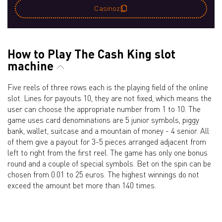
Casinoz
How to Play The Cash King slot
machine
Five reels of three rows each is the playing field of the online
slot. Lines for payouts 10, they are not fixed, which means the
user can choose the appropriate number from 1 to 10. The
game uses card denominations are 5 junior symbols, piggy
bank, wallet, suitcase and a mountain of money - 4 senior. All
of them give a payout for 3-5 pieces arranged adjacent from
left to right from the first reel. The game has only one bonus
round and a couple of special symbols. Bet on the spin can be
chosen from 0.01 to 25 euros. The highest winnings do not
exceed the amount bet more than 140 times.