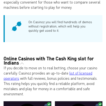
especially convenient for those who want to compare several
machines before starting to play for money.
On Casinoz you will find hundreds of demos
without registration, which will help you
quickly get used to it.
Online Casinos with The Cash King slot for
Indians
If you decide to move on to real betting, choose your casino
carefully. Casinoz provides an up-to-date
list of licensed
operators
with full reviews, bonus policies and testimonials.
This rating helps you quickly find a reliable platform, avoid
mistakes and play for money in a comfortable and safe
environment.