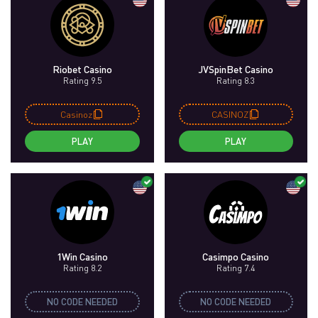
Riobet Casino
JVSpinBet Casino
Rating 9.5
Rating 8.3
Casinoz
CASINOZ
PLAY
PLAY
1Win Casino
Casimpo Casino
Rating 8.2
Rating 7.4
NO CODE NEEDED
NO CODE NEEDED