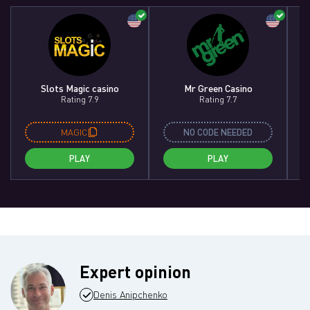
Slots Magic casino
Mr Green Casino
Rating 7.9
Rating 7.7
MAGIC
NO CODE NEEDED
PLAY
PLAY
Expert opinion
Denis Anipchenko