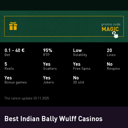
promo code
MAGIC
0.1 - 40 €
95%
Low
20
Bet
RTP
Volatility
Lines
5
Yes
Yes
No
Reels
Scatters
Free Spins
Respins
Yes
Yes
No
Bonus games
Jokers
3D slot
The latest update 30.11.2025
Best Indian Bally Wulff Casinos