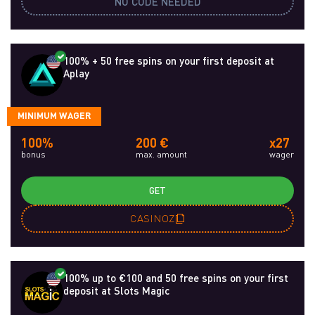
NO CODE NEEDED
100% + 50 free spins on your first deposit at
Aplay
MINIMUM WAGER
100%
200 €
x27
bonus
max. amount
wager
GET
CASINOZ
100% up to €100 and 50 free spins on your first
deposit at Slots Magic