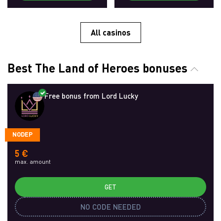
All casinos
Best The Land of Heroes bonuses
Free bonus from Lord Lucky
NODEP
5 €
max. amount
GET
NO CODE NEEDED