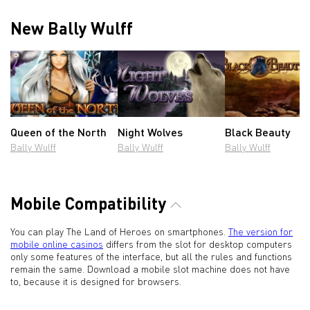
New Bally Wulff
Queen of the North
Night Wolves
Black Beauty
Bally Wulff
Bally Wulff
Bally Wulff
Mobile Compatibility
You can play The Land of Heroes on smartphones.
The version for
mobile online casinos
differs from the slot for desktop computers
only some features of the interface, but all the rules and functions
remain the same. Download a mobile slot machine does not have
to, because it is designed for browsers.