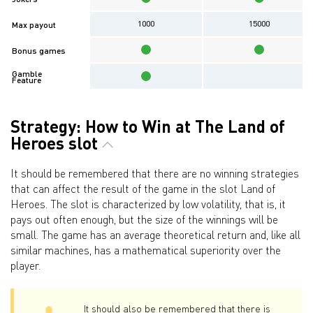
1000
15000
Max payout
Bonus games
Gamble
Feature
Strategy: How to Win at The Land of
Heroes slot
It should be remembered that there are no winning strategies
that can affect the result of the game in the slot Land of
Heroes. The slot is characterized by low volatility, that is, it
pays out often enough, but the size of the winnings will be
small. The game has an average theoretical return and, like all
similar machines, has a mathematical superiority over the
player.
It should also be remembered that there is