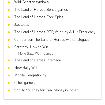
3D slot
No
Wild, Scatter symbols
Respins
The Land of Heroes Bonus games
No
The Land of Heroes Free Spins
Freespins
Yes
Jackpots
Progressive multipliers
No
The Land of Heroes RTP, Volatility & Hit Frequency
Bet line
0.01 - 2
Comparison The Land of Heroes with analogues
Strategy: How to Win
More Bally Wulff games
The Land of Heroes Interface
New Bally Wulff
Mobile Compatibility
Other games
Should You Play for Real Money in India?