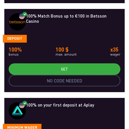
100% Match Bonus up to €100 in Betsson
Casino
DEPOSIT
100%
100 $
x35
bonus
max. amount
wager
GET
NO CODE NEEDED
100% on your first deposit at Aplay
MINIMUM WAGER