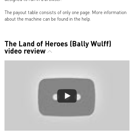
The payout table consists of only one page. More information
about the machine can be found in the help.
The Land of Heroes (Bally Wulff)
video review