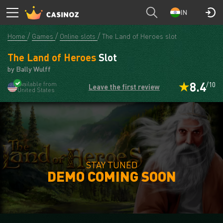
IN
Home
Games
Online slots
The Land of Heroes slot
The Land of Heroes
Slot
by Bally Wulff
8.4
Available from
/10
Leave the first review
United States
STAY TUNED
DEMO COMING SOON