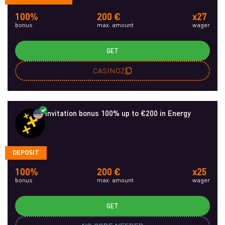
100%
200 €
x27
bonus
max. amount
wager
GET
CASINOZ
Invitation bonus 100% up to €200 in Energy
DEPOSIT
100%
200 €
x25
bonus
max. amount
wager
GET