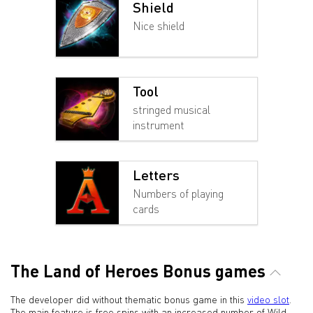
Shield
Nice shield
Tool
stringed musical
instrument
Letters
Numbers of playing
cards
The Land of Heroes Bonus games
The developer did without thematic bonus game in this
video slot
.
The main feature is free spins with an increased number of Wild