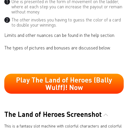
One is presented in the form of movement on the ladder,
where at each step you can increase the payout or remain
without money.
The other involves you having to guess the color of a card
to double your winnings.
Limits and other nuances can be found in the help section.
The types of pictures and bonuses are discussed below.
Play The Land of Heroes (Bally
Wulff)! Now
The Land of Heroes Screenshot
This is a fantasy slot machine with colorful characters and colorful