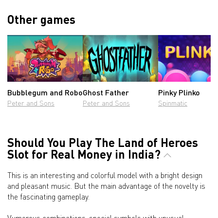
Other games
Bubblegum and Robo
Ghost Father
Pinky Plinko
Peter and Sons
Peter and Sons
Spinmatic
Should You Play The Land of Heroes
Slot for Real Money in India?
This is an interesting and colorful model with a bright design
and pleasant music. But the main advantage of the novelty is
the fascinating gameplay.
Vumerous combinations, special symbols with unusual