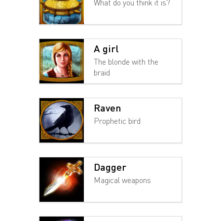
What do you think it is?
A girl
The blonde with the
braid
Raven
Prophetic bird
Dagger
Magical weapons