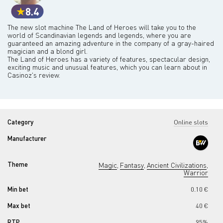
8.4
The new slot machine The Land of Heroes will take you to the
world of Scandinavian legends and legends, where you are
guaranteed an amazing adventure in the company of a gray-haired
magician and a blond girl.
The Land of Heroes has a variety of features, spectacular design,
exciting music and unusual features, which you can learn about in
Casinoz's review.
Category
Online slots
Manufacturer
Theme
Magic
Fantasy
Ancient Civilizations
,
,
,
Warrior
Min bet
0.10 €
Max bet
40 €
RTP
95%