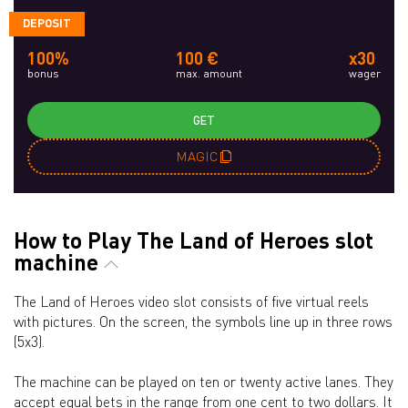
DEPOSIT
100%
100 €
x30
bonus
max. amount
wager
GET
MAGIC
How to Play The Land of Heroes slot
machine
The Land of Heroes video slot consists of five virtual reels
with pictures. On the screen, the symbols line up in three rows
(5x3).
The machine can be played on ten or twenty active lanes. They
accept equal bets in the range from one cent to two dollars. It