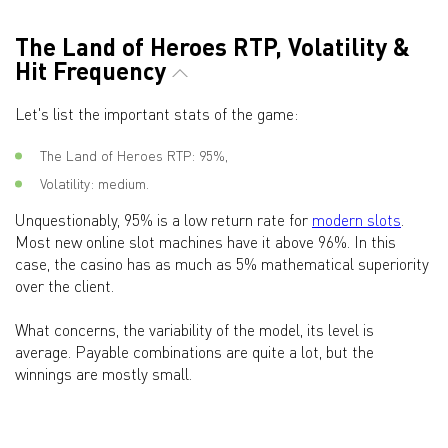
The Land of Heroes RTP, Volatility &
Hit Frequency
Let's list the important stats of the game:
The Land of Heroes RTP: 95%,
Volatility: medium.
Unquestionably, 95% is a low return rate for
modern slots
.
Most new online slot machines have it above 96%. In this
case, the casino has as much as 5% mathematical superiority
over the client.
What concerns, the variability of the model, its level is
average. Payable combinations are quite a lot, but the
winnings are mostly small.