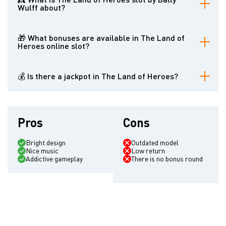
Wulff about?
The Land of Heroes is a fantasy game in the spirit of Scandinavian
legends.
🎁 What bonuses are available in The Land of
Heroes online slot?
In The Land of Heroes, you can take part in freespins with extra
wilds.
💰 Is there a jackpot in The Land of Heroes?
There is no accumulative jackpot in this slot.
Pros
Cons
Bright design
Outdated model
Nice music
Low return
Addictive gameplay
There is no bonus round