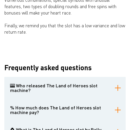
features, two types of doubling rounds and free spins with
bonuses will make your heart race.
Finally, we remind you that the slot has a low variance and low
return rate.
Frequently asked questions
🎰 Who released The Land of Heroes slot
machine?
The Land of Heroes is a video slot from Bally Wulff Studios.
% How much does The Land of Heroes slot
machine pay?
The theoretical return of The Land of Heroes slot is only 95%
👸 What is The Land of Heroes slot by Bally