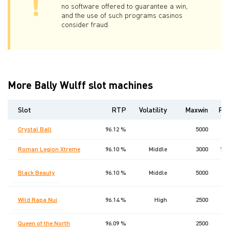
no software offered to guarantee a win,
and the use of such programs casinos
consider fraud.
More Bally Wulff slot machines
Slot
RTP
Volatility
Maxwin
Rel
Crystal Ball
96.12 %
5000
Roman Legion Xtreme
96.10 %
Middle
3000
15 
1
Black Beauty
96.10 %
Middle
5000
Wild Rapa Nui
96.14 %
High
2500
Queen of the North
96.09 %
2500
2