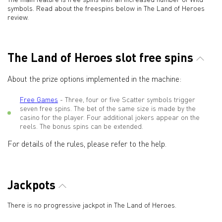
symbols. Read about the freespins below in The Land of Heroes
review.
The Land of Heroes slot free spins
About the prize options implemented in the machine:
Free Games
- Three, four or five Scatter symbols trigger
seven free spins. The bet of the same size is made by the
casino for the player. Four additional jokers appear on the
reels. The bonus spins can be extended.
For details of the rules, please refer to the help.
Jackpots
There is no progressive jackpot in The Land of Heroes.