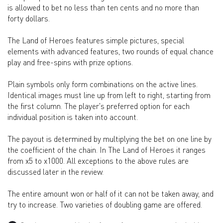
is allowed to bet no less than ten cents and no more than
forty dollars.
The Land of Heroes features simple pictures, special
elements with advanced features, two rounds of equal chance
play and free-spins with prize options.
Plain symbols only form combinations on the active lines.
Identical images must line up from left to right, starting from
the first column. The player's preferred option for each
individual position is taken into account.
The payout is determined by multiplying the bet on one line by
the coefficient of the chain. In The Land of Heroes it ranges
from x5 to x1000. All exceptions to the above rules are
discussed later in the review.
The entire amount won or half of it can not be taken away, and
try to increase. Two varieties of doubling game are offered.