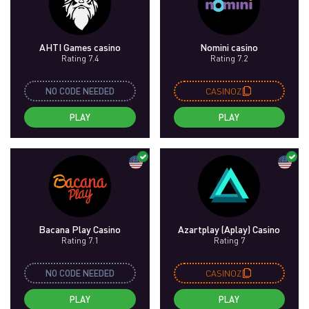
AHTI Games casino
Nomini casino
Rating 7.4
Rating 7.2
NO CODE NEEDED
CASINOZ
PLAY
PLAY
Bacana Play Casino
Azartplay (Aplay) Casino
Rating 7.1
Rating 7
NO CODE NEEDED
CASINOZ
PLAY
PLAY