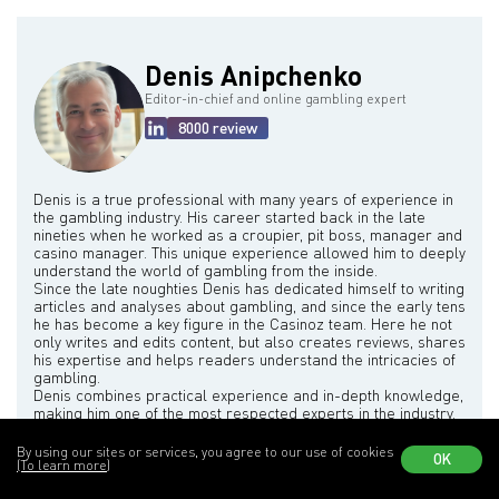
Denis Anipchenko
Editor-in-chief and online gambling expert
8000 review
Denis is a true professional with many years of experience in
the gambling industry. His career started back in the late
nineties when he worked as a croupier, pit boss, manager and
casino manager. This unique experience allowed him to deeply
understand the world of gambling from the inside.
Since the late noughties Denis has dedicated himself to writing
articles and analyses about gambling, and since the early tens
he has become a key figure in the Casinoz team. Here he not
only writes and edits content, but also creates reviews, shares
his expertise and helps readers understand the intricacies of
gambling.
Denis combines practical experience and in-depth knowledge,
making him one of the most respected experts in the industry.
His writings are always up-to-date, proven and useful
By using our sites or services, you agree to our use of cookies
OK
(To learn more)
casino operations
management