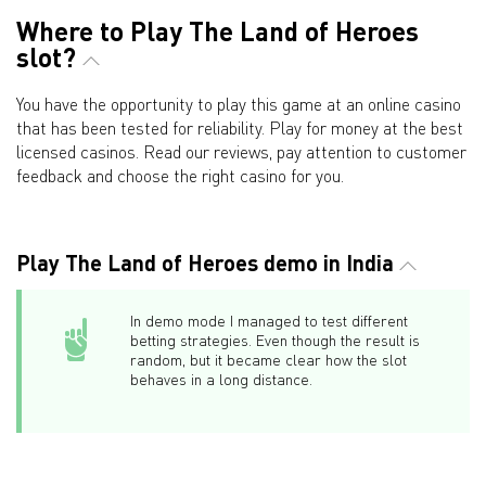
Where to Play The Land of Heroes
slot?
You have the opportunity to play this game at an online casino
that has been tested for reliability. Play for money at the best
licensed casinos. Read our reviews, pay attention to customer
feedback and choose the right casino for you.
Play The Land of Heroes demo in India
In demo mode I managed to test different
betting strategies. Even though the result is
random, but it became clear how the slot
behaves in a long distance.