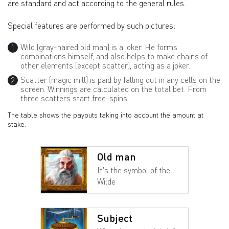
are standard and act according to the general rules.
Special features are performed by such pictures:
Wild (gray-haired old man) is a joker. He forms
combinations himself, and also helps to make chains of
other elements (except scatter), acting as a joker.
Scatter (magic mill) is paid by falling out in any cells on the
screen. Winnings are calculated on the total bet. From
three scatters start free-spins.
The table shows the payouts taking into account the amount at
stake.
Old man
It's the symbol of the
Wilde
Subject