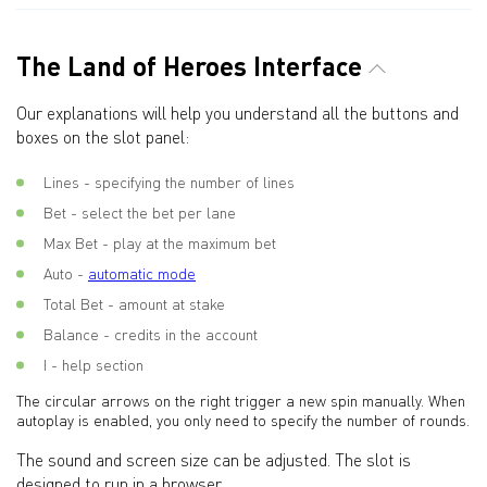
The Land of Heroes Interface
Our explanations will help you understand all the buttons and
boxes on the slot panel:
Lines - specifying the number of lines
Bet - select the bet per lane
Max Bet - play at the maximum bet
Auto -
automatic mode
Total Bet - amount at stake
Balance - credits in the account
I - help section
The circular arrows on the right trigger a new spin manually. When
autoplay is enabled, you only need to specify the number of rounds.
The sound and screen size can be adjusted. The slot is
designed to run in a browser.