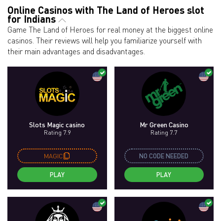
Online Casinos with The Land of Heroes slot
for Indians
Game The Land of Heroes for real money at the biggest online
casinos. Their reviews will help you familiarize yourself with
their main advantages and disadvantages.
Slots Magic casino
Mr Green Casino
Rating 7.9
Rating 7.7
MAGIC
NO CODE NEEDED
PLAY
PLAY