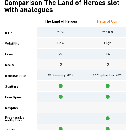
Comparison The Land of Heroes slot
with analogues
The Land of Heroes
Halls of Odin
95 %
96.10 %
RTP
Low
High
Volatility
20
14
Lines
5
5
Reels
31 January 2017
16 September 2025
Release date
Scatters
Free Spins
Respins
Progressive
multipliers
Jokers