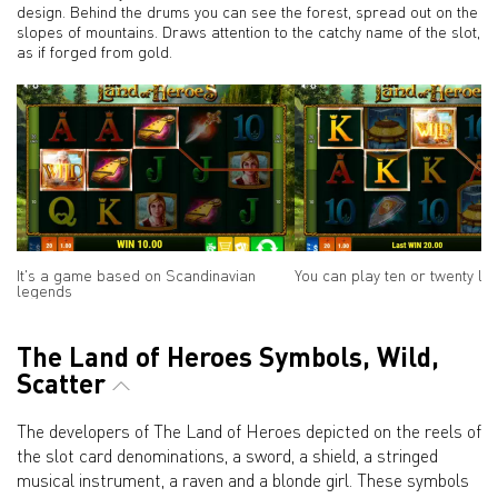
design. Behind the drums you can see the forest, spread out on the
slopes of mountains. Draws attention to the catchy name of the slot,
as if forged from gold.
It's a game based on Scandinavian
You can play ten or twenty la
legends
The Land of Heroes Symbols, Wild,
Scatter
The developers of The Land of Heroes depicted on the reels of
the slot card denominations, a sword, a shield, a stringed
musical instrument, a raven and a blonde girl. These symbols