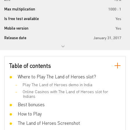
Max multiplication
1000 : 1
Is free test available
Yes
Mobile version
Yes
Release date
January 31, 2017
Progressive jackpot
No
Reels number
5
Table of contents
Lines number
20
Wilds
Where to Play The Land of Heroes slot?
Yes
Play The Land of Heroes demo in India
Scatter
Yes
Online Casinos with The Land of Heroes slot for
Gamble Feature
Yes
Indians
Best bonuses
Bonus games
Free Spins, Gamble, Risk game, RTP
range, Substitution of wining symbols,
Scatter symbols, Wild
How to Play
Volatility
Low
The Land of Heroes Screenshot