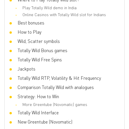
Play Totally Wild demo in India
Scatter
Yes
Online Casinos with Totally Wild slot for Indians
Gamble Feature
Yes
Best bonuses
Bonus games
Feature Gamble, Free Spins Bonus Game
How to Play
Volatility
High
Wild, Scatter symbols
3D slot
No
Totally Wild Bonus games
Respins
No
Totally Wild Free Spins
Freespins
Yes
Jackpots
Progressive multipliers
No
Totally Wild RTP, Volatility & Hit Frequency
Bet line
0.01 - 2
Comparison Totally Wild with analogues
Strategy: How to Win
More Greentube (Novomatic) games
Totally Wild Interface
New Greentube (Novomatic)