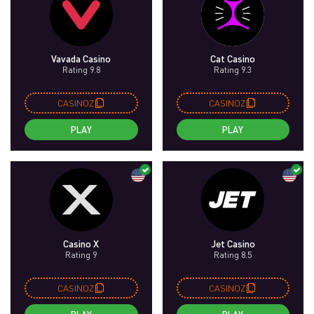
Vavada Casino
Cat Casino
Rating 9.8
Rating 9.3
CASINOZ
CASINOZ
PLAY
PLAY
Casino X
Jet Casino
Rating 9
Rating 8.5
CASINOZ
CASINOZ