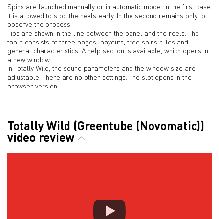
Spins are launched manually or in automatic mode. In the first case
it is allowed to stop the reels early. In the second remains only to
observe the process.
Tips are shown in the line between the panel and the reels. The
table consists of three pages: payouts, free spins rules and
general characteristics. A help section is available, which opens in
a new window.
In Totally Wild, the sound parameters and the window size are
adjustable. There are no other settings. The slot opens in the
browser version.
Totally Wild (Greentube (Novomatic))
video review