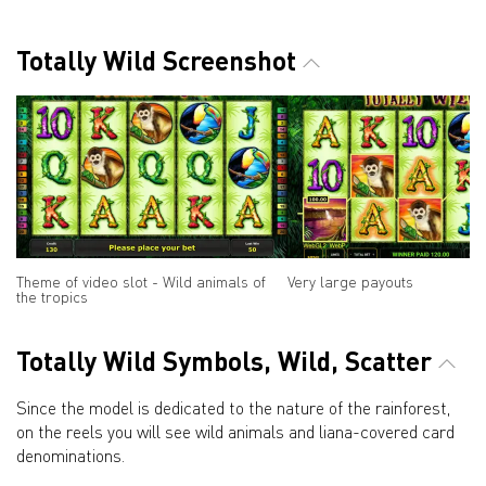
Totally Wild Screenshot
Theme of video slot - Wild animals of
Very large payouts
the tropics
Totally Wild Symbols, Wild, Scatter
Since the model is dedicated to the nature of the rainforest,
on the reels you will see wild animals and liana-covered card
denominations.