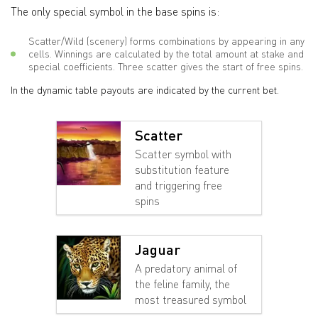
The only special symbol in the base spins is:
Scatter/Wild (scenery) forms combinations by appearing in any
cells. Winnings are calculated by the total amount at stake and
special coefficients. Three scatter gives the start of free spins.
In the dynamic table payouts are indicated by the current bet.
Scatter
Scatter symbol with
substitution feature
and triggering free
spins
Jaguar
A predatory animal of
the feline family, the
most treasured symbol