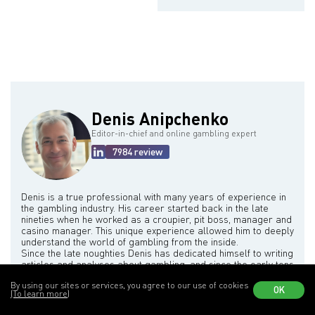
Denis Anipchenko
Editor-in-chief and online gambling expert
7984 review
Denis is a true professional with many years of experience in
the gambling industry. His career started back in the late
nineties when he worked as a croupier, pit boss, manager and
casino manager. This unique experience allowed him to deeply
understand the world of gambling from the inside.
Since the late noughties Denis has dedicated himself to writing
articles and analyses about gambling, and since the early tens
he has become a key figure in the Casinoz team. Here he not
By using our sites or services, you agree to our use of cookies
only writes and edits content, but also creates reviews, shares
OK
(To learn more)
his expertise and helps readers understand the intricacies of
gambling.