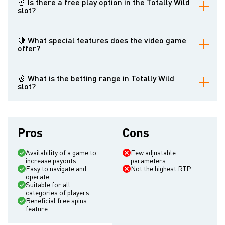
🍎 Is there a free play option in the Totally Wild
slot?
Yes, there is. And in order to start spinning the reels of the demo
game, you do not have to look for it all over the network, the online
🍋 What special features does the video game
portal Casinoz will gladly provide everyone with a free version of
offer?
this machine.
Totally Wild slot machine doesn't have bonus abundance, but there
are excellent prospects for big winnings thanks to free spins and a
🍏 What is the betting range in Totally Wild
risk game to increase payouts.
slot?
In the game, the minimum
bet
you can make is $0.02, and the
maximum goes up to $40.
Pros
Cons
Availability of a game to
Few adjustable
increase payouts
parameters
Easy to navigate and
Not the highest RTP
operate
Suitable for all
categories of players
Beneficial free spins
feature