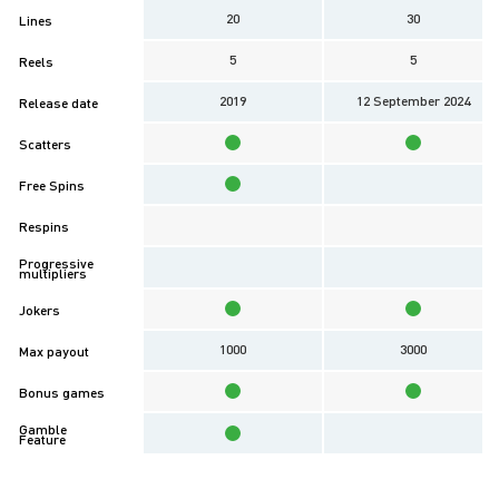
20
30
Lines
5
5
Reels
2019
12 September 2024
Release date
Scatters
Free Spins
Respins
Progressive
multipliers
Jokers
1000
3000
Max payout
Bonus games
Gamble
Feature