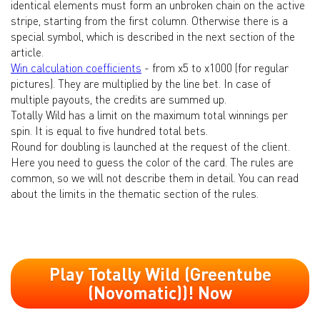
identical elements must form an unbroken chain on the active
stripe, starting from the first column. Otherwise there is a
special symbol, which is described in the next section of the
article.
Win calculation coefficients
- from x5 to x1000 (for regular
pictures). They are multiplied by the line bet. In case of
multiple payouts, the credits are summed up.
Totally Wild has a limit on the maximum total winnings per
spin. It is equal to five hundred total bets.
Round for doubling is launched at the request of the client.
Here you need to guess the color of the card. The rules are
common, so we will not describe them in detail. You can read
about the limits in the thematic section of the rules.
Play Totally Wild (Greentube
(Novomatic))! Now