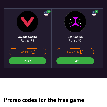
Vavada Casino
Cat Casino
Rating 9.8
Rating 9.3
CASINOZ
CASINOZ
PLAY
PLAY
Promo codes for the free game