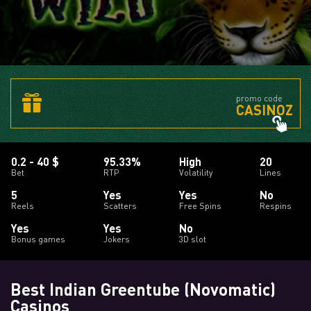
promo code
CASINOZ
0.2 - 40 $
95.33%
High
20
Bet
RTP
Volatility
Lines
5
Yes
Yes
No
Reels
Scatters
Free Spins
Respins
Yes
Yes
No
Bonus games
Jokers
3D slot
Best Indian Greentube (Novomatic)
Casinos