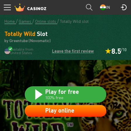
CASINOZ
PLAY
IN
Home
Games
Online slots
Totally Wild slot
Totally Wild
Slot
by Greentube (Novomatic)
8.5
Available from
/10
Leave the first review
United States
Play for free
100% free
Play online