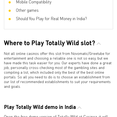
Mobile Compatibility
Other games
Should You Play for Real Money in India?
Where to Play Totally Wild slot?
Not all online casinos offer this slot from Novomatic/Greetube for
entertainment and choosing a reliable one is not so easy, but we
have made this task easier for you. Our experts have done a great
job, personally cross-checking most of the gambling sites and
compiling a list, which included only the best of the best online
portals. So all you need to do is to choose an establishment from
our list of recommended establishments to suit your requirements
and goals.
Play Totally Wild demo in India
Open the free demo version of Totally Wild at Casinoz, it will