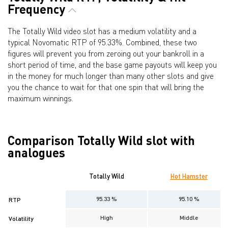
Frequency
The Totally Wild video slot has a medium volatility and a
typical Novomatic RTP of 95.33%. Combined, these two
figures will prevent you from zeroing out your bankroll in a
short period of time, and the base game payouts will keep you
in the money for much longer than many other slots and give
you the chance to wait for that one spin that will bring the
maximum winnings.
Comparison Totally Wild slot with
analogues
Totally Wild
Hot Hamster
95.33 %
95.10 %
RTP
High
Middle
Volatility