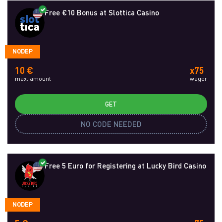
Free €10 Bonus at Slottica Casino
NODEP
10 €
x75
max. amount
wager
GET
NO CODE NEEDED
Free 5 Euro for Registering at Lucky Bird Casino
NODEP