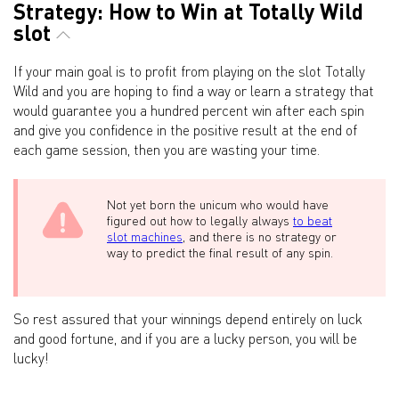
Strategy: How to Win at Totally Wild
slot
If your main goal is to profit from playing on the slot Totally
Wild and you are hoping to find a way or learn a strategy that
would guarantee you a hundred percent win after each spin
and give you confidence in the positive result at the end of
each game session, then you are wasting your time.
Not yet born the unicum who would have
figured out how to legally always
to beat
slot machines
, and there is no strategy or
way to predict the final result of any spin.
So rest assured that your winnings depend entirely on luck
and good fortune, and if you are a lucky person, you will be
lucky!