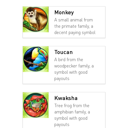
Monkey
A small animal from
the primate family, a
decent paying symbol
Toucan
A bird from the
woodpecker family, a
symbol with good
payouts
Kwaksha
Tree frog from the
amphibian family, a
symbol with good
payouts