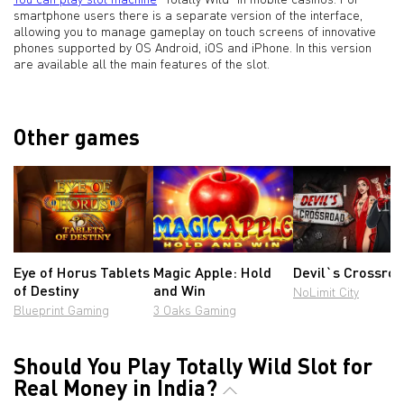
smartphone users there is a separate version of the interface,
allowing you to manage gameplay on touch screens of innovative
phones supported by OS Android, iOS and iPhone. In this version
are available all the main features of the slot.
Other games
Eye of Horus Tablets
Magic Apple: Hold
Devil`s Crossro
of Destiny
and Win
NoLimit City
Blueprint Gaming
3 Oaks Gaming
Should You Play Totally Wild Slot for
Real Money in India?