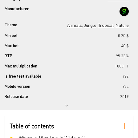
Manufacturer
Theme
Animals
Jungle
Tropical
Nature
,
,
,
Min bet
0.20 $
Max bet
40 $
RTP
95.33%
Max multiplication
1000 : 1
Is free test available
Yes
Mobile version
Yes
Release date
2019
Progressive jackpot
No
Reels number
5
Table of contents
Lines number
20
Wilds
Where to Play Totally Wild slot?
Yes