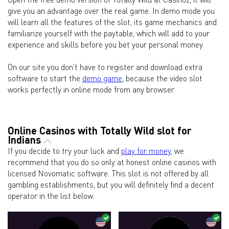
give you an advantage over the real game. In demo mode you
will learn all the features of the slot, its game mechanics and
familiarize yourself with the paytable, which will add to your
experience and skills before you bet your personal money.
On our site you don't have to register and download extra
software to start the
demo game
, because the video slot
works perfectly in online mode from any browser.
Online Casinos with Totally Wild slot for
Indians
If you decide to try your luck and
play for money
, we
recommend that you do so only at honest online casinos with
licensed Novomatic software. This slot is not offered by all
gambling establishments, but you will definitely find a decent
operator in the list below.