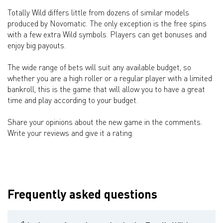
Totally Wild differs little from dozens of similar models
produced by Novomatic. The only exception is the free spins
with a few extra Wild symbols. Players can get bonuses and
enjoy big payouts.
The wide range of bets will suit any available budget, so
whether you are a high roller or a regular player with a limited
bankroll, this is the game that will allow you to have a great
time and play according to your budget.
Share your opinions about the new game in the comments.
Write your reviews and give it a rating.
Frequently asked questions