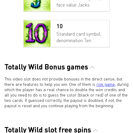
face value Jacks
10
Standard card symbol,
denomination Ten
Totally Wild Bonus games
This video slot does not provide bonuses in the direct sense, but
there are features to help you win. One of them is
risk game
, during
which the player has a real chance to double the won credits and
all you need to do is to guess the color (black or red) of one of the
two cards. If guessed correctly, the payout is doubled, if not, the
payout is reset and you continue playing from the beginning.
Totally Wild slot free spins