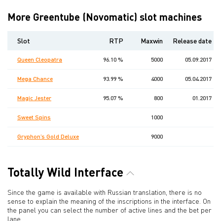
More Greentube (Novomatic) slot machines
Slot
RTP
Maxwin
Release date
Queen Cleopatra
96.10 %
5000
05.09.2017
Mega Chance
93.99 %
4000
05.04.2017
Magic Jester
95.07 %
800
01.2017
Sweet Spins
1000
Gryphon’s Gold Deluxe
9000
Totally Wild Interface
Since the game is available with Russian translation, there is no
sense to explain the meaning of the inscriptions in the interface. On
the panel you can select the number of active lines and the bet per
lane.