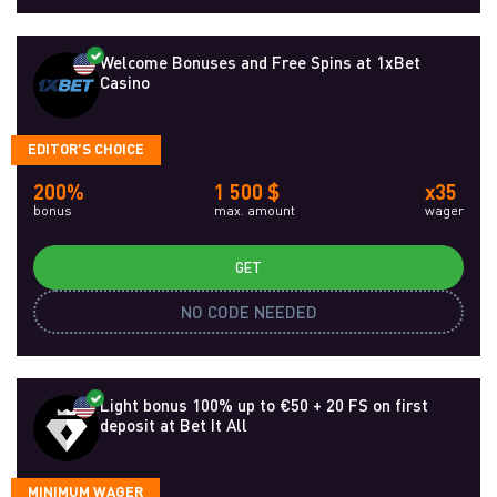
Welcome Bonuses and Free Spins at 1xBet
Casino
EDITOR'S CHOICE
200%
1 500 $
x35
bonus
max. amount
wager
GET
NO CODE NEEDED
Light bonus 100% up to €50 + 20 FS on first
deposit at Bet It All
MINIMUM WAGER