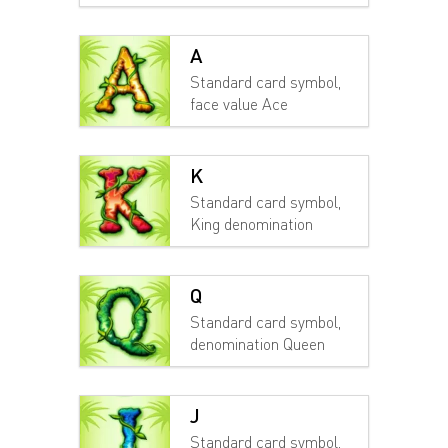
A
Standard card symbol,
face value Ace
K
Standard card symbol,
King denomination
Q
Standard card symbol,
denomination Queen
J
Standard card symbol,