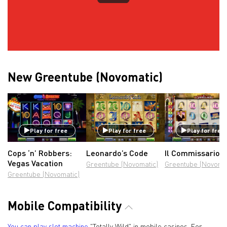
New Greentube (Novomatic)
Play for free
Play for free
Play for free
Cops ‘n’ Robbers:
Leonardo’s Code
Il Commissario
Vegas Vacation
Greentube (Novomatic)
Greentube (Novomat
Greentube (Novomatic)
Mobile Compatibility
You can play slot machine
"Totally Wild" in mobile casinos. For