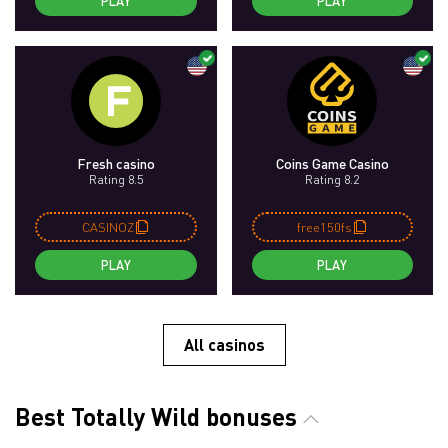
PLAY
PLAY
Fresh casino
Coins Game Casino
Rating 8.5
Rating 8.2
CASINOZ
free150fs
PLAY
PLAY
All casinos
Best Totally Wild bonuses