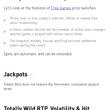
Let's look at the features of
Free Games
prize launches:
Three, four or five scatters start ten, fifteen or twenty free
spins respectively.
In these, neither the bet nor the number of active lines changes
and the game is played with online casino funds.
The leopard, monkey, toucan and frog become additional
jokers during the round.
Spins are automatic and can be extended.
Jackpots
Totally Wild does not feature the Novomatic cumulative jackpot
draw.
Totally Wild RTP, Volatility & Hit