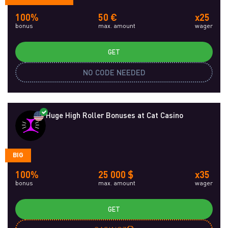
100%
50 €
x25
bonus
max. amount
wager
GET
NO CODE NEEDED
Huge High Roller Bonuses at Cat Casino
BIG
100%
25 000 $
x35
bonus
max. amount
wager
GET