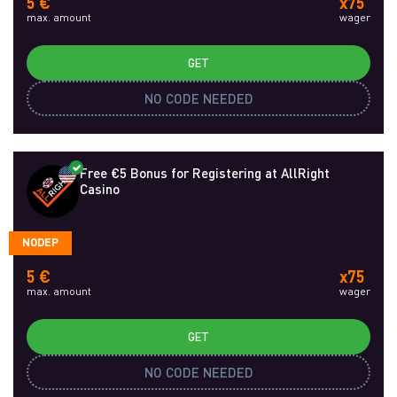
5 €
x75
max. amount
wager
GET
NO CODE NEEDED
Free €5 Bonus for Registering at AllRight
Casino
NODEP
5 €
x75
max. amount
wager
GET
NO CODE NEEDED