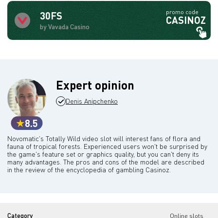
promo code
30FS
CASINOZ
by Vavada Casino
Expert opinion
Denis Anipchenko
8.5
Novomatic's Totally Wild video slot will interest fans of flora and
fauna of tropical forests. Experienced users won't be surprised by
the game's feature set or graphics quality, but you can't deny its
many advantages. The pros and cons of the model are described
in the review of the encyclopedia of gambling Casinoz.
Category
Online slots