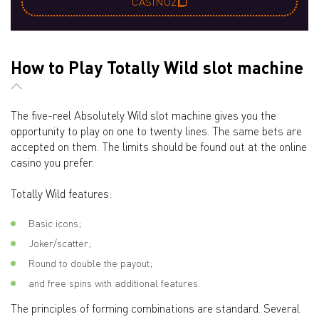
CASINOZ
How to Play Totally Wild slot machine
The five-reel Absolutely Wild slot machine gives you the
opportunity to play on one to twenty lines. The same bets are
accepted on them. The limits should be found out at the online
casino you prefer.
Totally Wild features:
Basic icons;
Joker/scatter;
Round to double the payout;
and free spins with additional features.
The principles of forming combinations are standard. Several