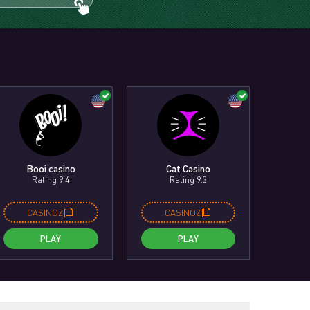
Booi casino
Cat Casino
Rating 9.4
Rating 9.3
CASINOZ
CASINOZ
PLAY
PLAY