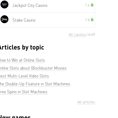
Jackpot City Casino
7.4
Stake Casino
7.8
All casinos
(469)
Articles by topic
ow to Win at Online Slots
nline Slots about Blockbuster Movies
est Multi-Level Video Slots
he Double-Up Feature in Slot Machines
ree Spins in Slot Machines
All articles
New games