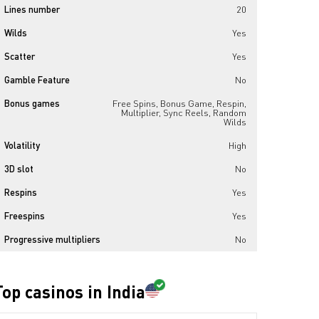
Lines number
20
Wilds
Yes
Scatter
Yes
Gamble Feature
No
Bonus games
Free Spins, Bonus Game, Respin,
Multiplier, Sync Reels, Random
Wilds
Volatility
High
3D slot
No
Respins
Yes
Freespins
Yes
Progressive multipliers
No
Top casinos in India