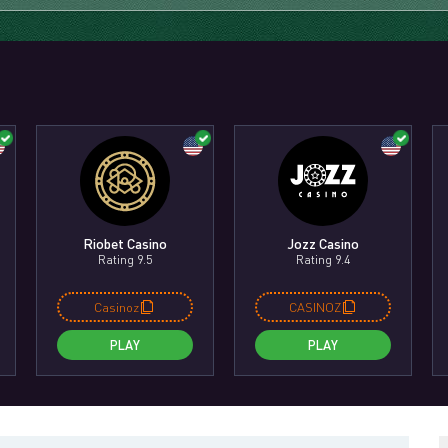
Riobet Casino
Jozz Casino
Rating 9.5
Rating 9.4
Casinoz
CASINOZ
PLAY
PLAY