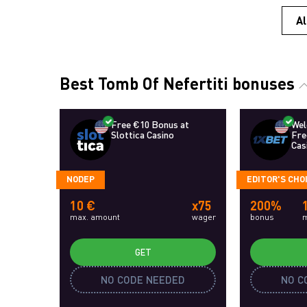
Al
Best Tomb Of Nefertiti bonuses
Free €10 Bonus at
Wel
Slottica Casino
Fre
Cas
NODEP
EDITOR'S CHO
10 €
x75
200%
max. amount
wager
bonus
m
GET
NO CODE NEEDED
NO C