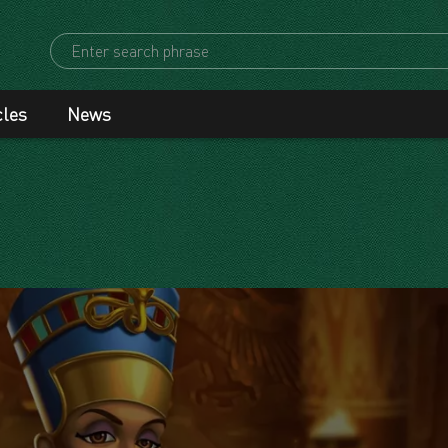
cles
News