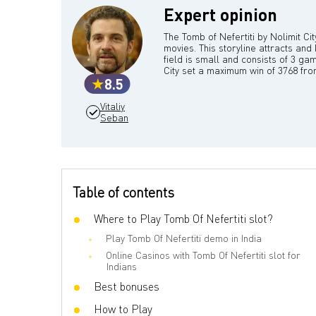
Expert opinion
The Tomb of Nefertiti by Nolimit Ci
movies. This storyline attracts and
field is small and consists of 3 ga
City set a maximum win of 3768 fro
8.5
Vitaliy
Seban
Table of contents
Where to Play Tomb Of Nefertiti slot?
Play Tomb Of Nefertiti demo in India
Online Casinos with Tomb Of Nefertiti slot for
Indians
Best bonuses
How to Play