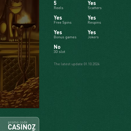
5
Yes
Reels
Scatters
Yes
Yes
Free Spins
Respins
Yes
Yes
Bonus games
Jokers
No
3D slot
The latest update 01.10.2024
promo code
CASINOZ