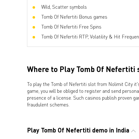
Wild, Scatter symbols
Tomb Of Nefertiti Bonus games
Tomb Of Nefertiti Free Spins
Tomb Of Nefertiti RTP, Volatility & Hit Freque
Where to Play Tomb Of Nefertiti 
To play the Tomb of Nefertiti slot from Nolimit City it
game, you will be obliged to register and send person
presence of a license. Such casinos publish proven 
fraudulent schemes.
Play Tomb Of Nefertiti demo in India