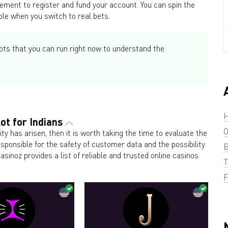
ement to register and fund your account. You can spin the
able when you switch to real bets.
ts that you can run right now to understand the
H
lot for Indians
O
ity has arisen, then it is worth taking the time to evaluate the
esponsible for the safety of customer data and the possibility
B
sinoz provides a list of reliable and trusted online casinos
T
F