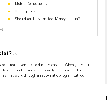
Mobile Compatibility
Other games
Should You Play for Real Money in India?
ncy
slot?
's best not to venture to dubious casinos. When you start the
al data. Decent casinos necessarily inform about the
games that work through an automatic program without