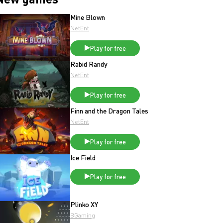
Mine Blown
NetEnt
Play for free
Rabid Randy
NetEnt
Play for free
Finn and the Dragon Tales
NetEnt
Play for free
Ice Field
Play for free
Plinko XY
BGaming