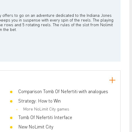
ty offers to go on an adventure dedicated to the Indiana Jones
 keeps you in suspense with every spin of the reels. The playing
me rows and 5 rotating reels. The rules of the slot from Nolimit
m the bet.
Comparison Tomb Of Nefertiti with analogues
Strategy: How to Win
More NoLimit City games
Tomb Of Nefertiti Interface
New NoLimit City