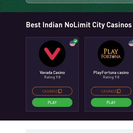
Best Indian NoLimit City Casinos
Vavada Casino
PlayFortuna casino
Rating 9.8
Rating 9.8
CASINOZ
CASINOZ
PLAY
PLAY