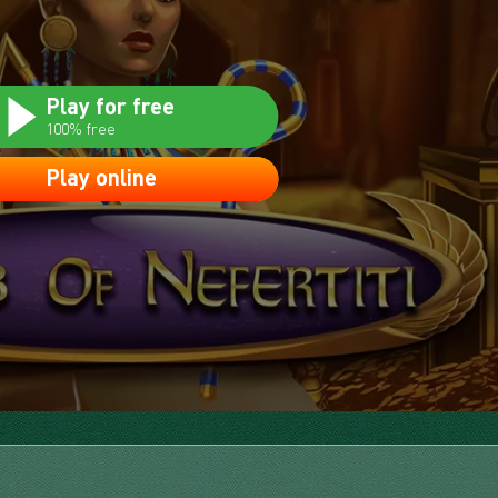
Play for free
100% free
Play online