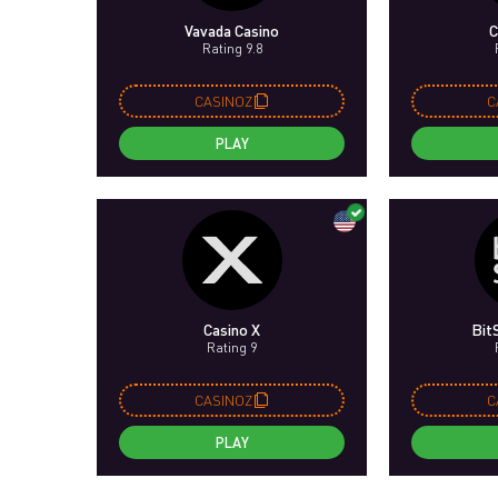
Vavada Casino
C
Rating 9.8
CASINOZ
C
PLAY
Casino X
Bit
Rating 9
CASINOZ
C
PLAY