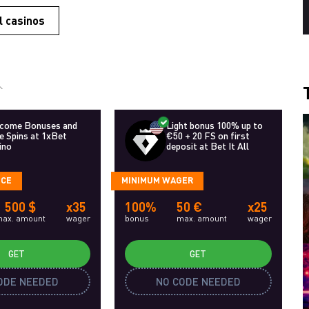
l casinos
come Bonuses and
Light bonus 100% up to
e Spins at 1xBet
€50 + 20 FS on first
ino
deposit at Bet It All
ICE
MINIMUM WAGER
1 500 $
x35
100%
50 €
x25
ax. amount
wager
bonus
max. amount
wager
GET
GET
ODE NEEDED
NO CODE NEEDED