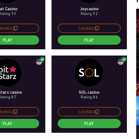
at Casino
Joycasino
Rating 9.3
Rating 9.2
ASINOZ
CASINOZ
PLAY
PLAY
Starz casino
SOL casino
Rating 8.7
Rating 8.6
ASINOZ
CASINOZ
PLAY
PLAY