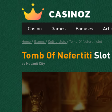
Casino
Games
Bonuses
Arti
Home
Games
Online slots
Tomb Of Nefertiti slot
Tomb Of Nefertiti
Slot
by NoLimit City