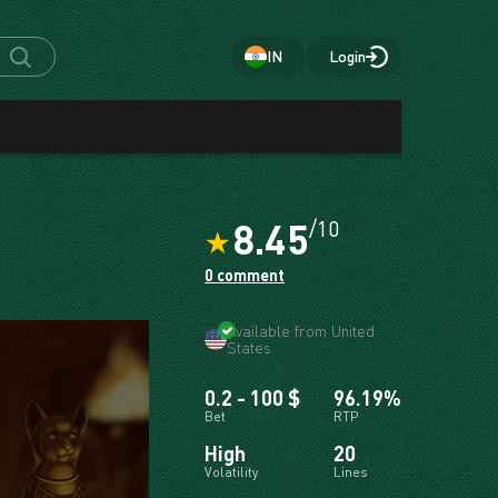
IN
Login
8.45
/10
0 comment
Available from United
States
0.2 - 100 $
96.19%
Bet
RTP
High
20
Volatility
Lines