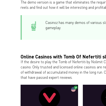
The demo version is a game that eliminates the requir
reels and find out how it will be interesting and profit
Casinoz has many demos of various slo
gameplay.
Online Casinos with Tomb Of Nefertiti s
If the desire to play the Tomb of Nefertiti by Nolimit C
casino. Only trusted and licensed online casinos are r
of withdrawal of accumulated money in the long run. Ca
that have passed expert reviews.