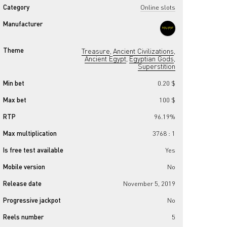
Category
Online slots
Manufacturer
Theme
Treasure
Ancient Civilizations
,
,
Ancient Egypt
Egyptian Gods
,
,
Superstition
Min bet
0.20 $
Max bet
100 $
RTP
96.19%
Max multiplication
3768 : 1
Is free test available
Yes
Mobile version
No
Release date
November 5, 2019
Progressive jackpot
No
Reels number
5