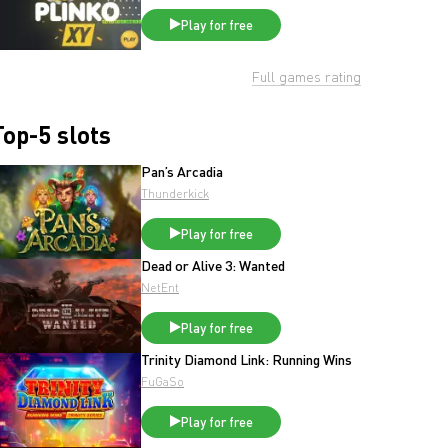
Play for free
Full games rating
Top-5 slots
Pan’s Arcadia
Thunderkick
Play for free
Dead or Alive 3: Wanted
NetEnt
Play for free
Trinity Diamond Link: Running Wins
FuGaSo
Play for free