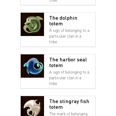
The dolphin
totem
A sign of belonging to a
particular clan in a
tribe
The harbor seal
totem
A sign of belonging to a
particular clan in a
tribe
The stingray fish
totem
The mark of belonging