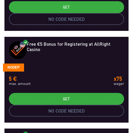
GET
NO CODE NEEDED
Free €5 Bonus for Registering at AllRight
Casino
NODEP
5 €
x75
max. amount
wager
GET
NO CODE NEEDED