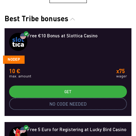
Best Tribe bonuses
Free €10 Bonus at Slottica Casino
NODEP
10 €
x75
max. amount
wager
GET
NO CODE NEEDED
Free 5 Euro for Registering at Lucky Bird Casino