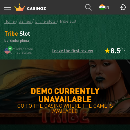
IN
Home
Games
Online slots
Tribe slot
Tribe
Slot
by Endorphina
8.5
Available from
/10
Leave the first review
United States
DEMO CURRENTLY
UNAVAILABLE
GO TO THE CASINO WHERE THE GAME IS
AVAILABLE