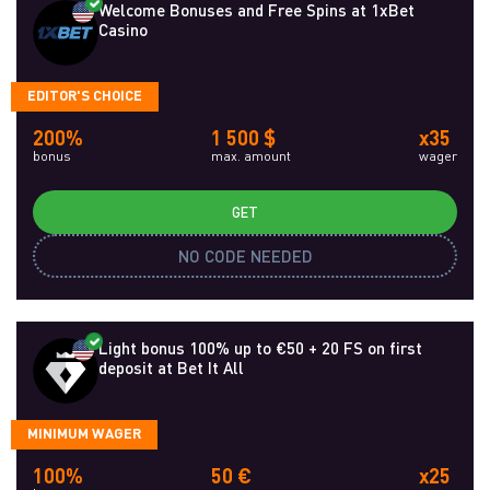
Welcome Bonuses and Free Spins at 1xBet
Casino
EDITOR'S CHOICE
200%
1 500 $
x35
bonus
max. amount
wager
GET
NO CODE NEEDED
Light bonus 100% up to €50 + 20 FS on first
deposit at Bet It All
MINIMUM WAGER
100%
50 €
x25