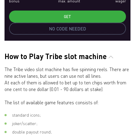
bonus
max. amount
wager
GET
NO CODE NEEDED
How to Play Tribe slot machine
The Tribe video slot machine has five spinning reels. There are
nine active lanes, but users can use not all lines.
At each of them is allowed to bet up to ten chips worth from
one cent to one dollar (0.01 - 90 dollars at stake).
The list of available game features consists of:
standard icons;
joker/scatter;
double payout round;