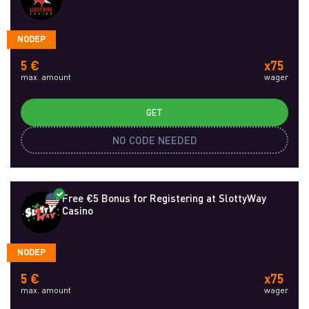
NODEP
5 €
x75
max. amount
wager
GET
NO CODE NEEDED
Free €5 Bonus for Registering at SlottyWay
Casino
NODEP
5 €
x75
max. amount
wager