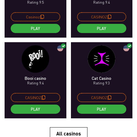
Rating 9.5
Rating 9.4
Casinoz
CASINOZ
PLAY
PLAY
Booi casino
Cat Casino
Rating 9.4
Rating 9.3
CASINOZ
CASINOZ
PLAY
PLAY
All casinos