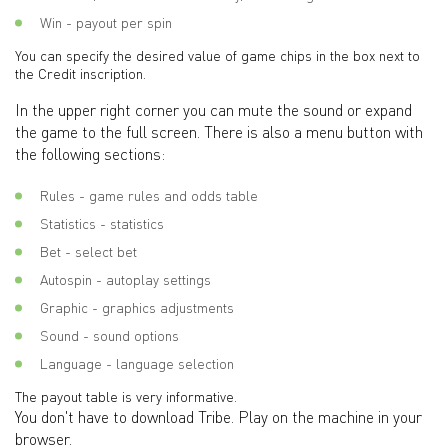
Win - payout per spin
You can specify the desired value of game chips in the box next to
the Credit inscription.
In the upper right corner you can mute the sound or expand
the game to the full screen. There is also a menu button with
the following sections:
Rules - game rules and odds table
Statistics - statistics
Bet - select bet
Autospin - autoplay settings
Graphic - graphics adjustments
Sound - sound options
Language - language selection
The payout table is very informative.
You don't have to download Tribe. Play on the machine in your
browser.