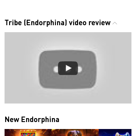
Tribe (Endorphina) video review
New Endorphina