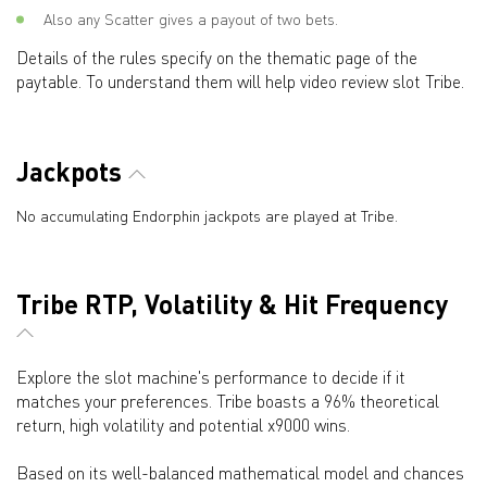
Also any Scatter gives a payout of two bets.
Details of the rules specify on the thematic page of the
paytable. To understand them will help video review slot Tribe.
Jackpots
No accumulating Endorphin jackpots are played at Tribe.
Tribe RTP, Volatility & Hit Frequency
Explore the slot machine's performance to decide if it
matches your preferences. Tribe boasts a 96% theoretical
return, high volatility and potential x9000 wins.
Based on its well-balanced mathematical model and chances