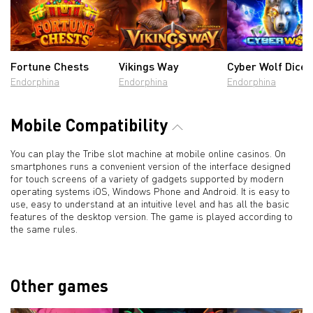
Fortune Chests
Vikings Way
Cyber Wolf Dice
Endorphina
Endorphina
Endorphina
Mobile Compatibility
You can play the Tribe slot machine at mobile online casinos. On
smartphones runs a convenient version of the interface designed
for touch screens of a variety of gadgets supported by modern
operating systems iOS, Windows Phone and Android. It is easy to
use, easy to understand at an intuitive level and has all the basic
features of the desktop version. The game is played according to
the same rules.
Other games