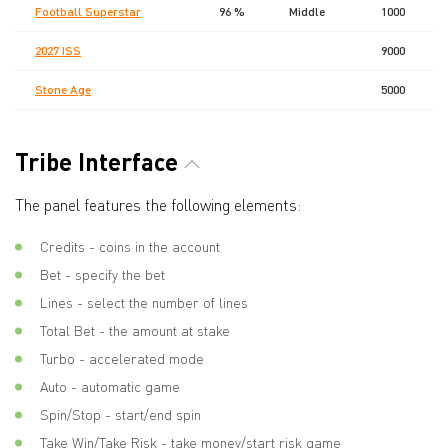
Football Superstar
96 %
Middle
1000
2027 ISS
9000
Stone Age
5000
Tribe Interface
The panel features the following elements:
Credits - coins in the account
Bet - specify the bet
Lines - select the number of lines
Total Bet - the amount at stake
Turbo - accelerated mode
Auto - automatic game
Spin/Stop - start/end spin
Take Win/Take Risk - take money/start risk game