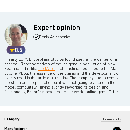
Expert opinion
Denis Anipchenko
8.5
In early 2017, Endorphina Studios found itself at the center of a
scandal. Representatives of the indigenous population of New
Zealand didn't like
the Maori
slot machine dedicated to the Maori
culture. About the essence of the claims and the development of
events read in the article at the link. The company had to remove
the slot from the portfolio, but it was not going to abandon the
model completely. Having slightly reworked its design and
functionality, Endorfina revealed to the world online game Tribe.
Category
Online slots
Manufacturer