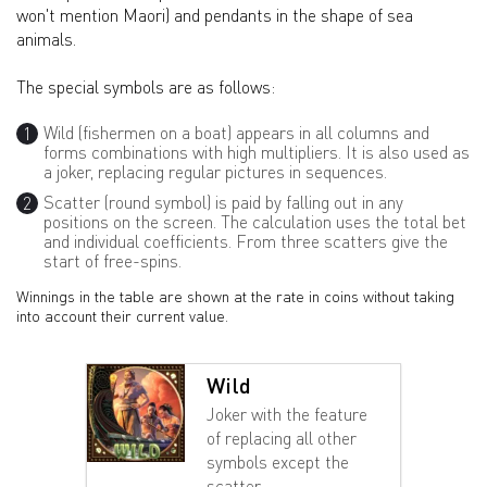
won't mention Maori) and pendants in the shape of sea
animals.
The special symbols are as follows:
Wild (fishermen on a boat) appears in all columns and
forms combinations with high multipliers. It is also used as
a joker, replacing regular pictures in sequences.
Scatter (round symbol) is paid by falling out in any
positions on the screen. The calculation uses the total bet
and individual coefficients. From three scatters give the
start of free-spins.
Winnings in the table are shown at the rate in coins without taking
into account their current value.
Wild
Joker with the feature
of replacing all other
symbols except the
scatter