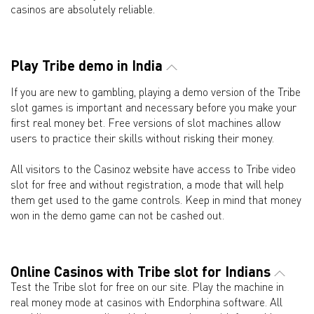
casinos are absolutely reliable.
Play Tribe demo in India
If you are new to gambling, playing a demo version of the Tribe
slot games is important and necessary before you make your
first real money bet. Free versions of slot machines allow
users to practice their skills without risking their money.
All visitors to the Casinoz website have access to Tribe video
slot for free and without registration, a mode that will help
them get used to the game controls. Keep in mind that money
won in the demo game can not be cashed out.
Online Casinos with Tribe slot for Indians
Test the Tribe slot for free on our site. Play the machine in
real money mode at casinos with Endorphina software. All