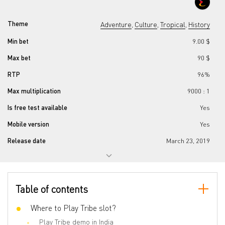
Theme
Adventure
Culture
Tropical
History
,
,
,
Min bet
9.00 $
Max bet
90 $
RTP
96%
Max multiplication
9000 : 1
Is free test available
Yes
Mobile version
Yes
Release date
March 23, 2019
Progressive jackpot
No
Reels number
5
Table of contents
Lines number
9
Wilds
Where to Play Tribe slot?
Yes
Play Tribe demo in India
Scatter
Yes