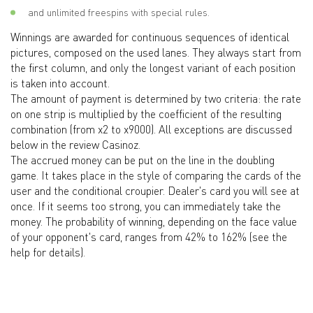
and unlimited freespins with special rules.
Winnings are awarded for continuous sequences of identical
pictures, composed on the used lanes. They always start from
the first column, and only the longest variant of each position
is taken into account.
The amount of payment is determined by two criteria: the rate
on one strip is multiplied by the coefficient of the resulting
combination (from x2 to x9000). All exceptions are discussed
below in the review Casinoz.
The accrued money can be put on the line in the doubling
game. It takes place in the style of comparing the cards of the
user and the conditional croupier. Dealer's card you will see at
once. If it seems too strong, you can immediately take the
money. The probability of winning, depending on the face value
of your opponent's card, ranges from 42% to 162% (see the
help for details).