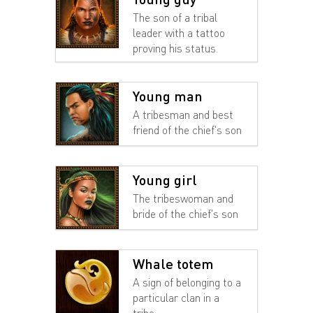
The son of a tribal
leader with a tattoo
proving his status.
Young man
A tribesman and best
friend of the chief's son
Young girl
The tribeswoman and
bride of the chief's son
Whale totem
A sign of belonging to a
particular clan in a
tribe