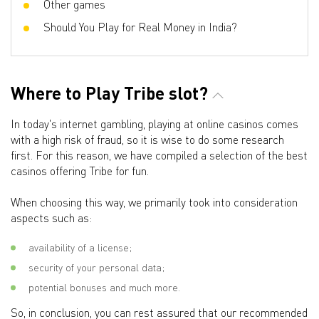
Other games
Should You Play for Real Money in India?
Where to Play Tribe slot?
In today's internet gambling, playing at online casinos comes
with a high risk of fraud, so it is wise to do some research
first. For this reason, we have compiled a selection of the best
casinos offering Tribe for fun.
When choosing this way, we primarily took into consideration
aspects such as:
availability of a license;
security of your personal data;
potential bonuses and much more.
So, in conclusion, you can rest assured that our recommended