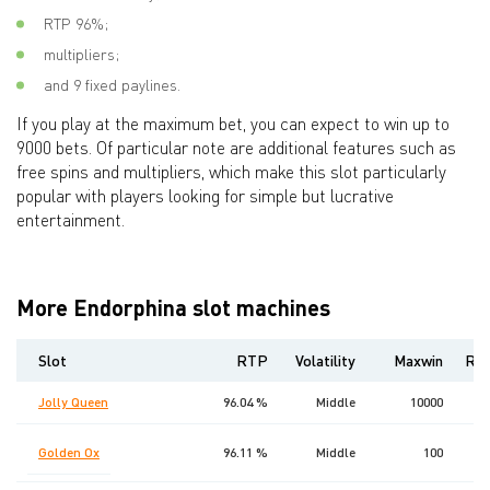
RTP 96%;
multipliers;
and 9 fixed paylines.
If you play at the maximum bet, you can expect to win up to
9000 bets. Of particular note are additional features such as
free spins and multipliers, which make this slot particularly
popular with players looking for simple but lucrative
entertainment.
More Endorphina slot machines
Slot
RTP
Volatility
Maxwin
Rel
Jolly Queen
96.04 %
Middle
10000
27
Golden Ox
96.11 %
Middle
100