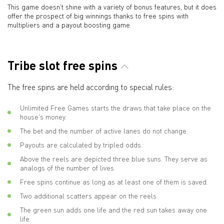
This game doesn't shine with a variety of bonus features, but it does
offer the prospect of big winnings thanks to free spins with
multipliers and a payout boosting game.
Tribe slot free spins
The free spins are held according to special rules:
Unlimited Free Games starts the draws that take place on the
house's money.
The bet and the number of active lanes do not change.
Payouts are calculated by tripled odds.
Above the reels are depicted three blue suns. They serve as
analogs of the number of lives.
Free spins continue as long as at least one of them is saved.
Two additional scatters appear on the reels.
The green sun adds one life and the red sun takes away one
life.