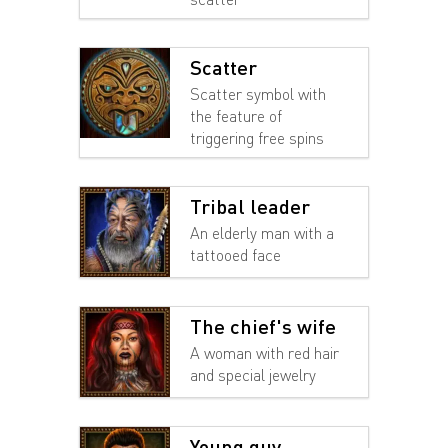
Scatter
Scatter symbol with
the feature of
triggering free spins
Tribal leader
An elderly man with a
tattooed face
The chief's wife
A woman with red hair
and special jewelry
Young guy