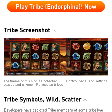
Play Tribe (Endorphina)! Now
Tribe Screenshot
The theme of this slot is Uncharted
Control panel and settings
places and unknown Polynesian tribes
Tribe Symbols, Wild, Scatter
Developers have depicted Tribe members of some tribe (we