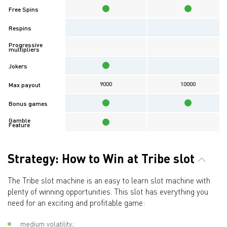
Free Spins
Respins
Progressive
multipliers
Jokers
9000
10000
Max payout
Bonus games
Gamble
Feature
Strategy: How to Win at Tribe slot
The Tribe slot machine is an easy to learn slot machine with
plenty of winning opportunities. This slot has everything you
need for an exciting and profitable game:
medium volatility;