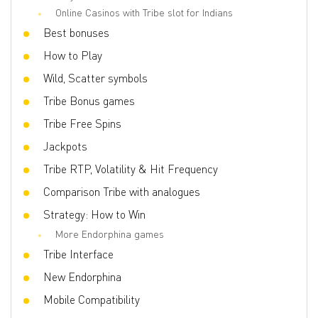
Online Casinos with Tribe slot for Indians
Gamble Feature
Yes
Best bonuses
Bonus games
Free Spins Bonus Game, Game to
How to Play
increase payouts
Wild, Scatter symbols
Volatility
High
Tribe Bonus games
3D slot
Yes
Tribe Free Spins
Respins
No
Jackpots
Freespins
Yes
Tribe RTP, Volatility & Hit Frequency
Progressive multipliers
No
Comparison Tribe with analogues
Bet line
0.01 - 0.1
Strategy: How to Win
More Endorphina games
Tribe Interface
New Endorphina
Mobile Compatibility