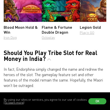
Blood Moon Hold &
Flame & Fortune
Legion Gold
Win
Double Dragon
Play’n GO
Iron Dog
Octoplay
Should You Play Tribe Slot for Real
Money in India?
In fact, Endorphina simply changed the name and redrew the
heroes of the slot. The gameplay feature set and other
features of the model remain the same. Hopefully, the Maori
won't be outraged.
Write reviews about the game, rate and participate in the
By using our sites or services, you agree to our use of cookies
OK
discussion on the Casinoz forum.
(To learn more)