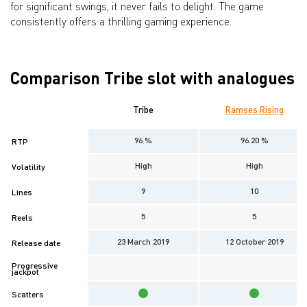
for significant swings, it never fails to delight. The game
consistently offers a thrilling gaming experience.
Comparison Tribe slot with analogues
Tribe
Ramses Rising
96 %
96.20 %
RTP
High
High
Volatility
9
10
Lines
5
5
Reels
23 March 2019
12 October 2019
Release date
Progressive
jackpot
Scatters