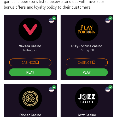
gambling operators listed below, stand out with favorable
bonus offers and loyalty policy to their customers.
Vavada Casino
PlayFortuna casino
Rating 9.8
Rating 9.8
CASINOZ
CASINOZ
PLAY
PLAY
Riobet Casino
Jozz Casino