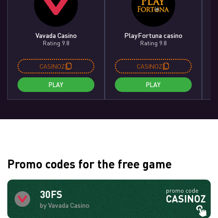
Vavada Casino
PlayFortuna casino
Rating 9.8
Rating 9.8
CASINOZ
CASINOZ
PLAY
PLAY
Promo codes for the free game
promo code
30FS
CASINOZ
by Vavada Casino