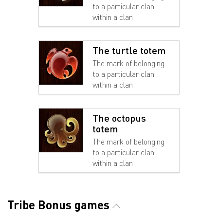
to a particular clan
within a clan
The turtle totem
The mark of belonging
to a particular clan
within a clan
The octopus
totem
The mark of belonging
to a particular clan
within a clan
Tribe Bonus games