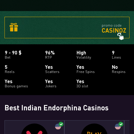
promo code
CASINOZ
9 - 90 $
96%
High
9
Bet
RTP
Volatility
Lines
5
Yes
Yes
No
Reels
Scatters
Free Spins
Respins
Yes
Yes
Yes
Bonus games
Jokers
3D slot
Best Indian Endorphina Casinos