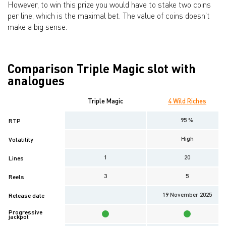
However, to win this prize you would have to stake two coins
per line, which is the maximal bet. The value of coins doesn't
make a big sense.
Comparison Triple Magic slot with
analogues
Triple Magic
4 Wild Riches
95 %
RTP
High
Volatility
1
20
Lines
3
5
Reels
19 November 2025
Release date
Progressive
jackpot