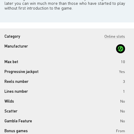
later you can win much more than those who have started to play
without first introduction to the game.
Category
Online slots
Manufacturer
Max bet
10
Progressive jackpot
Yes
Reels number
3
Lines number
1
Wilds
No
Scatter
No
Gamble Feature
No
Bonus games
From