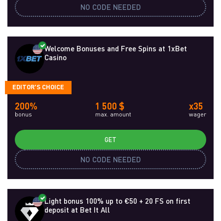
NO CODE NEEDED
Welcome Bonuses and Free Spins at 1xBet
Casino
EDITOR'S CHOICE
200%
1 500 $
x35
bonus
max. amount
wager
GET
NO CODE NEEDED
Light bonus 100% up to €50 + 20 FS on first
deposit at Bet It All