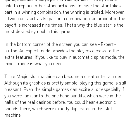
able to replace other standard icons. In case the star takes
part in a winning combination, the winning is tripled. Moreover,
if two blue starts take part in a combination, an amount of the
payoff is increased nine times. That’s why the blue star is the
most desired symbol in this game.
In the bottom corner of the screen you can see «Expert»
button. An expert mode provides the players access to the
extra features. If you like to play in automatic spins mode, the
expert mode is what you need.
Triple Magic slot machine can become a great entertainment.
Although its graphics is pretty simple, playing this game is still
pleasant. Even the simple games can excite a lot especially if
you were familiar to the one hand bandits, which were in the
halls of the real casinos before. You could hear electronic
sounds there, which were exactly duplicated in this slot
machine.