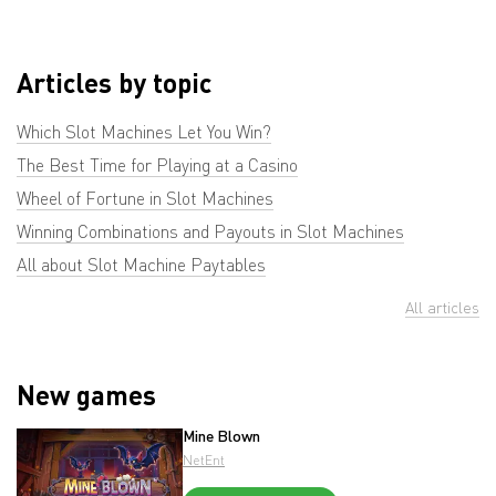
Articles by topic
Which Slot Machines Let You Win?
The Best Time for Playing at a Casino
Wheel of Fortune in Slot Machines
Winning Combinations and Payouts in Slot Machines
All about Slot Machine Paytables
All articles
New games
Mine Blown
NetEnt