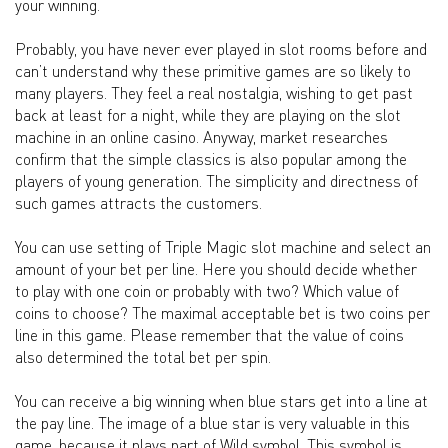
your winning.
Probably, you have never ever played in slot rooms before and
can’t understand why these primitive games are so likely to
many players. They feel a real nostalgia, wishing to get past
back at least for a night, while they are playing on the slot
machine in an online casino. Anyway, market researches
confirm that the simple classics is also popular among the
players of young generation. The simplicity and directness of
such games attracts the customers.
You can use setting of Triple Magic slot machine and select an
amount of your bet per line. Here you should decide whether
to play with one coin or probably with two? Which value of
coins to choose? The maximal acceptable bet is two coins per
line in this game. Please remember that the value of coins
also determined the total bet per spin.
You can receive a big winning when blue stars get into a line at
the pay line. The image of a blue star is very valuable in this
game, because it plays part of Wild symbol. This symbol is