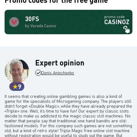
promo code
30FS
CASINOZ
by Vavada Casino
Expert opinion
Denis Anipchenko
9
It seems that creating online gambling games is also a kind of
game for the specialists of Microgaming company. The players still
didn't forget «Double Magic», while they have already prepared the
«Triple» one. Well, it’s time to have fun! Our expert by classic slots
decide to make us addicted to the magic classic slot machines. No
matter that people say that traditional one hand bandits are old-
fashioned models. For this company such games are not something
old, but a kind of retro style! Triple Magic free online slot machine
without registration would be useful to study out the game. But