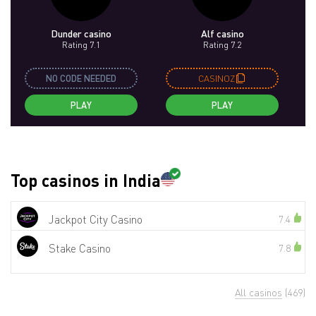
Dunder casino
Alf casino
Rating 7.1
Rating 7.2
NO CODE NEEDED
CASINOZ
PLAY
PLAY
Top casinos in India
Jackpot City Casino
7.4
Stake Casino
7.8
All casinos
(469)