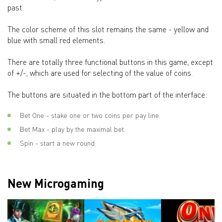
past.
The color scheme of this slot remains the same - yellow and
blue with small red elements.
There are totally three functional buttons in this game, except
of +/-, which are used for selecting of the value of coins.
The buttons are situated in the bottom part of the interface:
Bet One - stake one or two coins per pay line.
Bet Max - play by the maximal bet.
Spin - start a new round.
New Microgaming