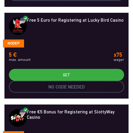
Free 5 Euro for Registering at Lucky Bird Casino
NODEP
5 €
x75
max. amount
wager
GET
NO CODE NEEDED
Free €5 Bonus for Registering at SlottyWay
Casino