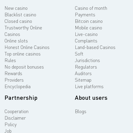
New casino
Casino of month
Blacklist casino
Payments
Closed casino
Bitcoin casino
Trustworthy Online
Mobile casino
Casinos
Live-casino
Online slots
Complaints
Honest Online Casinos
Land-based Casinos
Top online casinos
Soft
Rules
Jurisdictions
No deposit bonuses
Regulators
Rewards
Auditors
Providers
Sitemap
Encyclopedia
Live platforms
Partnership
About users
Cooperation
Blogs
Disclaimer
Policy
Job