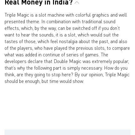
Real Money in India?
Triple Magic is a slot machine with colorful graphics and well
presented theme. In combination with traditional sound
effects, which, by the way, can be switched off if you don’t
want to hear the sounds, it is a slot, which would suit the
tastes of those, which feel nostalgia about the past, and also
of the players, who have played the previous slots, to compare
what was added in continue of series of games. The
developers declare that Double Magic was extremely popular,
that’s why the following part is simply necessary. How do you
think, are they going to stop here? By our opinion, Triple Magic
should be enough, but time would show.