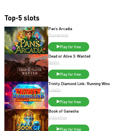
Top-5 slots
Pan’s Arcadia
Thunderkick
Play for free
Dead or Alive 3: Wanted
NetEnt
Play for free
Trinity Diamond Link: Running Wins
FuGaSo
Play for free
Book of Ganesha
Endorphina
Play for free