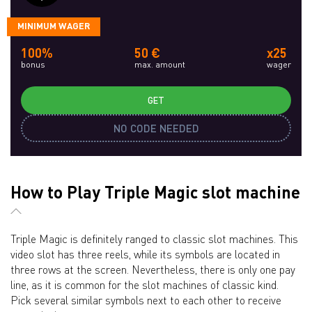
MINIMUM WAGER
100%
50 €
x25
bonus
max. amount
wager
GET
NO CODE NEEDED
How to Play Triple Magic slot machine
Triple Magic is definitely ranged to classic slot machines. This
video slot has three reels, while its symbols are located in
three rows at the screen. Nevertheless, there is only one pay
line, as it is common for the slot machines of classic kind.
Pick several similar symbols next to each other to receive