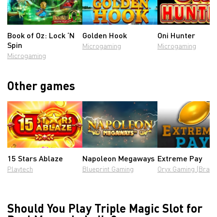
Book of Oz: Lock ‘N
Golden Hook
Oni Hunter
Spin
Microgaming
Microgaming
Microgaming
Other games
15 Stars Ablaze
Napoleon Megaways
Extreme Pay
Playtech
Blueprint Gaming
Oryx Gaming (Bragg
Should You Play Triple Magic Slot for