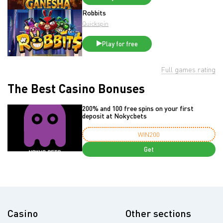
Robbits
Quickspin
Play for free
Full games rating
The Best Casino Bonuses
200% and 100 free spins on your first
deposit at Nokycbets
WIN200
Get
Casino
Other sections