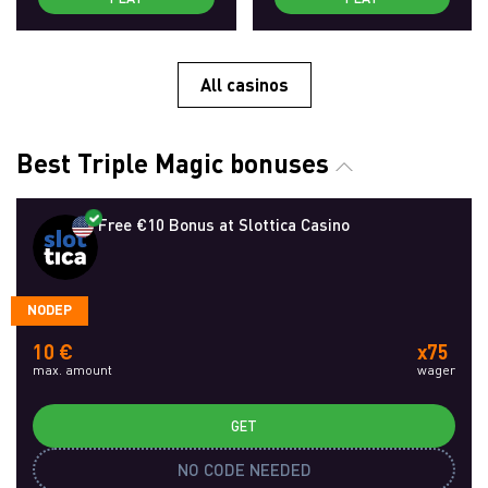
All casinos
Best Triple Magic bonuses
Free €10 Bonus at Slottica Casino
NODEP
10 €
x75
max. amount
wager
GET
NO CODE NEEDED