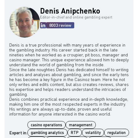
Denis Anipchenko
Editor-in-chief and online gambling expert
8003 review
Denis is a true professional with many years of experience in
the gambling industry. His career started back in the late
nineties when he worked as a croupier, pit boss, manager and
casino manager. This unique experience allowed him to deeply
understand the world of gambling from the inside.
Since the late noughties Denis has dedicated himself to writing
articles and analyses about gambling, and since the early tens
he has become a key figure in the Casinoz team. Here he not
only writes and edits content, but also creates reviews, shares
his expertise and helps readers understand the intricacies of
gambling.
Denis combines practical experience and in-depth knowledge,
making him one of the most respected experts in the industry.
His writings are always up-to-date, proven and useful
casino operations
management
Expert in:
gambling analytics
RTP
volatility
regulation