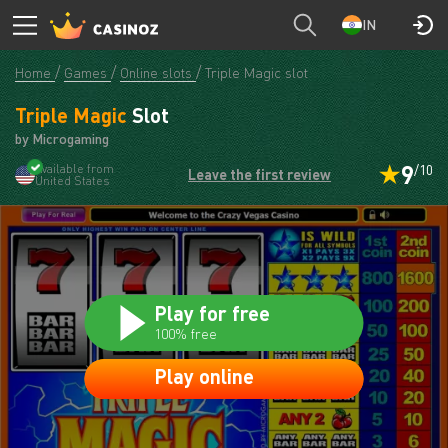
CASINOZ
PLAY
IN
Home
Games
Online slots
Triple Magic slot
Triple Magic
Slot
by Microgaming
9
Available from
/10
Leave the first review
United States
Play for free
100% free
Play online