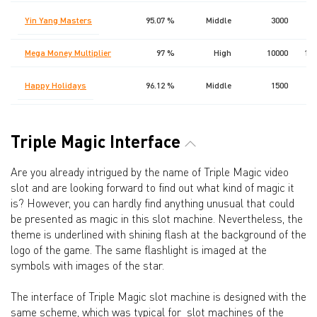
16
Yin Yang Masters
95.07 %
Middle
3000
Mega Money Multiplier
97 %
High
10000
1 A
Happy Holidays
96.12 %
Middle
1500
Triple Magic Interface
Are you already intrigued by the name of Triple Magic video
slot and are looking forward to find out what kind of magic it
is? However, you can hardly find anything unusual that could
be presented as magic in this slot machine. Nevertheless, the
theme is underlined with shining flash at the background of the
logo of the game. The same flashlight is imaged at the
symbols with images of the star.
The interface of Triple Magic slot machine is designed with the
same scheme, which was typical for slot machines of the