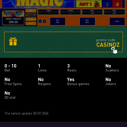
promo code
CASINOZ
0 - 10
1
3
No
Bet
Lines
Reels
Scatters
No
No
Yes
No
Free Spins
Respins
Bonus games
Jokers
No
3D slot
The latest update 03.07.2024