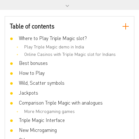
3D slot
No
Bet line
0.25 - 5
Table of contents
Where to Play Triple Magic slot?
Play Triple Magic demo in India
Online Casinos with Triple Magic slot for Indians
Best bonuses
How to Play
Wild, Scatter symbols
Jackpots
Comparison Triple Magic with analogues
More Microgaming games
Triple Magic Interface
New Microgaming