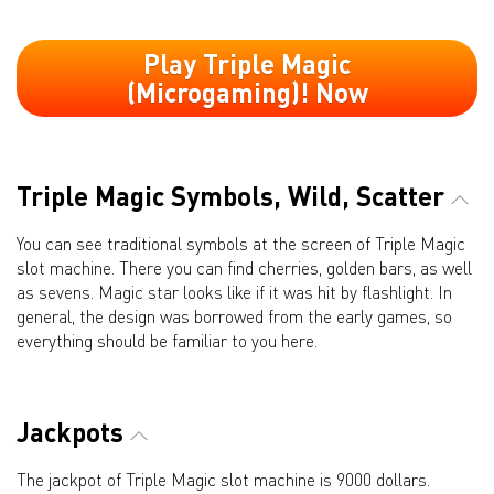
Play Triple Magic
(Microgaming)! Now
Triple Magic Symbols, Wild, Scatter
You can see traditional symbols at the screen of Triple Magic
slot machine. There you can find cherries, golden bars, as well
as sevens. Magic star looks like if it was hit by flashlight. In
general, the design was borrowed from the early games, so
everything should be familiar to you here.
Jackpots
The jackpot of Triple Magic slot machine is 9000 dollars.