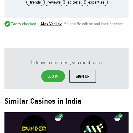
trends
reviews
editorial
expertise
Facts checked
Alex Vasilev
Scientific editor and fact checker
To leave a comment, you must log in:
LOG IN
SIGN UP
Similar Casinos in India