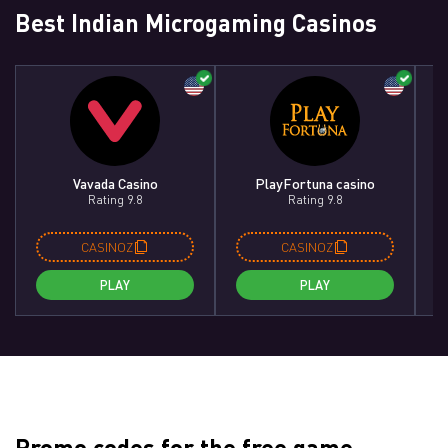
Best Indian Microgaming Casinos
Vavada Casino
PlayFortuna casino
Rating 9.8
Rating 9.8
CASINOZ
CASINOZ
PLAY
PLAY
Promo codes for the free game