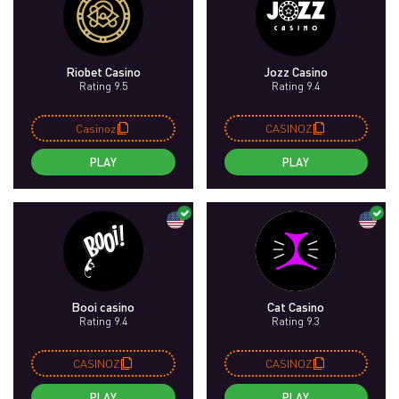
Riobet Casino
Jozz Casino
Rating 9.5
Rating 9.4
Casinoz
CASINOZ
PLAY
PLAY
Booi casino
Cat Casino
Rating 9.4
Rating 9.3
CASINOZ
CASINOZ
PLAY
PLAY