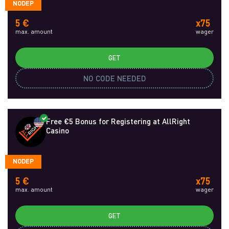
NODEP
5 €
x75
max. amount
wager
GET
NO CODE NEEDED
Free €5 Bonus for Registering at AllRight
Casino
NODEP
5 €
x75
max. amount
wager
GET