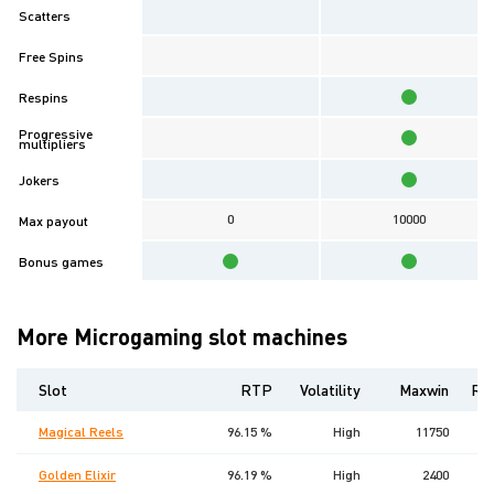
Scatters
Free Spins
Respins
Progressive
multipliers
Jokers
0
10000
Max payout
Bonus games
More Microgaming slot machines
Slot
RTP
Volatility
Maxwin
Rel
Magical Reels
96.15 %
High
11750
25
Golden Elixir
96.19 %
High
2400
25