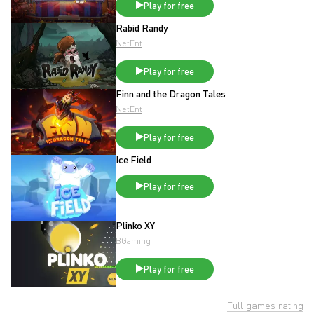
Play for free
Rabid Randy
NetEnt
Play for free
Finn and the Dragon Tales
NetEnt
Play for free
Ice Field
Play for free
Plinko XY
BGaming
Play for free
Full games rating