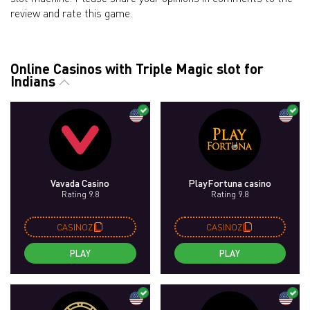
review and rate this game.
Online Casinos with Triple Magic slot for
Indians
Vavada Casino
PlayFortuna casino
Rating 9.8
Rating 9.8
CASINOZ
CASINOZ
PLAY
PLAY