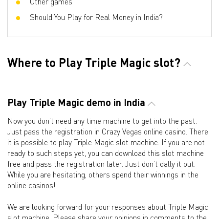
Other games
Should You Play for Real Money in India?
Where to Play Triple Magic slot?
Play Triple Magic demo in India
Now you don’t need any time machine to get into the past.
Just pass the registration in Crazy Vegas online casino. There
it is possible to play Triple Magic slot machine. If you are not
ready to such steps yet, you can download this slot machine
free and pass the registration later. Just don’t dally it out.
While you are hesitating, others spend their winnings in the
online casinos!
We are looking forward for your responses about Triple Magic
slot machine. Please share your opinions in comments to the