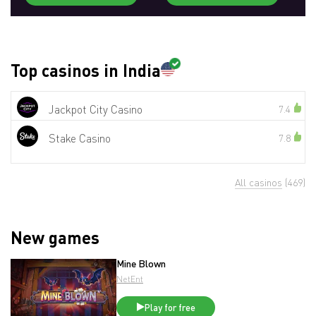
Top casinos in India
Jackpot City Casino
7.4
Stake Casino
7.8
All casinos
(469)
New games
Mine Blown
NetEnt
Play for free