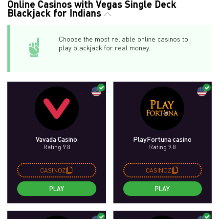
Online Casinos with Vegas Single Deck
Blackjack for Indians
Choose the most reliable online casinos to
play blackjack for real money.
Vavada Casino
PlayFortuna casino
Rating 9.8
Rating 9.8
CASINOZ
CASINOZ
PLAY
PLAY