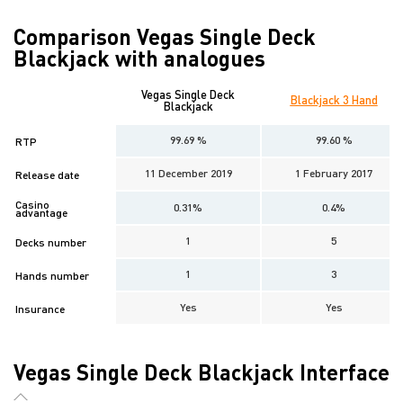
Comparison Vegas Single Deck
Blackjack with analogues
Vegas Single Deck
Blackjack 3 Hand
Blackjack
99.69 %
99.60 %
RTP
11 December 2019
1 February 2017
Release date
Casino
0.31%
0.4%
advantage
1
5
Decks number
1
3
Hands number
Yes
Yes
Insurance
Vegas Single Deck Blackjack Interface