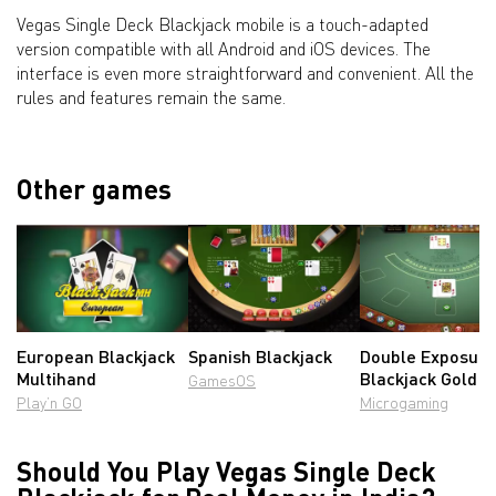
Vegas Single Deck Blackjack mobile is a touch-adapted
version compatible with all Android and iOS devices. The
interface is even more straightforward and convenient. All the
rules and features remain the same.
Other games
European Blackjack
Spanish Blackjack
Double Exposure
Multihand
Blackjack Gold
GamesOS
Play’n GO
Microgaming
Should You Play Vegas Single Deck