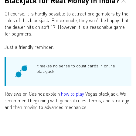
Blackjack for Real Money in India?
Of course, it is hardly possible to attract pro gamblers by the
rules of this blackjack. For example, they won't be happy that
the dealer hits on soft 17. However, it is a reasonable game
for beginners.
Just a friendly reminder:
It makes no sense to count cards in online
blackjack.
Reviews on Casinoz explain
how to play
Vegas blackjack. We
recommend beginning with general rules, terms, and strategy
and then moving to advanced mechanics.