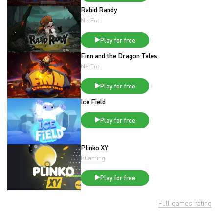
Rabid Randy
NetEnt
Play for free
Finn and the Dragon Tales
NetEnt
Play for free
Ice Field
Play for free
Plinko XY
BGaming
Play for free
Full games rating