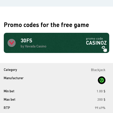
Promo codes for the free game
promo code
30FS
CASINOZ
by Vavada Casino
Category
Blackjack
Manufacturer
Min bet
1.00 $
Max bet
200 $
RTP
99.69%