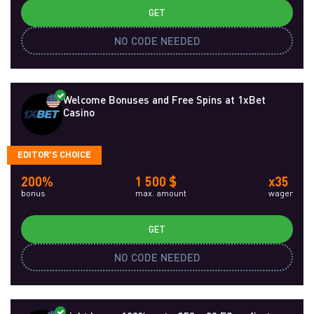
GET
NO CODE NEEDED
Welcome Bonuses and Free Spins at 1xBet
Casino
EDITOR'S CHOICE
200%
1 500 $
x35
bonus
max. amount
wager
GET
NO CODE NEEDED