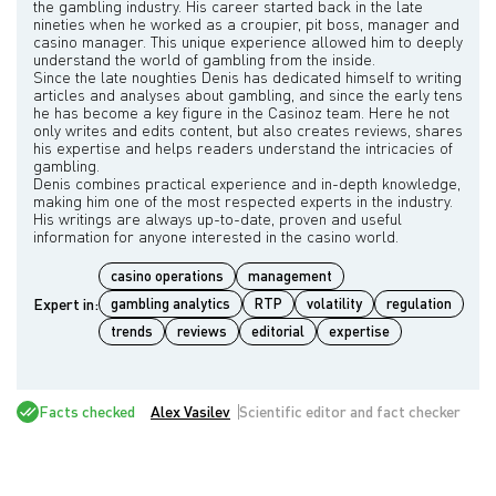
the gambling industry. His career started back in the late
nineties when he worked as a croupier, pit boss, manager and
casino manager. This unique experience allowed him to deeply
understand the world of gambling from the inside.
Since the late noughties Denis has dedicated himself to writing
articles and analyses about gambling, and since the early tens
he has become a key figure in the Casinoz team. Here he not
only writes and edits content, but also creates reviews, shares
his expertise and helps readers understand the intricacies of
gambling.
Denis combines practical experience and in-depth knowledge,
making him one of the most respected experts in the industry.
His writings are always up-to-date, proven and useful
casino operations
management
Expert in:
gambling analytics
RTP
volatility
regulation
trends
reviews
editorial
expertise
Facts checked
Alex Vasilev
Scientific editor and fact checker