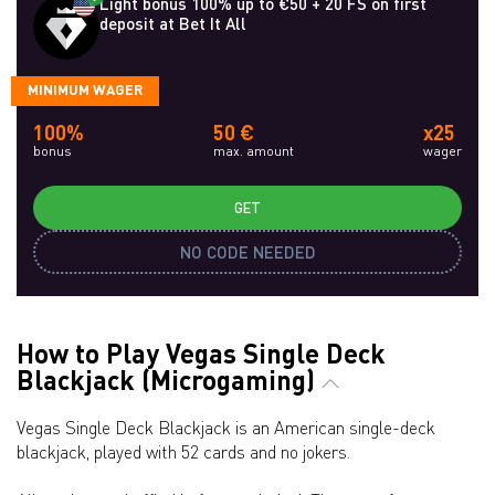
Light bonus 100% up to €50 + 20 FS on first
deposit at Bet It All
MINIMUM WAGER
100%
50 €
x25
bonus
max. amount
wager
GET
NO CODE NEEDED
How to Play Vegas Single Deck
Blackjack (Microgaming)
Vegas Single Deck Blackjack is an American single-deck
blackjack, played with 52 cards and no jokers.