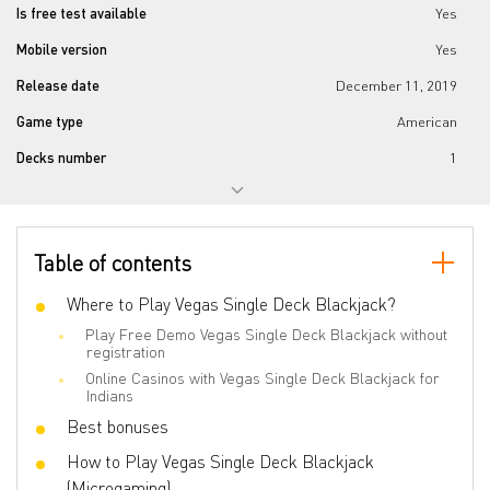
Is free test available
Yes
Mobile version
Yes
Release date
December 11, 2019
Game type
American
Decks number
1
Hands number
1
Side bets
No
Table of contents
Casino advantage
0.31%
Dealer on soft 17
Where to Play Vegas Single Deck Blackjack?
takes a card
Play Free Demo Vegas Single Deck Blackjack without
Insurance
Yes
registration
Surrender
no
Online Casinos with Vegas Single Deck Blackjack for
Indians
Double
only 9
Best bonuses
Split
Yes
How to Play Vegas Single Deck Blackjack
Blackjack payout
3:2
(Microgaming)