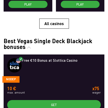
PLAY
PLAY
All casinos
Best Vegas Single Deck Blackjack
bonuses
Free €10 Bonus at Slottica Casino
NODEP
10 €
x75
max. amount
wager
GET