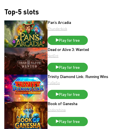
Top-5 slots
Pan’s Arcadia
Thunderkick
Play for free
Dead or Alive 3: Wanted
NetEnt
Play for free
Trinity Diamond Link: Running Wins
FuGaSo
Play for free
Book of Ganesha
Endorphina
Play for free