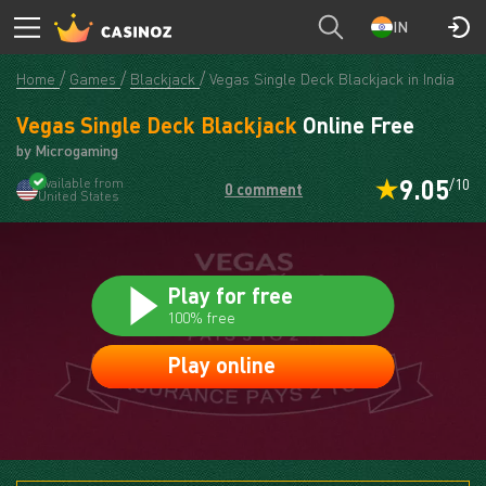
CASINOZ
PLAY
IN
Home
Games
Blackjack
Vegas Single Deck Blackjack in India
Vegas Single Deck Blackjack
Online Free
by Microgaming
9.05
Available from
/10
0 comment
United States
Play for free
100% free
Play online