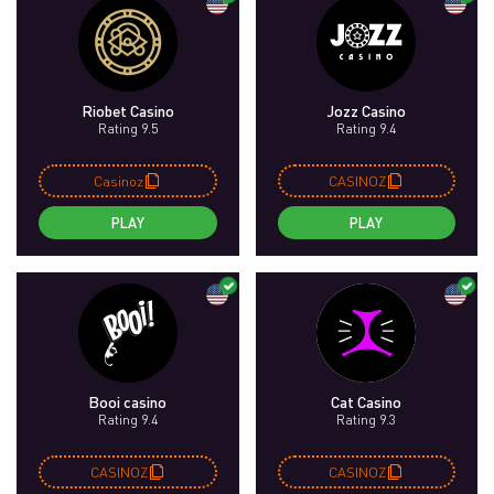
Riobet Casino
Jozz Casino
Rating 9.5
Rating 9.4
Casinoz
CASINOZ
PLAY
PLAY
Booi casino
Cat Casino
Rating 9.4
Rating 9.3
CASINOZ
CASINOZ