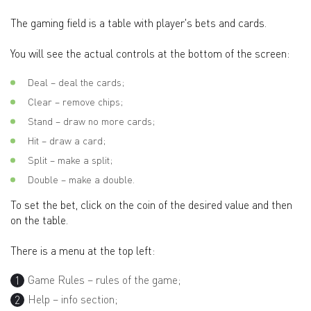
The gaming field is a table with player's bets and cards.
You will see the actual controls at the bottom of the screen:
Deal – deal the cards;
Clear – remove chips;
Stand – draw no more cards;
Hit – draw a card;
Split – make a split;
Double – make a double.
To set the bet, click on the coin of the desired value and then
on the table.
There is a menu at the top left:
Game Rules – rules of the game;
Help – info section;