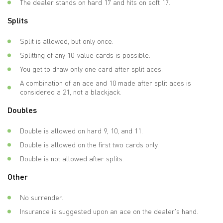
The dealer stands on hard 17 and hits on soft 17.
Splits
Split is allowed, but only once.
Splitting of any 10-value cards is possible.
You get to draw only one card after split aces.
A combination of an ace and 10 made after split aces is
considered a 21, not a blackjack.
Doubles
Double is allowed on hard 9, 10, and 11.
Double is allowed on the first two cards only.
Double is not allowed after splits.
Other
No surrender.
Insurance is suggested upon an ace on the dealer's hand.