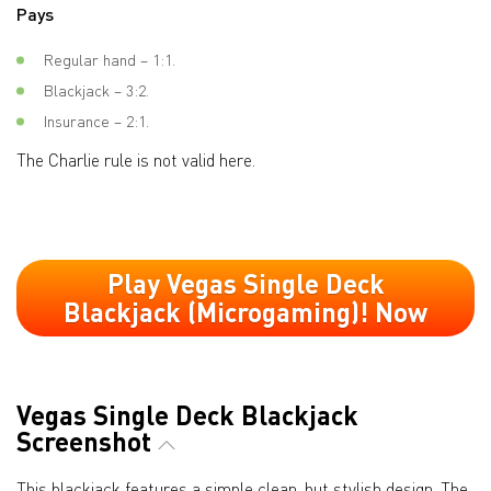
Pays
Regular hand – 1:1.
Blackjack – 3:2.
Insurance – 2:1.
The Charlie rule is not valid here.
Play Vegas Single Deck
Blackjack (Microgaming)! Now
Vegas Single Deck Blackjack
Screenshot
This blackjack features a simple clean, but stylish design. The