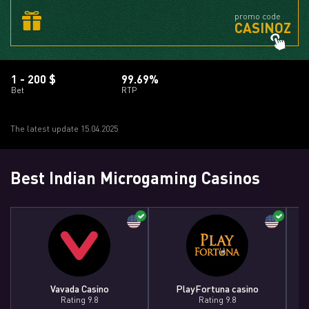
promo code
CASINOZ
1 - 200 $
99.69%
Bet
RTP
The latest update 15.04.2025
Best Indian Microgaming Casinos
Vavada Casino
PlayFortuna casino
Rating 9.8
Rating 9.8