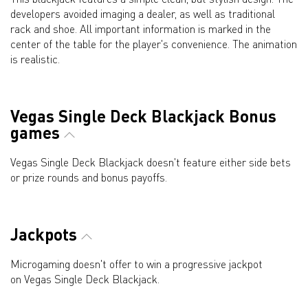
developers avoided imaging a dealer, as well as traditional
rack and shoe. All important information is marked in the
center of the table for the player's convenience. The animation
is realistic.
Vegas Single Deck Blackjack Bonus
games
Vegas Single Deck Blackjack doesn't feature either side bets
or prize rounds and bonus payoffs.
Jackpots
Microgaming doesn't offer to win a progressive jackpot
on Vegas Single Deck Blackjack.