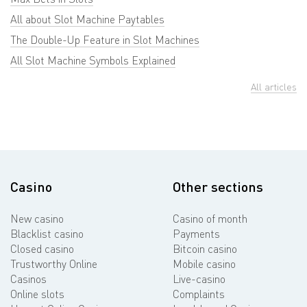
All about Slot Machine Paytables
The Double-Up Feature in Slot Machines
All Slot Machine Symbols Explained
All articles
Casino
Other sections
New casino
Casino of month
Blacklist casino
Payments
Closed casino
Bitcoin casino
Trustworthy Online
Mobile casino
Casinos
Live-casino
Online slots
Complaints