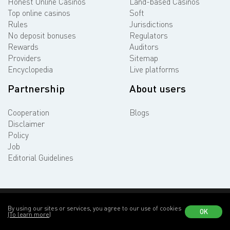
Honest Online Casinos
Land-based Casinos
Top online casinos
Soft
Rules
Jurisdictions
No deposit bonuses
Regulators
Rewards
Auditors
Providers
Sitemap
Encyclopedia
Live platforms
Partnership
About users
Cooperation
Blogs
Disclaimer
Policy
Job
Editorial Guidelines
By using our sites or services, you agree to our use of cookies
OK
(To learn more)