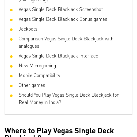
Additional functions
No
Vegas Single Deck Blackjack Screenshot
Vegas Single Deck Blackjack Bonus games
Jackpots
Comparison Vegas Single Deck Blackjack with
analogues
Vegas Single Deck Blackjack Interface
New Microgaming
Mobile Compatibility
Other games
Should You Play Vegas Single Deck Blackjack for
Real Money in India?
Where to Play Vegas Single Deck