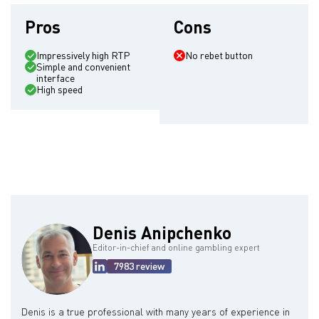
Pros
Cons
Impressively high RTP
No rebet button
Simple and convenient
interface
High speed
Denis Anipchenko
Editor-in-chief and online gambling expert
7983 review
Denis is a true professional with many years of experience in