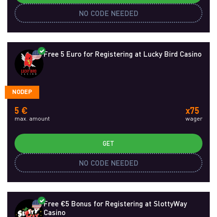
NO CODE NEEDED
Free 5 Euro for Registering at Lucky Bird Casino
NODEP
5 €
x75
max. amount
wager
GET
NO CODE NEEDED
Free €5 Bonus for Registering at SlottyWay
Casino