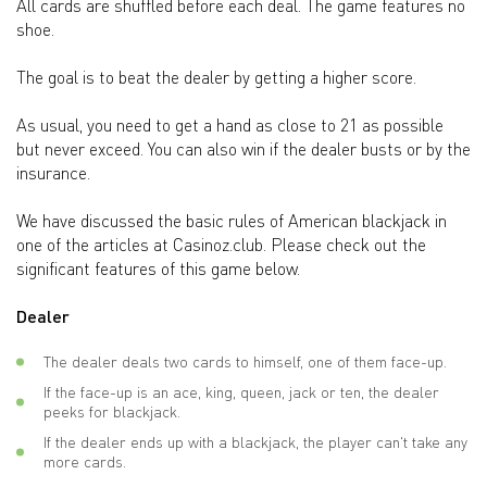
All cards are shuffled before each deal. The game features no
shoe.
The goal is to beat the dealer by getting a higher score.
As usual, you need to get a hand as close to 21 as possible
but never exceed. You can also win if the dealer busts or by the
insurance.
We have discussed the basic rules of American blackjack in
one of the articles at Casinoz.club. Please check out the
significant features of this game below.
Dealer
The dealer deals two cards to himself, one of them face-up.
If the face-up is an ace, king, queen, jack or ten, the dealer
peeks for blackjack.
If the dealer ends up with a blackjack, the player can't take any
more cards.