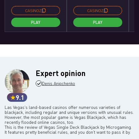
CASINOZ
CASINOZ
PLAY
PLAY
Expert opinion
Denis Anipchenko
9.1
Las Vegas's land-based casinos offer numerous varieties of
blackjack, including regular and unique versions with unusual rules.
However, the most popular game is Vegas Blackjack, which has
recently flooded online casinos, too.
This is the review of Vegas Single Deck Blackjack by Microgaming.
It features pretty beneficial rules, and you don't want to pass it by.