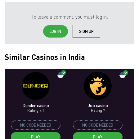
To leave a comment, you must log in:
LOG IN
SIGN UP
Similar Casinos in India
Dunder casino
Joo casino
Bl
Rating 7.1
Rating 7
NO CODE NEEDED
NO CODE NEEDED
PLAY
PLAY