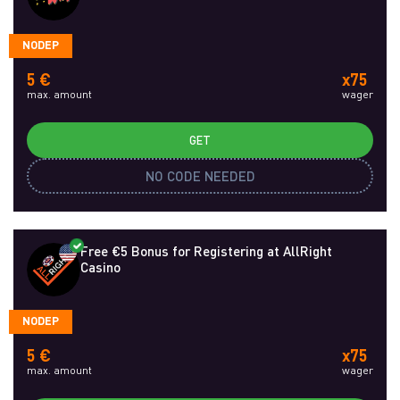
NODEP
5 €
x75
max. amount
wager
GET
NO CODE NEEDED
Free €5 Bonus for Registering at AllRight
Casino
NODEP
5 €
x75
max. amount
wager