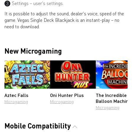
Settings – user's settings.
It is possible to adjust the sound, dealer's voice, speed of the
game. Vegas Single Deck Blackjack is an instant-play – no
need to download.
New Microgaming
Aztec Falls
Oni Hunter Plus
The Incredible
Balloon Machine
Microgaming
Microgaming
Microgaming
Mobile Compatibility