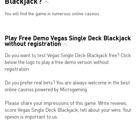
Blackjack?
You will find the game in numerous online casinos.
Play Free Demo Vegas Single Deck Blackjack
without registration
Do you want to test Vegas Single Deck Blackjack free? Click
below the logo to play a free demo version without
registration.
Do you prefer real bets? You are always welcome in the best
online casinos powered by Microgaming.
Please share your impressions of this game. Write reviews,
score Vegas Single Deck Blackjack, tell about your wins. Your
opinion is important to us.