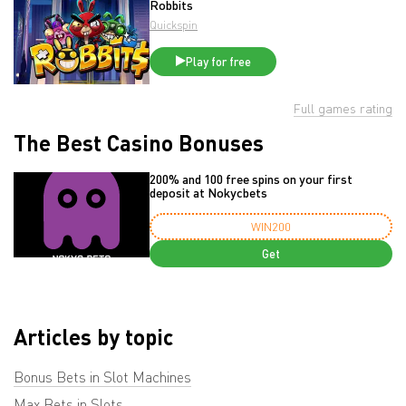
Robbits
Quickspin
Play for free
Full games rating
The Best Casino Bonuses
200% and 100 free spins on your first
deposit at Nokycbets
WIN200
Get
Articles by topic
Bonus Bets in Slot Machines
Max Bets in Slots