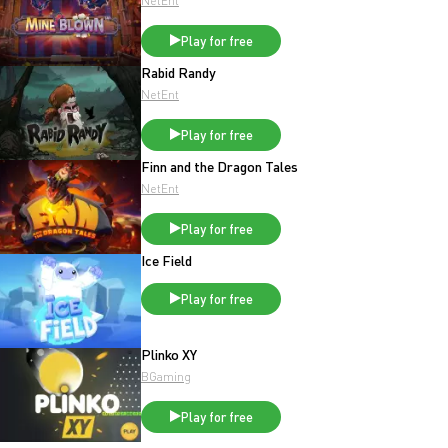
NetEnt
Play for free
Rabid Randy
NetEnt
Play for free
Finn and the Dragon Tales
NetEnt
Play for free
Ice Field
Play for free
Plinko XY
BGaming
Play for free