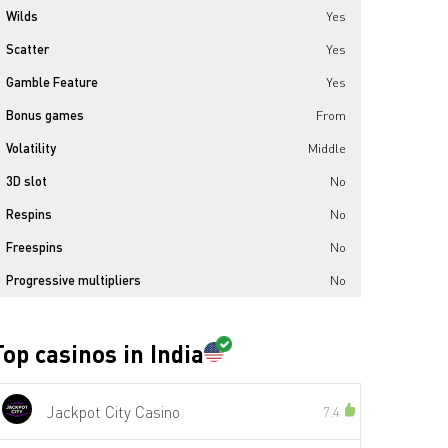
Wilds
Yes
Scatter
Yes
Gamble Feature
Yes
Bonus games
From
Volatility
Middle
3D slot
No
Respins
No
Freespins
No
Progressive multipliers
No
Top casinos in India
Jackpot City Casino
7.4