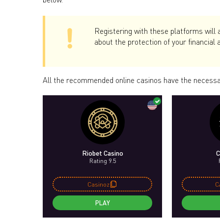
Registering with these platforms will
about the protection of your financial
All the recommended online casinos have the necessar
Riobet Casino
C
Rating 9.5
Casinoz
C
PLAY