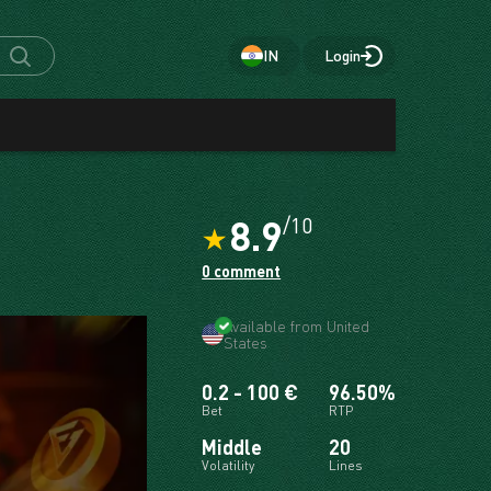
IN
Login
8.9
/10
0 comment
Available from United
States
0.2 - 100 €
96.50%
Bet
RTP
Middle
20
Volatility
Lines