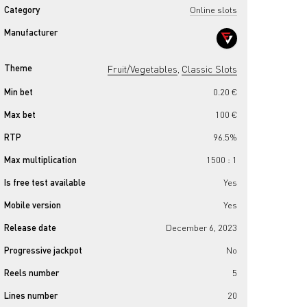
Category
Online slots
Manufacturer
Theme
Fruit/Vegetables
Classic Slots
,
Min bet
0.20 €
Max bet
100 €
RTP
96.5%
Max multiplication
1500 : 1
Is free test available
Yes
Mobile version
Yes
Release date
December 6, 2023
Progressive jackpot
No
Reels number
5
Lines number
20