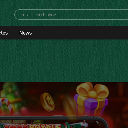
cles
News