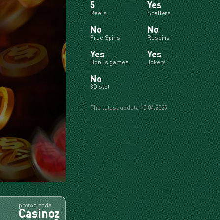
5
Yes
Reels
Scatters
No
No
Free Spins
Respins
Yes
Yes
Bonus games
Jokers
No
3D slot
The latest update 10.04.2025
promo code
Casinoz