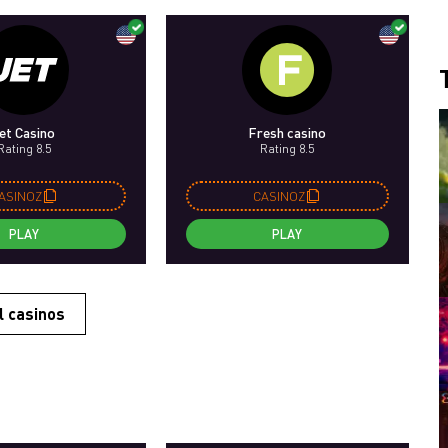
et Casino
Fresh casino
Rating 8.5
Rating 8.5
ASINOZ
CASINOZ
PLAY
PLAY
l casinos