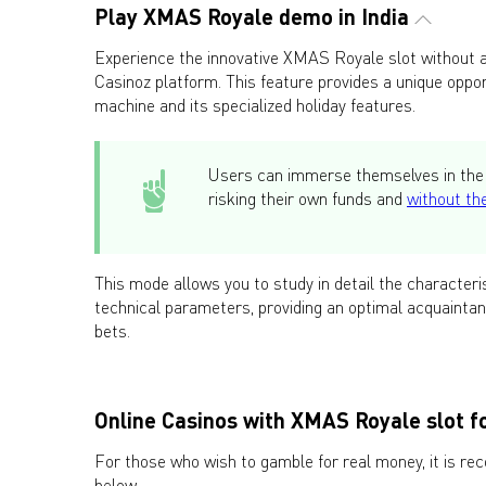
Play XMAS Royale demo in India
Experience the innovative XMAS Royale slot without a
Casinoz platform. This feature provides a unique oppor
machine and its specialized holiday features.
Users can immerse themselves in the 
risking their own funds and
without th
This mode allows you to study in detail the characteri
technical parameters, providing an optimal acquaintan
bets.
Online Casinos with XMAS Royale slot f
For those who wish to gamble for real money, it is rec
below.