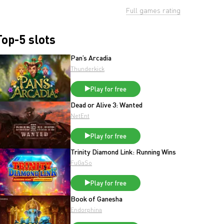
Full games rating
Top-5 slots
Pan’s Arcadia
Thunderkick
Play for free
Dead or Alive 3: Wanted
NetEnt
Play for free
Trinity Diamond Link: Running Wins
FuGaSo
Play for free
Book of Ganesha
Endorphina