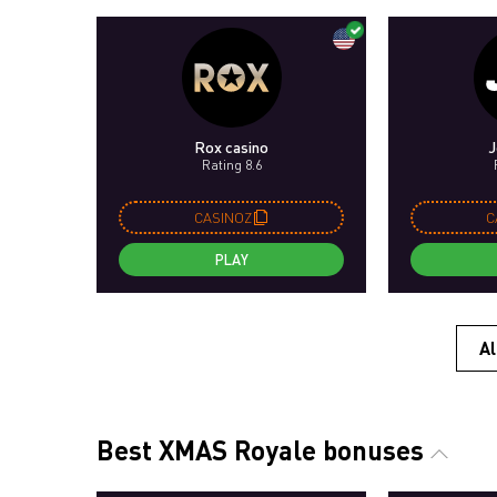
Rox casino
J
Rating 8.6
CASINOZ
C
PLAY
Al
Best XMAS Royale bonuses