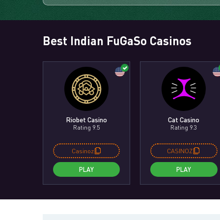
Best Indian FuGaSo Casinos
Riobet Casino
Cat Casino
Rating 9.5
Rating 9.3
Casinoz
CASINOZ
PLAY
PLAY