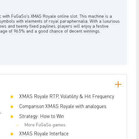
ic with FuGaSo's XMAS Royale online slot. This machine is a
 symbols with elements of royal paraphernalia. With a luxurious
ows and twenty fixed paylines, players will enjoy a festive
age of 96.5% and a good chance of decent winnings.
XMAS Royale RTP, Volatility & Hit Frequency
Comparison XMAS Royale with analogues
s
Strategy: How to Win
More FuGaSo games
XMAS Royale Interface