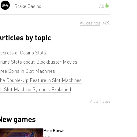
Stake Casino
7.8
All casinos
(469)
Articles by topic
ecrets of Casino Slots
nline Slots about Blockbuster Movies
ree Spins in Slot Machines
he Double-Up Feature in Slot Machines
ll Slot Machine Symbols Explained
All articles
New games
Mine Blown