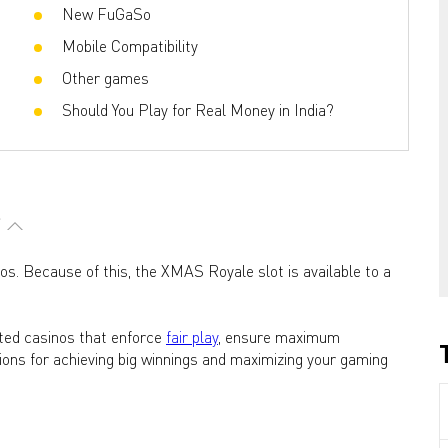
New FuGaSo
Mobile Compatibility
Other games
Should You Play for Real Money in India?
?
os. Because of this, the XMAS Royale slot is available to a
ted casinos that enforce
fair play
, ensure maximum
ions for achieving big winnings and maximizing your gaming