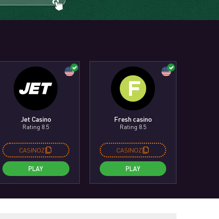
Jet Casino
Fresh casino
Rating 8.5
Rating 8.5
CASINOZ
CASINOZ
PLAY
PLAY