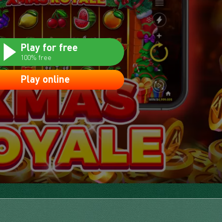
Play for free
100% free
Play online