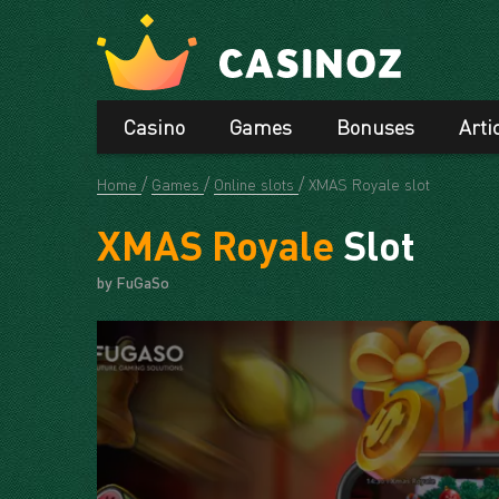
Casino
Games
Bonuses
Arti
Home
Games
Online slots
XMAS Royale slot
XMAS Royale
Slot
by FuGaSo