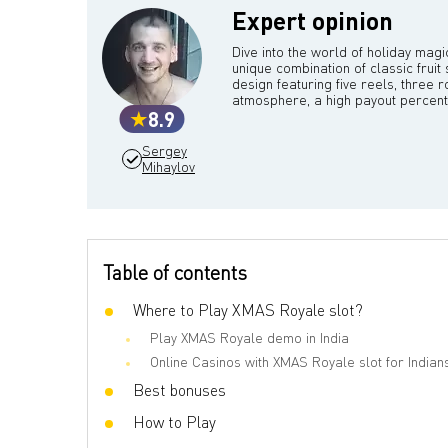
Expert opinion
Dive into the world of holiday mag
unique combination of classic fruit
design featuring five reels, three r
atmosphere, a high payout percent
8.9
Sergey
Mihaylov
Table of contents
Where to Play XMAS Royale slot?
Play XMAS Royale demo in India
Online Casinos with XMAS Royale slot for Indian
Best bonuses
How to Play