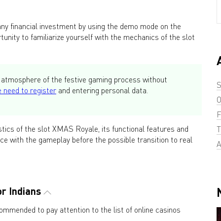
ny financial investment by using the demo mode on the
tunity to familiarize yourself with the mechanics of the slot
atmosphere of the festive gaming process without
S
e need to register
and entering personal data.
O
F
stics of the slot XMAS Royale, its functional features and
T
ce with the gameplay before the possible transition to real
A
or Indians
ommended to pay attention to the list of online casinos