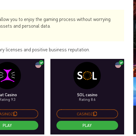
 allow you to enjoy the gaming process without worrying
 assets and personal data.
y licenses and positive business reputation.
at Casino
SOL casino
Rating 9.3
Rating 8.6
ASINOZ
CASINOZ
PLAY
PLAY