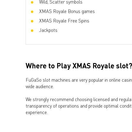
Wild, Scatter symbols
XMAS Royale Bonus games
XMAS Royale Free Spins
Jackpots
Where to Play XMAS Royale slot
FuGaSo slot machines are very popular in online casin
wide audience.
We strongly recommend choosing licensed and regula
transparency of operations and provide optimal condit
experience.