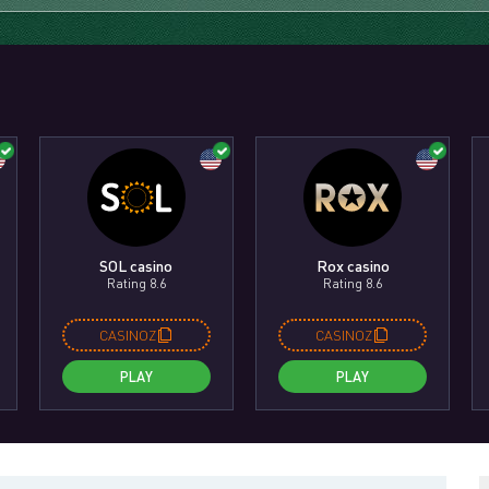
SOL casino
Rox casino
Rating 8.6
Rating 8.6
CASINOZ
CASINOZ
PLAY
PLAY