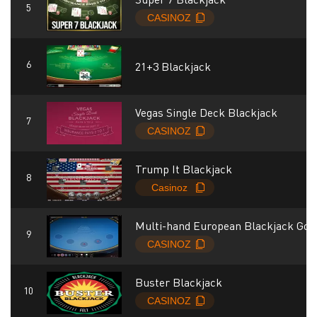
21+3 Blackjack
Vegas Single Deck Blackjack
Trump It Blackjack
Multi-hand European Blackjack Gol
Buster Blackjack