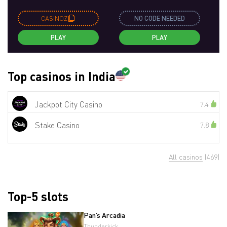
CASINOZ
NO CODE NEEDED
PLAY
PLAY
Top casinos in India
Jackpot City Casino
7.4
Stake Casino
7.8
All casinos
(469)
Top-5 slots
Pan’s Arcadia
Thunderkick