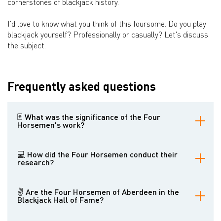
cornerstones of blackjack history.
I'd love to know what you think of this foursome. Do you play
blackjack yourself? Professionally or casually? Let's discuss
the subject.
Frequently asked questions
🃏 What was the significance of the Four
Horsemen's work?
The Four Horsemen's primary significance lies in their revolutionary
development and publication of the first mathematically derived
💻 How did the Four Horsemen conduct their
basic strategy for blackjack. Before their work, players largely
research?
relied on intuition or informal guidelines. Their rigorous analysis
provided a statistically optimal way to play every possible hand
The Four Horsemen conducted their groundbreaking research
combination against every dealer's upcard, which dramatically
using the limited technology available to them in the 1950s. They
✌ Are the Four Horsemen of Aberdeen in the
reduced the house edge against the player and transformed
meticulously analyzed millions of blackjack hands through
Blackjack Hall of Fame?
blackjack into a game where strategic play was paramount. This
extensive manual calculations, supplemented by the use of early
foundational strategy became the cornerstone for all subsequent
IBM computers and what were then known as "adding machines"
Yes, all four members of the Four Horsemen – Roger Baldwin,
advanced blackjack techniques.