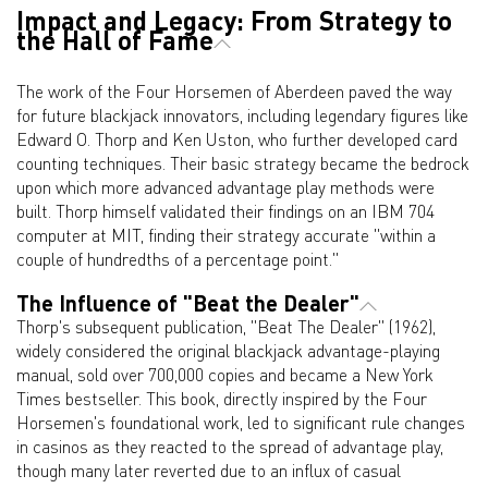
Impact and Legacy: From Strategy to
the Hall of Fame
The work of the Four Horsemen of Aberdeen paved the way
for future blackjack innovators, including legendary figures like
Edward O. Thorp and Ken Uston, who further developed card
counting techniques. Their basic strategy became the bedrock
upon which more advanced advantage play methods were
built. Thorp himself validated their findings on an IBM 704
computer at MIT, finding their strategy accurate "within a
couple of hundredths of a percentage point."
The Influence of "Beat the Dealer"
Thorp's subsequent publication, "Beat The Dealer" (1962),
widely considered the original blackjack advantage-playing
manual, sold over 700,000 copies and became a New York
Times bestseller. This book, directly inspired by the Four
Horsemen's foundational work, led to significant rule changes
in casinos as they reacted to the spread of advantage play,
though many later reverted due to an influx of casual