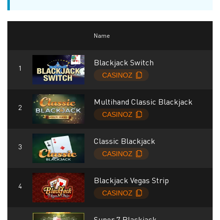
Name
Blackjack Switch
Multihand Classic Blackjack
Classic Blackjack
Blackjack Vegas Strip
Super 7 Blackjack