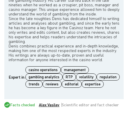
the gambling industry. His career started back in the late
nineties when he worked as a croupier, pit boss, manager and
casino manager. This unique experience allowed him to deeply
understand the world of gambling from the inside.
Since the late noughties Denis has dedicated himself to writing
articles and analyses about gambling, and since the early tens
he has become a key figure in the Casinoz team. Here he not
only writes and edits content, but also creates reviews, shares
his expertise and helps readers understand the intricacies of
gambling.
Denis combines practical experience and in-depth knowledge,
making him one of the most respected experts in the industry.
His writings are always up-to-date, proven and useful
casino operations
management
Expert in:
gambling analytics
RTP
volatility
regulation
trends
reviews
editorial
expertise
Facts checked
Alex Vasilev
Scientific editor and fact checker