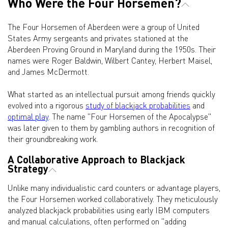
Who Were the Four Horsemen?
The Four Horsemen of Aberdeen were a group of United
States Army sergeants and privates stationed at the
Aberdeen Proving Ground in Maryland during the 1950s. Their
names were Roger Baldwin, Wilbert Cantey, Herbert Maisel,
and James McDermott.
What started as an intellectual pursuit among friends quickly
evolved into a rigorous
study of blackjack probabilities
and
optimal play
. The name "Four Horsemen of the Apocalypse"
was later given to them by gambling authors in recognition of
their groundbreaking work.
A Collaborative Approach to Blackjack
Strategy
Unlike many individualistic card counters or advantage players,
the Four Horsemen worked collaboratively. They meticulously
analyzed blackjack probabilities using early IBM computers
and manual calculations, often performed on "adding