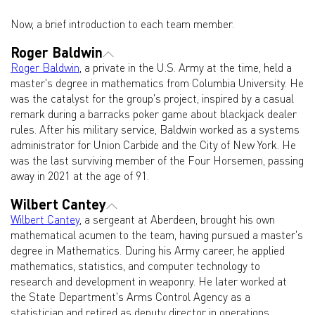
Now, a brief introduction to each team member.
Roger Baldwin
Roger Baldwin
, a private in the U.S. Army at the time, held a
master's degree in mathematics from Columbia University. He
was the catalyst for the group's project, inspired by a casual
remark during a barracks poker game about blackjack dealer
rules. After his military service, Baldwin worked as a systems
administrator for Union Carbide and the City of New York. He
was the last surviving member of the Four Horsemen, passing
away in 2021 at the age of 91.
Wilbert Cantey
Wilbert Cantey
, a sergeant at Aberdeen, brought his own
mathematical acumen to the team, having pursued a master's
degree in Mathematics. During his Army career, he applied
mathematics, statistics, and computer technology to
research and development in weaponry. He later worked at
the State Department's Arms Control Agency as a
statistician and retired as deputy director in operations