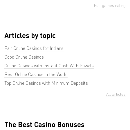
Full games rating
Articles by topic
Fair Online Casinos for Indians
Good Online Casinos
Online Casinos with Instant Cash Withdrawals
Best Online Casinos in the World
Top Online Casinos with Minimum Deposits
All articles
The Best Casino Bonuses