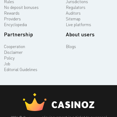
Rules
Jurisdictions
No deposit bonuses
Regulators
Rewards
Auditors
Providers
Sitemap
Encyclopedia
Live platforms
Partnership
About users
Cooperation
Blogs
Disclaimer
Policy
Job
Editorial Guidelines