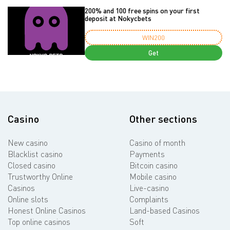
200% and 100 free spins on your first
deposit at Nokycbets
WIN200
Get
Casino
Other sections
New casino
Casino of month
Blacklist casino
Payments
Closed casino
Bitcoin casino
Trustworthy Online
Mobile casino
Casinos
Live-casino
Online slots
Complaints
Honest Online Casinos
Land-based Casinos
Top online casinos
Soft