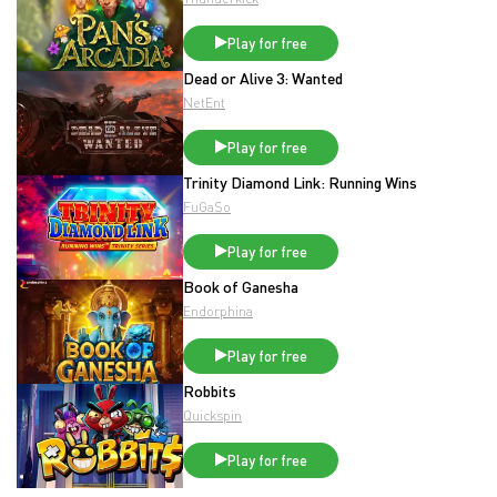
Play for free
Dead or Alive 3: Wanted
NetEnt
Play for free
Trinity Diamond Link: Running Wins
FuGaSo
Play for free
Book of Ganesha
Endorphina
Play for free
Robbits
Quickspin
Play for free