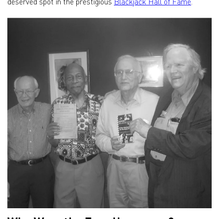
deserved spot in the prestigious
Blackjack Hall of Fame
.