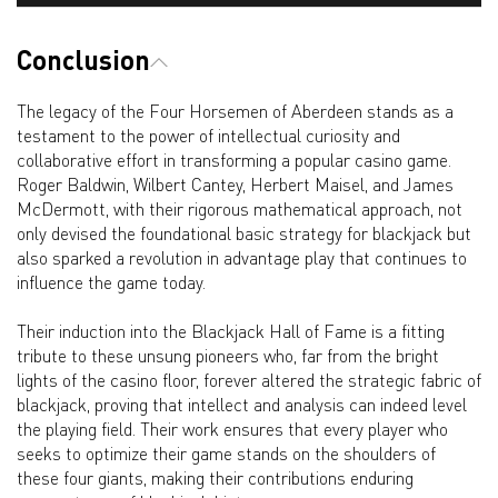
Conclusion
The legacy of the Four Horsemen of Aberdeen stands as a
testament to the power of intellectual curiosity and
collaborative effort in transforming a popular casino game.
Roger Baldwin, Wilbert Cantey, Herbert Maisel, and James
McDermott, with their rigorous mathematical approach, not
only devised the foundational basic strategy for blackjack but
also sparked a revolution in advantage play that continues to
influence the game today.
Their induction into the Blackjack Hall of Fame is a fitting
tribute to these unsung pioneers who, far from the bright
lights of the casino floor, forever altered the strategic fabric of
blackjack, proving that intellect and analysis can indeed level
the playing field. Their work ensures that every player who
seeks to optimize their game stands on the shoulders of
these four giants, making their contributions enduring