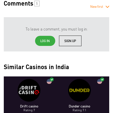
Comments
5
New first
To leave a comment, you must log in:
LOG IN
SIGN UP
Similar Casinos in India
Drift casino
Dunder casino
Rating 7
Rating 7.1