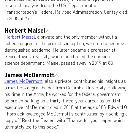
research analysis from the U.S. Department of
Transportation's Federal Railroad Administration. Cantey died
in 2008 at 77.
Herbert Maisel
Herbert Maisel
, a private and the only member without a
college degree at the project's inception, went on to become a
distinguished academic. He later became a professor at
Georgetown University, where he chaired the computer
science department. Maisel passed away in 2019 at 88.
James McDermott
James McDermott
, also a private, contributed his insights as
a master's degree holder from Columbia University. Following
his time in the Army, he worked for the federal government
before embarking on a thirty-three-year career as an IBM
executive. McDermott died in 2018 at the age of 88. Edward O.
Thorp acknowledged McDermott's contribution by inscribing a
copy of "Beat the Dealer" with "Thanks for your paper, which
ultimately led to this book."