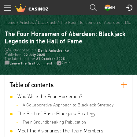
IN
Home
Articles
Blackjack
The Four Horsemen of Aberdeen: Blackj
The Four Horsemen of Aberdeen: Blackjack
Legends in the Hall of Fame
Author of article:
Denis Anipchenko
Published:
22 July 2025
The latest update:
27 October 2025
9 min.
Leave the first comment
Table of contents
Who Were the Four Horsemen?
A Collaborative Approach to Blackjack Strategy
The Birth of Basic Blackjack Strategy
Their Groundbreaking Publication
Meet the Visionaries: The Team Members