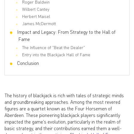
Roger Baldwin
Wilbert Cantey
Herbert Maisel
James McDermott
Impact and Legacy: From Strategy to the Hall of
Fame
The Influence of "Beat the Dealer"
Entry into the Blackjack Hall of Fame
Conclusion
The history of blackjack is rich with tales of strategic minds
and groundbreaking approaches. Among the most revered
figures are a quartet known as the Four Horsemen of
Aberdeen. These pioneering blackjack players significantly
impacted the game's evolution, particularly in the realm of
basic strategy, and their contributions earned them a well-