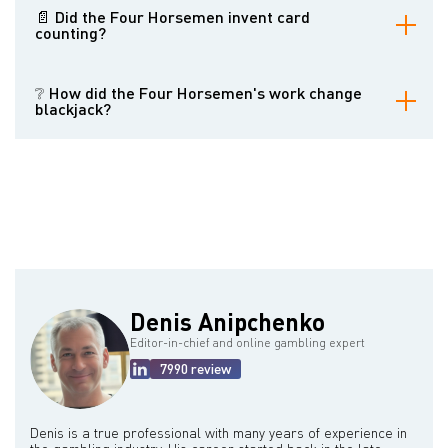
available at the Aberdeen Proving Ground. This painstaking
Wilbert Cantey, Herbert Maisel, and James McDermott – were
📄 Did the Four Horsemen invent card
process allowed them to determine the statistically correct play
collectively inducted into the prestigious Blackjack Hall of Fame in
counting?
for every conceivable scenario in blackjack, demonstrating
2008. This honor recognizes their profound and lasting impact on
immense dedication to their intellectual pursuit.
the game of blackjack, acknowledging their pioneering efforts in
While the Four Horsemen's work on basic strategy was absolutely
establishing the basic strategy that continues to be fundamental for
fundamental, they did not invent card counting as it is widely
❔ How did the Four Horsemen's work change
serious players today. Their induction cemented their legacy as
understood today. However, their 1957 book, "Playing Blackjack to
blackjack?
true innovators in the history of casino gaming.
Win," did include the first published card-counting system. While
this early system was not robust enough to provide a positive
The Four Horsemen's work fundamentally altered the game of
expectation for the player on its own, it was a crucial step. Their
blackjack by shifting it from being perceived as a game of pure
comprehensive basic strategy created the essential analytical
luck to one where strategic play could significantly influence
framework upon which later, more powerful card-counting
outcomes. By publishing the optimum strategy, they empowered
systems, such as those famously developed by Edward O. Thorp,
millions of players to approach the game more analytically,
were built and refined.
understanding that informed decisions could drastically reduce the
casino's advantage. Their research also directly inspired later
figures like Edward O. Thorp, leading to the development and
popularization of advanced advantage play techniques, which in
turn prompted casinos to adapt and evolve their rules.
Denis Anipchenko
Editor-in-chief and online gambling expert
7990 review
Denis is a true professional with many years of experience in