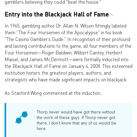
gamblers believing they could "beat the house."
Entry into the Blackjack Hall of Fame
In 1965, gambling author Dr. Allan N. Wilson fittingly labeled
them "The Four Horsemen of the Apocalypse" in his book
"The Casino Gambler’s Guide." In recognition of their profound
and lasting contributions to the game, all four members of the
Four Horsemen—Roger Baldwin, Wilbert Cantey, Herbert
Maisel, and James McDermott—were formally inducted into
the Blackjack Hall of Fame on January 4, 2008. This esteemed
institution honors the greatest players, authors, and
strategists who have made significant impacts on blackjack.
As Stanford Wong commented at the induction,
Thorp never would have got there without
the work of these guys. If Thorp never got
there, I don't know that any of us would be
here.