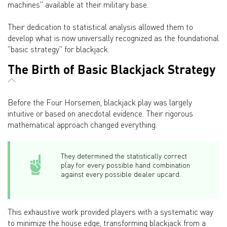
machines" available at their military base.
Their dedication to statistical analysis allowed them to
develop what is now universally recognized as the foundational
"basic strategy" for blackjack.
The Birth of Basic Blackjack Strategy
Before the Four Horsemen, blackjack play was largely
intuitive or based on anecdotal evidence. Their rigorous
mathematical approach changed everything.
They determined the statistically correct
play for every possible hand combination
against every possible dealer upcard.
This exhaustive work provided players with a systematic way
to minimize the house edge, transforming blackjack from a