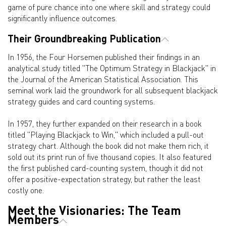
game of pure chance into one where skill and strategy could
significantly influence outcomes.
Their Groundbreaking Publication
In 1956, the Four Horsemen published their findings in an
analytical study titled "The Optimum Strategy in Blackjack" in
the Journal of the American Statistical Association. This
seminal work laid the groundwork for all subsequent blackjack
strategy guides and card counting systems.
In 1957, they further expanded on their research in a book
titled "Playing Blackjack to Win," which included a pull-out
strategy chart. Although the book did not make them rich, it
sold out its print run of five thousand copies. It also featured
the first published card-counting system, though it did not
offer a positive-expectation strategy, but rather the least
costly one.
Meet the Visionaries: The Team
Members