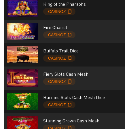
King of the Pharaohs
Fire Chariot
Buffalo Trail Dice
Fiery Slots Cash Mesh
Burning Slots Cash Mesh Dice
Stunning Crown Cash Mesh