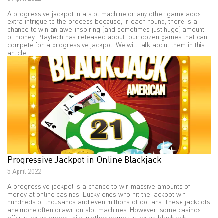
A progressive jackpot in a slot machine or any other game adds
extra intrigue to the process because, in each round, there is a
chance to win an awe-inspiring (and sometimes just huge) amount
of money. Playtech has released about four dozen games that can
compete for a progressive jackpot. We will talk about them in this
article.
Progressive Jackpot in Online Blackjack
5 April 2022
A progressive jackpot is a chance to win massive amounts of
money at online casinos. Lucky ones who hit the jackpot win
hundreds of thousands and even millions of dollars. These jackpots
are more often drawn on slot machines. However, some casinos
offer such an opportunity in other games, such as blackjack.