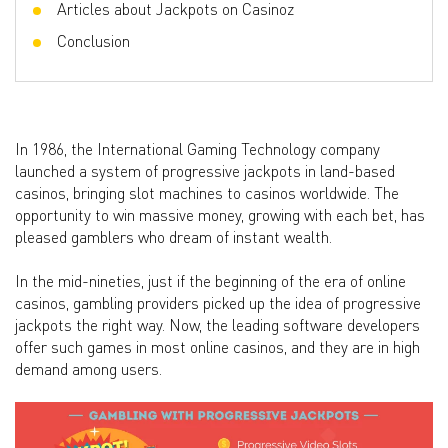
Articles about Jackpots on Casinoz
Conclusion
In 1986, the International Gaming Technology company
launched a system of progressive jackpots in land-based
casinos, bringing slot machines to casinos worldwide. The
opportunity to win massive money, growing with each bet, has
pleased gamblers who dream of instant wealth.
In the mid-nineties, just if the beginning of the era of online
casinos, gambling providers picked up the idea of progressive
jackpots the right way. Now, the leading software developers
offer such games in most online casinos, and they are in high
demand among users.