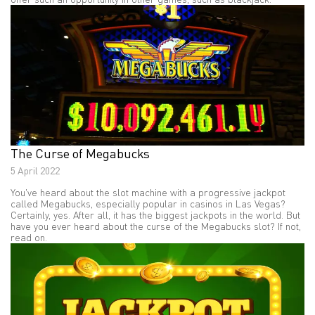
The Curse of Megabucks
5 April 2022
You've heard about the slot machine with a progressive jackpot
called Megabucks, especially popular in casinos in Las Vegas?
Certainly, yes. After all, it has the biggest jackpots in the world. But
have you ever heard about the curse of the Megabucks slot? If not,
read on.