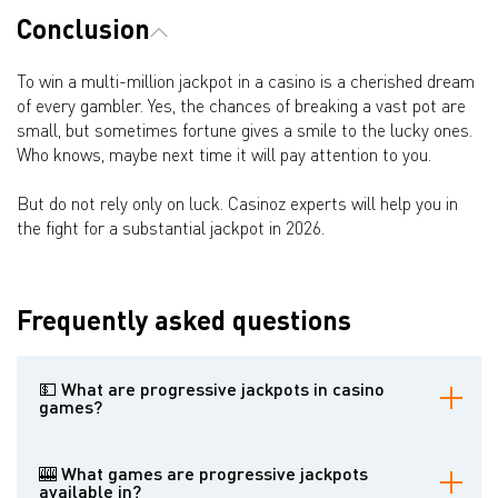
Conclusion
To win a multi-million jackpot in a casino is a cherished dream
of every gambler. Yes, the chances of breaking a vast pot are
small, but sometimes fortune gives a smile to the lucky ones.
Who knows, maybe next time it will pay attention to you.
But do not rely only on luck. Casinoz experts will help you in
the fight for a substantial jackpot in 2026.
Frequently asked questions
💵 What are progressive jackpots in casino
games?
Progressive jackpots are amounts of money growing as players
make bets because some part of these bets goes to the jackpot.
🎰 What games are progressive jackpots
Usually, they are several percent of every bet made.
available in?