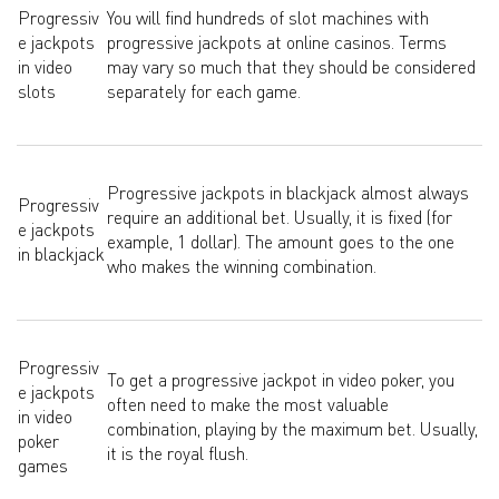
Progressiv
You will find hundreds of slot machines with
e jackpots
progressive jackpots at online casinos. Terms
in video
may vary so much that they should be considered
slots
separately for each game.
Progressive jackpots in blackjack almost always
Progressiv
require an additional bet. Usually, it is fixed (for
e jackpots
example, 1 dollar). The amount goes to the one
in blackjack
who makes the winning combination.
Progressiv
To get a progressive jackpot in video poker, you
e jackpots
often need to make the most valuable
in video
combination, playing by the maximum bet. Usually,
poker
it is the royal flush.
games