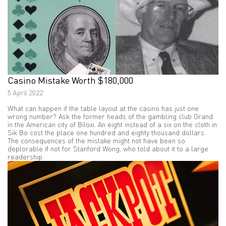
Casino Mistake Worth $180,000
5 April 2022
What can happen if the table layout at the casino has just one
wrong number? Ask the former heads of the gambling club Grand
in the American city of Biloxi. An eight instead of a six on the cloth in
Sik Bo cost the place one hundred and eighty thousand dollars.
The consequences of the mistake might not have been so
deplorable if not for Stanford Wong, who told about it to a large
readership.