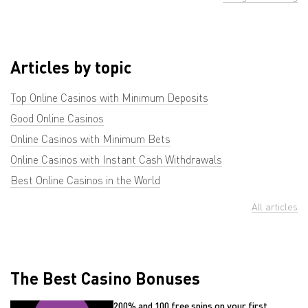
Articles by topic
Top Online Casinos with Minimum Deposits
Good Online Casinos
Online Casinos with Minimum Bets
Online Casinos with Instant Cash Withdrawals
Best Online Casinos in the World
All articles
The Best Casino Bonuses
200% and 100 free spins on your first