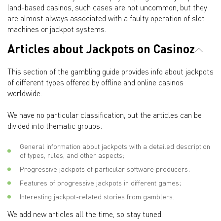
land-based casinos, such cases are not uncommon, but they
are almost always associated with a faulty operation of slot
machines or jackpot systems.
Articles about Jackpots on Casinoz
This section of the gambling guide provides info about jackpots
of different types offered by offline and online casinos
worldwide.
We have no particular classification, but the articles can be
divided into thematic groups:
General information about jackpots with a detailed description
of types, rules, and other aspects;
Progressive jackpots of particular software producers;
Features of progressive jackpots in different games;
Interesting jackpot-related stories from gamblers.
We add new articles all the time, so stay tuned.