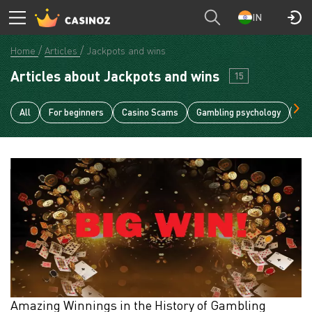
IN
Home
Articles
Jackpots and wins
Articles about Jackpots and wins
15
All
For beginners
Casino Scams
Gambling psychology
Slo
Amazing Winnings in the History of Gambling