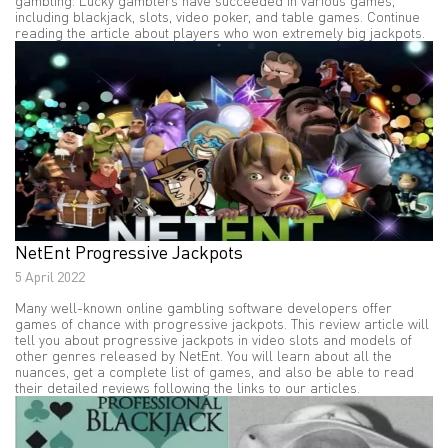
gambling. Lucky gamblers have succeeded in various games,
including blackjack, slots, video poker, and table games. Continue
reading the article about players who won extremely big jackpots.
NetEnt Progressive Jackpots
5 April 2022
Many well-known online gambling software developers offer
games of chance with progressive jackpots. This review article will
tell you about progressive jackpots in video slots and models of
other genres released by NetEnt. You will learn about all the
nuances, get a complete list of games, and also be able to read
their detailed reviews following the links to our articles.