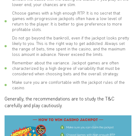
lower end, your chances are slim.
Choose games with a high enough RTP. It is no secret that
games with progressive jackpots often have a low level of
return to the player. It is better to give preference to more
profitable slots.
Do not go beyond the bankroll, even if the jackpot looks pretty
likely to you. This is the right way to get addicted. Always set
the range of bets, time spent in the casino, and the maximum
loss amount in advance. Never exceed the limits.
Remember about the variance. Jackpot games are often
characterized by a high degree of variability that must be
considered when choosing bets and the overall strategy.
Make sure you are comfortable with the jackpot rules of the
casino.
Generally, the recommendations are to study the T&C
carefully and play cautiously.