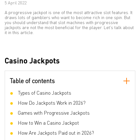
5 April 2022
A progressive jackpot is one of the most attractive slot features. It
draws lots of gamblers who want to become rich in one spin. But
you should understand that slot machines with progressive
jackpots are not the most beneficial for the player. Let's talk about
it in this article.
Casino Jackpots
Table of contents
Types of Casino Jackpots
How Do Jackpots Work in 2026?
Games with Progressive Jackpots
How to Win a Casino Jackpot
How Are Jackpots Paid out in 2026?