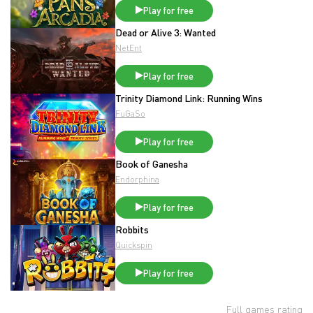
Play for free
Dead or Alive 3: Wanted
NetEnt
Play for free
Trinity Diamond Link: Running Wins
FuGaSo
Play for free
Book of Ganesha
Endorphina
Play for free
Robbits
Quickspin
Play for free
Full games rating