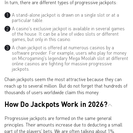
In turn, there are different types of progressive jackpots:
A stand-alone jackpot is drawn on a single slot or at a
particular table.
A casino's exclusive jackpot is available in several games
of the house. It can be a line of video slots or different
games, but only in this casino.
A chain jackpot is offered at numerous casinos by a
software provider. For example, users who play for money
on Microgaming's legendary Mega Moolah slot at different
online casinos are fighting for massive progressive
jackpots.
Chain jackpots seem the most attractive because they can
reach up to several million. But do not forget that hundreds of
thousands of users worldwide claim this money.
How Do Jackpots Work in 2026?
Progressive jackpots are formed on the same general
principles. Their amounts increase due to deducting a small
part of the players' bets. We are often talking about 1%,