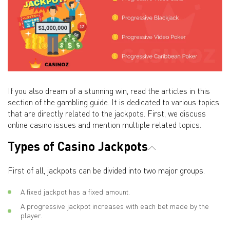
If you also dream of a stunning win, read the articles in this
section of the gambling guide. It is dedicated to various topics
that are directly related to the jackpots. First, we discuss
online casino issues and mention multiple related topics.
Types of Casino Jackpots
First of all, jackpots can be divided into two major groups.
A fixed jackpot has a fixed amount.
A progressive jackpot increases with each bet made by the
player.