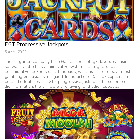
EGT Progressive Jackpots
5 April 2022
The Bulgarian company Euro Games Technology develops casino
software and offers an innovative system that triggers four
accumulative jackpots simultaneously, which is sure to leave most
gambling enthusiasts intrigued. In the article, Casinoz explains in
detail the features of EGT's progressive jackpots, the scheme of
their formation, the principle of drawing, and other aspects.