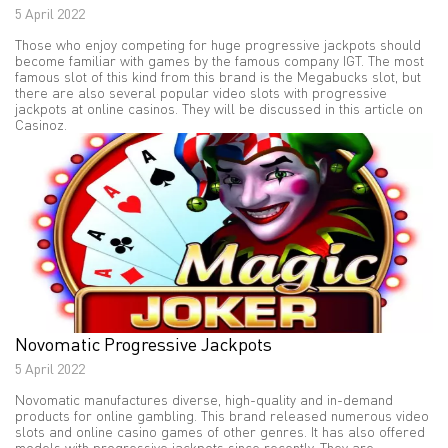
5 April 2022
Those who enjoy competing for huge progressive jackpots should
become familiar with games by the famous company IGT. The most
famous slot of this kind from this brand is the Megabucks slot, but
there are also several popular video slots with progressive
jackpots at online casinos. They will be discussed in this article on
Casinoz.
Novomatic Progressive Jackpots
5 April 2022
Novomatic manufactures diverse, high-quality and in-demand
products for online gambling. This brand released numerous video
slots and online casino games of other genres. It has also offered
models with progressive jackpots since recently. They are