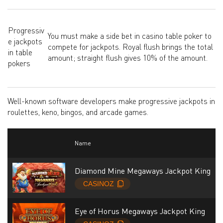
Progressiv
You must make a side bet in casino table poker to
e jackpots
compete for jackpots. Royal flush brings the total
in table
amount; straight flush gives 10% of the amount.
pokers
Well-known software developers make progressive jackpots in
roulettes, keno, bingos, and arcade games.
Name
Diamond Mine Megaways Jackpot King
Eye of Horus Megaways Jackpot King