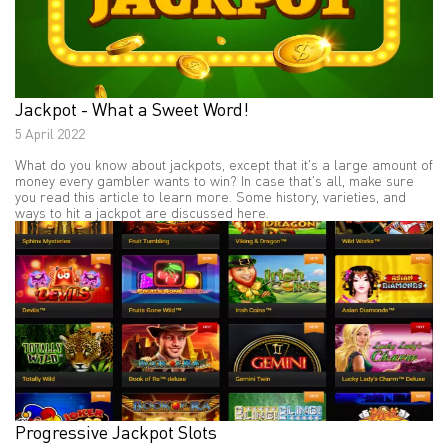
Jackpot - What a Sweet Word!
5 April 2022
What do you know about jackpots, except that it's a large amount of
money every gambler wants to win? In case that's all, make sure
you read this article to learn more. Some history, varieties, and
ways to hit a jackpot are discussed here.
Progressive Jackpot Slots