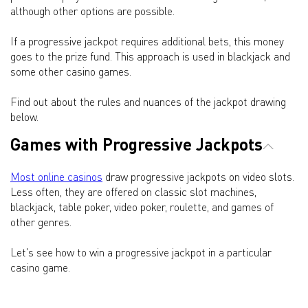
although other options are possible.
If a progressive jackpot requires additional bets, this money
goes to the prize fund. This approach is used in blackjack and
some other casino games.
Find out about the rules and nuances of the jackpot drawing
below.
Games with Progressive Jackpots
Most online casinos
draw progressive jackpots on video slots.
Less often, they are offered on classic slot machines,
blackjack, table poker, video poker, roulette, and games of
other genres.
Let's see how to win a progressive jackpot in a particular
casino game.