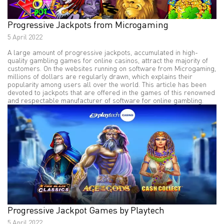
Progressive Jackpots from Microgaming
5 April 2022
A large amount of progressive jackpots, accumulated in high-
quality gambling games for online casinos, attract the majority of
customers. On the websites running on software from Microgaming,
millions of dollars are regularly drawn, which explains their
popularity among users all over the world. This article has been
devoted to jackpots that are offered in the games of this renowned
and respectable manufacturer of software for online gambling.
Progressive Jackpot Games by Playtech
5 April 2022