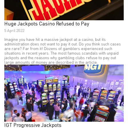
Huge Jackpots Casino Refused to Pay
5 April 2022
Imagine you have hit a massive jackpot at a casino, but its
administration does not want to pay it out. Do you think such cases
are rare? Far from it! Dozens of gamblers experienced such
situations in recent years. The most famous scandals with unpaid
jackpots and the reasons why gambling clubs refuse to pay out
large amounts of money are described in the article.
IGT Progressive Jackpots