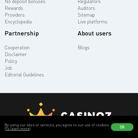
No deposit bonuses
Regulators
Rewards
Auditors
Providers
Sitemap
Encyclopedia
Live platforms
Partnership
About users
Cooperation
Blogs
Disclaimer
Policy
Job
Editorial Guidelines
By using our sites or services, you agree to our use of cookies
OK
(To learn more)
playing smart is a ticket to success!
2026 © Casinoz —