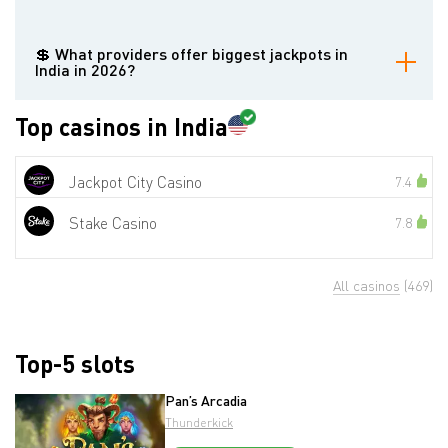
Most online casino jackpots are offered in slots. They can also be
available in blackjack, video pokers, roulette, lotteries, and other
💲 What providers offer biggest jackpots in
games.
India in 2026?
Huge jackpots have been won in games by Microgaming, Playtech,
Top casinos in India
Netent, IGT, and other famous suppliers of games for internet
casinos.
Jackpot City Casino
7.4
Stake Casino
7.8
All casinos
(469)
Top-5 slots
Pan’s Arcadia
Thunderkick