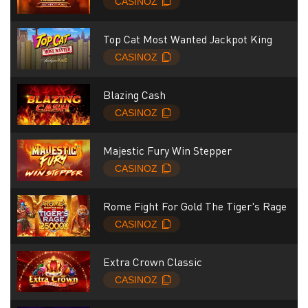
Top Cat Most Wanted Jackpot King
Blazing Cash
Majestic Fury Win Stepper
Rome Fight For Gold The Tiger's Rage
Extra Crown Classic