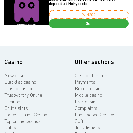
deposit at Nokycbets
WIN200
Get
Casino
Other sections
New casino
Casino of month
Blacklist casino
Payments
Closed casino
Bitcoin casino
Trustworthy Online
Mobile casino
Casinos
Live-casino
Online slots
Complaints
Honest Online Casinos
Land-based Casinos
Top online casinos
Soft
Rules
Jurisdictions