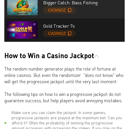
Bigger Catch: Bass Fishing
Gold Tracker 7s
How to Win a Casino Jackpot
The random number generator plays the role of fortune at
online casinos. But even the randomizer "does not know" who
will get the progressive jackpot until the very last moment.
The following tips on how to win a progressive jackpot do not
guarantee success, but help players avoid annoying mistakes.
Make sure you can claim the jackpot. In some games,
progressive jackpots are played at the maximum bet. Can you
afford it? Often the probability of winning the progressive
amount increases with increasing the stakes. If you play on the