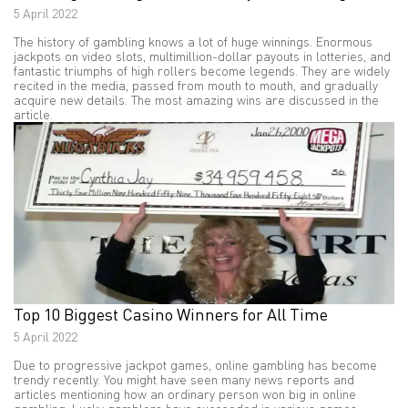
5 April 2022
The history of gambling knows a lot of huge winnings. Enormous
jackpots on video slots, multimillion-dollar payouts in lotteries, and
fantastic triumphs of high rollers become legends. They are widely
recited in the media, passed from mouth to mouth, and gradually
acquire new details. The most amazing wins are discussed in the
article.
Top 10 Biggest Casino Winners for All Time
5 April 2022
Due to progressive jackpot games, online gambling has become
trendy recently. You might have seen many news reports and
articles mentioning how an ordinary person won big in online