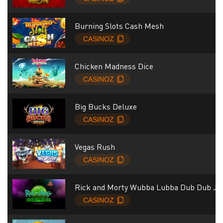
Burning Slots Cash Mesh
Chicken Madness Dice
Big Bucks Deluxe
Vegas Rush
Rick and Morty Wubba Lubba Dub Dub Ja