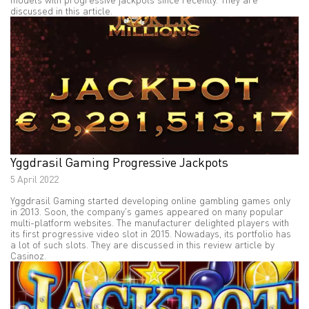
discussed in this article.
Yggdrasil Gaming Progressive Jackpots
5 April 2022
Yggdrasil Gaming started developing online gambling games only
in 2013. Soon, the company's games appeared on many popular
multi-platform websites. The manufacturer delighted players with
its first progressive video slot in 2015. Nowadays, its portfolio has
a lot of such slots. They are discussed in this review article by
Casinoz.