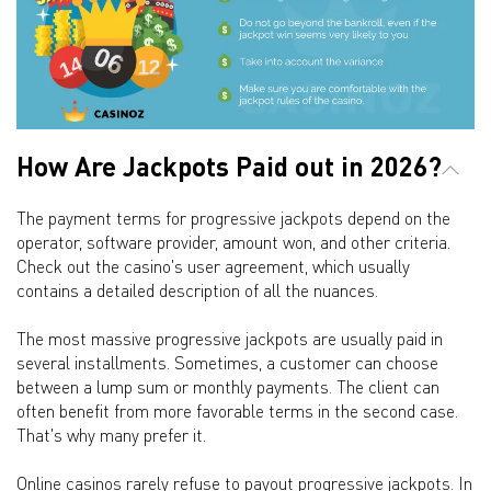
How Are Jackpots Paid out in 2026?
The payment terms for progressive jackpots depend on the
operator, software provider, amount won, and other criteria.
Check out the casino's user agreement, which usually
contains a detailed description of all the nuances.
The most massive progressive jackpots are usually paid in
several installments. Sometimes, a customer can choose
between a lump sum or monthly payments. The client can
often benefit from more favorable terms in the second case.
That's why many prefer it.
Online casinos rarely refuse to payout progressive jackpots. In