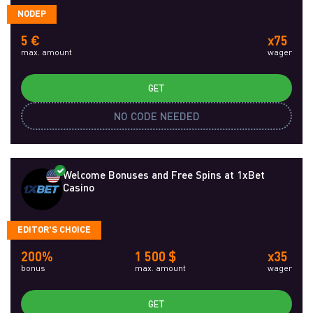
NODEP
5 €
x75
max. amount
wager
GET
NO CODE NEEDED
Welcome Bonuses and Free Spins at 1xBet
Casino
EDITOR'S CHOICE
200%
1 500 $
x35
bonus
max. amount
wager
GET