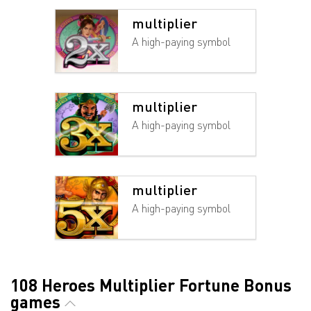
multiplier
A high-paying symbol
multiplier
A high-paying symbol
multiplier
A high-paying symbol
108 Heroes Multiplier Fortune Bonus
games