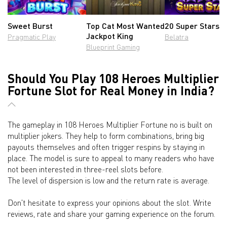
Sweet Burst
Top Cat Most Wanted
20 Super Stars
Jackpot King
Pragmatic Play
Belatra
Blueprint Gaming
Should You Play 108 Heroes Multiplier
Fortune Slot for Real Money in India?
The gameplay in 108 Heroes Multiplier Fortune no is built on
multiplier jokers. They help to form combinations, bring big
payouts themselves and often trigger respins by staying in
place. The model is sure to appeal to many readers who have
not been interested in three-reel slots before.
The level of dispersion is low and the return rate is average.
Don't hesitate to express your opinions about the slot. Write
reviews, rate and share your gaming experience on the forum.