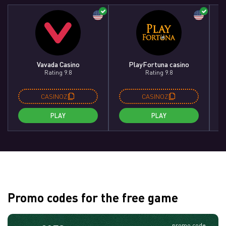
Vavada Casino
PlayFortuna casino
Rating 9.8
Rating 9.8
CASINOZ
CASINOZ
PLAY
PLAY
Promo codes for the free game
promo code