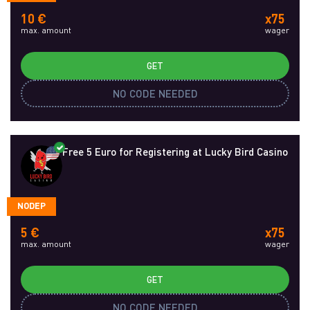
10 €
x75
max. amount
wager
GET
NO CODE NEEDED
Free 5 Euro for Registering at Lucky Bird Casino
NODEP
5 €
x75
max. amount
wager
GET
NO CODE NEEDED