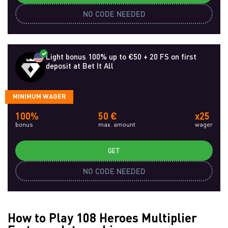
NO CODE NEEDED
Light bonus 100% up to €50 + 20 FS on first
deposit at Bet It All
MINIMUM WAGER
100%
50 €
x25
bonus
max. amount
wager
GET
NO CODE NEEDED
How to Play 108 Heroes Multiplier