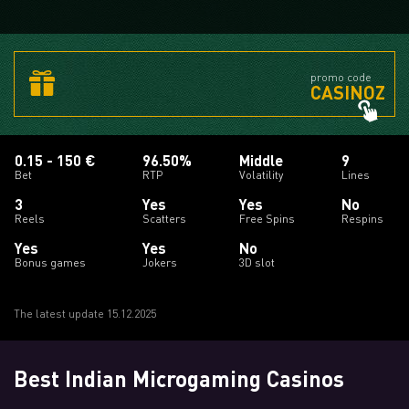
promo code
CASINOZ
0.15 - 150 €
96.50%
Middle
9
Bet
RTP
Volatility
Lines
3
Yes
Yes
No
Reels
Scatters
Free Spins
Respins
Yes
Yes
No
Bonus games
Jokers
3D slot
The latest update 15.12.2025
Best Indian Microgaming Casinos