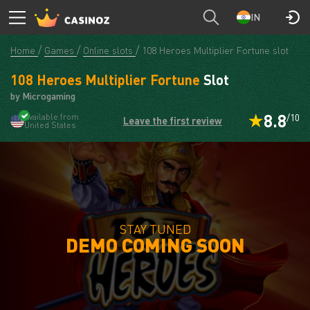
IN
Home
Games
Online slots
108 Heroes Multiplier Fortune slot
108 Heroes Multiplier Fortune
Slot
by Microgaming
8.8
Available from
/10
Leave the first review
United States
STAY TUNED
DEMO COMING SOON