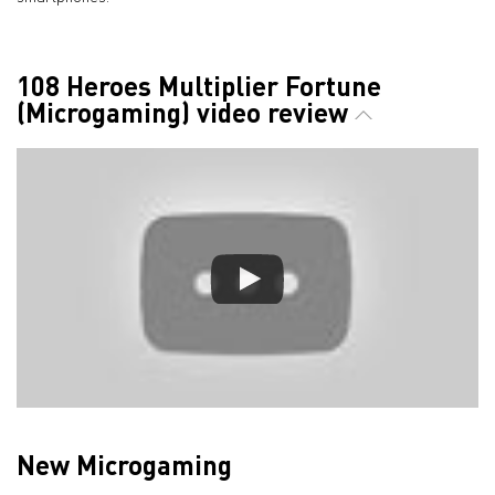
108 Heroes Multiplier Fortune
(Microgaming) video review
New Microgaming