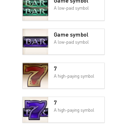
Game symbol
A low-paid symbol
Game symbol
A low-paid symbol
7
A high-paying symbol
7
A high-paying symbol