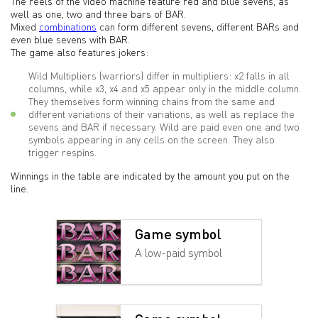
The reels of the video machine feature red and blue sevens, as
well as one, two and three bars of BAR.
Mixed
combinations
can form different sevens, different BARs and
even blue sevens with BAR.
The game also features jokers:
Wild Multipliers (warriors) differ in multipliers: x2 falls in all
columns, while x3, x4 and x5 appear only in the middle column.
They themselves form winning chains from the same and
different variations of their variations, as well as replace the
sevens and BAR if necessary. Wild are paid even one and two
symbols appearing in any cells on the screen. They also
trigger respins.
Winnings in the table are indicated by the amount you put on the
line.
Game symbol
A low-paid symbol