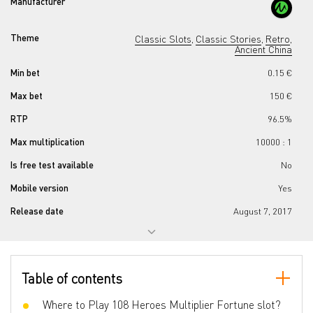
Manufacturer
Theme
Classic Slots
Classic Stories
Retro
,
,
,
Ancient China
Min bet
0.15 €
Max bet
150 €
RTP
96.5%
Max multiplication
10000 : 1
Is free test available
No
Mobile version
Yes
Release date
August 7, 2017
Progressive jackpot
No
Reels number
3
Table of contents
Lines number
9
Wilds
Where to Play 108 Heroes Multiplier Fortune slot?
Yes