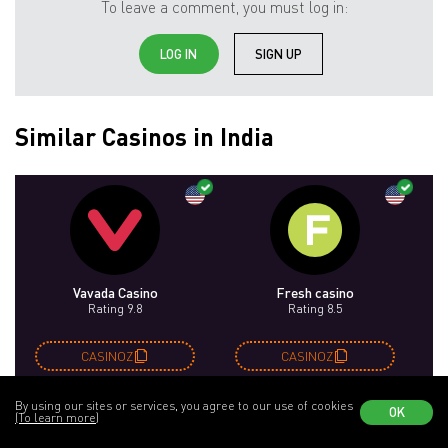
To leave a comment, you must log in:
LOG IN
SIGN UP
Similar Casinos in India
Vavada Casino
Fresh casino
Rating 9.8
Rating 8.5
CASINOZ
CASINOZ
PLAY
PLAY
By using our sites or services, you agree to our use of cookies
OK
(To learn more)