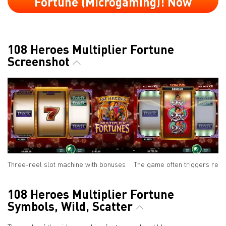
Fortune (Microgaming)! Now
108 Heroes Multiplier Fortune
Screenshot
Three-reel slot machine with bonuses
The game often triggers re-s
108 Heroes Multiplier Fortune
Symbols, Wild, Scatter