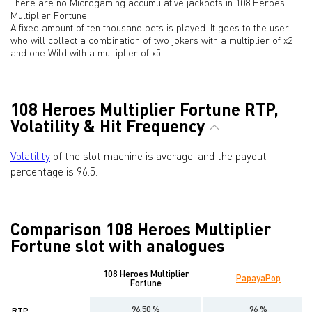
There are no Microgaming accumulative jackpots in 108 Heroes
Multiplier Fortune.
A fixed amount of ten thousand bets is played. It goes to the user
who will collect a combination of two jokers with a multiplier of x2
and one Wild with a multiplier of x5.
108 Heroes Multiplier Fortune RTP,
Volatility & Hit Frequency
Volatility
of the slot machine is average, and the payout
percentage is 96.5.
Comparison 108 Heroes Multiplier
Fortune slot with analogues
108 Heroes Multiplier
PapayaPop
Fortune
96.50 %
96 %
RTP