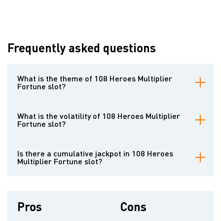
Frequently asked questions
What is the theme of 108 Heroes Multiplier
Fortune slot?
108 Heroes Multiplier Fortune slot has a retro theme.
What is the volatility of 108 Heroes Multiplier
Fortune slot?
108 Heroes Multiplier Fortune slot machine has medium volatility.
Is there a cumulative jackpot in 108 Heroes
Multiplier Fortune slot?
108 Heroes Multiplier Fortune slot does not have a cumulative
jackpot.
Pros
Cons