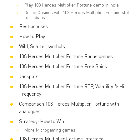
Play 108 Heroes Multiplier Fortune demo in India
Scatter
Yes
Online Casinos with 108 Heroes Multiplier Fortune slot
Gamble Feature
No
for Indians
Best bonuses
Bonus games
Respin, Multiplier, Wild
How to Play
Volatility
Middle
Wild, Scatter symbols
3D slot
No
108 Heroes Multiplier Fortune Bonus games
Respins
No
108 Heroes Multiplier Fortune Free Spins
Freespins
Yes
Jackpots
Progressive multipliers
No
108 Heroes Multiplier Fortune RTP, Volatility & Hit
Frequency
Comparison 108 Heroes Multiplier Fortune with
analogues
Strategy: How to Win
More Microgaming games
108 Heroes Multiplier Fortune Interface