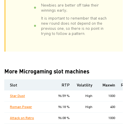
Newbies are better off take their
winnings early;
It is important to remember that each
new round does not depend on the
previous one, so there is no point in
trying to follow a pattern.
More Microgaming slot machines
Slot
RTP
Volatility
Maxwin
Rel
Star Dust
96.59 %
High
1000
2
Roman Power
96.18 %
High
400
1
Attack on Retro
96.08 %
1000
4 