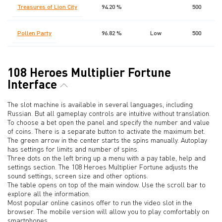
10
Treasures of Lion City
94.20 %
500
Pollen Party
96.82 %
Low
500
108 Heroes Multiplier Fortune
Interface
The slot machine is available in several languages, including
Russian. But all gameplay controls are intuitive without translation.
To choose a bet open the panel and specify the number and value
of coins. There is a separate button to activate the maximum bet.
The green arrow in the center starts the spins manually. Autoplay
has settings for limits and number of spins.
Three dots on the left bring up a menu with a pay table, help and
settings section. The 108 Heroes Multiplier Fortune adjusts the
sound settings, screen size and other options.
The table opens on top of the main window. Use the scroll bar to
explore all the information.
Most popular online casinos offer to run the video slot in the
browser. The mobile version will allow you to play comfortably on
smartphones.