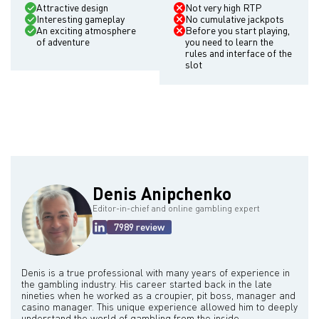
Attractive design
Not very high RTP
Interesting gameplay
No cumulative jackpots
An exciting atmosphere
Before you start playing,
of adventure
you need to learn the
rules and interface of the
slot
Denis Anipchenko
Editor-in-chief and online gambling expert
7989 review
Denis is a true professional with many years of experience in
the gambling industry. His career started back in the late
nineties when he worked as a croupier, pit boss, manager and
casino manager. This unique experience allowed him to deeply
understand the world of gambling from the inside.