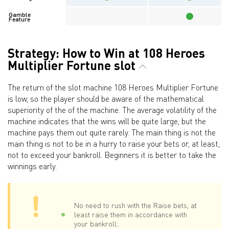
Gamble
Feature
Strategy: How to Win at 108 Heroes
Multiplier Fortune slot
The return of the slot machine 108 Heroes Multiplier Fortune
is low, so the player should be aware of the mathematical
superiority of the of the machine. The average volatility of the
machine indicates that the wins will be quite large, but the
machine pays them out quite rarely. The main thing is not the
main thing is not to be in a hurry to raise your bets or, at least,
not to exceed your bankroll. Beginners it is better to take the
winnings early.
No need to rush with the Raise bets, at
least raise them in accordance with
your bankroll;