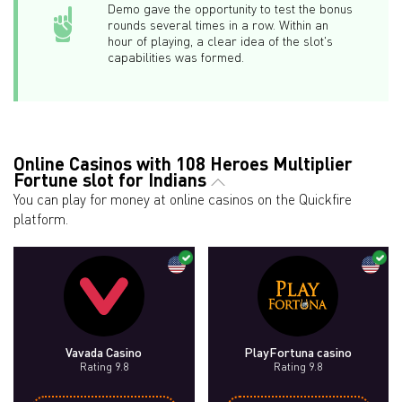
Demo gave the opportunity to test the bonus
rounds several times in a row. Within an
hour of playing, a clear idea of the slot's
capabilities was formed.
Online Casinos with 108 Heroes Multiplier
Fortune slot for Indians
You can play for money at online casinos on the Quickfire
platform.
Vavada Casino
PlayFortuna casino
Rating 9.8
Rating 9.8