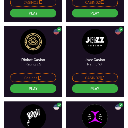
CASINOZ
CASINOZ
PLAY
PLAY
Riobet Casino
Jozz Casino
Rating 9.5
Rating 9.4
Casinoz
CASINOZ
PLAY
PLAY