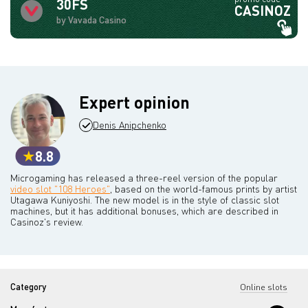
30FS
CASINOZ
by Vavada Casino
Expert opinion
Denis Anipchenko
8.8
Microgaming has released a three-reel version of the popular
video slot "108 Heroes"
, based on the world-famous prints by artist
Utagawa Kuniyoshi. The new model is in the style of classic slot
machines, but it has additional bonuses, which are described in
Casinoz's review.
Category
Online slots