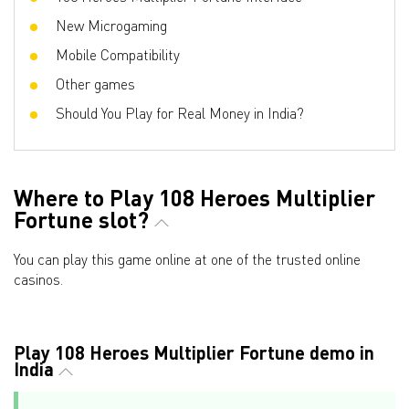
New Microgaming
Mobile Compatibility
Other games
Should You Play for Real Money in India?
Where to Play 108 Heroes Multiplier
Fortune slot?
You can play this game online at one of the trusted online
casinos.
Play 108 Heroes Multiplier Fortune demo in
India