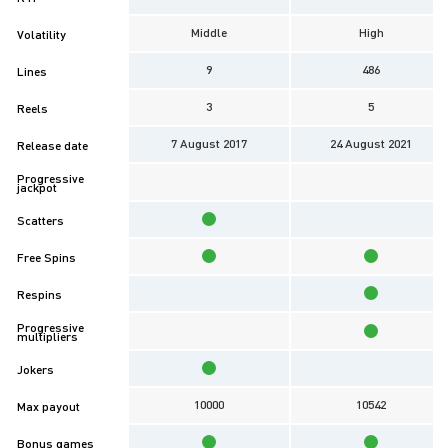
Middle
High
Volatility
9
486
Lines
3
5
Reels
7 August 2017
24 August 2021
Release date
Progressive
jackpot
Scatters
Free Spins
Respins
Progressive
multipliers
Jokers
10000
10542
Max payout
Bonus games