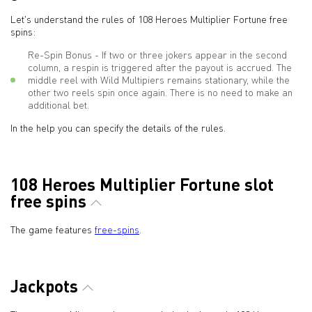
Let's understand the rules of 108 Heroes Multiplier Fortune free
spins:
Re-Spin Bonus - If two or three jokers appear in the second
column, a respin is triggered after the payout is accrued. The
middle reel with Wild Multipiers remains stationary, while the
other two reels spin once again. There is no need to make an
additional bet.
In the help you can specify the details of the rules.
108 Heroes Multiplier Fortune slot
free spins
The game features
free-spins
.
Jackpots