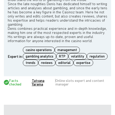
Since the late noughties Denis has dedicated himself to writing
articles and analyses about gambling, and since the early tens
he has become a key figure in the Casinoz team. Here he not
only writes and edits content, but also creates reviews, shares
his expertise and helps readers understand the intricacies of
gambling.
Denis combines practical experience and in-depth knowledge,
making him one of the most respected experts in the industry.
His writings are always up-to-date, proven and useful
casino operations
management
Expert in:
gambling analytics
RTP
volatility
regulation
trends
reviews
editorial
expertise
Facts
Tatyana
Online slots expert and content
checked
Yarema
manager