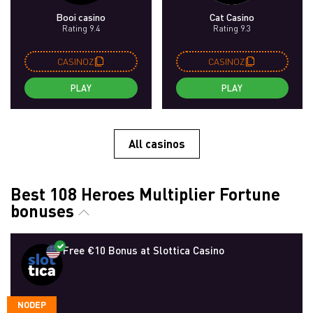
Booi casino
Cat Casino
Rating 9.4
Rating 9.3
CASINOZ
CASINOZ
PLAY
PLAY
All casinos
Best 108 Heroes Multiplier Fortune
bonuses
Free €10 Bonus at Slottica Casino
NODEP