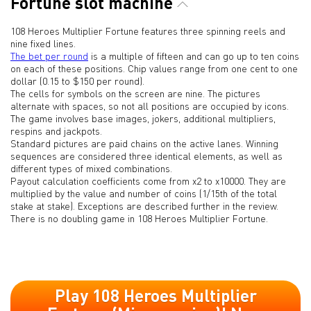
Fortune slot machine
108 Heroes Multiplier Fortune features three spinning reels and
nine fixed lines.
The bet per round
is a multiple of fifteen and can go up to ten coins
on each of these positions. Chip values range from one cent to one
dollar (0.15 to $150 per round).
The cells for symbols on the screen are nine. The pictures
alternate with spaces, so not all positions are occupied by icons.
The game involves base images, jokers, additional multipliers,
respins and jackpots.
Standard pictures are paid chains on the active lanes. Winning
sequences are considered three identical elements, as well as
different types of mixed combinations.
Payout calculation coefficients come from x2 to x10000. They are
multiplied by the value and number of coins (1/15th of the total
stake at stake). Exceptions are described further in the review.
There is no doubling game in 108 Heroes Multiplier Fortune.
Play 108 Heroes Multiplier