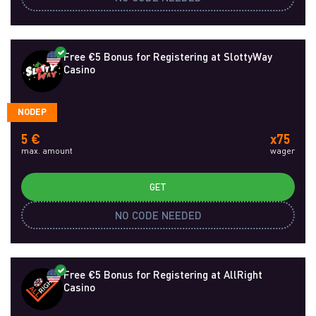
Free €5 Bonus for Registering at SlottyWay
Casino
NODEP
5 €
x75
max. amount
wager
GET
NO CODE NEEDED
Free €5 Bonus for Registering at AllRight
Casino