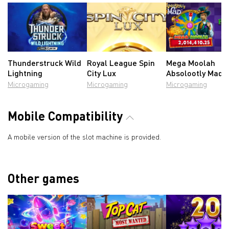
Thunderstruck Wild
Royal League Spin
Mega Moolah
Lightning
City Lux
Absolootly Mad
Microgaming
Microgaming
Microgaming
Mobile Compatibility
A mobile version of the slot machine is provided.
Other games