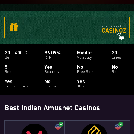
promo code
CASINOZ
20 - 400 €
96.09%
Middle
20
Bet
RTP
Volatility
Lines
5
Yes
No
No
Reels
Scatters
Free Spins
Respins
Yes
No
Yes
Bonus games
Jokers
3D slot
Best Indian Amusnet Casinos