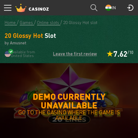
IN
Home
Games
Online slots
20 Glossy Hot slot
20 Glossy Hot
Slot
by Amusnet
7.62
Available from
/10
Leave the first review
United States
DEMO CURRENTLY
UNAVAILABLE
GO TO THE CASINO WHERE THE GAME IS
AVAILABLE