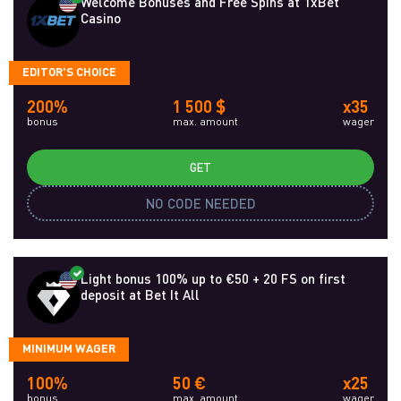
Welcome Bonuses and Free Spins at 1xBet
Casino
EDITOR'S CHOICE
200%
1 500 $
x35
bonus
max. amount
wager
GET
NO CODE NEEDED
Light bonus 100% up to €50 + 20 FS on first
deposit at Bet It All
MINIMUM WAGER
100%
50 €
x25
bonus
max. amount
wager