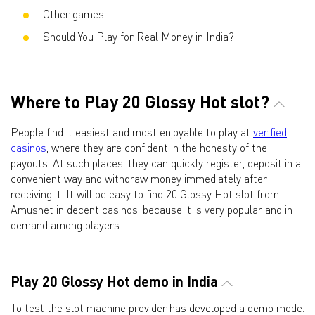
Other games
Should You Play for Real Money in India?
Where to Play 20 Glossy Hot slot?
People find it easiest and most enjoyable to play at
verified
casinos
, where they are confident in the honesty of the
payouts. At such places, they can quickly register, deposit in a
convenient way and withdraw money immediately after
receiving it. It will be easy to find 20 Glossy Hot slot from
Amusnet in decent casinos, because it is very popular and in
demand among players.
Play 20 Glossy Hot demo in India
To test the slot machine provider has developed a demo mode.