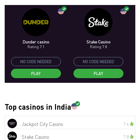
Dunder casino
Stake Casino
A
Rating 7.1
Rating 7.8
NO CODE NEEDED
NO CODE NEEDED
PLAY
PLAY
Top casinos in India
Jackpot City Casino
7.4
Stake Casino
7.8