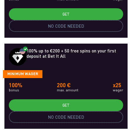
GET
NO CODE NEEDED
100% up to €200 + 50 free spins on your first
deposit at Bet It All
MINIMUM WAGER
100%
200 €
x25
bonus
max. amount
wager
GET
NO CODE NEEDED