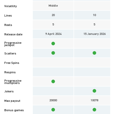
Middle
Volatility
20
10
Lines
5
5
Reels
9 April 2024
15 January 2026
Release date
Progressive
jackpot
Scatters
Free Spins
Respins
Progressive
multipliers
Jokers
20000
10078
Max payout
Bonus games