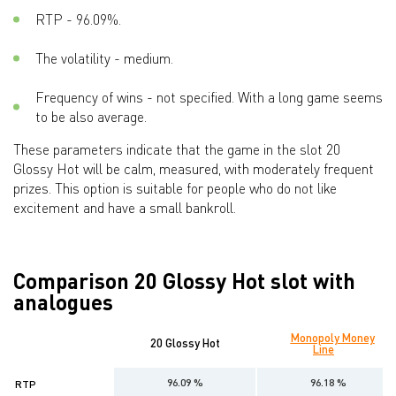
RTP - 96.09%.
The volatility - medium.
Frequency of wins - not specified. With a long game seems
to be also average.
These parameters indicate that the game in the slot 20
Glossy Hot will be calm, measured, with moderately frequent
prizes. This option is suitable for people who do not like
excitement and have a small bankroll.
Comparison 20 Glossy Hot slot with
analogues
Monopoly Money
20 Glossy Hot
Line
96.09 %
96.18 %
RTP