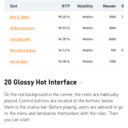
Slot
RTP
Volatility
Maxwin
Rel
Bier O`Meter
95.25 %
Middle
3000
7 Oc
40 Burning Dice
95.93 %
Middle
3000
2
Stoichkov#8
96.35 %
Middle
8000
2
More Dice & Roll
96.12 %
Middle
750
5 Oc
Hot & Cash
96.08 %
Middle
1000
1
20 Glossy Hot Interface
On the red background in the center, the reels are habitually
placed. Control buttons are located at the bottom, below
them is the status bar. Before playing, users are advised to go
to the menu and familiarize themselves with the rules. Then
you can start: