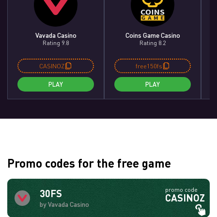
Vavada Casino
Coins Game Casino
Rating 9.8
Rating 8.2
CASINOZ
free150fs
PLAY
PLAY
Promo codes for the free game
promo code
30FS
CASINOZ
by Vavada Casino