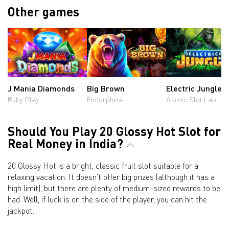
Other games
J Mania Diamonds
Big Brown
Electric Jungle
Ruby Play
Endorphina
Atomic Slot Lab
Should You Play 20 Glossy Hot Slot for
Real Money in India?
20 Glossy Hot is a bright, classic fruit slot suitable for a
relaxing vacation. It doesn't offer big prizes (although it has a
high limit), but there are plenty of medium-sized rewards to be
had. Well, if luck is on the side of the player, you can hit the
jackpot.