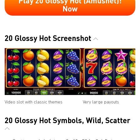
Play 20 Glossy Hot (Amusnet)!
Now
20 Glossy Hot Screenshot
Video slot with classic themes
Very large payouts
20 Glossy Hot Symbols, Wild, Scatter