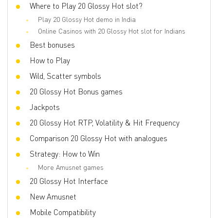
Wilds
Where to Play 20 Glossy Hot slot?
No
Play 20 Glossy Hot demo in India
Scatter
Yes
Online Casinos with 20 Glossy Hot slot for Indians
Gamble Feature
Yes
Best bonuses
Bonus games
Jackpots, Gamble
How to Play
Volatility
Middle
Wild, Scatter symbols
3D slot
Yes
20 Glossy Hot Bonus games
Respins
No
Jackpots
Freespins
No
20 Glossy Hot RTP, Volatility & Hit Frequency
Progressive multipliers
Yes
Comparison 20 Glossy Hot with analogues
Bet line
20 - 400
Strategy: How to Win
More Amusnet games
20 Glossy Hot Interface
New Amusnet
Mobile Compatibility