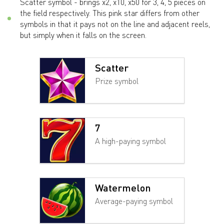
Scatter symbol - brings x2, x10, x50 for 3, 4, 5 pieces on
the field respectively. This pink star differs from other
symbols in that it pays not on the line and adjacent reels,
but simply when it falls on the screen.
Scatter
Prize symbol
7
A high-paying symbol
Watermelon
Average-paying symbol