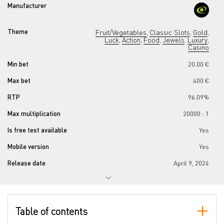
Manufacturer
Theme
Fruit/Vegetables
Classic Slots
Gold
,
,
,
Luck
Action
Food
Jewels
Luxury
,
,
,
,
,
Casino
Min bet
20.00 €
Max bet
400 €
RTP
96.09%
Max multiplication
20000 : 1
Is free test available
Yes
Mobile version
Yes
Release date
April 9, 2024
Progressive jackpot
Yes
Reels number
5
Table of contents
Lines number
20