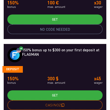
150%
100 €
x30
bonus
max. amount
wager
GET
NO CODE NEEDED
150% bonus up to $300 on your first deposit at
FLAGMAN
DEPOSIT
150%
300 $
x45
bonus
max. amount
wager
GET
CASINOZ