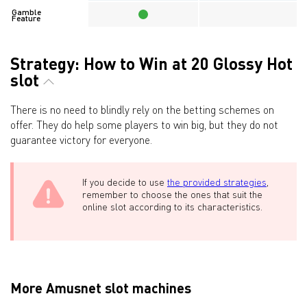
Gamble
Feature
Strategy: How to Win at 20 Glossy Hot
slot
There is no need to blindly rely on the betting schemes on
offer. They do help some players to win big, but they do not
guarantee victory for everyone.
If you decide to use
the provided strategies
,
remember to choose the ones that suit the
online slot according to its characteristics.
More Amusnet slot machines