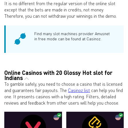
It is no different from the regular version of the online slot
except that the bets are made in credits, not money.
Therefore, you can not withdraw your winnings in the demo.
Find many slot machines provider Amusnet
in free mode can be found at Casinoz.
Online Casinos with 20 Glossy Hot slot for
Indians
To gamble safely, you need to choose a casino that is licensed
and guarantees fair payouts. The
Casinoz list
can help you find
one. It presents casinos with a high rating. Filters, detailed
reviews and feedback from other users will help you choose.