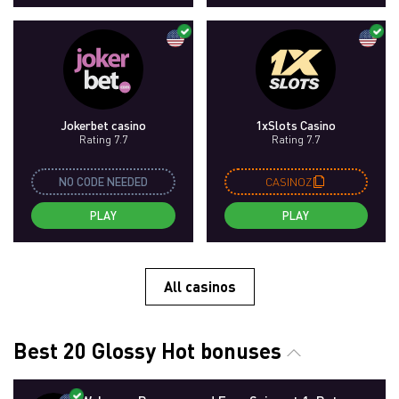
Jokerbet casino
1xSlots Casino
Rating 7.7
Rating 7.7
NO CODE NEEDED
CASINOZ
PLAY
PLAY
All casinos
Best 20 Glossy Hot bonuses