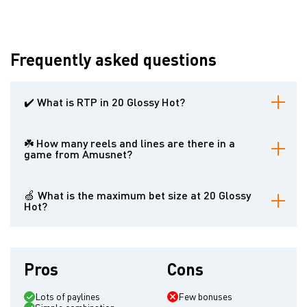
Frequently asked questions
✔️ What is RTP in 20 Glossy Hot?
The rate of return to the player is 96.09%.
☘️ How many reels and lines are there in a
game from Amusnet?
The online slot offers 5 reels in 3 rows and 20 fixed paylines.
🍏 What is the maximum bet size at 20 Glossy
Hot?
Players can bet a maximum of 400 euros.
Pros
Cons
Lots of paylines
Few bonuses