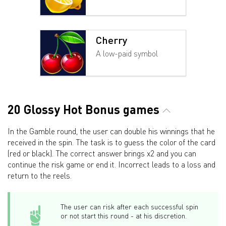
Cherry
A low-paid symbol
20 Glossy Hot Bonus games
In the Gamble round, the user can double his winnings that he
received in the spin. The task is to guess the color of the card
(red or black). The correct answer brings x2 and you can
continue the risk game or end it. Incorrect leads to a loss and
return to the reels.
The user can risk after each successful spin
or not start this round - at his discretion.