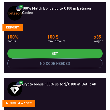
100% Match Bonus up to €100 in Betsson
Casino
DEPOSIT
100%
100 $
x35
bonus
max. amount
wager
GET
NO CODE NEEDED
Crypto bonus 150% up to $/€100 at Bet It All
MINIMUM WAGER