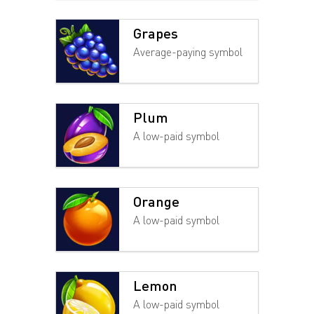
Grapes
Average-paying symbol
Plum
A low-paid symbol
Orange
A low-paid symbol
Lemon
A low-paid symbol