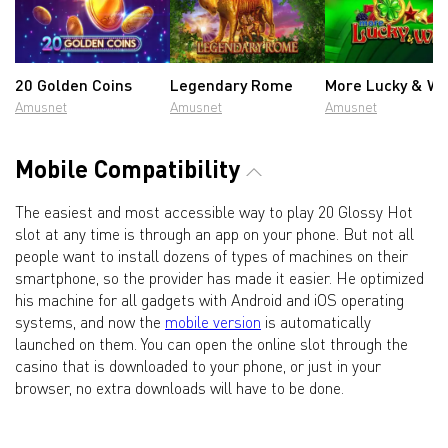
20 Golden Coins
Legendary Rome
More Lucky & Wi
Amusnet
Amusnet
Amusnet
Mobile Compatibility
The easiest and most accessible way to play 20 Glossy Hot
slot at any time is through an app on your phone. But not all
people want to install dozens of types of machines on their
smartphone, so the provider has made it easier. He optimized
his machine for all gadgets with Android and iOS operating
systems, and now the
mobile version
is automatically
launched on them. You can open the online slot through the
casino that is downloaded to your phone, or just in your
browser, no extra downloads will have to be done.