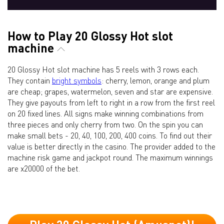
How to Play 20 Glossy Hot slot
machine
20 Glossy Hot slot machine has 5 reels with 3 rows each.
They contain
bright symbols
: cherry, lemon, orange and plum
are cheap; grapes, watermelon, seven and star are expensive.
They give payouts from left to right in a row from the first reel
on 20 fixed lines. All signs make winning combinations from
three pieces and only cherry from two. On the spin you can
make small bets - 20, 40, 100, 200, 400 coins. To find out their
value is better directly in the casino. The provider added to the
machine risk game and jackpot round. The maximum winnings
are x20000 of the bet.