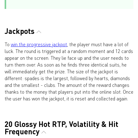
Jackpots
To
win the progressive jackpot
, the player must have a lot of
luck. The round is triggered at a random moment and 12 cards
appear on the screen. They lie face up and the user needs to
turn them over. As soon as he finds three identical suits, he
will immediately get the prize. The size of the jackpot is
different: spades is the largest, followed by hearts, diamonds
and the smallest - clubs. The amount of the reward changes
thanks to the money that players put into the online slot. Once
the user has won the jackpot, it is reset and collected again.
20 Glossy Hot RTP, Volatility & Hit
Frequency