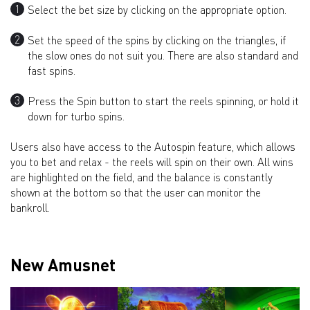
Select the bet size by clicking on the appropriate option.
Set the speed of the spins by clicking on the triangles, if
the slow ones do not suit you. There are also standard and
fast spins.
Press the Spin button to start the reels spinning, or hold it
down for turbo spins.
Users also have access to the Autospin feature, which allows
you to bet and relax - the reels will spin on their own. All wins
are highlighted on the field, and the balance is constantly
shown at the bottom so that the user can monitor the
bankroll.
New Amusnet