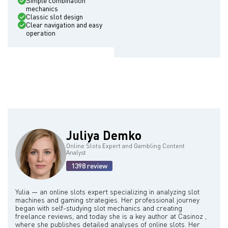
Simple combination
mechanics
Classic slot design
Clear navigation and easy
operation
Juliya Demko
Online Slots Expert and Gambling Content
Analyst
1398 review
Yulia — an online slots expert specializing in analyzing slot
machines and gaming strategies. Her professional journey
began with self-studying slot mechanics and creating
freelance reviews, and today she is a key author at Casinoz ,
where she publishes detailed analyses of online slots. Her