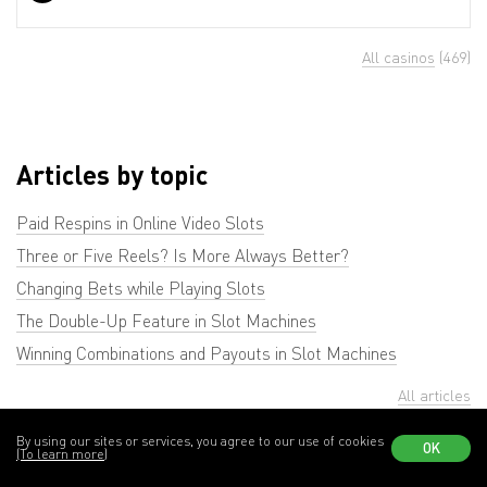
All casinos
(469)
Articles by topic
Paid Respins in Online Video Slots
Three or Five Reels? Is More Always Better?
Changing Bets while Playing Slots
The Double-Up Feature in Slot Machines
Winning Combinations and Payouts in Slot Machines
All articles
By using our sites or services, you agree to our use of cookies
OK
(To learn more)
New games