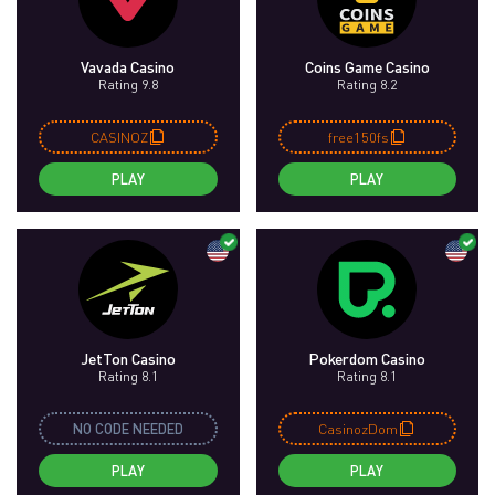
Vavada Casino
Coins Game Casino
Rating 9.8
Rating 8.2
CASINOZ
free150fs
PLAY
PLAY
JetTon Casino
Pokerdom Casino
Rating 8.1
Rating 8.1
NO CODE NEEDED
CasinozDom
PLAY
PLAY