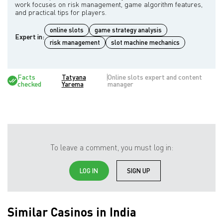
work focuses on risk management, game algorithm features,
online slots
game strategy analysis
Expert in:
risk management
slot machine mechanics
Facts
Tatyana
Online slots expert and content
checked
Yarema
manager
To leave a comment, you must log in:
LOG IN
SIGN UP
Similar Casinos in India