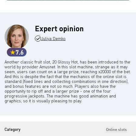
Expert opinion
Juliya Demko
7.6
Another classic fruit slot, 20 Glossy Hot, has been introduced to the
world by provider Amusnet. In this slot machine, strange as it may
seem, users can count on a large prize, reaching x20000 of the bet.
And this is despite the fact that the mechanics of the online slot is
standard (fixed lines and collecting combinations in one direction),
and bonus features are not so much. Players also have the
opportunity to rip off and a larger prize - one of the four
progressive jackpots. The machine has good animation and
graphics, so it is visually pleasing to play.
Category
Online slots