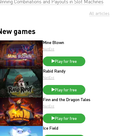
inning Combinations and Payouts in Slot Machines
All articles
New games
Mine Blown
NetEnt
Play for free
Rabid Randy
NetEnt
Play for free
Finn and the Dragon Tales
NetEnt
Play for free
Ice Field