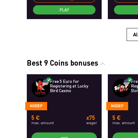
PLAY
Al
Best 9 Coins bonuses
Free 5 Euro for
Fre
Registering at Lucky
Reg
Bird Casino
Slo
NODEP
NODEP
5 €
x75
5 €
max. amount
wager
max. amount