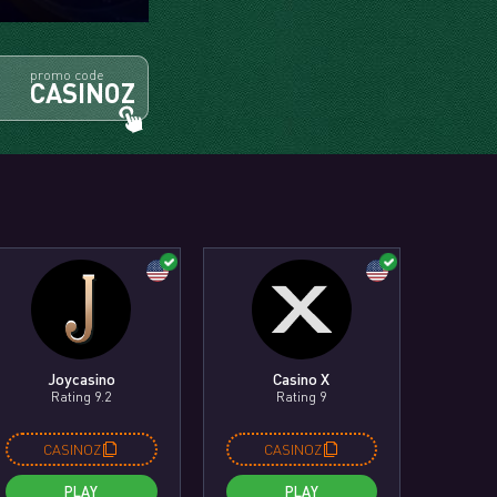
promo code
CASINOZ
Joycasino
Casino X
Rating 9.2
Rating 9
CASINOZ
CASINOZ
PLAY
PLAY