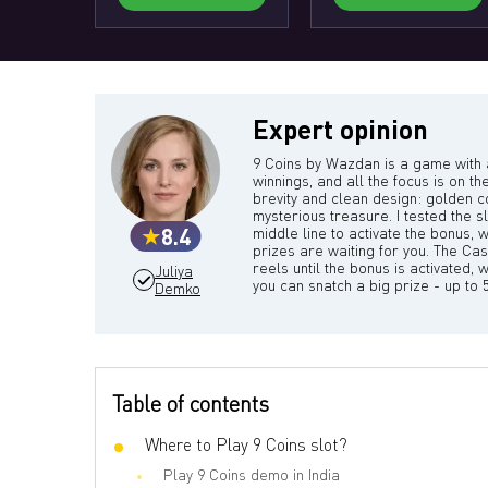
Expert opinion
9 Coins by Wazdan is a game with 
winnings, and all the focus is on t
brevity and clean design: golden 
mysterious treasure. I tested the sl
8.4
middle line to activate the bonus, 
prizes are waiting for you. The Cas
reels until the bonus is activated, w
Juliya
you can snatch a big prize - up to 
Demko
Table of contents
Where to Play 9 Coins slot?
Play 9 Coins demo in India