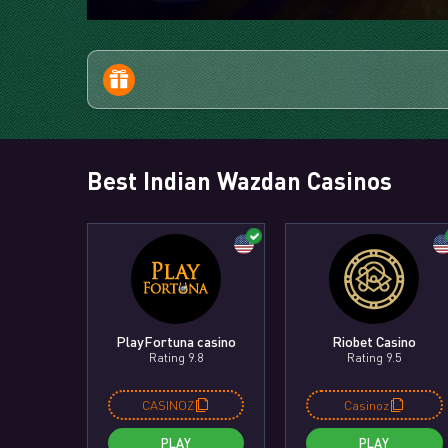
Best Indian Wazdan Casinos
PlayFortuna casino
Riobet Casino
Rating 9.8
Rating 9.5
CASINOZ
Casinoz
PLAY
PLAY