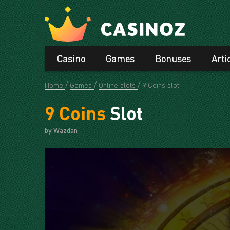
Casino
Games
Bonuses
Arti
Home
Games
Online slots
9 Coins slot
9 Coins
Slot
by Wazdan