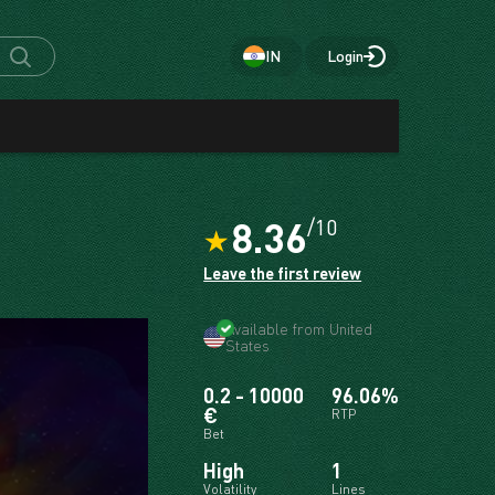
IN
Login
8.36
/10
Leave the first review
Available from United
States
0.2 - 10000
96.06%
€
RTP
Bet
High
1
Volatility
Lines