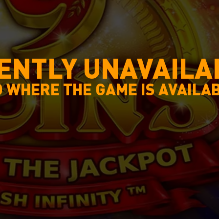
ENTLY UNAVAILA
O WHERE THE GAME IS AVAILA