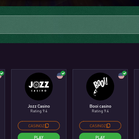
Jozz Casino
Booi casino
Rating 9.4
Rating 9.4
CASINOZ
CASINOZ
PLAY
PLAY