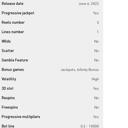
Release date
June 6, 2022
Progressive jackpot
Yes
Reels number
3
Lines number
1
Wilds
No
Scatter
No
Gamble Feature
No
Bonus games
Jackpots, Infinity Bonus
Volatility
High
3D slot
Yes
Respins
No
Freespins
No
Progressive multipliers
Yes
Bet line
0.2 - 10000