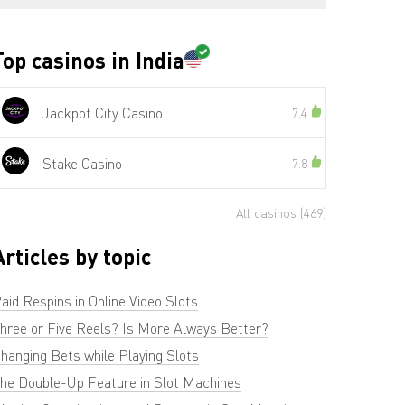
Top casinos in India
Jackpot City Casino
7.4
Stake Casino
7.8
All casinos
(469)
Articles by topic
aid Respins in Online Video Slots
hree or Five Reels? Is More Always Better?
hanging Bets while Playing Slots
he Double-Up Feature in Slot Machines