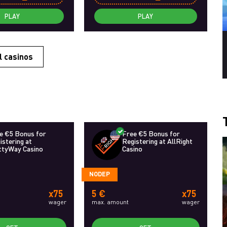
PLAY
PLAY
l casinos
e €5 Bonus for
Free €5 Bonus for
istering at
Registering at AllRight
ttyWay Casino
Casino
NODEP
x75
5 €
x75
wager
max. amount
wager