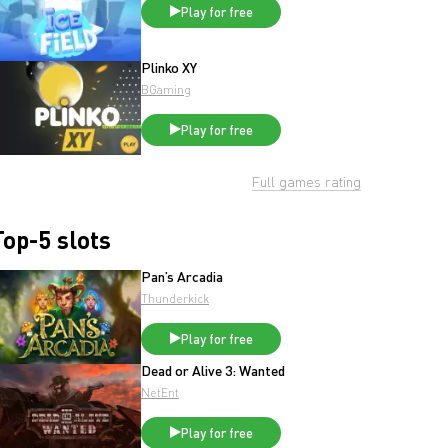
Play for free
Plinko XY
BGaming
Play for free
Full games rating
Top-5 slots
Pan’s Arcadia
Thunderkick
Play for free
Dead or Alive 3: Wanted
NetEnt
Play for free