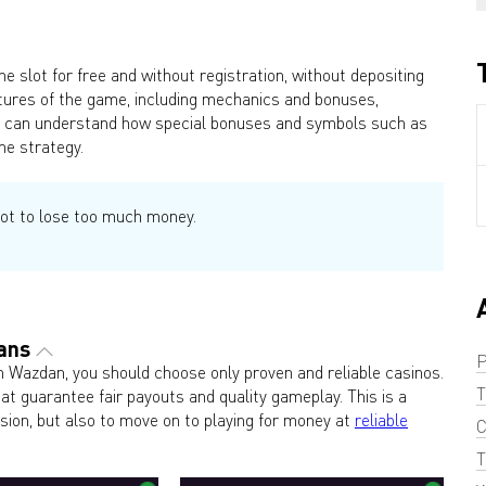
 slot for free and without registration, without depositing
eatures of the game, including mechanics and bonuses,
ou can understand how special bonuses and symbols such as
me strategy.
 not to lose too much money.
ians
P
om Wazdan, you should choose only proven and reliable casinos.
T
that guarantee fair payouts and quality gameplay. This is a
rsion, but also to move on to playing for money at
reliable
C
T