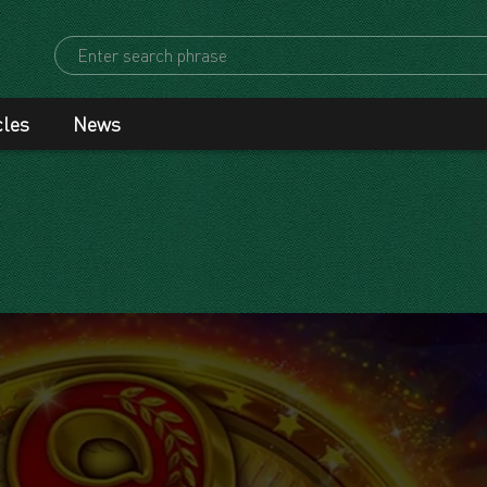
cles
News