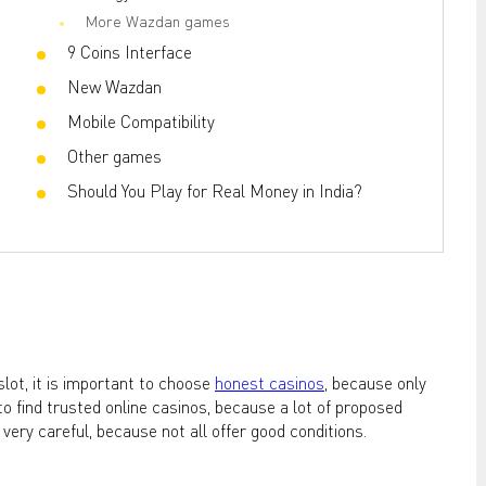
More Wazdan games
9 Coins Interface
New Wazdan
Mobile Compatibility
Other games
Should You Play for Real Money in India?
slot, it is important to choose
honest casinos
, because only
to find trusted online casinos, because a lot of proposed
very careful, because not all offer good conditions.