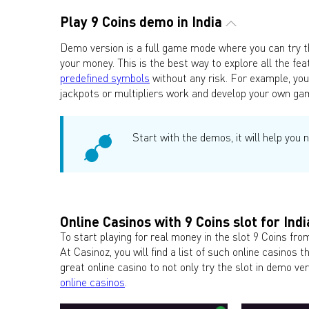
Play 9 Coins demo in India
Demo version is a full game mode where you can try the
your money. This is the best way to explore all the f
predefined symbols
without any risk. For example, y
jackpots or multipliers work and develop your own ga
Start with the demos, it will help you
Online Casinos with 9 Coins slot for Ind
To start playing for real money in the slot 9 Coins fr
At Casinoz, you will find a list of such online casinos 
great online casino to not only try the slot in demo ve
online casinos
.