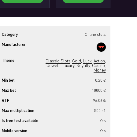
Category
Online slots
Manufacturer
Theme
Classic Slots
Gold
Luck
Action
,
,
,
,
Jewels
Luxury
Royalty
Casino
,
,
,
,
Money
Min bet
0.20 €
Max bet
10000 €
RTP
96.06%
Max multiplication
500 : 1
Is free test available
Yes
Mobile version
Yes