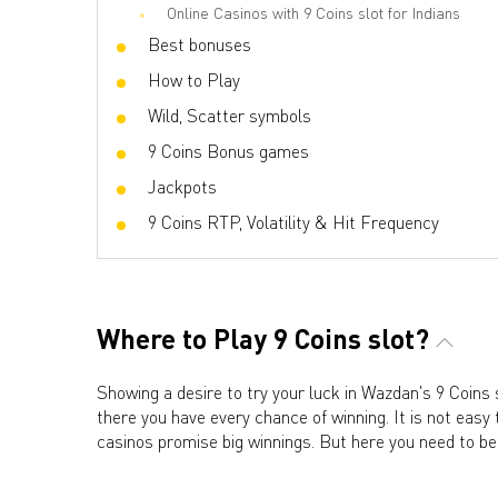
Online Casinos with 9 Coins slot for Indians
Best bonuses
How to Play
Wild, Scatter symbols
9 Coins Bonus games
Jackpots
9 Coins RTP, Volatility & Hit Frequency
Where to Play 9 Coins slot?
Showing a desire to try your luck in Wazdan's 9 Coins 
there you have every chance of winning. It is not easy 
casinos promise big winnings. But here you need to be 