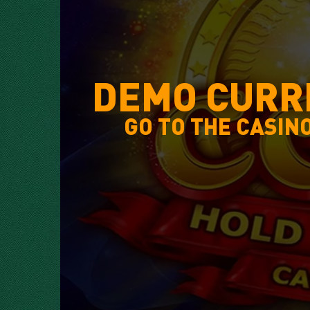
DEMO CURR
GO TO THE CASIN