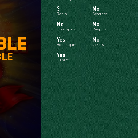
3
No
Reels
Scatters
No
No
Free Spins
Respins
BLE
Yes
No
Bonus games
Jokers
BLE
Yes
3D slot