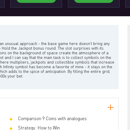
an unusual approach - the base game here doesn't bring any
he Hold the Jackpot bonus round. The slot surprises with its
coins on the background of space create the atmosphere of a
ot and I can say that the main task is to collect symbols on the
where multipliers, jackpots and collectible symbols that increase
h Infinity symbol has become a favorite of mine - it stays on the
hich adds to the spice of anticipation. By filling the entire grid,
500x your bet.
Comparison 9 Coins with analogues
Strategy: How to Win