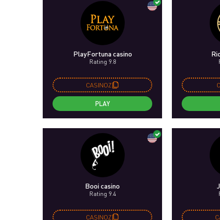
PlayFortuna casino
Ri
Rating 9.8
CASINOZ
C
PLAY
Booi casino
Rating 9.4
CASINOZ
C