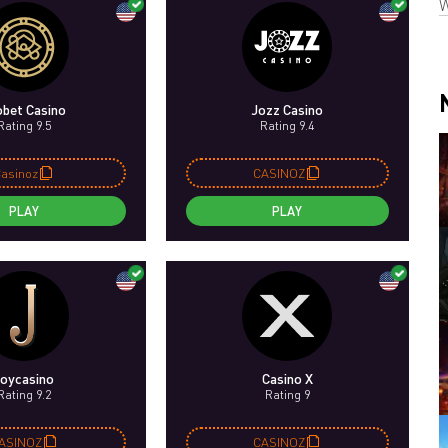
W
obet Casino
Jozz Casino
Rating 9.5
Rating 9.4
asinoz
CASINOZ
PLAY
PLAY
Joycasino
Casino X
Rating 9.2
Rating 9
ASINOZ
CASINOZ